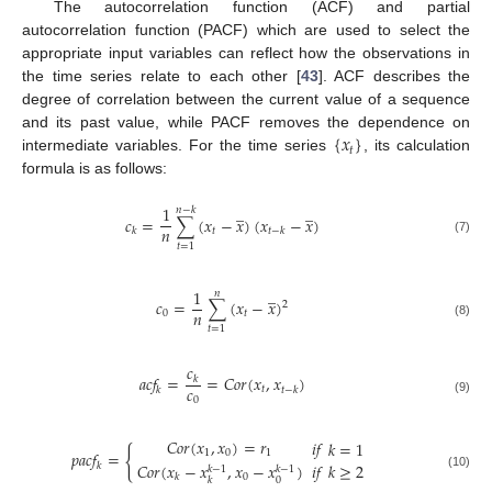
The autocorrelation function (ACF) and partial
autocorrelation function (PACF) which are used to select the
appropriate input variables can reflect how the observations in
the time series relate to each other [
43
]. ACF describes the
degree of correlation between the current value of a sequence
{
𝑥
}
and its past value, while PACF removes the dependence on
𝑡
intermediate variables. For the time series
, its calculation
formula is as follows:
̲
̲
1
𝑛
−
𝑘
𝑐
=
∑
(
𝑥
−
𝑥
)
(
𝑥
−
𝑥
)
𝑛
𝑡
𝑘
𝑡
−
𝑘
(7)
𝑡
=
1
̲
1
𝑛
𝑐
=
∑
(
𝑥
−
𝑥
)
2
𝑛
0
𝑡
(8)
𝑡
=
1
𝑐
𝑎
𝑐
𝑓
=
=
𝐶
𝑜
𝑟
(
𝑥
,
𝑥
)
𝑘
𝑐
𝑡
𝑘
𝑡
−
𝑘
0
(9)
𝐶
𝑜
𝑟
(
𝑥
,
𝑥
)
=
𝑟
𝑖
𝑓
𝑘
=
1
{
1
0
1
𝑝
𝑎
𝑐
𝑓
=
𝐶
𝑜
𝑟
(
𝑥
−
𝑥
,
𝑥
−
𝑥
)
𝑖
𝑓
𝑘
≥
2
𝑘
𝑘
−
1
𝑘
−
1
(10)
0
𝑘
0
𝑘