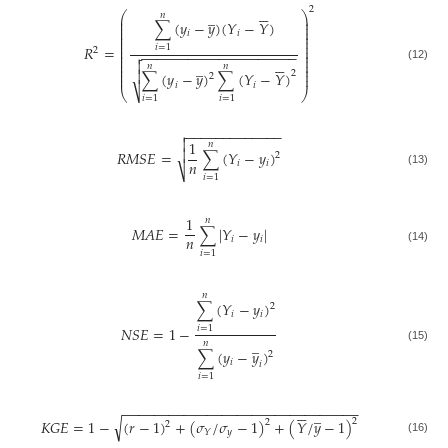






2
̲
⎛
⎞
𝑛
⎜
⎟
∑
(
𝑦
−
𝑦
)
(
𝑌
−
𝑌
)
⎜
⎟
⎜
⎟
⎜
⎟
𝑖
𝑖
⎜
⎟
⎜
⎟
⎜
⎟
𝑅
=
𝑖
=
1
2
⎜
⎟
−
−
−
−
−
−
−
−
−
−
−
−
−
−
−
−
−
−
−
−

⎜
⎟






⎜
⎟

̲
⎜
⎟
𝑛
𝑛
(12)
⎜
⎟

2
∑
(
𝑦
−
𝑦
)
∑
(
𝑌
−
𝑌
)
⎜
⎟
2
𝑖
𝑖
⎷
⎝
⎠
𝑖
=
1
𝑖
=
1
−
−
−
−
−
−
−
−
−
−
−
−
−


1
𝑛

𝑅
𝑀
𝑆
𝐸
=
∑
(
𝑌
−
𝑦
)
2
𝑛
𝑖
𝑖
⎷
(13)
𝑖
=
1
1
𝑛
𝑀
𝐴
𝐸
=
∑
|
𝑌
−
𝑦
|
𝑛
𝑖
𝑖
(14)
𝑖
=
1
𝑛
∑
(
𝑌
−
𝑦
)
2
𝑖
𝑖
𝑁
𝑆
𝐸
=
1
−
𝑖
=
1
̲
𝑛
(15)
∑
(
𝑦
−
𝑦
)
2
𝑖
𝑖
𝑖
=
1
−
−
−
−
−
−
−
−
−
−
−
−
−
−
−
−
−
−
−
−
−
−
−
−
−
−
−
−
−
−
−






̲
√
2
𝐾
𝐺
𝐸
=
1
−
(
𝑟
−
1
)
+
(
𝜎
/
𝜎
−
1
)
+
(
𝑌
/
𝑦
−
1
)
2
2
𝑦
𝑌
(16)