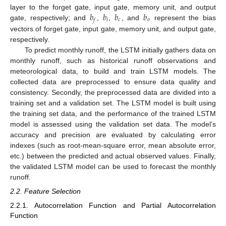
𝑏
𝑏
𝑏
𝑏
layer to the forget gate, input gate, memory unit, and output
𝑖
𝑐
𝑜
𝑓
gate, respectively; and
,
,
, and
represent the bias
vectors of forget gate, input gate, memory unit, and output gate,
respectively.
To predict monthly runoff, the LSTM initially gathers data on
monthly runoff, such as historical runoff observations and
meteorological data, to build and train LSTM models. The
collected data are preprocessed to ensure data quality and
consistency. Secondly, the preprocessed data are divided into a
training set and a validation set. The LSTM model is built using
the training set data, and the performance of the trained LSTM
model is assessed using the validation set data. The model’s
accuracy and precision are evaluated by calculating error
indexes (such as root-mean-square error, mean absolute error,
etc.) between the predicted and actual observed values. Finally,
the validated LSTM model can be used to forecast the monthly
runoff.
2.2. Feature Selection
2.2.1. Autocorrelation Function and Partial Autocorrelation
Function