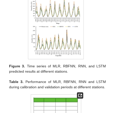
Figure 3.
Time series of MLR, RBFNN, RNN, and LSTM
predicted results at different stations.
Table 3.
Performance of MLR, RBFNN, RNN and LSTM
during calibration and validation periods at different stations.