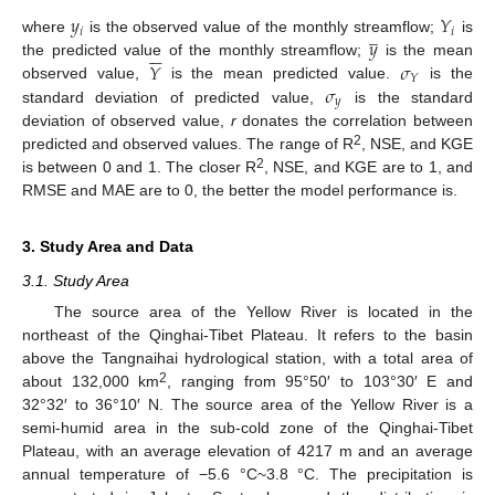
𝑦
𝑌
̲
𝑖
𝑖
𝑦
where
is the observed value of the monthly streamflow;
is






𝑌
𝜎
the predicted value of the monthly streamflow;
is the mean
𝑌
𝜎
observed value,
is the mean predicted value.
is the
𝑦
standard deviation of predicted value,
is the standard
deviation of observed value,
r
donates the correlation between
2
predicted and observed values. The range of R
, NSE, and KGE
2
is between 0 and 1. The closer R
, NSE, and KGE are to 1, and
RMSE and MAE are to 0, the better the model performance is.
3. Study Area and Data
3.1. Study Area
The source area of the Yellow River is located in the
northeast of the Qinghai-Tibet Plateau. It refers to the basin
above the Tangnaihai hydrological station, with a total area of
2
about 132,000 km
, ranging from 95°50′ to 103°30′ E and
32°32′ to 36°10′ N. The source area of the Yellow River is a
semi-humid area in the sub-cold zone of the Qinghai-Tibet
Plateau, with an average elevation of 4217 m and an average
annual temperature of −5.6 °C~3.8 °C. The precipitation is