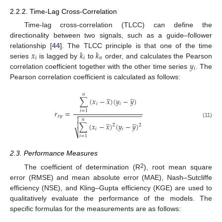
2.2.2. Time-Lag Cross-Correlation
Time-lag cross-correlation (TLCC) can define the
directionality between two signals, such as a guide–follower
𝑥
𝑘
𝑘
relationship [
44
]. The TLCC principle is that one of the time
𝑖
𝑖
𝑛
𝑦
series
is lagged by
to
order, and calculates the Pearson
𝑖
correlation coefficient together with the other time series
. The
Pearson correlation coefficient is calculated as follows:
̲
̲
𝑛
∑
(
𝑥
−
𝑥
)
(
𝑦
−
𝑦
)
𝑖
𝑖
𝑟
=
𝑖
=
1
−
−
−
−
−
−
−
−
−
−
−
−
−
−
−
−
−

𝑥
𝑦

̲
̲
𝑛
(11)

∑
(
𝑥
−
𝑥
)
(
𝑦
−
𝑦
)
2
2
𝑖
𝑖
⎷
𝑖
=
1
2.3. Performance Measures
2
The coefficient of determination (R
), root mean square
error (RMSE) and mean absolute error (MAE), Nash–Sutcliffe
efficiency (NSE), and Kling–Gupta efficiency (KGE) are used to
qualitatively evaluate the performance of the models. The
specific formulas for the measurements are as follows: