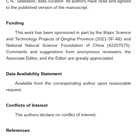
C.N.: validation, data curation. All authors have read and agreed
to the published version of the manuscript.
Funding
This work has been sponsored in part by the Major Science
and Technology Projects of Qinghai Province (2021-SF-A6) and
National Natural Science Foundation of China (42207070).
Comments and suggestions from anonymous reviewers, the
Associate Editor, and the Editor are greatly appreciated.
Data Availability Statement
Available from the corresponding author upon reasonable
request.
Conflicts of Interest
The authors declare no conflict of interest.
References