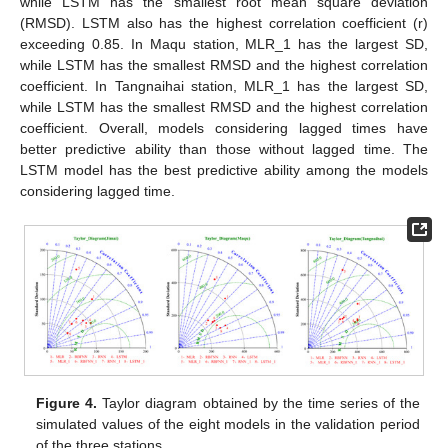
while LSTM has the smallest root mean square deviation
(RMSD). LSTM also has the highest correlation coefficient (r)
exceeding 0.85. In Maqu station, MLR_1 has the largest SD,
while LSTM has the smallest RMSD and the highest correlation
coefficient. In Tangnaihai station, MLR_1 has the largest SD,
while LSTM has the smallest RMSD and the highest correlation
coefficient. Overall, models considering lagged times have
better predictive ability than those without lagged time. The
LSTM model has the best predictive ability among the models
considering lagged time.
Figure 4.
Taylor diagram obtained by the time series of the
simulated values of the eight models in the validation period
of the three stations.