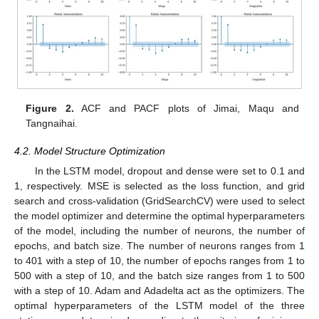
Figure 2.
ACF and PACF plots of Jimai, Maqu and
Tangnaihai.
4.2. Model Structure Optimization
In the LSTM model, dropout and dense were set to 0.1 and
1, respectively. MSE is selected as the loss function, and grid
search and cross-validation (GridSearchCV) were used to select
the model optimizer and determine the optimal hyperparameters
of the model, including the number of neurons, the number of
epochs, and batch size. The number of neurons ranges from 1
to 401 with a step of 10, the number of epochs ranges from 1 to
13. May
14. May
15. May
16. May
17. May
18. May
19. May
20. May
21. May
23. May
24. May
25. May
26. May
27. May
28. May
29. May
30. May
31. May
2. Jun
3. Jun
4. Jun
5. Jun
6. Jun
7. Jun
8. Jun
9. Jun
10. Jun
12. Jun
13. Jun
14. Jun
15. Jun
16. Jun
17. Jun
18. Jun
19. Jun
20. Jun
22. Jun
23. Jun
24. Jun
25. Jun
26. Jun
27. Jun
28. Jun
29. Jun
30. Jun
2. Jul
3. Jul
4. Jul
5. Jul
6. Jul
7. Jul
8. Jul
9. Jul
10. Jul
12. Jul
13. Jul
14. Jul
15. Jul
16. Jul
17. Jul
18. Jul
19. Jul
20. Jul
22. Jul
23. Jul
24. Jul
25. Jul
26. Jul
27. Jul
28. Jul
29. Jul
30. Jul
1. Aug
2. Aug
3. Aug
4. Aug
5. Aug
6. Aug
7. Aug
8. Aug
9. Aug
500 with a step of 10, and the batch size ranges from 1 to 500
with a step of 10. Adam and Adadelta act as the optimizers. The
optimal hyperparameters of the LSTM model of the three