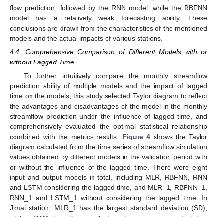
flow prediction, followed by the RNN model, while the RBFNN
model has a relatively weak forecasting ability. These
conclusions are drawn from the characteristics of the mentioned
models and the actual impacts of various stations.
4.4. Comprehensive Comparison of Different Models with or
without Lagged Time
To further intuitively compare the monthly streamflow
prediction ability of multiple models and the impact of lagged
time on the models, this study selected Taylor diagram to reflect
the advantages and disadvantages of the model in the monthly
streamflow prediction under the influence of lagged time, and
comprehensively evaluated the optimal statistical relationship
combined with the metrics results.
Figure 4
shows the Taylor
diagram calculated from the time series of streamflow simulation
values obtained by different models in the validation period with
or without the influence of the lagged time. There were eight
input and output models in total, including MLR, RBFNN, RNN
and LSTM considering the lagged time, and MLR_1, RBFNN_1,
RNN_1 and LSTM_1 without considering the lagged time. In
Jimai station, MLR_1 has the largest standard deviation (SD),