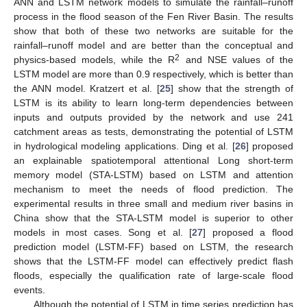
ANN and LSTM network models to simulate the rainfall–runoff
process in the flood season of the Fen River Basin. The results
show that both of these two networks are suitable for the
rainfall–runoff model and are better than the conceptual and
2
physics-based models, while the R
and NSE values of the
LSTM model are more than 0.9 respectively, which is better than
the ANN model. Kratzert et al. [
25
] show that the strength of
LSTM is its ability to learn long-term dependencies between
inputs and outputs provided by the network and use 241
catchment areas as tests, demonstrating the potential of LSTM
in hydrological modeling applications. Ding et al. [
26
] proposed
an explainable spatiotemporal attentional Long short-term
memory model (STA-LSTM) based on LSTM and attention
mechanism to meet the needs of flood prediction. The
experimental results in three small and medium river basins in
China show that the STA-LSTM model is superior to other
models in most cases. Song et al. [
27
] proposed a flood
prediction model (LSTM-FF) based on LSTM, the research
shows that the LSTM-FF model can effectively predict flash
floods, especially the qualification rate of large-scale flood
events.
Although the potential of LSTM in time series prediction has