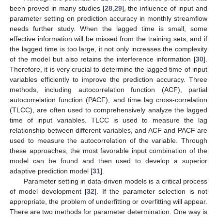
been proved in many studies [
28
,
29
], the influence of input and
parameter setting on prediction accuracy in monthly streamflow
needs further study. When the lagged time is small, some
effective information will be missed from the training sets, and if
the lagged time is too large, it not only increases the complexity
of the model but also retains the interference information [
30
].
Therefore, it is very crucial to determine the lagged time of input
variables efficiently to improve the prediction accuracy. Three
methods, including autocorrelation function (ACF), partial
autocorrelation function (PACF), and time lag cross-correlation
(TLCC), are often used to comprehensively analyze the lagged
time of input variables. TLCC is used to measure the lag
relationship between different variables, and ACF and PACF are
used to measure the autocorrelation of the variable. Through
these approaches, the most favorable input combination of the
model can be found and then used to develop a superior
adaptive prediction model [
31
].
Parameter setting in data-driven models is a critical process
of model development [
32
]. If the parameter selection is not
appropriate, the problem of underfitting or overfitting will appear.
There are two methods for parameter determination. One way is