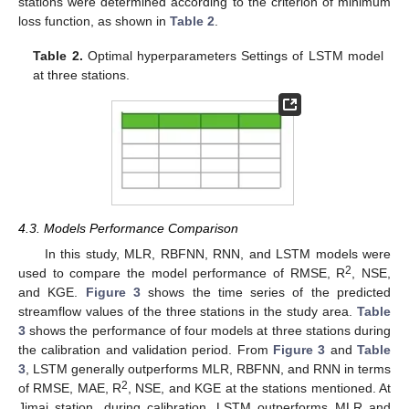
stations were determined according to the criterion of minimum
loss function, as shown in
Table 2
.
Table 2.
Optimal hyperparameters Settings of LSTM model
at three stations.
4.3. Models Performance Comparison
In this study, MLR, RBFNN, RNN, and LSTM models were
2
used to compare the model performance of RMSE, R
, NSE,
and KGE.
Figure 3
shows the time series of the predicted
streamflow values of the three stations in the study area.
Table
3
shows the performance of four models at three stations during
the calibration and validation period. From
Figure 3
and
Table
3
, LSTM generally outperforms MLR, RBFNN, and RNN in terms
2
of RMSE, MAE, R
, NSE, and KGE at the stations mentioned. At
Jimai station, during calibration, LSTM outperforms MLR and