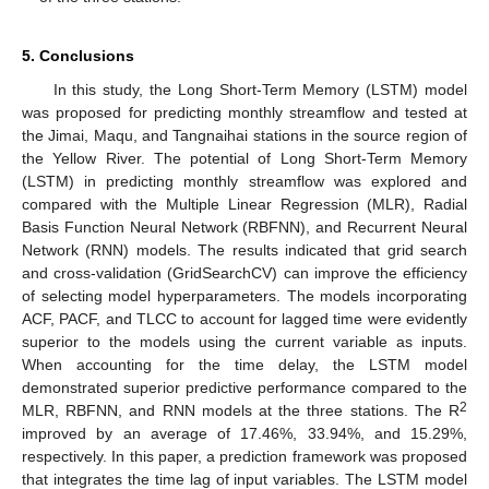
5. Conclusions
In this study, the Long Short-Term Memory (LSTM) model
was proposed for predicting monthly streamflow and tested at
the Jimai, Maqu, and Tangnaihai stations in the source region of
the Yellow River. The potential of Long Short-Term Memory
(LSTM) in predicting monthly streamflow was explored and
compared with the Multiple Linear Regression (MLR), Radial
Basis Function Neural Network (RBFNN), and Recurrent Neural
Network (RNN) models. The results indicated that grid search
and cross-validation (GridSearchCV) can improve the efficiency
of selecting model hyperparameters. The models incorporating
ACF, PACF, and TLCC to account for lagged time were evidently
superior to the models using the current variable as inputs.
When accounting for the time delay, the LSTM model
demonstrated superior predictive performance compared to the
2
MLR, RBFNN, and RNN models at the three stations. The R
improved by an average of 17.46%, 33.94%, and 15.29%,
respectively. In this paper, a prediction framework was proposed
that integrates the time lag of input variables. The LSTM model