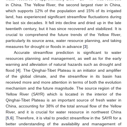
in China. The Yellow River, the second largest river in China,
which supports 12% of the population and 15% of its irrigated
land, has experienced significant streamflow fluctuations during
the last six decades. It fell into decline and dried up in the late
twentieth century, but it has since recovered and stabilized. It is
crucial to comprehend the future trends of the Yellow River,
particularly its source area, water resource planning, and taking
measures for drought or floods in advance [
3
].
Accurate streamflow prediction is significant to water
resources planning and management, as well as for the early
warning and alleviation of natural hazards such as drought and
flood [
4
]. The Qinghai-Tibet Plateau is an initiator and amplifier
of the global climate, and the streamflow in its basin has
received more and more attention in terms of both the evolution
mechanism and the future magnitude. The source region of the
Yellow River (SAYR) which is located in the interior of the
Qinghai-Tibet Plateau is an important source of fresh water in
China, accounting for 38% of the total annual flow of the Yellow
River, and it is crucial for water resource in northwest China
[
5
,
6
]. Therefore, it is vital to predict streamflow in the SAYR for a
better understanding of the availability and management of