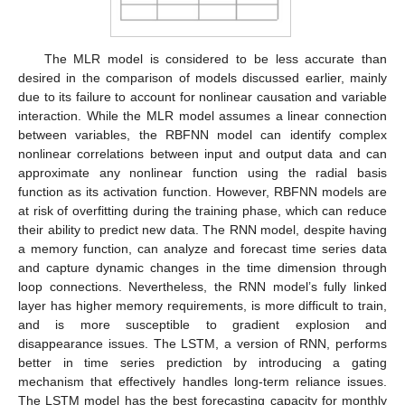
The MLR model is considered to be less accurate than
desired in the comparison of models discussed earlier, mainly
due to its failure to account for nonlinear causation and variable
interaction. While the MLR model assumes a linear connection
between variables, the RBFNN model can identify complex
nonlinear correlations between input and output data and can
approximate any nonlinear function using the radial basis
function as its activation function. However, RBFNN models are
at risk of overfitting during the training phase, which can reduce
their ability to predict new data. The RNN model, despite having
a memory function, can analyze and forecast time series data
and capture dynamic changes in the time dimension through
loop connections. Nevertheless, the RNN model’s fully linked
layer has higher memory requirements, is more difficult to train,
and is more susceptible to gradient explosion and
disappearance issues. The LSTM, a version of RNN, performs
better in time series prediction by introducing a gating
mechanism that effectively handles long-term reliance issues.
The LSTM model has the best forecasting capacity for monthly