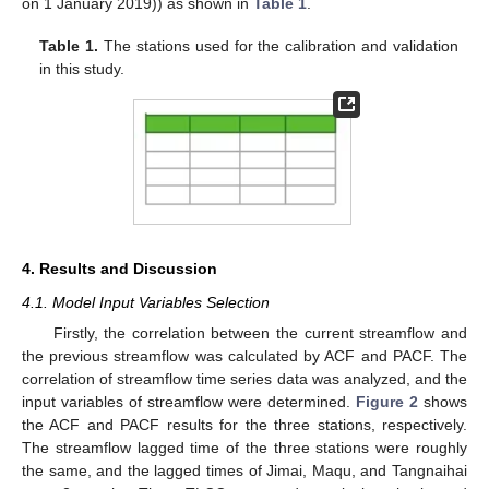
on 1 January 2019)) as shown in
Table 1
.
Table 1.
The stations used for the calibration and validation
in this study.
4. Results and Discussion
4.1. Model Input Variables Selection
Firstly, the correlation between the current streamflow and
the previous streamflow was calculated by ACF and PACF. The
correlation of streamflow time series data was analyzed, and the
input variables of streamflow were determined.
Figure 2
shows
the ACF and PACF results for the three stations, respectively.
The streamflow lagged time of the three stations were roughly
the same, and the lagged times of Jimai, Maqu, and Tangnaihai