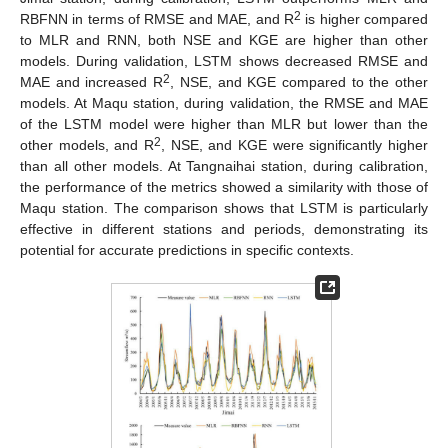
2
RBFNN in terms of RMSE and MAE, and R
is higher compared
to MLR and RNN, both NSE and KGE are higher than other
models. During validation, LSTM shows decreased RMSE and
2
MAE and increased R
, NSE, and KGE compared to the other
models. At Maqu station, during validation, the RMSE and MAE
of the LSTM model were higher than MLR but lower than the
2
other models, and R
, NSE, and KGE were significantly higher
than all other models. At Tangnaihai station, during calibration,
the performance of the metrics showed a similarity with those of
Maqu station. The comparison shows that LSTM is particularly
effective in different stations and periods, demonstrating its
potential for accurate predictions in specific contexts.