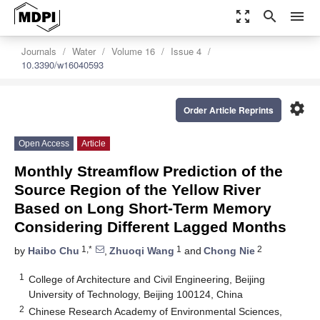
zoom_out_map
search
menu
Journals
Water
Volume 16
Issue 4
10.3390/w16040593
settings
Order Article Reprints
Open Access
Article
Monthly Streamflow Prediction of the
Source Region of the Yellow River
Based on Long Short-Term Memory
Considering Different Lagged Months
1,*
1
2
by
Haibo Chu
,
Zhuoqi Wang
and
Chong Nie
1
College of Architecture and Civil Engineering, Beijing
University of Technology, Beijing 100124, China
2
Chinese Research Academy of Environmental Sciences,