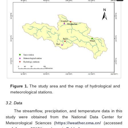
Figure 1.
The study area and the map of hydrological and
meteorological stations.
3.2. Data
The streamflow, precipitation, and temperature data in this
study were obtained from the National Data Center for
Meteorological Sciences (
https://weather.cma.cn/
(accessed