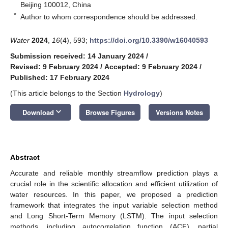
Beijing 100012, China
*
Author to whom correspondence should be addressed.
Water
2024
,
16
(4), 593;
https://doi.org/10.3390/w16040593
Submission received: 14 January 2024
/
Revised: 9 February 2024
/
Accepted: 9 February 2024
/
Published: 17 February 2024
(This article belongs to the Section
Hydrology
)
keyboard_arrow_down
Download
Browse Figures
Versions Notes
Abstract
Accurate and reliable monthly streamflow prediction plays a
crucial role in the scientific allocation and efficient utilization of
water resources. In this paper, we proposed a prediction
framework that integrates the input variable selection method
and Long Short-Term Memory (LSTM). The input selection
methods, including autocorrelation function (ACF), partial