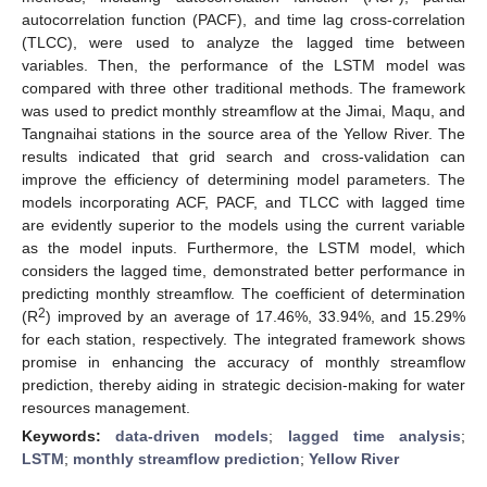
autocorrelation function (PACF), and time lag cross-correlation
(TLCC), were used to analyze the lagged time between
variables. Then, the performance of the LSTM model was
compared with three other traditional methods. The framework
was used to predict monthly streamflow at the Jimai, Maqu, and
Tangnaihai stations in the source area of the Yellow River. The
results indicated that grid search and cross-validation can
improve the efficiency of determining model parameters. The
models incorporating ACF, PACF, and TLCC with lagged time
are evidently superior to the models using the current variable
as the model inputs. Furthermore, the LSTM model, which
considers the lagged time, demonstrated better performance in
predicting monthly streamflow. The coefficient of determination
2
(R
) improved by an average of 17.46%, 33.94%, and 15.29%
for each station, respectively. The integrated framework shows
promise in enhancing the accuracy of monthly streamflow
prediction, thereby aiding in strategic decision-making for water
resources management.
Keywords:
data-driven models
;
lagged time analysis
;
LSTM
;
monthly streamflow prediction
;
Yellow River