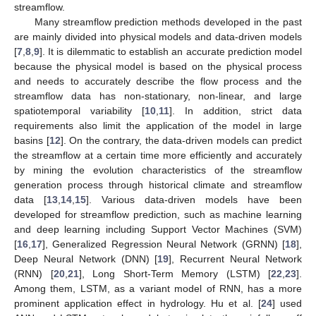
streamflow.
Many streamflow prediction methods developed in the past
are mainly divided into physical models and data-driven models
[
7
,
8
,
9
]. It is dilemmatic to establish an accurate prediction model
because the physical model is based on the physical process
and needs to accurately describe the flow process and the
streamflow data has non-stationary, non-linear, and large
spatiotemporal variability [
10
,
11
]. In addition, strict data
requirements also limit the application of the model in large
basins [
12
]. On the contrary, the data-driven models can predict
the streamflow at a certain time more efficiently and accurately
by mining the evolution characteristics of the streamflow
generation process through historical climate and streamflow
data [
13
,
14
,
15
]. Various data-driven models have been
developed for streamflow prediction, such as machine learning
and deep learning including Support Vector Machines (SVM)
[
16
,
17
], Generalized Regression Neural Network (GRNN) [
18
],
Deep Neural Network (DNN) [
19
], Recurrent Neural Network
(RNN) [
20
,
21
], Long Short-Term Memory (LSTM) [
22
,
23
].
Among them, LSTM, as a variant model of RNN, has a more
prominent application effect in hydrology. Hu et al. [
24
] used