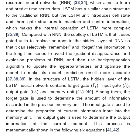
recurrent neural networks (RNN) [
33
,
34
], which aims to learn
and predict time series data. LSTM has a similar chain structure
to the traditional RNN, but the LSTM unit introduces cell state
and three gate structures to maintain and control information,
which makes the internal operation of LSTM more complex
[
35
,
36
]. Compared with RNN, the subtlety of LSTM is that it uses
gated units to replace neurons in the hidden layer of RNN so
that it can selectively “remember” and “forget” the information in
the long time series to avoid the gradient disappearance and
explosion problems of RNN, and then use backpropagation
algorithm to update the hyperparameters and optimize the
model to make its model prediction result more accurate
𝐹
𝐼
[
37
,
38
,
39
]. In the structure of LSTM, the hidden layer of the
𝑡
𝑡
𝑂
𝐶
LSTM neural network contains forget gate (
), input gate (
),
𝑡
𝑡
output gate (
) and memory unit (
) [
40
]. Among them, the
forget gate is used to determine the amount of information
discarded in the previous memory unit. The input gate is used to
determine the proportion of current information input into the
memory unit. The output gate is used to determine the output
information at the current moment. This process is
mathematically shown in the following six equations [
41
,
42
]: