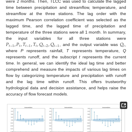
were 2 months. Then, TLCC was used to calculate the lagged
time between precipitation and streamflow, temperature, and
streamflow at the three stations. The lag order with the
maximum Pearson correlation coefficient was selected as the
lagged time, and the lagged time of precipitation and
temperature of the three stations were all 1 month. In summary,
𝑃
,
𝑃
,
𝑇
,
𝑇
,
𝑄
,
𝑄
𝑄
the input variables for all three stations were
𝑡
−
1
𝑡
𝑡
−
1
𝑡
𝑡
−
2
𝑡
−
1
𝑡
, and the output variable was
,
where
P
represents rainfall,
T
represents temperature,
Q
represents runoff, and the subscript
t
represents the current
time. In general, we can identify the ideal lag time and better
comprehend and measure the impacts of various lag times on
flow by categorizing temperature and precipitation with runoff
and the lag time within runoff. This offers trustworthy
hydrological data and decision assistance, and helps raise the
accuracy of flow forecast models.