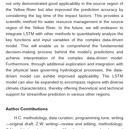
not only demonstrated good applicability in the source region of
the Yellow River but also improved the prediction accuracy by
considering the lag time of the impact factors. This provides a
scientific method for water resource management in the source
region of the Yellow River. In the future, we will endeavor to
integrate LSTM with other methods to quantitatively analyze the
key functions and input variables of the complex data-driven
model. This will enable us to comprehend the fundamental
decision-making process behind the model’s predictions and
achieve interpretation of the complex data-driven model.
Furthermore, through additional exploration and integration with
the physical laws governing hydrological processes, the data-
driven model can exhibit improved applicability. The LSTM
model can also be expanded to encompass regions with diverse
climate characteristics, thereby offering theoretical and technical
support for streamflow prediction in various other regions.
Author Contributions
H.C. methodology, data curation, programming tune, writing
—original draft; Z.W. writing—review and editing, methodology;