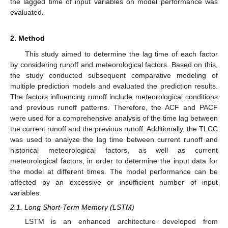
the lagged time of input variables on model performance was
evaluated.
2. Method
This study aimed to determine the lag time of each factor
by considering runoff and meteorological factors. Based on this,
the study conducted subsequent comparative modeling of
multiple prediction models and evaluated the prediction results.
The factors influencing runoff include meteorological conditions
and previous runoff patterns. Therefore, the ACF and PACF
were used for a comprehensive analysis of the time lag between
the current runoff and the previous runoff. Additionally, the TLCC
was used to analyze the lag time between current runoff and
historical meteorological factors, as well as current
meteorological factors, in order to determine the input data for
the model at different times. The model performance can be
affected by an excessive or insufficient number of input
variables.
2.1. Long Short-Term Memory (LSTM)
LSTM is an enhanced architecture developed from