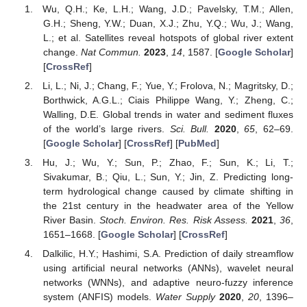
Wu, Q.H.; Ke, L.H.; Wang, J.D.; Pavelsky, T.M.; Allen,
G.H.; Sheng, Y.W.; Duan, X.J.; Zhu, Y.Q.; Wu, J.; Wang,
L.; et al. Satellites reveal hotspots of global river extent
change.
Nat Commun.
2023
,
14
, 1587. [
Google Scholar
]
[
CrossRef
]
Li, L.; Ni, J.; Chang, F.; Yue, Y.; Frolova, N.; Magritsky, D.;
Borthwick, A.G.L.; Ciais Philippe Wang, Y.; Zheng, C.;
Walling, D.E. Global trends in water and sediment fluxes
of the world’s large rivers.
Sci. Bull.
2020
,
65
, 62–69.
[
Google Scholar
] [
CrossRef
] [
PubMed
]
Hu, J.; Wu, Y.; Sun, P.; Zhao, F.; Sun, K.; Li, T.;
Sivakumar, B.; Qiu, L.; Sun, Y.; Jin, Z. Predicting long-
term hydrological change caused by climate shifting in
the 21st century in the headwater area of the Yellow
River Basin.
Stoch. Environ. Res. Risk Assess.
2021
,
36
,
1651–1668. [
Google Scholar
] [
CrossRef
]
Dalkilic, H.Y.; Hashimi, S.A. Prediction of daily streamflow
using artificial neural networks (ANNs), wavelet neural
networks (WNNs), and adaptive neuro-fuzzy inference
system (ANFIS) models.
Water Supply
2020
,
20
, 1396–