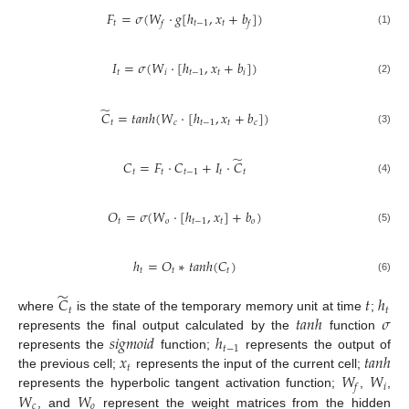
𝐹
=
𝜎
(
𝑊
·
𝑔
[
ℎ
,
𝑥
+
𝑏
]
)
𝑡
𝑡
−
1
𝑡
𝑓
𝑓
(1)
𝐼
=
𝜎
(
𝑊
·
[
ℎ
,
𝑥
+
𝑏
]
)
𝑡
𝑖
𝑡
−
1
𝑡
𝑖
(2)
̃
𝐶
=
𝑡
𝑎
𝑛
ℎ
(
𝑊
·
[
ℎ
,
𝑥
+
𝑏
]
)
𝑡
𝑐
𝑡
−
1
𝑡
𝑐
(3)
̃
𝐶
=
𝐹
·
𝐶
+
𝐼
·
𝐶
𝑡
𝑡
𝑡
−
1
𝑡
𝑡
(4)
𝑂
=
𝜎
(
𝑊
·
[
ℎ
,
𝑥
]
+
𝑏
)
𝑡
𝑜
𝑡
−
1
𝑡
𝑜
(5)
ℎ
=
𝑂
∗
𝑡
𝑎
𝑛
ℎ
(
𝐶
)
𝑡
𝑡
𝑡
(6)
̃
𝐶
𝑡
ℎ
𝑡
𝑡
𝑡
𝑎
𝑛
ℎ
𝜎
where
is the state of the temporary memory unit at time
;
𝑠
𝑖
𝑔
𝑚
𝑜
𝑖
𝑑
ℎ
represents the final output calculated by the
function
𝑡
−
1
𝑥
𝑡
𝑎
𝑛
ℎ
represents the
function;
represents the output of
𝑡
𝑊
𝑊
the previous cell;
represents the input of the current cell;
𝑖
𝑓
𝑊
𝑊
represents the hyperbolic tangent activation function;
,
,
𝑐
𝑜
, and
represent the weight matrices from the hidden