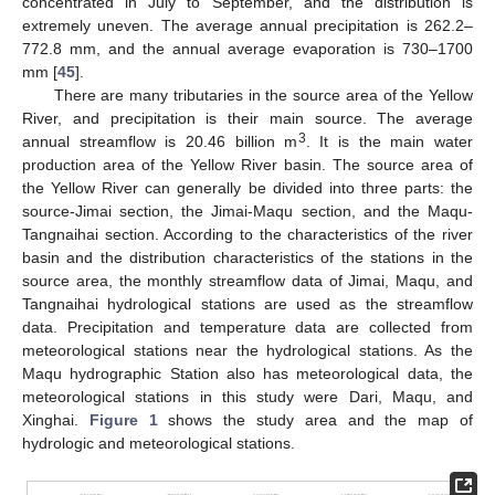
concentrated in July to September, and the distribution is
extremely uneven. The average annual precipitation is 262.2–
772.8 mm, and the annual average evaporation is 730–1700
mm [
45
].
There are many tributaries in the source area of the Yellow
River, and precipitation is their main source. The average
3
annual streamflow is 20.46 billion m
. It is the main water
production area of the Yellow River basin. The source area of
the Yellow River can generally be divided into three parts: the
source-Jimai section, the Jimai-Maqu section, and the Maqu-
Tangnaihai section. According to the characteristics of the river
basin and the distribution characteristics of the stations in the
source area, the monthly streamflow data of Jimai, Maqu, and
Tangnaihai hydrological stations are used as the streamflow
data. Precipitation and temperature data are collected from
meteorological stations near the hydrological stations. As the
Maqu hydrographic Station also has meteorological data, the
meteorological stations in this study were Dari, Maqu, and
Xinghai.
Figure 1
shows the study area and the map of
hydrologic and meteorological stations.