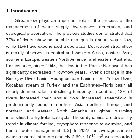
1. Introduction
Streamflow plays an important role in the process of the
management of water supply, hydropower generation, and
ecological preservation. The previous studies demonstrated that
77% of rivers show no notable changes in annual water flow,
while 11% have experienced a decrease. Decreased streamflow
is mainly observed in central and western Africa, eastern Asia,
southern Europe, western North America, and eastern Australia.
For instance, since 1948, the flow in the Pacific Northwest has
significantly decreased in low-flow years. River discharge in the
Bakırçay River basin, Huangfuchuan basin of the Yellow River,
Kocabaş stream of Turkey, and the Euphrates–Tigris basin all
clearly demonstrated a declining tendency. In contrast, 12% of
rivers increased their annual flow. Increased streamflow is
predominantly found in northern Asia, northern Europe, and
northern and eastern North America as global warming
intensifies the hydrological cycle. These dynamics are driven by
trends in climate forcing, cryosphere response to warming, and
human water management [
1
,
2
]. In 2022, an average surface
12
3
water resource of approximately 2.60 × 10
m
was recorded