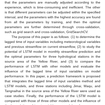
that the parameters are manually adjusted according to the
experience, which is time-consuming and inefficient. The other
is that different parameters can be adjusted within the specified
interval, and the parameters with the highest accuracy are found
from all the parameters by training, and then the optimal
parameters are further determined through cross-validation,
such as grid search and cross-validation, GridSearchCV.
The purpose of this paper is as follows: (1) to determine the
lagged time of input variables including meteorological variables
and previous streamflow on current streamflow, (2) to study the
potential of LSTM model in monthly streamflow prediction and
the optimal parameters for three hydrological stations in the
source area of the Yellow River, and (3) to compare the
performance of LSTM with other models and evaluate the
influence of the lagged time of input variables on model
performance. In this paper, a prediction framework is proposed
that integrates the lagged time of input variables method and
LSTM models, and three stations including Jimai, Maqu, and
Tangnaihai in the source area of the Yellow River were used as
case studies. Finally, the performance of the LSTM model is
compared with those of three other models and the influence of