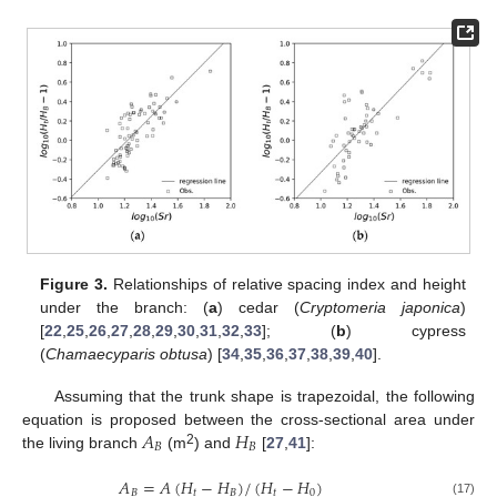
Figure 3.
Relationships of relative spacing index and height
under the branch: (
a
) cedar (
Cryptomeria japonica
)
[
22
,
25
,
26
,
27
,
28
,
29
,
30
,
31
,
32
,
33
]; (
b
) cypress
(
Chamaecyparis obtusa
) [
34
,
35
,
36
,
37
,
38
,
39
,
40
].
Assuming that the trunk shape is trapezoidal, the following
𝐴
𝐻
equation is proposed between the cross-sectional area under
𝐵
𝐵
2
the living branch
(m
) and
[
27
,
41
]:
𝐴
=
𝐴
(
𝐻
−
𝐻
)
/
(
𝐻
−
𝐻
)
𝐵
𝑡
𝐵
𝑡
0
(17)