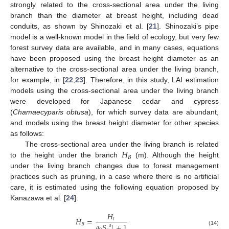
strongly related to the cross-sectional area under the living
branch than the diameter at breast height, including dead
conduits, as shown by Shinozaki et al. [
21
]. Shinozaki’s pipe
model is a well-known model in the field of ecology, but very few
forest survey data are available, and in many cases, equations
have been proposed using the breast height diameter as an
alternative to the cross-sectional area under the living branch,
for example, in [
22
,
23
]. Therefore, in this study, LAI estimation
models using the cross-sectional area under the living branch
were developed for Japanese cedar and cypress
(
Chamaecyparis obtusa
), for which survey data are abundant,
and models using the breast height diameter for other species
as follows:
𝐻
The cross-sectional area under the living branch is related
𝐵
to the height under the branch
(m). Although the height
under the living branch changes due to forest management
practices such as pruning, in a case where there is no artificial
care, it is estimated using the following equation proposed by
Kanazawa et al. [
24
]:
𝐻
𝐻
=
𝑡
𝐵
𝑎
𝑆
+
1
𝑎
1
(14)