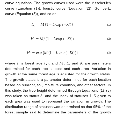
curve equations. The growth curves used were the Mitscherlich
curve (Equation (1)), logistic curve (Equation (2)), Gompertz
curve (Equation (3)), and so on.
𝐻
=
𝑀
{
1
−
𝐿
exp
(
−
𝐾
𝑡
)
}
𝑡
(1)
𝐻
=
𝑀
/
(
1
+
𝐿
exp
(
−
𝐾
𝑡
)
)
𝑡
(2)
𝐻
=
exp
{
𝑀
(
1
−
𝐿
exp
(
−
𝐾
𝑡
)
)
}
𝑡
(3)
𝑡
𝑀
𝐿
,
𝐾
where
is forest age (y), and
,
and
are parameters
determined for each tree species and each area. Variation in
growth at the same forest age is adjusted for the growth status.
The growth status is a parameter determined for each location
based on sunlight, soil, moisture condition, and other factors. In
this study, the tree height determined through Equations (1)–(3)
was taken as status 3, and the index of statuses 1–5 given to
each area was used to represent the variation in growth. The
distribution range of statuses was determined so that 95% of the
forest sample said to determine the parameters of the growth