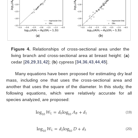
Figure 4.
Relationships of cross-sectional area under the
living branch and cross-sectional area at breast height: (
a
)
cedar [
26
,
29
,
31
,
42
]; (
b
) cypress [
34
,
36
,
43
,
44
,
45
].
Many equations have been proposed for estimating dry leaf
mass, including one that uses the cross-sectional area and
another that uses the square of the diameter. In this study, the
following equations, which were relatively accurate for all
species analyzed, are proposed:
log
𝑊
=
𝑑
log
𝐴
+
𝑑
𝐿
0
𝐵
1
10
10
(19)
log
𝑊
=
𝑑
log
𝐷
+
𝑑
𝐿
2
3
10
10
(20)