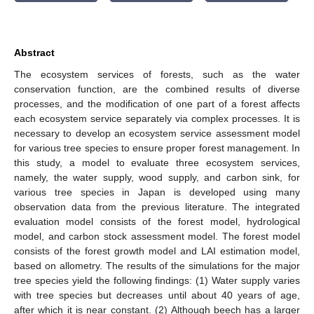
Abstract
The ecosystem services of forests, such as the water
conservation function, are the combined results of diverse
processes, and the modification of one part of a forest affects
each ecosystem service separately via complex processes. It is
necessary to develop an ecosystem service assessment model
for various tree species to ensure proper forest management. In
this study, a model to evaluate three ecosystem services,
namely, the water supply, wood supply, and carbon sink, for
various tree species in Japan is developed using many
observation data from the previous literature. The integrated
evaluation model consists of the forest model, hydrological
model, and carbon stock assessment model. The forest model
consists of the forest growth model and LAI estimation model,
based on allometry. The results of the simulations for the major
tree species yield the following findings: (1) Water supply varies
with tree species but decreases until about 40 years of age,
after which it is near constant. (2) Although beech has a larger