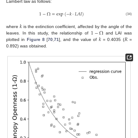
Lambert law as follows:
1
−
Ω
=
e
x
p
(
−
𝑘
·
𝐿
𝐴
𝐼
)
(34)
𝑘
1
−
Ω
where
is the extinction coefficient, affected by the angle of the
𝑘
𝑅
leaves. In this study, the relationship of
and LAI was
plotted in
Figure 8
[
70
,
71
], and the value of
= 0.4035 (
=
0.892) was obtained.