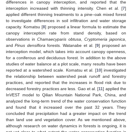
differences in canopy interception, and reported that the
interception increased with thinning intensity. Chen et al. [
7
]
applied different thinning treatments to a pine–oak mixed forest
to investigate differences in soil infiltration and water storage
capacity. Komatsu [
8
] proposed a linear formula to estimate the
canopy interception rate from stand density, based on
observations in
Chamaecyparis obtusa
,
Cryptomeria japonica
,
and
Pinus densiflora
forests. Watanabe et al. [
9
] proposed an
interception model, which takes into account canopy openness,
for a coniferous and deciduous forest. In addition to the above
studies of water balance at a plot scale, many results have been
reported at a watershed scale. Komatsu et al. [
10
] investigated
the relationship between watershed peak runoff and forestry
practices, and reported that the increases in flood risk due to
decreased forestry practices are less. Gao et al. [
11
] applied the
InVEST model to Qilian Mountain National Park, China, and
analyzed the long-term trend of the water conservation function
and found that it increased over the past 32 years. They
concluded that precipitation had a greater impact on the trend
than land use and vegetation cover. As we mentioned above,
although research on water dynamics in forests is ongoing, it is
not yet clear to what extent the water conservation function is