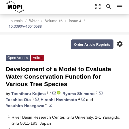
zoom_out_map
search
menu
Journals
Water
Volume 16
Issue 4
10.3390/w16040588
settings
Order Article Reprints
Open Access
Article
Development of a Model to Evaluate
Water Conservation Function for
Various Tree Species
1,*
2
by
Toshiharu Kojima
,
Ryoma Shimono
,
3
4
Takahiro Ota
,
Hiroshi Hashimoto
and
5
Yasuhiro Hasegawa
1
River Basin Research Center, Gifu University, 1-1 Yanagido,
Gifu 5011-193, Japan