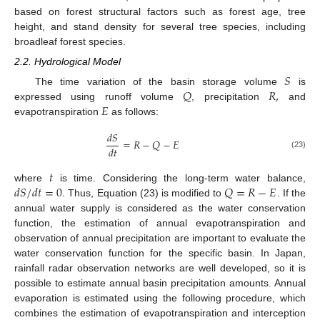
based on forest structural factors such as forest age, tree
height, and stand density for several tree species, including
broadleaf forest species.
2.2. Hydrological Model
𝑆
𝑄
𝑅
,
The time variation of the basin storage volume
is
𝐸
expressed using runoff volume
, precipitation
and
evapotranspiration
as follows:
𝑑
𝑆
=
𝑅
−
𝑄
−
𝐸
𝑑
𝑡
(23)
𝑡
𝑑
𝑆
/
𝑑
𝑡
=
0
𝑄
=
𝑅
−
𝐸
where
is time. Considering the long-term water balance,
. Thus, Equation (23) is modified to
. If the
annual water supply is considered as the water conservation
function, the estimation of annual evapotranspiration and
observation of annual precipitation are important to evaluate the
water conservation function for the specific basin. In Japan,
rainfall radar observation networks are well developed, so it is
possible to estimate annual basin precipitation amounts. Annual
evaporation is estimated using the following procedure, which
combines the estimation of evapotranspiration and interception