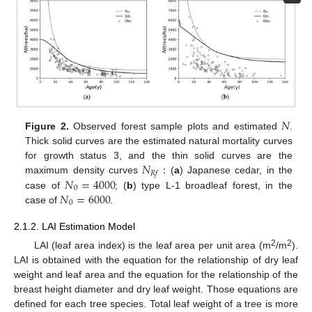
𝑁
Figure 2.
Observed forest sample plots and estimated
.
Thick solid curves are the estimated natural mortality curves
𝑁
:
for growth status 3, and the thin solid curves are the
𝑅
𝑓
𝑁
=
4000
maximum density curves
(
a
) Japanese cedar, in the
0
𝑁
=
6000
case of
; (
b
) type L-1 broadleaf forest, in the
0
case of
.
2.1.2. LAI Estimation Model
2
2
LAI (leaf area index) is the leaf area per unit area (m
/m
).
LAI is obtained with the equation for the relationship of dry leaf
weight and leaf area and the equation for the relationship of the
breast height diameter and dry leaf weight. Those equations are
defined for each tree species. Total leaf weight of a tree is more