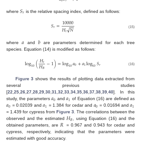
0
𝑟
𝑆
𝑟
where
is the relative spacing index, defined as follows:
10000
𝑆
=
−
−
𝑟
√
𝐻
𝑁
(15)
𝑡
𝑎
𝑏
where
and
are parameters determined for each tree
species. Equation (14) is modified as follows:
𝐻
log
(
−
1
)
=
log
𝑎
+
𝑎
log
𝑆
𝑡
𝐻
0
1
𝑟
10
10
10
𝐵
(16)
Figure 3
shows the results of plotting data extracted from
several previous studies
𝑎
𝑎
[
22
,
25
,
26
,
27
,
28
,
29
,
30
,
31
,
32
,
33
,
34
,
35
,
36
,
37
,
38
,
39
,
40
]. In this
0
1
𝑎
𝑎
𝑎
𝑎
study, the parameters
and
of Equation (16) are defined as
0
1
0
1
= 0.02039 and
= 1.384 for cedar and
= 0.01694 and
𝐻
= 1.439 for cypress from
Figure 3
. The correlations between the
𝐵
𝑅
observed and the estimated
, using Equation (16) and the
obtained parameters, are
= 0.967 and 0.943 for cedar and
cypress, respectively, indicating that the parameters were
estimated with good accuracy.