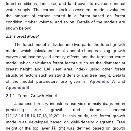
forest conditions, land use, and land cover to evaluate annual
water supply. The carbon stock assessment model evaluates
the amount of carbon stored in a forest based on forest
condition, timber volume, and so on. Details of the models are
shown below:
2.1. Forest Model
The forest model is divided into two parts: the forest growth
model, which calculates forest annual changes using growth
curves and inverse yield-density effects, and the forest structure
model, which calculates forest factors such as the diameter at
breast height and LAI (leaf area index) using other forest
structural factors such as stand density and tree height. Details
of the model parameters are given in
Appendix A
and
Appendix B
.
2.1.1. Forest Growth Model
Japanese forestry industries use yield-density diagrams in
predicting tree growth and timber harvest
[
12
,
13
,
14
,
15
,
16
,
17
,
18
,
19
,
20
]. In this study, the forest growth
𝐻
model was developed based on yield-density diagrams. Tree
𝑡
height of the top layer
(m) was defined based on growth