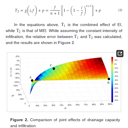
𝑓
𝑖
𝑛
+
1
[
]
(
)
𝑇
=
𝑔
𝑖
,
𝑓
+
𝑝
=
1
−
(
1
−
)
+
𝑝
𝑛
+
1
𝑓
2
(3)
T
1
T
In the equations above,
is the combined effect of EI,
2
T
T
while
is that of MEI. While assuming the constant intensity of
1
2
infiltration, the relative error between
and
was calculated,
and the results are shown in
Figure 2
.
Figure 2.
Comparison of joint effects of drainage capacity
and infiltration.