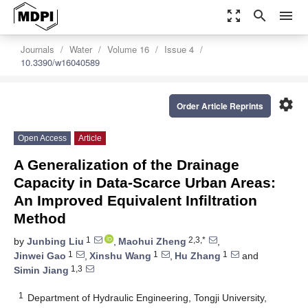
zoom_out_map
search
menu
Journals
Water
Volume 16
Issue 4
10.3390/w16040589
settings
Order Article Reprints
Open Access
Article
A Generalization of the Drainage
Capacity in Data-Scarce Urban Areas:
An Improved Equivalent Infiltration
Method
1
2,3,*
by
Junbing Liu
,
Maohui Zheng
,
1
1
1
Jinwei Gao
,
Xinshu Wang
,
Hu Zhang
and
1,3
Simin Jiang
1
Department of Hydraulic Engineering, Tongji University,