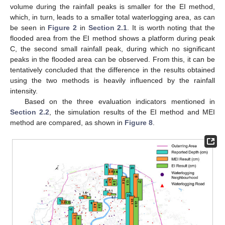
volume during the rainfall peaks is smaller for the EI method,
which, in turn, leads to a smaller total waterlogging area, as can
be seen in
Figure 2
in
Section 2.1
. It is worth noting that the
flooded area from the EI method shows a platform during peak
C, the second small rainfall peak, during which no significant
peaks in the flooded area can be observed. From this, it can be
tentatively concluded that the difference in the results obtained
using the two methods is heavily influenced by the rainfall
intensity.
Based on the three evaluation indicators mentioned in
Section 2.2
, the simulation results of the EI method and MEI
method are compared, as shown in
Figure 8
.