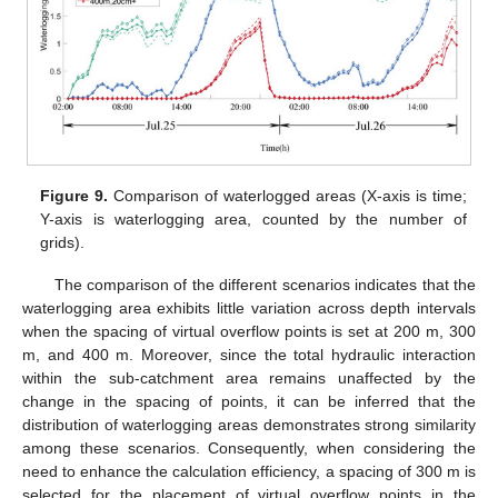
Figure 9.
Comparison of waterlogged areas (X-axis is time;
Y-axis is waterlogging area, counted by the number of
grids).
The comparison of the different scenarios indicates that the
waterlogging area exhibits little variation across depth intervals
when the spacing of virtual overflow points is set at 200 m, 300
m, and 400 m. Moreover, since the total hydraulic interaction
within the sub-catchment area remains unaffected by the
change in the spacing of points, it can be inferred that the
distribution of waterlogging areas demonstrates strong similarity
among these scenarios. Consequently, when considering the
need to enhance the calculation efficiency, a spacing of 300 m is
selected for the placement of virtual overflow points in the