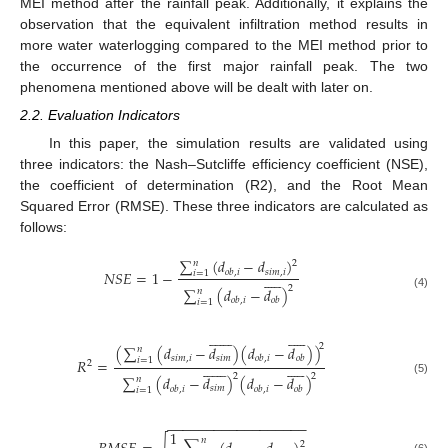
MEI method after the rainfall peak. Additionally, it explains the
observation that the equivalent infiltration method results in
more water waterlogging compared to the MEI method prior to
the occurrence of the first major rainfall peak. The two
phenomena mentioned above will be dealt with later on.
2.2. Evaluation Indicators
In this paper, the simulation results are validated using
three indicators: the Nash–Sutcliffe efficiency coefficient (NSE),
the coefficient of determination (R2), and the Root Mean
Squared Error (RMSE). These three indicators are calculated as
follows:
∑
(
𝑑
−
𝑑
)
𝑛
2
𝑠
𝑖
𝑚
,
𝑖
𝑁
𝑆
𝐸
=
1
−
𝑜
𝑏
,
𝑖
𝑖
=
1











2
∑
(
𝑑
−
𝑑
)
𝑛
(4)
𝑜
𝑏
,
𝑖
𝑜
𝑏
𝑖
=
1

























2
(
∑
(
𝑑
−
𝑑
)
(
𝑑
−
𝑑
)
)
𝑛
𝑠
𝑖
𝑚
,
𝑖
𝑠
𝑖
𝑚
𝑜
𝑏
,
𝑖
𝑜
𝑏
𝑖
=
1
𝑅
=

























2
2
2
∑
(
𝑑
−
𝑑
)
(
𝑑
−
𝑑
)
𝑛
(5)
𝑠
𝑖
𝑚
𝑜
𝑏
,
𝑖
𝑜
𝑏
,
𝑖
𝑜
𝑏
𝑖
=
1
−
−
−
−
−
−
−
−
−
−
−
−
−
−
−
−
−
−
1
𝑛
2