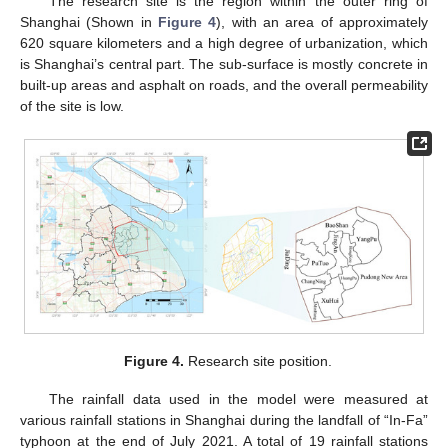
The research site is the region within the outer ring of
Shanghai (Shown in
Figure 4
), with an area of approximately
620 square kilometers and a high degree of urbanization, which
is Shanghai’s central part. The sub-surface is mostly concrete in
built-up areas and asphalt on roads, and the overall permeability
of the site is low.
Figure 4.
Research site position.
The rainfall data used in the model were measured at
various rainfall stations in Shanghai during the landfall of “In-Fa”
typhoon at the end of July 2021. A total of 19 rainfall stations