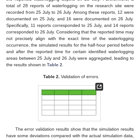
total of 28 reports of waterlogging on the research site were
recorded from 25 July to 26 July. Among these reports, 12 were
documented on 25 July, and 16 were documented on 26 July.
Specifically, 11 reports corresponded to 25 July, and 14 reports
corresponded to 26 July. Considering that the reported time may
not precisely align with the exact time of the waterlogging
occurrence, the simulated results for the half-hour period before
and after the reported time for certain identified waterlogging
areas between 25 July and 26 July were aggregated, leading to
the results shown in
Table 2
.
Table 2.
Validation of errors.
The error validation results show that the simulation results
have some deviations compared with the actual simulation data,