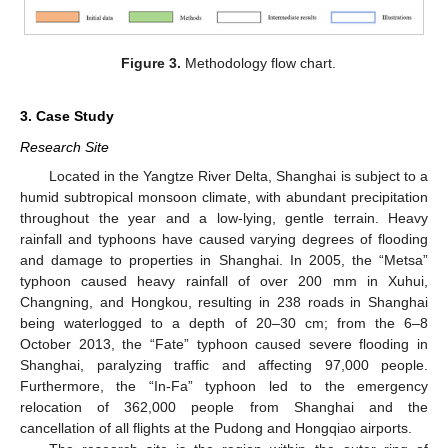
Figure 3.
Methodology flow chart.
3. Case Study
Research Site
Located in the Yangtze River Delta, Shanghai is subject to a
humid subtropical monsoon climate, with abundant precipitation
throughout the year and a low-lying, gentle terrain. Heavy
rainfall and typhoons have caused varying degrees of flooding
and damage to properties in Shanghai. In 2005, the “Metsa”
typhoon caused heavy rainfall of over 200 mm in Xuhui,
Changning, and Hongkou, resulting in 238 roads in Shanghai
being waterlogged to a depth of 20–30 cm; from the 6–8
October 2013, the “Fate” typhoon caused severe flooding in
Shanghai, paralyzing traffic and affecting 97,000 people.
Furthermore, the “In-Fa” typhoon led to the emergency
relocation of 362,000 people from Shanghai and the
cancellation of all flights at the Pudong and Hongqiao airports.