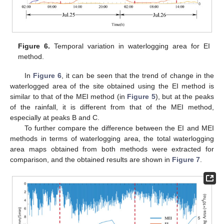
Figure 6.
Temporal variation in waterlogging area for EI
method.
In
Figure 6
, it can be seen that the trend of change in the
waterlogged area of the site obtained using the EI method is
similar to that of the MEI method (in
Figure 5
), but at the peaks
of the rainfall, it is different from that of the MEI method,
especially at peaks B and C.
To further compare the difference between the EI and MEI
methods in terms of waterlogging area, the total waterlogging
area maps obtained from both methods were extracted for
comparison, and the obtained results are shown in
Figure 7
.