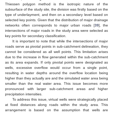
Thiessen polygon method is the isotropic nature of the
subsurface of the study site, the division was firstly based on the
type of underlayment, and then on a secondary level based on
selected key points. Given that the distribution of major drainage
networks often corresponds to major urban roads [
39
], the
intersections of major roads in the study area were selected as
key points for secondary classification.
It is important to note that while the intersections of major
roads serve as pivotal points in sub-catchment delineation, they
cannot be considered as all well points. This limitation arises
due to the increase in flow generated within the sub-catchment
as its area expands. If only pivotal points were designated as
wells, excessive overflow would occur from a single point,
resulting in water depths around the overflow location being
higher than they actually are and the simulated water area being
smaller than the real water area. This issue becomes more
pronounced with larger sub-catchment areas and higher
precipitation intensities.
To address this issue, virtual wells were strategically placed
at fixed distances along roads within the study area. This
arrangement is based on the assumption that wells are