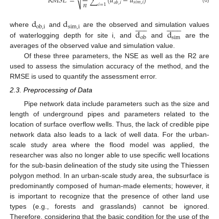
√
𝑅
𝑀
𝑆
𝐸
=
∑
(
𝑑
−
𝑑
)
𝑛
𝑠
𝑖
𝑚
,
𝑖
𝑜
𝑏
,
𝑖
𝑖
=
1
(6)
d
d





























s
i
m
,
i
o
b
,
i
d
d
where
and
are the observed and simulation values
s
i
m
o
b
of waterlogging depth for site i, and
and
are the
averages of the observed value and simulation value.
Of these three parameters, the NSE as well as the R2 are
used to assess the simulation accuracy of the method, and the
RMSE is used to quantify the assessment error.
2.3. Preprocessing of Data
Pipe network data include parameters such as the size and
length of underground pipes and parameters related to the
location of surface overflow wells. Thus, the lack of credible pipe
network data also leads to a lack of well data. For the urban-
scale study area where the flood model was applied, the
researcher was also no longer able to use specific well locations
for the sub-basin delineation of the study site using the Thiessen
polygon method. In an urban-scale study area, the subsurface is
predominantly composed of human-made elements; however, it
is important to recognize that the presence of other land use
types (e.g., forests and grasslands) cannot be ignored.
Therefore, considering that the basic condition for the use of the