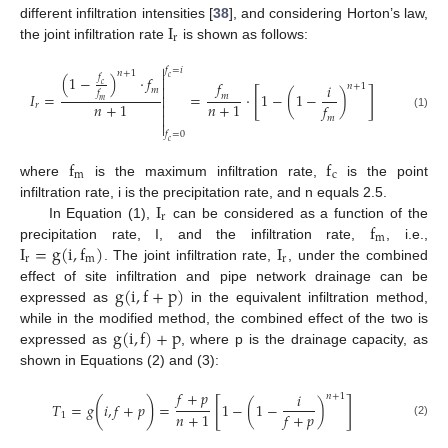
I
different infiltration intensities [
38
], and considering Horton’s law,
r
the joint infiltration rate
is shown as follows:

𝑓
=
𝑖
𝑛
+
1
𝑓
(
1
−
)
·
𝑓

𝑐
𝑓
𝑖
𝑐
𝑛
+
1

𝑚
[
]
𝑓
𝐼
=
=
·
1
−
(
1
−
)
𝑚

𝑚
𝑛
+
1
𝑛
+
1
𝑓
𝑟


(1)
𝑚

𝑓
=
0
𝑐
f
f
m
c
where
is the maximum infiltration rate,
is the point
I
infiltration rate, i is the precipitation rate, and n equals 2.5.
r
f
In Equation (1),
can be considered as a function of the
m
I
=
g
(
i
,
f
)
I
precipitation rate, I, and the infiltration rate,
, i.e.,
r
m
r
. The joint infiltration rate,
, under the combined
g
(
i
,
f
+
p
)
effect of site infiltration and pipe network drainage can be
expressed as
in the equivalent infiltration method,
g
(
i
,
f
)
+
p
while in the modified method, the combined effect of the two is
expressed as
, where p is the drainage capacity, as
shown in Equations (2) and (3):
𝑓
+
𝑝
𝑖
𝑛
+
1
[
]
(
)
𝑇
=
𝑔
𝑖
,
𝑓
+
𝑝
=
1
−
(
1
−
)
𝑛
+
1
𝑓
+
𝑝
1
(2)