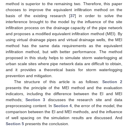
method is superior to the remaining two. Therefore, this paper
chooses to improve the equivalent infiltration method on the
basis of the existing research [
37
] in order to solve the
interference brought to the model by the influence of the site
infiltration process on the drainage capacity of the pipe network
and proposes a modified equivalent infiltration method (MEI). By
using virtual drainage pipes and virtual drainage wells, the MEI
method has the same data requirements as the equivalent
infiltration method, but with better performance. The method
proposed in this study helps to simulate storm waterlogging at
urban scale sites where pipe network data are difficult to obtain,
and it provides a theoretical basis for storm waterlogging
prevention and mitigation.
The structure of this article is as follows:
Section 2
presents the principle of the MEI method and the evaluation
indicators, including the difference between the EI and MEI
methods;
Section 3
discusses the research site and data
preprocessing content. In
Section 4
, the error of the model, the
comparison between the EI and MEI methods, and the influence
of well spacing on the simulation results are discussed. And
Section 5
presents the conclusion.