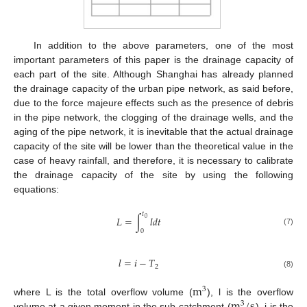
In addition to the above parameters, one of the most
important parameters of this paper is the drainage capacity of
each part of the site. Although Shanghai has already planned
the drainage capacity of the urban pipe network, as said before,
due to the force majeure effects such as the presence of debris
in the pipe network, the clogging of the drainage wells, and the
aging of the pipe network, it is inevitable that the actual drainage
capacity of the site will be lower than the theoretical value in the
case of heavy rainfall, and therefore, it is necessary to calibrate
the drainage capacity of the site by using the following
equations:
𝑡
𝐿
=
∫
𝑙
𝑑
𝑡
0
0
(7)
𝑙
=
𝑖
−
𝑇
2
(8)
m
3
m
/
s
where L is the total overflow volume (
), l is the overflow
3
volume at a given moment in the sub-catchment (
), i is the