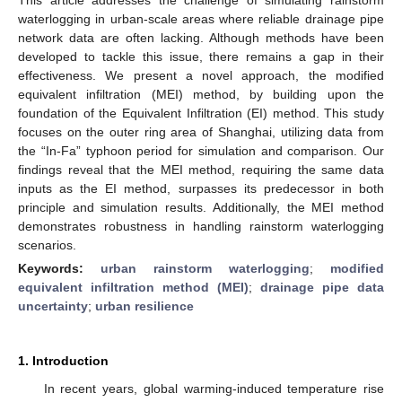
waterlogging in urban-scale areas where reliable drainage pipe
network data are often lacking. Although methods have been
developed to tackle this issue, there remains a gap in their
effectiveness. We present a novel approach, the modified
equivalent infiltration (MEI) method, by building upon the
foundation of the Equivalent Infiltration (EI) method. This study
focuses on the outer ring area of Shanghai, utilizing data from
the “In-Fa” typhoon period for simulation and comparison. Our
findings reveal that the MEI method, requiring the same data
inputs as the EI method, surpasses its predecessor in both
principle and simulation results. Additionally, the MEI method
demonstrates robustness in handling rainstorm waterlogging
scenarios.
Keywords:
urban rainstorm waterlogging
;
modified
equivalent infiltration method (MEI)
;
drainage pipe data
uncertainty
;
urban resilience
1. Introduction
In recent years, global warming-induced temperature rise