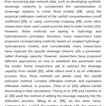
than recovering pipe network data, such as developing synthetic
sewerage networks to complement the representation of
sewerage systems in urban flood models [
28
], using the
empirical calibration method of the rainfall comprehensive runoff
coefficient [
29
], or using community mapping [
30
]; some other
researchers have used crowd-sourced data to build models [
31
].
However, these methods are lacking in hydrology and
hydrodynamics principles; therefore, many researchers have
proposed corresponding methods based on coupled hydrology–
hydrodynamic models, and coincidentally, many researchers
have replaced the specific drainage network with a parameter
called drainage capacity. However, researchers have proposed
different approaches on how to substitute this parameter into
the model. Some researchers opt to subtract the drainage
capacity from rainfall [
32
], while others treat it as an infiltration
process; thus, three methods are widely used: the rainfall
reduction method, constant infiltration method, and equivalent
infiltration method. In practice, Chen et al. [
33
] utilized rainfall
discounting in their simulations. Chang et al. [
34
] and Leandro et
al. [
35
] used the method of adding the drainage capacity into the
infiltration process. Wang et al. [
36
], on the other hand,
compared the rainfall discounting method with the constant