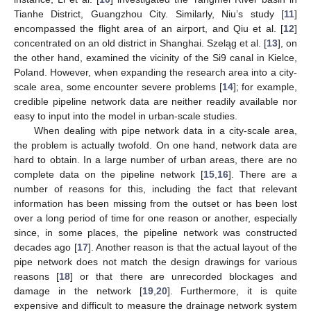
Tianhe District, Guangzhou City. Similarly, Niu’s study [
11
]
encompassed the flight area of an airport, and Qiu et al. [
12
]
concentrated on an old district in Shanghai. Szeląg et al. [
13
], on
the other hand, examined the vicinity of the Si9 canal in Kielce,
Poland. However, when expanding the research area into a city-
scale area, some encounter severe problems [
14
]; for example,
credible pipeline network data are neither readily available nor
easy to input into the model in urban-scale studies.
When dealing with pipe network data in a city-scale area,
the problem is actually twofold. On one hand, network data are
hard to obtain. In a large number of urban areas, there are no
complete data on the pipeline network [
15
,
16
]. There are a
number of reasons for this, including the fact that relevant
information has been missing from the outset or has been lost
over a long period of time for one reason or another, especially
since, in some places, the pipeline network was constructed
decades ago [
17
]. Another reason is that the actual layout of the
pipe network does not match the design drawings for various
reasons [
18
] or that there are unrecorded blockages and
damage in the network [
19
,
20
]. Furthermore, it is quite
expensive and difficult to measure the drainage network system