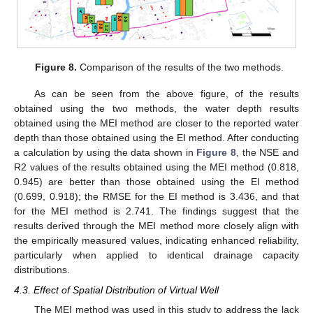
Figure 8.
Comparison of the results of the two methods.
As can be seen from the above figure, of the results
obtained using the two methods, the water depth results
obtained using the MEI method are closer to the reported water
depth than those obtained using the EI method. After conducting
a calculation by using the data shown in
Figure 8
, the NSE and
R2 values of the results obtained using the MEI method (0.818,
0.945) are better than those obtained using the EI method
(0.699, 0.918); the RMSE for the EI method is 3.436, and that
for the MEI method is 2.741. The findings suggest that the
results derived through the MEI method more closely align with
the empirically measured values, indicating enhanced reliability,
particularly when applied to identical drainage capacity
distributions.
4.3. Effect of Spatial Distribution of Virtual Well
The MEI method was used in this study to address the lack