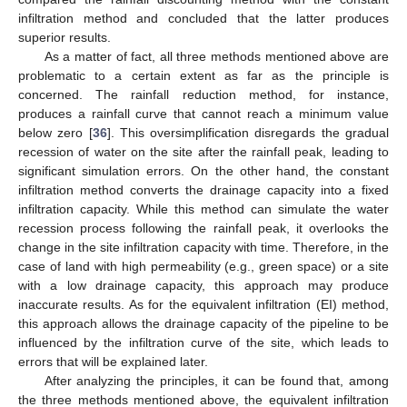
infiltration method and concluded that the latter produces
superior results.
As a matter of fact, all three methods mentioned above are
problematic to a certain extent as far as the principle is
concerned. The rainfall reduction method, for instance,
produces a rainfall curve that cannot reach a minimum value
below zero [
36
]. This oversimplification disregards the gradual
recession of water on the site after the rainfall peak, leading to
significant simulation errors. On the other hand, the constant
infiltration method converts the drainage capacity into a fixed
infiltration capacity. While this method can simulate the water
recession process following the rainfall peak, it overlooks the
change in the site infiltration capacity with time. Therefore, in the
case of land with high permeability (e.g., green space) or a site
with a low drainage capacity, this approach may produce
inaccurate results. As for the equivalent infiltration (EI) method,
this approach allows the drainage capacity of the pipeline to be
influenced by the infiltration curve of the site, which leads to
errors that will be explained later.
After analyzing the principles, it can be found that, among
the three methods mentioned above, the equivalent infiltration