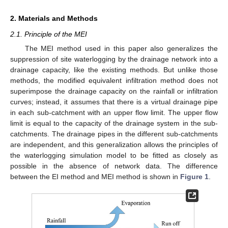
2. Materials and Methods
2.1. Principle of the MEI
The MEI method used in this paper also generalizes the
suppression of site waterlogging by the drainage network into a
drainage capacity, like the existing methods. But unlike those
methods, the modified equivalent infiltration method does not
superimpose the drainage capacity on the rainfall or infiltration
curves; instead, it assumes that there is a virtual drainage pipe
in each sub-catchment with an upper flow limit. The upper flow
limit is equal to the capacity of the drainage system in the sub-
catchments. The drainage pipes in the different sub-catchments
are independent, and this generalization allows the principles of
the waterlogging simulation model to be fitted as closely as
possible in the absence of network data. The difference
between the EI method and MEI method is shown in
Figure 1
.