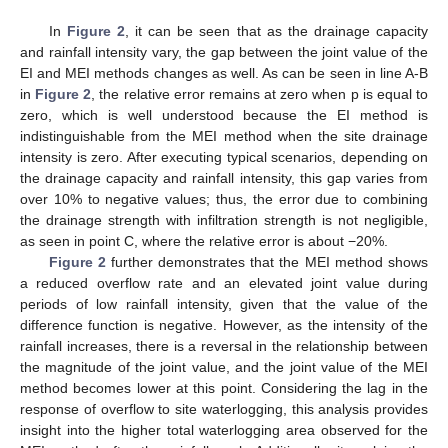
In
Figure 2
, it can be seen that as the drainage capacity
and rainfall intensity vary, the gap between the joint value of the
EI and MEI methods changes as well. As can be seen in line A-B
in
Figure 2
, the relative error remains at zero when p is equal to
zero, which is well understood because the EI method is
indistinguishable from the MEI method when the site drainage
intensity is zero. After executing typical scenarios, depending on
the drainage capacity and rainfall intensity, this gap varies from
over 10% to negative values; thus, the error due to combining
the drainage strength with infiltration strength is not negligible,
as seen in point C, where the relative error is about −20%.
Figure 2
further demonstrates that the MEI method shows
a reduced overflow rate and an elevated joint value during
periods of low rainfall intensity, given that the value of the
difference function is negative. However, as the intensity of the
rainfall increases, there is a reversal in the relationship between
the magnitude of the joint value, and the joint value of the MEI
method becomes lower at this point. Considering the lag in the
response of overflow to site waterlogging, this analysis provides
insight into the higher total waterlogging area observed for the