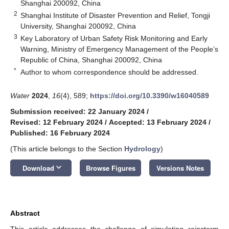
Shanghai 200092, China
2
Shanghai Institute of Disaster Prevention and Relief, Tongji
University, Shanghai 200092, China
3
Key Laboratory of Urban Safety Risk Monitoring and Early
Warning, Ministry of Emergency Management of the People’s
Republic of China, Shanghai 200092, China
*
Author to whom correspondence should be addressed.
Water
2024
,
16
(4), 589;
https://doi.org/10.3390/w16040589
Submission received: 22 January 2024
/
Revised: 12 February 2024
/
Accepted: 13 February 2024
/
Published: 16 February 2024
(This article belongs to the Section
Hydrology
)
keyboard_arrow_down
Download
Browse Figures
Versions Notes
Abstract
This article addresses the challenge of simulating rainstorm