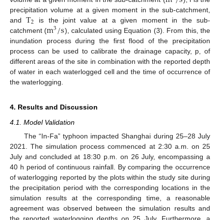
T
precipitation volume at a given moment in the sub-catchment,
2
m
/
s
and
is the joint value at a given moment in the sub-
3
catchment (
), calculated using Equation (3). From this, the
inundation process during the first flood of the precipitation
process can be used to calibrate the drainage capacity, p, of
different areas of the site in combination with the reported depth
of water in each waterlogged cell and the time of occurrence of
the waterlogging.
4. Results and Discussion
4.1. Model Validation
The “In-Fa” typhoon impacted Shanghai during 25–28 July
2021. The simulation process commenced at 2:30 a.m. on 25
July and concluded at 18:30 p.m. on 26 July, encompassing a
40 h period of continuous rainfall. By comparing the occurrence
of waterlogging reported by the plots within the study site during
the precipitation period with the corresponding locations in the
simulation results at the corresponding time, a reasonable
agreement was observed between the simulation results and
the reported waterlogging depths on 25 July. Furthermore, a