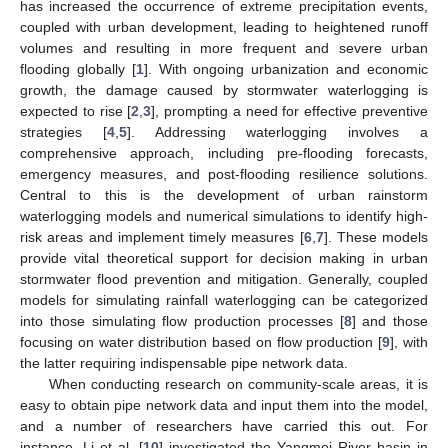
has increased the occurrence of extreme precipitation events,
coupled with urban development, leading to heightened runoff
volumes and resulting in more frequent and severe urban
flooding globally [
1
]. With ongoing urbanization and economic
growth, the damage caused by stormwater waterlogging is
expected to rise [
2
,
3
], prompting a need for effective preventive
strategies [
4
,
5
]. Addressing waterlogging involves a
comprehensive approach, including pre-flooding forecasts,
emergency measures, and post-flooding resilience solutions.
Central to this is the development of urban rainstorm
waterlogging models and numerical simulations to identify high-
risk areas and implement timely measures [
6
,
7
]. These models
provide vital theoretical support for decision making in urban
stormwater flood prevention and mitigation. Generally, coupled
models for simulating rainfall waterlogging can be categorized
into those simulating flow production processes [
8
] and those
focusing on water distribution based on flow production [
9
], with
the latter requiring indispensable pipe network data.
When conducting research on community-scale areas, it is
easy to obtain pipe network data and input them into the model,
and a number of researchers have carried this out. For
instance, Li et al. [
10
] investigated the Yangmei River basin in