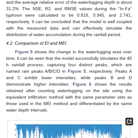
and the average relative error of the waterlogging depth is about
31.2%. The NSE, R2, and RMSE values during the “In-Fa”
typhoon were calculated to be 0.818, 0.945, and 2.741,
respectively. It can be concluded that the model is well coupled
with the measured data and can effectively simulate the
distribution of water accumulation during the rainfall period.
4.2. Comparison of EI and MEI
Figure 5
shows the change in the waterlogging area over
time; it can be seen that the model successfully simulates the 40
h rainfall process, capturing four distinct peaks, which are
named rain peaks A/B/C/D in
Figure 5
, respectively. Peaks A
and C exhibit lower intensities, while peaks B and D
demonstrate higher intensities.
Figure 6
shows the results
obtained after counting waterlogging on the site using the
equivalent infiltration method with the same parameter sets as
those used in the MEI method and differentiated by the same
water depth intervals.