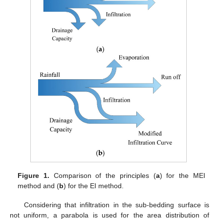
Figure 1.
Comparison of the principles (
a
) for the MEI
method and (
b
) for the EI method.
Considering that infiltration in the sub-bedding surface is
not uniform, a parabola is used for the area distribution of