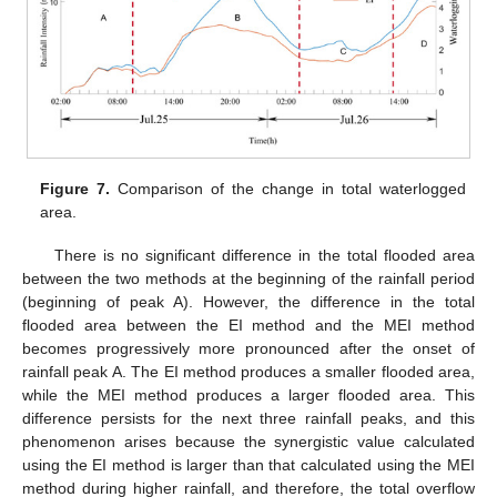
Figure 7.
Comparison of the change in total waterlogged
area.
There is no significant difference in the total flooded area
between the two methods at the beginning of the rainfall period
(beginning of peak A). However, the difference in the total
flooded area between the EI method and the MEI method
becomes progressively more pronounced after the onset of
rainfall peak A. The EI method produces a smaller flooded area,
while the MEI method produces a larger flooded area. This
difference persists for the next three rainfall peaks, and this
phenomenon arises because the synergistic value calculated
using the EI method is larger than that calculated using the MEI
method during higher rainfall, and therefore, the total overflow