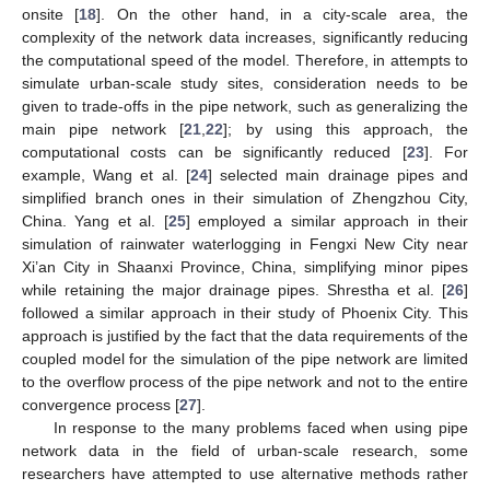
onsite [
18
]. On the other hand, in a city-scale area, the
complexity of the network data increases, significantly reducing
the computational speed of the model. Therefore, in attempts to
simulate urban-scale study sites, consideration needs to be
given to trade-offs in the pipe network, such as generalizing the
main pipe network [
21
,
22
]; by using this approach, the
computational costs can be significantly reduced [
23
]. For
example, Wang et al. [
24
] selected main drainage pipes and
simplified branch ones in their simulation of Zhengzhou City,
China. Yang et al. [
25
] employed a similar approach in their
simulation of rainwater waterlogging in Fengxi New City near
Xi’an City in Shaanxi Province, China, simplifying minor pipes
while retaining the major drainage pipes. Shrestha et al. [
26
]
followed a similar approach in their study of Phoenix City. This
approach is justified by the fact that the data requirements of the
coupled model for the simulation of the pipe network are limited
to the overflow process of the pipe network and not to the entire
convergence process [
27
].
In response to the many problems faced when using pipe
network data in the field of urban-scale research, some
researchers have attempted to use alternative methods rather