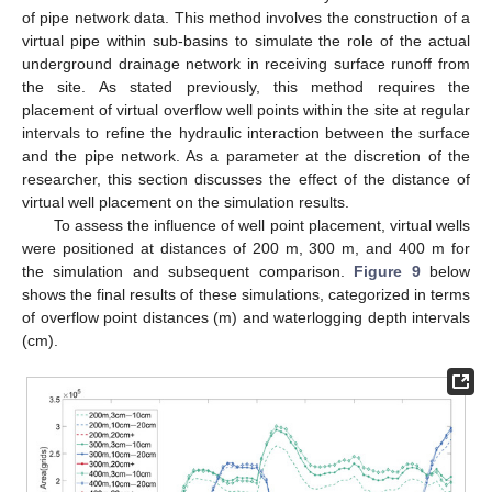
of pipe network data. This method involves the construction of a
virtual pipe within sub-basins to simulate the role of the actual
underground drainage network in receiving surface runoff from
the site. As stated previously, this method requires the
placement of virtual overflow well points within the site at regular
intervals to refine the hydraulic interaction between the surface
and the pipe network. As a parameter at the discretion of the
researcher, this section discusses the effect of the distance of
virtual well placement on the simulation results.
To assess the influence of well point placement, virtual wells
were positioned at distances of 200 m, 300 m, and 400 m for
the simulation and subsequent comparison.
Figure 9
below
shows the final results of these simulations, categorized in terms
of overflow point distances (m) and waterlogging depth intervals
(cm).