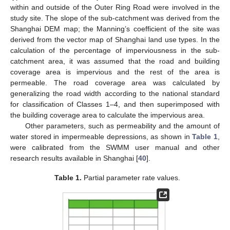
within and outside of the Outer Ring Road were involved in the
study site. The slope of the sub-catchment was derived from the
Shanghai DEM map; the Manning’s coefficient of the site was
derived from the vector map of Shanghai land use types. In the
calculation of the percentage of imperviousness in the sub-
catchment area, it was assumed that the road and building
coverage area is impervious and the rest of the area is
permeable. The road coverage area was calculated by
generalizing the road width according to the national standard
for classification of Classes 1–4, and then superimposed with
the building coverage area to calculate the impervious area.
Other parameters, such as permeability and the amount of
water stored in impermeable depressions, as shown in
Table 1
,
were calibrated from the SWMM user manual and other
research results available in Shanghai [
40
].
Table 1.
Partial parameter rate values.