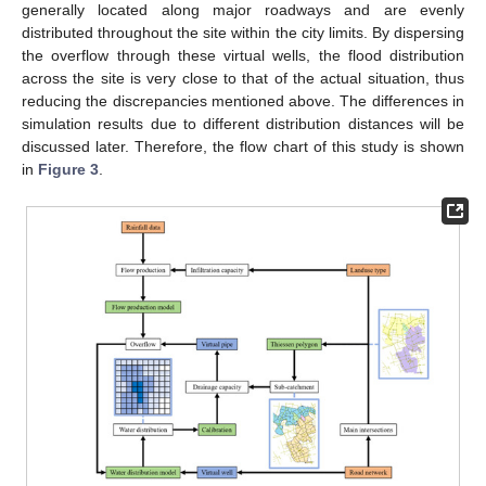
generally located along major roadways and are evenly
distributed throughout the site within the city limits. By dispersing
the overflow through these virtual wells, the flood distribution
across the site is very close to that of the actual situation, thus
reducing the discrepancies mentioned above. The differences in
simulation results due to different distribution distances will be
discussed later. Therefore, the flow chart of this study is shown
in
Figure 3
.