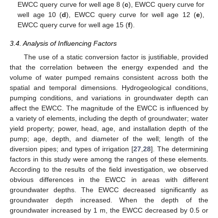
EWCC query curve for well age 8 (
c
), EWCC query curve for
well age 10 (
d
), EWCC query curve for well age 12 (
e
),
EWCC query curve for well age 15 (
f
).
3.4. Analysis of Influencing Factors
The use of a static conversion factor is justifiable, provided
that the correlation between the energy expended and the
volume of water pumped remains consistent across both the
spatial and temporal dimensions. Hydrogeological conditions,
pumping conditions, and variations in groundwater depth can
affect the EWCC. The magnitude of the EWCC is influenced by
a variety of elements, including the depth of groundwater; water
yield property; power, head, age, and installation depth of the
pump; age, depth, and diameter of the well; length of the
diversion pipes; and types of irrigation [
27
,
28
]. The determining
factors in this study were among the ranges of these elements.
According to the results of the field investigation, we observed
obvious differences in the EWCC in areas with different
groundwater depths. The EWCC decreased significantly as
groundwater depth increased. When the depth of the
groundwater increased by 1 m, the EWCC decreased by 0.5 or