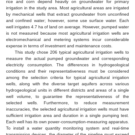
rice and corn depend heavily on groundwater for primary
irrigation in the study area. Most agricultural areas are irrigated
by mechanical wells that extract groundwater from unconfined
and confined water; however, some use surface water. Each
well irrigates 4.7 ha of land on average. However, pumped water
is not measured because most agricultural irrigation wells are
electromechanical and metering systems incur considerable
expense in terms of investment and maintenance costs.
This study chose 206 typical agricultural irrigation wells to
measure the actual pumped groundwater and corresponding
electricity consumption. The differences in hydrogeological
conditions and their representativeness must be considered
among the selection criteria for typical agricultural irrigation
wells, along with the diverse target aquifers across various
hydrogeological units in different districts and areas of a single
well volume, to guarantee the representativeness of the
selected wells. Furthermore, to reduce measurement
inaccuracies, the selected agricultural irrigation wells must have
sufficient irrigation area and duration in a single pumping test.
Each well has its own power-consumption-measuring apparatus.
To install a water quantity monitoring system and real-time
transmission devices, the diameter of the pipeline must exceed