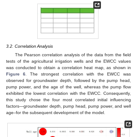
3.2. Correlation Analysis
The Pearson correlation analysis of the data from the field
tests of the agricultural irrigation wells and the EWCC values
was conducted to obtain a correlation heat map, as shown in
Figure 6
. The strongest correlation with the EWCC was
observed for groundwater depth, followed by the pump head,
pump power, and the age of the well, whereas the pump flow
exhibited the lowest correlation with the EWCC. Consequently,
this study chose the four most correlated initial influencing
factors—groundwater depth, pump head, pump power, and well
age–for the subsequent development of the model.