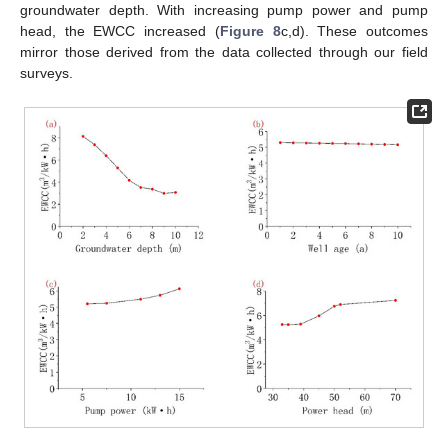
groundwater depth. With increasing pump power and pump
head, the EWCC increased (
Figure 8
c,d). These outcomes
mirror those derived from the data collected through our field
surveys.