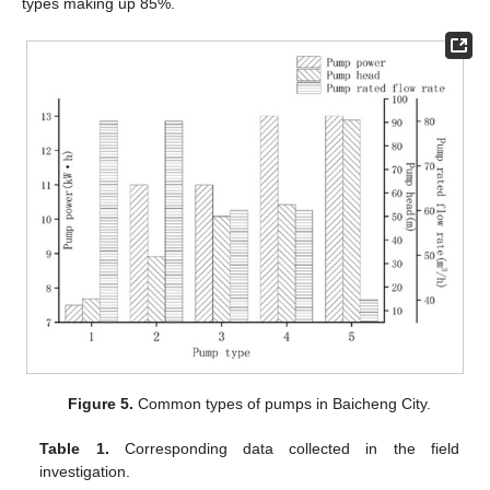
types making up 85%.
Figure 5.
Common types of pumps in Baicheng City.
Table 1.
Corresponding data collected in the field
investigation.