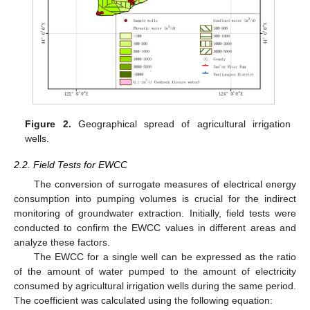
Figure 2.
Geographical spread of agricultural irrigation
wells.
2.2. Field Tests for EWCC
The conversion of surrogate measures of electrical energy
consumption into pumping volumes is crucial for the indirect
monitoring of groundwater extraction. Initially, field tests were
conducted to confirm the EWCC values in different areas and
analyze these factors.
The EWCC for a single well can be expressed as the ratio
of the amount of water pumped to the amount of electricity
consumed by agricultural irrigation wells during the same period.
The coefficient was calculated using the following equation: