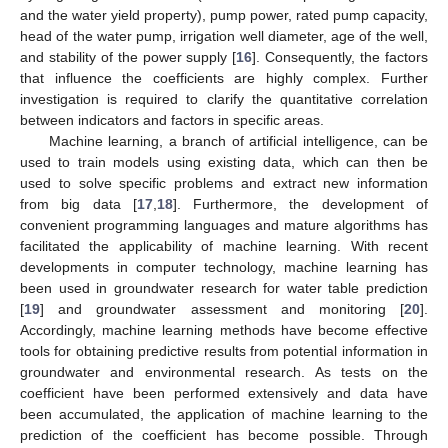
and the water yield property), pump power, rated pump capacity,
head of the water pump, irrigation well diameter, age of the well,
and stability of the power supply [
16
]. Consequently, the factors
that influence the coefficients are highly complex. Further
investigation is required to clarify the quantitative correlation
between indicators and factors in specific areas.
Machine learning, a branch of artificial intelligence, can be
used to train models using existing data, which can then be
used to solve specific problems and extract new information
from big data [
17
,
18
]. Furthermore, the development of
convenient programming languages and mature algorithms has
facilitated the applicability of machine learning. With recent
developments in computer technology, machine learning has
been used in groundwater research for water table prediction
[
19
] and groundwater assessment and monitoring [
20
].
Accordingly, machine learning methods have become effective
tools for obtaining predictive results from potential information in
groundwater and environmental research. As tests on the
coefficient have been performed extensively and data have
been accumulated, the application of machine learning to the
prediction of the coefficient has become possible. Through