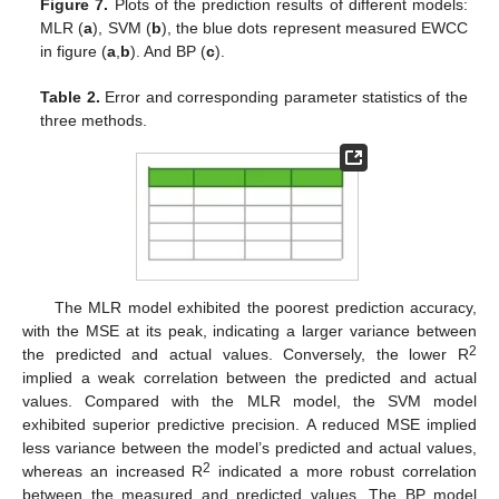
Figure 7.
Plots of the prediction results of different models:
MLR (
a
), SVM (
b
), the blue dots represent measured EWCC
in figure (
a
,
b
). And BP (
c
).
Table 2.
Error and corresponding parameter statistics of the
three methods.
The MLR model exhibited the poorest prediction accuracy,
with the MSE at its peak, indicating a larger variance between
2
the predicted and actual values. Conversely, the lower R
implied a weak correlation between the predicted and actual
values. Compared with the MLR model, the SVM model
exhibited superior predictive precision. A reduced MSE implied
less variance between the model’s predicted and actual values,
2
whereas an increased R
indicated a more robust correlation
between the measured and predicted values. The BP model