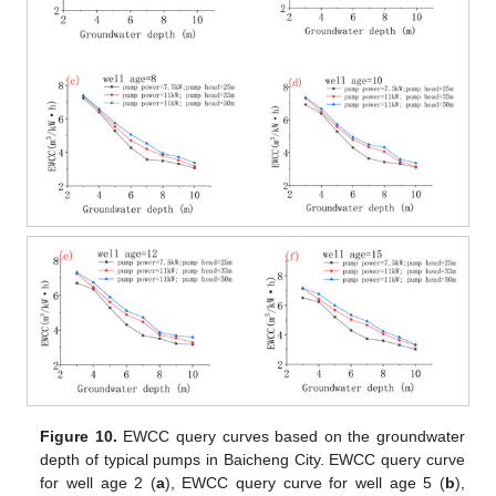
Figure 10.
EWCC query curves based on the groundwater
depth of typical pumps in Baicheng City. EWCC query curve
for well age 2 (
a
), EWCC query curve for well age 5 (
b
),