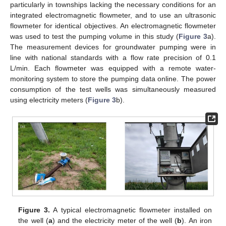
particularly in townships lacking the necessary conditions for an
integrated electromagnetic flowmeter, and to use an ultrasonic
flowmeter for identical objectives. An electromagnetic flowmeter
was used to test the pumping volume in this study (
Figure 3
a).
The measurement devices for groundwater pumping were in
line with national standards with a flow rate precision of 0.1
L/min. Each flowmeter was equipped with a remote water-
monitoring system to store the pumping data online. The power
consumption of the test wells was simultaneously measured
using electricity meters (
Figure 3
b).
Figure 3.
A typical electromagnetic flowmeter installed on
the well (
a
) and the electricity meter of the well (
b
). An iron