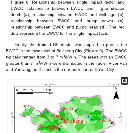
Figure 8.
Relationship between single impact factor and
EWCC: relationship between EWCC and r groundwater
depth (
a
), relationship between EWCC and well age (
b
),
relationship between EWCC and pump power (
c
),
relationship between EWCC and pump head (
d
). The red
dots represent the EWCC for the single impact factor.
12. May
13. May
14. May
15. May
16. May
17. May
18. May
19. May
20. May
22. May
23. May
24. May
25. May
26. May
27. May
28. May
29. May
30. May
1. Jun
2. Jun
3. Jun
4. Jun
5. Jun
6. Jun
7. Jun
8. Jun
9. Jun
11. Jun
12. Jun
13. Jun
14. Jun
15. Jun
16. Jun
17. Jun
18. Jun
19. Jun
21. Jun
22. Jun
23. Jun
24. Jun
25. Jun
26. Jun
27. Jun
28. Jun
29. Jun
1. Jul
2. Jul
3. Jul
4. Jul
5. Jul
6. Jul
7. Jul
8. Jul
9. Jul
11. Jul
12. Jul
13. Jul
14. Jul
15. Jul
16. Jul
17. Jul
18. Jul
19. Jul
21. Jul
22. Jul
23. Jul
24. Jul
25. Jul
26. Jul
27. Jul
28. Jul
29. Jul
31. Jul
1. Aug
2. Aug
3. Aug
4. Aug
5. Aug
6. Aug
7. Aug
8. Aug
Finally, the trained BP model was applied to predict the
EWCC in the townships of Baicheng City (
Figure 9
). The EWCC
3
typically ranged from 3 to 7 m
/kW·h. The areas with an EWCC
3
greater than 7 m
/kW·h were distributed in the Tao’er River Fan
and Yueliangpao District in the northern part of Da’an City.