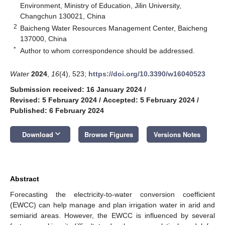
Environment, Ministry of Education, Jilin University,
Changchun 130021, China
2
Baicheng Water Resources Management Center, Baicheng
137000, China
*
Author to whom correspondence should be addressed.
Water
2024
,
16
(4), 523;
https://doi.org/10.3390/w16040523
Submission received: 16 January 2024
/
Revised: 5 February 2024
/
Accepted: 5 February 2024
/
Published: 6 February 2024
keyboard_arrow_down
Download
Browse Figures
Versions Notes
Abstract
Forecasting the electricity-to-water conversion coefficient
(EWCC) can help manage and plan irrigation water in arid and
semiarid areas. However, the EWCC is influenced by several