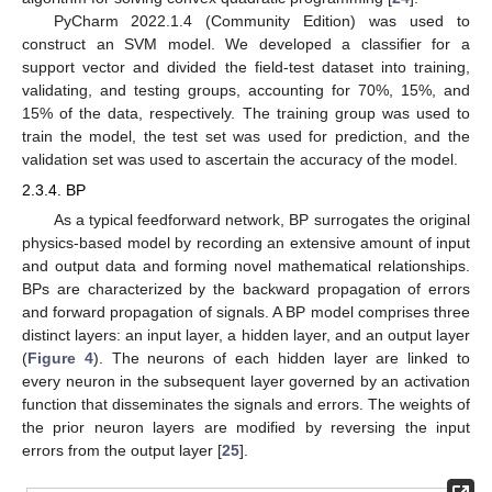
PyCharm 2022.1.4 (Community Edition) was used to
construct an SVM model. We developed a classifier for a
support vector and divided the field-test dataset into training,
validating, and testing groups, accounting for 70%, 15%, and
15% of the data, respectively. The training group was used to
train the model, the test set was used for prediction, and the
validation set was used to ascertain the accuracy of the model.
2.3.4. BP
As a typical feedforward network, BP surrogates the original
physics-based model by recording an extensive amount of input
and output data and forming novel mathematical relationships.
BPs are characterized by the backward propagation of errors
and forward propagation of signals. A BP model comprises three
distinct layers: an input layer, a hidden layer, and an output layer
(
Figure 4
). The neurons of each hidden layer are linked to
every neuron in the subsequent layer governed by an activation
function that disseminates the signals and errors. The weights of
the prior neuron layers are modified by reversing the input
errors from the output layer [
25
].