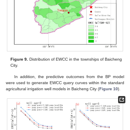
Figure 9.
Distribution of EWCC in the townships of Baicheng
City.
In addition, the predictive outcomes from the BP model
were used to generate EWCC query curves within the standard
agricultural irrigation well models in Baicheng City (
Figure 10
).