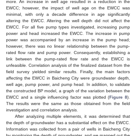
more. An increase in well age resulted in a reduction in the
EWCC; however, the impact of well age on the EWCC was
minimal, with only a decade difference in age significantly
altering the EWCC. Altering the well depth did not affect the
EWCC. For all five pump types investigated, increasing pump
power and head increased the EWCC. The increase in pump
power was accompanied by an increase in the pump head;
however, there was no linear relationship between the pump-
rated flow rate and pump power. Consequently, establishing a
link between the pump-rated flow rate and the EWCC is
unfeasible. Correlation analysis of the finalized dataset from the
field survey yielded similar results. Finally, the main factors
affecting the EWCC in Baicheng City were groundwater depth,
well age, pump power, and pump head. In addition, to validate
the constructed BP model, a graph of the variation between the
EWCC and a single influencing factor was plotted (
Figure 8
).
The results were the same as those obtained from the field
investigation and correlation analysis.
After analyzing multiple elements, it was determined that
the depth of groundwater has a substantial effect on the EWCC.
Information was collected from a pair of wells in Baicheng City
by monitoring the depth of groundwater, and we mapped out the