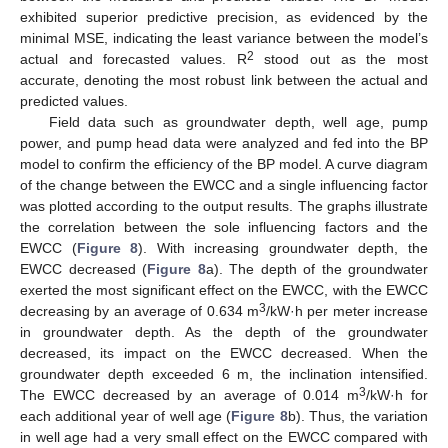
exhibited superior predictive precision, as evidenced by the
minimal MSE, indicating the least variance between the model’s
2
actual and forecasted values. R
stood out as the most
accurate, denoting the most robust link between the actual and
predicted values.
Field data such as groundwater depth, well age, pump
power, and pump head data were analyzed and fed into the BP
model to confirm the efficiency of the BP model. A curve diagram
of the change between the EWCC and a single influencing factor
was plotted according to the output results. The graphs illustrate
the correlation between the sole influencing factors and the
EWCC (
Figure 8
). With increasing groundwater depth, the
EWCC decreased (
Figure 8
a). The depth of the groundwater
exerted the most significant effect on the EWCC, with the EWCC
3
decreasing by an average of 0.634 m
/kW·h per meter increase
in groundwater depth. As the depth of the groundwater
decreased, its impact on the EWCC decreased. When the
groundwater depth exceeded 6 m, the inclination intensified.
3
The EWCC decreased by an average of 0.014 m
/kW·h for
each additional year of well age (
Figure 8
b). Thus, the variation
in well age had a very small effect on the EWCC compared with