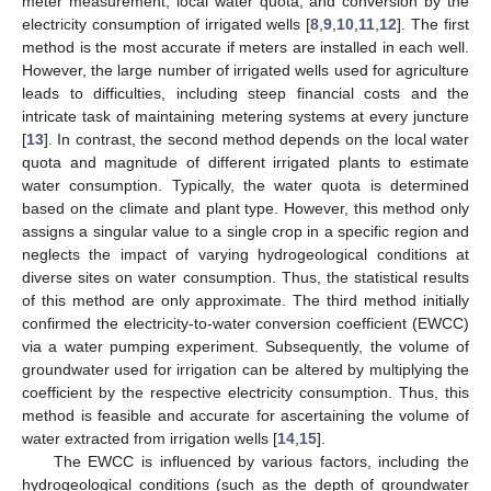
meter measurement, local water quota, and conversion by the
electricity consumption of irrigated wells [
8
,
9
,
10
,
11
,
12
]. The first
method is the most accurate if meters are installed in each well.
However, the large number of irrigated wells used for agriculture
leads to difficulties, including steep financial costs and the
intricate task of maintaining metering systems at every juncture
[
13
]. In contrast, the second method depends on the local water
quota and magnitude of different irrigated plants to estimate
water consumption. Typically, the water quota is determined
based on the climate and plant type. However, this method only
assigns a singular value to a single crop in a specific region and
neglects the impact of varying hydrogeological conditions at
diverse sites on water consumption. Thus, the statistical results
of this method are only approximate. The third method initially
confirmed the electricity-to-water conversion coefficient (EWCC)
via a water pumping experiment. Subsequently, the volume of
groundwater used for irrigation can be altered by multiplying the
coefficient by the respective electricity consumption. Thus, this
method is feasible and accurate for ascertaining the volume of
water extracted from irrigation wells [
14
,
15
].
The EWCC is influenced by various factors, including the
hydrogeological conditions (such as the depth of groundwater