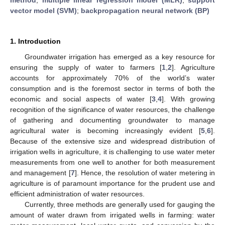
vector model (SVM)
;
backpropagation neural network (BP)
1. Introduction
Groundwater irrigation has emerged as a key resource for
ensuring the supply of water to farmers [
1
,
2
]. Agriculture
accounts for approximately 70% of the world’s water
consumption and is the foremost sector in terms of both the
economic and social aspects of water [
3
,
4
]. With growing
recognition of the significance of water resources, the challenge
of gathering and documenting groundwater to manage
agricultural water is becoming increasingly evident [
5
,
6
].
Because of the extensive size and widespread distribution of
irrigation wells in agriculture, it is challenging to use water meter
measurements from one well to another for both measurement
and management [
7
]. Hence, the resolution of water metering in
agriculture is of paramount importance for the prudent use and
efficient administration of water resources.
Currently, three methods are generally used for gauging the
amount of water drawn from irrigated wells in farming: water