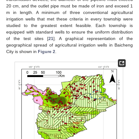
20 cm, and the outlet pipe must be made of iron and exceed 1
m in length. A minimum of three conventional agricultural
irrigation wells that met these criteria in every township were
studied to the greatest extent feasible. Each township is
equipped with standard wells to ensure the uniform distribution
of the test sites [
21
]. A graphical representation of the
geographical spread of agricultural irrigation wells in Baicheng
City is shown in
Figure 2
.