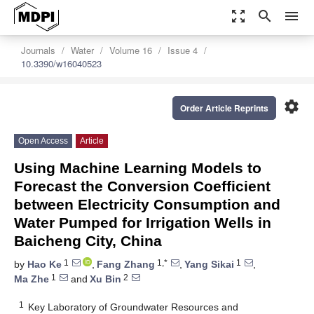
zoom_out_map
search
menu
Journals
Water
Volume 16
Issue 4
10.3390/w16040523
settings
Order Article Reprints
Open Access
Article
Using Machine Learning Models to
Forecast the Conversion Coefficient
between Electricity Consumption and
Water Pumped for Irrigation Wells in
Baicheng City, China
1
1,*
1
by
Hao Ke
,
Fang Zhang
,
Yang Sikai
,
1
2
Ma Zhe
and
Xu Bin
1
Key Laboratory of Groundwater Resources and