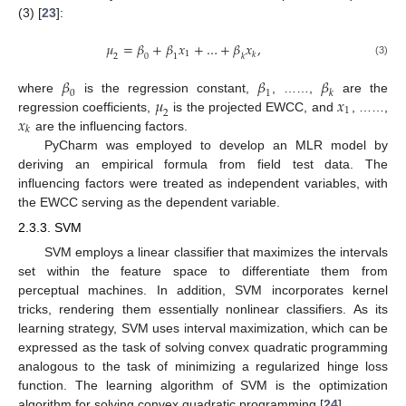
(3) [
23
]:
𝜇
=
𝛽
+
𝛽
𝑥
+
…
+
𝛽
𝑥
,
1
𝑘
2
0
1
𝑘
(3)
𝛽
𝛽
𝛽
0
1
𝑘
𝜇
𝑥
where
is the regression constant,
, ……,
are the
1
2
𝑥
regression coefficients,
is the projected EWCC, and
, ……,
𝑘
are the influencing factors.
PyCharm was employed to develop an MLR model by
deriving an empirical formula from field test data. The
influencing factors were treated as independent variables, with
the EWCC serving as the dependent variable.
2.3.3. SVM
SVM employs a linear classifier that maximizes the intervals
set within the feature space to differentiate them from
perceptual machines. In addition, SVM incorporates kernel
tricks, rendering them essentially nonlinear classifiers. As its
learning strategy, SVM uses interval maximization, which can be
expressed as the task of solving convex quadratic programming
analogous to the task of minimizing a regularized hinge loss
function. The learning algorithm of SVM is the optimization
algorithm for solving convex quadratic programming [
24
].