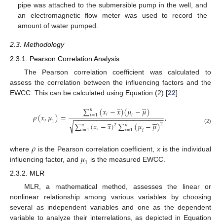
pipe was attached to the submersible pump in the well, and
an electromagnetic flow meter was used to record the
amount of water pumped.
2.3. Methodology
2.3.1. Pearson Correlation Analysis
The Pearson correlation coefficient was calculated to
assess the correlation between the influencing factors and the
EWCC. This can be calculated using Equation (2) [
22
]:
̲





∑
(
𝑥
−
𝑥
)
(
𝜇
−
𝜇
)
𝑛
𝑖
𝜌
(
𝑥
,
𝜇
)
=
,
𝑖
=
1
𝑖
−
−
−
−
−
−
−
−
−
−
−
−
−
−
−
−
−
−
−
−
−
−
−
−
̲





1
√
∑
(
𝑥
−
𝑥
)
∑
(
𝜇
−
𝜇
)
2
𝑛
𝑛
2
(2)
𝑖
𝑖
=
1
𝑖
=
1
𝑖
𝜌
𝜇
where
is the Pearson correlation coefficient,
x
is the individual
1
influencing factor, and
is the measured EWCC.
2.3.2. MLR
MLR, a mathematical method, assesses the linear or
nonlinear relationship among various variables by choosing
several as independent variables and one as the dependent
variable to analyze their interrelations, as depicted in Equation