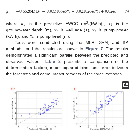
𝜇
=
−
0.6628431
𝑥
−
0.03310846
𝑥
+
0.02102649
𝑥
+
0.0240252
𝑥
,
1
2
3
4
2
(5)
𝜇
𝑥
1
2
𝑥
𝑥
3
where
is the predictive EWCC (m
/(kW·h)),
is the
2
3
𝑥
groundwater depth (m),
is well age (a),
is pump power
4
(kW·h), and
is pump head (m).
Tests were conducted using the MLR, SVM, and BP
methods, and the results are shown in
Figure 7
. The results
demonstrated a significant parallel between the predicted and
observed values.
Table 2
presents a comparison of the
determination factors, mean squared bias, and error between
the forecasts and actual measurements of the three methods.