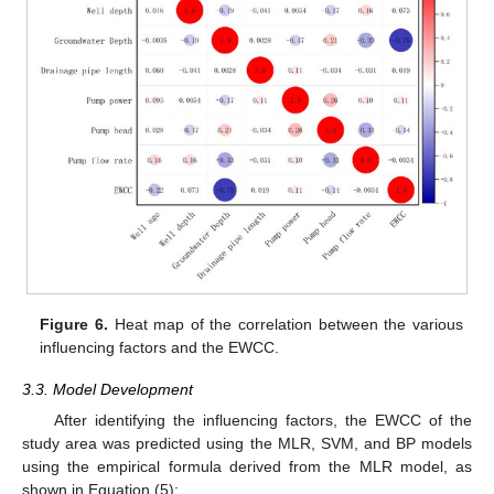
Figure 6.
Heat map of the correlation between the various
influencing factors and the EWCC.
3.3. Model Development
After identifying the influencing factors, the EWCC of the
study area was predicted using the MLR, SVM, and BP models
using the empirical formula derived from the MLR model, as
shown in Equation (5):