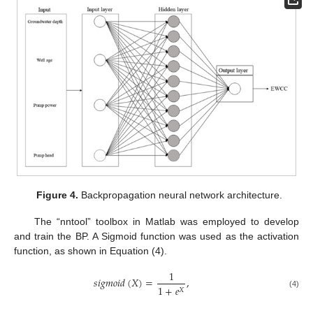
Figure 4.
Backpropagation neural network architecture.
The “nntool” toolbox in Matlab was employed to develop
and train the BP. A Sigmoid function was used as the activation
function, as shown in Equation (4).
1
𝑠
𝑖
𝑔
𝑚
𝑜
𝑖
𝑑
(
𝑋
)
=
,
1
+
𝑒
𝑋
(4)