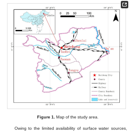
Figure 1.
Map of the study area.
Owing to the limited availability of surface water sources,