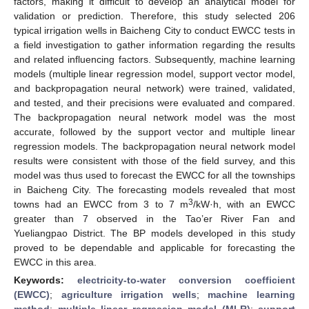
factors, making it difficult to develop an analytical model for
validation or prediction. Therefore, this study selected 206
typical irrigation wells in Baicheng City to conduct EWCC tests in
a field investigation to gather information regarding the results
and related influencing factors. Subsequently, machine learning
models (multiple linear regression model, support vector model,
and backpropagation neural network) were trained, validated,
and tested, and their precisions were evaluated and compared.
The backpropagation neural network model was the most
accurate, followed by the support vector and multiple linear
regression models. The backpropagation neural network model
results were consistent with those of the field survey, and this
model was thus used to forecast the EWCC for all the townships
in Baicheng City. The forecasting models revealed that most
3
towns had an EWCC from 3 to 7 m
/kW·h, with an EWCC
greater than 7 observed in the Tao’er River Fan and
Yueliangpao District. The BP models developed in this study
proved to be dependable and applicable for forecasting the
EWCC in this area.
Keywords:
electricity-to-water conversion coefficient
(EWCC)
;
agriculture irrigation wells
;
machine learning
method
;
multiple linear regression model (MLR)
;
support