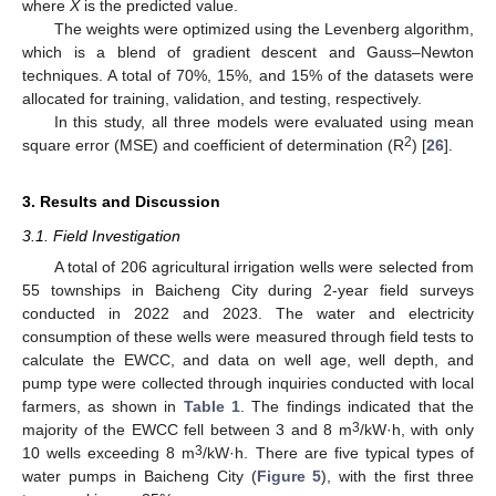
where
X
is the predicted value.
The weights were optimized using the Levenberg algorithm,
which is a blend of gradient descent and Gauss–Newton
techniques. A total of 70%, 15%, and 15% of the datasets were
allocated for training, validation, and testing, respectively.
In this study, all three models were evaluated using mean
2
square error (MSE) and coefficient of determination (R
) [
26
].
3. Results and Discussion
3.1. Field Investigation
A total of 206 agricultural irrigation wells were selected from
55 townships in Baicheng City during 2-year field surveys
conducted in 2022 and 2023. The water and electricity
consumption of these wells were measured through field tests to
calculate the EWCC, and data on well age, well depth, and
pump type were collected through inquiries conducted with local
farmers, as shown in
Table 1
. The findings indicated that the
3
majority of the EWCC fell between 3 and 8 m
/kW·h, with only
3
10 wells exceeding 8 m
/kW·h. There are five typical types of
water pumps in Baicheng City (
Figure 5
), with the first three