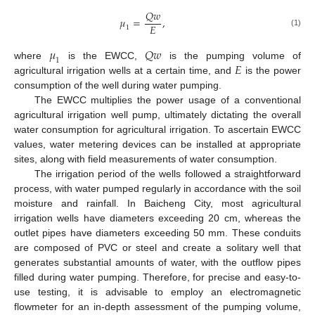
𝑄
𝑤
𝜇
=
,
𝐸
1
(1)
𝜇
𝑄
𝑤
1
𝐸
where
is the EWCC,
is the pumping volume of
agricultural irrigation wells at a certain time, and
is the power
consumption of the well during water pumping.
The EWCC multiplies the power usage of a conventional
agricultural irrigation well pump, ultimately dictating the overall
water consumption for agricultural irrigation. To ascertain EWCC
values, water metering devices can be installed at appropriate
sites, along with field measurements of water consumption.
The irrigation period of the wells followed a straightforward
process, with water pumped regularly in accordance with the soil
moisture and rainfall. In Baicheng City, most agricultural
irrigation wells have diameters exceeding 20 cm, whereas the
outlet pipes have diameters exceeding 50 mm. These conduits
are composed of PVC or steel and create a solitary well that
generates substantial amounts of water, with the outflow pipes
filled during water pumping. Therefore, for precise and easy-to-
use testing, it is advisable to employ an electromagnetic
flowmeter for an in-depth assessment of the pumping volume,