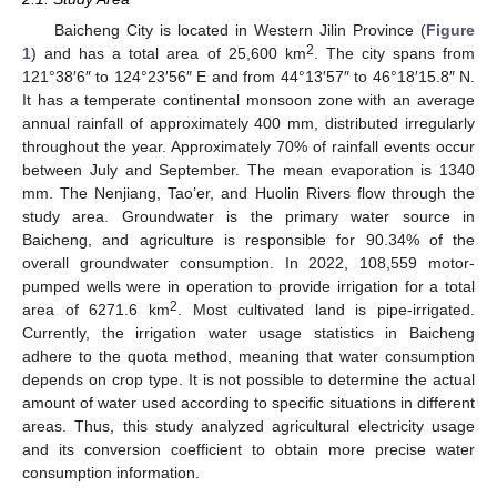
Baicheng City is located in Western Jilin Province (
Figure
2
1
) and has a total area of 25,600 km
. The city spans from
121°38′6″ to 124°23′56″ E and from 44°13′57″ to 46°18′15.8″ N.
It has a temperate continental monsoon zone with an average
annual rainfall of approximately 400 mm, distributed irregularly
throughout the year. Approximately 70% of rainfall events occur
between July and September. The mean evaporation is 1340
mm. The Nenjiang, Tao’er, and Huolin Rivers flow through the
study area. Groundwater is the primary water source in
Baicheng, and agriculture is responsible for 90.34% of the
overall groundwater consumption. In 2022, 108,559 motor-
pumped wells were in operation to provide irrigation for a total
2
area of 6271.6 km
. Most cultivated land is pipe-irrigated.
Currently, the irrigation water usage statistics in Baicheng
adhere to the quota method, meaning that water consumption
depends on crop type. It is not possible to determine the actual
amount of water used according to specific situations in different
areas. Thus, this study analyzed agricultural electricity usage
and its conversion coefficient to obtain more precise water
consumption information.