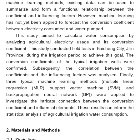
machine learning methods, existing data can be used to
summarize and form a functional relationship between the
coefficient and influencing factors. However, machine learning
has not yet been applied to forecast the conversion coefficient
between electricity consumed and water pumped.
This study aimed to calculate water consumption by
analyzing agricultural electricity usage and its conversion
coefficient. This study conducted field tests in Baicheng City, Jilin
Province, during the irrigation period to achieve this goal. The
conversion coefficients of the typical irrigation wells were
confirmed. Subsequently, the correlation between the
coefficients and the influencing factors was analyzed. Finally,
three typical machine learning methods (multiple linear
regression (MLR), support vector machine (SVM), and
backpropagation neural network (BP)) were applied to
investigate the intricate connection between the conversion
coefficient and influential elements. These results can inform the
statistical analysis of agricultural irrigation water consumption.
2. Materials and Methods
2.1. Study Area