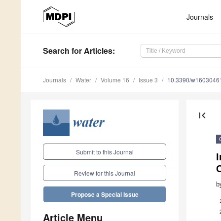
Journals
Search
for Articles
:
Journals
Water
Volume 16
Issue 3
10.3390/w1603046
first_page
Submit to this Journal
I
Review for this Journal
b
Propose a Special Issue
Article Menu