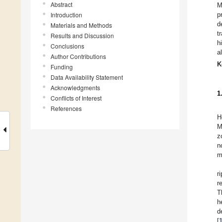
Abstract
M
Introduction
p
d
Materials and Methods
t
Results and Discussion
h
Conclusions
a
Author Contributions
K
Funding
Data Availability Statement
Acknowledgments
1
Conflicts of Interest
References
H
M
z
n
m
r
r
T
h
d
[