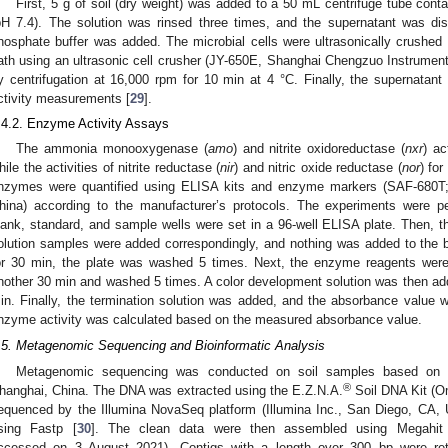
First, 5 g of soil (dry weight) was added to a 50 mL centrifuge tube con
pH 7.4). The solution was rinsed three times, and the supernatant was di
hosphate buffer was added. The microbial cells were ultrasonically crushed 
ath using an ultrasonic cell crusher (JY-650E, Shanghai Chengzuo Instruments
y centrifugation at 16,000 rpm for 10 min at 4 °C. Finally, the supernata
ctivity measurements [
29
].
.4.2. Enzyme Activity Assays
The ammonia monooxygenase (
amo
) and nitrite oxidoreductase (
nxr
) ac
hile the activities of nitrite reductase (
nir
) and nitric oxide reductase (
nor
) for
nzymes were quantified using ELISA kits and enzyme markers (SAF-680T;
hina) according to the manufacturer’s protocols. The experiments were perf
lank, standard, and sample wells were set in a 96-well ELISA plate. Then,
olution samples were added correspondingly, and nothing was added to the bl
or 30 min, the plate was washed 5 times. Next, the enzyme reagents were
nother 30 min and washed 5 times. A color development solution was then adde
in. Finally, the termination solution was added, and the absorbance value
nzyme activity was calculated based on the measured absorbance value.
.5. Metagenomic Sequencing and Bioinformatic Analysis
Metagenomic sequencing was conducted on soil samples based on th
®
hanghai, China. The DNA was extracted using the E.Z.N.A.
Soil DNA Kit (O
equenced by the Illumina NovaSeq platform (Illumina Inc., San Diego, CA,
sing Fastp [
30
]. The clean data were then assembled using Megahit
ccessed on 3 August 2021). Contigs with a length over 300 bp were reta