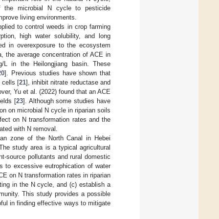
 the microbial N cycle to pesticide
mprove living environments.
plied to control weeds in crop farming
tion, high water solubility, and long
lted in overexposure to the ecosystem
a, the average concentration of ACE in
/L in the Heilongjiang basin. These
20
]. Previous studies have shown that
cells [
21
], inhibit nitrate reductase and
over, Yu et al. (2022) found that an ACE
ields [
23
]. Although some studies have
 on microbial N cycle in riparian soils
fect on N transformation rates and the
ated with N removal.
rian zone of the North Canal in Hebei
he study area is a typical agricultural
nt-source pollutants and rural domestic
s to excessive eutrophication of water
ACE on N transformation rates in riparian
ting in the N cycle, and (c) establish a
unity. This study provides a possible
l in finding effective ways to mitigate