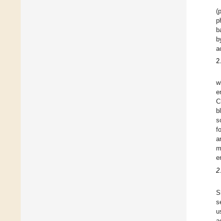
(
p
b
b
a
2
w
e
C
b
s
f
a
m
e
2
S
s
u
a