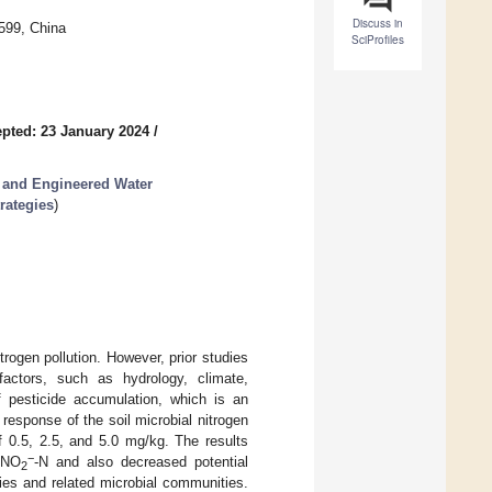
Discuss in
599, China
SciProfiles
pted: 23 January 2024
/
 and Engineered Water
rategies
)
trogen pollution. However, prior studies
 factors, such as hydrology, climate,
f pesticide accumulation, which is an
response of the soil microbial nitrogen
f 0.5, 2.5, and 5.0 mg/kg. The results
−
 NO
-N and also decreased potential
2
ities and related microbial communities.