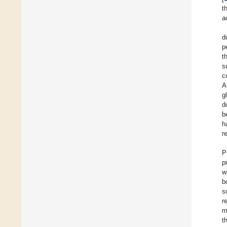
t
a
d
p
t
s
c
A
g
d
b
h
r
P
p
w
b
s
r
m
t