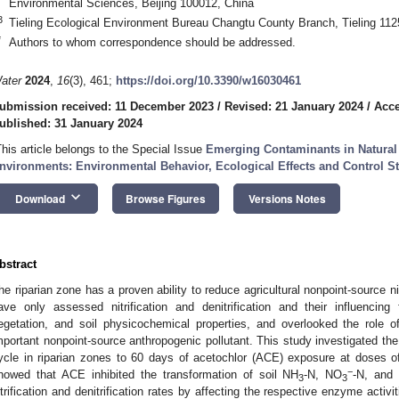
Environmental Sciences, Beijing 100012, China
3
Tieling Ecological Environment Bureau Changtu County Branch, Tieling 112
*
Authors to whom correspondence should be addressed.
ater
2024
,
16
(3), 461;
https://doi.org/10.3390/w16030461
ubmission received: 11 December 2023
/
Revised: 21 January 2024
/
Acce
ublished: 31 January 2024
This article belongs to the Special Issue
Emerging Contaminants in Natural
nvironments: Environmental Behavior, Ecological Effects and Control St
keyboard_arrow_down
Download
Browse Figures
Versions Notes
bstract
he riparian zone has a proven ability to reduce agricultural nonpoint-source ni
ave only assessed nitrification and denitrification and their influencing
egetation, and soil physicochemical properties, and overlooked the role o
mportant nonpoint-source anthropogenic pollutant. This study investigated the 
ycle in riparian zones to 60 days of acetochlor (ACE) exposure at doses o
−
howed that ACE inhibited the transformation of soil NH
-N, NO
-N, and
3
3
itrification and denitrification rates by affecting the respective enzyme activ