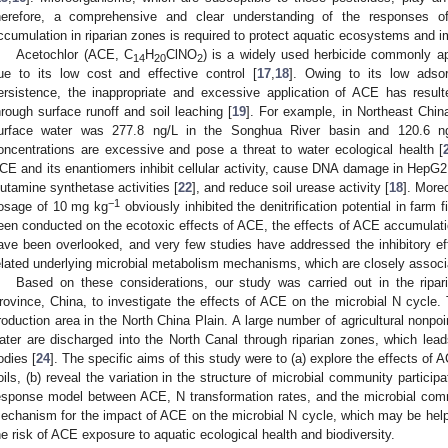
herefore, a comprehensive and clear understanding of the responses of
ccumulation in riparian zones is required to protect aquatic ecosystems and i
Acetochlor (ACE, C
H
ClNO
) is a widely used herbicide commonly ap
14
20
2
ue to its low cost and effective control [
17
,
18
]. Owing to its low adsorp
ersistence, the inappropriate and excessive application of ACE has resu
hrough surface runoff and soil leaching [
19
]. For example, in Northeast Chin
urface water was 277.8 ng/L in the Songhua River basin and 120.6 ng
oncentrations are excessive and pose a threat to water ecological health [
CE and its enantiomers inhibit cellular activity, cause DNA damage in HepG2 
lutamine synthetase activities [
22
], and reduce soil urease activity [
18
]. More
−1
osage of 10 mg kg
obviously inhibited the denitrification potential in farm f
een conducted on the ecotoxic effects of ACE, the effects of ACE accumulation
ave been overlooked, and very few studies have addressed the inhibitory ef
elated underlying microbial metabolism mechanisms, which are closely associ
Based on these considerations, our study was carried out in the ripa
rovince, China, to investigate the effects of ACE on the microbial N cycle. T
roduction area in the North China Plain. A large number of agricultural nonpoi
ater are discharged into the North Canal through riparian zones, which lead
odies [
24
]. The specific aims of this study were to (a) explore the effects of 
oils, (b) reveal the variation in the structure of microbial community participa
esponse model between ACE, N transformation rates, and the microbial comm
echanism for the impact of ACE on the microbial N cycle, which may be helpfu
he risk of ACE exposure to aquatic ecological health and biodiversity.