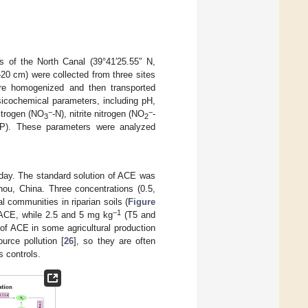
es of the North Canal (39°41′25.55″ N,
–20 cm) were collected from three sites
were homogenized and then transported
ysicochemical parameters, including pH,
−
−
nitrogen (NO
-N), nitrite nitrogen (NO
-
3
2
(TP). These parameters were analyzed
e day. The standard solution of ACE was
u, China. Three concentrations (0.5,
l communities in riparian soils (
Figure
−1
ACE, while 2.5 and 5 mg kg
(T5 and
 of ACE in some agricultural production
ource pollution [
26
], so they are often
 controls.