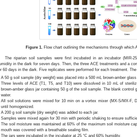
Figure 1.
Flow chart outlining the mechanisms through which AC
The riparian soil samples were first incubated in an incubator (MIR
umidity in the dark for seven days. Then, the three ACE treatments and a con
or 60 days in the dark. Five replicates were performed for each treatment. The 
A 50 g soil sample (dry weight) was placed into a 500 mL brown-amber glass 
Three levels of ACE (T1, T5, and T10) were dissolved in 10 mL of steril
brown-amber glass jar containing 50 g of the soil sample. The blank control 
water.
All soil solutions were mixed for 10 min on a vortex mixer (MX-S/MX-F, D
until homogenized.
A 200 g soil sample (dry weight) was added to each jar.
Samples were mixed again for 30 min with periodic shaking to ensure suffici
The soil moisture was maintained at 60% of the maximum soil moisture capac
mouth was covered with a breathable sealing film.
The jars were incubated in the incubator at 25 °C and 60% humidity.