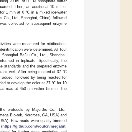
taining 20 mL of 0.1 M phosphate buffer
scarded. Then, an additional 10 mL of
for 1 min at 0 °C in a mixed ice-water
 Co., Ltd., Shanghai, China), followed
nt was collected for subsequent enzyme
tivities were measured for nitrification,
 denitrification were determined. All four
 Shanghai BaJiu Co., Ltd., Shanghai,
ormed in triplicate. Specifically, the
 the standards and the prepared enzyme
ank well. After being reacted at 37 °C
 added, followed by being reacted for
d to develop the color at 37 °C for 10
 was read at 450 nm within 15 min. The
e protocols by MajorBio Co., Ltd.,
mega Bio-tek, Norcross, GA, USA) and
 USA). Raw reads were quality-trimmed
 (
https://github.com/voutcn/megahit
,
ined for further gene prediction and