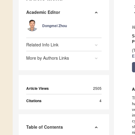
Academic Editor
Dongmei Zhou
W
S
P
Related Info Link
(
E
More by Authors Links
Article Views
2505
A
T
Citations
4
h
v
i
c
Table of Contents
s
n