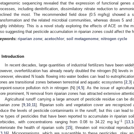
etagenomic sequencing revealed that the expression of functional genes 
rocesses, including denitrification, dissimilatory nitrate reduction to ammoni
eclined the most. The recommended field dose (0.5 mg/kg) showed a slig
ransformation and the related microbial communities, whereas doses 5 an
ighly inhibitory. This is a novel study exploring the effects of ACE on the mic
lso suggesting that pesticide accumulation in riparian zones could affect the 
eywords:
riparian zone
;
acetochlor
;
soil metagenome
;
nitrogen cycle
. Introduction
In recent decades, large quantities of industrial fertilizers have been wide
owever, overfertilization has already nearly doubled the nitrogen (N) levels in
oreover, elevated N loads flowing into water bodies can lead to eutrophication
ones are transitional zones between terrestrial and aquatic ecosystems [
2
,
3
]
onpoint-source pollution rich in nitrogen (N) [
4
,
5
]. As the issue of agricultu
ore prominent, N removal from riparian zones has attracted extensive attentio
Agricultural runoff carrying a large amount of pesticide residue can be d
iparian zone [
9
,
10
,
11
]. Riparian soils and vegetation cover are recognized a
educe the levels of pesticide contaminants in the runoff, but this can lead t
he types of pesticides that have been reported to accumulate in riparian soil
−1
erbicides, with concentrations ranging from 0.08 to 34.22 mg kg
[
13
,
1
eteriorate the health of riparian soils [
15
], threaten soil microbial reproducti
13
,
16
]. Microorganisms, which are susceptible to these pesticides, play an 