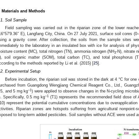
. Materials and Methods
.1. Soil Sample
Field sampling was carried out in the riparian zone of the lower reach
16°57′9.36″ E), Langfang City, China. On 27 July 2021, surface soil cores (0
sing a gravity corer. After collection, the soils from the sample sites 
mmediately to the laboratory in an insulated box with ice for analysis of ph
oisture content (MC), total nitrogen (TN), ammonia nitrogen (NH
-N), nitrate 
3
), soil organic matter (SOM), total carbon (TC), and total phosphorus 
ccording to the methods reported by Li et al. (2015) [
25
].
.2. Experimental Setup
Before incubation, the riparian soil was stored in the dark at 4 °C for on
urchased from Guangdong Wengjiang Chemical Reagent Co., Ltd., Guangzho
−1
.5, and 5 mg kg
) were applied to observe changes in the N-cycling microbia
−1
). Specifically, 0.5 mg kg
(T1) represents the recommended field dose of 
10) represent the potential cumulative concentrations due to overapplication
ctivities. Riparian zones are hotspots suffering from agricultural nonpoint-s
xposed to long-term added pesticides. Soil samples without ACE were used as