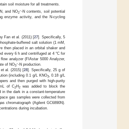
ain soil moisture for all treatments.
−
-N, and NO
-N contents, soil potential
2
fying enzyme activity, and the N-cycling
 Fan et al. (2011) [
27
]. Specifically, 5
phosphate-buffered salt solution (1 mM,
e then placed in an orbital shaker and
d every 6 h and centrifuged at 4 °C for
flow analyzer (FIAstar 5000 Analyzer,
−
ate of NO
-N production.
3
t al. (2015) [
28
]. Specifically, 25 g of
ution (including 0.1 g/L KNO
, 0.18 g/L
3
ppers and then purged with high-purity
 mL of C
H
was added to block the
2
2
d in the dark in a constant-temperature
dspace gas samples were collected from
gas chromatograph (Agilent GC6890N).
entrations during incubation.