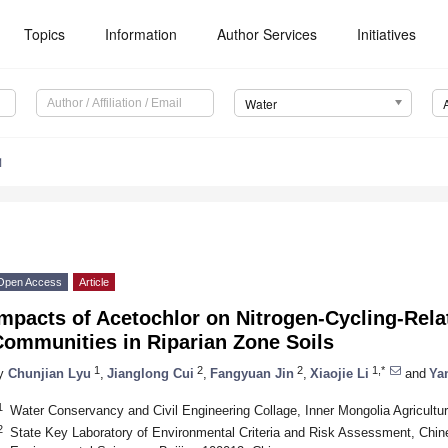
Topics
Information
Author Services
Initiatives
Water
1
Open Access
Article
mpacts of Acetochlor on Nitrogen-Cycling-Rela
Communities in Riparian Zone Soils
1
2
2
1,*
y
Chunjian Lyu
,
Jianglong Cui
,
Fangyuan Jin
,
Xiaojie Li
and
Ya
1
Water Conservancy and Civil Engineering Collage, Inner Mongolia Agricultur
2
State Key Laboratory of Environmental Criteria and Risk Assessment, Ch