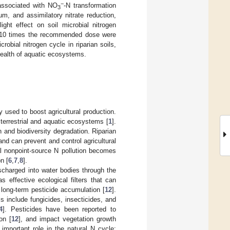
−
associated with NO
-N transformation
3
um, and assimilatory nitrate reduction,
ht effect on soil microbial nitrogen
d 10 times the recommended dose were
robial nitrogen cycle in riparian soils,
health of aquatic ecosystems.
ly used to boost agricultural production.
 terrestrial and aquatic ecosystems [
1
].
 and biodiversity degradation. Riparian
 and can prevent and control agricultural
ral nonpoint-source N pollution becomes
n [
6
,
7
,
8
].
ischarged into water bodies through the
s effective ecological filters that can
o long-term pesticide accumulation [
12
].
s include fungicides, insecticides, and
4
]. Pesticides have been reported to
on [
12
], and impact vegetation growth
important role in the natural N cycle;