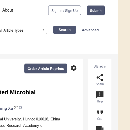
About
Sign In / Sign Up
Submit
Advanced
All Article Types
settings
Altmetric
Order Article Reprints
share
Share
ted Microbial
announcement
Help
3,*
ning Xu
format_quote
Cite
al University, Huhhot 010018, China
inese Research Academy of
question_answer