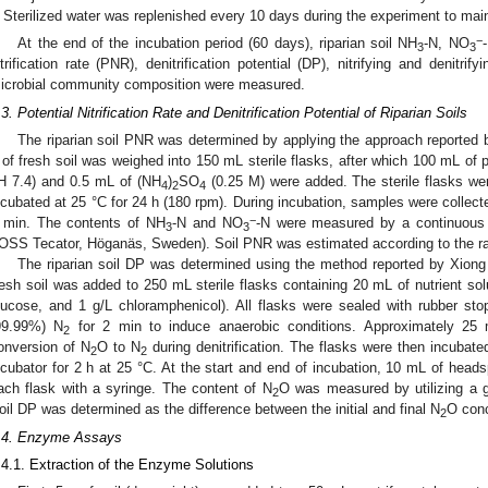
Sterilized water was replenished every 10 days during the experiment to maint
−
At the end of the incubation period (60 days), riparian soil NH
-N, NO
3
3
itrification rate (PNR), denitrification potential (DP), nitrifying and denitri
icrobial community composition were measured.
.3. Potential Nitrification Rate and Denitrification Potential of Riparian Soils
The riparian soil PNR was determined by applying the approach reported by
 of fresh soil was weighed into 150 mL sterile flasks, after which 100 mL of 
H 7.4) and 0.5 mL of (NH
)
SO
(0.25 M) were added. The sterile flasks wer
4
2
4
ncubated at 25 °C for 24 h (180 rpm). During incubation, samples were collecte
−
 min. The contents of NH
-N and NO
-N were measured by a continuous 
3
3
OSS Tecator, Höganäs, Sweden). Soil PNR was estimated according to the r
The riparian soil DP was determined using the method reported by Xiong e
resh soil was added to 250 mL sterile flasks containing 20 mL of nutrient sol
lucose, and 1 g/L chloramphenicol). All flasks were sealed with rubber sto
2. May
3. May
4. May
5. May
6. May
7. May
8. May
9. May
0. May
2. May
3. May
4. May
5. May
6. May
7. May
8. May
9. May
0. May
 Jun
 Jun
 Jun
 Jun
 Jun
 Jun
 Jun
 Jun
 Jun
. Jun
. Jun
. Jun
. Jun
. Jun
. Jun
. Jun
. Jun
. Jun
. Jun
. Jun
. Jun
. Jun
. Jun
. Jun
. Jun
. Jun
. Jun
 Jul
 Jul
 Jul
 Jul
 Jul
 Jul
 Jul
 Jul
 Jul
. Jul
. Jul
. Jul
. Jul
. Jul
. Jul
. Jul
. Jul
. Jul
. Jul
. Jul
. Jul
. Jul
. Jul
. Jul
. Jul
. Jul
. Jul
. Jul
 Aug
 Aug
 Aug
 Aug
 Aug
 Aug
 Aug
 Aug
99.99%) N
for 2 min to induce anaerobic conditions. Approximately 25
2
onversion of N
O to N
during denitrification. The flasks were then incubate
2
2
ncubator for 2 h at 25 °C. At the start and end of incubation, 10 mL of hea
ach flask with a syringe. The content of N
O was measured by utilizing a 
2
oil DP was determined as the difference between the initial and final N
O conc
2
.4. Enzyme Assays
.4.1. Extraction of the Enzyme Solutions