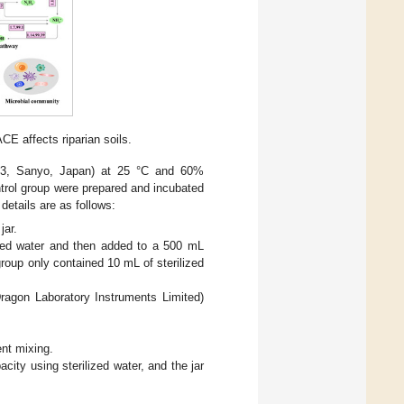
E affects riparian soils.
-253, Sanyo, Japan) at 25 °C and 60%
trol group were prepared and incubated
details are as follows:
jar.
ized water and then added to a 500 mL
group only contained 10 mL of sterilized
ragon Laboratory Instruments Limited)
ent mixing.
ity using sterilized water, and the jar