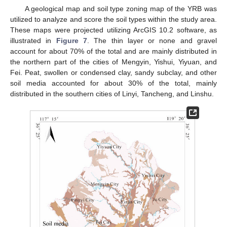
A geological map and soil type zoning map of the YRB was
utilized to analyze and score the soil types within the study area.
These maps were projected utilizing ArcGIS 10.2 software, as
illustrated in
Figure 7
. The thin layer or none and gravel
account for about 70% of the total and are mainly distributed in
the northern part of the cities of Mengyin, Yishui, Yiyuan, and
Fei. Peat, swollen or condensed clay, sandy subclay, and other
soil media accounted for about 30% of the total, mainly
distributed in the southern cities of Linyi, Tancheng, and Linshu.