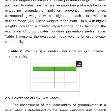
pollution. To determine the relative importance of each factor in
evaluating groundwater pollution prevention performance,
corresponding weights were assigned to each score within a
defined range [
39
]. These weights range from 1 to 5, with higher
weights indicating a greater impact of the index factor on the
evaluation of groundwater pollution prevention performance.
Table 2
presents the evaluation index weights for groundwater
vulnerability.
Table 2.
Weights of evaluation indicators for groundwater
vulnerability.
2.5. Calculation of DRASTIC Index
The assessment of the vulnerability of groundwater in a
given area is determined by the linear weighted sum of each