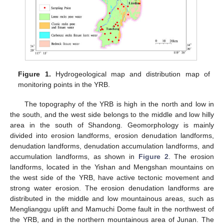
Figure 1.
Hydrogeological map and distribution map of
monitoring points in the YRB.
The topography of the YRB is high in the north and low in
the south, and the west side belongs to the middle and low hilly
area in the south of Shandong. Geomorphology is mainly
divided into erosion landforms, erosion denudation landforms,
denudation landforms, denudation accumulation landforms, and
accumulation landforms, as shown in
Figure 2
. The erosion
landforms, located in the Yishan and Mengshan mountains on
the west side of the YRB, have active tectonic movement and
strong water erosion. The erosion denudation landforms are
distributed in the middle and low mountainous areas, such as
Menglianggu uplift and Mamuchi Dome fault in the northwest of
the YRB, and in the northern mountainous area of Junan. The