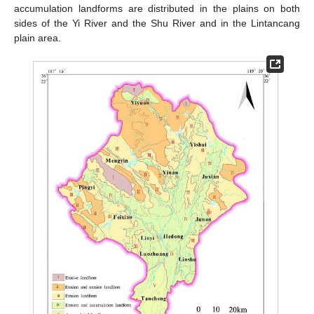
accumulation landforms are distributed in the plains on both
sides of the Yi River and the Shu River and in the Lintancang
plain area.