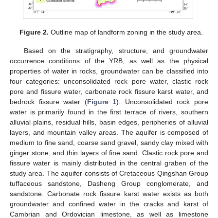
Figure 2.
Outline map of landform zoning in the study area.
Based on the stratigraphy, structure, and groundwater
occurrence conditions of the YRB, as well as the physical
properties of water in rocks, groundwater can be classified into
four categories: unconsolidated rock pore water, clastic rock
pore and fissure water, carbonate rock fissure karst water, and
bedrock fissure water (
Figure 1
). Unconsolidated rock pore
water is primarily found in the first terrace of rivers, southern
alluvial plains, residual hills, basin edges, peripheries of alluvial
layers, and mountain valley areas. The aquifer is composed of
medium to fine sand, coarse sand gravel, sandy clay mixed with
ginger stone, and thin layers of fine sand. Clastic rock pore and
fissure water is mainly distributed in the central graben of the
study area. The aquifer consists of Cretaceous Qingshan Group
tuffaceous sandstone, Dasheng Group conglomerate, and
sandstone. Carbonate rock fissure karst water exists as both
groundwater and confined water in the cracks and karst of
Cambrian and Ordovician limestone, as well as limestone