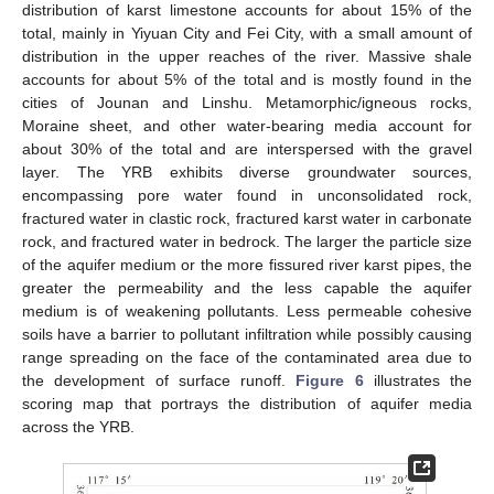
distribution of karst limestone accounts for about 15% of the
total, mainly in Yiyuan City and Fei City, with a small amount of
distribution in the upper reaches of the river. Massive shale
accounts for about 5% of the total and is mostly found in the
cities of Jounan and Linshu. Metamorphic/igneous rocks,
Moraine sheet, and other water-bearing media account for
about 30% of the total and are interspersed with the gravel
layer. The YRB exhibits diverse groundwater sources,
encompassing pore water found in unconsolidated rock,
fractured water in clastic rock, fractured karst water in carbonate
rock, and fractured water in bedrock. The larger the particle size
of the aquifer medium or the more fissured river karst pipes, the
greater the permeability and the less capable the aquifer
medium is of weakening pollutants. Less permeable cohesive
soils have a barrier to pollutant infiltration while possibly causing
range spreading on the face of the contaminated area due to
the development of surface runoff.
Figure 6
illustrates the
scoring map that portrays the distribution of aquifer media
across the YRB.