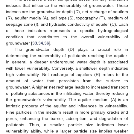
indexes that influence the vulnerability of groundwater. These
indexes are the groundwater depth (D), net recharge of aquifers
(R), aquifer media (A), soil type (S), topography (T), medium of
seepage zone (I), and hydraulic conductivity of aquifer (C). Each
of these indicators represents a specific hydrogeological
condition that contributes to the overall vulnerability of
groundwater [
33
,
34
,
36
].
The groundwater depth (D) plays a crucial role in
determining the vulnerability of pollutants reaching the aquifer.
In general, a deeper underground water depth is associated
with lower vulnerability. Conversely, a shallower depth indicates
high vulnerability. Net recharge of aquifers (R) refers to the
amount of water that percolates from the surface to
groundwater. A higher net recharge leads to increased transport
of polluting substances in the infiltrating water, thereby reducing
the groundwater’s vulnerability. The aquifer medium (A) is an
intrinsic property of the aquifer and influences its vulnerability.
Fine particles in the medium result in more primary cracks and
pores, enhancing the barrier, adsorption, and degradation of
pollutants. Thus, a smaller particle size indicates lower
vulnerability ability, while a larger particle size implies weaker