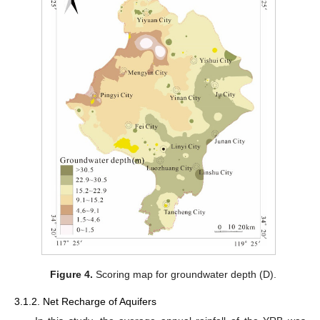
Figure 4.
Scoring map for groundwater depth (D).
3.1.2. Net Recharge of Aquifers