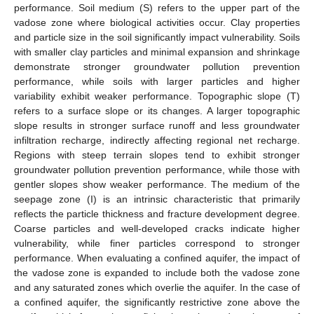
performance. Soil medium (S) refers to the upper part of the
vadose zone where biological activities occur. Clay properties
and particle size in the soil significantly impact vulnerability. Soils
with smaller clay particles and minimal expansion and shrinkage
demonstrate stronger groundwater pollution prevention
performance, while soils with larger particles and higher
variability exhibit weaker performance. Topographic slope (T)
refers to a surface slope or its changes. A larger topographic
slope results in stronger surface runoff and less groundwater
infiltration recharge, indirectly affecting regional net recharge.
Regions with steep terrain slopes tend to exhibit stronger
groundwater pollution prevention performance, while those with
gentler slopes show weaker performance. The medium of the
seepage zone (I) is an intrinsic characteristic that primarily
reflects the particle thickness and fracture development degree.
Coarse particles and well-developed cracks indicate higher
vulnerability, while finer particles correspond to stronger
performance. When evaluating a confined aquifer, the impact of
the vadose zone is expanded to include both the vadose zone
and any saturated zones which overlie the aquifer. In the case of
a confined aquifer, the significantly restrictive zone above the