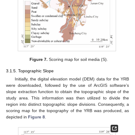
Figure 7.
Scoring map for soil media (S).
3.1.5. Topographic Slope
Initially, the digital elevation model (DEM) data for the YRB
were downloaded, followed by the use of ArcGIS software’s
slope extraction function to obtain the topographic slope of the
study area. This information was then utilized to divide the
region into distinct topographic slope divisions. Consequently, a
scoring map for the topography of the YRB was produced, as
depicted in
Figure 8
.