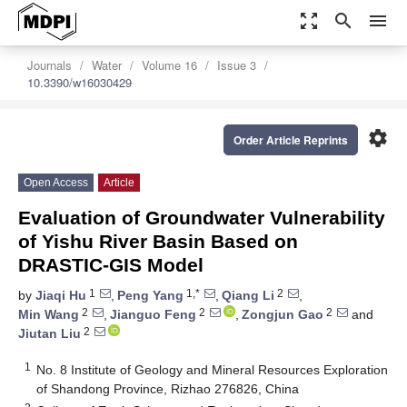
zoom_out_map
search
menu
Journals
Water
Volume 16
Issue 3
10.3390/w16030429
settings
Order Article Reprints
Open Access
Article
Evaluation of Groundwater Vulnerability
of Yishu River Basin Based on
DRASTIC-GIS Model
1
1,*
2
by
Jiaqi Hu
,
Peng Yang
,
Qiang Li
,
2
2
2
Min Wang
,
Jianguo Feng
,
Zongjun Gao
and
2
Jiutan Liu
1
No. 8 Institute of Geology and Mineral Resources Exploration
of Shandong Province, Rizhao 276826, China