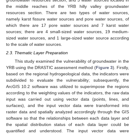
the middle reaches of the YRB hilly valley groundwater
resources section. There are two types of water sources,
namely karst fissure water sources and pore water sources, of
which there are 17 pore water sources and 7 karst water
sources; there are 4 small-sized water sources, 19 medium-
sized water sources, and 1 large-sized water source according
to the scale of water sources.
2.3. Thematic Layer Preparation
This study examined the vulnerability of groundwater in the
YRB using the DRASTIC assessment method (
Figure 3
). Firstly,
based on the regional hydrogeological data, the indicators were
subdivided to evaluate the vulnerability; subsequently, the
ArcGIS 10.2 software was utilized to superimpose the regions
according to the weighting values of the indicators, the raw data
input was carried out using vector data (points, lines, and
surfaces), and the input vector data were transformed into
raster data and spatially analyzed accordingly through the GIS
software so that the relationships between each data layer and
the spatial distribution status of each data layer could be
quantified and understood. The input vector data were