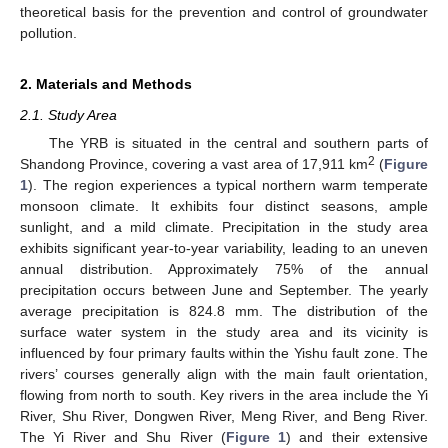
theoretical basis for the prevention and control of groundwater
pollution.
2. Materials and Methods
2.1. Study Area
The YRB is situated in the central and southern parts of
2
Shandong Province, covering a vast area of 17,911 km
(
Figure
1
). The region experiences a typical northern warm temperate
monsoon climate. It exhibits four distinct seasons, ample
sunlight, and a mild climate. Precipitation in the study area
exhibits significant year-to-year variability, leading to an uneven
annual distribution. Approximately 75% of the annual
precipitation occurs between June and September. The yearly
average precipitation is 824.8 mm. The distribution of the
surface water system in the study area and its vicinity is
influenced by four primary faults within the Yishu fault zone. The
rivers’ courses generally align with the main fault orientation,
flowing from north to south. Key rivers in the area include the Yi
River, Shu River, Dongwen River, Meng River, and Beng River.
The Yi River and Shu River (
Figure 1
) and their extensive