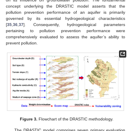
concept underlying the DRASTIC model asserts that the
pollution prevention performance of an aquifer is primarily
governed by its essential hydrogeological characteristics
[
35
,
36
,
37
]. Consequently, hydrogeological parameters
pertaining to pollution prevention performance were
comprehensively evaluated to assess the aquifer’s ability to
prevent pollution.
Figure 3.
Flowchart of the DRASTIC methodology.
The DRASTIC model comprises seven primary evaluation