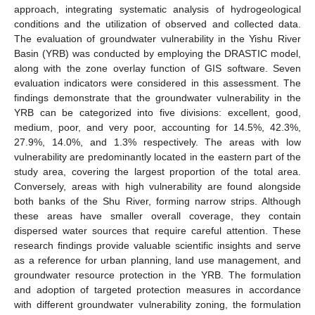
approach, integrating systematic analysis of hydrogeological
conditions and the utilization of observed and collected data.
The evaluation of groundwater vulnerability in the Yishu River
Basin (YRB) was conducted by employing the DRASTIC model,
along with the zone overlay function of GIS software. Seven
evaluation indicators were considered in this assessment. The
findings demonstrate that the groundwater vulnerability in the
YRB can be categorized into five divisions: excellent, good,
medium, poor, and very poor, accounting for 14.5%, 42.3%,
27.9%, 14.0%, and 1.3% respectively. The areas with low
vulnerability are predominantly located in the eastern part of the
study area, covering the largest proportion of the total area.
Conversely, areas with high vulnerability are found alongside
both banks of the Shu River, forming narrow strips. Although
these areas have smaller overall coverage, they contain
dispersed water sources that require careful attention. These
research findings provide valuable scientific insights and serve
as a reference for urban planning, land use management, and
groundwater resource protection in the YRB. The formulation
and adoption of targeted protection measures in accordance
with different groundwater vulnerability zoning, the formulation