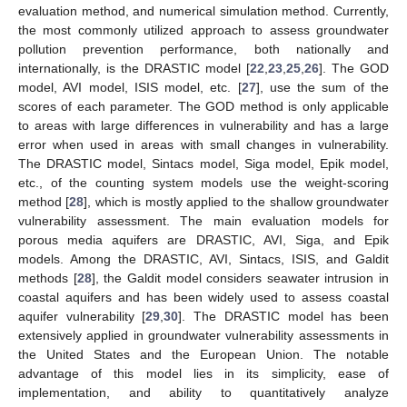
evaluation method, and numerical simulation method. Currently,
the most commonly utilized approach to assess groundwater
pollution prevention performance, both nationally and
internationally, is the DRASTIC model [
22
,
23
,
25
,
26
]. The GOD
model, AVI model, ISIS model, etc. [
27
], use the sum of the
scores of each parameter. The GOD method is only applicable
to areas with large differences in vulnerability and has a large
error when used in areas with small changes in vulnerability.
The DRASTIC model, Sintacs model, Siga model, Epik model,
etc., of the counting system models use the weight-scoring
method [
28
], which is mostly applied to the shallow groundwater
vulnerability assessment. The main evaluation models for
porous media aquifers are DRASTIC, AVI, Siga, and Epik
models. Among the DRASTIC, AVI, Sintacs, ISIS, and Galdit
methods [
28
], the Galdit model considers seawater intrusion in
coastal aquifers and has been widely used to assess coastal
aquifer vulnerability [
29
,
30
]. The DRASTIC model has been
extensively applied in groundwater vulnerability assessments in
the United States and the European Union. The notable
advantage of this model lies in its simplicity, ease of
implementation, and ability to quantitatively analyze