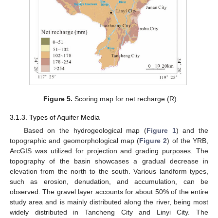
Figure 5.
Scoring map for net recharge (R).
3.1.3. Types of Aquifer Media
Based on the hydrogeological map (
Figure 1
) and the
topographic and geomorphological map (
Figure 2
) of the YRB,
ArcGIS was utilized for projection and grading purposes. The
topography of the basin showcases a gradual decrease in
elevation from the north to the south. Various landform types,
such as erosion, denudation, and accumulation, can be
observed. The gravel layer accounts for about 50% of the entire
study area and is mainly distributed along the river, being most
widely distributed in Tancheng City and Linyi City. The