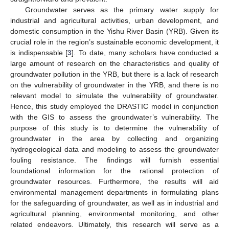
Groundwater serves as the primary water supply for
industrial and agricultural activities, urban development, and
domestic consumption in the Yishu River Basin (YRB). Given its
crucial role in the region’s sustainable economic development, it
is indispensable [
3
]. To date, many scholars have conducted a
large amount of research on the characteristics and quality of
groundwater pollution in the YRB, but there is a lack of research
on the vulnerability of groundwater in the YRB, and there is no
relevant model to simulate the vulnerability of groundwater.
Hence, this study employed the DRASTIC model in conjunction
with the GIS to assess the groundwater’s vulnerability. The
purpose of this study is to determine the vulnerability of
groundwater in the area by collecting and organizing
hydrogeological data and modeling to assess the groundwater
fouling resistance. The findings will furnish essential
foundational information for the rational protection of
groundwater resources. Furthermore, the results will aid
environmental management departments in formulating plans
for the safeguarding of groundwater, as well as in industrial and
agricultural planning, environmental monitoring, and other
related endeavors. Ultimately, this research will serve as a