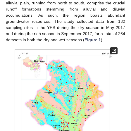
alluvial plain, running from north to south, comprise the crucial
runoff formations stemming from alluvial and diluvial
accumulations. As such, the region boasts abundant
groundwater resources. The study collected data from 132
sampling sites in the YRB during the dry season in May 2017
and during the rich season in September 2017, for a total of 264
datasets in both the dry and wet seasons (
Figure 1
).