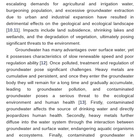
escalating demands for agricultural and irrigation water,
burgeoning population, and excessive groundwater extraction
due to urban and industrial expansion have resulted in
detrimental effects on the geological and ecological landscape
[
10
,
11
]. Impacts include land subsidence, shrinking lakes and
wetlands, and the degradation of vegetation, ultimately posing
significant threats to the environment.
Groundwater has many advantages over surface water, yet
it possesses characteristics of slow renewable speed and poor
regulation ability [
12
]. Once polluted, treatment and regulation of
groundwater pose significant challenges. Heavy metals are
cumulative and persistent, and once they enter the groundwater
body they will remain for a long time and gradually accumulate,
leading to groundwater pollution, and contaminated
groundwater poses a serious threat to the ecological
environment and human health [
13
]. Firstly, contaminated
groundwater affects the source of drinking water and directly
jeopardizes human health. Secondly, heavy metals further
diffuse into the water system through the interaction between
groundwater and surface water, endangering aquatic organisms
and ecosystems. Finally, contaminated groundwater in