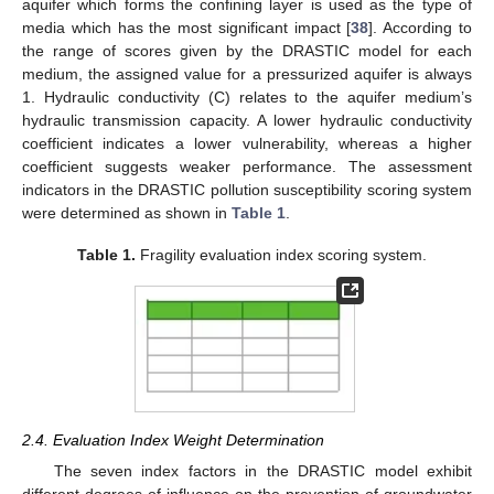
aquifer which forms the confining layer is used as the type of
media which has the most significant impact [
38
]. According to
the range of scores given by the DRASTIC model for each
medium, the assigned value for a pressurized aquifer is always
1. Hydraulic conductivity (C) relates to the aquifer medium’s
hydraulic transmission capacity. A lower hydraulic conductivity
coefficient indicates a lower vulnerability, whereas a higher
coefficient suggests weaker performance. The assessment
indicators in the DRASTIC pollution susceptibility scoring system
were determined as shown in
Table 1
.
Table 1.
Fragility evaluation index scoring system.
2.4. Evaluation Index Weight Determination
The seven index factors in the DRASTIC model exhibit
different degrees of influence on the prevention of groundwater