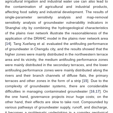
agricultural irrigation and industrial water use can also lead to
the contamination of agricultural and industrial products,
affecting food safety and industrial development. The results of
single-parameter sensitivity analysis and map-removal
sensitivity analysis of groundwater vulnerability indicators in
Shanghai city by combining the hydrogeological characteristics
of the plains river network illustrate the reasonableness of the
application of the DRAHC model in the plains river network area
[
14
]. Tang Xuefang et al. evaluated the antifouling performance
of groundwater in Chengdu city, and the results showed that the
higher zones were mainly distributed in the northwestern terrace
area and its vicinity, the medium antifouling performance zones
were mainly distributed in the secondary terraces, and the lower
antifouling performance zones were mainly distributed along the
rivers and their branch channels of diffuse flats, the primary
terraces and other zones in the form of a strip [
15
]. Due to the
complexity of groundwater systems, there are considerable
difficulties in managing contaminated groundwater [
16
,
17
]. On
the one hand, governance projects incur huge costs; on the
other hand, their effects are slow to take root. Compounded by
various pathways of groundwater supply, runoff, and discharge,
it becomes a problematic undertaking in a complex geological