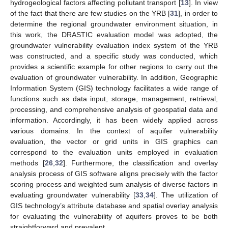
hydrogeological factors affecting pollutant transport [
13
]. In view
of the fact that there are few studies on the YRB [
31
], in order to
determine the regional groundwater environment situation, in
this work, the DRASTIC evaluation model was adopted, the
groundwater vulnerability evaluation index system of the YRB
was constructed, and a specific study was conducted, which
provides a scientific example for other regions to carry out the
evaluation of groundwater vulnerability. In addition, Geographic
Information System (GIS) technology facilitates a wide range of
functions such as data input, storage, management, retrieval,
processing, and comprehensive analysis of geospatial data and
information. Accordingly, it has been widely applied across
various domains. In the context of aquifer vulnerability
evaluation, the vector or grid units in GIS graphics can
correspond to the evaluation units employed in evaluation
methods [
26
,
32
]. Furthermore, the classification and overlay
analysis process of GIS software aligns precisely with the factor
scoring process and weighted sum analysis of diverse factors in
evaluating groundwater vulnerability [
33
,
34
]. The utilization of
GIS technology’s attribute database and spatial overlay analysis
for evaluating the vulnerability of aquifers proves to be both
straightforward and prevalent.