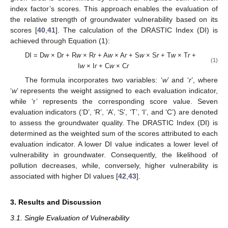
index factor’s scores. This approach enables the evaluation of
the relative strength of groundwater vulnerability based on its
scores [
40
,
41
]. The calculation of the DRASTIC Index (DI) is
achieved through Equation (1):
DI = D
w
× D
r
+ R
w
× R
r
+ A
w
× A
r
+ S
w
× S
r
+ T
w
× T
r
+
(1)
I
w
× I
r
+ C
w
× C
r
The formula incorporates two variables: ‘
w
’ and ‘
r
’, where
‘
w
’ represents the weight assigned to each evaluation indicator,
while ‘r’ represents the corresponding score value. Seven
evaluation indicators (‘D’, ‘R’, ‘A’, ‘S’, ‘T’, ‘I’, and ‘C’) are denoted
to assess the groundwater quality. The DRASTIC Index (DI) is
determined as the weighted sum of the scores attributed to each
evaluation indicator. A lower DI value indicates a lower level of
vulnerability in groundwater. Consequently, the likelihood of
pollution decreases, while, conversely, higher vulnerability is
associated with higher DI values [
42
,
43
].
3. Results and Discussion
3.1. Single Evaluation of Vulnerability