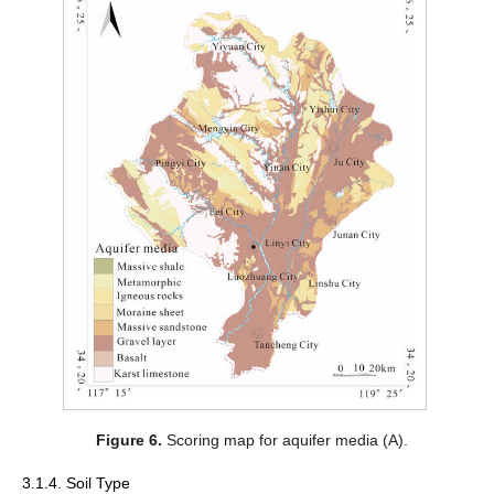
Figure 6.
Scoring map for aquifer media (A).
3.1.4. Soil Type