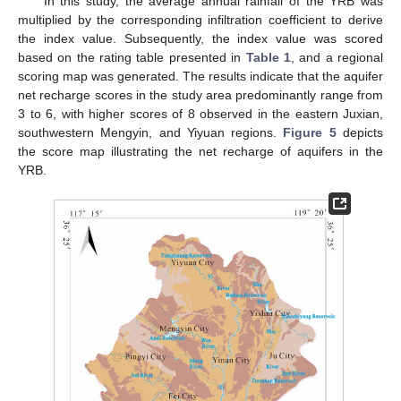
In this study, the average annual rainfall of the YRB was
multiplied by the corresponding infiltration coefficient to derive
the index value. Subsequently, the index value was scored
based on the rating table presented in
Table 1
, and a regional
scoring map was generated. The results indicate that the aquifer
net recharge scores in the study area predominantly range from
3 to 6, with higher scores of 8 observed in the eastern Juxian,
southwestern Mengyin, and Yiyuan regions.
Figure 5
depicts
the score map illustrating the net recharge of aquifers in the
YRB.