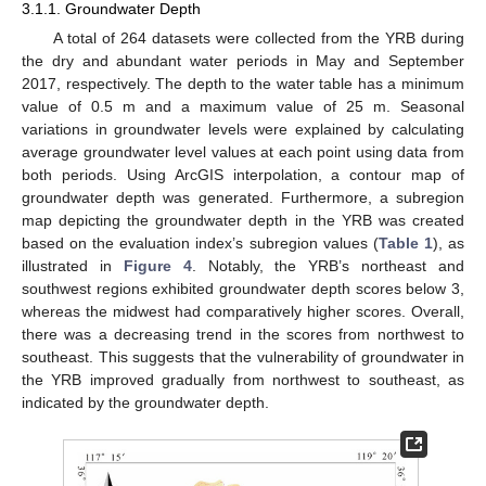
3.1.1. Groundwater Depth
A total of 264 datasets were collected from the YRB during
the dry and abundant water periods in May and September
2017, respectively. The depth to the water table has a minimum
value of 0.5 m and a maximum value of 25 m. Seasonal
variations in groundwater levels were explained by calculating
average groundwater level values at each point using data from
both periods. Using ArcGIS interpolation, a contour map of
groundwater depth was generated. Furthermore, a subregion
map depicting the groundwater depth in the YRB was created
based on the evaluation index’s subregion values (
Table 1
), as
illustrated in
Figure 4
. Notably, the YRB’s northeast and
southwest regions exhibited groundwater depth scores below 3,
whereas the midwest had comparatively higher scores. Overall,
there was a decreasing trend in the scores from northwest to
southeast. This suggests that the vulnerability of groundwater in
the YRB improved gradually from northwest to southeast, as
indicated by the groundwater depth.