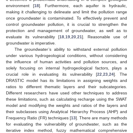
environment [
18
]. Furthermore, each aquifer is hydraulic,
making it challenging to delineate and limit the pollution range
once groundwater is contaminated. To effectively prevent and
control groundwater pollution, it is crucial to strengthen the
protection and management of groundwater, as well as to
evaluate its vulnerability [
18
,
19
,
20
,
21
]. Reasonable use of
groundwater is imperative.
The groundwater’s ability to withstand external pollution
under various hydrogeological conditions, without considering
the influence of human activities and pollution sources, and
solely focusing on internal hydrogeological factors, plays a
crucial role in evaluating its vulnerability [
22
,
23
,
24
]. The
DRASTIC model has its limitations in assigning weights and
ratios to different thematic layers and their subcategories.
Different researchers have used other techniques to address
these limitations, such as calculating recharge using the SWAT
model and modifying the weights and ratios of the layers and
their subclasses using Analytical Hierarchy Process (AHP) and
Frequency Ratio (FR) techniques [
13
]. There are many methods
for evaluating the vulnerability of groundwater, such as the
iterative index method, fuzzy mathematical comprehensive