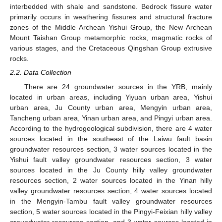
interbedded with shale and sandstone. Bedrock fissure water
primarily occurs in weathering fissures and structural fracture
zones of the Middle Archean Yishui Group, the New Archean
Mount Taishan Group metamorphic rocks, magmatic rocks of
various stages, and the Cretaceous Qingshan Group extrusive
rocks.
2.2. Data Collection
There are 24 groundwater sources in the YRB, mainly
located in urban areas, including Yiyuan urban area, Yishui
urban area, Ju County urban area, Mengyin urban area,
Tancheng urban area, Yinan urban area, and Pingyi urban area.
According to the hydrogeological subdivision, there are 4 water
sources located in the southeast of the Laiwu fault basin
groundwater resources section, 3 water sources located in the
Yishui fault valley groundwater resources section, 3 water
sources located in the Ju County hilly valley groundwater
resources section, 2 water sources located in the Yinan hilly
valley groundwater resources section, 4 water sources located
in the Mengyin-Tambu fault valley groundwater resources
section, 5 water sources located in the Pingyi-Feixian hilly valley
groundwater resources section, and 3 water sources located in