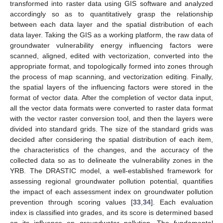
transformed into raster data using GIS software and analyzed
accordingly so as to quantitatively grasp the relationship
between each data layer and the spatial distribution of each
data layer. Taking the GIS as a working platform, the raw data of
groundwater vulnerability energy influencing factors were
scanned, aligned, edited with vectorization, converted into the
appropriate format, and topologically formed into zones through
the process of map scanning, and vectorization editing. Finally,
the spatial layers of the influencing factors were stored in the
format of vector data. After the completion of vector data input,
all the vector data formats were converted to raster data format
with the vector raster conversion tool, and then the layers were
divided into standard grids. The size of the standard grids was
decided after considering the spatial distribution of each item,
the characteristics of the changes, and the accuracy of the
collected data so as to delineate the vulnerability zones in the
YRB. The DRASTIC model, a well-established framework for
assessing regional groundwater pollution potential, quantifies
the impact of each assessment index on groundwater pollution
prevention through scoring values [
33
,
34
]. Each evaluation
index is classified into grades, and its score is determined based
on its influence on groundwater pollution. The fundamental