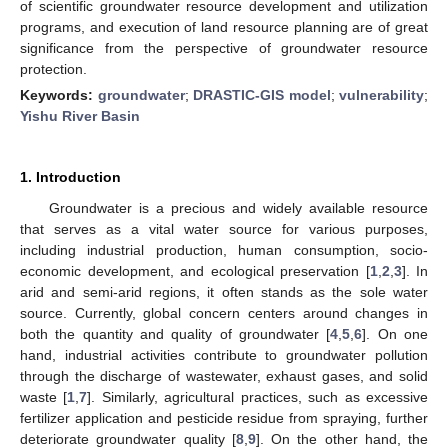
of scientific groundwater resource development and utilization
programs, and execution of land resource planning are of great
significance from the perspective of groundwater resource
protection.
Keywords:
groundwater
;
DRASTIC-GIS model
;
vulnerability
;
Yishu River Basin
1. Introduction
Groundwater is a precious and widely available resource
that serves as a vital water source for various purposes,
including industrial production, human consumption, socio-
economic development, and ecological preservation [
1
,
2
,
3
]. In
arid and semi-arid regions, it often stands as the sole water
source. Currently, global concern centers around changes in
both the quantity and quality of groundwater [
4
,
5
,
6
]. On one
hand, industrial activities contribute to groundwater pollution
through the discharge of wastewater, exhaust gases, and solid
waste [
1
,
7
]. Similarly, agricultural practices, such as excessive
fertilizer application and pesticide residue from spraying, further
deteriorate groundwater quality [
8
,
9
]. On the other hand, the