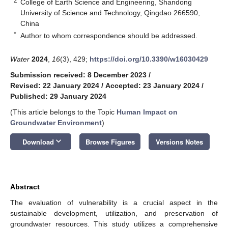
2
College of Earth Science and Engineering, Shandong
University of Science and Technology, Qingdao 266590,
China
*
Author to whom correspondence should be addressed.
Water
2024
,
16
(3), 429;
https://doi.org/10.3390/w16030429
Submission received: 8 December 2023
/
Revised: 22 January 2024
/
Accepted: 23 January 2024
/
Published: 29 January 2024
(This article belongs to the Topic
Human Impact on
Groundwater Environment
)
keyboard_arrow_down
Download
Browse Figures
Versions Notes
Abstract
The evaluation of vulnerability is a crucial aspect in the
sustainable development, utilization, and preservation of
groundwater resources. This study utilizes a comprehensive