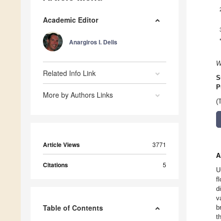
Academic Editor
Anargiros I. Delis
W
Related Info Link
S
P
More by Authors Links
(
Article Views
3771
A
Citations
5
U
f
d
v
Table of Contents
b
t