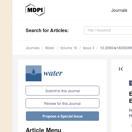
Journals
Search
for Articles
:
Journals
Water
Volume 16
Issue 3
10.3390/w1603039
first_page
Submit to this Journal
Review for this Journal
b
H
Propose a Special Issue
Article Menu