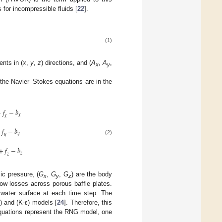
for incompressible fluids [
22
].
(1)
ents in (
x
,
y
,
z
) directions, and (
A
,
A
,
x
y
 the Navier–Stokes equations are in the
+
𝑓
−
𝑏
𝑥
𝑥
+
𝑓
−
𝑏
𝑦
𝑦
(2)
+
𝑓
−
𝑏
𝑧
𝑧
c pressure, (
G
,
G
,
G
) are the body
x
y
z
flow losses across porous baffle plates.
e water surface at each time step. The
 and (K-ε) models [
24
]. Therefore, this
equations represent the RNG model, one