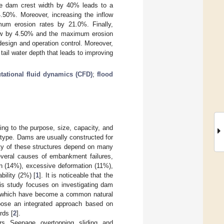
he dam crest width by 40% leads to a
50%. Moreover, increasing the inflow
um erosion rates by 21.0%. Finally,
flow by 4.50% and the maximum erosion
esign and operation control. Moreover,
tail water depth that leads to improving
ational fluid dynamics (CFD)
;
flood
ng to the purpose, size, capacity, and
-type. Dams are usually constructed for
lity of these structures depend on many
several causes of embankment failures,
on (14%), excessive deformation (11%),
bility (2%) [
1
]. It is noticeable that the
his study focuses on investigating dam
s, which have become a common natural
opose an integrated approach based on
rds [
2
].
rs. Seepage, overtopping, sliding, and