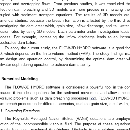
eepage and overtopping flows. From previous studies, it was concluded t
ffect on dam breaching and 3D models are more precise in simulating the
oupled with sediment transport equations. The results of 3D models ar
umerical studies, because the breach formation is affected by the third dire
nvestigating the dam crest width, grain size, inflow discharge, and tail wate
rosion rates by using 3D models. Each parameter under investigation leads 
rocess. For example, increasing the inflow discharge leads to an increa
ccelerates dam failure.
To apply the current study, the FLOW-3D HYDRO software is a good for 
D, which depends on the finite volume method (FVM). The study findings ma
am design and operation control, by determining the optimal dam crest w
ailwater depth during operation to achieve dam stability.
. Numerical Modeling
The FLOW-3D HYDRO software is considered a powerful tool in the comp
ecause it includes equations for the sediment movement and allows the c
ydraulic problems such as dam breaching processes [
22
]. FLOW-3D HYDRO is
am breach process under different scenarios, such as grain size, crest width, 
.1. Governing Equations
The Reynolds–Averaged Navier–Stokes (RANS) equations are employed
otion of the incompressible viscous fluid. The purpose of these equation
orosity functions. Fractional Area/Volume Obstacle Representation approac