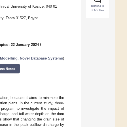
Discuss in
hnical University of Kosice, 040 01
SciProfiles
ity, Tanta 31527, Egypt
pted: 22 January 2024
/
 Modelling. Novel Database Systems
)
ons Notes
ation, because it aims to minimize the
tion plans. In the current study, three-
program to investigate the impact of
scharge, and tail water depth on the dam
ts show that changing the grain size of
ease in the peak outflow discharge by