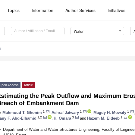
Topics
Information
Author Services
Initiatives
Water
9
Open Access
Article
Estimating the Peak Outflow and Maximum Eros
Breach of Embankment Dam
1
1
1
y
Mahmoud T. Ghonim
,
Ashraf Jatwary
,
Magdy H. Mowafy
,
1,2
3
1
any F. Abd-Elhamid
,
H. Omara
and
Hazem M. Eldeeb
1
Department of Water and Water Structures Engineering, Faculty of Engineer