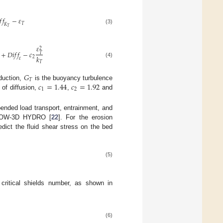
𝑓
𝑓
−
𝜀
𝑇
𝐾
𝑇
(3)
𝜀
2
+
𝐷
𝑖
𝑓
𝑓
−
𝑐
𝑇
𝑘
2
𝜀
(4)
𝑇
𝐺
𝑇
𝑐
=
1.44
𝑐
=
1.92
oduction,
is the buoyancy turbulence
1
2
of diffusion,
,
and
ended load transport, entrainment, and
 FLOW-3D HYDRO [
22
]. For the erosion
edict the fluid shear stress on the bed
(5)
critical shields number, as shown in
(6)