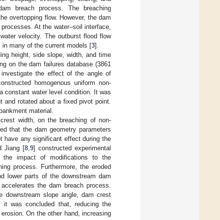
e dam breach process. The breaching
the overtopping flow. However, the dam
processes. At the water–soil interface,
water velocity. The outburst flood flow
is in many of the current models [
3
].
ng height, side slope, width, and time
ing on the dam failures database (3861
investigate the effect of the angle of
constructed homogenous uniform non-
 constant water level condition. It was
and rotated about a fixed pivot point.
embankment material.
rest width, on the breaching of non-
ded that the dam geometry parameters
 have any significant effect during the
d Jiang [
8
,
9
] constructed experimental
the impact of modifications to the
ing process. Furthermore, the eroded
nd lower parts of the downstream dam
e accelerates the dam breach process.
the downstream slope angle, dam crest
, it was concluded that, reducing the
erosion. On the other hand, increasing