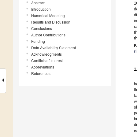
Abstract
1
Introduction
d
d
Numerical Modeling
i
Results and Discussion
r
Conclusions
t
Author Contributions
t
Funding
K
Data Availability Statement
r
Acknowledgments
Conflicts of Interest
Abbreviations
1
References
h
f
f
w
s
p
b
d
r