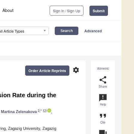
About
Sign In / Sign Up
Submit
Advanced
All Article Types
settings
Altmetric
Order Article Reprints
share
Share
ion Rate during the
announcement
Help
2,*
Martina Zelenakova
,
format_quote
Cite
ing, Zagazig University, Zagazig
question_answer