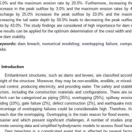
6.0% and the maximum erosion rate by 20.0%. Furthermore, increasing t
ecrease in the peak outflow by 3.0% and the maximum erosion rates by 4.
ischarge by 25.0% increases the peak outflow by 23.0% and the maxim
ncreasing the tail water depth by 50.0% leads to decreasing the peak out
ate by 43.0%. The study findings are considered of high importance for dam d
he results can be applied for the optimum determination of the crest width and 
he dam stability.
eywords:
dam breach
;
numerical modeling
;
overtopping failure
;
comput
isks
. Introduction
Embankment structures, such as dams and levees, are classified accordi
eight of the structure. Moreover, they may be non-erodible, erodible, or mixed
lood control, producing electricity, and providing water. The safety and stabi
actors, including the construction materials and configurations. There are 
hich can be categorized as piping (35%), overtopping (25%), spillway erosi
liding (10%), gate failure (2%), defect construction (2%), and earthquake insta
ercentage of overtopping failures could be considereable high. Therefore, t
reach due the overtopping. Overtopping is the main reason for flood event
isaster and which present significant challenges. A number of studies pr
emote sensing data and simplified hydrodynamic models to assess flood haza
Dam breaching is a complicated event that is affected by several facto