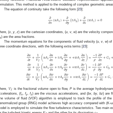
ormulation. This method is applied to the modeling of complex geometric areas 
The equation of continuity take the following form [
23
]:
𝜕
𝜕
𝜕
(
𝑢
𝐴
)
+
(
𝑣
𝐴
)
+
(
𝑤
𝐴
)
=
0
𝜕
𝑥
𝜕
𝑦
𝜕
𝑧
𝑥
𝑦
𝑧
here, (
x
,
y
,
z
) are the cartesian coordinates, (
u
,
v
,
w
) are the velocity compon
) are the area fractions.
z
The momentum equations for the components of fluid velocity (
u
,
v
,
w
) of
hree coordinate directions, with the following extra terms [
23
]:
𝜕
𝑢
1
𝜕
𝑢
𝜕
𝑢
𝜕
𝑢
−
1
𝜕
𝑃
+
(
𝑢
𝐴
+
𝑣
𝐴
+
+
𝑤
𝐴
)
=
+
𝐺
𝜌
𝑉
𝜕
𝑡
𝜕
𝑥
𝜕
𝑦
𝜕
𝑧
𝜕
𝑥
𝑥
𝑦
𝑧
𝑥
𝐹
𝜕
𝑣
1
𝜕
𝑣
𝜕
𝑣
𝜕
𝑣
−
1
𝜕
𝑃
+
(
𝑢
𝐴
+
𝑣
𝐴
+
+
𝑤
𝐴
)
=
+
𝐺
𝜌
𝑉
𝜕
𝑡
𝜕
𝑥
𝜕
𝑦
𝜕
𝑧
𝜕
𝑦
𝑥
𝑦
𝑧
𝑦
𝐹
𝜕
𝑤
1
𝜕
𝑤
𝜕
𝑤
𝜕
𝑤
−
1
𝜕
𝑃
+
(
𝑢
𝐴
+
𝑣
𝐴
+
+
𝑤
𝐴
)
=
+
𝐺
𝜌
𝑉
𝜕
𝑡
𝜕
𝑥
𝜕
𝑦
𝜕
𝑧
𝜕
𝑧
𝑥
𝑦
𝑧
𝑧
𝐹
𝑉
𝐹
here,
is the fractional volume open to flow,
P
is the average hydrodynami
ccelerations, (
f
,
f
,
f
) are the viscous accelerations, and (
bx
,
by
,
bz
) are 
x
y
z
he volume of fluid (VOF) algorithm is employed to track the profile of th
enormalized group (RNG) model achieves high accuracy compared with (K-ω)
𝐾
𝜀
odel is employed to simulate the flow turbulence characteristics. Two main 
or the turbulent kinetic energy
and the other for its dissipation
.