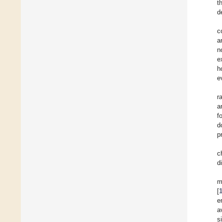
t
d
c
a
n
e
h
e
r
a
f
d
p
c
d
m
[
e
a
s