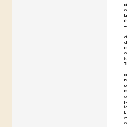
d
d
b
t
i
o
o
r
c
f
T
c
h
s
m
d
p
f
B
w
d