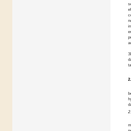
s
e
c
n
i
e
p
a
3
d
t
2
b
h
d
2
m
p