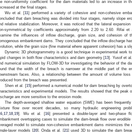
he non-uniformity coefficient for the dam materials led to an increase in the
ecreased at the final stages.
Wu et al. [
11
] performed a variety of cohesive and non-cohesive emb
oncluded that dam breaching was divided into four stages, namely slope erosio
nd relative stabilization. Moreover, it was noticed that the lateral expans
on-symmetrical by coefficients approximately from 2.20 to 2.60. Rifai et a
xamine the influences of inflow discharge, grain size, and cohesion of 
omogenous embankment dams. They concluded that the inflow discharge has 
volution, while the grain size (fine material where apparent cohesion) has a s
Dynamic 3D photogrammetry is a good technique in experimental work to t
apid changes in both flow characteristics and dam geometry [
13
]. Yusof et al.
nd numerical simulation by FLOW-3D for investigating the behavior of the d
ound that the width of the breach is narrower at the middle part of the
ownstream faces. Also, a relationship between the amount of volume loss
roduced from the breach was presented.
Shen et al. [
15
] performed a numerical model for dam breaching by overt
haracteristics and experimental models. The results showed that the peak o
ischarge are more sensitive to the erosion mode.
The depth-averaged shallow water equation (SWE) has been frequently
ixture flow over recent decades, so many hydraulic engineering prob
16
,
17
,
18
,
19
]. Wu et al. [
16
] presented a double-layer and two-phase 
mbankment overtopping cases to simulate the dam-break flow over erodible 
veraged model to simulate non-cohesive embankment dams minimizes the nu
ingle-layer models [
20
]. Onda et al. [
21
] used 3D to simulate the dam breac