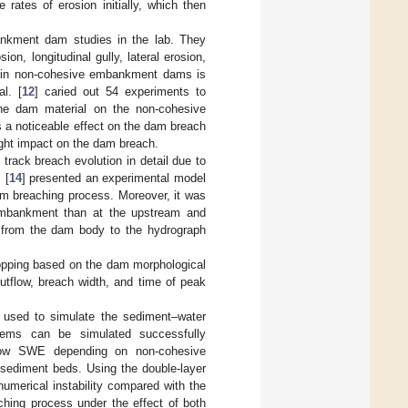
 rates of erosion initially, which then
ankment dam studies in the lab. They
n, longitudinal gully, lateral erosion,
ion in non-cohesive embankment dams is
l. [
12
] caried out 54 experiments to
the dam material on the non-cohesive
a noticeable effect on the dam breach
light impact on the dam breach.
rack breach evolution in detail due to
 [
14
] presented an experimental model
am breaching process. Moreover, it was
 embankment than at the upstream and
 from the dam body to the hydrograph
opping based on the dam morphological
utflow, breach width, and time of peak
 used to simulate the sediment–water
lems can be simulated successfully
flow SWE depending on non-cohesive
sediment beds. Using the double-layer
merical instability compared with the
hing process under the effect of both