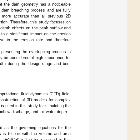
hat the dam geometry has a noticeable
 dam breaching process and are fully
e more accurate than all previous 2D
ction. Therefore, this study focuses on
r depth effects on the peak outflow and
to a significant impact on the erosion
se in the erosion rate and therefore
presenting the overtopping process in
y be considered of high importance for
idth during the design stage and best
utational fluid dynamics (CFD) field,
onstruction of 3D models for complex
 used in this study for simulating the
inflow discharge, and tail water depth.
 as the governing equations for the
s is to pair with the volume and area
h (FAVOR) is the term applied to this