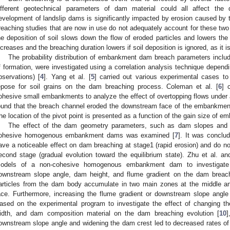
ifferent geotechnical parameters of dam material could all affect th
evelopment of landslip dams is significantly impacted by erosion caused by 
reaching studies that are now in use do not adequately account for these two 
he deposition of soil slows down the flow of eroded particles and lowers the 
ncreases and the breaching duration lowers if soil deposition is ignored, as it 
The probability distribution of embankment dam breach parameters includi
f formation, were investigated using a correlation analysis technique depend
bservations) [
4
]. Yang et al. [
5
] carried out various experimental cases to 
epose for soil grains on the dam breaching process. Coleman et al. [
6
] 
ohesive small embankments to analyze the effect of overtopping flows under a
ound that the breach channel eroded the downstream face of the embankment 
he location of the pivot point is presented as a function of the gain size of 
The effect of the dam geometry parameters, such as dam slopes and c
ohesive homogenous embankment dams was examined [
7
]. It was conclu
ave a noticeable effect on dam breaching at stage1 (rapid erosion) and do not
econd stage (gradual evolution toward the equilibrium state). Zhu et al. an
odels of a non-cohesive homogenous embankment dam to investigate 
ownstream slope angle, dam height, and flume gradient on the dam breach
articles from the dam body accumulate in two main zones at the middle a
ace. Furthermore, increasing the flume gradient or downstream slope angl
ased on the experimental program to investigate the effect of changing 
idth, and dam composition material on the dam breaching evolution [
10
]
ownstream slope angle and widening the dam crest led to decreased rates of 