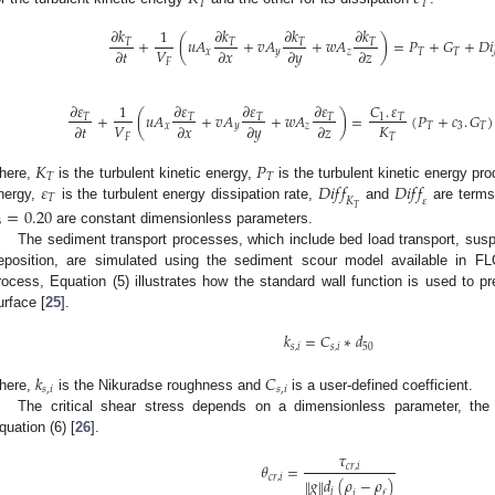
𝑇
𝑇
𝜕
𝑘
𝜕
𝑘
𝜕
𝑘
𝜕
𝑘
1
+
(
𝑢
𝐴
+
𝑣
𝐴
+
𝑤
𝐴
)
=
𝑃
+
𝐺
+
𝐷
𝑖
𝑇
𝑇
𝑇
𝑇
𝑉
𝜕
𝑡
𝜕
𝑥
𝜕
𝑦
𝜕
𝑧
𝑥
𝑦
𝑧
𝑇
𝑇
𝐹
𝜕
𝜀
𝜕
𝜀
𝜕
𝜀
𝜕
𝜀
𝐶
.
𝜀
1
+
(
𝑢
𝐴
+
𝑣
𝐴
+
𝑤
𝐴
)
=
(
𝑃
+
𝑐
.
𝐺
)
𝑇
𝑇
𝑇
𝑇
1
𝑇
𝑉
𝐾
𝜕
𝑡
𝜕
𝑥
𝜕
𝑦
𝜕
𝑧
𝑥
𝑦
𝑧
𝑇
3
𝑇
𝐹
𝑇
𝐾
𝑃
𝑇
𝑇
𝜀
𝐷
𝑖
𝑓
𝑓
𝐷
𝑖
𝑓
𝑓
here,
is the turbulent kinetic energy,
is the turbulent kinetic energy pr
𝑇
𝐾
𝜀
nergy,
is the turbulent energy dissipation rate,
and
are terms 
𝑇
=
0.20
3
are constant dimensionless parameters.
The sediment transport processes, which include bed load transport, susp
eposition, are simulated using the sediment scour model available in
rocess, Equation (5) illustrates how the standard wall function is used to pr
urface [
25
].
𝑘
=
𝐶
∗
𝑑
𝑠
,
𝑖
𝑠
,
𝑖
50
𝑘
𝐶
𝑠
,
𝑖
𝑠
,
𝑖
here,
is the Nikuradse roughness and
is a user-defined coefficient.
The critical shear stress depends on a dimensionless parameter, the 
quation (6) [
26
].
𝜏
𝜃
=
𝑐
𝑟
,
𝑖
𝑐
𝑟
,
𝑖
𝑔
𝑑
(
𝜌
−
𝜌
)
‖
‖
𝑖
𝑖
𝑓