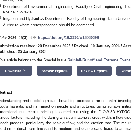
44519, Egypt
2
Department of Environmental Engineering, Faculty of Civil Engineering, Tec
Kosice, Slovakia
3
Irrigation and Hydraulics Department, Faculty of Engineering, Tanta Univers
*
Author to whom correspondence should be addressed.
ater
2024
,
16
(3), 399;
https://doi.org/10.3390/w16030399
ubmission received: 20 December 2023
/
Revised: 10 January 2024
/
Acce
ublished: 25 January 2024
This article belongs to the Special Issue
Rainfall-Runoff and Extreme Event
keyboard_arrow_down
Download
Browse Figures
Review Reports
Versi
bstract
nderstanding and modeling a dam breaching process is an essential investig
lood’s hazards, and its impact on people and structures, using suitable mitiga
imensional numerical modeling is carried out using the FLOW-3D HYDRO 
arious factors, including the dam grain size materials, crest width, inflow di
reach process, particularly the peak outflow, and the erosion rate. The resul
he dam material from fine sand to medium and coarse sand leads to an incr