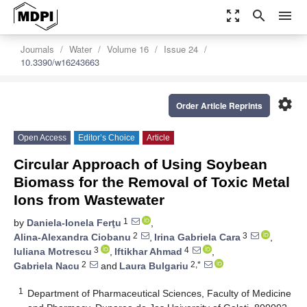
zoom_out_map
search
menu
Journals
Water
Volume 16
Issue 24
10.3390/w16243663
settings
Order Article Reprints
Open Access
Editor’s Choice
Article
Circular Approach of Using Soybean
Biomass for the Removal of Toxic Metal
Ions from Wastewater
1
by
Daniela-Ionela Ferţu
,
2
3
Alina-Alexandra Ciobanu
,
Irina Gabriela Cara
,
3
4
Iuliana Motrescu
,
Iftikhar Ahmad
,
2
2,*
Gabriela Nacu
and
Laura Bulgariu
1
Department of Pharmaceutical Sciences, Faculty of Medicine