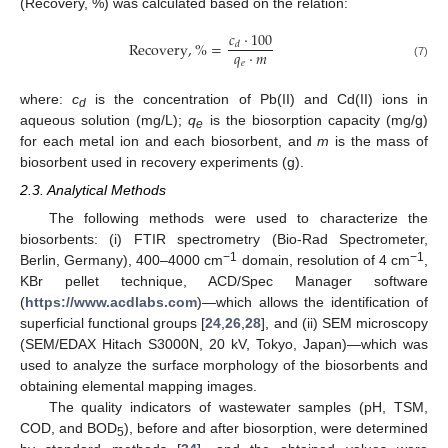
(Recovery, %) was calculated based on the relation:
𝑐
·
100
Recovery
,
%
=
𝑑
𝑞
·
𝑚
𝑒
(7)
where:
c
is the concentration of Pb(II) and Cd(II) ions in
d
aqueous solution (mg/L);
q
is the biosorption capacity (mg/g)
e
for each metal ion and each biosorbent, and
m
is the mass of
biosorbent used in recovery experiments (g).
2.3. Analytical Methods
The following methods were used to characterize the
biosorbents: (i) FTIR spectrometry (Bio-Rad Spectrometer,
−1
−1
Berlin, Germany), 400–4000 cm
domain, resolution of 4 cm
,
KBr pellet technique, ACD/Spec Manager software
(
https://www.acdlabs.com
)—which allows the identification of
superficial functional groups [
24
,
26
,
28
], and (ii) SEM microscopy
(SEM/EDAX Hitach S3000N, 20 kV, Tokyo, Japan)—which was
used to analyze the surface morphology of the biosorbents and
obtaining elemental mapping images.
The quality indicators of wastewater samples (pH, TSM,
COD, and BOD
), before and after biosorption, were determined
5