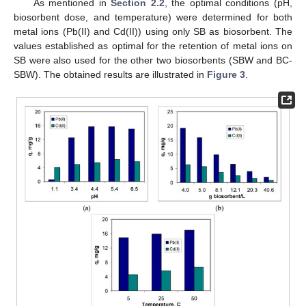
As mentioned in
Section 2.2
, the optimal conditions (pH,
biosorbent dose, and temperature) were determined for both
metal ions (Pb(II) and Cd(II)) using only SB as biosorbent. The
values established as optimal for the retention of metal ions on
SB were also used for the other two biosorbents (SBW and BC-
SBW). The obtained results are illustrated in
Figure 3
.