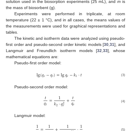
solution used in the biosorption experiments (25 mL), and
m
is
the mass of biosorbent (g).
Experiments were performed in triplicate, at room
temperature (22 ± 1 °C), and in all cases, the means values of
the measurements were used for graphical representations and
tables.
The kinetic and isotherm data were analyzed using pseudo-
first order and pseudo-second order kinetic models [
30
,
31
], and
Langmuir and Freundlich isotherm models [
32
,
33
], whose
mathematical equations are:
Pseudo-first order model:
lg
(
𝑞
−
𝑞
)
=
lg
𝑞
−
𝑘
·
𝑡
𝑒
𝑡
𝑒
1
(3)
Pseudo-second order model:
𝑡
1
𝑡
=
+
𝑞
𝑞
𝑘
·
𝑞
2
𝑡
𝑒
2
𝑒
(4)
Langmuir model:
1
1
1
1
=
+
·
(5)