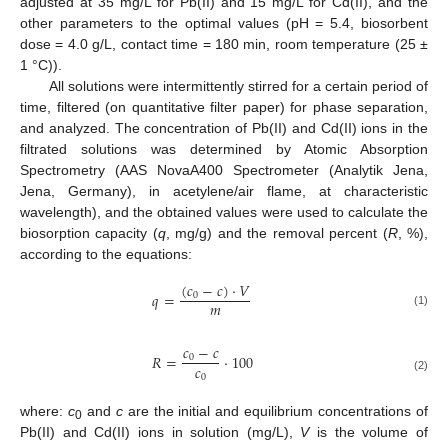
adjusted at 35 mg/L for Pb(II) and 15 mg/L for Cd(II), and the
other parameters to the optimal values (pH = 5.4, biosorbent
dose = 4.0 g/L, contact time = 180 min, room temperature (25 ±
1 °C)).
All solutions were intermittently stirred for a certain period of
time, filtered (on quantitative filter paper) for phase separation,
and analyzed. The concentration of Pb(II) and Cd(II) ions in the
filtrated solutions was determined by Atomic Absorption
Spectrometry (AAS NovaA400 Spectrometer (Analytik Jena,
Jena, Germany), in acetylene/air flame, at characteristic
wavelength), and the obtained values were used to calculate the
biosorption capacity (
q
, mg/g) and the removal percent (
R
, %),
according to the equations:
(
𝑐
−
𝑐
)
·
𝑉
𝑞
=
0
𝑚
(1)
𝑐
−
𝑐
𝑅
=
·
100
0
𝑐
0
(2)
where:
c
and
c
are the initial and equilibrium concentrations of
0
Pb(II) and Cd(II) ions in solution (mg/L),
V
is the volume of