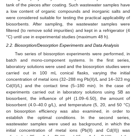
tank of the pieces after coating. Such wastewater samples have
a low content of organic compounds and inorganic salts and
were considered suitable for testing the practical applicability of
biosorbents. After sampling, the wastewater samples were
filtered (to remove solid impurities) and kept in a refrigerator (4
°C) until use in experimental studies (maximum 48 h).
2.2. Biosorption/Desorption Experiments and Data Analysis
Two series of biosorption experiments were performed, in
batch and mono-component systems. In the first series,
laboratory solutions were used and the biosorption studies were
carried out in 100 mL conical flasks, varying the initial
concentration of metal ions (32–288 mg Pb(II)/L and 14–323 mg
Cd(II)/L) and the contact time (5–180 min). In the case of
experiments carried out in laboratory solutions using SB as
biosorbent, the influence of pH (1.09–6.50), the amount of
biosorbent (4.0–40.0 g/L), and temperature (5, 20, and 50 °C)
on biosorption efficiency was also examined, in order to
establish the optimal conditions. In the second series,
wastewater samples were used as background, in which the
initial concentration of metal ions (Pb(II) and Cd(II)) was