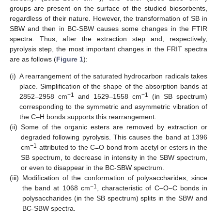
groups are present on the surface of the studied biosorbents,
regardless of their nature. However, the transformation of SB in
SBW and then in BC-SBW causes some changes in the FTIR
spectra. Thus, after the extraction step and, respectively,
pyrolysis step, the most important changes in the FRIT spectra
are as follows (
Figure 1
):
(i)
A rearrangement of the saturated hydrocarbon radicals takes
place. Simplification of the shape of the absorption bands at
−1
−1
2852–2958 cm
and 1529–1558 cm
(in SB spectrum)
corresponding to the symmetric and asymmetric vibration of
the C–H bonds supports this rearrangement.
(ii)
Some of the organic esters are removed by extraction or
degraded following pyrolysis. This causes the band at 1396
−1
cm
attributed to the C=O bond from acetyl or esters in the
SB spectrum, to decrease in intensity in the SBW spectrum,
or even to disappear in the BC-SBW spectrum.
(iii)
Modification of the conformation of polysaccharides, since
−1
the band at 1068 cm
, characteristic of C–O–C bonds in
polysaccharides (in the SB spectrum) splits in the SBW and
BC-SBW spectra.