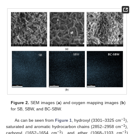
Figure 2.
SEM images (
a
) and oxygen mapping images (
b
)
for SB, SBW, and BC-SBW.
−1
As can be seen from
Figure 1
, hydroxyl (3301–3325 cm
),
−1
saturated and aromatic hydrocarbon chains (2852–2958 cm
),
−1
−1
carbonyl (1652–1654 cm
), and ether (1068–1103 cm
)