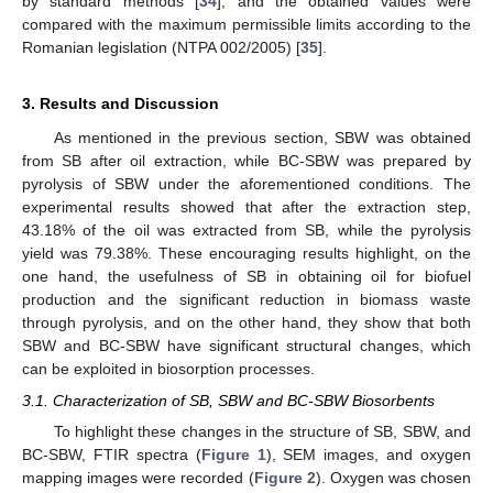
by standard methods [
34
], and the obtained values were
compared with the maximum permissible limits according to the
Romanian legislation (NTPA 002/2005) [
35
].
3. Results and Discussion
As mentioned in the previous section, SBW was obtained
from SB after oil extraction, while BC-SBW was prepared by
pyrolysis of SBW under the aforementioned conditions. The
experimental results showed that after the extraction step,
43.18% of the oil was extracted from SB, while the pyrolysis
yield was 79.38%. These encouraging results highlight, on the
one hand, the usefulness of SB in obtaining oil for biofuel
production and the significant reduction in biomass waste
through pyrolysis, and on the other hand, they show that both
SBW and BC-SBW have significant structural changes, which
can be exploited in biosorption processes.
3.1. Characterization of SB, SBW and BC-SBW Biosorbents
To highlight these changes in the structure of SB, SBW, and
BC-SBW, FTIR spectra (
Figure 1
), SEM images, and oxygen
mapping images were recorded (
Figure 2
). Oxygen was chosen