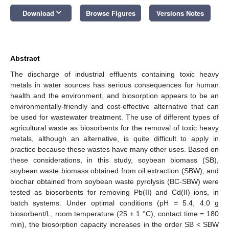
keyboard_arrow_down
Download
Browse Figures
Versions Notes
Abstract
The discharge of industrial effluents containing toxic heavy
metals in water sources has serious consequences for human
health and the environment, and biosorption appears to be an
environmentally-friendly and cost-effective alternative that can
be used for wastewater treatment. The use of different types of
agricultural waste as biosorbents for the removal of toxic heavy
metals, although an alternative, is quite difficult to apply in
practice because these wastes have many other uses. Based on
these considerations, in this study, soybean biomass (SB),
soybean waste biomass obtained from oil extraction (SBW), and
biochar obtained from soybean waste pyrolysis (BC-SBW) were
tested as biosorbents for removing Pb(II) and Cd(II) ions, in
batch systems. Under optimal conditions (pH = 5.4, 4.0 g
biosorbent/L, room temperature (25 ± 1 °C), contact time = 180
min), the biosorption capacity increases in the order SB < SBW