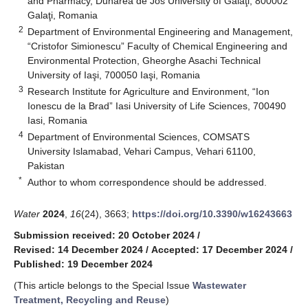
and Pharmacy, Dunarea de Jos University of Galaţi, 800002
Galaţi, Romania
2
Department of Environmental Engineering and Management,
“Cristofor Simionescu” Faculty of Chemical Engineering and
Environmental Protection, Gheorghe Asachi Technical
University of Iaşi, 700050 Iaşi, Romania
3
Research Institute for Agriculture and Environment, “Ion
Ionescu de la Brad” Iasi University of Life Sciences, 700490
Iasi, Romania
4
Department of Environmental Sciences, COMSATS
University Islamabad, Vehari Campus, Vehari 61100,
Pakistan
*
Author to whom correspondence should be addressed.
Water
2024
,
16
(24), 3663;
https://doi.org/10.3390/w16243663
Submission received: 20 October 2024
/
Revised: 14 December 2024
/
Accepted: 17 December 2024
/
Published: 19 December 2024
(This article belongs to the Special Issue
Wastewater
Treatment, Recycling and Reuse
)