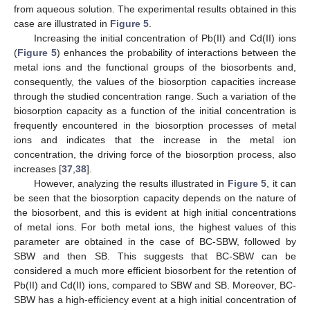
from aqueous solution. The experimental results obtained in this
case are illustrated in
Figure 5
.
Increasing the initial concentration of Pb(II) and Cd(II) ions
(
Figure 5
) enhances the probability of interactions between the
metal ions and the functional groups of the biosorbents and,
consequently, the values of the biosorption capacities increase
through the studied concentration range. Such a variation of the
biosorption capacity as a function of the initial concentration is
frequently encountered in the biosorption processes of metal
ions and indicates that the increase in the metal ion
concentration, the driving force of the biosorption process, also
increases [
37
,
38
].
However, analyzing the results illustrated in
Figure 5
, it can
be seen that the biosorption capacity depends on the nature of
the biosorbent, and this is evident at high initial concentrations
of metal ions. For both metal ions, the highest values of this
parameter are obtained in the case of BC-SBW, followed by
SBW and then SB. This suggests that BC-SBW can be
considered a much more efficient biosorbent for the retention of
Pb(II) and Cd(II) ions, compared to SBW and SB. Moreover, BC-
SBW has a high-efficiency event at a high initial concentration of