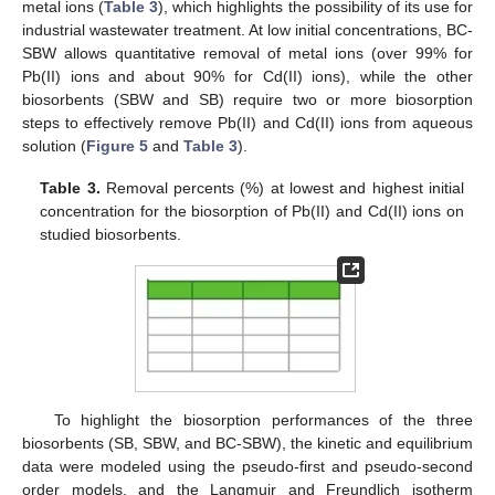
metal ions (
Table 3
), which highlights the possibility of its use for
industrial wastewater treatment. At low initial concentrations, BC-
SBW allows quantitative removal of metal ions (over 99% for
Pb(II) ions and about 90% for Cd(II) ions), while the other
biosorbents (SBW and SB) require two or more biosorption
steps to effectively remove Pb(II) and Cd(II) ions from aqueous
solution (
Figure 5
and
Table 3
).
Table 3.
Removal percents (%) at lowest and highest initial
concentration for the biosorption of Pb(II) and Cd(II) ions on
studied biosorbents.
To highlight the biosorption performances of the three
biosorbents (SB, SBW, and BC-SBW), the kinetic and equilibrium
data were modeled using the pseudo-first and pseudo-second
order models, and the Langmuir and Freundlich isotherm