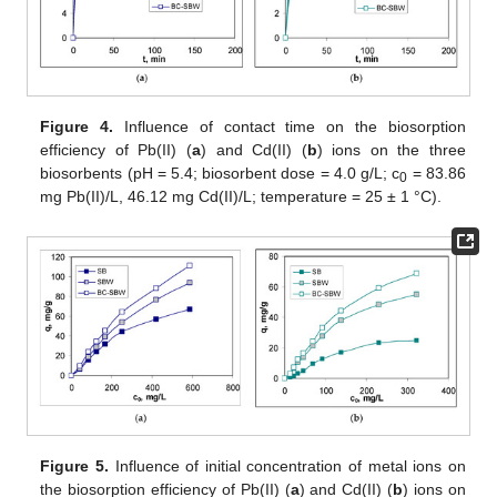
Figure 4.
Influence of contact time on the biosorption
efficiency of Pb(II) (
a
) and Cd(II) (
b
) ions on the three
biosorbents (pH = 5.4; biosorbent dose = 4.0 g/L; c
= 83.86
0
mg Pb(II)/L, 46.12 mg Cd(II)/L; temperature = 25 ± 1 °C).
Figure 5.
Influence of initial concentration of metal ions on
the biosorption efficiency of Pb(II) (
a
) and Cd(II) (
b
) ions on