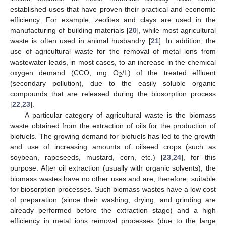
established uses that have proven their practical and economic
efficiency. For example, zeolites and clays are used in the
manufacturing of building materials [
20
], while most agricultural
waste is often used in animal husbandry [
21
]. In addition, the
use of agricultural waste for the removal of metal ions from
wastewater leads, in most cases, to an increase in the chemical
oxygen demand (CCO, mg O
/L) of the treated effluent
2
(secondary pollution), due to the easily soluble organic
compounds that are released during the biosorption process
[
22
,
23
].
A particular category of agricultural waste is the biomass
waste obtained from the extraction of oils for the production of
biofuels. The growing demand for biofuels has led to the growth
and use of increasing amounts of oilseed crops (such as
soybean, rapeseeds, mustard, corn, etc.) [
23
,
24
], for this
purpose. After oil extraction (usually with organic solvents), the
biomass wastes have no other uses and are, therefore, suitable
for biosorption processes. Such biomass wastes have a low cost
of preparation (since their washing, drying, and grinding are
already performed before the extraction stage) and a high
efficiency in metal ions removal processes (due to the large