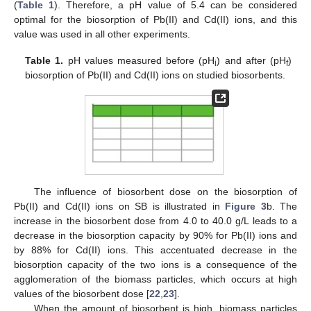
(
Table 1
). Therefore, a pH value of 5.4 can be considered
optimal for the biosorption of Pb(II) and Cd(II) ions, and this
value was used in all other experiments.
Table 1.
pH values measured before (pH
) and after (pH
)
i
f
biosorption of Pb(II) and Cd(II) ions on studied biosorbents.
The influence of biosorbent dose on the biosorption of
Pb(II) and Cd(II) ions on SB is illustrated in
Figure 3
b. The
increase in the biosorbent dose from 4.0 to 40.0 g/L leads to a
decrease in the biosorption capacity by 90% for Pb(II) ions and
by 88% for Cd(II) ions. This accentuated decrease in the
biosorption capacity of the two ions is a consequence of the
agglomeration of the biomass particles, which occurs at high
values of the biosorbent dose [
22
,
23
].
When the amount of biosorbent is high, biomass particles