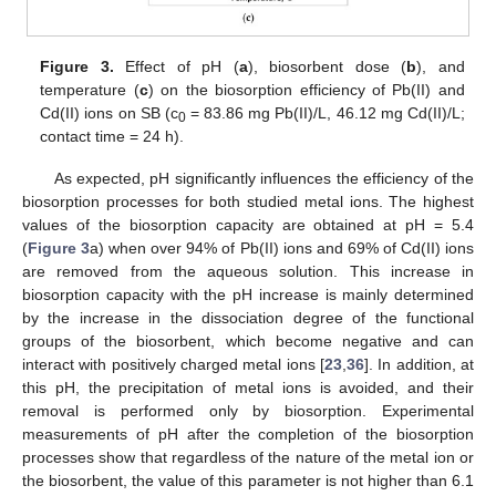
Figure 3.
Effect of pH (
a
), biosorbent dose (
b
), and
temperature (
c
) on the biosorption efficiency of Pb(II) and
Cd(II) ions on SB (c
= 83.86 mg Pb(II)/L, 46.12 mg Cd(II)/L;
0
contact time = 24 h).
As expected, pH significantly influences the efficiency of the
biosorption processes for both studied metal ions. The highest
values of the biosorption capacity are obtained at pH = 5.4
(
Figure 3
a) when over 94% of Pb(II) ions and 69% of Cd(II) ions
are removed from the aqueous solution. This increase in
biosorption capacity with the pH increase is mainly determined
by the increase in the dissociation degree of the functional
groups of the biosorbent, which become negative and can
interact with positively charged metal ions [
23
,
36
]. In addition, at
this pH, the precipitation of metal ions is avoided, and their
removal is performed only by biosorption. Experimental
measurements of pH after the completion of the biosorption
processes show that regardless of the nature of the metal ion or
the biosorbent, the value of this parameter is not higher than 6.1