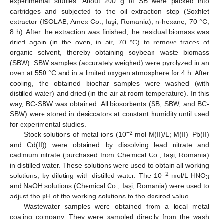
experimental studies. About 200 g of SB were packed into
cartridges and subjected to the oil extraction step (Soxhlet
extractor (ISOLAB, Amex Co., Iaşi, Romania), n-hexane, 70 °C,
8 h). After the extraction was finished, the residual biomass was
dried again (in the oven, in air, 70 °C) to remove traces of
organic solvent, thereby obtaining soybean waste biomass
(SBW). SBW samples (accurately weighed) were pyrolyzed in an
oven at 550 °C and in a limited oxygen atmosphere for 4 h. After
cooling, the obtained biochar samples were washed (with
distilled water) and dried (in the air at room temperature). In this
way, BC-SBW was obtained. All biosorbents (SB, SBW, and BC-
SBW) were stored in desiccators at constant humidity until used
for experimental studies.
−2
Stock solutions of metal ions (10
mol M(II)/L; M(II)–Pb(II)
and Cd(II)) were obtained by dissolving lead nitrate and
cadmium nitrate (purchased from Chemical Co., Iaşi, Romania)
in distilled water. These solutions were used to obtain all working
−2
solutions, by diluting with distilled water. The 10
mol/L HNO
3
and NaOH solutions (Chemical Co., Iaşi, Romania) were used to
adjust the pH of the working solutions to the desired value.
Wastewater samples were obtained from a local metal
coating company. They were sampled directly from the wash