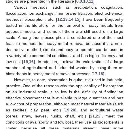
studies are presented in the literature [
8
,
9
,
10
,
11
].
Various methods, such as precipitation, coagulation,
flocculation, ion exchange, membrane filtration, electrochemical
methods, biosorption, etc. [
12
,
13
,
14
,
15
], have been frequently
tested in the literature for the removal of heavy metals from
aqueous media, and some of them are still used on a large
scale. Among them, biosorption is considered one of the most
feasible methods for heavy metal removal because it is a non-
destructive method, simple and easy to operate, can be used in
a variety of experimental conditions, and has high efficiency and
low cost [
15
,
16
]. In addition, it allows the valorization of a large
number of agricultural and industrial wastes by using them as
biosorbents in heavy metal removal processes [
17
,
18
].
However, to date, biosorption is quite little used in industrial
practice. One of the reasons why the applicability of biosorption
on an industrial scale is so low is the difficulty of finding an
effective biosorbent that is available in large quantities and has
a low cost of preparation. Although most natural materials (such
as zeolites, clay, peat, etc.) [
19
,
20
], and agricultural waste
(cereal straw, leaves, husks, chaff, etc.) [
21
,
22
], meet the
conditions of availability and low cost, their use as biosorbents is
limited because all these materials already have some