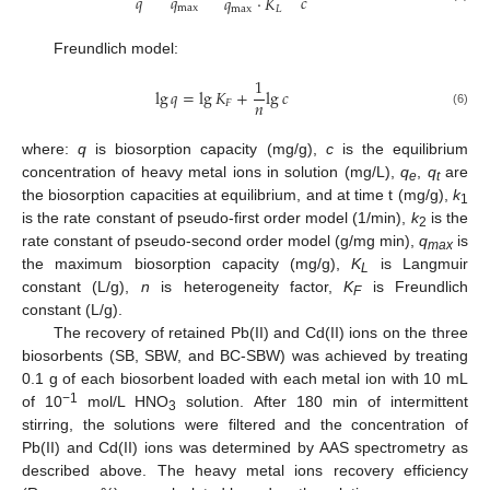
𝑞
𝑞
𝑐
𝑞
·
𝐾
max
max
𝐿
Freundlich model:
1
lg
𝑞
=
lg
𝐾
+
lg
𝑐
𝑛
𝐹
(6)
where:
q
is biosorption capacity (mg/g),
c
is the equilibrium
concentration of heavy metal ions in solution (mg/L),
q
,
q
are
e
t
the biosorption capacities at equilibrium, and at time t (mg/g),
k
1
is the rate constant of pseudo-first order model (1/min),
k
is the
2
rate constant of pseudo-second order model (g/mg min),
q
is
max
the maximum biosorption capacity (mg/g),
K
is Langmuir
L
constant (L/g),
n
is heterogeneity factor,
K
is Freundlich
F
constant (L/g).
The recovery of retained Pb(II) and Cd(II) ions on the three
biosorbents (SB, SBW, and BC-SBW) was achieved by treating
0.1 g of each biosorbent loaded with each metal ion with 10 mL
−1
of 10
mol/L HNO
solution. After 180 min of intermittent
3
stirring, the solutions were filtered and the concentration of
Pb(II) and Cd(II) ions was determined by AAS spectrometry as
described above. The heavy metal ions recovery efficiency