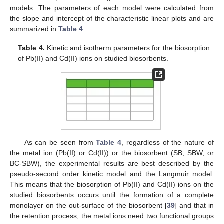
models. The parameters of each model were calculated from
the slope and intercept of the characteristic linear plots and are
summarized in
Table 4
.
Table 4.
Kinetic and isotherm parameters for the biosorption
of Pb(II) and Cd(II) ions on studied biosorbents.
As can be seen from
Table 4
, regardless of the nature of
the metal ion (Pb(II) or Cd(II)) or the biosorbent (SB, SBW, or
BC-SBW), the experimental results are best described by the
pseudo-second order kinetic model and the Langmuir model.
This means that the biosorption of Pb(II) and Cd(II) ions on the
studied biosorbents occurs until the formation of a complete
monolayer on the out-surface of the biosorbent [
39
] and that in
the retention process, the metal ions need two functional groups