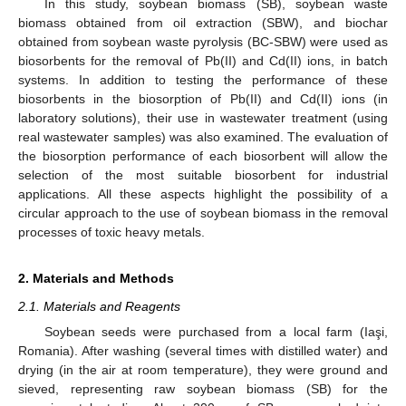
In this study, soybean biomass (SB), soybean waste
biomass obtained from oil extraction (SBW), and biochar
obtained from soybean waste pyrolysis (BC-SBW) were used as
biosorbents for the removal of Pb(II) and Cd(II) ions, in batch
systems. In addition to testing the performance of these
biosorbents in the biosorption of Pb(II) and Cd(II) ions (in
laboratory solutions), their use in wastewater treatment (using
real wastewater samples) was also examined. The evaluation of
the biosorption performance of each biosorbent will allow the
selection of the most suitable biosorbent for industrial
applications. All these aspects highlight the possibility of a
circular approach to the use of soybean biomass in the removal
processes of toxic heavy metals.
2. Materials and Methods
2.1. Materials and Reagents
Soybean seeds were purchased from a local farm (Iaşi,
Romania). After washing (several times with distilled water) and
drying (in the air at room temperature), they were ground and
sieved, representing raw soybean biomass (SB) for the