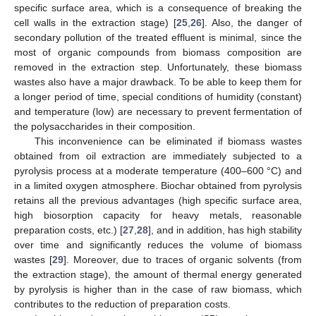
specific surface area, which is a consequence of breaking the
cell walls in the extraction stage) [
25
,
26
]. Also, the danger of
secondary pollution of the treated effluent is minimal, since the
most of organic compounds from biomass composition are
removed in the extraction step. Unfortunately, these biomass
wastes also have a major drawback. To be able to keep them for
a longer period of time, special conditions of humidity (constant)
and temperature (low) are necessary to prevent fermentation of
the polysaccharides in their composition.
This inconvenience can be eliminated if biomass wastes
obtained from oil extraction are immediately subjected to a
pyrolysis process at a moderate temperature (400–600 °C) and
in a limited oxygen atmosphere. Biochar obtained from pyrolysis
retains all the previous advantages (high specific surface area,
high biosorption capacity for heavy metals, reasonable
preparation costs, etc.) [
27
,
28
], and in addition, has high stability
over time and significantly reduces the volume of biomass
wastes [
29
]. Moreover, due to traces of organic solvents (from
the extraction stage), the amount of thermal energy generated
by pyrolysis is higher than in the case of raw biomass, which
contributes to the reduction of preparation costs.