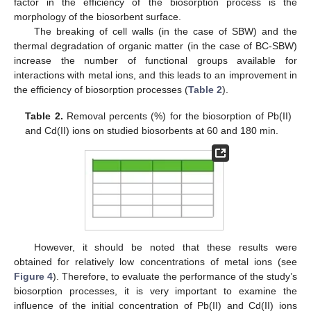
factor in the efficiency of the biosorption process is the
morphology of the biosorbent surface.
The breaking of cell walls (in the case of SBW) and the
thermal degradation of organic matter (in the case of BC-SBW)
increase the number of functional groups available for
interactions with metal ions, and this leads to an improvement in
the efficiency of biosorption processes (
Table 2
).
Table 2.
Removal percents (%) for the biosorption of Pb(II)
and Cd(II) ions on studied biosorbents at 60 and 180 min.
However, it should be noted that these results were
obtained for relatively low concentrations of metal ions (see
Figure 4
). Therefore, to evaluate the performance of the study’s
biosorption processes, it is very important to examine the
influence of the initial concentration of Pb(II) and Cd(II) ions