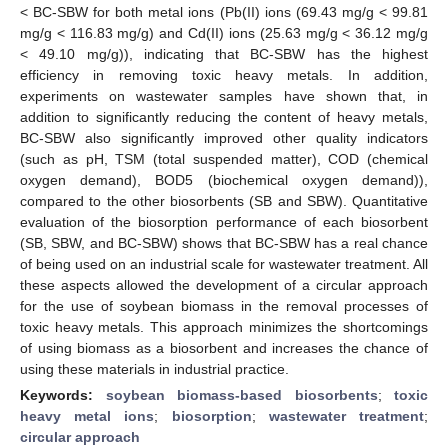
< BC-SBW for both metal ions (Pb(II) ions (69.43 mg/g < 99.81
mg/g < 116.83 mg/g) and Cd(II) ions (25.63 mg/g < 36.12 mg/g
< 49.10 mg/g)), indicating that BC-SBW has the highest
efficiency in removing toxic heavy metals. In addition,
experiments on wastewater samples have shown that, in
addition to significantly reducing the content of heavy metals,
BC-SBW also significantly improved other quality indicators
(such as pH, TSM (total suspended matter), COD (chemical
oxygen demand), BOD5 (biochemical oxygen demand)),
compared to the other biosorbents (SB and SBW). Quantitative
evaluation of the biosorption performance of each biosorbent
(SB, SBW, and BC-SBW) shows that BC-SBW has a real chance
of being used on an industrial scale for wastewater treatment. All
these aspects allowed the development of a circular approach
for the use of soybean biomass in the removal processes of
toxic heavy metals. This approach minimizes the shortcomings
of using biomass as a biosorbent and increases the chance of
using these materials in industrial practice.
Keywords:
soybean biomass-based biosorbents
;
toxic
heavy metal ions
;
biosorption
;
wastewater treatment
;
circular approach