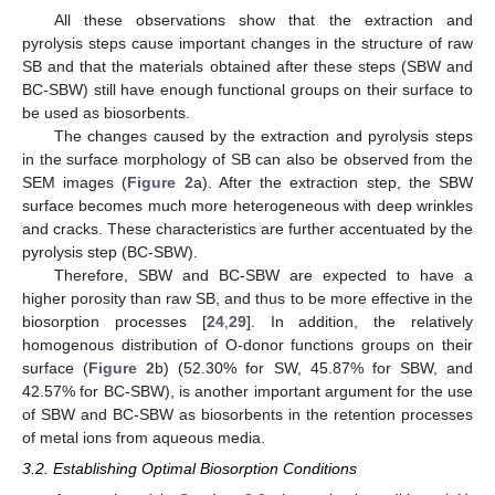
All these observations show that the extraction and
pyrolysis steps cause important changes in the structure of raw
SB and that the materials obtained after these steps (SBW and
BC-SBW) still have enough functional groups on their surface to
be used as biosorbents.
The changes caused by the extraction and pyrolysis steps
in the surface morphology of SB can also be observed from the
SEM images (
Figure 2
a). After the extraction step, the SBW
surface becomes much more heterogeneous with deep wrinkles
and cracks. These characteristics are further accentuated by the
pyrolysis step (BC-SBW).
Therefore, SBW and BC-SBW are expected to have a
higher porosity than raw SB, and thus to be more effective in the
biosorption processes [
24
,
29
]. In addition, the relatively
homogenous distribution of O-donor functions groups on their
surface (
Figure 2
b) (52.30% for SW, 45.87% for SBW, and
42.57% for BC-SBW), is another important argument for the use
of SBW and BC-SBW as biosorbents in the retention processes
of metal ions from aqueous media.
3.2. Establishing Optimal Biosorption Conditions