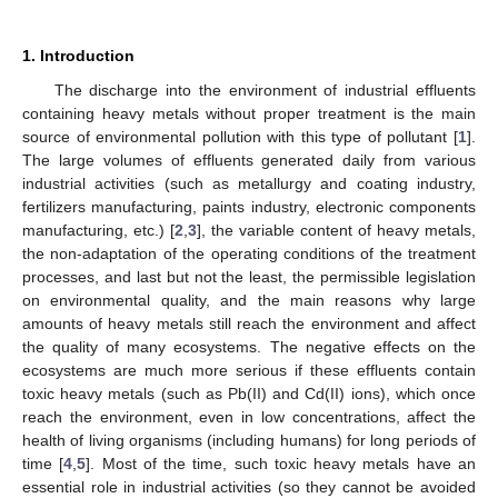
1. Introduction
The discharge into the environment of industrial effluents
containing heavy metals without proper treatment is the main
source of environmental pollution with this type of pollutant [
1
].
The large volumes of effluents generated daily from various
industrial activities (such as metallurgy and coating industry,
fertilizers manufacturing, paints industry, electronic components
manufacturing, etc.) [
2
,
3
], the variable content of heavy metals,
the non-adaptation of the operating conditions of the treatment
processes, and last but not the least, the permissible legislation
on environmental quality, and the main reasons why large
amounts of heavy metals still reach the environment and affect
the quality of many ecosystems. The negative effects on the
ecosystems are much more serious if these effluents contain
toxic heavy metals (such as Pb(II) and Cd(II) ions), which once
reach the environment, even in low concentrations, affect the
health of living organisms (including humans) for long periods of
time [
4
,
5
]. Most of the time, such toxic heavy metals have an
essential role in industrial activities (so they cannot be avoided