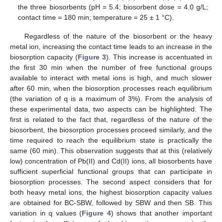
the three biosorbents (pH = 5.4; biosorbent dose = 4.0 g/L;
contact time = 180 min; temperature = 25 ± 1 °C).
Regardless of the nature of the biosorbent or the heavy
metal ion, increasing the contact time leads to an increase in the
biosorption capacity (
Figure 3
). This increase is accentuated in
the first 30 min when the number of free functional groups
available to interact with metal ions is high, and much slower
after 60 min, when the biosorption processes reach equilibrium
(the variation of q is a maximum of 3%). From the analysis of
these experimental data, two aspects can be highlighted. The
first is related to the fact that, regardless of the nature of the
biosorbent, the biosorption processes proceed similarly, and the
time required to reach the equilibrium state is practically the
same (60 min). This observation suggests that at this (relatively
low) concentration of Pb(II) and Cd(II) ions, all biosorbents have
sufficient superficial functional groups that can participate in
biosorption processes. The second aspect considers that for
both heavy metal ions, the highest biosorption capacity values
are obtained for BC-SBW, followed by SBW and then SB. This
variation in q values (
Figure 4
) shows that another important