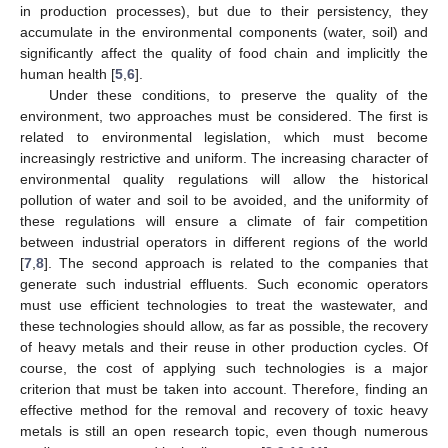
in production processes), but due to their persistency, they
accumulate in the environmental components (water, soil) and
significantly affect the quality of food chain and implicitly the
human health [
5
,
6
].
Under these conditions, to preserve the quality of the
environment, two approaches must be considered. The first is
related to environmental legislation, which must become
increasingly restrictive and uniform. The increasing character of
environmental quality regulations will allow the historical
pollution of water and soil to be avoided, and the uniformity of
these regulations will ensure a climate of fair competition
between industrial operators in different regions of the world
[
7
,
8
]. The second approach is related to the companies that
generate such industrial effluents. Such economic operators
must use efficient technologies to treat the wastewater, and
these technologies should allow, as far as possible, the recovery
of heavy metals and their reuse in other production cycles. Of
course, the cost of applying such technologies is a major
criterion that must be taken into account. Therefore, finding an
effective method for the removal and recovery of toxic heavy
metals is still an open research topic, even though numerous