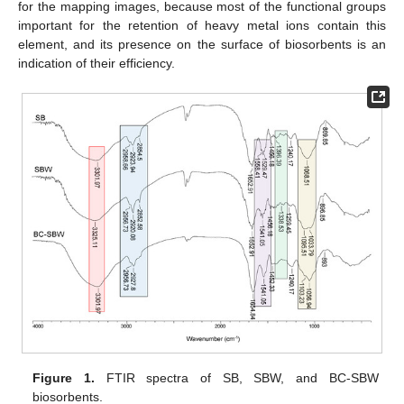
for the mapping images, because most of the functional groups
important for the retention of heavy metal ions contain this
element, and its presence on the surface of biosorbents is an
indication of their efficiency.
Figure 1.
FTIR spectra of SB, SBW, and BC-SBW
biosorbents.