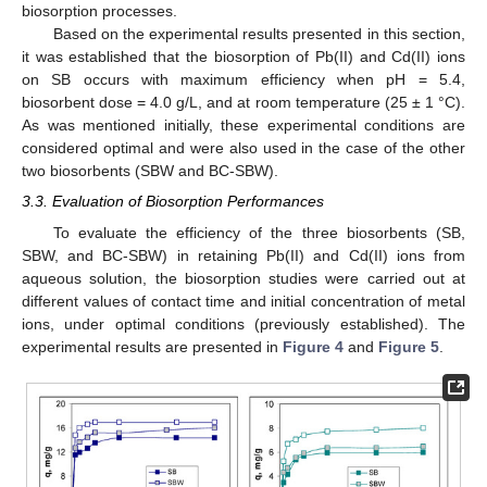
biosorption processes.
Based on the experimental results presented in this section,
it was established that the biosorption of Pb(II) and Cd(II) ions
on SB occurs with maximum efficiency when pH = 5.4,
biosorbent dose = 4.0 g/L, and at room temperature (25 ± 1 °C).
As was mentioned initially, these experimental conditions are
considered optimal and were also used in the case of the other
two biosorbents (SBW and BC-SBW).
3.3. Evaluation of Biosorption Performances
To evaluate the efficiency of the three biosorbents (SB,
SBW, and BC-SBW) in retaining Pb(II) and Cd(II) ions from
aqueous solution, the biosorption studies were carried out at
different values of contact time and initial concentration of metal
ions, under optimal conditions (previously established). The
experimental results are presented in
Figure 4
and
Figure 5
.