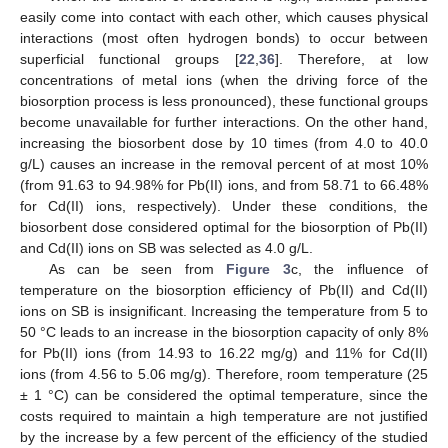
easily come into contact with each other, which causes physical
interactions (most often hydrogen bonds) to occur between
superficial functional groups [
22
,
36
]. Therefore, at low
concentrations of metal ions (when the driving force of the
biosorption process is less pronounced), these functional groups
become unavailable for further interactions. On the other hand,
increasing the biosorbent dose by 10 times (from 4.0 to 40.0
g/L) causes an increase in the removal percent of at most 10%
(from 91.63 to 94.98% for Pb(II) ions, and from 58.71 to 66.48%
for Cd(II) ions, respectively). Under these conditions, the
biosorbent dose considered optimal for the biosorption of Pb(II)
and Cd(II) ions on SB was selected as 4.0 g/L.
As can be seen from
Figure 3
c, the influence of
temperature on the biosorption efficiency of Pb(II) and Cd(II)
ions on SB is insignificant. Increasing the temperature from 5 to
50 °C leads to an increase in the biosorption capacity of only 8%
for Pb(II) ions (from 14.93 to 16.22 mg/g) and 11% for Cd(II)
ions (from 4.56 to 5.06 mg/g). Therefore, room temperature (25
± 1 °C) can be considered the optimal temperature, since the
costs required to maintain a high temperature are not justified
by the increase by a few percent of the efficiency of the studied