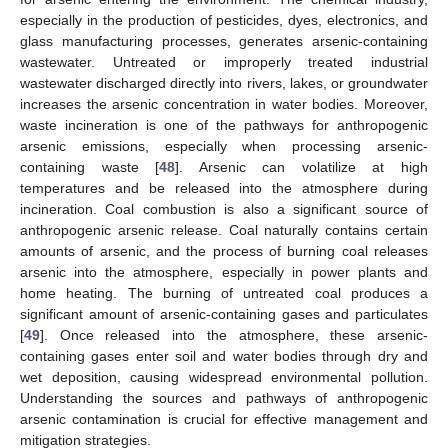
especially in the production of pesticides, dyes, electronics, and
glass manufacturing processes, generates arsenic-containing
wastewater. Untreated or improperly treated industrial
wastewater discharged directly into rivers, lakes, or groundwater
increases the arsenic concentration in water bodies. Moreover,
waste incineration is one of the pathways for anthropogenic
arsenic emissions, especially when processing arsenic-
containing waste [
48
]. Arsenic can volatilize at high
temperatures and be released into the atmosphere during
incineration. Coal combustion is also a significant source of
anthropogenic arsenic release. Coal naturally contains certain
amounts of arsenic, and the process of burning coal releases
arsenic into the atmosphere, especially in power plants and
home heating. The burning of untreated coal produces a
significant amount of arsenic-containing gases and particulates
[
49
]. Once released into the atmosphere, these arsenic-
containing gases enter soil and water bodies through dry and
wet deposition, causing widespread environmental pollution.
Understanding the sources and pathways of anthropogenic
arsenic contamination is crucial for effective management and
mitigation strategies.