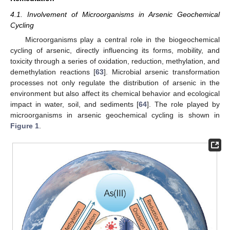
4.1. Involvement of Microorganisms in Arsenic Geochemical
Cycling
Microorganisms play a central role in the biogeochemical
cycling of arsenic, directly influencing its forms, mobility, and
toxicity through a series of oxidation, reduction, methylation, and
demethylation reactions [
63
]. Microbial arsenic transformation
processes not only regulate the distribution of arsenic in the
environment but also affect its chemical behavior and ecological
impact in water, soil, and sediments [
64
]. The role played by
microorganisms in arsenic geochemical cycling is shown in
Figure 1
.