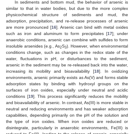
In sediments and bottom mud, the behavior of arsenic is
similar to that in water bodies, but due to the more complex
physicochemical structure of sediments and mud, the
adsorption, precipitation, and re-release processes of arsenic
are more pronounced [
16
]. Arsenic can bind with metal oxides
such as iron and aluminum to form precipitates [
17
]; under
anaerobic conditions, arsenic can combine with sulfides to form
insoluble arsenides (e.g., As
S
). However, when environmental
2
3
conditions change, such as changes in the redox state of the
water, fluctuations in pH, or disturbances to the sediment,
arsenic in the sediment may be re-released back into the water,
increasing its mobility and bioavailability [
18
]. In oxidizing
environments, arsenic primarily exists as As(V) and forms stable
adsorption states by binding with hydroxyl groups on the
surfaces of iron oxides, especially under neutral and acidic
conditions [
19
]. This process significantly reduces the mobility
and bioavailability of arsenic. In contrast, As(III) is more stable in
neutral and reducing environments and has weaker adsorption
capabilities, depending primarily on the pH of the solution and
the type of iron oxides. When iron oxides are reduced or
disintegrate, particularly in anaerobic environments, Fe(III) is