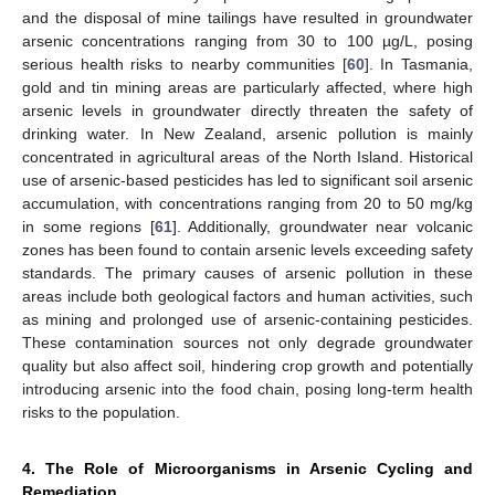
and the disposal of mine tailings have resulted in groundwater
arsenic concentrations ranging from 30 to 100 µg/L, posing
serious health risks to nearby communities [
60
]. In Tasmania,
gold and tin mining areas are particularly affected, where high
arsenic levels in groundwater directly threaten the safety of
drinking water. In New Zealand, arsenic pollution is mainly
concentrated in agricultural areas of the North Island. Historical
use of arsenic-based pesticides has led to significant soil arsenic
accumulation, with concentrations ranging from 20 to 50 mg/kg
in some regions [
61
]. Additionally, groundwater near volcanic
zones has been found to contain arsenic levels exceeding safety
standards. The primary causes of arsenic pollution in these
areas include both geological factors and human activities, such
as mining and prolonged use of arsenic-containing pesticides.
These contamination sources not only degrade groundwater
quality but also affect soil, hindering crop growth and potentially
introducing arsenic into the food chain, posing long-term health
risks to the population.
4. The Role of Microorganisms in Arsenic Cycling and
Remediation