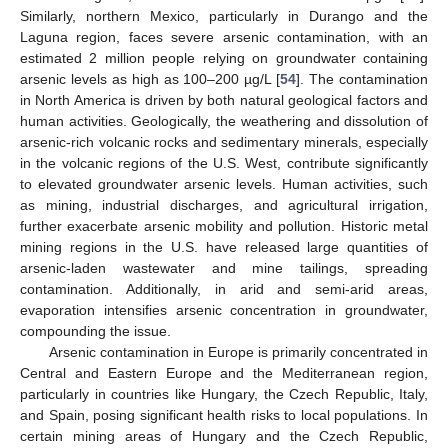
Similarly, northern Mexico, particularly in Durango and the
Laguna region, faces severe arsenic contamination, with an
estimated 2 million people relying on groundwater containing
arsenic levels as high as 100–200 µg/L [
54
]. The contamination
in North America is driven by both natural geological factors and
human activities. Geologically, the weathering and dissolution of
arsenic-rich volcanic rocks and sedimentary minerals, especially
in the volcanic regions of the U.S. West, contribute significantly
to elevated groundwater arsenic levels. Human activities, such
as mining, industrial discharges, and agricultural irrigation,
further exacerbate arsenic mobility and pollution. Historic metal
mining regions in the U.S. have released large quantities of
arsenic-laden wastewater and mine tailings, spreading
contamination. Additionally, in arid and semi-arid areas,
evaporation intensifies arsenic concentration in groundwater,
compounding the issue.
Arsenic contamination in Europe is primarily concentrated in
Central and Eastern Europe and the Mediterranean region,
particularly in countries like Hungary, the Czech Republic, Italy,
and Spain, posing significant health risks to local populations. In
certain mining areas of Hungary and the Czech Republic,