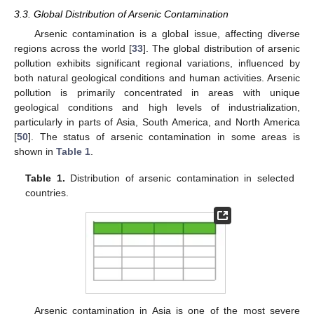
3.3. Global Distribution of Arsenic Contamination
Arsenic contamination is a global issue, affecting diverse
regions across the world [
33
]. The global distribution of arsenic
pollution exhibits significant regional variations, influenced by
both natural geological conditions and human activities. Arsenic
pollution is primarily concentrated in areas with unique
geological conditions and high levels of industrialization,
particularly in parts of Asia, South America, and North America
[
50
]. The status of arsenic contamination in some areas is
shown in
Table 1
.
Table 1.
Distribution of arsenic contamination in selected
countries.
Arsenic contamination in Asia is one of the most severe