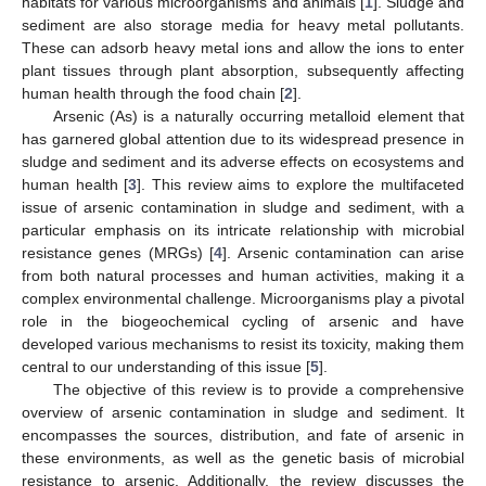
habitats for various microorganisms and animals [
1
]. Sludge and
sediment are also storage media for heavy metal pollutants.
These can adsorb heavy metal ions and allow the ions to enter
plant tissues through plant absorption, subsequently affecting
human health through the food chain [
2
].
Arsenic (As) is a naturally occurring metalloid element that
has garnered global attention due to its widespread presence in
sludge and sediment and its adverse effects on ecosystems and
human health [
3
]. This review aims to explore the multifaceted
issue of arsenic contamination in sludge and sediment, with a
particular emphasis on its intricate relationship with microbial
resistance genes (MRGs) [
4
]. Arsenic contamination can arise
from both natural processes and human activities, making it a
complex environmental challenge. Microorganisms play a pivotal
role in the biogeochemical cycling of arsenic and have
developed various mechanisms to resist its toxicity, making them
central to our understanding of this issue [
5
].
The objective of this review is to provide a comprehensive
overview of arsenic contamination in sludge and sediment. It
encompasses the sources, distribution, and fate of arsenic in
these environments, as well as the genetic basis of microbial
resistance to arsenic. Additionally, the review discusses the