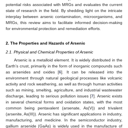
potential risks associated with MRGs and evaluates the current
state of research in the field. By shedding light on the intricate
interplay between arsenic contamination, microorganisms, and
MRGs, this review aims to facilitate informed decision-making
for environmental protection and remediation efforts.
2. The Properties and Hazards of Arsenic
2.1. Physical and Chemical Properties of Arsenic
Arsenic is a metalloid element. It is widely distributed in the
Earth’s crust, primarily in the form of inorganic compounds such
as arsenides and oxides [
6
]. It can be released into the
environment through natural geological processes like volcanic
activity and rock weathering, as well as through human activities
such as mining, smelting, agriculture, and industrial wastewater
discharge, leading to serious pollution issues [
7
]. Arsenic exists
in several chemical forms and oxidation states, with the most
common being pentavalent (arsenate, As(V)) and trivalent
(arsenite, As(III)). Arsenic has significant applications in industry,
manufacturing, and medicine. In the semiconductor industry,
gallium arsenide (GaAs) is widely used in the manufacture of