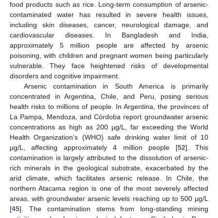
food products such as rice. Long-term consumption of arsenic-
contaminated water has resulted in severe health issues,
including skin diseases, cancer, neurological damage, and
cardiovascular diseases. In Bangladesh and India,
approximately 5 million people are affected by arsenic
poisoning, with children and pregnant women being particularly
vulnerable. They face heightened risks of developmental
disorders and cognitive impairment.
Arsenic contamination in South America is primarily
concentrated in Argentina, Chile, and Peru, posing serious
health risks to millions of people. In Argentina, the provinces of
La Pampa, Mendoza, and Córdoba report groundwater arsenic
concentrations as high as 200 µg/L, far exceeding the World
Health Organization’s (WHO) safe drinking water limit of 10
µg/L, affecting approximately 4 million people [
52
]. This
contamination is largely attributed to the dissolution of arsenic-
rich minerals in the geological substrate, exacerbated by the
arid climate, which facilitates arsenic release. In Chile, the
northern Atacama region is one of the most severely affected
areas, with groundwater arsenic levels reaching up to 500 µg/L
[
45
]. The contamination stems from long-standing mining