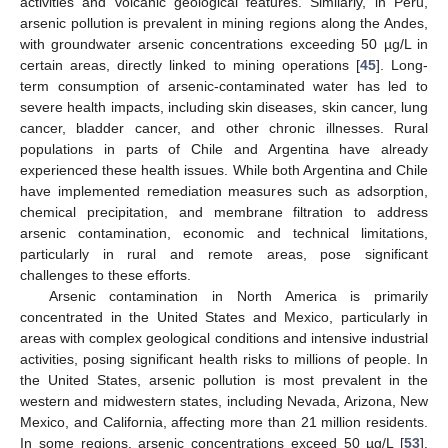
activities and volcanic geological features. Similarly, in Peru,
arsenic pollution is prevalent in mining regions along the Andes,
with groundwater arsenic concentrations exceeding 50 µg/L in
certain areas, directly linked to mining operations [
45
]. Long-
term consumption of arsenic-contaminated water has led to
severe health impacts, including skin diseases, skin cancer, lung
cancer, bladder cancer, and other chronic illnesses. Rural
populations in parts of Chile and Argentina have already
experienced these health issues. While both Argentina and Chile
have implemented remediation measures such as adsorption,
chemical precipitation, and membrane filtration to address
arsenic contamination, economic and technical limitations,
particularly in rural and remote areas, pose significant
challenges to these efforts.
Arsenic contamination in North America is primarily
concentrated in the United States and Mexico, particularly in
areas with complex geological conditions and intensive industrial
activities, posing significant health risks to millions of people. In
the United States, arsenic pollution is most prevalent in the
western and midwestern states, including Nevada, Arizona, New
Mexico, and California, affecting more than 21 million residents.
In some regions, arsenic concentrations exceed 50 µg/L [
53
].