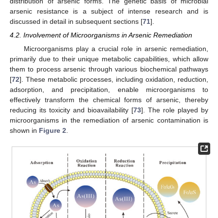
distribution of arsenic forms. The genetic basis of microbial
arsenic resistance is a subject of intense research and is
discussed in detail in subsequent sections [
71
].
4.2. Involvement of Microorganisms in Arsenic Remediation
Microorganisms play a crucial role in arsenic remediation,
primarily due to their unique metabolic capabilities, which allow
them to process arsenic through various biochemical pathways
[
72
]. These metabolic processes, including oxidation, reduction,
adsorption, and precipitation, enable microorganisms to
effectively transform the chemical forms of arsenic, thereby
reducing its toxicity and bioavailability [
73
]. The role played by
microorganisms in the remediation of arsenic contamination is
shown in
Figure 2
.