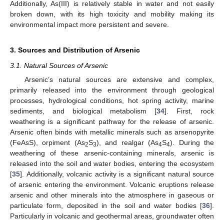
Additionally, As(III) is relatively stable in water and not easily
broken down, with its high toxicity and mobility making its
environmental impact more persistent and severe.
3. Sources and Distribution of Arsenic
3.1. Natural Sources of Arsenic
Arsenic’s natural sources are extensive and complex,
primarily released into the environment through geological
processes, hydrological conditions, hot spring activity, marine
sediments, and biological metabolism [
34
]. First, rock
weathering is a significant pathway for the release of arsenic.
Arsenic often binds with metallic minerals such as arsenopyrite
(FeAsS), orpiment (As
S
), and realgar (As
S
). During the
2
3
4
4
weathering of these arsenic-containing minerals, arsenic is
released into the soil and water bodies, entering the ecosystem
[
35
]. Additionally, volcanic activity is a significant natural source
of arsenic entering the environment. Volcanic eruptions release
arsenic and other minerals into the atmosphere in gaseous or
particulate form, deposited in the soil and water bodies [
36
].
Particularly in volcanic and geothermal areas, groundwater often