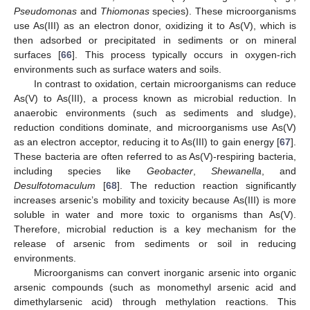
Pseudomonas
and
Thiomonas
species). These microorganisms
use As(III) as an electron donor, oxidizing it to As(V), which is
then adsorbed or precipitated in sediments or on mineral
surfaces [
66
]. This process typically occurs in oxygen-rich
environments such as surface waters and soils.
In contrast to oxidation, certain microorganisms can reduce
As(V) to As(III), a process known as microbial reduction. In
anaerobic environments (such as sediments and sludge),
reduction conditions dominate, and microorganisms use As(V)
as an electron acceptor, reducing it to As(III) to gain energy [
67
].
These bacteria are often referred to as As(V)-respiring bacteria,
including species like
Geobacter
,
Shewanella
, and
Desulfotomaculum
[
68
]. The reduction reaction significantly
increases arsenic’s mobility and toxicity because As(III) is more
soluble in water and more toxic to organisms than As(V).
Therefore, microbial reduction is a key mechanism for the
release of arsenic from sediments or soil in reducing
environments.
Microorganisms can convert inorganic arsenic into organic
arsenic compounds (such as monomethyl arsenic acid and
dimethylarsenic acid) through methylation reactions. This