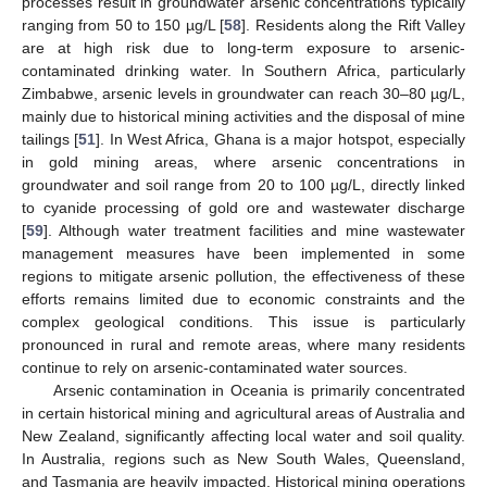
processes result in groundwater arsenic concentrations typically
ranging from 50 to 150 µg/L [
58
]. Residents along the Rift Valley
are at high risk due to long-term exposure to arsenic-
contaminated drinking water. In Southern Africa, particularly
Zimbabwe, arsenic levels in groundwater can reach 30–80 µg/L,
mainly due to historical mining activities and the disposal of mine
tailings [
51
]. In West Africa, Ghana is a major hotspot, especially
in gold mining areas, where arsenic concentrations in
groundwater and soil range from 20 to 100 µg/L, directly linked
to cyanide processing of gold ore and wastewater discharge
[
59
]. Although water treatment facilities and mine wastewater
management measures have been implemented in some
regions to mitigate arsenic pollution, the effectiveness of these
efforts remains limited due to economic constraints and the
complex geological conditions. This issue is particularly
pronounced in rural and remote areas, where many residents
continue to rely on arsenic-contaminated water sources.
Arsenic contamination in Oceania is primarily concentrated
in certain historical mining and agricultural areas of Australia and
New Zealand, significantly affecting local water and soil quality.
In Australia, regions such as New South Wales, Queensland,
and Tasmania are heavily impacted. Historical mining operations