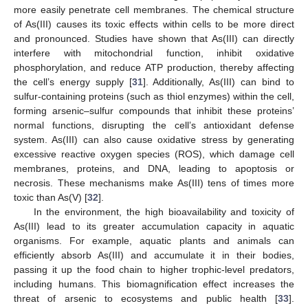
more easily penetrate cell membranes. The chemical structure
of As(III) causes its toxic effects within cells to be more direct
and pronounced. Studies have shown that As(III) can directly
interfere with mitochondrial function, inhibit oxidative
phosphorylation, and reduce ATP production, thereby affecting
the cell’s energy supply [
31
]. Additionally, As(III) can bind to
sulfur-containing proteins (such as thiol enzymes) within the cell,
forming arsenic–sulfur compounds that inhibit these proteins’
normal functions, disrupting the cell’s antioxidant defense
system. As(III) can also cause oxidative stress by generating
excessive reactive oxygen species (ROS), which damage cell
membranes, proteins, and DNA, leading to apoptosis or
necrosis. These mechanisms make As(III) tens of times more
toxic than As(V) [
32
].
In the environment, the high bioavailability and toxicity of
As(III) lead to its greater accumulation capacity in aquatic
organisms. For example, aquatic plants and animals can
efficiently absorb As(III) and accumulate it in their bodies,
passing it up the food chain to higher trophic-level predators,
including humans. This biomagnification effect increases the
threat of arsenic to ecosystems and public health [
33
].