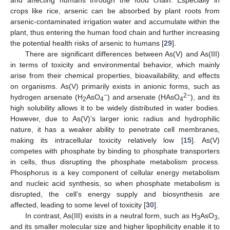
and affecting humans through the food chain. Especially in
crops like rice, arsenic can be absorbed by plant roots from
arsenic-contaminated irrigation water and accumulate within the
plant, thus entering the human food chain and further increasing
the potential health risks of arsenic to humans [
29
].
There are significant differences between As(V) and As(III)
in terms of toxicity and environmental behavior, which mainly
arise from their chemical properties, bioavailability, and effects
on organisms. As(V) primarily exists in anionic forms, such as
−
2−
hydrogen arsenate (H
AsO
) and arsenate (HAsO
), and its
2
4
4
high solubility allows it to be widely distributed in water bodies.
However, due to As(V)’s larger ionic radius and hydrophilic
nature, it has a weaker ability to penetrate cell membranes,
making its intracellular toxicity relatively low [
15
]. As(V)
competes with phosphate by binding to phosphate transporters
in cells, thus disrupting the phosphate metabolism process.
Phosphorus is a key component of cellular energy metabolism
and nucleic acid synthesis, so when phosphate metabolism is
disrupted, the cell’s energy supply and biosynthesis are
affected, leading to some level of toxicity [
30
].
In contrast, As(III) exists in a neutral form, such as H
AsO
,
3
3
and its smaller molecular size and higher lipophilicity enable it to