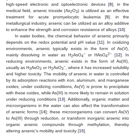
high-speed electronic and optoelectronic devices [
8
]; in the
medical field, arsenic trioxide (As
O
) is utilized as an effective
2
3
treatment for acute promyelocytic leukemia [
9
]; in the
metallurgical industry, arsenic can be utilized as an alloy additive
to enhance the strength and corrosion resistance of alloys [
10
].
In water bodies, the chemical behavior of arsenic primarily
depends on the redox potential and pH value [
11
]. In oxidizing
environments, arsenic typically exists in the form of As(V),
−
2−
mainly dissolving in water as H
AsO
or HAsO
[
12
]. In
2
4
4
reducing environments, arsenic exists in the form of As(III),
−
usually as H
AsO
or H
AsO
, where it has increased solubility
3
3
2
3
and higher toxicity. The mobility of arsenic in water is controlled
by its adsorption reactions with iron, aluminum, and manganese
oxides; under oxidizing conditions, As(V) is prone to precipitate
with these oxides, while As(III) is more likely to remain in solution
under reducing conditions [
13
]. Additionally, organic matter and
microorganisms in the water can also affect the transformation
of arsenic forms [
14
]; these microorganisms can convert As(V)
to As(III) through reduction, or transform inorganic arsenic into
organic arsenic compounds through methylation, thereby
altering arsenic’s mobility and toxicity [
15
].