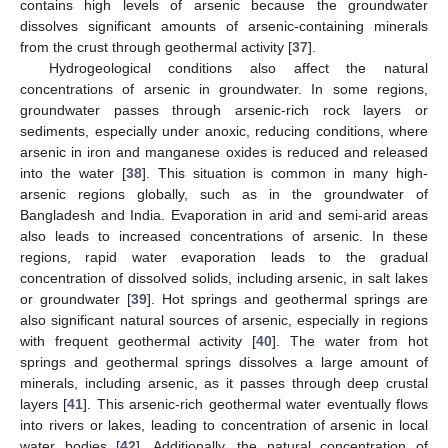
contains high levels of arsenic because the groundwater
dissolves significant amounts of arsenic-containing minerals
from the crust through geothermal activity [
37
].
Hydrogeological conditions also affect the natural
concentrations of arsenic in groundwater. In some regions,
groundwater passes through arsenic-rich rock layers or
sediments, especially under anoxic, reducing conditions, where
arsenic in iron and manganese oxides is reduced and released
into the water [
38
]. This situation is common in many high-
arsenic regions globally, such as in the groundwater of
Bangladesh and India. Evaporation in arid and semi-arid areas
also leads to increased concentrations of arsenic. In these
regions, rapid water evaporation leads to the gradual
concentration of dissolved solids, including arsenic, in salt lakes
or groundwater [
39
]. Hot springs and geothermal springs are
also significant natural sources of arsenic, especially in regions
with frequent geothermal activity [
40
]. The water from hot
springs and geothermal springs dissolves a large amount of
minerals, including arsenic, as it passes through deep crustal
layers [
41
]. This arsenic-rich geothermal water eventually flows
into rivers or lakes, leading to concentration of arsenic in local
water bodies [
42
]. Additionally, the natural concentration of