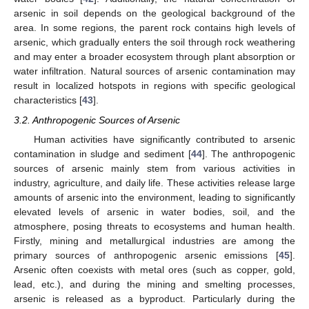
arsenic in soil depends on the geological background of the
area. In some regions, the parent rock contains high levels of
arsenic, which gradually enters the soil through rock weathering
and may enter a broader ecosystem through plant absorption or
water infiltration. Natural sources of arsenic contamination may
result in localized hotspots in regions with specific geological
characteristics [
43
].
3.2. Anthropogenic Sources of Arsenic
Human activities have significantly contributed to arsenic
contamination in sludge and sediment [
44
]. The anthropogenic
sources of arsenic mainly stem from various activities in
industry, agriculture, and daily life. These activities release large
amounts of arsenic into the environment, leading to significantly
elevated levels of arsenic in water bodies, soil, and the
atmosphere, posing threats to ecosystems and human health.
Firstly, mining and metallurgical industries are among the
primary sources of anthropogenic arsenic emissions [
45
].
Arsenic often coexists with metal ores (such as copper, gold,
lead, etc.), and during the mining and smelting processes,
arsenic is released as a byproduct. Particularly during the