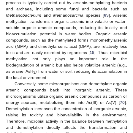
process is typically carried out by arsenic-methylating bacteria
and archaea, including some fungi and bacteria such as
Methanobacterium
and
Methanosarcina
species [
69
]. Arsenic
methylation transforms inorganic arsenic into volatile or water-
soluble organic arsenic compounds, reducing its toxicity and
bioaccumulation potential in water bodies. Organic arsenic
compounds, such as the methylated forms monomethylarsenic
acid (MMA) and dimethylarsenic acid (DMA), are relatively less
toxic and are easily excreted by organisms [
15
]. Thus, microbial
methylation not only plays an important role in the
biodegradation of arsenic but also helps volatilize arsenic (e.g.,
as arsine, AsH
) from water or soil, reducing its accumulation in
3
the local environment.
Conversely, some microorganisms can demethylate organic
arsenic compounds back into inorganic arsenic. These
microorganisms utilize organic arsenic compounds as carbon or
energy sources, metabolizing them into As(III) or As(V) [
70
].
Demethylation increases the concentration of inorganic arsenic,
raising its toxicity and bioavailability in the environment.
Therefore, microbial activity in the balance between methylation
and demethylation directly affects the transformation and