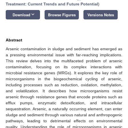
Treatment: Current Trends and Future Potential
)
keyboard_arrow_down
Download
Browse Figures
Versions Notes
Abstract
Arsenic contamination in sludge and sediment has emerged as
a pressing environmental issue with far-reaching implications.
This review delves into the multifaceted problem of arsenic
contamination, focusing on its complex interactions with
microbial resistance genes (MRGs). It explores the key role of
microorganisms in the biogeochemical cycling of arsenic,
including processes such as reduction, oxidation, methylation,
and volatilization. It describes how microorganisms resist
arsenic through resistance genes that encode proteins such as
efflux pumps, enzymatic detoxification, and intracellular
sequestration. Arsenic, a naturally occurring element, can enter
sludge and sediment through various natural and anthropogenic
pathways, leading to detrimental effects on environmental
quality. Understanding the role of microorganisms in arsenic