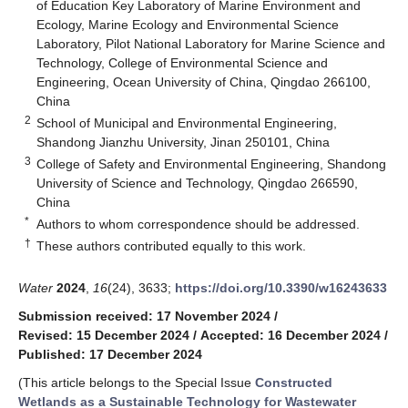
of Education Key Laboratory of Marine Environment and
Ecology, Marine Ecology and Environmental Science
Laboratory, Pilot National Laboratory for Marine Science and
Technology, College of Environmental Science and
Engineering, Ocean University of China, Qingdao 266100,
China
2
School of Municipal and Environmental Engineering,
Shandong Jianzhu University, Jinan 250101, China
3
College of Safety and Environmental Engineering, Shandong
University of Science and Technology, Qingdao 266590,
China
*
Authors to whom correspondence should be addressed.
†
These authors contributed equally to this work.
Water
2024
,
16
(24), 3633;
https://doi.org/10.3390/w16243633
Submission received: 17 November 2024
/
Revised: 15 December 2024
/
Accepted: 16 December 2024
/
Published: 17 December 2024
(This article belongs to the Special Issue
Constructed
Wetlands as a Sustainable Technology for Wastewater