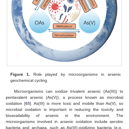
Figure 1.
Role played by microorganisms in arsenic
geochemical cycling.
Microorganisms can oxidize trivalent arsenic (As(III)) to
pentavalent arsenic (As(V)), a process known as microbial
oxidation [
65
]. As(III) is more toxic and mobile than As(V), so
microbial oxidation is important in reducing the toxicity and
bioavailability of arsenic in the environment. The
microorganisms involved in arsenic oxidation include aerobic
bacteria and archaea, such as As(III)-oxidizing bacteria (e.g.,