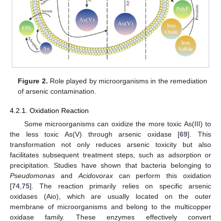
Figure 2.
Role played by microorganisms in the remediation
of arsenic contamination.
4.2.1. Oxidation Reaction
Some microorganisms can oxidize the more toxic As(III) to
the less toxic As(V) through arsenic oxidase [
69
]. This
transformation not only reduces arsenic toxicity but also
facilitates subsequent treatment steps, such as adsorption or
precipitation. Studies have shown that bacteria belonging to
Pseudomonas
and
Acidovorax
can perform this oxidation
[
74
,
75
]. The reaction primarily relies on specific arsenic
oxidases (Aio), which are usually located on the outer
membrane of microorganisms and belong to the multicopper
oxidase family. These enzymes effectively convert