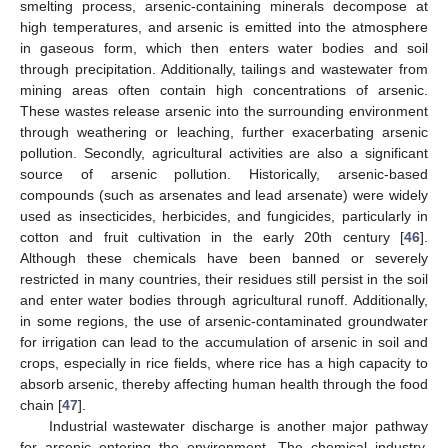
smelting process, arsenic-containing minerals decompose at
high temperatures, and arsenic is emitted into the atmosphere
in gaseous form, which then enters water bodies and soil
through precipitation. Additionally, tailings and wastewater from
mining areas often contain high concentrations of arsenic.
These wastes release arsenic into the surrounding environment
through weathering or leaching, further exacerbating arsenic
pollution. Secondly, agricultural activities are also a significant
source of arsenic pollution. Historically, arsenic-based
compounds (such as arsenates and lead arsenate) were widely
used as insecticides, herbicides, and fungicides, particularly in
cotton and fruit cultivation in the early 20th century [
46
].
Although these chemicals have been banned or severely
restricted in many countries, their residues still persist in the soil
and enter water bodies through agricultural runoff. Additionally,
in some regions, the use of arsenic-contaminated groundwater
for irrigation can lead to the accumulation of arsenic in soil and
crops, especially in rice fields, where rice has a high capacity to
absorb arsenic, thereby affecting human health through the food
chain [
47
].
Industrial wastewater discharge is another major pathway
for arsenic entering the environment. The chemical industry,