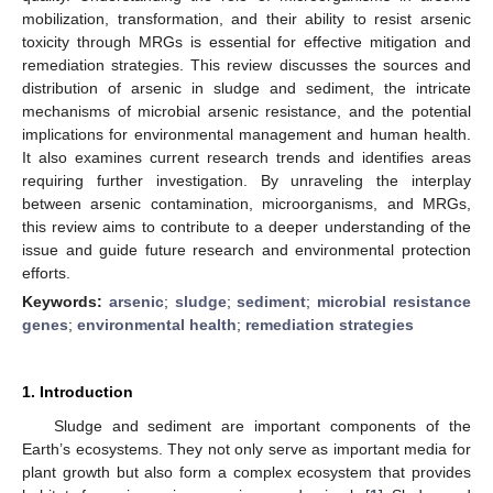
mobilization, transformation, and their ability to resist arsenic
toxicity through MRGs is essential for effective mitigation and
remediation strategies. This review discusses the sources and
distribution of arsenic in sludge and sediment, the intricate
mechanisms of microbial arsenic resistance, and the potential
implications for environmental management and human health.
It also examines current research trends and identifies areas
requiring further investigation. By unraveling the interplay
between arsenic contamination, microorganisms, and MRGs,
this review aims to contribute to a deeper understanding of the
issue and guide future research and environmental protection
efforts.
Keywords:
arsenic
;
sludge
;
sediment
;
microbial resistance
genes
;
environmental health
;
remediation strategies
1. Introduction
Sludge and sediment are important components of the
Earth’s ecosystems. They not only serve as important media for
plant growth but also form a complex ecosystem that provides