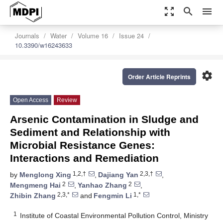
zoom_out_map
search
menu
Journals
Water
Volume 16
Issue 24
10.3390/w16243633
settings
Order Article Reprints
Open Access
Review
Arsenic Contamination in Sludge and
Sediment and Relationship with
Microbial Resistance Genes:
Interactions and Remediation
1,2,†
2,3,†
by
Menglong Xing
,
Dajiang Yan
,
2
2
Mengmeng Hai
,
Yanhao Zhang
,
2,3,*
1,*
Zhibin Zhang
and
Fengmin Li
1
Institute of Coastal Environmental Pollution Control, Ministry