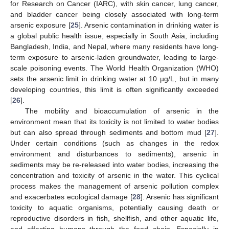
for Research on Cancer (IARC), with skin cancer, lung cancer,
and bladder cancer being closely associated with long-term
arsenic exposure [
25
]. Arsenic contamination in drinking water is
a global public health issue, especially in South Asia, including
Bangladesh, India, and Nepal, where many residents have long-
term exposure to arsenic-laden groundwater, leading to large-
scale poisoning events. The World Health Organization (WHO)
sets the arsenic limit in drinking water at 10 µg/L, but in many
developing countries, this limit is often significantly exceeded
[
26
].
The mobility and bioaccumulation of arsenic in the
environment mean that its toxicity is not limited to water bodies
but can also spread through sediments and bottom mud [
27
].
Under certain conditions (such as changes in the redox
environment and disturbances to sediments), arsenic in
sediments may be re-released into water bodies, increasing the
concentration and toxicity of arsenic in the water. This cyclical
process makes the management of arsenic pollution complex
and exacerbates ecological damage [
28
]. Arsenic has significant
toxicity to aquatic organisms, potentially causing death or
reproductive disorders in fish, shellfish, and other aquatic life,