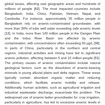
global issues, affecting vast geographic areas and hundreds of
millions of people [
62
]. The most impacted countries include
Bangladesh, India, China, Pakistan, Vietnam, Nepal, and
Cambodia. For instance, approximately 35 million people in
Bangladesh rely on arsenic-contaminated groundwater, with
more than 30% of tube well water exceeding safe arsenic levels
[
12
]. In India, more than 140 million people in the Ganges Plain
and the Indus River Basin are affected by arsenic
contamination, with concentrations often exceeding 50 µg/L [
38
].
In parts of China, particularly in the northern and central
regions, industrial activities and mining have led to significant
arsenic pollution, affecting between 5 and 10 million people [
51
].
The primary causes of arsenic contamination include natural
geological factors, such as the dissolution of arsenic-bearing
minerals in young alluvial plains and delta regions. These areas
typically contain abundant organic matter and reducing
conditions, which facilitate arsenic mobility and release.
Additionally, human activities, such as agricultural irrigation and
industrial wastewater discharge, exacerbate the problem. The
widespread use of arsenic-laden groundwater for crop irrigation,
particularly in agriculture, has led to excessive arsenic levels in