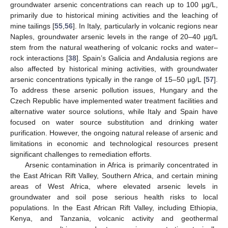
groundwater arsenic concentrations can reach up to 100 µg/L,
primarily due to historical mining activities and the leaching of
mine tailings [
55
,
56
]. In Italy, particularly in volcanic regions near
Naples, groundwater arsenic levels in the range of 20–40 µg/L
stem from the natural weathering of volcanic rocks and water–
rock interactions [
38
]. Spain’s Galicia and Andalusia regions are
also affected by historical mining activities, with groundwater
arsenic concentrations typically in the range of 15–50 µg/L [
57
].
To address these arsenic pollution issues, Hungary and the
Czech Republic have implemented water treatment facilities and
alternative water source solutions, while Italy and Spain have
focused on water source substitution and drinking water
purification. However, the ongoing natural release of arsenic and
limitations in economic and technological resources present
significant challenges to remediation efforts.
Arsenic contamination in Africa is primarily concentrated in
the East African Rift Valley, Southern Africa, and certain mining
areas of West Africa, where elevated arsenic levels in
groundwater and soil pose serious health risks to local
populations. In the East African Rift Valley, including Ethiopia,
Kenya, and Tanzania, volcanic activity and geothermal