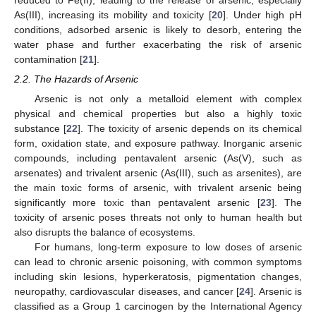
reduced to Fe(II), leading to the release of arsenic, especially
As(III), increasing its mobility and toxicity [
20
]. Under high pH
conditions, adsorbed arsenic is likely to desorb, entering the
water phase and further exacerbating the risk of arsenic
contamination [
21
].
2.2. The Hazards of Arsenic
Arsenic is not only a metalloid element with complex
physical and chemical properties but also a highly toxic
substance [
22
]. The toxicity of arsenic depends on its chemical
form, oxidation state, and exposure pathway. Inorganic arsenic
compounds, including pentavalent arsenic (As(V), such as
arsenates) and trivalent arsenic (As(III), such as arsenites), are
the main toxic forms of arsenic, with trivalent arsenic being
significantly more toxic than pentavalent arsenic [
23
]. The
toxicity of arsenic poses threats not only to human health but
also disrupts the balance of ecosystems.
For humans, long-term exposure to low doses of arsenic
can lead to chronic arsenic poisoning, with common symptoms
including skin lesions, hyperkeratosis, pigmentation changes,
neuropathy, cardiovascular diseases, and cancer [
24
]. Arsenic is
classified as a Group 1 carcinogen by the International Agency