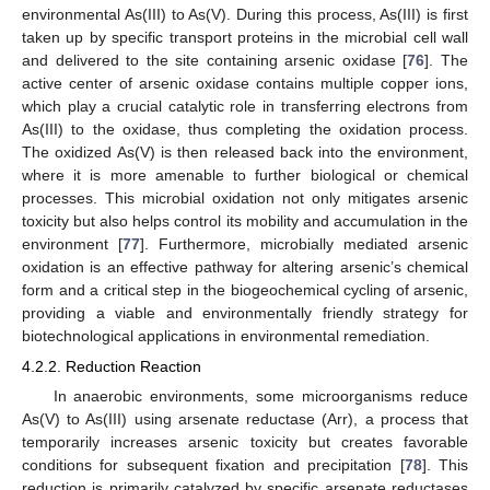
environmental As(III) to As(V). During this process, As(III) is first
taken up by specific transport proteins in the microbial cell wall
and delivered to the site containing arsenic oxidase [
76
]. The
active center of arsenic oxidase contains multiple copper ions,
which play a crucial catalytic role in transferring electrons from
As(III) to the oxidase, thus completing the oxidation process.
The oxidized As(V) is then released back into the environment,
where it is more amenable to further biological or chemical
processes. This microbial oxidation not only mitigates arsenic
toxicity but also helps control its mobility and accumulation in the
environment [
77
]. Furthermore, microbially mediated arsenic
oxidation is an effective pathway for altering arsenic’s chemical
form and a critical step in the biogeochemical cycling of arsenic,
providing a viable and environmentally friendly strategy for
biotechnological applications in environmental remediation.
4.2.2. Reduction Reaction
In anaerobic environments, some microorganisms reduce
As(V) to As(III) using arsenate reductase (Arr), a process that
temporarily increases arsenic toxicity but creates favorable
conditions for subsequent fixation and precipitation [
78
]. This
reduction is primarily catalyzed by specific arsenate reductases