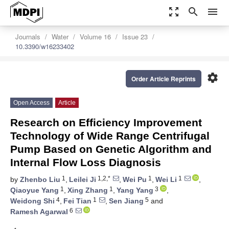
zoom_out_map
search
menu
Journals
Water
Volume 16
Issue 23
10.3390/w16233402
settings
Order Article Reprints
Open Access
Article
Research on Efficiency Improvement
Technology of Wide Range Centrifugal
Pump Based on Genetic Algorithm and
Internal Flow Loss Diagnosis
1
1,2,*
1
1
by
Zhenbo Liu
,
Leilei Ji
,
Wei Pu
,
Wei Li
,
1
1
3
Qiaoyue Yang
,
Xing Zhang
,
Yang Yang
,
4
1
5
Weidong Shi
,
Fei Tian
,
Sen Jiang
and
6
Ramesh Agarwal