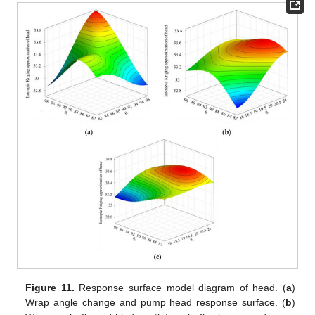
Figure 11.
Response surface model diagram of head. (
a
)
Wrap angle change and pump head response surface. (
b
)