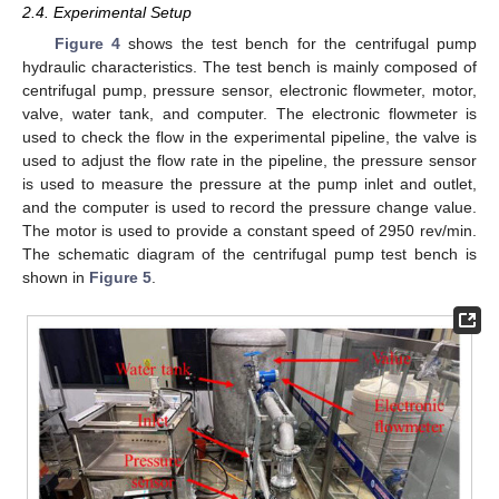
2.4. Experimental Setup
Figure 4
shows the test bench for the centrifugal pump
hydraulic characteristics. The test bench is mainly composed of
centrifugal pump, pressure sensor, electronic flowmeter, motor,
valve, water tank, and computer. The electronic flowmeter is
used to check the flow in the experimental pipeline, the valve is
used to adjust the flow rate in the pipeline, the pressure sensor
is used to measure the pressure at the pump inlet and outlet,
and the computer is used to record the pressure change value.
The motor is used to provide a constant speed of 2950 rev/min.
The schematic diagram of the centrifugal pump test bench is
shown in
Figure 5
.