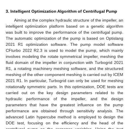
3. Intelligent Optimization Algorithm of Centrifugal Pump
Aiming at the complex hydraulic structure of the impeller, an
intelligent optimization platform based on a genetic algorithm
was built to improve the performance of the centrifugal pump.
The automatic optimization of the pump is based on Optislang
2021 R1 optimization software. The pump model software
CFturbo 2022 R2.3 is used to model the pump, which mainly
involves modeling the rotate symmetrical impeller, meshing the
fluid domain of the impeller in conjunction with Turbogrid 2021
R1, a rotating machinery meshing software, and the structured
meshing of the other component meshing is carried out by ICEM
2021 R1. In particular, Turbogrid can only be used for meshing
rotationally symmetric parts. In this optimization, DOE tests are
carried out on the key design parameters related to the
hydraulic performance of the impeller, and the design
parameters that have the greatest influence on the pump
performance are obtained through sensitivity analysis. The
advanced Latin hypercube method is employed to design the
DOE test, focusing on the efficiency and the head of the
centrifugal pump as the response variables. Using the test