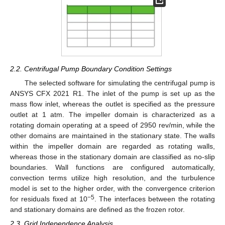
2.2. Centrifugal Pump Boundary Condition Settings
The selected software for simulating the centrifugal pump is
ANSYS CFX 2021 R1. The inlet of the pump is set up as the
mass flow inlet, whereas the outlet is specified as the pressure
outlet at 1 atm. The impeller domain is characterized as a
rotating domain operating at a speed of 2950 rev/min, while the
other domains are maintained in the stationary state. The walls
within the impeller domain are regarded as rotating walls,
whereas those in the stationary domain are classified as no-slip
boundaries. Wall functions are configured automatically,
convection terms utilize high resolution, and the turbulence
model is set to the higher order, with the convergence criterion
−5
for residuals fixed at 10
. The interfaces between the rotating
and stationary domains are defined as the frozen rotor.
2.3. Grid Independence Analysis