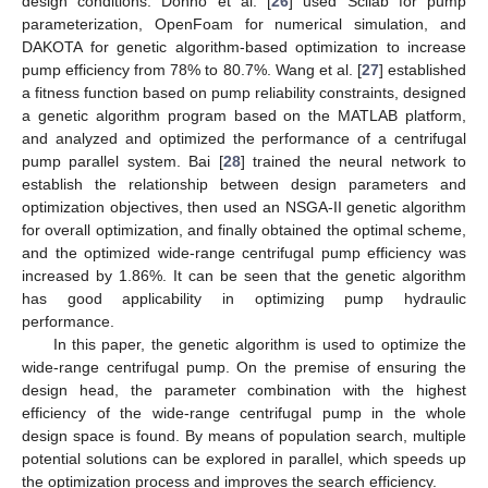
design conditions. Donno et al. [
26
] used Scilab for pump
parameterization, OpenFoam for numerical simulation, and
DAKOTA for genetic algorithm-based optimization to increase
pump efficiency from 78% to 80.7%. Wang et al. [
27
] established
a fitness function based on pump reliability constraints, designed
a genetic algorithm program based on the MATLAB platform,
and analyzed and optimized the performance of a centrifugal
pump parallel system. Bai [
28
] trained the neural network to
establish the relationship between design parameters and
optimization objectives, then used an NSGA-II genetic algorithm
for overall optimization, and finally obtained the optimal scheme,
and the optimized wide-range centrifugal pump efficiency was
increased by 1.86%. It can be seen that the genetic algorithm
has good applicability in optimizing pump hydraulic
performance.
In this paper, the genetic algorithm is used to optimize the
wide-range centrifugal pump. On the premise of ensuring the
design head, the parameter combination with the highest
efficiency of the wide-range centrifugal pump in the whole
design space is found. By means of population search, multiple
potential solutions can be explored in parallel, which speeds up
the optimization process and improves the search efficiency.