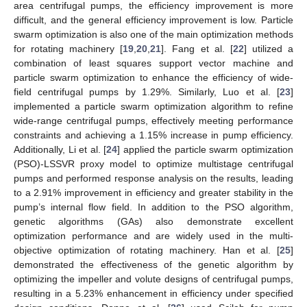
area centrifugal pumps, the efficiency improvement is more
difficult, and the general efficiency improvement is low. Particle
swarm optimization is also one of the main optimization methods
for rotating machinery [
19
,
20
,
21
]. Fang et al. [
22
] utilized a
combination of least squares support vector machine and
particle swarm optimization to enhance the efficiency of wide-
field centrifugal pumps by 1.29%. Similarly, Luo et al. [
23
]
implemented a particle swarm optimization algorithm to refine
wide-range centrifugal pumps, effectively meeting performance
constraints and achieving a 1.15% increase in pump efficiency.
Additionally, Li et al. [
24
] applied the particle swarm optimization
(PSO)-LSSVR proxy model to optimize multistage centrifugal
pumps and performed response analysis on the results, leading
to a 2.91% improvement in efficiency and greater stability in the
pump’s internal flow field. In addition to the PSO algorithm,
genetic algorithms (GAs) also demonstrate excellent
optimization performance and are widely used in the multi-
objective optimization of rotating machinery. Han et al. [
25
]
demonstrated the effectiveness of the genetic algorithm by
optimizing the impeller and volute designs of centrifugal pumps,
resulting in a 5.23% enhancement in efficiency under specified