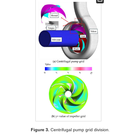
Figure 3.
Centrifugal pump grid division.