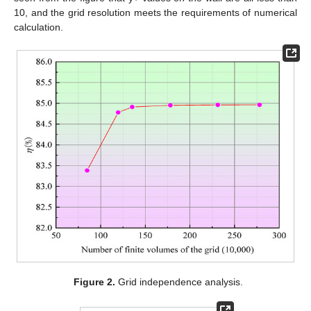
10, and the grid resolution meets the requirements of numerical
calculation.
Figure 2.
Grid independence analysis.