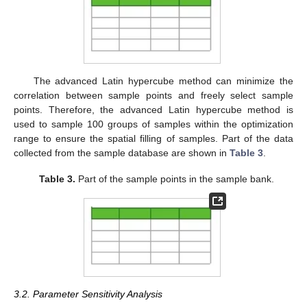
The advanced Latin hypercube method can minimize the
correlation between sample points and freely select sample
points. Therefore, the advanced Latin hypercube method is
used to sample 100 groups of samples within the optimization
range to ensure the spatial filling of samples. Part of the data
collected from the sample database are shown in
Table 3
.
Table 3.
Part of the sample points in the sample bank.
3.2. Parameter Sensitivity Analysis