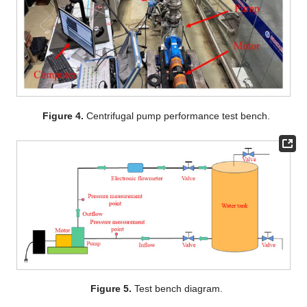
Figure 4.
Centrifugal pump performance test bench.
Figure 5.
Test bench diagram.