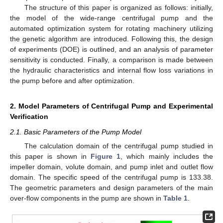
The structure of this paper is organized as follows: initially,
the model of the wide-range centrifugal pump and the
automated optimization system for rotating machinery utilizing
the genetic algorithm are introduced. Following this, the design
of experiments (DOE) is outlined, and an analysis of parameter
sensitivity is conducted. Finally, a comparison is made between
the hydraulic characteristics and internal flow loss variations in
the pump before and after optimization.
2. Model Parameters of Centrifugal Pump and Experimental
Verification
2.1. Basic Parameters of the Pump Model
The calculation domain of the centrifugal pump studied in
this paper is shown in
Figure 1
, which mainly includes the
impeller domain, volute domain, and pump inlet and outlet flow
domain. The specific speed of the centrifugal pump is 133.38.
The geometric parameters and design parameters of the main
over-flow components in the pump are shown in
Table 1
.