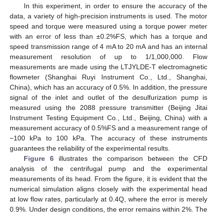
In this experiment, in order to ensure the accuracy of the
data, a variety of high-precision instruments is used. The motor
speed and torque were measured using a torque power meter
with an error of less than ±0.2%FS, which has a torque and
speed transmission range of 4 mA to 20 mA and has an internal
measurement resolution of up to 1/1,000,000. Flow
measurements are made using the LTJYLDE-T electromagnetic
flowmeter (Shanghai Ruyi Instrument Co., Ltd., Shanghai,
China), which has an accuracy of 0.5%. In addition, the pressure
signal of the inlet and outlet of the desulfurization pump is
measured using the 2088 pressure transmitter (Beijing Jitai
Instrument Testing Equipment Co., Ltd., Beijing, China) with a
measurement accuracy of 0.5%FS and a measurement range of
−100 kPa to 100 kPa. The accuracy of these instruments
guarantees the reliability of the experimental results.
Figure 6
illustrates the comparison between the CFD
analysis of the centrifugal pump and the experimental
measurements of its head. From the figure, it is evident that the
numerical simulation aligns closely with the experimental head
at low flow rates, particularly at 0.4Q, where the error is merely
0.9%. Under design conditions, the error remains within 2%. The