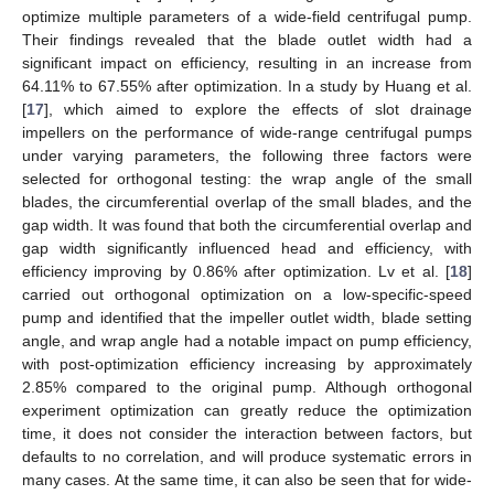
optimize multiple parameters of a wide-field centrifugal pump.
Their findings revealed that the blade outlet width had a
significant impact on efficiency, resulting in an increase from
64.11% to 67.55% after optimization. In a study by Huang et al.
[
17
], which aimed to explore the effects of slot drainage
impellers on the performance of wide-range centrifugal pumps
under varying parameters, the following three factors were
selected for orthogonal testing: the wrap angle of the small
blades, the circumferential overlap of the small blades, and the
gap width. It was found that both the circumferential overlap and
gap width significantly influenced head and efficiency, with
efficiency improving by 0.86% after optimization. Lv et al. [
18
]
carried out orthogonal optimization on a low-specific-speed
pump and identified that the impeller outlet width, blade setting
angle, and wrap angle had a notable impact on pump efficiency,
with post-optimization efficiency increasing by approximately
2.85% compared to the original pump. Although orthogonal
experiment optimization can greatly reduce the optimization
time, it does not consider the interaction between factors, but
defaults to no correlation, and will produce systematic errors in
many cases. At the same time, it can also be seen that for wide-