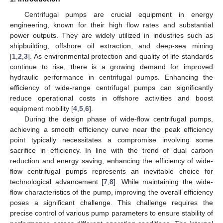
Centrifugal pumps are crucial equipment in energy
engineering, known for their high flow rates and substantial
power outputs. They are widely utilized in industries such as
shipbuilding, offshore oil extraction, and deep-sea mining
[
1
,
2
,
3
]. As environmental protection and quality of life standards
continue to rise, there is a growing demand for improved
hydraulic performance in centrifugal pumps. Enhancing the
efficiency of wide-range centrifugal pumps can significantly
reduce operational costs in offshore activities and boost
equipment mobility [
4
,
5
,
6
].
During the design phase of wide-flow centrifugal pumps,
achieving a smooth efficiency curve near the peak efficiency
point typically necessitates a compromise involving some
sacrifice in efficiency. In line with the trend of dual carbon
reduction and energy saving, enhancing the efficiency of wide-
flow centrifugal pumps represents an inevitable choice for
technological advancement [
7
,
8
]. While maintaining the wide-
flow characteristics of the pump, improving the overall efficiency
poses a significant challenge. This challenge requires the
precise control of various pump parameters to ensure stability of