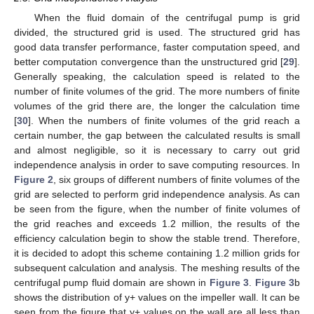
When the fluid domain of the centrifugal pump is grid
divided, the structured grid is used. The structured grid has
good data transfer performance, faster computation speed, and
better computation convergence than the unstructured grid [
29
].
Generally speaking, the calculation speed is related to the
number of finite volumes of the grid. The more numbers of finite
volumes of the grid there are, the longer the calculation time
[
30
]. When the numbers of finite volumes of the grid reach a
certain number, the gap between the calculated results is small
and almost negligible, so it is necessary to carry out grid
independence analysis in order to save computing resources. In
Figure 2
, six groups of different numbers of finite volumes of the
grid are selected to perform grid independence analysis. As can
be seen from the figure, when the number of finite volumes of
the grid reaches and exceeds 1.2 million, the results of the
efficiency calculation begin to show the stable trend. Therefore,
it is decided to adopt this scheme containing 1.2 million grids for
subsequent calculation and analysis. The meshing results of the
centrifugal pump fluid domain are shown in
Figure 3
.
Figure 3
b
shows the distribution of y+ values on the impeller wall. It can be
seen from the figure that y+ values on the wall are all less than