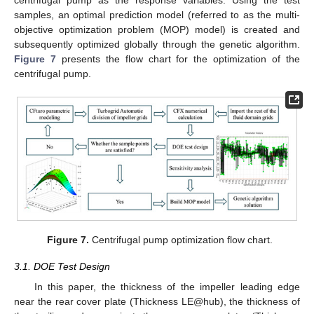
samples, an optimal prediction model (referred to as the multi-
objective optimization problem (MOP) model) is created and
subsequently optimized globally through the genetic algorithm.
Figure 7
presents the flow chart for the optimization of the
centrifugal pump.
Figure 7.
Centrifugal pump optimization flow chart.
3.1. DOE Test Design
In this paper, the thickness of the impeller leading edge
near the rear cover plate (Thickness LE@hub), the thickness of