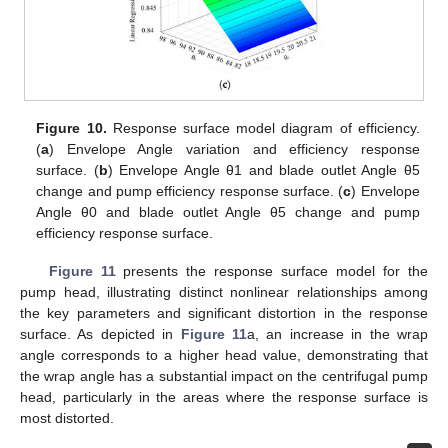
Figure 10.
Response surface model diagram of efficiency.
(
a
) Envelope Angle variation and efficiency response
surface. (
b
) Envelope Angle θ1 and blade outlet Angle θ5
change and pump efficiency response surface. (
c
) Envelope
Angle θ0 and blade outlet Angle θ5 change and pump
efficiency response surface.
Figure 11
presents the response surface model for the
pump head, illustrating distinct nonlinear relationships among
the key parameters and significant distortion in the response
surface. As depicted in
Figure 11
a, an increase in the wrap
angle corresponds to a higher head value, demonstrating that
the wrap angle has a substantial impact on the centrifugal pump
head, particularly in the areas where the response surface is
most distorted.