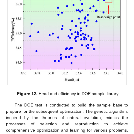
Figure 12.
Head and efficiency in DOE sample library.
The DOE test is conducted to build the sample base to
prepare for the subsequent optimization. The genetic algorithm,
inspired by the theories of natural evolution, mimics the
processes of selection and reproduction to achieve
comprehensive optimization and learning for various problems,