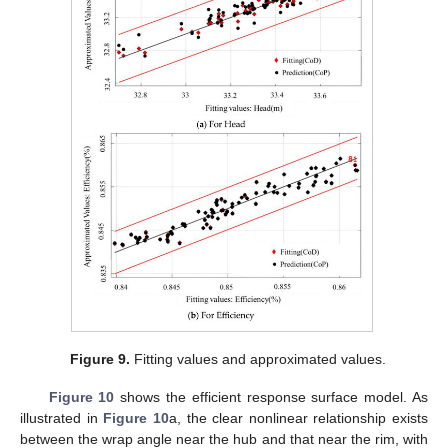
Figure 9.
Fitting values and approximated values.
Figure 10
shows the efficient response surface model. As
illustrated in
Figure 10
a, the clear nonlinear relationship exists
between the wrap angle near the hub and that near the rim, with