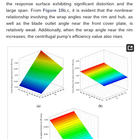
the response surface exhibiting significant distortion and the
large span. From
Figure 10
b,c, it is evident that the nonlinear
relationship involving the wrap angles near the rim and hub, as
well as the blade outlet angle near the front cover plate, is
relatively weak. Additionally, when the wrap angle near the rim
increases, the centrifugal pump’s efficiency value also rises.