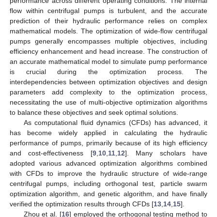
performance across different operating conditions. The internal
flow within centrifugal pumps is turbulent, and the accurate
prediction of their hydraulic performance relies on complex
mathematical models. The optimization of wide-flow centrifugal
pumps generally encompasses multiple objectives, including
efficiency enhancement and head increase. The construction of
an accurate mathematical model to simulate pump performance
is crucial during the optimization process. The
interdependencies between optimization objectives and design
parameters add complexity to the optimization process,
necessitating the use of multi-objective optimization algorithms
to balance these objectives and seek optimal solutions.
As computational fluid dynamics (CFDs) has advanced, it
has become widely applied in calculating the hydraulic
performance of pumps, primarily because of its high efficiency
and cost-effectiveness [
9
,
10
,
11
,
12
]. Many scholars have
adopted various advanced optimization algorithms combined
with CFDs to improve the hydraulic structure of wide-range
centrifugal pumps, including orthogonal test, particle swarm
optimization algorithm, and genetic algorithm, and have finally
verified the optimization results through CFDs [
13
,
14
,
15
].
Zhou et al. [
16
] employed the orthogonal testing method to