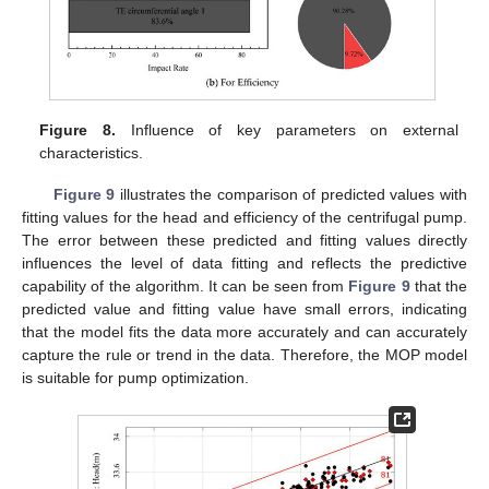
Figure 8.
Influence of key parameters on external
characteristics.
Figure 9
illustrates the comparison of predicted values with
fitting values for the head and efficiency of the centrifugal pump.
The error between these predicted and fitting values directly
influences the level of data fitting and reflects the predictive
capability of the algorithm. It can be seen from
Figure 9
that the
predicted value and fitting value have small errors, indicating
that the model fits the data more accurately and can accurately
capture the rule or trend in the data. Therefore, the MOP model
is suitable for pump optimization.