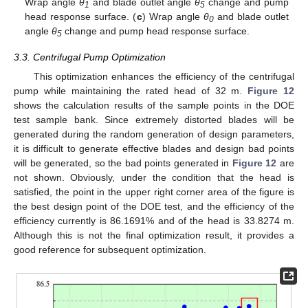
Wrap angle
θ
and blade outlet angle
θ
change and pump
1
5
head response surface. (
c
) Wrap angle
θ
and blade outlet
0
angle
θ
change and pump head response surface.
5
3.3. Centrifugal Pump Optimization
This optimization enhances the efficiency of the centrifugal
pump while maintaining the rated head of 32 m.
Figure 12
shows the calculation results of the sample points in the DOE
test sample bank. Since extremely distorted blades will be
generated during the random generation of design parameters,
it is difficult to generate effective blades and design bad points
will be generated, so the bad points generated in
Figure 12
are
not shown. Obviously, under the condition that the head is
satisfied, the point in the upper right corner area of the figure is
the best design point of the DOE test, and the efficiency of the
efficiency currently is 86.1691% and of the head is 33.8274 m.
Although this is not the final optimization result, it provides a
good reference for subsequent optimization.