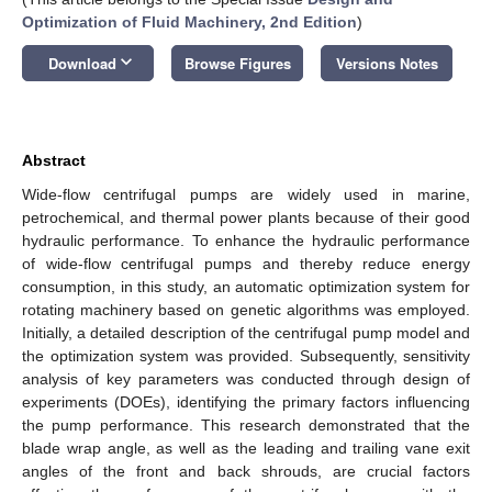
Optimization of Fluid Machinery, 2nd Edition
)
keyboard_arrow_down
Download
Browse Figures
Versions Notes
Abstract
Wide-flow centrifugal pumps are widely used in marine,
petrochemical, and thermal power plants because of their good
hydraulic performance. To enhance the hydraulic performance
of wide-flow centrifugal pumps and thereby reduce energy
consumption, in this study, an automatic optimization system for
rotating machinery based on genetic algorithms was employed.
Initially, a detailed description of the centrifugal pump model and
the optimization system was provided. Subsequently, sensitivity
analysis of key parameters was conducted through design of
experiments (DOEs), identifying the primary factors influencing
the pump performance. This research demonstrated that the
blade wrap angle, as well as the leading and trailing vane exit
angles of the front and back shrouds, are crucial factors