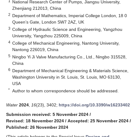
1
National Research Center of Pumps, Jiangsu University,
Zhenjiang 212013, China
2
Department of Mathematics, Imperial College London, 18 0
Queen’s Gate, London SW7 2AZ, UK
3
College of Hydraulic Science and Engineering, Yangzhou
University, Yangzhou 225009, China
4
College of Mechanical Engineering, Nantong University,
Nantong 226019, China
5
Ningbo Yi Ji Valve Manufacturing Co., Ltd., Ningbo 315528,
China
6
Department of Mechanical Engineering & Materials Science,
Washington University in St. Louis, St. Louis, MO 63130,
USA
*
Author to whom correspondence should be addressed.
Water
2024
,
16
(23), 3402;
https://doi.org/10.3390/w16233402
Submission received: 5 November 2024
/
Revised: 18 November 2024
/
Accepted: 25 November 2024
/
Published: 26 November 2024
(This article belongs to the Special Issue
Design and