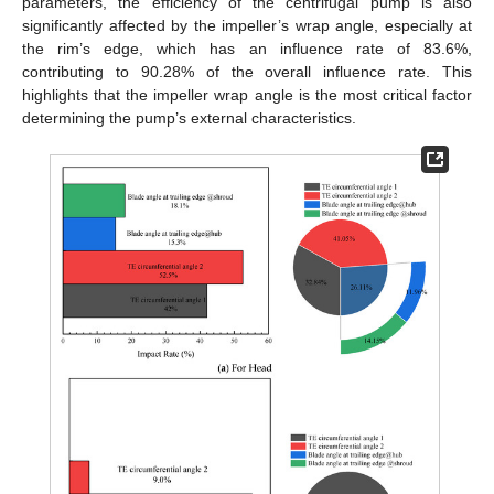
parameters, the efficiency of the centrifugal pump is also
significantly affected by the impeller’s wrap angle, especially at
the rim’s edge, which has an influence rate of 83.6%,
contributing to 90.28% of the overall influence rate. This
highlights that the impeller wrap angle is the most critical factor
determining the pump’s external characteristics.