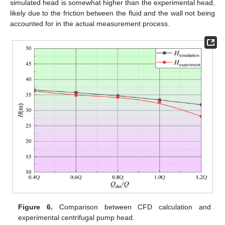
simulated head is somewhat higher than the experimental head,
likely due to the friction between the fluid and the wall not being
accounted for in the actual measurement process.
Figure 6.
Comparison between CFD calculation and
experimental centrifugal pump head.