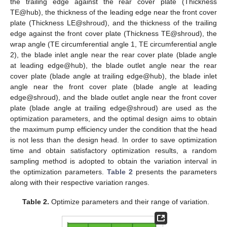
the trailing edge against the rear cover plate (Thickness
TE@hub), the thickness of the leading edge near the front cover
plate (Thickness LE@shroud), and the thickness of the trailing
edge against the front cover plate (Thickness TE@shroud), the
wrap angle (TE circumferential angle 1, TE circumferential angle
2), the blade inlet angle near the rear cover plate (blade angle
at leading edge@hub), the blade outlet angle near the rear
cover plate (blade angle at trailing edge@hub), the blade inlet
angle near the front cover plate (blade angle at leading
edge@shroud), and the blade outlet angle near the front cover
plate (blade angle at trailing edge@shroud) are used as the
optimization parameters, and the optimal design aims to obtain
the maximum pump efficiency under the condition that the head
is not less than the design head. In order to save optimization
time and obtain satisfactory optimization results, a random
sampling method is adopted to obtain the variation interval in
the optimization parameters.
Table 2
presents the parameters
along with their respective variation ranges.
Table 2.
Optimize parameters and their range of variation.