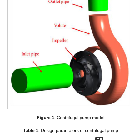
Figure 1.
Centrifugal pump model.
Table 1.
Design parameters of centrifugal pump.