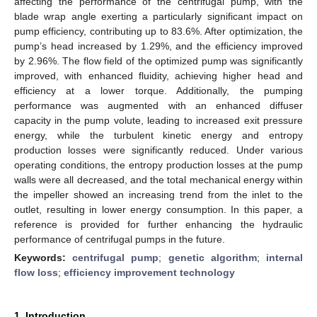
affecting the performance of the centrifugal pump, with the
blade wrap angle exerting a particularly significant impact on
pump efficiency, contributing up to 83.6%. After optimization, the
pump’s head increased by 1.29%, and the efficiency improved
by 2.96%. The flow field of the optimized pump was significantly
improved, with enhanced fluidity, achieving higher head and
efficiency at a lower torque. Additionally, the pumping
performance was augmented with an enhanced diffuser
capacity in the pump volute, leading to increased exit pressure
energy, while the turbulent kinetic energy and entropy
production losses were significantly reduced. Under various
operating conditions, the entropy production losses at the pump
walls were all decreased, and the total mechanical energy within
the impeller showed an increasing trend from the inlet to the
outlet, resulting in lower energy consumption. In this paper, a
reference is provided for further enhancing the hydraulic
performance of centrifugal pumps in the future.
Keywords:
centrifugal pump
;
genetic algorithm
;
internal
flow loss
;
efficiency improvement technology
1. Introduction