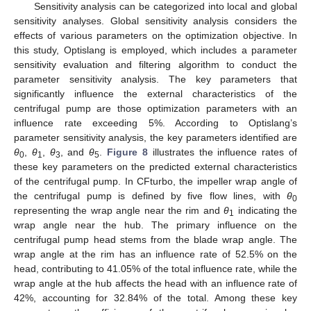
Sensitivity analysis can be categorized into local and global
sensitivity analyses. Global sensitivity analysis considers the
effects of various parameters on the optimization objective. In
this study, Optislang is employed, which includes a parameter
sensitivity evaluation and filtering algorithm to conduct the
parameter sensitivity analysis. The key parameters that
significantly influence the external characteristics of the
centrifugal pump are those optimization parameters with an
influence rate exceeding 5%. According to Optislang’s
parameter sensitivity analysis, the key parameters identified are
θ
,
θ
,
θ
, and
θ
.
Figure 8
illustrates the influence rates of
0
1
3
5
these key parameters on the predicted external characteristics
of the centrifugal pump. In CFturbo, the impeller wrap angle of
the centrifugal pump is defined by five flow lines, with
θ
0
representing the wrap angle near the rim and
θ
indicating the
1
wrap angle near the hub. The primary influence on the
centrifugal pump head stems from the blade wrap angle. The
wrap angle at the rim has an influence rate of 52.5% on the
head, contributing to 41.05% of the total influence rate, while the
wrap angle at the hub affects the head with an influence rate of
42%, accounting for 32.84% of the total. Among these key