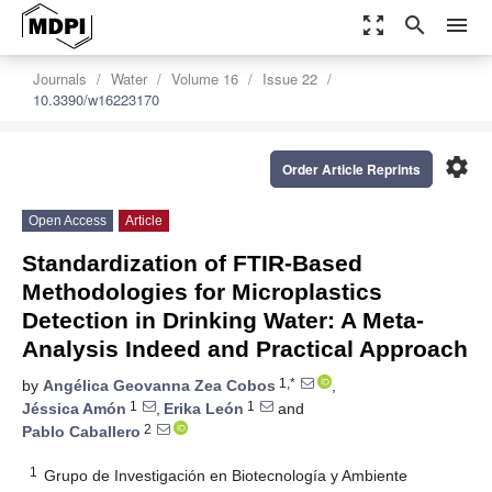
zoom_out_map
search
menu
Journals
Water
Volume 16
Issue 22
10.3390/w16223170
settings
Order Article Reprints
Open Access
Article
Standardization of FTIR-Based
Methodologies for Microplastics
Detection in Drinking Water: A Meta-
Analysis Indeed and Practical Approach
1,*
by
Angélica Geovanna Zea Cobos
,
1
1
Jéssica Amón
,
Erika León
and
2
Pablo Caballero
1
Grupo de Investigación en Biotecnología y Ambiente