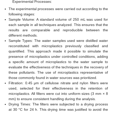
Experimental Processes:
The experimental processes were carried out according to the
following stages:
Sample Volume: A standard volume of 250 mL was used for
each sample in all techniques analyzed. This ensures that the
results are comparable and reproducible between the
different methods.
Sample Types: The water samples used were distilled water
reconstituted with microplastics previously classified and
quantified. This approach made it possible to simulate the
presence of microplastics under controlled conditions, adding
a specific amount of microplastics to the water sample to
evaluate the effectiveness of the techniques in the recovery of
these pollutants. The use of microplastics representative of
those commonly found in water sources was prioritized.
Filtration: 0.45 μm of cellulose nitrate and nylon filters were
used, selected for their effectiveness in the retention of
microplastics. All filters were cut into uniform sizes (3 mm × 8
mm) to ensure consistent handling during the analysis.
Drying Times: The filters were subjected to a drying process
at 30 °C for 24 h. This drying time was justified to avoid the