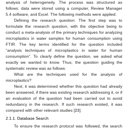
analysis of heterogeneity. The process was structured as
follows: data were stored using a computer, Review Manager
5.4 software, and Excel. The following methods were applied:
Defining the research question: The first step was to
formulate the research question, with the objective being to
conduct a meta-analysis of the primary techniques for analyzing
microplastics in water samples for human consumption using
FTIR. The key terms identified for the question included
“analysis techniques of microplastics in water for human
consumption”. To clearly define the question, we asked what
exactly we wanted to know. Thus, the question guiding the
systematic review was as follows:
What are the techniques used for the analysis of
microplastics?
Next, it was determined whether this question had already
been answered, if there was existing research addressing it, or if
an evaluation of the question had been carried out to avoid
redundancy in the research. If such research existed, it was
compared with other relevant studies [
23
].
2.1.1. Database Search
To ensure the research protocol was followed, the search