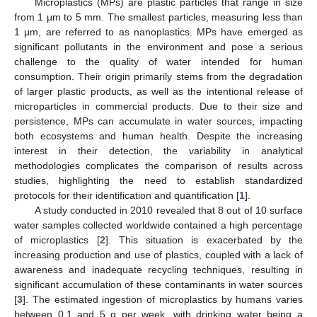
Microplastics (MPs) are plastic particles that range in size
from 1 μm to 5 mm. The smallest particles, measuring less than
1 μm, are referred to as nanoplastics. MPs have emerged as
significant pollutants in the environment and pose a serious
challenge to the quality of water intended for human
consumption. Their origin primarily stems from the degradation
of larger plastic products, as well as the intentional release of
microparticles in commercial products. Due to their size and
persistence, MPs can accumulate in water sources, impacting
both ecosystems and human health. Despite the increasing
interest in their detection, the variability in analytical
methodologies complicates the comparison of results across
studies, highlighting the need to establish standardized
protocols for their identification and quantification [
1
].
A study conducted in 2010 revealed that 8 out of 10 surface
water samples collected worldwide contained a high percentage
of microplastics [
2
]. This situation is exacerbated by the
increasing production and use of plastics, coupled with a lack of
awareness and inadequate recycling techniques, resulting in
significant accumulation of these contaminants in water sources
[
3
]. The estimated ingestion of microplastics by humans varies
between 0.1 and 5 g per week, with drinking water being a