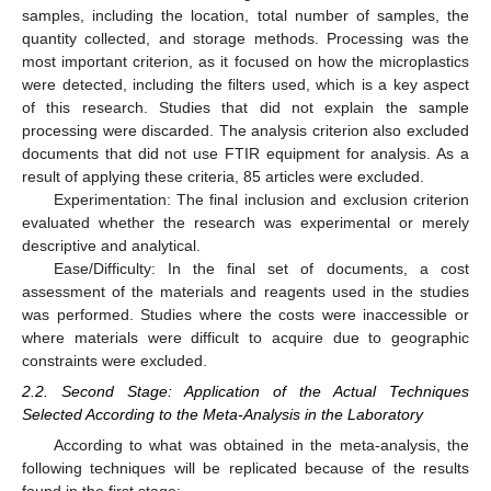
samples, including the location, total number of samples, the
quantity collected, and storage methods. Processing was the
most important criterion, as it focused on how the microplastics
were detected, including the filters used, which is a key aspect
of this research. Studies that did not explain the sample
processing were discarded. The analysis criterion also excluded
documents that did not use FTIR equipment for analysis. As a
result of applying these criteria, 85 articles were excluded.
Experimentation: The final inclusion and exclusion criterion
evaluated whether the research was experimental or merely
descriptive and analytical.
Ease/Difficulty: In the final set of documents, a cost
assessment of the materials and reagents used in the studies
was performed. Studies where the costs were inaccessible or
where materials were difficult to acquire due to geographic
constraints were excluded.
2.2. Second Stage: Application of the Actual Techniques
Selected According to the Meta-Analysis in the Laboratory
According to what was obtained in the meta-analysis, the
following techniques will be replicated because of the results
found in the first stage: