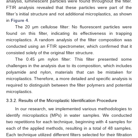
analysis, luminescent particles were found throughout the filter.
FTIR analysis revealed that these particles were part of the
filter’s initial structure and not additional microplastics, as shown
in
Figure 4
.
The 20 μm cellulose filter: No fluorescent particles were
found on this filter, indicating its effectiveness in trapping
microplastics. A random analysis of the filter composition was
conducted using an FTIR spectrometer, which confirmed that it
consisted solely of the original filter structure.
The 0.45 μm nylon filter: This filter presented some
challenges in the analysis due to its composition, which includes
polyamide and nylon, materials that can be mistaken for
microplastics. Therefore, a more detailed and specific analysis is
required to distinguish between the filter polymers and potential
microplastics.
3.3.2. Results of the Microplastic Identification Procedure
In our research, we implemented various methodologies to
identify microplastics (MPs) in water samples. We conducted
two repetitions for each technique, beginning with 4 samples for
each of the applied methods, resulting in a total of 48 samples.
Each technique utilized different filters selected for their filtration