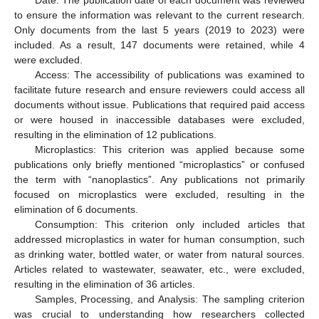
to ensure the information was relevant to the current research.
Only documents from the last 5 years (2019 to 2023) were
included. As a result, 147 documents were retained, while 4
were excluded.
Access: The accessibility of publications was examined to
facilitate future research and ensure reviewers could access all
documents without issue. Publications that required paid access
or were housed in inaccessible databases were excluded,
resulting in the elimination of 12 publications.
Microplastics: This criterion was applied because some
publications only briefly mentioned “microplastics” or confused
the term with “nanoplastics”. Any publications not primarily
focused on microplastics were excluded, resulting in the
elimination of 6 documents.
Consumption: This criterion only included articles that
addressed microplastics in water for human consumption, such
as drinking water, bottled water, or water from natural sources.
Articles related to wastewater, seawater, etc., were excluded,
resulting in the elimination of 36 articles.
Samples, Processing, and Analysis: The sampling criterion
was crucial to understanding how researchers collected