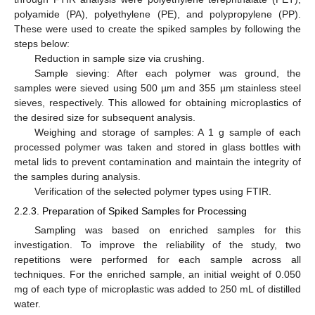
polyamide (PA), polyethylene (PE), and polypropylene (PP).
These were used to create the spiked samples by following the
steps below:
Reduction in sample size via crushing.
Sample sieving: After each polymer was ground, the
samples were sieved using 500 µm and 355 µm stainless steel
sieves, respectively. This allowed for obtaining microplastics of
the desired size for subsequent analysis.
Weighing and storage of samples: A 1 g sample of each
processed polymer was taken and stored in glass bottles with
metal lids to prevent contamination and maintain the integrity of
the samples during analysis.
Verification of the selected polymer types using FTIR.
2.2.3. Preparation of Spiked Samples for Processing
Sampling was based on enriched samples for this
investigation. To improve the reliability of the study, two
repetitions were performed for each sample across all
techniques. For the enriched sample, an initial weight of 0.050
mg of each type of microplastic was added to 250 mL of distilled
water.