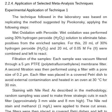
2.2.4. Application of Selected Meta-Analysis Techniques
Experimental Application of Technique 1
The technique followed in the laboratory was based on
replicating the method suggested by Pivokonsky, applying the
following steps:
Wet Oxidation with Peroxide: Wet oxidation was performed
using 30% hydrogen peroxide (H
O
) solution to eliminate false-
2
2
positives from the enriched samples. For this, 20 mL of 30%
hydrogen peroxide (H
O
) and 20 mL of 0.05 M Fe (II) were
2
2
combined and left to react.
Filtration of the samples: Each sample was vacuum filtered
through a 5 µm PTFE (polytetrafluoroethylene) membrane filter.
A second filtration was then performed using a filter with a pore
size of 0.2 µm. Each filter was placed in a covered Petri dish to
avoid external contamination and heated in an oven at 30 °C for
30 min.
Staining with Nile Red: As described in the methodology,
random sampling was used to make three strategic cuts in each
filter (approximately 3 mm wide and 8 mm high). The Nile red
stain and methanol (1 mg/L) were applied to these cut areas.
The filters were then placed in covered Petri dishes and left to