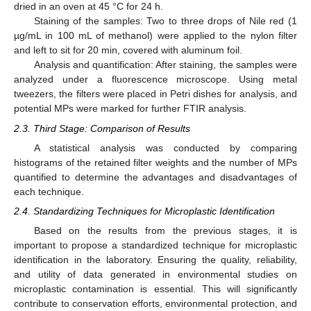
dried in an oven at 45 °C for 24 h.
Staining of the samples: Two to three drops of Nile red (1
µg/mL in 100 mL of methanol) were applied to the nylon filter
and left to sit for 20 min, covered with aluminum foil.
Analysis and quantification: After staining, the samples were
analyzed under a fluorescence microscope. Using metal
tweezers, the filters were placed in Petri dishes for analysis, and
potential MPs were marked for further FTIR analysis.
2.3. Third Stage: Comparison of Results
A statistical analysis was conducted by comparing
histograms of the retained filter weights and the number of MPs
quantified to determine the advantages and disadvantages of
each technique.
2.4. Standardizing Techniques for Microplastic Identification
Based on the results from the previous stages, it is
important to propose a standardized technique for microplastic
identification in the laboratory. Ensuring the quality, reliability,
and utility of data generated in environmental studies on
microplastic contamination is essential. This will significantly
contribute to conservation efforts, environmental protection, and