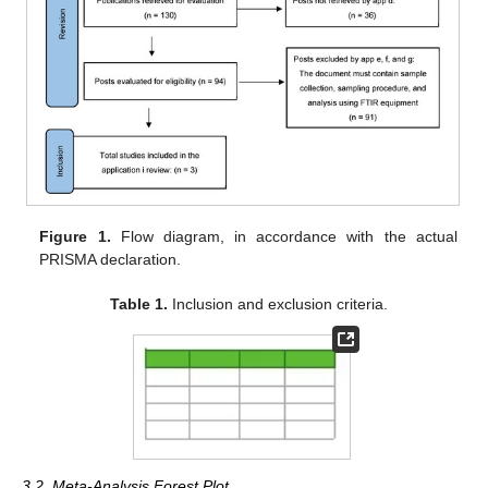
Figure 1.
Flow diagram, in accordance with the actual
PRISMA declaration.
Table 1.
Inclusion and exclusion criteria.
3.2. Meta-Analysis Forest Plot