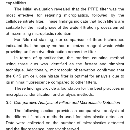
capabilities.
The initial evaluation revealed that the PTFE filter was the
most effective for retaining microplastics, followed by the
cellulose nitrate filter. These findings indicate that both filters are
suitable for the initial phase of the water-filtration process aimed
at maximizing microplastic retention.
For Nile red staining, our comparison of three techniques
indicated that the spray method minimizes reagent waste while
providing uniform dye distribution across the filter.
In terms of quantification, the random counting method
using three cuts was identified as the fastest and simplest
technique. Additionally, microscopic observation confirmed that
the 0.45 μm cellulose nitrate filter is optimal for analysis due to
its minimal fluorescence compared to other filters.
These findings provide a foundation for the best practices in
microplastic identification and analysis methods.
3.4. Comparative Analysis of Filters and Microplastic Detection
The following section provides a comparative analysis of
the different filtration methods used for microplastic detection.
Data were collected on the number of microplastics detected
and the fluorescence intensity observed.