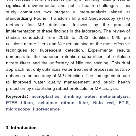
significant environmental and public health challenges. This
study comprises two stages: a meta-analysis aimed at
standardizing Fourier Transform Infrared Spectroscopy (FTIR)
methods for MP detection, followed by the practical
implementation of these findings in the laboratory. The review of
studies conducted from 2019 to 2023 identifies 0.45 μm
cellulose nitrate filters and Nile red staining as the most effective
techniques for fluorescent detection. Experimental results
demonstrate the superior retention capabilities of cellulose
nitrate filters and the uniformity of Nile red staining. This dual
approach not only optimizes water treatment processes but also
enhances the accuracy of MP detection. The findings contribute
to improved water quality management and public health
protection by establishing robust protocols for MP analysis.
Keywords:
microplastics
;
drinking water
;
meta-analysis
;
PTFE filters
;
cellulose nitrate filter
;
Ni-lo red
;
FTIR
;
microscopy
;
fluorescence
1. Introduction