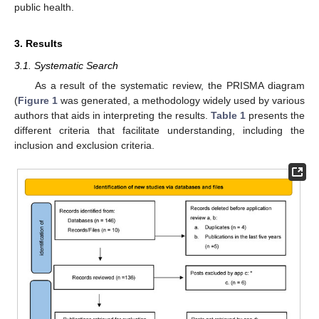
public health.
3. Results
3.1. Systematic Search
As a result of the systematic review, the PRISMA diagram
(
Figure 1
was generated, a methodology widely used by various
authors that aids in interpreting the results.
Table 1
presents the
different criteria that facilitate understanding, including the
inclusion and exclusion criteria.