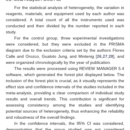
For the statistical analysis of heterogeneity, the variation in
reagents, materials, and equipment used by each author was
considered. A total count of all the instruments used was
conducted and then divided by the number reported in each
study.
For the control group, three experimental investigations
were considered, but they were excluded in the PRISMA
diagram due to the exclusion criteria set by the authors Flores
Calle and Orozco, Gualoto Jung, and Mintenig [
26
,
27
,
28
], and
were organized chronologically by the year of publication.
The results were processed using REVIEW MANAGER 5.4
software, which generated the forest plot displayed below. The
inclusion of the forest plot is crucial, as it visually represents the
effect size and confidence intervals of the studies included in the
meta-analysis, providing a clear comparison of individual study
results and overall trends. This contribution is significant for
assessing consistency among the studies and identifying
potential sources of heterogeneity, thus enhancing the reliability
and robustness of the overall findings.
In the confidence intervals, the 95% CI was considered,
demonstrating that the group studied was not considered