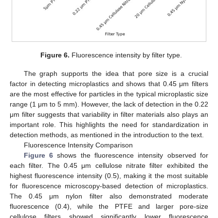
Figure 6.
Fluorescence intensity by filter type.
The graph supports the idea that pore size is a crucial
factor in detecting microplastics and shows that 0.45 μm filters
are the most effective for particles in the typical microplastic size
range (1 μm to 5 mm). However, the lack of detection in the 0.22
μm filter suggests that variability in filter materials also plays an
important role. This highlights the need for standardization in
detection methods, as mentioned in the introduction to the text.
Fluorescence Intensity Comparison
Figure 6
shows the fluorescence intensity observed for
each filter. The 0.45 μm cellulose nitrate filter exhibited the
highest fluorescence intensity (0.5), making it the most suitable
for fluorescence microscopy-based detection of microplastics.
The 0.45 μm nylon filter also demonstrated moderate
fluorescence (0.4), while the PTFE and larger pore-size
cellulose filters showed significantly lower fluorescence