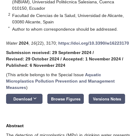
(INBIAM), Universidad Politécnica Salesiana, Cuenca
010150, Ecuador
2
Facultad de Ciencias de la Salud, Universidad de Alicante,
03080 Alicante, Spain
*
Author to whom correspondence should be addressed.
Water
2024
,
16
(22), 3170;
https://doi.org/10.3390/w16223170
Submission received: 29 September 2024
/
Revised: 29 October 2024
/
Accepted: 1 November 2024
/
Published: 6 November 2024
(This article belongs to the Special Issue
Aquatic
Microplastics Pollution Prevention and Management
Measures
)
keyboard_arrow_down
Download
Browse Figures
Versions Notes
Abstract
The detection of microplastics (MPs) in drinking water presents