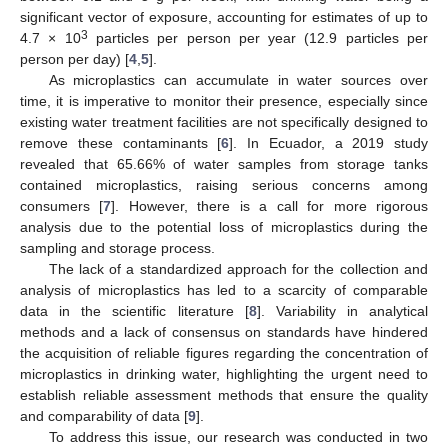
significant vector of exposure, accounting for estimates of up to
3
4.7 × 10
particles per person per year (12.9 particles per
person per day) [
4
,
5
].
As microplastics can accumulate in water sources over
time, it is imperative to monitor their presence, especially since
existing water treatment facilities are not specifically designed to
remove these contaminants [
6
]. In Ecuador, a 2019 study
revealed that 65.66% of water samples from storage tanks
contained microplastics, raising serious concerns among
consumers [
7
]. However, there is a call for more rigorous
analysis due to the potential loss of microplastics during the
sampling and storage process.
The lack of a standardized approach for the collection and
analysis of microplastics has led to a scarcity of comparable
data in the scientific literature [
8
]. Variability in analytical
methods and a lack of consensus on standards have hindered
the acquisition of reliable figures regarding the concentration of
microplastics in drinking water, highlighting the urgent need to
establish reliable assessment methods that ensure the quality
and comparability of data [
9
].
To address this issue, our research was conducted in two