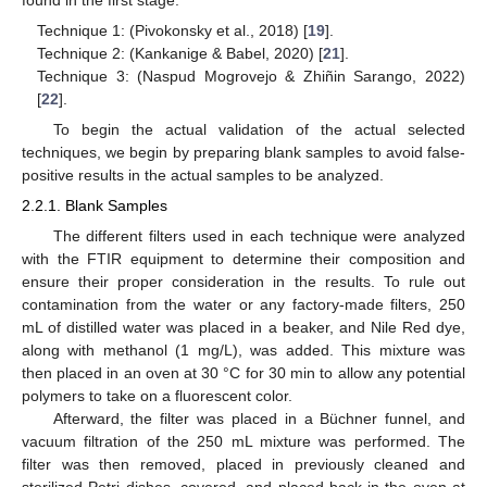
Technique 1: (Pivokonsky et al., 2018) [
19
].
Technique 2: (Kankanige & Babel, 2020) [
21
].
Technique 3: (Naspud Mogrovejo & Zhiñin Sarango, 2022)
[
22
].
To begin the actual validation of the actual selected
techniques, we begin by preparing blank samples to avoid false-
positive results in the actual samples to be analyzed.
2.2.1. Blank Samples
The different filters used in each technique were analyzed
with the FTIR equipment to determine their composition and
ensure their proper consideration in the results. To rule out
contamination from the water or any factory-made filters, 250
mL of distilled water was placed in a beaker, and Nile Red dye,
along with methanol (1 mg/L), was added. This mixture was
then placed in an oven at 30 °C for 30 min to allow any potential
polymers to take on a fluorescent color.
Afterward, the filter was placed in a Büchner funnel, and
vacuum filtration of the 250 mL mixture was performed. The
filter was then removed, placed in previously cleaned and
sterilized Petri dishes, covered, and placed back in the oven at