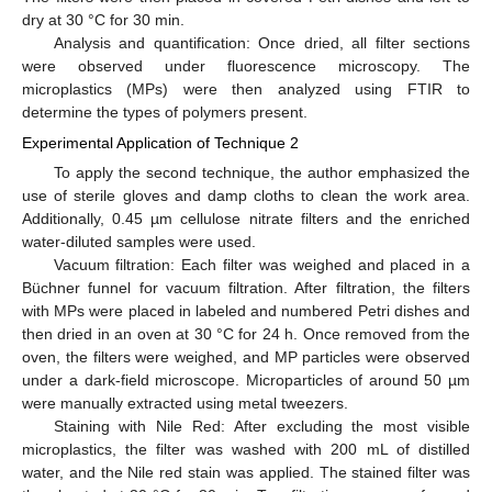
dry at 30 °C for 30 min.
Analysis and quantification: Once dried, all filter sections
were observed under fluorescence microscopy. The
microplastics (MPs) were then analyzed using FTIR to
determine the types of polymers present.
Experimental Application of Technique 2
To apply the second technique, the author emphasized the
use of sterile gloves and damp cloths to clean the work area.
Additionally, 0.45 µm cellulose nitrate filters and the enriched
water-diluted samples were used.
Vacuum filtration: Each filter was weighed and placed in a
Büchner funnel for vacuum filtration. After filtration, the filters
with MPs were placed in labeled and numbered Petri dishes and
then dried in an oven at 30 °C for 24 h. Once removed from the
oven, the filters were weighed, and MP particles were observed
under a dark-field microscope. Microparticles of around 50 µm
were manually extracted using metal tweezers.
Staining with Nile Red: After excluding the most visible
microplastics, the filter was washed with 200 mL of distilled
water, and the Nile red stain was applied. The stained filter was