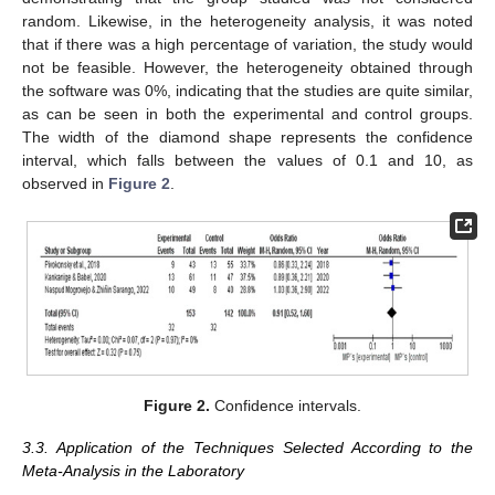
random. Likewise, in the heterogeneity analysis, it was noted
that if there was a high percentage of variation, the study would
not be feasible. However, the heterogeneity obtained through
the software was 0%, indicating that the studies are quite similar,
as can be seen in both the experimental and control groups.
The width of the diamond shape represents the confidence
interval, which falls between the values of 0.1 and 10, as
observed in
Figure 2
.
Figure 2.
Confidence intervals.
3.3. Application of the Techniques Selected According to the
Meta-Analysis in the Laboratory