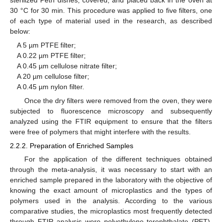
30 °C for 30 min. This procedure was applied to five filters, one
of each type of material used in the research, as described
below:
A 5 µm PTFE filter;
A 0.22 µm PTFE filter;
A 0.45 µm cellulose nitrate filter;
A 20 µm cellulose filter;
A 0.45 µm nylon filter.
Once the dry filters were removed from the oven, they were
subjected to fluorescence microscopy and subsequently
analyzed using the FTIR equipment to ensure that the filters
were free of polymers that might interfere with the results.
2.2.2. Preparation of Enriched Samples
For the application of the different techniques obtained
through the meta-analysis, it was necessary to start with an
enriched sample prepared in the laboratory with the objective of
knowing the exact amount of microplastics and the types of
polymers used in the analysis. According to the various
comparative studies, the microplastics most frequently detected
through FTIR analysis were polyethylene terephthalate (PET),