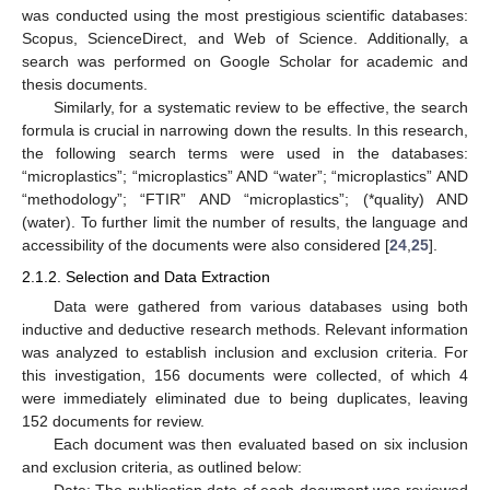
was conducted using the most prestigious scientific databases:
Scopus, ScienceDirect, and Web of Science. Additionally, a
search was performed on Google Scholar for academic and
thesis documents.
Similarly, for a systematic review to be effective, the search
formula is crucial in narrowing down the results. In this research,
the following search terms were used in the databases:
“microplastics”; “microplastics” AND “water”; “microplastics” AND
“methodology”; “FTIR” AND “microplastics”; (*quality) AND
(water). To further limit the number of results, the language and
accessibility of the documents were also considered [
24
,
25
].
2.1.2. Selection and Data Extraction
Data were gathered from various databases using both
inductive and deductive research methods. Relevant information
was analyzed to establish inclusion and exclusion criteria. For
this investigation, 156 documents were collected, of which 4
were immediately eliminated due to being duplicates, leaving
152 documents for review.
Each document was then evaluated based on six inclusion
and exclusion criteria, as outlined below:
Date: The publication date of each document was reviewed