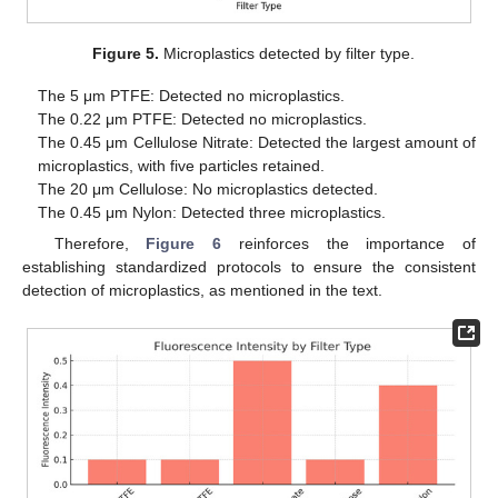
Figure 5.
Microplastics detected by filter type.
The 5 μm PTFE: Detected no microplastics.
The 0.22 μm PTFE: Detected no microplastics.
The 0.45 μm Cellulose Nitrate: Detected the largest amount of
microplastics, with five particles retained.
The 20 μm Cellulose: No microplastics detected.
The 0.45 μm Nylon: Detected three microplastics.
Therefore,
Figure 6
reinforces the importance of
establishing standardized protocols to ensure the consistent
detection of microplastics, as mentioned in the text.