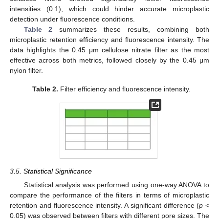
intensities (0.1), which could hinder accurate microplastic
detection under fluorescence conditions.
Table 2
summarizes these results, combining both
microplastic retention efficiency and fluorescence intensity. The
data highlights the 0.45 μm cellulose nitrate filter as the most
effective across both metrics, followed closely by the 0.45 μm
nylon filter.
Table 2.
Filter efficiency and fluorescence intensity.
3.5. Statistical Significance
Statistical analysis was performed using one-way ANOVA to
compare the performance of the filters in terms of microplastic
retention and fluorescence intensity. A significant difference (
p
<
0.05) was observed between filters with different pore sizes. The