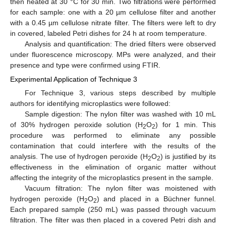
then heated at 30 °C for 30 min. Two filtrations were performed
for each sample: one with a 20 µm cellulose filter and another
with a 0.45 µm cellulose nitrate filter. The filters were left to dry
in covered, labeled Petri dishes for 24 h at room temperature.
Analysis and quantification: The dried filters were observed
under fluorescence microscopy. MPs were analyzed, and their
presence and type were confirmed using FTIR.
Experimental Application of Technique 3
For Technique 3, various steps described by multiple
authors for identifying microplastics were followed:
Sample digestion: The nylon filter was washed with 10 mL
of 30% hydrogen peroxide solution (H
O
) for 1 min. This
2
2
procedure was performed to eliminate any possible
contamination that could interfere with the results of the
analysis. The use of hydrogen peroxide (H
O
) is justified by its
2
2
effectiveness in the elimination of organic matter without
affecting the integrity of the microplastics present in the sample.
Vacuum filtration: The nylon filter was moistened with
hydrogen peroxide (H
O
) and placed in a Büchner funnel.
2
2
Each prepared sample (250 mL) was passed through vacuum
filtration. The filter was then placed in a covered Petri dish and