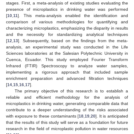
stages. First, a meta-analysis of existing studies evaluating the
presence of microplastics in drinking water was performed
[
10
,
11
]. This meta-analysis enabled the identification and
comparison of various methodologies for quantifying and
characterizing microplastics, emphasizing the disparity in results
and the necessity for standardizing analytical techniques
[
12
,
13
]. Subsequently, based on the findings from the meta-
analysis, an experimental study was conducted in the Life
Sciences laboratories at the Salesian Polytechnic University in
Cuenca, Ecuador. This study employed Fourier Transform
Infrared (FTIR) Spectroscopy to analyze water samples,
implementing a rigorous approach that included sample
enrichment preparation and advanced filtration techniques
[
14
,
15
,
16
,
17
].
The primary objective of this research is to establish a
reliable and efficient methodology for the analysis of
microplastics in drinking water, generating comparable data that
contribute to a deeper understanding of the risks associated
with exposure to these contaminants [
18
,
19
,
20
]. It is anticipated
that the results of this study will serve as a foundation for future
research in the field of microplastic pollution in water resources