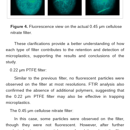
Figure 4.
Fluorescence view on the actual 0.45 μm cellulose
nitrate filter.
These clarifications provide a better understanding of how
each type of filter contributes to the retention and detection of
microplastics, supporting the results and conclusions of the
study.
0.22 μm PTFE filter:
Similar to the previous filter, no fluorescent particles were
observed on the filter at most resolutions. FTIR analysis also
confirmed the absence of additional polymers, suggesting that
the 0.22 μm PTFE filter may also be effective in trapping
microplastics.
The 0.45 μm cellulose nitrate filter:
In this case, some particles were observed on the filter,
though they were not fluorescent. However, after further