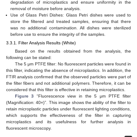
degradation of microplastics and ensure uniformity in the
removal of moisture before analysis.
Use of Glass Petri Dishes: Glass Petri dishes were used to
store the filtered and treated samples, ensuring that there
was no additional contamination. All dishes were sterilized
before use to ensure the integrity of the samples.
3.3.1. Filter Analysis Results (White)
Based on the results obtained from the analysis, the
following can be stated:
The 5 μm PTFE filter: No fluorescent particles were found in
this filter, indicating the absence of microplastics. In addition, the
FTIR analysis confirmed that the observed particles were part of
the filter fibers and not additional polymers. Therefore, it can be
considered that this filter is effective in retaining microplastics.
Figure 3
“Fluorescence view in the 5 μm PTFE filter
(Magnification: 40×)”. This image shows the ability of the filter to
retain microplastic particles under fluorescent lighting conditions,
which supports the effectiveness of the filter in capturing
microplastics and its usefulness for further analysis in
fluorescent microscopy.