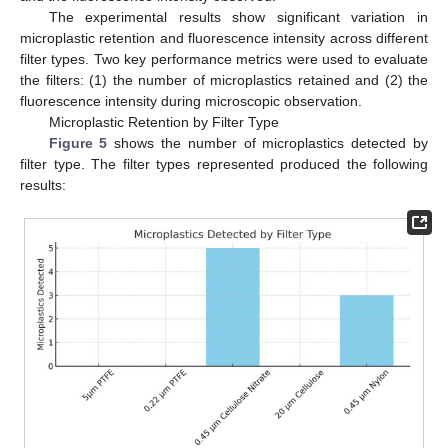
The experimental results show significant variation in
microplastic retention and fluorescence intensity across different
filter types. Two key performance metrics were used to evaluate
the filters: (1) the number of microplastics retained and (2) the
fluorescence intensity during microscopic observation.
Microplastic Retention by Filter Type
Figure 5
shows the number of microplastics detected by
filter type. The filter types represented produced the following
results: