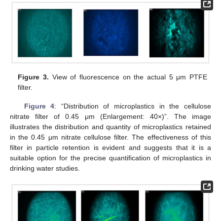
Figure 3.
View of fluorescence on the actual 5 μm PTFE
filter.
Figure 4
: “Distribution of microplastics in the cellulose
nitrate filter of 0.45 μm (Enlargement: 40×)”. The image
illustrates the distribution and quantity of microplastics retained
in the 0.45 μm nitrate cellulose filter. The effectiveness of this
filter in particle retention is evident and suggests that it is a
suitable option for the precise quantification of microplastics in
drinking water studies.