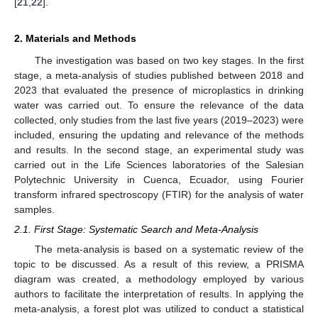
[
21
,
22
].
2. Materials and Methods
The investigation was based on two key stages. In the first
stage, a meta-analysis of studies published between 2018 and
2023 that evaluated the presence of microplastics in drinking
water was carried out. To ensure the relevance of the data
collected, only studies from the last five years (2019–2023) were
included, ensuring the updating and relevance of the methods
and results. In the second stage, an experimental study was
carried out in the Life Sciences laboratories of the Salesian
Polytechnic University in Cuenca, Ecuador, using Fourier
transform infrared spectroscopy (FTIR) for the analysis of water
samples.
2.1. First Stage: Systematic Search and Meta-Analysis
The meta-analysis is based on a systematic review of the
topic to be discussed. As a result of this review, a PRISMA
diagram was created, a methodology employed by various
authors to facilitate the interpretation of results. In applying the
meta-analysis, a forest plot was utilized to conduct a statistical