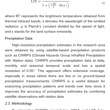
L
S
T
=
1
+
(
⋅
ln
(
ε
)
)
λ
⋅
B
T
(2)
ρ
where BT represents the brightness temperature obtained from
thermal infrared bands, λ denotes the wavelength of the emitted
radiance,
ρ
is Planck’s constant divided by the speed of light,
and ε stands for the land surface emissivity.
Precipitation Data
High-resolution precipitation estimates in the research area
were obtained by using satellite-based precipitation products
such as CHIRPS (Climate Hazards Group InfraRed Precipitation
with Station data). CHIRPS provides precipitation data at daily,
monthly, and seasonal temporal scale and has a spatial
resolution of 0.05°. This approach offers extensive coverage,
especially in areas where there are few or no ground-based
precipitation measurements. CHIRPS is a useful dataset for
examining precipitation patterns and trends over time since it
improves the accuracy of precipitation estimates by combining
satellite observations with station data.
2.3. Methodology