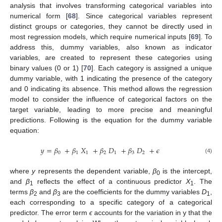
analysis that involves transforming categorical variables into
numerical form [
68
]. Since categorical variables represent
distinct groups or categories, they cannot be directly used in
most regression models, which require numerical inputs [
69
]. To
address this, dummy variables, also known as indicator
variables, are created to represent these categories using
binary values (0 or 1) [
70
]. Each category is assigned a unique
dummy variable, with 1 indicating the presence of the category
and 0 indicating its absence. This method allows the regression
model to consider the influence of categorical factors on the
target variable, leading to more precise and meaningful
predictions. Following is the equation for the dummy variable
equation:
𝑦
=
𝛽
+
𝛽
𝑋
+
𝛽
𝐷
+
𝛽
𝐷
+
𝜖
0
1
1
2
1
3
2
(4)
where
y
represents the dependent variable,
β
is the intercept,
0
and
β
reflects the effect of a continuous predictor
X
. The
1
1
terms
β
and
β
are the coefficients for the dummy variables
D
,
2
3
1
each corresponding to a specific category of a categorical
predictor. The error term
ϵ
accounts for the variation in y that the