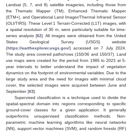
Landsat (5, 7, and 8) satellite imageries, including those from
the Thematic Mapper (TM), Enhanced Thematic Mapper
(ETM+), and Operational Land Imager/Thermal Infrared Sensor
(OLI/TIRS). These Level 1 Terrain-Corrected (L1T) images, with
a spatial resolution of 30 m, were particularly suitable for time-
series analysis [
62
]. All images were obtained from the United
States Geological Survey (USGS) website
(
https://earthexplorer.usgs.gov/
) accessed on 7 July 2024.
The study area covered paths/rows (150/36 and 150/37). Land
use maps were created for the period from 1985 to 2023 at 5-
year intervals to better understand the impact of vegetation
dynamics on the footprint of environmental variables. Due to the
large study area and the need for images with minimal cloud
cover, the selected images were acquired between June and
September [
63
].
Supervised classification is a technique used to divide the
spatial-spectral domain into regions corresponding to specific
ground-cover classes for a given application. It generally
outperforms unsupervised classification methods. Non-
parametric machine learning algorithms like neural networks
(NN), support vector machines (SVM), and random forests (RF)