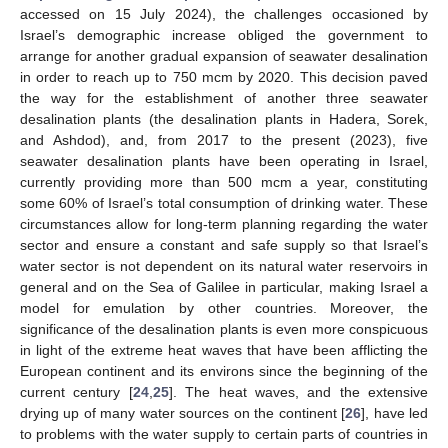
accessed on 15 July 2024), the challenges occasioned by
Israel’s demographic increase obliged the government to
arrange for another gradual expansion of seawater desalination
in order to reach up to 750 mcm by 2020. This decision paved
the way for the establishment of another three seawater
desalination plants (the desalination plants in Hadera, Sorek,
and Ashdod), and, from 2017 to the present (2023), five
seawater desalination plants have been operating in Israel,
currently providing more than 500 mcm a year, constituting
some 60% of Israel’s total consumption of drinking water. These
circumstances allow for long-term planning regarding the water
sector and ensure a constant and safe supply so that Israel’s
water sector is not dependent on its natural water reservoirs in
general and on the Sea of Galilee in particular, making Israel a
model for emulation by other countries. Moreover, the
significance of the desalination plants is even more conspicuous
in light of the extreme heat waves that have been afflicting the
European continent and its environs since the beginning of the
current century [
24
,
25
]. The heat waves, and the extensive
drying up of many water sources on the continent [
26
], have led
to problems with the water supply to certain parts of countries in