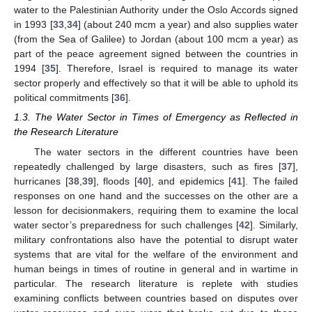
water to the Palestinian Authority under the Oslo Accords signed
in 1993 [
33
,
34
] (about 240 mcm a year) and also supplies water
(from the Sea of Galilee) to Jordan (about 100 mcm a year) as
part of the peace agreement signed between the countries in
1994 [
35
]. Therefore, Israel is required to manage its water
sector properly and effectively so that it will be able to uphold its
political commitments [
36
].
1.3. The Water Sector in Times of Emergency as Reflected in
the Research Literature
The water sectors in the different countries have been
repeatedly challenged by large disasters, such as fires [
37
],
hurricanes [
38
,
39
], floods [
40
], and epidemics [
41
]. The failed
responses on one hand and the successes on the other are a
lesson for decisionmakers, requiring them to examine the local
water sector’s preparedness for such challenges [
42
]. Similarly,
military confrontations also have the potential to disrupt water
systems that are vital for the welfare of the environment and
human beings in times of routine in general and in wartime in
particular. The research literature is replete with studies
examining conflicts between countries based on disputes over