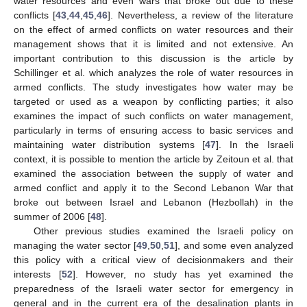
water resources and even wars that broke out due to these
conflicts [
43
,
44
,
45
,
46
]. Nevertheless, a review of the literature
on the effect of armed conflicts on water resources and their
management shows that it is limited and not extensive. An
important contribution to this discussion is the article by
Schillinger et al. which analyzes the role of water resources in
armed conflicts. The study investigates how water may be
targeted or used as a weapon by conflicting parties; it also
examines the impact of such conflicts on water management,
particularly in terms of ensuring access to basic services and
maintaining water distribution systems [
47
]. In the Israeli
context, it is possible to mention the article by Zeitoun et al. that
examined the association between the supply of water and
armed conflict and apply it to the Second Lebanon War that
broke out between Israel and Lebanon (Hezbollah) in the
summer of 2006 [
48
].
Other previous studies examined the Israeli policy on
managing the water sector [
49
,
50
,
51
], and some even analyzed
this policy with a critical view of decisionmakers and their
interests [
52
]. However, no study has yet examined the
preparedness of the Israeli water sector for emergency in
general and in the current era of the desalination plants in