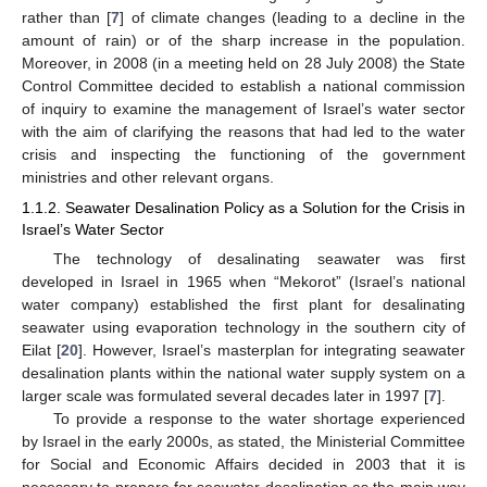
rather than [
7
] of climate changes (leading to a decline in the
amount of rain) or of the sharp increase in the population.
Moreover, in 2008 (in a meeting held on 28 July 2008) the State
Control Committee decided to establish a national commission
of inquiry to examine the management of Israel’s water sector
with the aim of clarifying the reasons that had led to the water
crisis and inspecting the functioning of the government
ministries and other relevant organs.
1.1.2. Seawater Desalination Policy as a Solution for the Crisis in
Israel’s Water Sector
The technology of desalinating seawater was first
developed in Israel in 1965 when “Mekorot” (Israel’s national
water company) established the first plant for desalinating
seawater using evaporation technology in the southern city of
Eilat [
20
]. However, Israel’s masterplan for integrating seawater
desalination plants within the national water supply system on a
larger scale was formulated several decades later in 1997 [
7
].
To provide a response to the water shortage experienced
by Israel in the early 2000s, as stated, the Ministerial Committee
for Social and Economic Affairs decided in 2003 that it is
necessary to prepare for seawater desalination as the main way