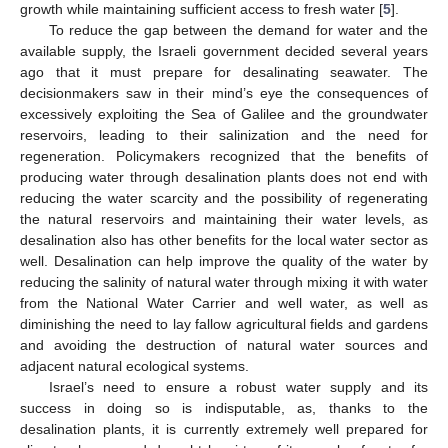
growth while maintaining sufficient access to fresh water [
5
].
To reduce the gap between the demand for water and the
available supply, the Israeli government decided several years
ago that it must prepare for desalinating seawater. The
decisionmakers saw in their mind’s eye the consequences of
excessively exploiting the Sea of Galilee and the groundwater
reservoirs, leading to their salinization and the need for
regeneration. Policymakers recognized that the benefits of
producing water through desalination plants does not end with
reducing the water scarcity and the possibility of regenerating
the natural reservoirs and maintaining their water levels, as
desalination also has other benefits for the local water sector as
well. Desalination can help improve the quality of the water by
reducing the salinity of natural water through mixing it with water
from the National Water Carrier and well water, as well as
diminishing the need to lay fallow agricultural fields and gardens
and avoiding the destruction of natural water sources and
adjacent natural ecological systems.
Israel’s need to ensure a robust water supply and its
success in doing so is indisputable, as, thanks to the
desalination plants, it is currently extremely well prepared for