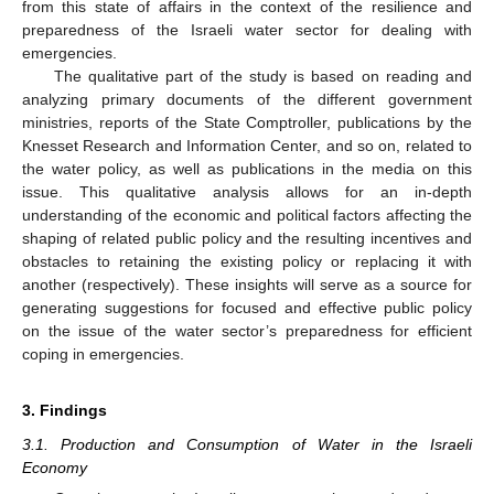
from this state of affairs in the context of the resilience and
preparedness of the Israeli water sector for dealing with
emergencies.
The qualitative part of the study is based on reading and
analyzing primary documents of the different government
ministries, reports of the State Comptroller, publications by the
Knesset Research and Information Center, and so on, related to
the water policy, as well as publications in the media on this
issue. This qualitative analysis allows for an in-depth
understanding of the economic and political factors affecting the
shaping of related public policy and the resulting incentives and
obstacles to retaining the existing policy or replacing it with
another (respectively). These insights will serve as a source for
generating suggestions for focused and effective public policy
on the issue of the water sector’s preparedness for efficient
coping in emergencies.
3. Findings
3.1. Production and Consumption of Water in the Israeli
Economy