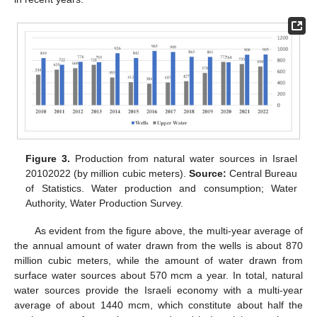
Figure 3.
Production from natural water sources in Israel
20102022 (by million cubic meters).
Source:
Central Bureau
of Statistics. Water production and consumption; Water
Authority, Water Production Survey.
As evident from the figure above, the multi-year average of
the annual amount of water drawn from the wells is about 870
million cubic meters, while the amount of water drawn from
surface water sources about 570 mcm a year. In total, natural
water sources provide the Israeli economy with a multi-year
average of about 1440 mcm, which constitute about half the