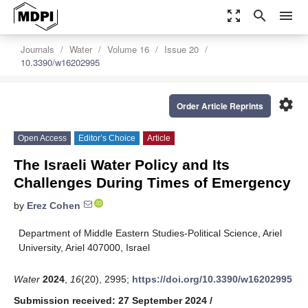
zoom_out_map
search
menu
Journals
Water
Volume 16
Issue 20
10.3390/w16202995
settings
Order Article Reprints
Open Access
Editor’s Choice
Article
The Israeli Water Policy and Its
Challenges During Times of Emergency
by
Erez Cohen
Department of Middle Eastern Studies-Political Science, Ariel
University, Ariel 407000, Israel
Water
2024
,
16
(20), 2995;
https://doi.org/10.3390/w16202995
Submission received: 27 September 2024
/