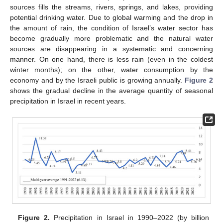
sources fills the streams, rivers, springs, and lakes, providing
potential drinking water. Due to global warming and the drop in
the amount of rain, the condition of Israel’s water sector has
become gradually more problematic and the natural water
sources are disappearing in a systematic and concerning
manner. On one hand, there is less rain (even in the coldest
winter months); on the other, water consumption by the
economy and by the Israeli public is growing annually.
Figure 2
shows the gradual decline in the average quantity of seasonal
precipitation in Israel in recent years.
Figure 2.
Precipitation in Israel in 1990–2022 (by billion