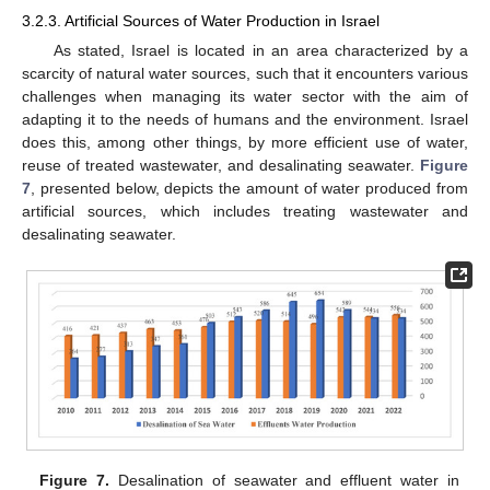
3.2.3. Artificial Sources of Water Production in Israel
As stated, Israel is located in an area characterized by a
scarcity of natural water sources, such that it encounters various
challenges when managing its water sector with the aim of
adapting it to the needs of humans and the environment. Israel
does this, among other things, by more efficient use of water,
reuse of treated wastewater, and desalinating seawater.
Figure
7
, presented below, depicts the amount of water produced from
artificial sources, which includes treating wastewater and
desalinating seawater.
Figure 7.
Desalination of seawater and effluent water in