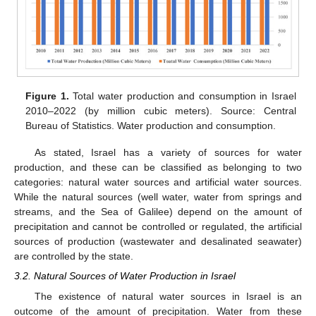
Figure 1.
Total water production and consumption in Israel
2010–2022 (by million cubic meters). Source: Central
Bureau of Statistics. Water production and consumption.
As stated, Israel has a variety of sources for water
production, and these can be classified as belonging to two
categories: natural water sources and artificial water sources.
While the natural sources (well water, water from springs and
streams, and the Sea of Galilee) depend on the amount of
precipitation and cannot be controlled or regulated, the artificial
sources of production (wastewater and desalinated seawater)
are controlled by the state.
3.2. Natural Sources of Water Production in Israel
The existence of natural water sources in Israel is an
outcome of the amount of precipitation. Water from these