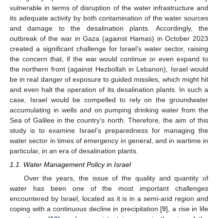
vulnerable in terms of disruption of the water infrastructure and
its adequate activity by both contamination of the water sources
and damage to the desalination plants. Accordingly, the
outbreak of the war in Gaza (against Hamas) in October 2023
created a significant challenge for Israel’s water sector, raising
the concern that, if the war would continue or even expand to
the northern front (against Hezbollah in Lebanon), Israel would
be in real danger of exposure to guided missiles, which might hit
and even halt the operation of its desalination plants. In such a
case, Israel would be compelled to rely on the groundwater
accumulating in wells and on pumping drinking water from the
Sea of Galilee in the country’s north. Therefore, the aim of this
study is to examine Israel’s preparedness for managing the
water sector in times of emergency in general, and in wartime in
particular, in an era of desalination plants.
1.1. Water Management Policy in Israel
Over the years, the issue of the quality and quantity of
water has been one of the most important challenges
encountered by Israel, located as it is in a semi-arid region and
coping with a continuous decline in precipitation [
9
], a rise in life