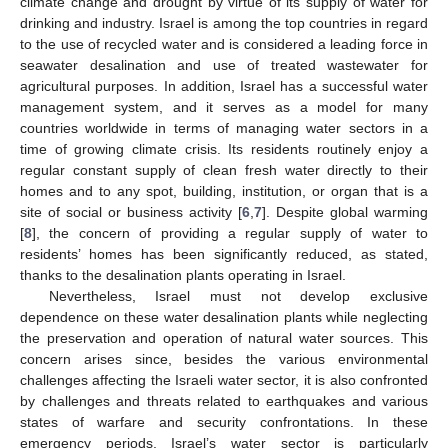
climate change and drought by virtue of its supply of water for
drinking and industry. Israel is among the top countries in regard
to the use of recycled water and is considered a leading force in
seawater desalination and use of treated wastewater for
agricultural purposes. In addition, Israel has a successful water
management system, and it serves as a model for many
countries worldwide in terms of managing water sectors in a
time of growing climate crisis. Its residents routinely enjoy a
regular constant supply of clean fresh water directly to their
homes and to any spot, building, institution, or organ that is a
site of social or business activity [
6
,
7
]. Despite global warming
[
8
], the concern of providing a regular supply of water to
residents’ homes has been significantly reduced, as stated,
thanks to the desalination plants operating in Israel.
Nevertheless, Israel must not develop exclusive
dependence on these water desalination plants while neglecting
the preservation and operation of natural water sources. This
concern arises since, besides the various environmental
challenges affecting the Israeli water sector, it is also confronted
by challenges and threats related to earthquakes and various
states of warfare and security confrontations. In these
emergency periods, Israel’s water sector is particularly