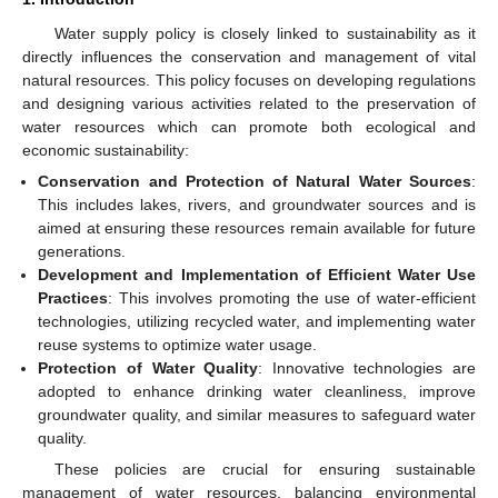
Water supply policy is closely linked to sustainability as it
directly influences the conservation and management of vital
natural resources. This policy focuses on developing regulations
and designing various activities related to the preservation of
water resources which can promote both ecological and
economic sustainability:
Conservation and Protection of Natural Water Sources
:
This includes lakes, rivers, and groundwater sources and is
aimed at ensuring these resources remain available for future
generations.
Development and Implementation of Efficient Water Use
Practices
: This involves promoting the use of water-efficient
technologies, utilizing recycled water, and implementing water
reuse systems to optimize water usage.
Protection of Water Quality
: Innovative technologies are
adopted to enhance drinking water cleanliness, improve
groundwater quality, and similar measures to safeguard water
quality.
These policies are crucial for ensuring sustainable
management of water resources, balancing environmental