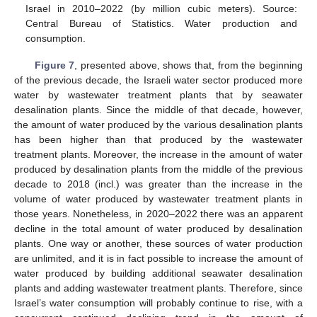
Israel in 2010–2022 (by million cubic meters). Source:
Central Bureau of Statistics. Water production and
consumption.
Figure 7
, presented above, shows that, from the beginning
of the previous decade, the Israeli water sector produced more
water by wastewater treatment plants that by seawater
desalination plants. Since the middle of that decade, however,
the amount of water produced by the various desalination plants
has been higher than that produced by the wastewater
treatment plants. Moreover, the increase in the amount of water
produced by desalination plants from the middle of the previous
decade to 2018 (incl.) was greater than the increase in the
volume of water produced by wastewater treatment plants in
those years. Nonetheless, in 2020–2022 there was an apparent
decline in the total amount of water produced by desalination
plants. One way or another, these sources of water production
are unlimited, and it is in fact possible to increase the amount of
water produced by building additional seawater desalination
plants and adding wastewater treatment plants. Therefore, since
Israel’s water consumption will probably continue to rise, with a