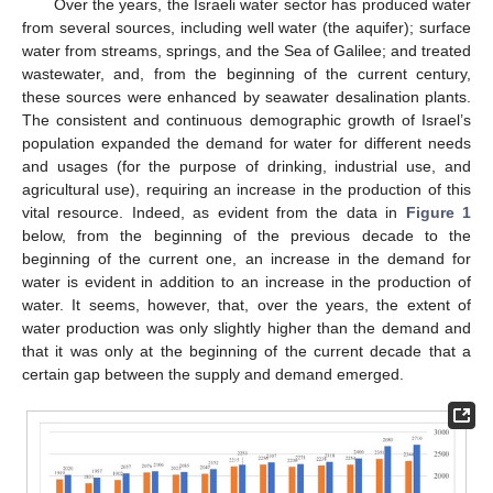
Over the years, the Israeli water sector has produced water
from several sources, including well water (the aquifer); surface
water from streams, springs, and the Sea of Galilee; and treated
wastewater, and, from the beginning of the current century,
these sources were enhanced by seawater desalination plants.
The consistent and continuous demographic growth of Israel’s
population expanded the demand for water for different needs
and usages (for the purpose of drinking, industrial use, and
agricultural use), requiring an increase in the production of this
vital resource. Indeed, as evident from the data in
Figure 1
below, from the beginning of the previous decade to the
beginning of the current one, an increase in the demand for
water is evident in addition to an increase in the production of
water. It seems, however, that, over the years, the extent of
water production was only slightly higher than the demand and
that it was only at the beginning of the current decade that a
certain gap between the supply and demand emerged.