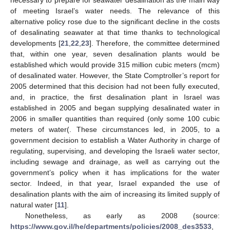
of meeting Israel’s water needs. The relevance of this
alternative policy rose due to the significant decline in the costs
of desalinating seawater at that time thanks to technological
developments [
21
,
22
,
23
]. Therefore, the committee determined
that, within one year, seven desalination plants would be
established which would provide 315 million cubic meters (mcm)
of desalinated water. However, the State Comptroller’s report for
2005 determined that this decision had not been fully executed,
and, in practice, the first desalination plant in Israel was
established in 2005 and began supplying desalinated water in
2006 in smaller quantities than required (only some 100 cubic
meters of water(. These circumstances led, in 2005, to a
government decision to establish a Water Authority in charge of
regulating, supervising, and developing the Israeli water sector,
including sewage and drainage, as well as carrying out the
government’s policy when it has implications for the water
sector. Indeed, in that year, Israel expanded the use of
desalination plants with the aim of increasing its limited supply of
natural water [
11
].
Nonetheless, as early as 2008 (source:
https://www.gov.il/he/departments/policies/2008_des3533
,