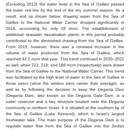
(Excluding 2013) the water level in the Sea of Galilee passed
the lower red line by the end of the dry summer season. As a
result, and as shown below, drawing water from the Sea of
Galilee to the National Water Carrier dropped significantly in
2018, accounting for only 18 mcm. The establishment of
additional seawater desalination plants in this period probably
contributed to the diminished drawing from the Sea of Galilee.
From 2019, however, there was a renewed increase in the
volume of water produced from the Sea of Galilee, which
reached 42.2 mcm that year. This trend continued in 2020–2022
as well, when 221, 218, and 188 mcm (respectively) were drawn
from the Sea of Galilee to the National Water Carrier. This trend
was facilitated by the high level of water in the Sea of Galilee in
those years (since the winters were rainier than average), as
well as by following the decision to keep the Degania Dam
(Degania Dam, also known as the Degania Gate Dam, is a
water reservoir and a key structure located near the Degania
community in northern Israel. It is situated at the southern tip of
the Sea of Galilee (Lake Kinneret), which is Israel’s largest
freshwater lake. The main purpose of the Degania Dam is to
regulate water flow from the Sea of Galilee into the Jordan