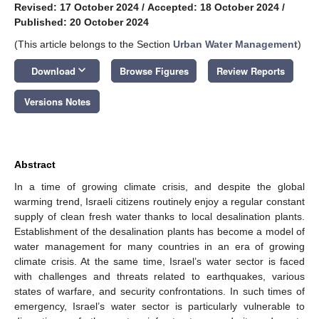
Revised: 17 October 2024
/
Accepted: 18 October 2024
/
Published: 20 October 2024
(This article belongs to the Section
Urban Water Management
)
keyboard_arrow_down
Download
Browse Figures
Review Reports
Versions Notes
Abstract
In a time of growing climate crisis, and despite the global
warming trend, Israeli citizens routinely enjoy a regular constant
supply of clean fresh water thanks to local desalination plants.
Establishment of the desalination plants has become a model of
water management for many countries in an era of growing
climate crisis. At the same time, Israel’s water sector is faced
with challenges and threats related to earthquakes, various
states of warfare, and security confrontations. In such times of
emergency, Israel’s water sector is particularly vulnerable to