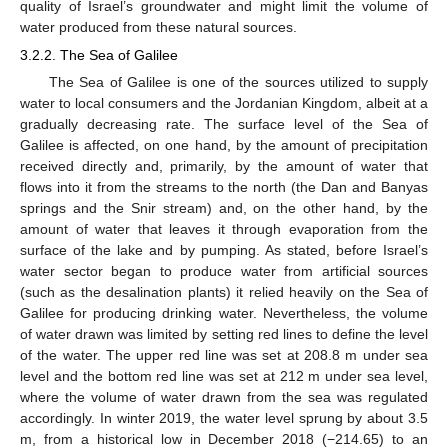
quality of Israel’s groundwater and might limit the volume of
water produced from these natural sources.
3.2.2. The Sea of Galilee
The Sea of Galilee is one of the sources utilized to supply
water to local consumers and the Jordanian Kingdom, albeit at a
gradually decreasing rate. The surface level of the Sea of
Galilee is affected, on one hand, by the amount of precipitation
received directly and, primarily, by the amount of water that
flows into it from the streams to the north (the Dan and Banyas
springs and the Snir stream) and, on the other hand, by the
amount of water that leaves it through evaporation from the
surface of the lake and by pumping. As stated, before Israel’s
water sector began to produce water from artificial sources
(such as the desalination plants) it relied heavily on the Sea of
Galilee for producing drinking water. Nevertheless, the volume
of water drawn was limited by setting red lines to define the level
of the water. The upper red line was set at 208.8 m under sea
level and the bottom red line was set at 212 m under sea level,
where the volume of water drawn from the sea was regulated
accordingly. In winter 2019, the water level sprung by about 3.5
m, from a historical low in December 2018 (−214.65) to an