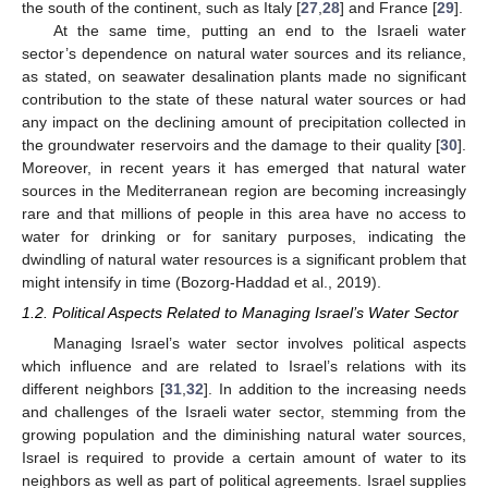
the south of the continent, such as Italy [
27
,
28
] and France [
29
].
At the same time, putting an end to the Israeli water
sector’s dependence on natural water sources and its reliance,
as stated, on seawater desalination plants made no significant
contribution to the state of these natural water sources or had
any impact on the declining amount of precipitation collected in
the groundwater reservoirs and the damage to their quality [
30
].
Moreover, in recent years it has emerged that natural water
sources in the Mediterranean region are becoming increasingly
rare and that millions of people in this area have no access to
water for drinking or for sanitary purposes, indicating the
dwindling of natural water resources is a significant problem that
might intensify in time (Bozorg-Haddad et al., 2019).
1.2. Political Aspects Related to Managing Israel’s Water Sector
Managing Israel’s water sector involves political aspects
which influence and are related to Israel’s relations with its
different neighbors [
31
,
32
]. In addition to the increasing needs
and challenges of the Israeli water sector, stemming from the
growing population and the diminishing natural water sources,
Israel is required to provide a certain amount of water to its
neighbors as well as part of political agreements. Israel supplies