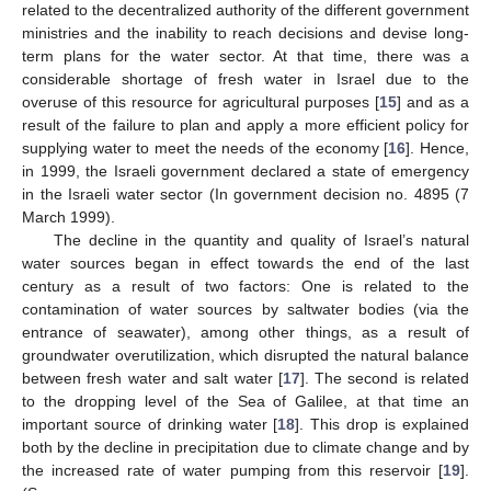
related to the decentralized authority of the different government
ministries and the inability to reach decisions and devise long-
term plans for the water sector. At that time, there was a
considerable shortage of fresh water in Israel due to the
overuse of this resource for agricultural purposes [
15
] and as a
result of the failure to plan and apply a more efficient policy for
supplying water to meet the needs of the economy [
16
]. Hence,
in 1999, the Israeli government declared a state of emergency
in the Israeli water sector (In government decision no. 4895 (7
March 1999).
The decline in the quantity and quality of Israel’s natural
water sources began in effect towards the end of the last
century as a result of two factors: One is related to the
contamination of water sources by saltwater bodies (via the
entrance of seawater), among other things, as a result of
groundwater overutilization, which disrupted the natural balance
between fresh water and salt water [
17
]. The second is related
to the dropping level of the Sea of Galilee, at that time an
important source of drinking water [
18
]. This drop is explained
both by the decline in precipitation due to climate change and by
the increased rate of water pumping from this reservoir [
19
].