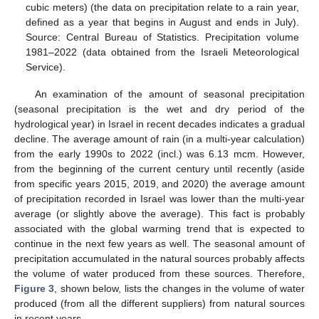
cubic meters) (the data on precipitation relate to a rain year,
defined as a year that begins in August and ends in July).
Source: Central Bureau of Statistics. Precipitation volume
1981–2022 (data obtained from the Israeli Meteorological
Service).
An examination of the amount of seasonal precipitation
(seasonal precipitation is the wet and dry period of the
hydrological year) in Israel in recent decades indicates a gradual
decline. The average amount of rain (in a multi-year calculation)
from the early 1990s to 2022 (incl.) was 6.13 mcm. However,
from the beginning of the current century until recently (aside
from specific years 2015, 2019, and 2020) the average amount
of precipitation recorded in Israel was lower than the multi-year
average (or slightly above the average). This fact is probably
associated with the global warming trend that is expected to
continue in the next few years as well. The seasonal amount of
precipitation accumulated in the natural sources probably affects
the volume of water produced from these sources. Therefore,
Figure 3
, shown below, lists the changes in the volume of water
produced (from all the different suppliers) from natural sources
in recent years.