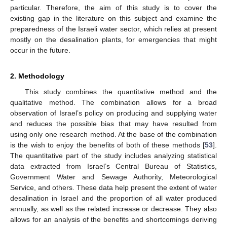
particular. Therefore, the aim of this study is to cover the
existing gap in the literature on this subject and examine the
preparedness of the Israeli water sector, which relies at present
mostly on the desalination plants, for emergencies that might
occur in the future.
2. Methodology
This study combines the quantitative method and the
qualitative method. The combination allows for a broad
observation of Israel’s policy on producing and supplying water
and reduces the possible bias that may have resulted from
using only one research method. At the base of the combination
is the wish to enjoy the benefits of both of these methods [
53
].
The quantitative part of the study includes analyzing statistical
data extracted from Israel’s Central Bureau of Statistics,
Government Water and Sewage Authority, Meteorological
Service, and others. These data help present the extent of water
desalination in Israel and the proportion of all water produced
annually, as well as the related increase or decrease. They also
allows for an analysis of the benefits and shortcomings deriving