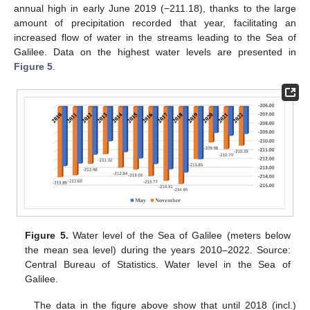
annual high in early June 2019 (−211.18), thanks to the large
amount of precipitation recorded that year, facilitating an
increased flow of water in the streams leading to the Sea of
Galilee. Data on the highest water levels are presented in
Figure 5
.
Figure 5.
Water level of the Sea of Galilee (meters below
the mean sea level) during the years 2010–2022. Source:
Central Bureau of Statistics. Water level in the Sea of
Galilee.
The data in the figure above show that until 2018 (incl.)