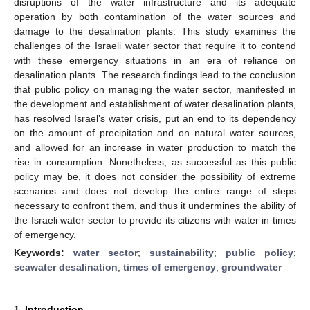
disruptions of the water infrastructure and its adequate
operation by both contamination of the water sources and
damage to the desalination plants. This study examines the
challenges of the Israeli water sector that require it to contend
with these emergency situations in an era of reliance on
desalination plants. The research findings lead to the conclusion
that public policy on managing the water sector, manifested in
the development and establishment of water desalination plants,
has resolved Israel’s water crisis, put an end to its dependency
on the amount of precipitation and on natural water sources,
and allowed for an increase in water production to match the
rise in consumption. Nonetheless, as successful as this public
policy may be, it does not consider the possibility of extreme
scenarios and does not develop the entire range of steps
necessary to confront them, and thus it undermines the ability of
the Israeli water sector to provide its citizens with water in times
of emergency.
Keywords:
water sector
;
sustainability
;
public policy
;
seawater desalination
;
times of emergency
;
groundwater
1. Introduction