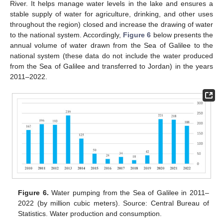
River. It helps manage water levels in the lake and ensures a
stable supply of water for agriculture, drinking, and other uses
throughout the region) closed and increase the drawing of water
to the national system. Accordingly,
Figure 6
below presents the
annual volume of water drawn from the Sea of Galilee to the
national system (these data do not include the water produced
from the Sea of Galilee and transferred to Jordan) in the years
2011–2022.
Figure 6.
Water pumping from the Sea of Galilee in 2011–
2022 (by million cubic meters). Source: Central Bureau of
Statistics. Water production and consumption.