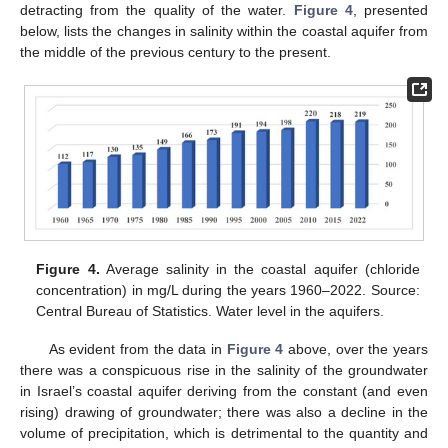
detracting from the quality of the water.
Figure 4
, presented
below, lists the changes in salinity within the coastal aquifer from
the middle of the previous century to the present.
Figure 4.
Average salinity in the coastal aquifer (chloride
concentration) in mg/L during the years 1960–2022. Source:
Central Bureau of Statistics. Water level in the aquifers.
As evident from the data in
Figure 4
above, over the years
there was a conspicuous rise in the salinity of the groundwater
in Israel’s coastal aquifer deriving from the constant (and even
rising) drawing of groundwater; there was also a decline in the
volume of precipitation, which is detrimental to the quantity and