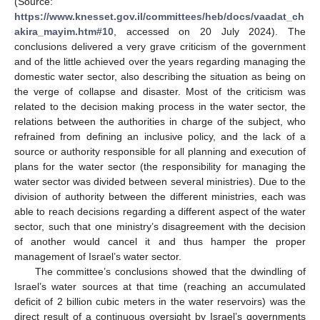
(Source:
https://www.knesset.gov.il/committees/heb/docs/vaadat_ch
akira_mayim.htm#10
, accessed on 20 July 2024). The
conclusions delivered a very grave criticism of the government
and of the little achieved over the years regarding managing the
domestic water sector, also describing the situation as being on
the verge of collapse and disaster. Most of the criticism was
related to the decision making process in the water sector, the
relations between the authorities in charge of the subject, who
refrained from defining an inclusive policy, and the lack of a
source or authority responsible for all planning and execution of
plans for the water sector (the responsibility for managing the
water sector was divided between several ministries). Due to the
division of authority between the different ministries, each was
able to reach decisions regarding a different aspect of the water
sector, such that one ministry’s disagreement with the decision
of another would cancel it and thus hamper the proper
management of Israel’s water sector.
The committee’s conclusions showed that the dwindling of
Israel’s water sources at that time (reaching an accumulated
deficit of 2 billion cubic meters in the water reservoirs) was the
direct result of a continuous oversight by Israel’s governments