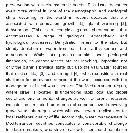
preservation with socio-economic needs. This issue becomes
even more critical in light of the demographic and geological
shifts occurring in the world in recent decades that are
associated with population growth [
1
], global warming [
2
],
dehydration (This is a complex, global phenomenon that
encompasses a range of geological, atmospheric, and
hydrological processes. Dehydration refers to the slow but
steady depletion of water from both the Earth’s surface and
atmosphere. While this process unfolds over geological
timescales, its consequences are far-reaching, impacting not
only the planet’s physical state but also the vital water sources
that sustain life) [
3
], and drought [
4
], which constitute a real
challenge for policymakers around the world occupied with the
management of local water sectors. The Mediterranean region,
where Israel is located, is undergoing rapid local and global
social and environmental changes as well. Different measures
indicate the projected emergence of common events involving
grave water shortages, which will have severe implications for
local residents’ quality of life. Accordingly, water management in
Mediterranean countries constitutes a considerable challenge
for decisionmakers, who strive to allow for continued population