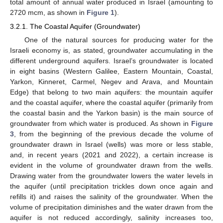
total amount of annual water produced in Israel (amounting to
2720 mcm, as shown in
Figure 1
).
3.2.1. The Coastal Aquifer (Groundwater)
One of the natural sources for producing water for the
Israeli economy is, as stated, groundwater accumulating in the
different underground aquifers. Israel’s groundwater is located
in eight basins (Western Galilee, Eastern Mountain, Coastal,
Yarkon, Kinneret, Carmel, Negev and Arava, and Mountain
Edge) that belong to two main aquifers: the mountain aquifer
and the coastal aquifer, where the coastal aquifer (primarily from
the coastal basin and the Yarkon basin) is the main source of
groundwater from which water is produced. As shown in
Figure
3
, from the beginning of the previous decade the volume of
groundwater drawn in Israel (wells) was more or less stable,
and, in recent years (2021 and 2022), a certain increase is
evident in the volume of groundwater drawn from the wells.
Drawing water from the groundwater lowers the water levels in
the aquifer (until precipitation trickles down once again and
refills it) and raises the salinity of the groundwater. When the
volume of precipitation diminishes and the water drawn from the
aquifer is not reduced accordingly, salinity increases too,