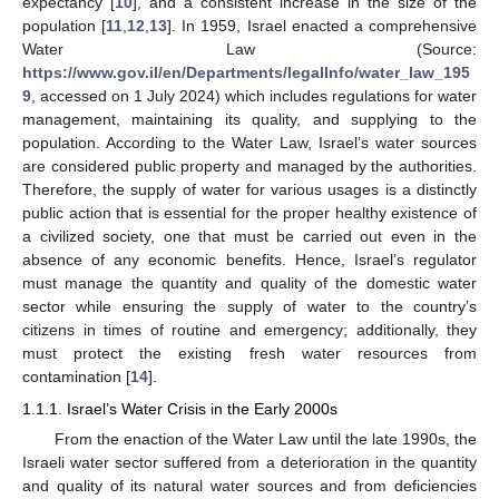
expectancy [
10
], and a consistent increase in the size of the
population [
11
,
12
,
13
]. In 1959, Israel enacted a comprehensive
Water Law (Source:
https://www.gov.il/en/Departments/legalInfo/water_law_195
9
, accessed on 1 July 2024) which includes regulations for water
management, maintaining its quality, and supplying to the
population. According to the Water Law, Israel’s water sources
are considered public property and managed by the authorities.
Therefore, the supply of water for various usages is a distinctly
public action that is essential for the proper healthy existence of
a civilized society, one that must be carried out even in the
absence of any economic benefits. Hence, Israel’s regulator
must manage the quantity and quality of the domestic water
sector while ensuring the supply of water to the country’s
citizens in times of routine and emergency; additionally, they
must protect the existing fresh water resources from
contamination [
14
].
1.1.1. Israel’s Water Crisis in the Early 2000s
From the enaction of the Water Law until the late 1990s, the
Israeli water sector suffered from a deterioration in the quantity
and quality of its natural water sources and from deficiencies