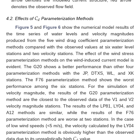
denotes the observed flow field.
𝐶
𝑑
4.2. Effects of
Parameterization Methods
Figure 5
and
Figure 6
show the numerical model results of
the time series of water levels and velocity magnitudes
produced from the five wind drag coefficient parameterization
methods compared with the observed values at six water level
stations and two velocity stations. The effect of the wind stress
parameterization methods on the wind-induced current model is
evident. The G20 shows a better performance than other four
parameterization methods with the JP, DTXS, WL, and XK
stations. The F76 parameterization method shows the worst
performance among the six stations. For the simulation of
velocity magnitude, the results of the G20 parameterization
method are the closest to the observed data of the V1 and V2
velocity magnitude stations. The results of the LP81, LY04, and
A12 methods are similar, while the results of the F76
parameterization method are worse at two stations. In the case
of low wind speeds (<5 m/s), the velocity calculated by the LY04
𝐶
parameterization method is obviously higher than the observed
data due to its unrealistically high
value.