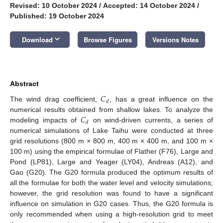
Revised: 10 October 2024
/
Accepted: 14 October 2024
/
Published: 19 October 2024
keyboard_arrow_down
Download
Browse Figures
Versions Notes
Abstract
𝐶
𝑑
The wind drag coefficient,
, has a great influence on the
𝐶
numerical results obtained from shallow lakes. To analyze the
𝑑
modeling impacts of
on wind-driven currents, a series of
numerical simulations of Lake Taihu were conducted at three
grid resolutions (800 m × 800 m, 400 m × 400 m, and 100 m ×
100 m) using the empirical formulae of Flather (F76), Large and
Pond (LP81), Large and Yeager (LY04), Andreas (A12), and
Gao (G20). The G20 formula produced the optimum results of
all the formulae for both the water level and velocity simulations;
however, the grid resolution was found to have a significant
influence on simulation in G20 cases. Thus, the G20 formula is
only recommended when using a high-resolution grid to meet