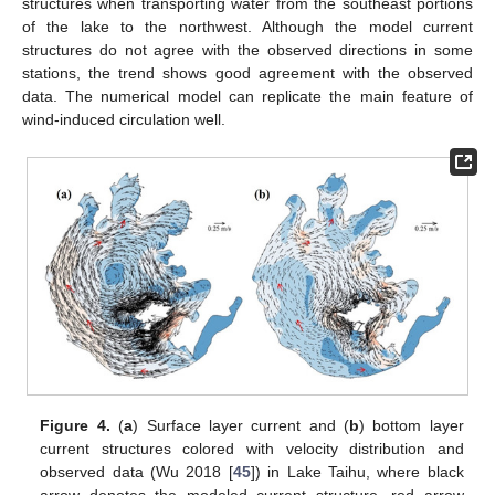
structures when transporting water from the southeast portions
of the lake to the northwest. Although the model current
structures do not agree with the observed directions in some
stations, the trend shows good agreement with the observed
data. The numerical model can replicate the main feature of
wind-induced circulation well.
Figure 4.
(
a
) Surface layer current and (
b
) bottom layer
current structures colored with velocity distribution and
observed data (Wu 2018 [
45
]) in Lake Taihu, where black
arrow denotes the modeled current structure, red arrow