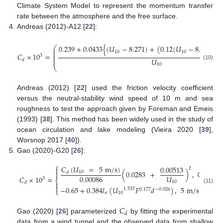
Climate System Model to represent the momentum transfer
rate between the atmosphere and the free surface.
Andreas (2012)-A12 [
22
]:
0.239
+
0.0433
{
(
𝑈
−
8.271
)
+
(
0.12
(
𝑈
−
8.271
)
⎛
2
⎜
⎜
10
10
⎜
𝐶
×
10
=
3
⎜
⎜
𝑈
𝑑
(10)
10
⎝
Andreas (2012) [
22
] used the friction velocity coefficient
versus the neutral-stability wind speed of 10 m and sea
roughness to test the approach given by Foreman and Emeis
(1993) [
38
]. This method has been widely used in the study of
ocean circulation and lake modeling (Vieira 2020 [
39
],
Worsnop 2017 [
40
]).
Gao (2020)-G20 [
26
]:
⎧
𝐶
(
𝑈
=
5
m
/
s
)
0.00513

2
(
0.0283
+
)
,
0
m
/
s

10
𝑑
0.00086
𝑈
𝐶
×
10
=
3
⎨
10
𝑑


−
0.65
+
0.384
𝑙
(
𝑈
𝐹
𝑑
)
,
5
m
/
s
≤
𝑈
(11)
1.537
0.177
−
0.026
⎩
𝑛
10
10
𝐶
𝑑
Gao (2020) [
26
] parameterized
by fitting the experimental
data from a wind tunnel and the observed data from shallow