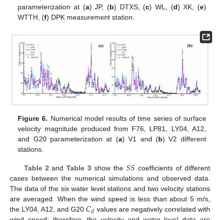
parameterization at (
a
) JP, (
b
) DTXS, (
c
) WL, (
d
) XK, (
e
)
WTTH, (
f
) DPK measurement station.
Figure 6.
Numerical model results of time series of surface
velocity magnitude produced from F76, LP81, LY04, A12,
and G20 parameterization at (
a
) V1 and (
b
) V2 different
stations.
𝑆
𝑆
Table 2
and
Table 3
show the
coefficients of different
cases between the numerical simulations and observed data.
The data of the six water level stations and two velocity stations
𝐶
are averaged. When the wind speed is less than about 5 m/s,
𝑑
the LY04, A12, and G20
values are negatively correlated with
wind speed; therefore, the velocity and water level data are