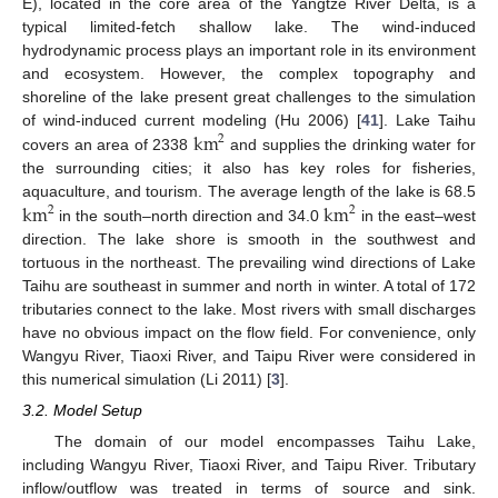
E), located in the core area of the Yangtze River Delta, is a
typical limited-fetch shallow lake. The wind-induced
hydrodynamic process plays an important role in its environment
and ecosystem. However, the complex topography and
shoreline of the lake present great challenges to the simulation
km
of wind-induced current modeling (Hu 2006) [
41
]. Lake Taihu
2
covers an area of 2338
and supplies the drinking water for
the surrounding cities; it also has key roles for fisheries,
km
km
aquaculture, and tourism. The average length of the lake is 68.5
2
2
in the south–north direction and 34.0
in the east–west
direction. The lake shore is smooth in the southwest and
tortuous in the northeast. The prevailing wind directions of Lake
Taihu are southeast in summer and north in winter. A total of 172
tributaries connect to the lake. Most rivers with small discharges
have no obvious impact on the flow field. For convenience, only
Wangyu River, Tiaoxi River, and Taipu River were considered in
this numerical simulation (Li 2011) [
3
].
3.2. Model Setup
The domain of our model encompasses Taihu Lake,
including Wangyu River, Tiaoxi River, and Taipu River. Tributary
inflow/outflow was treated in terms of source and sink.