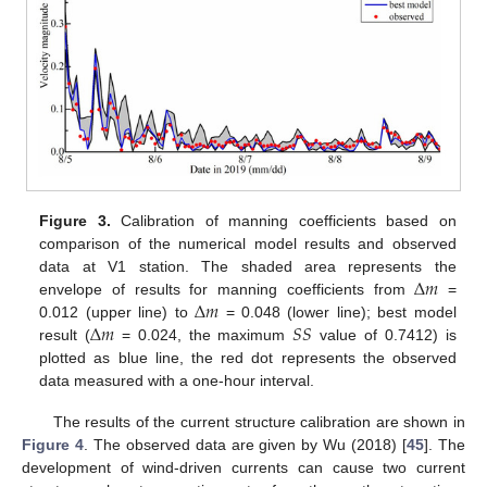
Figure 3.
Calibration of manning coefficients based on
comparison of the numerical model results and observed
Δ
𝑚
data at V1 station. The shaded area represents the
Δ
𝑚
envelope of results for manning coefficients from
=
Δ
𝑚
𝑆
𝑆
0.012 (upper line) to
= 0.048 (lower line); best model
result (
= 0.024, the maximum
value of 0.7412) is
plotted as blue line, the red dot represents the observed
data measured with a one-hour interval.
The results of the current structure calibration are shown in
Figure 4
. The observed data are given by Wu (2018) [
45
]. The
development of wind-driven currents can cause two current