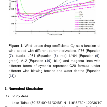
𝐶
𝑑
Figure 1.
Wind stress drag coefficients
as a function of
wind speed with different parameterizations. F76 (Equation
(
7
), black), LP81 (Equation (
8
), red), LY04 (Equation (
9
),
green), A12 (Equation (
10
), blue) and magenta lines with
different forms of symbols represent G20 formula under
different wind blowing fetches and water depths (Equation
(
11
)).
3. Numerical Simulation
3.1. Study Area
′
″
′
″
′
′
′
″
Lake Taihu (30°55
40
~31°32
58
N, 119°52
32
~120°36
10