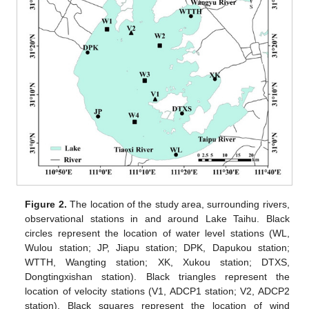
Figure 2.
The location of the study area, surrounding rivers,
observational stations in and around Lake Taihu. Black
circles represent the location of water level stations (WL,
Wulou station; JP, Jiapu station; DPK, Dapukou station;
WTTH, Wangting station; XK, Xukou station; DTXS,
Dongtingxishan station). Black triangles represent the
location of velocity stations (V1, ADCP1 station; V2, ADCP2
station). Black squares represent the location of wind