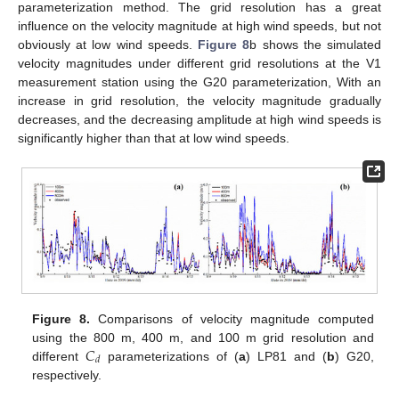
parameterization method. The grid resolution has a great
influence on the velocity magnitude at high wind speeds, but not
obviously at low wind speeds.
Figure 8
b shows the simulated
velocity magnitudes under different grid resolutions at the V1
measurement station using the G20 parameterization, With an
increase in grid resolution, the velocity magnitude gradually
decreases, and the decreasing amplitude at high wind speeds is
significantly higher than that at low wind speeds.
Figure 8.
Comparisons of velocity magnitude computed
𝐶
using the 800 m, 400 m, and 100 m grid resolution and
𝑑
different
parameterizations of (
a
) LP81 and (
b
) G20,
respectively.