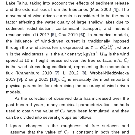
Lake Taihu, taking into account the effects of sediment release
and the external loads from the tributaries (Mao 2008 [
4
]). The
movement of wind-driven currents is considered to be the main
factor affecting the water quality of large shallow lakes due to
sediment redistribution, contaminant transport, and nutrient
resuspension (Li 2017 [
5
], Chu 2019 [
6
]). In numerical models,
𝜏
=
𝜌
𝐶
𝑈
the influence of wind-driven current is traditionally imposed
2
𝑑
10
𝜏
𝜌
kg/m
𝑈
through the wind stress term, expressed as
, where
3
10
𝐶
is the wind stress;
is the air density;
;
is the wind
𝑑
speed at 10 m height measured over the free surface, m/s;
is the wind stress drag coefficient, representing the momentum
𝐶
flux (Kranenburg 2010 [
7
], Li 2012 [
8
], Wróbel-Niedźwiecka
𝑑
2019 [
9
], Zhang 2023 [
10
]).
is invariably the most important
physical parameter for determining the accuracy of wind-driven
models.
As the collection of observed data has increased over the
𝐶
past hundred years, many empirical parameterization methods
𝑑
used to obtain the value of
have been formulated, and they
can be divided into several groups as follows:
𝐶
Ignore changes in the roughness of free surfaces and
𝑑
assume that the value of
is constant in both time and