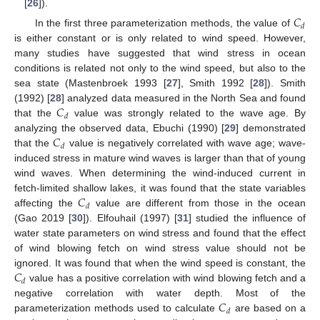
[
26
]).
𝐶
𝑑
In the first three parameterization methods, the value of
is either constant or is only related to wind speed. However,
many studies have suggested that wind stress in ocean
conditions is related not only to the wind speed, but also to the
sea state (Mastenbroek 1993 [
27
], Smith 1992 [
28
]). Smith
𝐶
(1992) [
28
] analyzed data measured in the North Sea and found
𝑑
that the
value was strongly related to the wave age. By
𝐶
analyzing the observed data, Ebuchi (1990) [
29
] demonstrated
𝑑
that the
value is negatively correlated with wave age; wave-
induced stress in mature wind waves is larger than that of young
wind waves. When determining the wind-induced current in
𝐶
fetch-limited shallow lakes, it was found that the state variables
𝑑
affecting the
value are different from those in the ocean
(Gao 2019 [
30
]). Elfouhail (1997) [
31
] studied the influence of
water state parameters on wind stress and found that the effect
of wind blowing fetch on wind stress value should not be
𝐶
ignored. It was found that when the wind speed is constant, the
𝑑
value has a positive correlation with wind blowing fetch and a
𝐶
negative correlation with water depth. Most of the
𝑑
parameterization methods used to calculate
are based on a