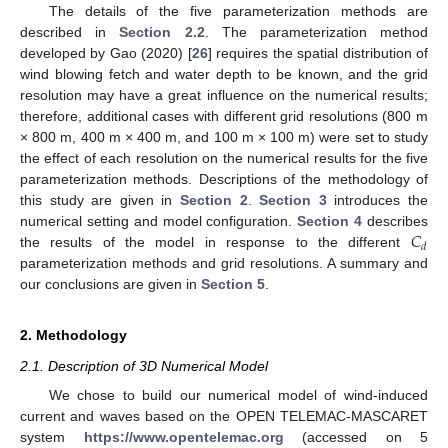
The details of the five parameterization methods are
described in
Section 2.2
. The parameterization method
developed by Gao (2020) [
26
] requires the spatial distribution of
wind blowing fetch and water depth to be known, and the grid
resolution may have a great influence on the numerical results;
therefore, additional cases with different grid resolutions (800 m
× 800 m, 400 m × 400 m, and 100 m × 100 m) were set to study
the effect of each resolution on the numerical results for the five
parameterization methods. Descriptions of the methodology of
this study are given in
Section 2
.
Section 3
introduces the
𝐶
numerical setting and model configuration.
Section 4
describes
𝑑
the results of the model in response to the different
parameterization methods and grid resolutions. A summary and
our conclusions are given in
Section 5
.
2. Methodology
2.1. Description of 3D Numerical Model
We chose to build our numerical model of wind-induced
current and waves based on the OPEN TELEMAC-MASCARET
system
https://www.opentelemac.org
(accessed on 5