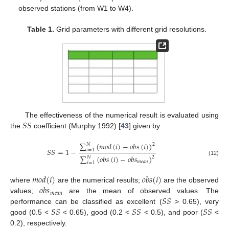
observed stations (from W1 to W4).
Table 1.
Grid parameters with different grid resolutions.
𝑆
𝑆
The effectiveness of the numerical result is evaluated using
the
coefficient (Murphy 1992) [
43
] given by
∑
(
𝑚
𝑜
𝑑
(
𝑖
)
−
𝑜
𝑏
𝑠
(
𝑖
)
)
𝑁
2
𝑆
𝑆
=
1
−
𝑖
=
1
∑
(
𝑜
𝑏
𝑠
(
𝑖
)
−
𝑜
𝑏
𝑠
)
𝑁
2
(12)
𝑚
𝑒
𝑎
𝑛
𝑖
=
1
𝑚
𝑜
𝑑
(
𝑖
)
𝑜
𝑏
𝑠
(
𝑖
)
𝑜
𝑏
𝑠
where
are the numerical results;
are the observed
𝑚
𝑒
𝑎
𝑛
𝑆
𝑆
values;
are the mean of observed values. The
𝑆
𝑆
𝑆
𝑆
𝑆
𝑆
performance can be classified as excellent (
> 0.65), very
good (0.5 <
< 0.65), good (0.2 <
< 0.5), and poor (
<
0.2), respectively.