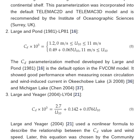
continental shelf. This parameterization was incorporated into
the default TELEMAC2D and TELEMAC3D model and is
recommended by the Institute of Oceanographic Sciences
(Surrey, UK).
Large and Pond (1981)-LP81 [
16
]:
1.2
,
0
m
/
s
≤
𝑈
≤
11
m
/
s
𝐶
×
10
=
{
10
3
0.49
+
0.065
𝑈
,
11
m
/
s
≤
𝑈
𝑑
(8)
10
10
𝐶
𝑑
The
parameterization method developed by Large and
Pond (1981) [
16
] is the default option in the FVCOM model. It
showed good performance when measuring ocean circulation
and wind-induced current in Okeechobee Lake (Ji 2008) [
36
]
and Michigan Lake (Chen 2004) [
37
].
Large and Yeager (2004)-LY04 [
21
]:
2.7
𝐶
×
10
=
+
0.142
+
0.076
𝑈
3
𝑈
10
𝑑
10
(9)
𝐶
Large and Yeager (2004) [
21
] used a nonlinear formula to
𝑑
describe the relationship between the
value and wind
speed. Later, this equation was chosen by the Community