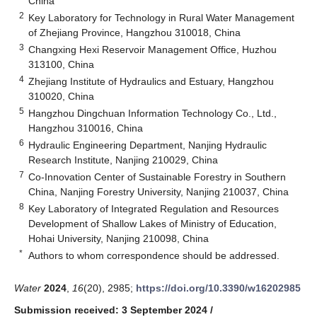
China
2
Key Laboratory for Technology in Rural Water Management
of Zhejiang Province, Hangzhou 310018, China
3
Changxing Hexi Reservoir Management Office, Huzhou
313100, China
4
Zhejiang Institute of Hydraulics and Estuary, Hangzhou
310020, China
5
Hangzhou Dingchuan Information Technology Co., Ltd.,
Hangzhou 310016, China
6
Hydraulic Engineering Department, Nanjing Hydraulic
Research Institute, Nanjing 210029, China
7
Co-Innovation Center of Sustainable Forestry in Southern
China, Nanjing Forestry University, Nanjing 210037, China
8
Key Laboratory of Integrated Regulation and Resources
Development of Shallow Lakes of Ministry of Education,
Hohai University, Nanjing 210098, China
*
Authors to whom correspondence should be addressed.
Water
2024
,
16
(20), 2985;
https://doi.org/10.3390/w16202985
Submission received: 3 September 2024
/