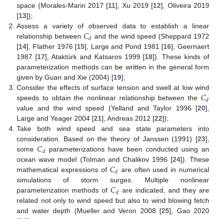
space (Morales-Marin 2017 [
11
], Xu 2019 [
12
], Oliveira 2019
[
13
]);
𝐶
Assess a variety of observed data to establish a linear
𝑑
relationship between
and the wind speed (Sheppard 1972
[
14
], Flather 1976 [
15
], Large and Pond 1981 [
16
], Geernaert
1987 [
17
], Ataktürk and Katsaros 1999 [
18
]). These kinds of
parameterization methods can be written in the general form
given by Guan and Xie (2004) [
19
];
𝐶
Consider the effects of surface tension and swell at low wind
𝑑
speeds to obtain the nonlinear relationship between the
value and the wind speed (Yelland and Taylor 1996 [
20
],
Large and Yeager 2004 [
21
], Andreas 2012 [
22
]);
Take both wind speed and sea state parameters into
𝐶
consideration. Based on the theory of Janssen (1991) [
23
],
𝑑
some
parameterizations have been conducted using an
𝐶
ocean wave model (Tolman and Chalikov 1996 [
24
]). These
𝑑
mathematical expressions of
are often used in numerical
𝐶
simulations of storm surges. Multiple nonlinear
𝑑
parameterization methods of
are indicated, and they are
related not only to wind speed but also to wind blowing fetch
and water depth (Mueller and Veron 2008 [
25
], Gao 2020