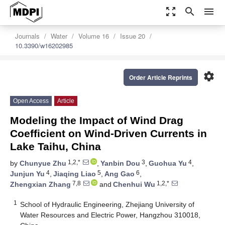
zoom_out_map
search
menu
Journals
Water
Volume 16
Issue 20
10.3390/w16202985
settings
Order Article Reprints
Open Access
Article
Modeling the Impact of Wind Drag
Coefficient on Wind-Driven Currents in
Lake Taihu, China
1,2,*
3
4
by
Chunyue Zhu
,
Yanbin Dou
,
Guohua Yu
,
4
5
6
Junjun Yu
,
Jiaqing Liao
,
Ang Gao
,
7,8
1,2,*
Zhengxian Zhang
and
Chenhui Wu
1
School of Hydraulic Engineering, Zhejiang University of
Water Resources and Electric Power, Hangzhou 310018,