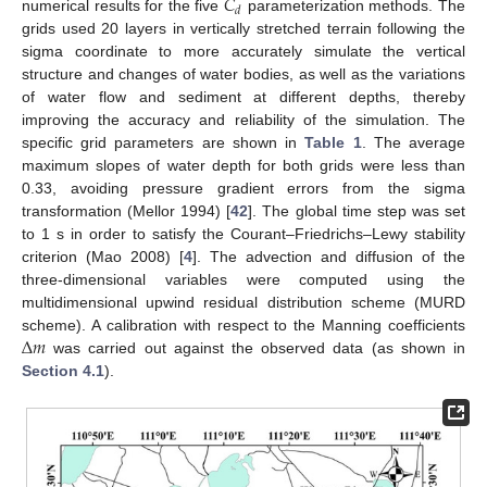
𝐶
𝑑
numerical results for the five
parameterization methods. The
grids used 20 layers in vertically stretched terrain following the
sigma coordinate to more accurately simulate the vertical
structure and changes of water bodies, as well as the variations
of water flow and sediment at different depths, thereby
improving the accuracy and reliability of the simulation. The
specific grid parameters are shown in
Table 1
. The average
maximum slopes of water depth for both grids were less than
0.33, avoiding pressure gradient errors from the sigma
transformation (Mellor 1994) [
42
]. The global time step was set
to 1 s in order to satisfy the Courant–Friedrichs–Lewy stability
criterion (Mao 2008) [
4
]. The advection and diffusion of the
three-dimensional variables were computed using the
multidimensional upwind residual distribution scheme (MURD
Δ
𝑚
scheme). A calibration with respect to the Manning coefficients
was carried out against the observed data (as shown in
Section 4.1
).