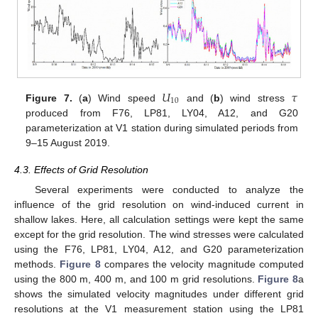
𝑈
𝜏
10
Figure 7.
(
a
) Wind speed
and (
b
) wind stress
produced from F76, LP81, LY04, A12, and G20
10. May
11. May
12. May
13. May
14. May
15. May
16. May
17. May
18. May
20. May
21. May
22. May
23. May
24. May
25. May
26. May
27. May
28. May
30. May
31. May
1. Jun
2. Jun
3. Jun
4. Jun
5. Jun
6. Jun
7. Jun
9. Jun
10. Jun
11. Jun
12. Jun
13. Jun
14. Jun
15. Jun
16. Jun
17. Jun
19. Jun
20. Jun
21. Jun
22. Jun
23. Jun
24. Jun
25. Jun
26. Jun
27. Jun
29. Jun
30. Jun
1. Jul
2. Jul
3. Jul
4. Jul
5. Jul
6. Jul
7. Jul
9. Jul
10. Jul
11. Jul
12. Jul
13. Jul
14. Jul
15. Jul
16. Jul
17. Jul
19. Jul
20. Jul
21. Jul
22. Jul
23. Jul
24. Jul
25. Jul
26. Jul
27. Jul
29. Jul
30. Jul
31. Jul
1. Aug
2. Aug
3. Aug
4. Aug
5. Aug
6. Aug
parameterization at V1 station during simulated periods from
9–15 August 2019.
4.3. Effects of Grid Resolution
Several experiments were conducted to analyze the
influence of the grid resolution on wind-induced current in
shallow lakes. Here, all calculation settings were kept the same
except for the grid resolution. The wind stresses were calculated
using the F76, LP81, LY04, A12, and G20 parameterization
methods.
Figure 8
compares the velocity magnitude computed
using the 800 m, 400 m, and 100 m grid resolutions.
Figure 8
a
shows the simulated velocity magnitudes under different grid
resolutions at the V1 measurement station using the LP81