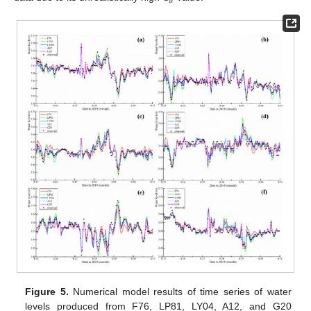
𝑑
Figure 5.
Numerical model results of time series of water
levels produced from F76, LP81, LY04, A12, and G20