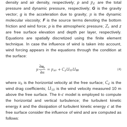
𝑝
𝑑
density and air density, respectively;
p
and
are the total
𝜇
pressure and dynamic pressure, respectively;
G
is the gravity
vector;
g
is the acceleration due to gravity;
is the dynamic
𝑍
molecular viscosity;
F
is the source terms denoting the bottom
𝑠
friction and wind force;
p
is the atmospheric pressure;
and
z
are free surface elevation and depth per layer, respectively.
Equations are spatially discretized using the finite element
technique. In case the influence of wind is taken into account,
wind forcing appears in the equations through the condition at
the surface:
∂
𝒖
𝜇
=
𝑝
+
𝐶
𝑈
𝑈
ℎ
∂
𝑛
𝑎
𝑖
𝑟
10
𝟏𝟎
𝑑
(4)
𝑢
𝐶
ℎ
𝑑
𝑈
where
is the horizontal velocity at the free surface;
is the
10
𝜖
wind drag coefficients;
is the wind velocity measured 10 m
above the free surface. The
k
-
model is employed to compute
𝜖
the horizontal and vertical turbulence; the turbulent kinetic
energy
k
and the dissipation of turbulent kinetic energy
at the
free surface consider the influence of wind and are computed as
follows: