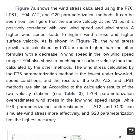
Figure 7
a shows the wind stress calculated using the F76,
LP81, LY04, A12, and G20 parameterization methods. It can be
seen from the figure that the surface velocity at the V1 point is
positively correlated with local wind speed and wind stress. A
higher wind speed leads to higher wind stress and higher
surface velocity. As is shown in
Figure 7
b, the wind stress
growth rate calculated by LY04 is much higher than the other
formulas with a decrease in wind speed in the low wind speed
range. LY04 also shows a much higher surface velocity than that
calculated by the other methods. The wind stress calculated by
the F76 parameterization method is the lowest under low-wind-
speed conditions, and the results of the G20, A12, and LP81
methods are similar. According to the calculation results of the
two velocity stations (see
Table 3
), LY04 parameterization
overestimates wind stress in the low wind speed range, while
F76 parameterization underestimates it. A12 and G20 can
simulate wind stress more effectively, and G20 parameterization
has the highest accuracy.