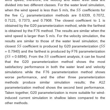
𝑆
𝑆
divided into two different classes. For the water level simulation,
𝐶
when the wind speed is less than 5 m/s, the
coefficients for
𝑑
the five
parameterization methods are 0.6339, 0.7072,
0.7121, 0.7373, and 0.7908. The closest coefficient to 1 is
obtained by the G20 parameterization method, while the farthest
is obtained by the F76 method. The results are similar when the
wind speed is larger than 5 m/s. For the velocity simulation, the
𝑆
𝑆
𝑆
𝑆
results are similar to those of the water level simulation; the
closest
coefficient is produced by G20 parameterization (
𝑆
𝑆
𝑆
𝑆
= 0.7940) and the farthest is produced by F76 parameterization
(
= 0.6894). From the
coefficient analysis, it can be found
that the G20 parameterization method shows the most
satisfactory performance in both the water level and velocity
simulations while the F76 parameterization method shows
worse performance, and the other three parameterization
methods produce similar simulation results; the A12
parameterization method shows the second best performance.
Taken together, G20 parameterization is more suitable for wind-
induced current simulation in shallow lakes compared to the
other methods.