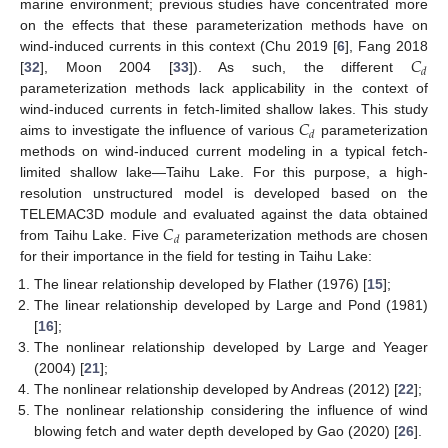
marine environment; previous studies have concentrated more
on the effects that these parameterization methods have on
𝐶
wind-induced currents in this context (Chu 2019 [
6
], Fang 2018
𝑑
[
32
], Moon 2004 [
33
]). As such, the different
parameterization methods lack applicability in the context of
𝐶
wind-induced currents in fetch-limited shallow lakes. This study
𝑑
aims to investigate the influence of various
parameterization
methods on wind-induced current modeling in a typical fetch-
limited shallow lake—Taihu Lake. For this purpose, a high-
resolution unstructured model is developed based on the
𝐶
TELEMAC3D module and evaluated against the data obtained
𝑑
from Taihu Lake. Five
parameterization methods are chosen
for their importance in the field for testing in Taihu Lake:
The linear relationship developed by Flather (1976) [
15
];
The linear relationship developed by Large and Pond (1981)
[
16
];
The nonlinear relationship developed by Large and Yeager
(2004) [
21
];
The nonlinear relationship developed by Andreas (2012) [
22
];
The nonlinear relationship considering the influence of wind
blowing fetch and water depth developed by Gao (2020) [
26
].