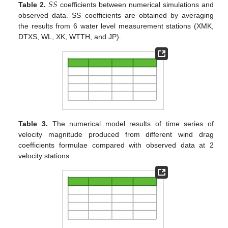
𝑆
𝑆
Table 2.
coefficients between numerical simulations and
observed data. SS coefficients are obtained by averaging
the results from 6 water level measurement stations (XMK,
DTXS, WL, XK, WTTH, and JP).
Table 3.
The numerical model results of time series of
velocity magnitude produced from different wind drag
coefficients formulae compared with observed data at 2
velocity stations.