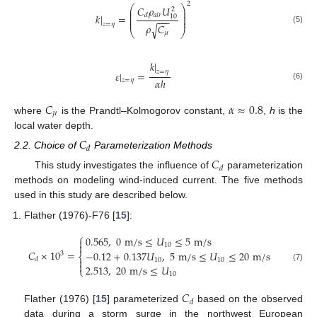
2
⎛
⎞
𝐶
𝜌
𝑈
2
⎜
⎟
⎜
⎟
𝑎
𝑖
𝑟
𝑘
|
=
𝑑
10
⎜
⎟
−
−
−
⎜
⎟
𝑧
=
𝜂
𝜌
𝐶
√
(5)
⎝
⎠
𝜇
𝑘
|
𝑧
=
𝜂
𝜀
|
=
𝛼
ℎ
𝑧
=
𝜂
(6)
𝐶
𝛼
≈
0.8
𝜇
where
is the Prandtl–Kolmogorov constant,
,
h
is the
local water depth.
𝐶
𝑑
2.2. Choice of
Parameterization Methods
𝐶
𝑑
This study investigates the influence of
parameterization
methods on modeling wind-induced current. The five methods
used in this study are described below.
Flather (1976)-F76 [
15
]:
⎧
0.565
,
0
m
/
s
≤
𝑈
≤
5
m
/
s


10
𝐶
×
10
=
−
0.12
+
0.137
𝑈
,
5
m
/
s
≤
𝑈
≤
20
m
/
s
3
⎨

𝑑
10
10

2.513
,
20
m
/
s
≤
𝑈
(7)
⎩
10
𝐶
𝑑
Flather (1976) [
15
] parameterized
based on the observed
data during a storm surge in the northwest European