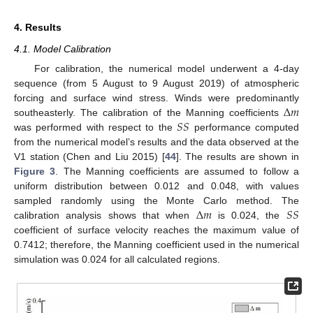
4. Results
4.1. Model Calibration
For calibration, the numerical model underwent a 4-day
sequence (from 5 August to 9 August 2019) of atmospheric
Δ
𝑚
forcing and surface wind stress. Winds were predominantly
𝑆
𝑆
southeasterly. The calibration of the Manning coefficients
was performed with respect to the
performance computed
from the numerical model’s results and the data observed at the
V1 station (Chen and Liu 2015) [
44
]. The results are shown in
Figure 3
. The Manning coefficients are assumed to follow a
uniform distribution between 0.012 and 0.048, with values
Δ
𝑚
𝑆
𝑆
sampled randomly using the Monte Carlo method. The
calibration analysis shows that when
is 0.024, the
coefficient of surface velocity reaches the maximum value of
0.7412; therefore, the Manning coefficient used in the numerical
simulation was 0.024 for all calculated regions.