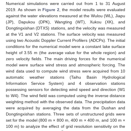
Numerical simulations were carried out from 1 to 31 August
2019. As shown in
Figure 2
, the model results were evaluated
against the water elevations measured at the Wulou (WL), Jiapu
(JP), Dapukou (DPK), Wangting (WT), Xukou (XK), and
Dongtingxishan (DTXS) stations, and the velocity was measured
at the V1 and V2 stations. The surface velocity was measured
using two Acoustic Doppler Current Profilers (ADCPs). The initial
conditions for the numerical model were a constant lake surface
height of 3.55 m (the average value for the whole region) and
zero velocity fields. The main driving forces for the numerical
model were surface wind stress and atmospheric forcing. The
wind data used to compute wind stress were acquired from 10
automatic weather stations (Taihu Basin Hydrological
Information Service System) and 4 observation stations
possessing sensors for detecting wind speed and direction (W1
to W4). The wind field was computed using the inverse distance
weighting method with the observed data. The precipitation data
were acquired by averaging the data from the Dushan and
Dongtingxishan stations. Three sets of unstructured grids were
set for the model (800 m × 800 m, 400 m × 400 m, and 100 m ×
100 m) to analyze the effect of grid resolution sensitivity on the