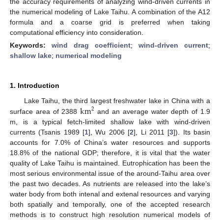
the accuracy requirements of analyzing wind-driven currents in
the numerical modeling of Lake Taihu. A combination of the A12
formula and a coarse grid is preferred when taking
computational efficiency into consideration.
Keywords:
wind drag coefficient
;
wind-driven current
;
shallow lake
;
numerical modeling
1. Introduction
km
Lake Taihu, the third largest freshwater lake in China with a
2
surface area of 2388
and an average water depth of 1.9
m, is a typical fetch-limited shallow lake with wind-driven
currents (Tsanis 1989 [
1
], Wu 2006 [
2
], Li 2011 [
3
]). Its basin
accounts for 7.0% of China’s water resources and supports
18.8% of the national GDP; therefore, it is vital that the water
quality of Lake Taihu is maintained. Eutrophication has been the
most serious environmental issue of the around-Taihu area over
the past two decades. As nutrients are released into the lake’s
water body from both intenal and extenal resources and varying
both spatially and temporally, one of the accepted research
methods is to construct high resolution numerical models of