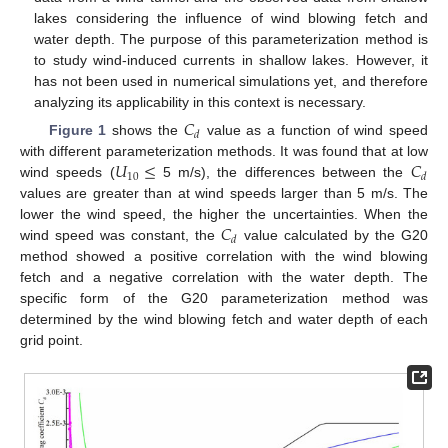
lakes considering the influence of wind blowing fetch and
water depth. The purpose of this parameterization method is
to study wind-induced currents in shallow lakes. However, it
has not been used in numerical simulations yet, and therefore
analyzing its applicability in this context is necessary.
𝐶
𝑑
Figure 1
shows the
value as a function of wind speed
𝑈
≤
𝐶
with different parameterization methods. It was found that at low
10
𝑑
wind speeds (
5 m/s), the differences between the
values are greater than at wind speeds larger than 5 m/s. The
𝐶
lower the wind speed, the higher the uncertainties. When the
𝑑
wind speed was constant, the
value calculated by the G20
method showed a positive correlation with the wind blowing
fetch and a negative correlation with the water depth. The
specific form of the G20 parameterization method was
determined by the wind blowing fetch and water depth of each
grid point.