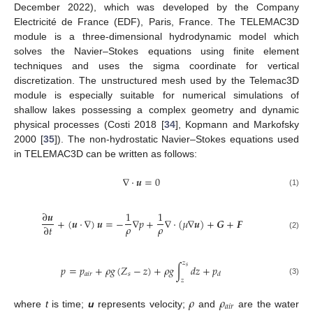
December 2022), which was developed by the Company
Electricité de France (EDF), Paris, France. The TELEMAC3D
module is a three-dimensional hydrodynamic model which
solves the Navier–Stokes equations using finite element
techniques and uses the sigma coordinate for vertical
discretization. The unstructured mesh used by the Telemac3D
module is especially suitable for numerical simulations of
shallow lakes possessing a complex geometry and dynamic
physical processes (Costi 2018 [
34
], Kopmann and Markofsky
2000 [
35
]). The non-hydrostatic Navier–Stokes equations used
in TELEMAC3D can be written as follows:
∇
·
𝒖
=
0
(1)
∂
𝒖
1
1
+
(
𝒖
·
∇
)
𝒖
=
−
∇
𝑝
+
∇
·
(
𝜇
∇
𝒖
)
+
𝑮
+
𝑭
𝜌
𝜌
∂
𝑡
(2)
𝑧
𝑝
=
𝑝
+
𝜌
𝑔
(
𝑍
−
𝑧
)
+
𝜌
𝑔
∫
𝑑
𝑧
+
𝑝
𝑠
𝑎
𝑖
𝑟
𝑠
𝑑
𝑧
(3)
𝜌
𝜌
𝑎
𝑖
𝑟
where
t
is time;
u
represents velocity;
and
are the water