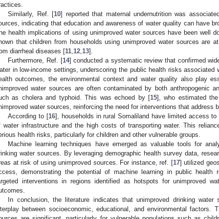
ractices.
Similarly, Ref. [
10
] reported that maternal undernutrition was associat
ources, indicating that education and awareness of water quality can have br
he health implications of using unimproved water sources have been well 
hown that children from households using unimproved water sources are at a 
rom diarrheal diseases [
11
,
12
,
13
].
Furthermore, Ref. [
14
] conducted a systematic review that confirmed wide
ater in low-income settings, underscoring the public health risks associated 
ealth outcomes, the environmental context and water quality also play esse
nimproved water sources are often contaminated by both anthropogenic and
uch as cholera and typhoid. This was echoed by [
15
], who estimated the
nimproved water sources, reinforcing the need for interventions that address 
According to [
16
], households in rural Somaliland have limited access to 
f water infrastructure and the high costs of transporting water. This reli
erious health risks, particularly for children and other vulnerable groups.
Machine learning techniques have emerged as valuable tools for anal
rinking water sources. By leveraging demographic health survey data, researc
reas at risk of using unimproved sources. For instance, ref. [
17
] utilized ge
ccess, demonstrating the potential of machine learning in public health r
argeted interventions in regions identified as hotspots for unimproved wa
utcomes.
In conclusion, the literature indicates that unimproved drinking wate
nterplay between socioeconomic, educational, and environmental factors. T
ources are significant, particularly for vulnerable populations such as chil