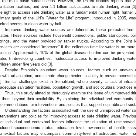
f the most basic human needs. However, the United Nations reports that 2.
anitation facilities, and over 1.1 billion lack access to safe drinking water [
1
he right to access safe drinking water as a fundamental human right, further 
rimary goals of the UN’s “Water for Life” program, introduced in 2005, w
acked access to clean water by half.
Improved drinking water sources are defined as those protected from c
atter. These sources include household connections, public standpipes, bor
prings, and the water provided by tanker trucks. According to the Joint 
ervices are considered “improved” if the collection time for water is no more 
ueuing. Approximately 10% of the global disease burden can be prevented 
ater. In developing countries, inadequate access to improved drinking wat
hildren under five years old [
3
].
Despite Ethiopia’s abundant water sources, factors such as uneven dist
rowth, urbanization, and climate change hinder its ability to provide accessib
4
]. Similar challenges exist in Somaliland, where poverty, a lack of infrast
nadequate sanitation facilities, population growth, and sociocultural practices 
Thus, this study aimed to thoroughly examine the issue of unimproved dri
o them beyond their availability. By exploring the individual and community 
ecommendations for interventions and policies that support equitable and sust
Understanding the factors associated with the use of unimproved water sou
nterventions and policies for improving access to safe drinking water. Previo
hat individual and contextual factors influence the utilization of unimproved 
ncluded socioeconomic status, education level, awareness of health risks
ontextual factors may encompass community-level infrastructure, water m