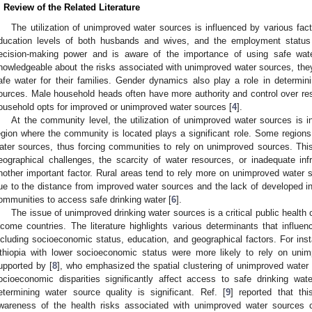
. Review of the Related Literature
The utilization of unimproved water sources is influenced by various fac
ducation levels of both husbands and wives, and the employment stat
ecision-making power and is aware of the importance of using safe wat
nowledgeable about the risks associated with unimproved water sources, they 
afe water for their families. Gender dynamics also play a role in determini
ources. Male household heads often have more authority and control over re
ousehold opts for improved or unimproved water sources [
4
].
At the community level, the utilization of unimproved water sources is in
egion where the community is located plays a significant role. Some regio
ater sources, thus forcing communities to rely on unimproved sources. Thi
eographical challenges, the scarcity of water resources, or inadequate inf
nother important factor. Rural areas tend to rely more on unimproved water s
ue to the distance from improved water sources and the lack of developed infra
ommunities to access safe drinking water [
6
].
The issue of unimproved drinking water sources is a critical public health c
ncome countries. The literature highlights various determinants that influe
ncluding socioeconomic status, education, and geographical factors. For insta
thiopia with lower socioeconomic status were more likely to rely on unim
upported by [
8
], who emphasized the spatial clustering of unimproved water 
ocioeconomic disparities significantly affect access to safe drinking wat
etermining water source quality is significant. Ref. [
9
] reported that thi
wareness of the health risks associated with unimproved water sources