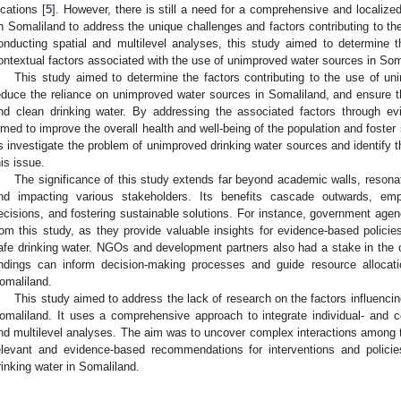
ocations [
5
]. However, there is still a need for a comprehensive and localized
n Somaliland to address the unique challenges and factors contributing to t
onducting spatial and multilevel analyses, this study aimed to determine t
ontextual factors associated with the use of unimproved water sources in Som
This study aimed to determine the factors contributing to the use of uni
educe the reliance on unimproved water sources in Somaliland, and ensure th
nd clean drinking water. By addressing the associated factors through evi
imed to improve the overall health and well-being of the population and foster
s investigate the problem of unimproved drinking water sources and identify th
his issue.
The significance of this study extends far beyond academic walls, resonati
nd impacting various stakeholders. Its benefits cascade outwards, emp
ecisions, and fostering sustainable solutions. For instance, government agen
rom this study, as they provide valuable insights for evidence-based polici
afe drinking water. NGOs and development partners also had a stake in the
indings can inform decision-making processes and guide resource allocati
omaliland.
This study aimed to address the lack of research on the factors influenci
omaliland. It uses a comprehensive approach to integrate individual- and com
nd multilevel analyses. The aim was to uncover complex interactions among th
elevant and evidence-based recommendations for interventions and polici
rinking water in Somaliland.