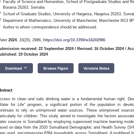
1
Faculty of Science and Humanities, School of Postgraduate Studies and 
Borama 25263, Somalia
2
School of Graduate Studies, University of Hargeisa, Hargeisa 25263, Somal
3
Department of Mathematics, University of Manchester, Manchester M13 9
*
Author to whom correspondence should be addressed.
ater
2024
,
16
(20), 2986;
https://doi.org/10.3390/w16202986
ubmission received: 22 September 2024
/
Revised: 16 October 2024
/
Acc
ublished: 19 October 2024
keyboard_arrow_down
Download
Browse Figure
Versions Notes
bstract
ccess to clean and safe drinking water is a fundamental human right. Desp
Water for Life” program, a significant portion of the population in devel
ontinues to rely on unimproved water sources. These unimproved sources
articularly for children. This study aimed to investigate the factors associa
ater sources in Somaliland by employing supervised machine learning model
ased on data from the 2020 Somaliland Demographic and Health Survey (
ere used, encompassing 8384 households across Somaliland. A multilevel lo