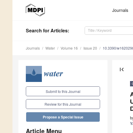
Journals
Search
for Articles
:
Journals
Water
Volume 16
Issue 20
10.3390/w162029
first_page
Submit to this Journal
Review for this Journal
Propose a Special Issue
b
Y
Article Menu