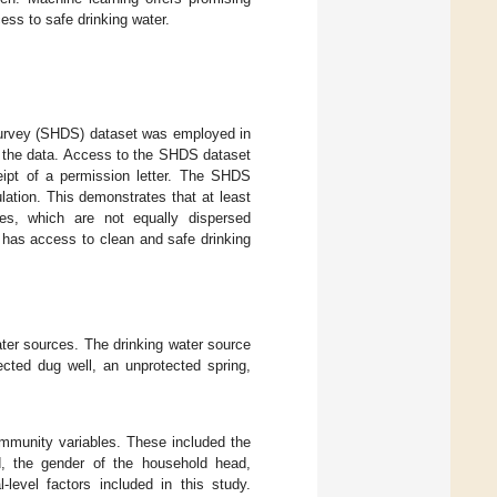
ess to safe drinking water.
urvey (SHDS) dataset was employed in
 the data. Access to the SHDS dataset
eipt of a permission letter. The SHDS
ation. This demonstrates that at least
es, which are not equally dispersed
nt has access to clean and safe drinking
ter sources. The drinking water source
cted dug well, an unprotected spring,
ommunity variables. These included the
d, the gender of the household head,
-level factors included in this study.