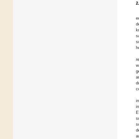
2
e
d
k
s
s
h
r
w
g
a
d
c
i
i
E
s
s
d
a