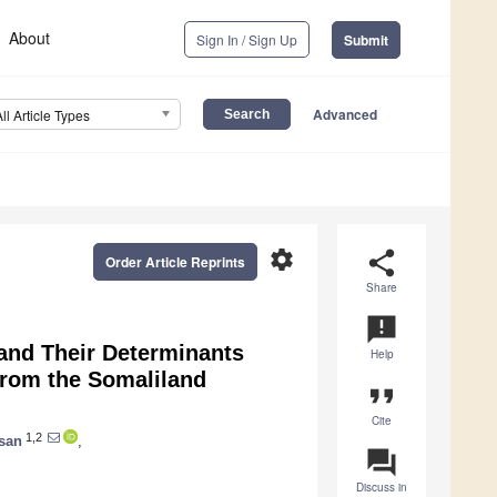
About
Sign In / Sign Up
Submit
Advanced
All Article Types
settings
share
Order Article Reprints
Share
announcement
and Their Determinants
Help
from the Somaliland
format_quote
Cite
1,2
san
,
question_answer
Discuss in