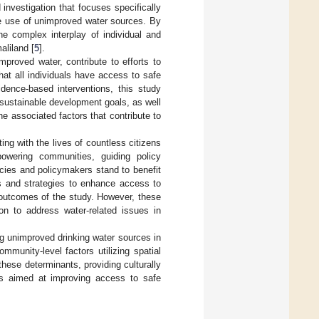
 investigation that focuses specifically
he use of unimproved water sources. By
he complex interplay of individual and
aliland [
5
].
mproved water, contribute to efforts to
at all individuals have access to safe
dence-based interventions, this study
 sustainable development goals, as well
e associated factors that contribute to
ng with the lives of countless citizens
owering communities, guiding policy
cies and policymakers stand to benefit
es and strategies to enhance access to
 outcomes of the study. However, these
on to address water-related issues in
ng unimproved drinking water sources in
munity-level factors utilizing spatial
ese determinants, providing culturally
es aimed at improving access to safe