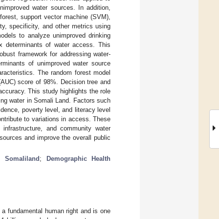
unimproved water sources. In addition,
 forest, support vector machine (SVM),
, specificity, and other metrics using
models to analyze unimproved drinking
ex determinants of water access. This
robust framework for addressing water-
terminants of unimproved water source
aracteristics. The random forest model
(AUC) score of 98%. Decision tree and
curacy. This study highlights the role
ing water in Somali Land. Factors such
ence, poverty level, and literacy level
ontribute to variations in access. These
, infrastructure, and community water
sources and improve the overall public
;
Somaliland
;
Demographic Health
is a fundamental human right and is one