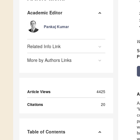
Academic Editor
Pankaj Kumar
W
Related Info Link
S
P
More by Authors Links
Article Views
4425
A
A
Citations
20
“
c
p
w
Table of Contents
b
w