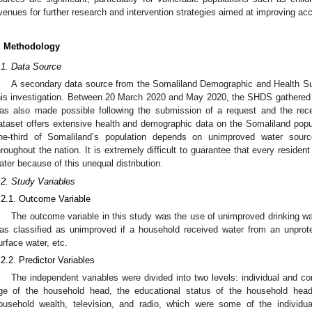
venues for further research and intervention strategies aimed at improving acc
. Methodology
.1. Data Source
A secondary data source from the Somaliland Demographic and Health S
his investigation. Between 20 March 2020 and May 2020, the SHDS gathered
as also made possible following the submission of a request and the rec
ataset offers extensive health and demographic data on the Somaliland popul
ne-third of Somaliland’s population depends on unimproved water sourc
hroughout the nation. It is extremely difficult to guarantee that every reside
ater because of this unequal distribution.
.2. Study Variables
.2.1. Outcome Variable
The outcome variable in this study was the use of unimproved drinking wa
as classified as unimproved if a household received water from an unprote
urface water, etc.
.2.2. Predictor Variables
The independent variables were divided into two levels: individual and c
ge of the household head, the educational status of the household hea
ousehold wealth, television, and radio, which were some of the individual