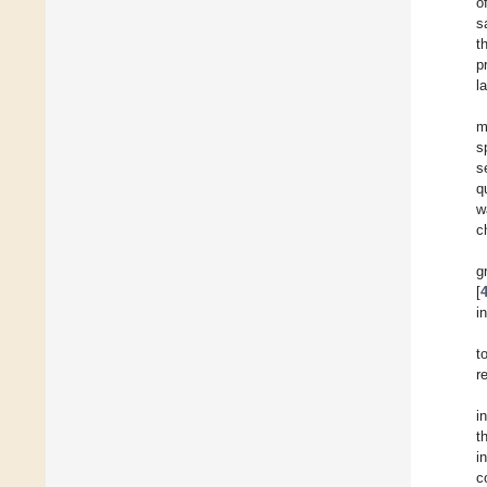
o
s
t
p
l
m
s
s
q
w
c
g
[
i
t
r
i
t
i
c