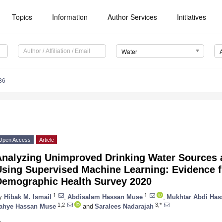
Topics
Information
Author Services
Initiatives
Water
86
Open Access
Article
Analyzing Unimproved Drinking Water Sources 
Using Supervised Machine Learning: Evidence 
Demographic Health Survey 2020
1
1
y
Hibak M. Ismail
,
Abdisalam Hassan Muse
,
Mukhtar Abdi Has
1,2
3,*
ahye Hassan Muse
and
Saralees Nadarajah