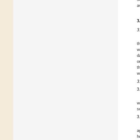
a
3
3
t
w
d
o
t
w
3
3
w
s
3
a
h