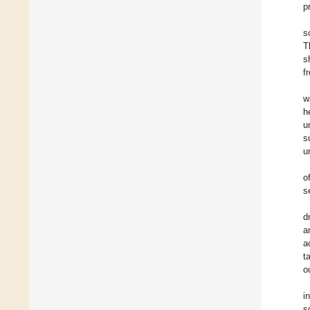
p
s
T
s
f
w
h
u
s
u
o
s
d
a
a
t
o
i
s