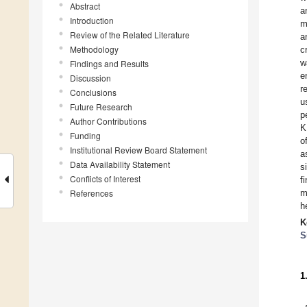
Abstract
a
Introduction
m
Review of the Related Literature
a
Methodology
c
w
Findings and Results
e
Discussion
r
Conclusions
u
Future Research
p
Author Contributions
K
Funding
o
Institutional Review Board Statement
a
Data Availability Statement
s
Conflicts of Interest
f
References
m
h
K
S
1