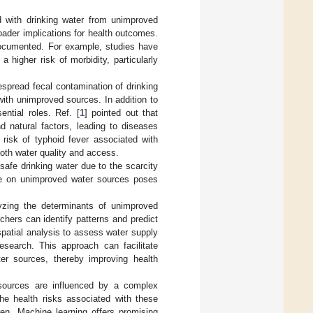
ed with drinking water from unimproved
oader implications for health outcomes.
documented. For example, studies have
higher risk of morbidity, particularly
spread fecal contamination of drinking
with unimproved sources. In addition to
ntial roles. Ref. [
1
] pointed out that
 natural factors, leading to diseases
 risk of typhoid fever associated with
both water quality and access.
safe drinking water due to the scarcity
ance on unimproved water sources poses
yzing the determinants of unimproved
hers can identify patterns and predict
ospatial analysis to assess water supply
esearch. This approach can facilitate
ter sources, thereby improving health
r sources are influenced by a complex
he health risks associated with these
dren. Machine learning offers promising