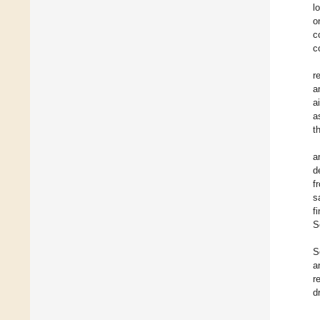
l
o
c
c
r
a
a
a
t
a
d
f
s
f
S
S
a
r
d