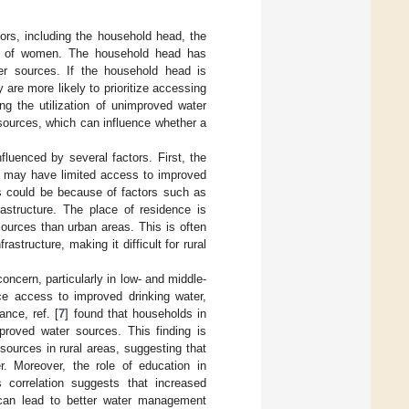
tors, including the household head, the
us of women. The household head has
er sources. If the household head is
are more likely to prioritize accessing
ng the utilization of unimproved water
sources, which can influence whether a
fluenced by several factors. First, the
ns may have limited access to improved
s could be because of factors such as
rastructure. The place of residence is
ources than urban areas. This is often
structure, making it difficult for rural
oncern, particularly in low- and middle-
nce access to improved drinking water,
nce, ref. [
7
] found that households in
proved water sources. This finding is
sources in rural areas, suggesting that
er. Moreover, the role of education in
s correlation suggests that increased
 can lead to better water management