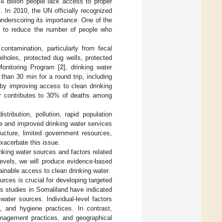
4 billion people lack access to proper
]. In 2010, the UN officially recognized
underscoring its importance. One of the
as to reduce the number of people who
ontamination, particularly from fecal
eholes, protected dug wells, protected
Monitoring Program [
2
], drinking water
than 30 min for a round trip, including
by improving access to clean drinking
er contributes to 30% of deaths among
ribution, pollution, rapid population
le and improved drinking water services
ructure, limited government resources,
exacerbate this issue.
nking water sources and factors related
levels, we will produce evidence-based
ainable access to clean drinking water.
rces is crucial for developing targeted
us studies in Somaliland have indicated
water sources. Individual-level factors
, and hygiene practices. In contrast,
anagement practices, and geographical