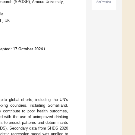
Research (SPGSR), Amoud University,
SciProfiles
ia
PL, UK
epted: 17 October 2024
/
ite global efforts, including the UN’s
oping countries, including Somaliland,
 contribute to poor health outcomes,
ted with the use of unimproved drinking
s to predict patterns and determinants
SHDS). Secondary data from SHDS 2020
gistic regression model was applied to