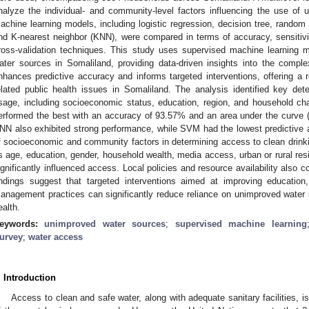
nalyze the individual- and community-level factors influencing the use of 
achine learning models, including logistic regression, decision tree, random
nd K-nearest neighbor (KNN), were compared in terms of accuracy, sensitivity
ross-validation techniques. This study uses supervised machine learning 
ater sources in Somaliland, providing data-driven insights into the compl
nhances predictive accuracy and informs targeted interventions, offering a 
elated public health issues in Somaliland. The analysis identified key de
sage, including socioeconomic status, education, region, and household ch
erformed the best with an accuracy of 93.57% and an area under the curve 
NN also exhibited strong performance, while SVM had the lowest predictive ac
f socioeconomic and community factors in determining access to clean drink
s age, education, gender, household wealth, media access, urban or rural resid
ignificantly influenced access. Local policies and resource availability also c
indings suggest that targeted interventions aimed at improving education
anagement practices can significantly reduce reliance on unimproved water 
ealth.
eywords:
unimproved water sources
;
supervised machine learning
urvey
;
water access
. Introduction
Access to clean and safe water, along with adequate sanitary facilities, 