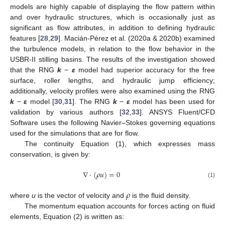
models are highly capable of displaying the flow pattern within
and over hydraulic structures, which is occasionally just as
significant as flow attributes, in addition to defining hydraulic
features [
28
,
29
]. Macián-Pérez et al. (2020a & 2020b) examined
the turbulence models, in relation to the flow behavior in the
USBR-II stilling basins. The results of the investigation showed
that the RNG
k
−
ε
model had superior accuracy for the free
surface, roller lengths, and hydraulic jump efficiency;
additionally, velocity profiles were also examined using the RNG
k
−
ε
model [
30
,
31
]. The RNG
k
−
ε
model has been used for
validation by various authors [
32
,
33
]. ANSYS Fluent/CFD
Software uses the following Navier–Stokes governing equations
used for the simulations that are for flow.
The continuity Equation (1), which expresses mass
conservation, is given by:
∇
·
(
𝜌
𝑢
)
=
0
(1)
𝜌
where
u
is the vector of velocity and
is the fluid density.
The momentum equation accounts for forces acting on fluid
elements, Equation (2) is written as: