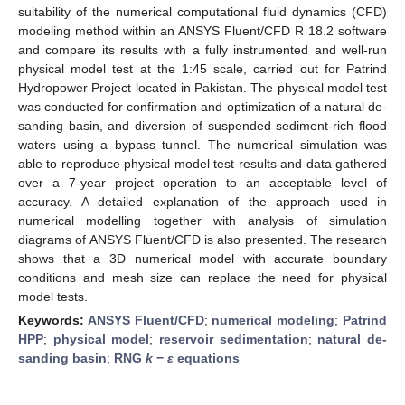
suitability of the numerical computational fluid dynamics (CFD)
modeling method within an ANSYS Fluent/CFD R 18.2 software
and compare its results with a fully instrumented and well-run
physical model test at the 1:45 scale, carried out for Patrind
Hydropower Project located in Pakistan. The physical model test
was conducted for confirmation and optimization of a natural de-
sanding basin, and diversion of suspended sediment-rich flood
waters using a bypass tunnel. The numerical simulation was
able to reproduce physical model test results and data gathered
over a 7-year project operation to an acceptable level of
accuracy. A detailed explanation of the approach used in
numerical modelling together with analysis of simulation
diagrams of ANSYS Fluent/CFD is also presented. The research
shows that a 3D numerical model with accurate boundary
conditions and mesh size can replace the need for physical
model tests.
Keywords:
ANSYS Fluent/CFD
;
numerical modeling
;
Patrind
HPP
;
physical model
;
reservoir sedimentation
;
natural de-
sanding basin
;
RNG
k
−
ε
equations