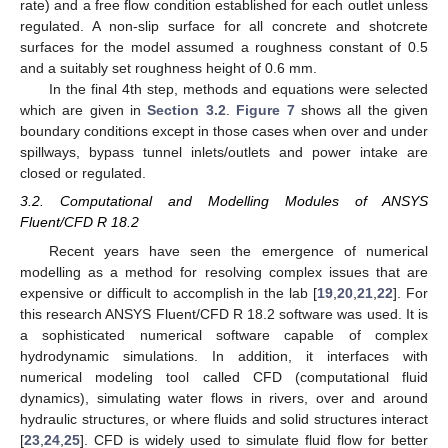
rate) and a free flow condition established for each outlet unless
regulated. A non-slip surface for all concrete and shotcrete
surfaces for the model assumed a roughness constant of 0.5
and a suitably set roughness height of 0.6 mm.
In the final 4th step, methods and equations were selected
which are given in
Section 3.2
.
Figure 7
shows all the given
boundary conditions except in those cases when over and under
spillways, bypass tunnel inlets/outlets and power intake are
closed or regulated.
3.2. Computational and Modelling Modules of ANSYS
Fluent/CFD R 18.2
Recent years have seen the emergence of numerical
modelling as a method for resolving complex issues that are
expensive or difficult to accomplish in the lab [
19
,
20
,
21
,
22
]. For
this research ANSYS Fluent/CFD R 18.2 software was used. It is
a sophisticated numerical software capable of complex
hydrodynamic simulations. In addition, it interfaces with
numerical modeling tool called CFD (computational fluid
dynamics), simulating water flows in rivers, over and around
hydraulic structures, or where fluids and solid structures interact
[
23
,
24
,
25
]. CFD is widely used to simulate fluid flow for better