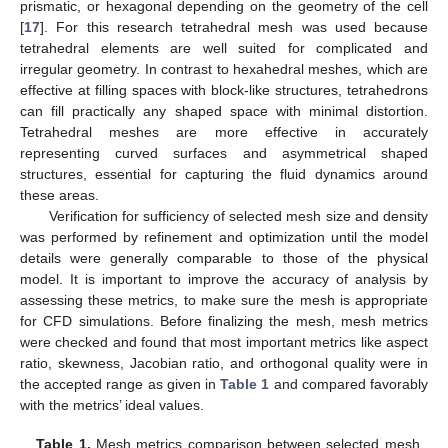
prismatic, or hexagonal depending on the geometry of the cell
[
17
]. For this research tetrahedral mesh was used because
tetrahedral elements are well suited for complicated and
irregular geometry. In contrast to hexahedral meshes, which are
effective at filling spaces with block-like structures, tetrahedrons
can fill practically any shaped space with minimal distortion.
Tetrahedral meshes are more effective in accurately
representing curved surfaces and asymmetrical shaped
structures, essential for capturing the fluid dynamics around
these areas.
Verification for sufficiency of selected mesh size and density
was performed by refinement and optimization until the model
details were generally comparable to those of the physical
model. It is important to improve the accuracy of analysis by
assessing these metrics, to make sure the mesh is appropriate
for CFD simulations. Before finalizing the mesh, mesh metrics
were checked and found that most important metrics like aspect
ratio, skewness, Jacobian ratio, and orthogonal quality were in
the accepted range as given in
Table 1
and compared favorably
with the metrics’ ideal values.
Table 1.
Mesh metrics comparison between selected mesh