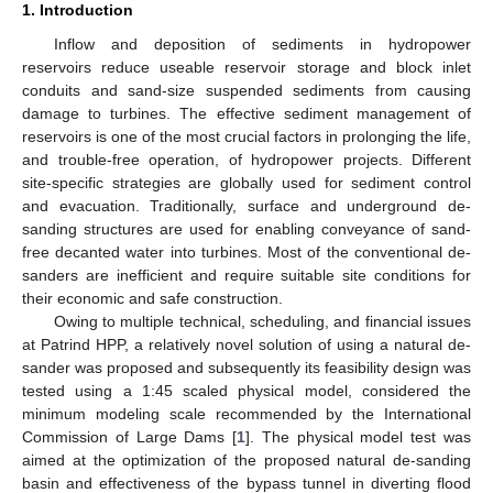
1. Introduction
Inflow and deposition of sediments in hydropower
reservoirs reduce useable reservoir storage and block inlet
conduits and sand-size suspended sediments from causing
damage to turbines. The effective sediment management of
reservoirs is one of the most crucial factors in prolonging the life,
and trouble-free operation, of hydropower projects. Different
site-specific strategies are globally used for sediment control
and evacuation. Traditionally, surface and underground de-
sanding structures are used for enabling conveyance of sand-
free decanted water into turbines. Most of the conventional de-
sanders are inefficient and require suitable site conditions for
their economic and safe construction.
Owing to multiple technical, scheduling, and financial issues
at Patrind HPP, a relatively novel solution of using a natural de-
sander was proposed and subsequently its feasibility design was
tested using a 1:45 scaled physical model, considered the
minimum modeling scale recommended by the International
Commission of Large Dams [
1
]. The physical model test was
aimed at the optimization of the proposed natural de-sanding
basin and effectiveness of the bypass tunnel in diverting flood