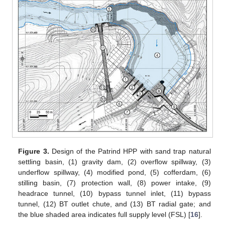
Figure 3.
Design of the Patrind HPP with sand trap natural
settling basin, (1) gravity dam, (2) overflow spillway, (3)
underflow spillway, (4) modified pond, (5) cofferdam, (6)
stilling basin, (7) protection wall, (8) power intake, (9)
headrace tunnel, (10) bypass tunnel inlet, (11) bypass
tunnel, (12) BT outlet chute, and (13) BT radial gate; and
the blue shaded area indicates full supply level (FSL) [
16
].