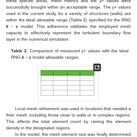
these specific areas, mesh metrics and the y+ values were
successfully brought within an acceptable range. The y+ values
used in the current study for a variety of structures (walls) are
within the ideal allowable range (
Table 2
) specified for the RNG
k
−
ε
model. This adherence validates the employed mesh
capacity to effectively represent the turbulent boundary flow
layer in the numerical simulation.
Table 2.
Comparison of measured y+ values with the ideal
RNG
k
−
ε
model allowable ranges.
Local mesh refinement was used in locations that needed a
finer mesh, including those close to walls or in complex regions.
This affects the total element count by raising the element
density in the designated regions.
In the model, the mesh element size was finally determined