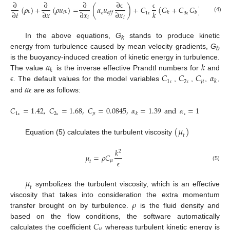
∂
∂
∂
∂
(
𝜌
)
+
(
𝜌
𝑢
)
=
(
𝛼
𝑢
)
+
𝐶
(
𝐺
+
𝐶
𝐺
)
−
𝐶
𝜌
∂
𝑡
∂
𝑥
∂
𝑥
∂
𝑥
𝑘
𝑘
𝑖
𝑒
𝑓
𝑓
𝑘
𝑏
ϵ
ϵ
ϵ
1
3
2
(4)
𝑖
𝑖
ϵ
ϵ
ϵ
ϵ
ϵ
ϵ
In the above equations,
G
stands to produce kinetic
k
energy from turbulence caused by mean velocity gradients,
G
b
𝛼
𝑘
is the buoyancy-induced creation of kinetic energy in turbulence.
𝑘
𝐶
𝐶
𝐶
𝛼
The value
is the inverse effective Prandtl numbers for
and
𝜇
𝑘
1
2
𝛼
ϵ. The default values for the model variables
,
,
,
,
ϵ
ϵ
and
are as follows:
ϵ
𝐶
=
1.42
,
𝐶
=
1.68
,
𝐶
=
0.0845
,
𝛼
=
1.39
and
𝛼
=
1.39
𝜇
𝑘
1
2
ϵ
ϵ
ϵ
(
𝜇
)
𝑡
Equation (5) calculates the turbulent viscosity
𝑘
2
𝜇
=
𝜌
𝐶
𝜇
𝑡
(5)
ϵ
𝜇
𝑡
symbolizes the turbulent viscosity, which is an effective
𝜌
viscosity that takes into consideration the extra momentum
transfer brought on by turbulence.
is the fluid density and
𝐶
based on the flow conditions, the software automatically
𝜇
calculates the coefficient
whereas turbulent kinetic energy is