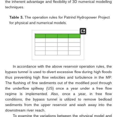
the inherent advantage and flexibility of 3D numerical modelling
techniques.
Table 3.
The operation rules for Patrind Hydropower Project
for physical and numerical models.
In accordance with the above reservoir operation rules, the
bypass tunnel is used to divert excessive flow during high floods
thus preventing high flow velocities and turbulence in the MP.
The flushing of fine sediments out of the modified pool through
the underflow spillway (US) once a year under a free flow
regime is implemented. Also, once a year, in free flow
conditions, the bypass tunnel is utilized to remove bedload
sediments from the upper reservoir and wash away into the
downstream river reach.
To examine the variations between the physical model and