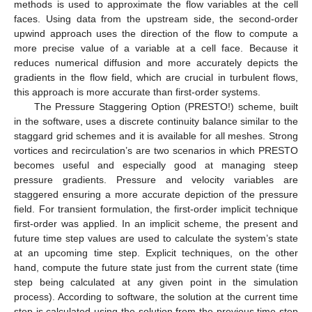
methods is used to approximate the flow variables at the cell
faces. Using data from the upstream side, the second-order
upwind approach uses the direction of the flow to compute a
more precise value of a variable at a cell face. Because it
reduces numerical diffusion and more accurately depicts the
gradients in the flow field, which are crucial in turbulent flows,
this approach is more accurate than first-order systems.
The Pressure Staggering Option (PRESTO!) scheme, built
in the software, uses a discrete continuity balance similar to the
staggard grid schemes and it is available for all meshes. Strong
vortices and recirculation’s are two scenarios in which PRESTO
becomes useful and especially good at managing steep
pressure gradients. Pressure and velocity variables are
staggered ensuring a more accurate depiction of the pressure
field. For transient formulation, the first-order implicit technique
first-order was applied. In an implicit scheme, the present and
future time step values are used to calculate the system’s state
at an upcoming time step. Explicit techniques, on the other
hand, compute the future state just from the current state (time
step being calculated at any given point in the simulation
process). According to software, the solution at the current time
step is calculated using the solution from the previous time step