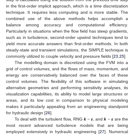
in the first-order implicit approach, which is a time discretization
technique. It requires less computing and is more stable. The
combined use of the above methods helps accomplish a
balance among accuracy and computational efficiency.
Particularly in situations when the flow field has steep gradients,
such as in turbulence, second-order upwind techniques tend to
yield more accurate answers than first-order methods. In both
steady-state and transient simulations, the SIMPLE technique is
commonly utilized to couple velocity and pressure fields [
23
,
25
].
The modelling domain is discretized using the FVM into a
grid of control volumes, and the flows of mass, momentum, and
energy are conservatively balanced over the faces of these
control volumes. The flexibility of this software in simulating
alternative geometries and performing sensitivity analyses, its
visualization capabilities, its ability to model large structures or
areas, and its low cost in comparison to physical modeling
makes it particularly appealing from an engineering standpoint
for hydraulic design [
26
].
To deal with the turbulent flow, RNG
k
−
ε
, and
k
−
ε
are the
most recent advanced turbulence models that are being
employed extensively in hydraulic engineering [
27
]. Numerical