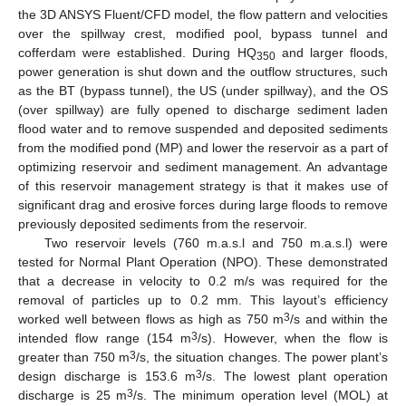
the 3D ANSYS Fluent/CFD model, the flow pattern and velocities
over the spillway crest, modified pool, bypass tunnel and
cofferdam were established. During HQ
and larger floods,
350
power generation is shut down and the outflow structures, such
as the BT (bypass tunnel), the US (under spillway), and the OS
(over spillway) are fully opened to discharge sediment laden
flood water and to remove suspended and deposited sediments
from the modified pond (MP) and lower the reservoir as a part of
optimizing reservoir and sediment management. An advantage
of this reservoir management strategy is that it makes use of
significant drag and erosive forces during large floods to remove
previously deposited sediments from the reservoir.
Two reservoir levels (760 m.a.s.l and 750 m.a.s.l) were
tested for Normal Plant Operation (NPO). These demonstrated
that a decrease in velocity to 0.2 m/s was required for the
removal of particles up to 0.2 mm. This layout’s efficiency
3
worked well between flows as high as 750 m
/s and within the
3
intended flow range (154 m
/s). However, when the flow is
3
greater than 750 m
/s, the situation changes. The power plant’s
3
design discharge is 153.6 m
/s. The lowest plant operation
3
discharge is 25 m
/s. The minimum operation level (MOL) at