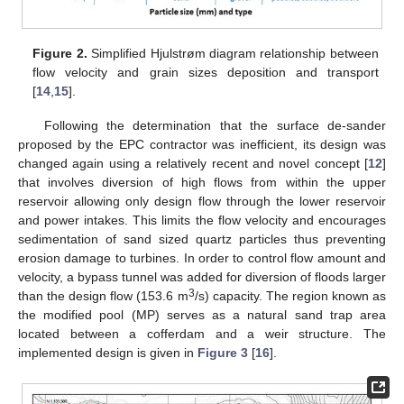
Figure 2.
Simplified Hjulstrøm diagram relationship between
flow velocity and grain sizes deposition and transport
[
14
,
15
].
Following the determination that the surface de-sander
proposed by the EPC contractor was inefficient, its design was
changed again using a relatively recent and novel concept [
12
]
that involves diversion of high flows from within the upper
reservoir allowing only design flow through the lower reservoir
and power intakes. This limits the flow velocity and encourages
sedimentation of sand sized quartz particles thus preventing
erosion damage to turbines. In order to control flow amount and
velocity, a bypass tunnel was added for diversion of floods larger
3
than the design flow (153.6 m
/s) capacity. The region known as
the modified pool (MP) serves as a natural sand trap area
located between a cofferdam and a weir structure. The
implemented design is given in
Figure 3
[
16
].