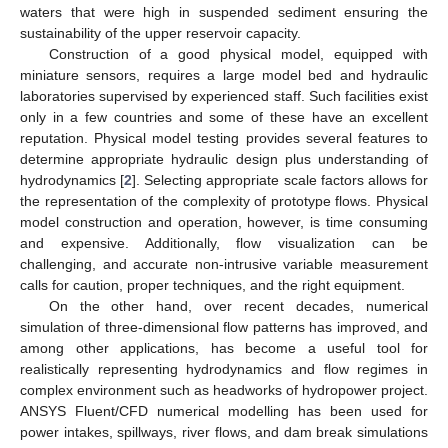
waters that were high in suspended sediment ensuring the
sustainability of the upper reservoir capacity.
Construction of a good physical model, equipped with
miniature sensors, requires a large model bed and hydraulic
laboratories supervised by experienced staff. Such facilities exist
only in a few countries and some of these have an excellent
reputation. Physical model testing provides several features to
determine appropriate hydraulic design plus understanding of
hydrodynamics [
2
]. Selecting appropriate scale factors allows for
the representation of the complexity of prototype flows. Physical
model construction and operation, however, is time consuming
and expensive. Additionally, flow visualization can be
challenging, and accurate non-intrusive variable measurement
calls for caution, proper techniques, and the right equipment.
On the other hand, over recent decades, numerical
simulation of three-dimensional flow patterns has improved, and
among other applications, has become a useful tool for
realistically representing hydrodynamics and flow regimes in
complex environment such as headworks of hydropower project.
ANSYS Fluent/CFD numerical modelling has been used for
power intakes, spillways, river flows, and dam break simulations