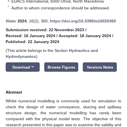
2
EDACS International, 6000 Ohrid, North Macedonia
*
Author to whom correspondence should be addressed.
Water
2024
,
16
(2), 360;
https://doi.org/10.3390/w16020360
Submission received: 22 November 2023
/
Revised: 16 January 2024
/
Accepted: 18 January 2024
/
Published: 22 January 2024
(This article belongs to the Section
Hydraulics and
Hydrodynamics
)
keyboard_arrow_down
Download
Browse Figures
Versions Notes
Abstract
Whilst numerical modelling is commonly used for simulation to
check the design of water conveyance, sluicing and spillway
structure design, the numerical modelling has rarely been
compared with the physical model tests. The objective of this
research presented in this paper was to examine the validity and