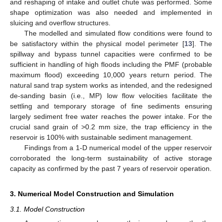
and reshaping of intake and outlet chute was performed. Some
shape optimization was also needed and implemented in
sluicing and overflow structures.
The modelled and simulated flow conditions were found to
be satisfactory within the physical model perimeter [
13
]. The
spillway and bypass tunnel capacities were confirmed to be
sufficient in handling of high floods including the PMF (probable
maximum flood) exceeding 10,000 years return period. The
natural sand trap system works as intended, and the redesigned
de-sanding basin (i.e., MP) low flow velocities facilitate the
settling and temporary storage of fine sediments ensuring
largely sediment free water reaches the power intake. For the
crucial sand grain of >0.2 mm size, the trap efficiency in the
reservoir is 100% with sustainable sediment management.
Findings from a 1-D numerical model of the upper reservoir
corroborated the long-term sustainability of active storage
capacity as confirmed by the past 7 years of reservoir operation.
3. Numerical Model Construction and Simulation
3.1. Model Construction