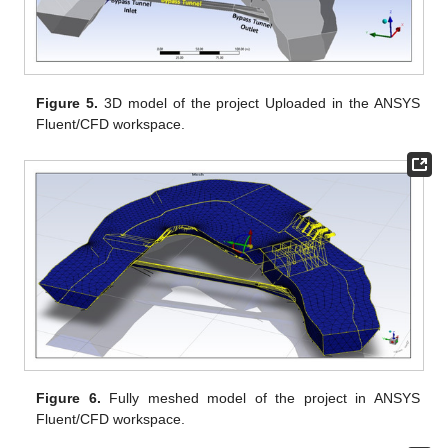
Figure 5.
3D model of the project Uploaded in the ANSYS
Fluent/CFD workspace.
Figure 6.
Fully meshed model of the project in ANSYS
Fluent/CFD workspace.