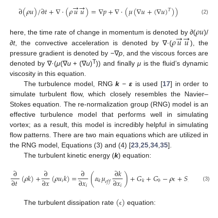
→
→
∂
(
𝜌
𝑢
)
/
∂
𝑡
+
∇
·
(
𝜌
𝑢
𝑢
)
=
∇
𝑝
+
∇
·
(
𝜇
(
∇
𝑢
+
(
∇
𝑢
)
)
)
𝑇
(2)
𝜌
𝑢
→
→
𝜌
𝑢
𝑢
here, the time rate of change in momentum is denoted by
∂
(
)/
∂t
, the convective acceleration is denoted by ∇·(
), the
pressure gradient is denoted by −∇
p
, and the viscous forces are
T
denoted by ∇·(
μ
(∇
u
+ (∇
u
)
)) and finally
μ
is the fluid’s dynamic
viscosity in this equation.
The turbulence model, RNG
k
−
ε
is used [
17
] in order to
simulate turbulent flow, which closely resembles the Navier–
Stokes equation. The re-normalization group (RNG) model is an
effective turbulence model that performs well in simulating
vortex; as a result, this model is incredibly helpful in simulating
flow patterns. There are two main equations which are utilized in
the RNG model, Equations (3) and (4) [
23
,
25
,
34
,
35
].
The turbulent kinetic energy (
k
) equation:
∂
∂
∂
∂
𝑘
(
𝜌
𝑘
)
+
(
𝜌
𝑢
𝑘
)
=
(
𝛼
𝜇
)
+
𝐺
+
𝐺
−
𝜌
+
𝑆
∂
𝑡
∂
𝑥
∂
𝑥
∂
𝑥
𝑖
𝐾
𝑘
𝑘
𝑏
𝑒
𝑓
𝑓
(3)
𝑖
𝑖
ϵ
(
)
The turbulent dissipation rate
equation:
ϵ