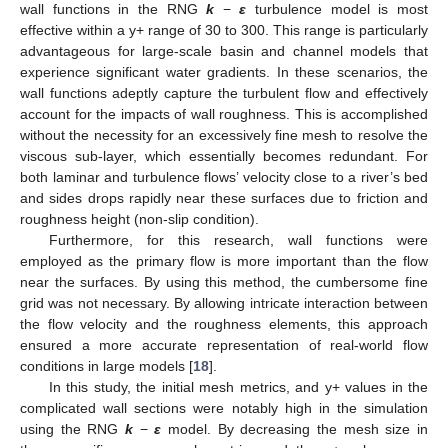
wall functions in the RNG
k
−
ε
turbulence model is most
effective within a y+ range of 30 to 300. This range is particularly
advantageous for large-scale basin and channel models that
experience significant water gradients. In these scenarios, the
wall functions adeptly capture the turbulent flow and effectively
account for the impacts of wall roughness. This is accomplished
without the necessity for an excessively fine mesh to resolve the
viscous sub-layer, which essentially becomes redundant. For
both laminar and turbulence flows’ velocity close to a river’s bed
and sides drops rapidly near these surfaces due to friction and
roughness height (non-slip condition).
Furthermore, for this research, wall functions were
employed as the primary flow is more important than the flow
near the surfaces. By using this method, the cumbersome fine
grid was not necessary. By allowing intricate interaction between
the flow velocity and the roughness elements, this approach
ensured a more accurate representation of real-world flow
conditions in large models [
18
].
In this study, the initial mesh metrics, and y+ values in the
complicated wall sections were notably high in the simulation
using the RNG
k
−
ε
model. By decreasing the mesh size in