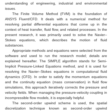
understanding of engineering, industrial and environmental
issues.
The Finite Volume Method (FVM) is the foundation of
ANSYS Fluent/CFD. It deals with a numerical method for
resolving partial differential equations that come up in the
context of heat transfer, fluid flow, and related processes. In the
present research, it was primarily used to solve the Navier–
Stokes equations, which describes the motion of fluid
substances.
Appropriate methods and equations were selected from the
software and used to run the research model; details are
explained hereafter. The SIMPLE algorithm stands for Semi-
Implicit Pressure-Linked Equations method, and it is used for
resolving the Navier–Stokes equations in computational fluid
dynamics (CFD). In order to satisfy the momentum equations
and the continuity equation (mass conservation) in fluid flow
simulations, this approach iteratively corrects the pressure and
velocity fields. When managing the pressure-velocity coupling in
incompressible flow models, it is especially helpful.
The second-order upwind scheme is used, the spatial
discretization technique known as second-order upwind