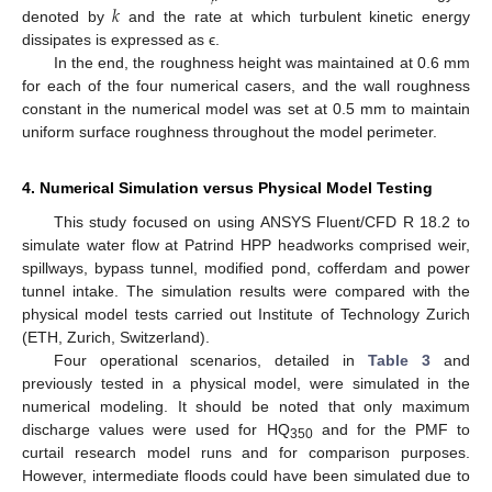
𝑘
denoted by
and the rate at which turbulent kinetic energy
dissipates is expressed as ϵ.
In the end, the roughness height was maintained at 0.6 mm
for each of the four numerical casers, and the wall roughness
constant in the numerical model was set at 0.5 mm to maintain
uniform surface roughness throughout the model perimeter.
4. Numerical Simulation versus Physical Model Testing
This study focused on using ANSYS Fluent/CFD R 18.2 to
simulate water flow at Patrind HPP headworks comprised weir,
spillways, bypass tunnel, modified pond, cofferdam and power
tunnel intake. The simulation results were compared with the
physical model tests carried out Institute of Technology Zurich
(ETH, Zurich, Switzerland).
Four operational scenarios, detailed in
Table 3
and
previously tested in a physical model, were simulated in the
numerical modeling. It should be noted that only maximum
discharge values were used for HQ
and for the PMF to
350
curtail research model runs and for comparison purposes.
However, intermediate floods could have been simulated due to