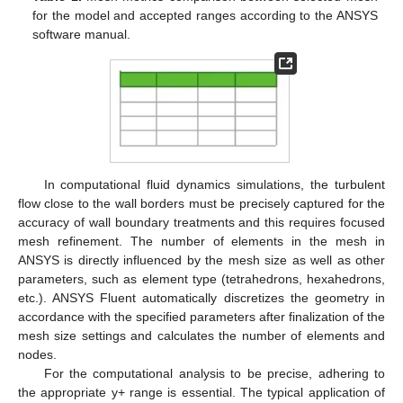
for the model and accepted ranges according to the ANSYS
software manual.
In computational fluid dynamics simulations, the turbulent
flow close to the wall borders must be precisely captured for the
accuracy of wall boundary treatments and this requires focused
mesh refinement. The number of elements in the mesh in
ANSYS is directly influenced by the mesh size as well as other
parameters, such as element type (tetrahedrons, hexahedrons,
etc.). ANSYS Fluent automatically discretizes the geometry in
accordance with the specified parameters after finalization of the
mesh size settings and calculates the number of elements and
nodes.
For the computational analysis to be precise, adhering to
the appropriate y+ range is essential. The typical application of