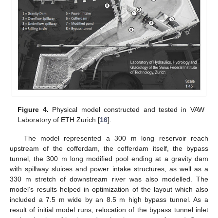
Figure 4.
Physical model constructed and tested in VAW
Laboratory of ETH Zurich [
16
].
The model represented a 300 m long reservoir reach
upstream of the cofferdam, the cofferdam itself, the bypass
tunnel, the 300 m long modified pool ending at a gravity dam
with spillway sluices and power intake structures, as well as a
330 m stretch of downstream river was also modelled. The
model’s results helped in optimization of the layout which also
included a 7.5 m wide by an 8.5 m high bypass tunnel. As a
result of initial model runs, relocation of the bypass tunnel inlet