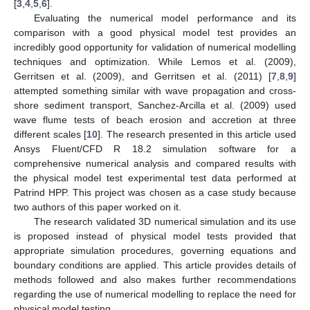
[
3
,
4
,
5
,
6
].
Evaluating the numerical model performance and its
comparison with a good physical model test provides an
incredibly good opportunity for validation of numerical modelling
techniques and optimization. While Lemos et al. (2009),
Gerritsen et al. (2009), and Gerritsen et al. (2011) [
7
,
8
,
9
]
attempted something similar with wave propagation and cross-
shore sediment transport, Sanchez-Arcilla et al. (2009) used
wave flume tests of beach erosion and accretion at three
different scales [
10
]. The research presented in this article used
Ansys Fluent/CFD R 18.2 simulation software for a
comprehensive numerical analysis and compared results with
the physical model test experimental test data performed at
Patrind HPP. This project was chosen as a case study because
two authors of this paper worked on it.
The research validated 3D numerical simulation and its use
is proposed instead of physical model tests provided that
appropriate simulation procedures, governing equations and
boundary conditions are applied. This article provides details of
methods followed and also makes further recommendations
regarding the use of numerical modelling to replace the need for
physical model testing.