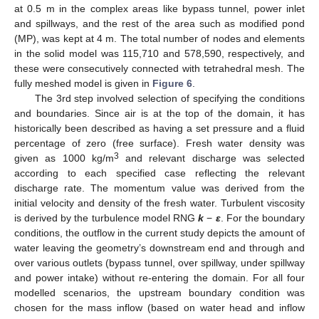
at 0.5 m in the complex areas like bypass tunnel, power inlet
and spillways, and the rest of the area such as modified pond
(MP), was kept at 4 m. The total number of nodes and elements
in the solid model was 115,710 and 578,590, respectively, and
these were consecutively connected with tetrahedral mesh. The
fully meshed model is given in
Figure 6
.
The 3rd step involved selection of specifying the conditions
and boundaries. Since air is at the top of the domain, it has
historically been described as having a set pressure and a fluid
percentage of zero (free surface). Fresh water density was
3
given as 1000 kg/m
and relevant discharge was selected
according to each specified case reflecting the relevant
discharge rate. The momentum value was derived from the
initial velocity and density of the fresh water. Turbulent viscosity
is derived by the turbulence model RNG
k
−
ε
. For the boundary
conditions, the outflow in the current study depicts the amount of
water leaving the geometry’s downstream end and through and
over various outlets (bypass tunnel, over spillway, under spillway
and power intake) without re-entering the domain. For all four
modelled scenarios, the upstream boundary condition was
chosen for the mass inflow (based on water head and inflow