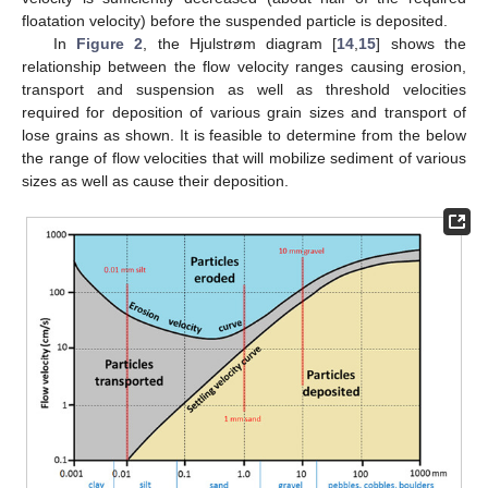
floatation velocity) before the suspended particle is deposited.
In
Figure 2
, the Hjulstrøm diagram [
14
,
15
] shows the
relationship between the flow velocity ranges causing erosion,
transport and suspension as well as threshold velocities
required for deposition of various grain sizes and transport of
lose grains as shown. It is feasible to determine from the below
the range of flow velocities that will mobilize sediment of various
sizes as well as cause their deposition.