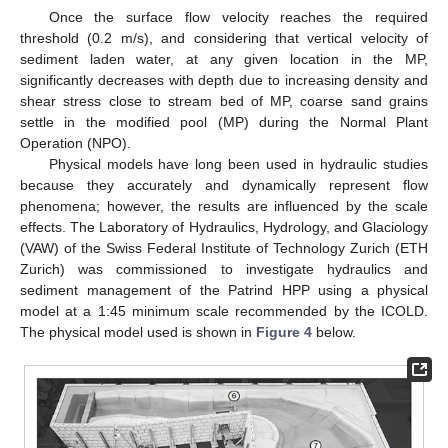
Once the surface flow velocity reaches the required
threshold (0.2 m/s), and considering that vertical velocity of
sediment laden water, at any given location in the MP,
significantly decreases with depth due to increasing density and
shear stress close to stream bed of MP, coarse sand grains
settle in the modified pool (MP) during the Normal Plant
Operation (NPO).
Physical models have long been used in hydraulic studies
because they accurately and dynamically represent flow
phenomena; however, the results are influenced by the scale
effects. The Laboratory of Hydraulics, Hydrology, and Glaciology
(VAW) of the Swiss Federal Institute of Technology Zurich (ETH
Zurich) was commissioned to investigate hydraulics and
sediment management of the Patrind HPP using a physical
model at a 1:45 minimum scale recommended by the ICOLD.
The physical model used is shown in
Figure 4
below.