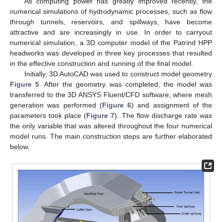
As computing power has greatly improved recently, the
numerical simulations of hydrodynamic processes, such as flow
through tunnels, reservoirs, and spillways, have become
attractive and are increasingly in use. In order to carryout
numerical simulation, a 3D computer model of the Patrind HPP
headworks was developed in three key processes that resulted
in the effective construction and running of the final model.
Initially, 3D AutoCAD was used to construct model geometry
Figure 5
. After the geometry was completed, the model was
transferred to the 3D ANSYS Fluent/CFD software, where mesh
generation was performed (
Figure 6
) and assignment of the
parameters took place (
Figure 7
). The flow discharge rate was
the only variable that was altered throughout the four numerical
model runs. The main construction steps are further elaborated
below.