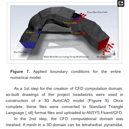
Figure 7.
Applied boundary conditions for the entire
numerical model.
As a 1st step for the creation of CFD computation domain,
as-built drawings of the project headworks were used in
construction of a 3D AutoCAD model (
Figure 5
). Once
complete, these files were converted to Standard Triangle
Language (.stl) format files and uploaded to ANSYS Fluent/CFD.
In the 2nd step, the CFD computational domain was
meshed. A mesh in a 3D domain can be tetrahedral, pyramidal,