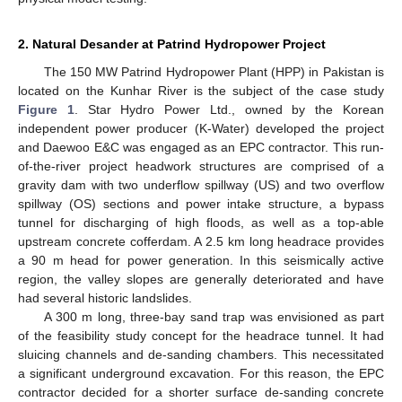
2. Natural Desander at Patrind Hydropower Project
The 150 MW Patrind Hydropower Plant (HPP) in Pakistan is
located on the Kunhar River is the subject of the case study
Figure 1
. Star Hydro Power Ltd., owned by the Korean
independent power producer (K-Water) developed the project
and Daewoo E&C was engaged as an EPC contractor. This run-
of-the-river project headwork structures are comprised of a
gravity dam with two underflow spillway (US) and two overflow
spillway (OS) sections and power intake structure, a bypass
tunnel for discharging of high floods, as well as a top-able
upstream concrete cofferdam. A 2.5 km long headrace provides
a 90 m head for power generation. In this seismically active
region, the valley slopes are generally deteriorated and have
had several historic landslides.
A 300 m long, three-bay sand trap was envisioned as part
of the feasibility study concept for the headrace tunnel. It had
sluicing channels and de-sanding chambers. This necessitated
a significant underground excavation. For this reason, the EPC
contractor decided for a shorter surface de-sanding concrete