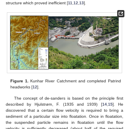
structure which proved inefficient [
11
,
12
,
13
].
Figure 1.
Kunhar River Catchment and completed Patrind
headworks [
12
].
The concept of de-sanders is based on the principle first
described by Hjulstrøm, F. (1935 and 1939) [
14
,
15
]. He
discovered that a certain flow velocity is required to bring a
sediment of a particular size into floatation. Once in floatation,
the suspended particle remains in floatation until the flow
velocity is sufficiently decreased (about half of the required