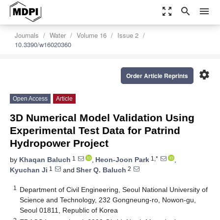
zoom_out_map
search
menu
Journals
Water
Volume 16
Issue 2
10.3390/w16020360
settings
Order Article Reprints
Open Access
Article
3D Numerical Model Validation Using
Experimental Test Data for Patrind
Hydropower Project
1
1,*
by
Khaqan Baluch
,
Heon-Joon Park
,
1
2
Kyuchan Ji
and
Sher Q. Baluch
1
Department of Civil Engineering, Seoul National University of
Science and Technology, 232 Gongneung-ro, Nowon-gu,
Seoul 01811, Republic of Korea