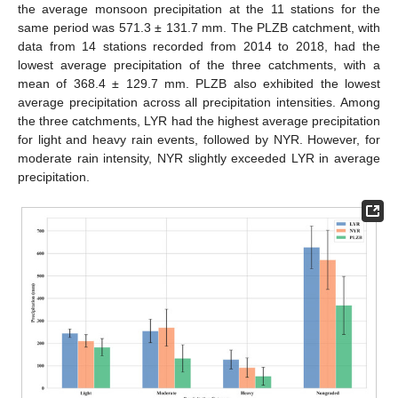
the average monsoon precipitation at the 11 stations for the
same period was 571.3 ± 131.7 mm. The PLZB catchment, with
data from 14 stations recorded from 2014 to 2018, had the
lowest average precipitation of the three catchments, with a
mean of 368.4 ± 129.7 mm. PLZB also exhibited the lowest
average precipitation across all precipitation intensities. Among
the three catchments, LYR had the highest average precipitation
for light and heavy rain events, followed by NYR. However, for
moderate rain intensity, NYR slightly exceeded LYR in average
precipitation.