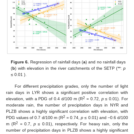
Figure 6.
Regression of rainfall days (
a
) and no rainfall days
(
b
) with elevation in the river catchments of the SETP (**:
p
≤ 0.01 ).
For different precipitation grades, only the number of light
rain days in LYR shows a significant positive correlation with
2
elevation, with a PDG of 0.4 d/100 m (R
= 0.72,
p
≤ 0.01). For
moderate rain, the number of precipitation days in NYR and
PLZB shows a highly significant correlation with elevation, with
2
PDG values of 0.7 d/100 m (R
= 0.74,
p
≤ 0.01) and −0.6 d/100
2
m (R
= 0.7,
p
≤ 0.01), respectively. For heavy rain, only the
number of precipitation days in PLZB shows a highly significant