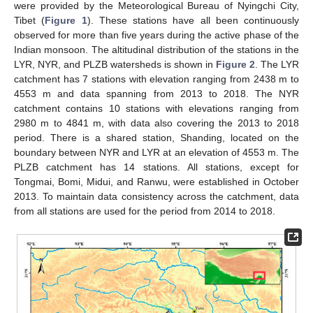
were provided by the Meteorological Bureau of Nyingchi City,
Tibet (
Figure 1
). These stations have all been continuously
observed for more than five years during the active phase of the
Indian monsoon. The altitudinal distribution of the stations in the
LYR, NYR, and PLZB watersheds is shown in
Figure 2
. The LYR
catchment has 7 stations with elevation ranging from 2438 m to
4553 m and data spanning from 2013 to 2018. The NYR
catchment contains 10 stations with elevations ranging from
2980 m to 4841 m, with data also covering the 2013 to 2018
period. There is a shared station, Shanding, located on the
boundary between NYR and LYR at an elevation of 4553 m. The
PLZB catchment has 14 stations. All stations, except for
Tongmai, Bomi, Midui, and Ranwu, were established in October
2013. To maintain data consistency across the catchment, data
from all stations are used for the period from 2014 to 2018.