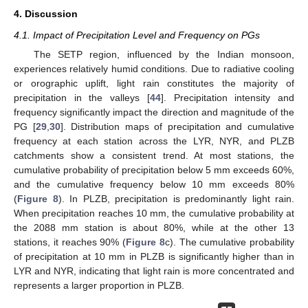
4. Discussion
4.1. Impact of Precipitation Level and Frequency on PGs
The SETP region, influenced by the Indian monsoon,
experiences relatively humid conditions. Due to radiative cooling
or orographic uplift, light rain constitutes the majority of
precipitation in the valleys [
44
]. Precipitation intensity and
frequency significantly impact the direction and magnitude of the
PG [
29
,
30
]. Distribution maps of precipitation and cumulative
frequency at each station across the LYR, NYR, and PLZB
catchments show a consistent trend. At most stations, the
cumulative probability of precipitation below 5 mm exceeds 60%,
and the cumulative frequency below 10 mm exceeds 80%
(
Figure 8
). In PLZB, precipitation is predominantly light rain.
When precipitation reaches 10 mm, the cumulative probability at
the 2088 mm station is about 80%, while at the other 13
stations, it reaches 90% (
Figure 8
c). The cumulative probability
of precipitation at 10 mm in PLZB is significantly higher than in
LYR and NYR, indicating that light rain is more concentrated and
represents a larger proportion in PLZB.