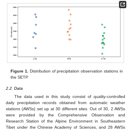
Figure 1.
Distribution of precipitation observation stations in
the SETP.
2.2. Data
The data used in this study consist of quality-controlled
daily precipitation records obtained from automatic weather
stations (AWSs) set up at 30 different sites. Out of 30, 2 AWSs
were provided by the Comprehensive Observation and
Research Station of the Alpine Environment in Southeastern
Tibet under the Chinese Academy of Sciences, and 28 AWSs