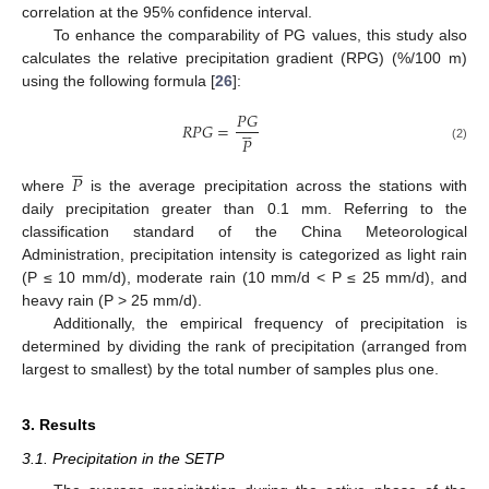
correlation at the 95% confidence interval.
To enhance the comparability of PG values, this study also
calculates the relative precipitation gradient (RPG) (%/100 m)
using the following formula [
26
]:
𝑃
𝐺





𝑅
𝑃
𝐺
=
𝑃
(2)





𝑃
where
is the average precipitation across the stations with
daily precipitation greater than 0.1 mm. Referring to the
classification standard of the China Meteorological
Administration, precipitation intensity is categorized as light rain
(P ≤ 10 mm/d), moderate rain (10 mm/d < P ≤ 25 mm/d), and
heavy rain (P > 25 mm/d).
Additionally, the empirical frequency of precipitation is
determined by dividing the rank of precipitation (arranged from
largest to smallest) by the total number of samples plus one.
3. Results
3.1. Precipitation in the SETP