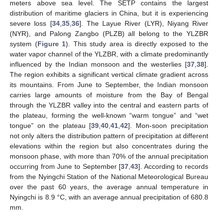
meters above sea level. The SETP contains the largest
distribution of maritime glaciers in China, but it is experiencing
severe loss [
34
,
35
,
36
]. The Layue River (LYR), Niyang River
(NYR), and Palong Zangbo (PLZB) all belong to the YLZBR
system (
Figure 1
). This study area is directly exposed to the
water vapor channel of the YLZBR, with a climate predominantly
influenced by the Indian monsoon and the westerlies [
37
,
38
].
The region exhibits a significant vertical climate gradient across
its mountains. From June to September, the Indian monsoon
carries large amounts of moisture from the Bay of Bengal
through the YLZBR valley into the central and eastern parts of
the plateau, forming the well-known “warm tongue” and “wet
tongue” on the plateau [
39
,
40
,
41
,
42
]. Mon-soon precipitation
not only alters the distribution pattern of precipitation at different
elevations within the region but also concentrates during the
monsoon phase, with more than 70% of the annual precipitation
occurring from June to September [
37
,
43
]. According to records
from the Nyingchi Station of the National Meteorological Bureau
over the past 60 years, the average annual temperature in
Nyingchi is 8.9 °C, with an average annual precipitation of 680.8
mm.