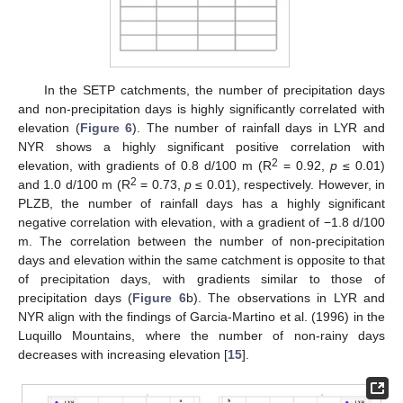
In the SETP catchments, the number of precipitation days
and non-precipitation days is highly significantly correlated with
elevation (
Figure 6
). The number of rainfall days in LYR and
NYR shows a highly significant positive correlation with
2
elevation, with gradients of 0.8 d/100 m (R
= 0.92,
p
≤ 0.01)
2
and 1.0 d/100 m (R
= 0.73,
p
≤ 0.01), respectively. However, in
PLZB, the number of rainfall days has a highly significant
negative correlation with elevation, with a gradient of −1.8 d/100
m. The correlation between the number of non-precipitation
days and elevation within the same catchment is opposite to that
of precipitation days, with gradients similar to those of
precipitation days (
Figure 6
b). The observations in LYR and
NYR align with the findings of Garcia-Martino et al. (1996) in the
Luquillo Mountains, where the number of non-rainy days
decreases with increasing elevation [
15
].