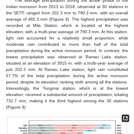
The average precipitation during the active phase of the
Indian monsoon from 2013 to 2018, observed at 30 stations in
the SETP, ranged from 202.3 mm to 790.3 mm, with an overall
average of 482.3 mm (
Figure 3
). The highest precipitation was
recorded at Mila Station, which is located at the highest
elevation, with a multi-year average of 790.3 mm. At this station,
light rain accounted for a relatively small proportion, while
moderate rain contributed to more than half of the total
precipitation during the active monsoon period. In contrast, the
lowest precipitation was observed at Ranwu Lake station,
situated at an elevation of 3915 m, with a multi-year average of
just 202.3 mm. At Ranwu Lake station, light rain constituted
57.7% of the total precipitation during the active monsoon
period, despite its elevation ranking sixth among all the stations.
Interestingly, the Tongmai station, which is at the lowest
elevation, received a substantial amount of precipitation, totaling
731.7 mm, making it the third highest among the 30 stations
(
Figure 3
).