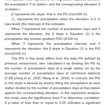
the precipitation P at station i and the corresponding elevation
X
at station
i
.
𝐶
β
represents the slope, that is, the PG (mm/100 m).
0
represents the precipitation when the elevation is 0 m
(sea level) (the intercept of the ordinate).
When
Y
represents the number of precipitation days and
X
represents the elevation, the
β
slope in Equation (1) is the
precipitation day number gradient PDG (d/100 m).
When
Y
represents the precipitation intensity and
X
represents the elevation, the
β
slope in Equation (1) is the PIG
(mm/d/100 m).
The PIG in this study differs from the daily PG defined by
previous researchers, who calculated it by dividing the PG by
the number of precipitation days at a single station (or by the
average number of precipitation days at catchment stations)
[
7
,
30
] (Zeng et al., 2020; Wang et al., 2018). In contrast, the PIG
in this study is derived by linearly fitting the precipitation at each
station divided by the number of precipitation days at that station
against the corresponding elevation. In the regression analysis,
this study uses the significance level P to determine correlation.
A
p
-value of less than or equal to 0.05 indicates a significant