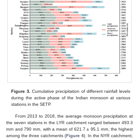
Figure 3.
Cumulative precipitation of different rainfall levels
during the active phase of the Indian monsoon at various
stations in the SETP.
From 2013 to 2018, the average monsoon precipitation at
the seven stations in the LYR catchment ranged between 493.3
mm and 790 mm, with a mean of 621.7 ± 95.1 mm, the highest
among the three catchments (
Figure 4
). In the NYR catchment,