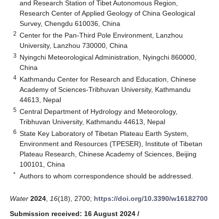
and Research Station of Tibet Autonomous Region,
Research Center of Applied Geology of China Geological
Survey, Chengdu 610036, China
2
Center for the Pan-Third Pole Environment, Lanzhou
University, Lanzhou 730000, China
3
Nyingchi Meteorological Administration, Nyingchi 860000,
China
4
Kathmandu Center for Research and Education, Chinese
Academy of Sciences-Tribhuvan University, Kathmandu
44613, Nepal
5
Central Department of Hydrology and Meteorology,
Tribhuvan University, Kathmandu 44613, Nepal
6
State Key Laboratory of Tibetan Plateau Earth System,
Environment and Resources (TPESER), Institute of Tibetan
Plateau Research, Chinese Academy of Sciences, Beijing
100101, China
*
Authors to whom correspondence should be addressed.
Water
2024
,
16
(18), 2700;
https://doi.org/10.3390/w16182700
Submission received: 16 August 2024
/