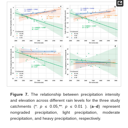
Figure 7.
The relationship between precipitation intensity
and elevation across different rain levels for the three study
catchments (*:
p
≤ 0.05,**:
p
≤ 0.01 ). (
a
–
d
) represent
nongraded precipitation, light precipitation, moderate
precipitation, and heavy precipitation, respectively.