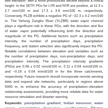
with elevation, with a more pronounced decline beyond a critical
height. In the SETP, PGs for LYR and NYR are positive, at 11.3 ±
2.7 mm/100 m and 17.3 ± 3.8 mm/100 m, respectively.
Conversely, PLZB exhibits a negative PG of −22.3 ± 4.2 mm/100
m. The Yarlung Zangbo River (YLZBR) water vapor channel
plays a significant role in these PGs, with the direction and flux
of water vapor potentially influencing both the direction and
magnitude of the PG. Additional factors such as precipitation
intensity, the number of precipitation days, precipitation
frequency, and station selection also significantly impact the PG.
Notable correlations between elevation and variables such as
the number of precipitation days, non-precipitation days, and
precipitation intensity. The precipitation intensity gradients
(PIGs) are 0.06 ± 0.02 mm/d/100 m, 0.11 ± 0.04 mm/d/100 m,
and −0.18 ± 0.04 mm/d/100 m for the three catchments,
respectively. Future research should incorporate remote sensing
data and expand site networks, particularly in regions above
5000 m, to enhance the accuracy of precipitation–elevation
relationship assessments, providing more reliable data for water
resource simulation and disaster warning.
Keywords:
precipitation gradient
;
Indian monsoon
;
water
vapor
;
precipitation frequency
;
southeastern Tibetan