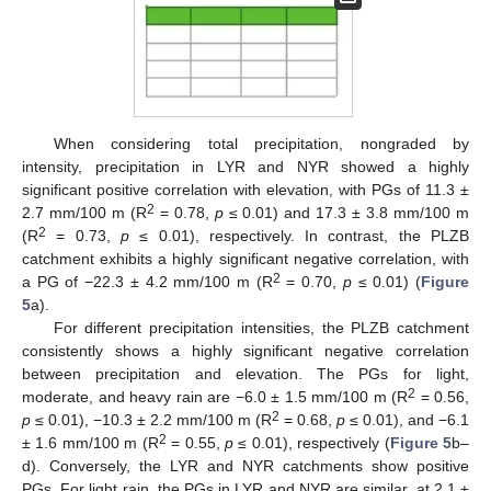
When considering total precipitation, nongraded by
intensity, precipitation in LYR and NYR showed a highly
significant positive correlation with elevation, with PGs of 11.3 ±
2
2.7 mm/100 m (R
= 0.78,
p
≤ 0.01) and 17.3 ± 3.8 mm/100 m
2
(R
= 0.73,
p
≤ 0.01), respectively. In contrast, the PLZB
catchment exhibits a highly significant negative correlation, with
2
a PG of −22.3 ± 4.2 mm/100 m (R
= 0.70,
p
≤ 0.01) (
Figure
5
a).
For different precipitation intensities, the PLZB catchment
consistently shows a highly significant negative correlation
between precipitation and elevation. The PGs for light,
2
moderate, and heavy rain are −6.0 ± 1.5 mm/100 m (R
= 0.56,
2
p
≤ 0.01), −10.3 ± 2.2 mm/100 m (R
= 0.68,
p
≤ 0.01), and −6.1
2
± 1.6 mm/100 m (R
= 0.55,
p
≤ 0.01), respectively (
Figure 5
b–
d). Conversely, the LYR and NYR catchments show positive
PGs. For light rain, the PGs in LYR and NYR are similar, at 2.1 ±