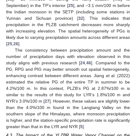
September) in the TP’s interior [
25
], and −3.1 mm/100 m before
the Indian monsoon in the SETP (including some stations in
Yunnan and Sichuan province) [
32
]. This indicates that
precipitation in the PLZB catchment decreases more sharply
with increasing elevation. The spatial heterogeneity of PGs is
likely due to varying precipitation amounts across different areas
[
25
,
26
].
The consistency between precipitation amount and the
number of precipitation days with elevation observed in this
study aligns with previous research [
24
,
46
]. Compared to the
PG, RPG and PIG may better smooth out spatial heterogeneity,
enhancing contrast between different areas. Jiang et al. (2022)
estimated the relative PG of the entire TP in summer to be
4.2%/100 m. In this context, PLZB’s PG at 2.87%/100 m is
similar to the results of this study for LYR’s 1.8%/100 m and
NYR’s 3.0%/100 m [
27
]. However, these values are slightly lower
than the 4.0%/100 m found in the Langtang Valley on the
southern slope of the Himalayas, where monsoon precipitation
is higher, and the station-specific precipitation rate is significantly
greater than that in the LYR and NYR [
5
].
4.3. The Impact of the YLZBR Water Vapor Channel on the