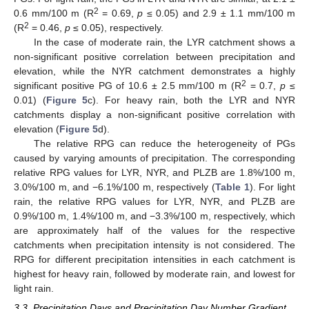
2
0.6 mm/100 m (R
= 0.69,
p
≤ 0.05) and 2.9 ± 1.1 mm/100 m
2
(R
= 0.46,
p
≤ 0.05), respectively.
In the case of moderate rain, the LYR catchment shows a
non-significant positive correlation between precipitation and
elevation, while the NYR catchment demonstrates a highly
2
significant positive PG of 10.6 ± 2.5 mm/100 m (R
= 0.7,
p
≤
0.01) (
Figure 5
c). For heavy rain, both the LYR and NYR
catchments display a non-significant positive correlation with
elevation (
Figure 5
d).
The relative RPG can reduce the heterogeneity of PGs
caused by varying amounts of precipitation. The corresponding
relative RPG values for LYR, NYR, and PLZB are 1.8%/100 m,
3.0%/100 m, and −6.1%/100 m, respectively (
Table 1
). For light
rain, the relative RPG values for LYR, NYR, and PLZB are
0.9%/100 m, 1.4%/100 m, and −3.3%/100 m, respectively, which
are approximately half of the values for the respective
catchments when precipitation intensity is not considered. The
RPG for different precipitation intensities in each catchment is
highest for heavy rain, followed by moderate rain, and lowest for
light rain.
3.3. Precipitation Days and Precipitation Day Number Gradient