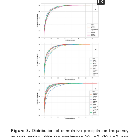
Figure 8.
Distribution of cumulative precipitation frequency