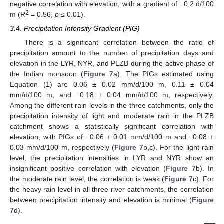
negative correlation with elevation, with a gradient of −0.2 d/100
2
m (R
= 0.56,
p
≤ 0.01).
3.4. Precipitation Intensity Gradient (PIG)
There is a significant correlation between the ratio of
precipitation amount to the number of precipitation days and
elevation in the LYR, NYR, and PLZB during the active phase of
the Indian monsoon (
Figure 7
a). The PIGs estimated using
Equation (1) are 0.06 ± 0.02 mm/d/100 m, 0.11 ± 0.04
mm/d/100 m, and −0.18 ± 0.04 mm/d/100 m, respectively.
Among the different rain levels in the three catchments, only the
precipitation intensity of light and moderate rain in the PLZB
catchment shows a statistically significant correlation with
elevation, with PIGs of −0.06 ± 0.01 mm/d/100 m and −0.08 ±
0.03 mm/d/100 m, respectively (
Figure 7
b,c). For the light rain
level, the precipitation intensities in LYR and NYR show an
insignificant positive correlation with elevation (
Figure 7
b). In
the moderate rain level, the correlation is weak (
Figure 7
c). For
the heavy rain level in all three river catchments, the correlation
between precipitation intensity and elevation is minimal (
Figure
7
d).