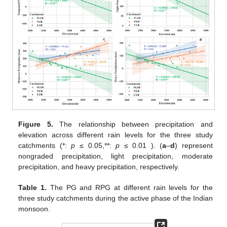
Figure 5.
The relationship between precipitation and
elevation across different rain levels for the three study
catchments (*:
p
≤ 0.05,**:
p
≤ 0.01 ). (
a
–
d
) represent
nongraded precipitation, light precipitation, moderate
precipitation, and heavy precipitation, respectively.
Table 1.
The PG and RPG at different rain levels for the
three study catchments during the active phase of the Indian
monsoon.