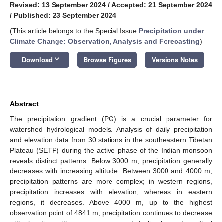
Revised: 13 September 2024
/
Accepted: 21 September 2024
/
Published: 23 September 2024
(This article belongs to the Special Issue
Precipitation under
Climate Change: Observation, Analysis and Forecasting
)
keyboard_arrow_down
Download
Browse Figures
Versions Notes
Abstract
The precipitation gradient (PG) is a crucial parameter for
watershed hydrological models. Analysis of daily precipitation
and elevation data from 30 stations in the southeastern Tibetan
Plateau (SETP) during the active phase of the Indian monsoon
reveals distinct patterns. Below 3000 m, precipitation generally
decreases with increasing altitude. Between 3000 and 4000 m,
precipitation patterns are more complex; in western regions,
precipitation increases with elevation, whereas in eastern
regions, it decreases. Above 4000 m, up to the highest
observation point of 4841 m, precipitation continues to decrease