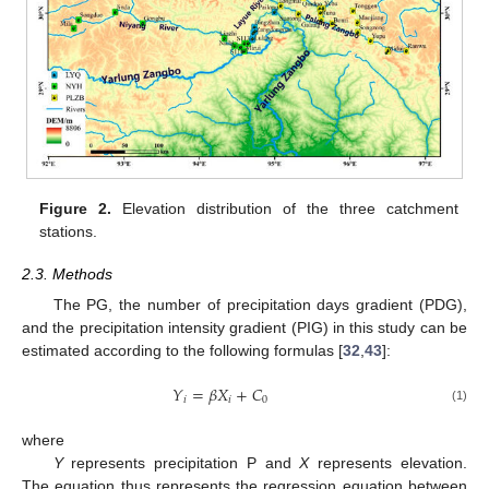
Figure 2.
Elevation distribution of the three catchment
stations.
2.3. Methods
The PG, the number of precipitation days gradient (PDG),
and the precipitation intensity gradient (PIG) in this study can be
estimated according to the following formulas [
32
,
43
]:
𝑌
=
𝛽
𝑋
+
𝐶
𝑖
𝑖
0
(1)
where
Y
represents precipitation P and
X
represents elevation.
The equation thus represents the regression equation between