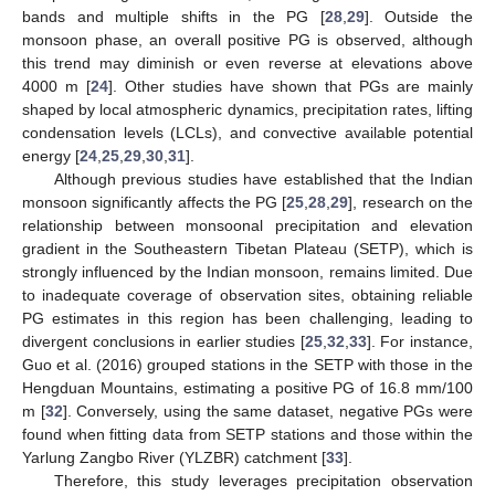
bands and multiple shifts in the PG [
28
,
29
]. Outside the
monsoon phase, an overall positive PG is observed, although
this trend may diminish or even reverse at elevations above
4000 m [
24
]. Other studies have shown that PGs are mainly
shaped by local atmospheric dynamics, precipitation rates, lifting
condensation levels (LCLs), and convective available potential
energy [
24
,
25
,
29
,
30
,
31
].
Although previous studies have established that the Indian
monsoon significantly affects the PG [
25
,
28
,
29
], research on the
relationship between monsoonal precipitation and elevation
gradient in the Southeastern Tibetan Plateau (SETP), which is
strongly influenced by the Indian monsoon, remains limited. Due
to inadequate coverage of observation sites, obtaining reliable
PG estimates in this region has been challenging, leading to
divergent conclusions in earlier studies [
25
,
32
,
33
]. For instance,
Guo et al. (2016) grouped stations in the SETP with those in the
Hengduan Mountains, estimating a positive PG of 16.8 mm/100
m [
32
]. Conversely, using the same dataset, negative PGs were
found when fitting data from SETP stations and those within the
Yarlung Zangbo River (YLZBR) catchment [
33
].
Therefore, this study leverages precipitation observation