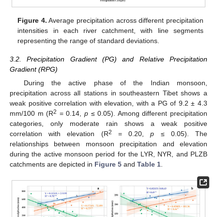
Figure 4.
Average precipitation across different precipitation
intensities in each river catchment, with line segments
representing the range of standard deviations.
3.2. Precipitation Gradient (PG) and Relative Precipitation
Gradient (RPG)
During the active phase of the Indian monsoon,
precipitation across all stations in southeastern Tibet shows a
weak positive correlation with elevation, with a PG of 9.2 ± 4.3
2
mm/100 m (R
= 0.14,
p
≤ 0.05). Among different precipitation
categories, only moderate rain shows a weak positive
2
correlation with elevation (R
= 0.20,
p
≤ 0.05). The
relationships between monsoon precipitation and elevation
during the active monsoon period for the LYR, NYR, and PLZB
catchments are depicted in
Figure 5
and
Table 1
.