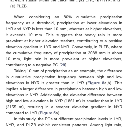
at each station within the catchment: (
a
) LYR, (
b
) NYR, and
(
c
) PLZB.
When considering an 80% cumulative precipitation
frequency as a threshold, precipitation at lower elevations in
LYR and NYR is less than 10 mm, whereas at higher elevations,
it exceeds 10 mm. This suggests that heavy rain is more
prevalent at higher elevation stations, contributing to a positive
elevation gradient in LYR and NYR. Conversely, in PLZB, where
the cumulative frequency of precipitation at 2088 mm is about
10 mm, light rain is more prevalent at higher elevations,
contributing to a negative PG [
29
].
Taking 10 mm of precipitation as an example, the difference
in cumulative precipitation frequency between high and low
elevations in NYR is greater than in LYR (
Figure 8
a,b). This
implies a larger difference in precipitation between high and low
elevations in NYR. Additionally, the elevation difference between
high and low elevations in NYR (1861 m) is smaller than in LYR
(2155 m), resulting in a steeper elevation gradient in NYR
compared to LYR (
Figure 5
a).
In this study, the PGs at different precipitation levels in LYR,
NYR, and PLZB exhibit consistent patterns. Among light rain,