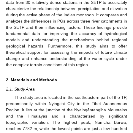
data from 30 relatively dense stations in the SETP to accurately
characterize the relationship between precipitation and elevation
during the active phase of the Indian monsoon. It compares and
analyzes the differences in PGs across three river catchments in
the SETP and their influencing factors. These findings provide
fundamental data for improving the accuracy of hydrological
models and understanding the mechanisms behind regional
geological hazards. Furthermore, this study aims to offer
theoretical support for assessing the impacts of future climate
change and enhance understanding of the water cycle under
the complex terrain conditions of this region.
2. Materials and Methods
2.1. Study Area
The study area is located in the southeastern part of the TP,
predominantly within Nyingchi City in the Tibet Autonomous
Region. It lies at the junction of the Nyainqêntanglha Mountains
and the Himalayas and is characterized by significant
topographic variation. The highest peak, Namcha Barwa,
reaches 7782 m, while the lowest points are just a few hundred