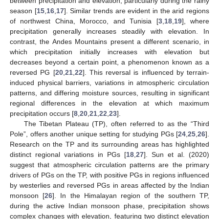
between precipitation and elevation, particularly during the rainy
season [
15
,
16
,
17
]. Similar trends are evident in the arid regions
of northwest China, Morocco, and Tunisia [
3
,
18
,
19
], where
precipitation generally increases steadily with elevation. In
contrast, the Andes Mountains present a different scenario, in
which precipitation initially increases with elevation but
decreases beyond a certain point, a phenomenon known as a
reversed PG [
20
,
21
,
22
]. This reversal is influenced by terrain-
induced physical barriers, variations in atmospheric circulation
patterns, and differing moisture sources, resulting in significant
regional differences in the elevation at which maximum
precipitation occurs [
8
,
20
,
21
,
22
,
23
].
The Tibetan Plateau (TP), often referred to as the “Third
Pole”, offers another unique setting for studying PGs [
24
,
25
,
26
].
Research on the TP and its surrounding areas has highlighted
distinct regional variations in PGs [
18
,
27
]. Sun et al. (2020)
suggest that atmospheric circulation patterns are the primary
drivers of PGs on the TP, with positive PGs in regions influenced
by westerlies and reversed PGs in areas affected by the Indian
monsoon [
26
]. In the Himalayan region of the southern TP,
during the active Indian monsoon phase, precipitation shows
complex changes with elevation, featuring two distinct elevation