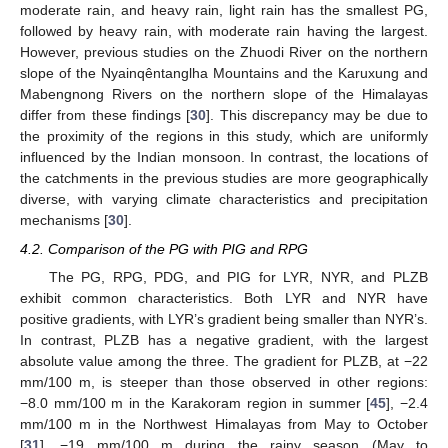
moderate rain, and heavy rain, light rain has the smallest PG,
followed by heavy rain, with moderate rain having the largest.
However, previous studies on the Zhuodi River on the northern
slope of the Nyainqêntanglha Mountains and the Karuxung and
Mabengnong Rivers on the northern slope of the Himalayas
differ from these findings [
30
]. This discrepancy may be due to
the proximity of the regions in this study, which are uniformly
influenced by the Indian monsoon. In contrast, the locations of
the catchments in the previous studies are more geographically
diverse, with varying climate characteristics and precipitation
mechanisms [
30
].
4.2. Comparison of the PG with PIG and RPG
The PG, RPG, PDG, and PIG for LYR, NYR, and PLZB
exhibit common characteristics. Both LYR and NYR have
positive gradients, with LYR’s gradient being smaller than NYR’s.
In contrast, PLZB has a negative gradient, with the largest
absolute value among the three. The gradient for PLZB, at −22
mm/100 m, is steeper than those observed in other regions:
−8.0 mm/100 m in the Karakoram region in summer [
45
], −2.4
mm/100 m in the Northwest Himalayas from May to October
[
31
], −19 mm/100 m during the rainy season (May to