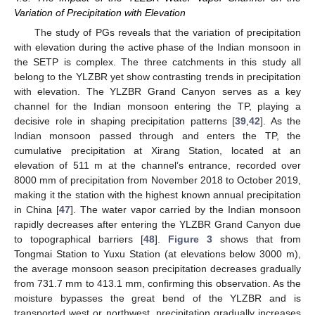
Variation of Precipitation with Elevation
The study of PGs reveals that the variation of precipitation
with elevation during the active phase of the Indian monsoon in
the SETP is complex. The three catchments in this study all
belong to the YLZBR yet show contrasting trends in precipitation
with elevation. The YLZBR Grand Canyon serves as a key
channel for the Indian monsoon entering the TP, playing a
decisive role in shaping precipitation patterns [
39
,
42
]. As the
Indian monsoon passed through and enters the TP, the
cumulative precipitation at Xirang Station, located at an
elevation of 511 m at the channel’s entrance, recorded over
8000 mm of precipitation from November 2018 to October 2019,
making it the station with the highest known annual precipitation
in China [
47
]. The water vapor carried by the Indian monsoon
rapidly decreases after entering the YLZBR Grand Canyon due
to topographical barriers [
48
].
Figure 3
shows that from
Tongmai Station to Yuxu Station (at elevations below 3000 m),
the average monsoon season precipitation decreases gradually
from 731.7 mm to 413.1 mm, confirming this observation. As the
moisture bypasses the great bend of the YLZBR and is
transported west or northwest, precipitation gradually increases