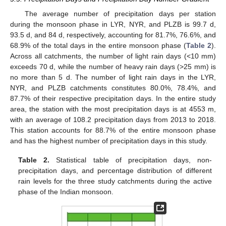
The average number of precipitation days per station
during the monsoon phase in LYR, NYR, and PLZB is 99.7 d,
93.5 d, and 84 d, respectively, accounting for 81.7%, 76.6%, and
68.9% of the total days in the entire monsoon phase (
Table 2
).
Across all catchments, the number of light rain days (<10 mm)
exceeds 70 d, while the number of heavy rain days (>25 mm) is
no more than 5 d. The number of light rain days in the LYR,
NYR, and PLZB catchments constitutes 80.0%, 78.4%, and
87.7% of their respective precipitation days. In the entire study
area, the station with the most precipitation days is at 4553 m,
with an average of 108.2 precipitation days from 2013 to 2018.
This station accounts for 88.7% of the entire monsoon phase
and has the highest number of precipitation days in this study.
Table 2.
Statistical table of precipitation days, non-
precipitation days, and percentage distribution of different
rain levels for the three study catchments during the active
phase of the Indian monsoon.