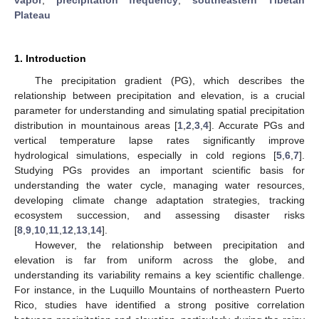
Plateau
1. Introduction
The precipitation gradient (PG), which describes the
relationship between precipitation and elevation, is a crucial
parameter for understanding and simulating spatial precipitation
distribution in mountainous areas [
1
,
2
,
3
,
4
]. Accurate PGs and
vertical temperature lapse rates significantly improve
hydrological simulations, especially in cold regions [
5
,
6
,
7
].
Studying PGs provides an important scientific basis for
understanding the water cycle, managing water resources,
developing climate change adaptation strategies, tracking
ecosystem succession, and assessing disaster risks
[
8
,
9
,
10
,
11
,
12
,
13
,
14
].
However, the relationship between precipitation and
elevation is far from uniform across the globe, and
understanding its variability remains a key scientific challenge.
For instance, in the Luquillo Mountains of northeastern Puerto
Rico, studies have identified a strong positive correlation