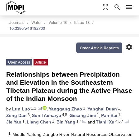
zoom_out_map
search
menu
Journals
Water
Volume 16
Issue 18
10.3390/w16182700
settings
Order Article Reprints
Open Access
Article
Relationships between Precipitation
and Elevation in the Southeastern
Tibetan Plateau during the Active Phase
of the Indian Monsoon
1,2
1
1
by
Lun Luo
,
Yanggang Zhao
,
Yanghai Duan
,
3
4,5
1
1
Zeng Dan
,
Sunil Acharya
,
Gesang Jimi
,
Pan Bai
,
1
1
1,*
4,6,*
Jie Yan
,
Liang Chen
,
Bin Yang
and
Tianli Xu
1
Middle Yarlung Zangbo River Natural Resources Observation