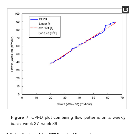
Figure 7.
CPFD plot combining flow patterns on a weekly
basis: week 37–week 39.