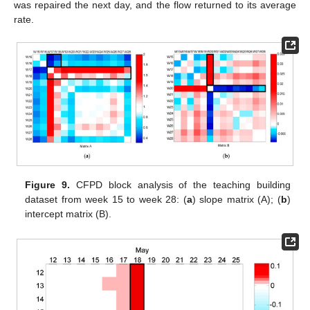
was repaired the next day, and the flow returned to its average
rate.
Figure 9.
CFPD block analysis of the teaching building
dataset from week 15 to week 28: (
a
) slope matrix (A); (
b
)
intercept matrix (B).