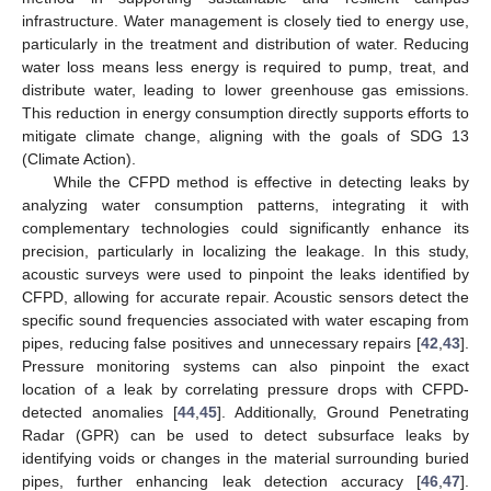
infrastructure. Water management is closely tied to energy use,
particularly in the treatment and distribution of water. Reducing
water loss means less energy is required to pump, treat, and
distribute water, leading to lower greenhouse gas emissions.
This reduction in energy consumption directly supports efforts to
mitigate climate change, aligning with the goals of SDG 13
(Climate Action).
While the CFPD method is effective in detecting leaks by
analyzing water consumption patterns, integrating it with
complementary technologies could significantly enhance its
precision, particularly in localizing the leakage. In this study,
acoustic surveys were used to pinpoint the leaks identified by
CFPD, allowing for accurate repair. Acoustic sensors detect the
specific sound frequencies associated with water escaping from
pipes, reducing false positives and unnecessary repairs [
42
,
43
].
Pressure monitoring systems can also pinpoint the exact
location of a leak by correlating pressure drops with CFPD-
detected anomalies [
44
,
45
]. Additionally, Ground Penetrating
Radar (GPR) can be used to detect subsurface leaks by
identifying voids or changes in the material surrounding buried
pipes, further enhancing leak detection accuracy [
46
,
47
].