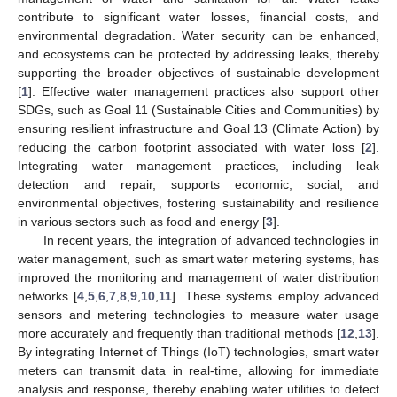
contribute to significant water losses, financial costs, and
environmental degradation. Water security can be enhanced,
and ecosystems can be protected by addressing leaks, thereby
supporting the broader objectives of sustainable development
[
1
]. Effective water management practices also support other
SDGs, such as Goal 11 (Sustainable Cities and Communities) by
ensuring resilient infrastructure and Goal 13 (Climate Action) by
reducing the carbon footprint associated with water loss [
2
].
Integrating water management practices, including leak
detection and repair, supports economic, social, and
environmental objectives, fostering sustainability and resilience
in various sectors such as food and energy [
3
].
In recent years, the integration of advanced technologies in
water management, such as smart water metering systems, has
improved the monitoring and management of water distribution
networks [
4
,
5
,
6
,
7
,
8
,
9
,
10
,
11
]. These systems employ advanced
sensors and metering technologies to measure water usage
more accurately and frequently than traditional methods [
12
,
13
].
By integrating Internet of Things (IoT) technologies, smart water
meters can transmit data in real-time, allowing for immediate
analysis and response, thereby enabling water utilities to detect