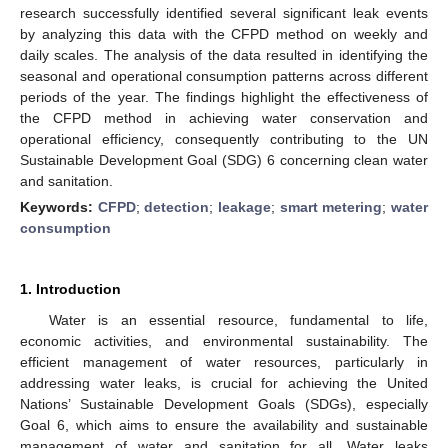
research successfully identified several significant leak events
by analyzing this data with the CFPD method on weekly and
daily scales. The analysis of the data resulted in identifying the
seasonal and operational consumption patterns across different
periods of the year. The findings highlight the effectiveness of
the CFPD method in achieving water conservation and
operational efficiency, consequently contributing to the UN
Sustainable Development Goal (SDG) 6 concerning clean water
and sanitation.
Keywords:
CFPD
;
detection
;
leakage
;
smart metering
;
water
consumption
1. Introduction
Water is an essential resource, fundamental to life,
economic activities, and environmental sustainability. The
efficient management of water resources, particularly in
addressing water leaks, is crucial for achieving the United
Nations’ Sustainable Development Goals (SDGs), especially
Goal 6, which aims to ensure the availability and sustainable
management of water and sanitation for all. Water leaks