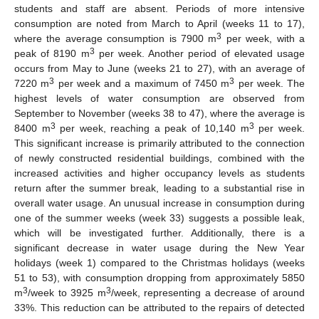
students and staff are absent. Periods of more intensive
consumption are noted from March to April (weeks 11 to 17),
3
where the average consumption is 7900 m
per week, with a
3
peak of 8190 m
per week. Another period of elevated usage
occurs from May to June (weeks 21 to 27), with an average of
3
3
7220 m
per week and a maximum of 7450 m
per week. The
highest levels of water consumption are observed from
September to November (weeks 38 to 47), where the average is
3
3
8400 m
per week, reaching a peak of 10,140 m
per week.
This significant increase is primarily attributed to the connection
of newly constructed residential buildings, combined with the
increased activities and higher occupancy levels as students
return after the summer break, leading to a substantial rise in
overall water usage. An unusual increase in consumption during
one of the summer weeks (week 33) suggests a possible leak,
which will be investigated further. Additionally, there is a
significant decrease in water usage during the New Year
holidays (week 1) compared to the Christmas holidays (weeks
51 to 53), with consumption dropping from approximately 5850
3
3
m
/week to 3925 m
/week, representing a decrease of around
33%. This reduction can be attributed to the repairs of detected