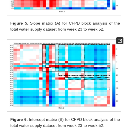
Figure 5.
Slope matrix (A) for CFPD block analysis of the
total water supply dataset from week 23 to week 52.
Figure 6.
Intercept matrix (B) for CFPD block analysis of the
total water supply dataset from week 23 to week 52.