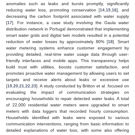
anomalies such as leaks and bursts promptly, significantly
reducing water loss, promoting conservation [
14
,
15
,
16
], and
decreasing the carbon footprint associated with water supply
[
17
]. For instance, a case study involving the Gaula water
distribution network in Portugal demonstrated that implementing
smart water grids and digital twin models resulted in a potential
reduction of water losses by approximately 80% [
18
]. Smart
water metering systems enhance customer engagement by
providing detailed, real-time water usage data through user-
friendly interfaces and mobile apps. This transparency helps
build trust with utilities, boosts customer satisfaction, and
promotes proactive water management by allowing users to set
targets and receive alerts about leaks or excessive use
[
19
,
20
,
21
,
22
,
23
]. A study conducted by Britton et al. focused on
evaluating the impact of communication strategies on
encouraging households to repair detected water leaks. A total
of 22,000 residential water meters were upgraded to smart
meters with data loggers that recorded hourly consumption.
Households identified with leaks were exposed to various
communication interventions, ranging from basic information to
detailed explanations of water loss, with some also offering