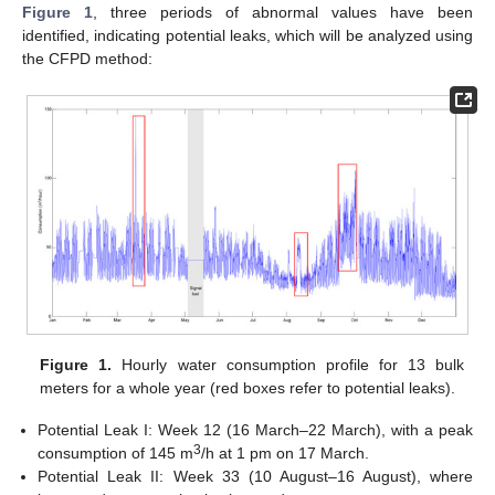
Figure 1
, three periods of abnormal values have been
identified, indicating potential leaks, which will be analyzed using
the CFPD method:
Figure 1.
Hourly water consumption profile for 13 bulk
meters for a whole year (red boxes refer to potential leaks).
Potential Leak I: Week 12 (16 March–22 March), with a peak
3
consumption of 145 m
/h at 1 pm on 17 March.
Potential Leak II: Week 33 (10 August–16 August), where