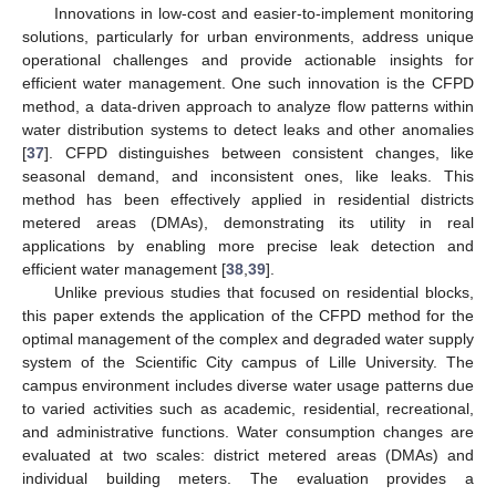
Innovations in low-cost and easier-to-implement monitoring
solutions, particularly for urban environments, address unique
operational challenges and provide actionable insights for
efficient water management. One such innovation is the CFPD
method, a data-driven approach to analyze flow patterns within
water distribution systems to detect leaks and other anomalies
[
37
]. CFPD distinguishes between consistent changes, like
seasonal demand, and inconsistent ones, like leaks. This
method has been effectively applied in residential districts
metered areas (DMAs), demonstrating its utility in real
applications by enabling more precise leak detection and
efficient water management [
38
,
39
].
Unlike previous studies that focused on residential blocks,
this paper extends the application of the CFPD method for the
optimal management of the complex and degraded water supply
system of the Scientific City campus of Lille University. The
campus environment includes diverse water usage patterns due
to varied activities such as academic, residential, recreational,
and administrative functions. Water consumption changes are
evaluated at two scales: district metered areas (DMAs) and
individual building meters. The evaluation provides a