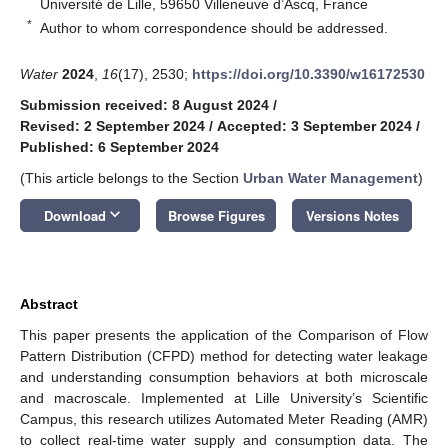
Université de Lille, 59650 Villeneuve d’Ascq, France
*
Author to whom correspondence should be addressed.
Water
2024
,
16
(17), 2530;
https://doi.org/10.3390/w16172530
Submission received: 8 August 2024
/
Revised: 2 September 2024
/
Accepted: 3 September 2024
/
Published: 6 September 2024
(This article belongs to the Section
Urban Water Management
)
keyboard_arrow_down
Download
Browse Figures
Versions Notes
Abstract
This paper presents the application of the Comparison of Flow
Pattern Distribution (CFPD) method for detecting water leakage
and understanding consumption behaviors at both microscale
and macroscale. Implemented at Lille University’s Scientific
Campus, this research utilizes Automated Meter Reading (AMR)
to collect real-time water supply and consumption data. The