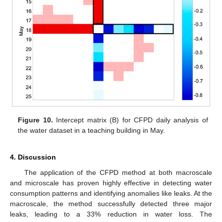
Figure 10.
Intercept matrix (B) for CFPD daily analysis of
the water dataset in a teaching building in May.
4. Discussion
The application of the CFPD method at both macroscale
and microscale has proven highly effective in detecting water
consumption patterns and identifying anomalies like leaks. At the
macroscale, the method successfully detected three major
leaks, leading to a 33% reduction in water loss. The