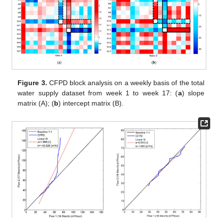
Figure 3.
CFPD block analysis on a weekly basis of the total
water supply dataset from week 1 to week 17: (
a
) slope
matrix (A); (
b
) intercept matrix (B).