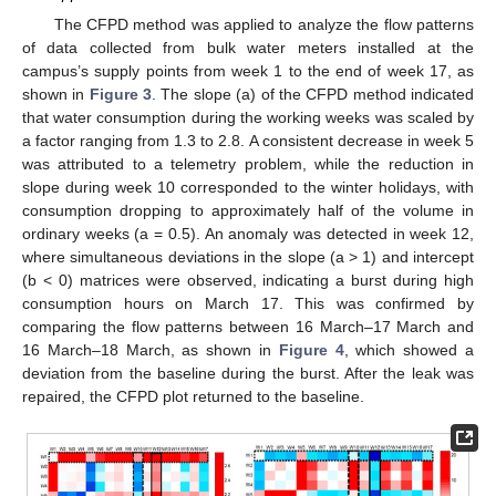
The CFPD method was applied to analyze the flow patterns
of data collected from bulk water meters installed at the
campus’s supply points from week 1 to the end of week 17, as
shown in
Figure 3
. The slope (a) of the CFPD method indicated
that water consumption during the working weeks was scaled by
a factor ranging from 1.3 to 2.8. A consistent decrease in week 5
was attributed to a telemetry problem, while the reduction in
slope during week 10 corresponded to the winter holidays, with
consumption dropping to approximately half of the volume in
ordinary weeks (a = 0.5). An anomaly was detected in week 12,
where simultaneous deviations in the slope (a > 1) and intercept
(b < 0) matrices were observed, indicating a burst during high
consumption hours on March 17. This was confirmed by
comparing the flow patterns between 16 March–17 March and
16 March–18 March, as shown in
Figure 4
, which showed a
deviation from the baseline during the burst. After the leak was
repaired, the CFPD plot returned to the baseline.