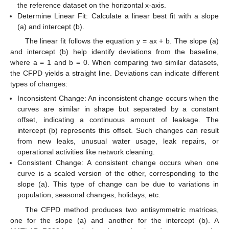
the reference dataset on the horizontal x-axis.
Determine Linear Fit: Calculate a linear best fit with a slope
(a) and intercept (b).
The linear fit follows the equation y = ax + b. The slope (a)
and intercept (b) help identify deviations from the baseline,
where a = 1 and b = 0. When comparing two similar datasets,
the CFPD yields a straight line. Deviations can indicate different
types of changes:
Inconsistent Change: An inconsistent change occurs when the
curves are similar in shape but separated by a constant
offset, indicating a continuous amount of leakage. The
intercept (b) represents this offset. Such changes can result
from new leaks, unusual water usage, leak repairs, or
operational activities like network cleaning.
Consistent Change: A consistent change occurs when one
curve is a scaled version of the other, corresponding to the
slope (a). This type of change can be due to variations in
population, seasonal changes, holidays, etc.
The CFPD method produces two antisymmetric matrices,
one for the slope (a) and another for the intercept (b). A