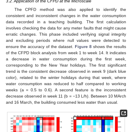
3.2. Application of the CFPD at the Microscale
The CPFD method was also applied to identify the
consistent and inconsistent changes in the water consumption
data recorded in a teaching building. The first calculation
involves checking the data for any meter faults that might cause
erratic changes. This phase included verifying signal integrity
and excluding periods where null values were detected to
ensure the accuracy of the dataset.
Figure 8
shows the results
of the CFPD block analysis from week 1 to week 14. It indicates
a decrease in water consumption during the first week,
corresponding to the New Year holidays. The first significant
trend is the consistent decrease observed in week 9 (dark blue
color), related to the winter holidays during that week, where
water consumption was reduced to half compared to working
weeks (a = 0.5 to 0.6). A second feature is the inconsistent
decrease observed in week 11 (b = −13 L/h). Between 10 MArch
and 16 March, the building consumed less water than usual.
13. May
14. May
15. May
16. May
17. May
18. May
19. May
20. May
21. May
23. May
24. May
25. May
26. May
27. May
28. May
29. May
30. May
31. May
2. Jun
3. Jun
4. Jun
5. Jun
6. Jun
7. Jun
8. Jun
9. Jun
10. Jun
12. Jun
13. Jun
14. Jun
15. Jun
16. Jun
17. Jun
18. Jun
19. Jun
20. Jun
22. Jun
23. Jun
24. Jun
25. Jun
26. Jun
27. Jun
28. Jun
29. Jun
30. Jun
2. Jul
3. Jul
4. Jul
5. Jul
6. Jul
7. Jul
8. Jul
9. Jul
10. Jul
12. Jul
13. Jul
14. Jul
15. Jul
16. Jul
17. Jul
18. Jul
19. Jul
20. Jul
22. Jul
23. Jul
24. Jul
25. Jul
26. Jul
27. Jul
28. Jul
29. Jul
30. Jul
1. Aug
2. Aug
3. Aug
4. Aug
5. Aug
6. Aug
7. Aug
8. Aug
9. Aug