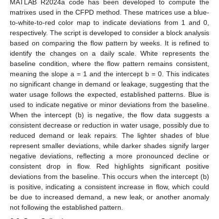
MATLAB R2024a code has been developed to compute the
matrixes used in the CFPD method. These matrices use a blue-
to-white-to-red color map to indicate deviations from 1 and 0,
respectively. The script is developed to consider a block analysis
based on comparing the flow pattern by weeks. It is refined to
identify the changes on a daily scale. White represents the
baseline condition, where the flow pattern remains consistent,
meaning the slope a = 1 and the intercept b = 0. This indicates
no significant change in demand or leakage, suggesting that the
water usage follows the expected, established patterns. Blue is
used to indicate negative or minor deviations from the baseline.
When the intercept (b) is negative, the flow data suggests a
consistent decrease or reduction in water usage, possibly due to
reduced demand or leak repairs. The lighter shades of blue
represent smaller deviations, while darker shades signify larger
negative deviations, reflecting a more pronounced decline or
consistent drop in flow. Red highlights significant positive
deviations from the baseline. This occurs when the intercept (b)
is positive, indicating a consistent increase in flow, which could
be due to increased demand, a new leak, or another anomaly
not following the established pattern.