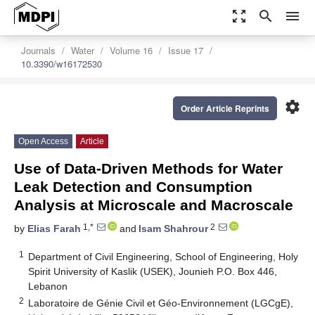
zoom_out_map
search
menu
Journals
Water
Volume 16
Issue 17
10.3390/w16172530
settings
Order Article Reprints
Open Access
Article
Use of Data-Driven Methods for Water
Leak Detection and Consumption
Analysis at Microscale and Macroscale
1,*
2
by
Elias Farah
and
Isam Shahrour
1
Department of Civil Engineering, School of Engineering, Holy
Spirit University of Kaslik (USEK), Jounieh P.O. Box 446,
Lebanon
2
Laboratoire de Génie Civil et Géo-Environnement (LGCgE),