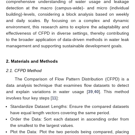
comprehensive understanding of water usage and leakage
detection at the macro (campus-wide)- and micro (individual
building)-levels, considering a block analysis based on weekly
and daily scales. By focusing on a complex and dynamic
environment, this research aims to explore the adaptability and
effectiveness of CFPD in diverse settings, thereby contributing
to the broader application of data-driven methods in water leak
management and supporting sustainable development goals.
2. Materials and Methods
2.1. CFPD Method
The Comparison of Flow Pattern Distribution (CFPD) is a
data analysis technique that examines flow datasets to detect
and explain variations in water usage [
39
,
40
]. This method
involves four key steps [
11
]:
Standardize Dataset Lengths: Ensure the compared datasets
have equal length vectors covering the same period.
Order the Data: Sort each dataset in ascending order from
the smallest to the largest values.
Plot the Data: Plot the two periods being compared, placing