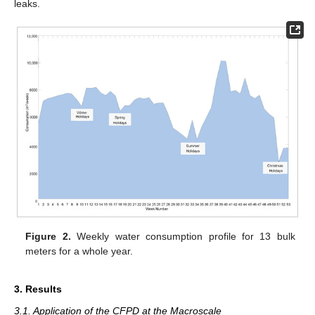
leaks.
Figure 2.
Weekly water consumption profile for 13 bulk
meters for a whole year.
3. Results
3.1. Application of the CFPD at the Macroscale