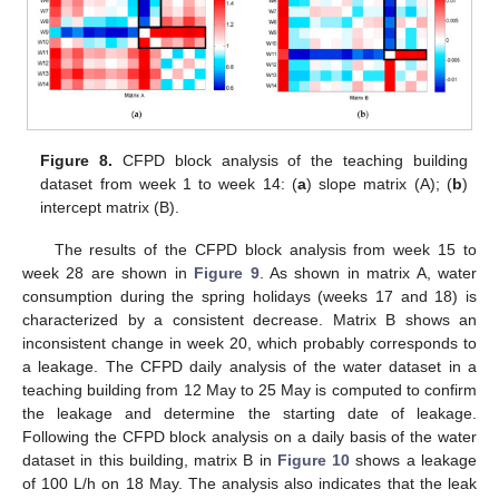
Figure 8.
CFPD block analysis of the teaching building
dataset from week 1 to week 14: (
a
) slope matrix (A); (
b
)
intercept matrix (B).
The results of the CFPD block analysis from week 15 to
week 28 are shown in
Figure 9
. As shown in matrix A, water
consumption during the spring holidays (weeks 17 and 18) is
characterized by a consistent decrease. Matrix B shows an
inconsistent change in week 20, which probably corresponds to
a leakage. The CFPD daily analysis of the water dataset in a
teaching building from 12 May to 25 May is computed to confirm
the leakage and determine the starting date of leakage.
Following the CFPD block analysis on a daily basis of the water
dataset in this building, matrix B in
Figure 10
shows a leakage
of 100 L/h on 18 May. The analysis also indicates that the leak