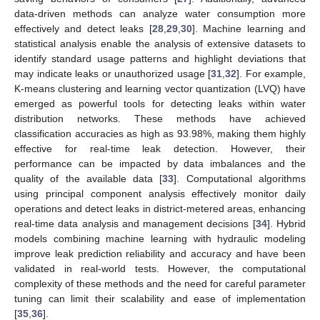
data-driven methods can analyze water consumption more
effectively and detect leaks [
28
,
29
,
30
]. Machine learning and
statistical analysis enable the analysis of extensive datasets to
identify standard usage patterns and highlight deviations that
may indicate leaks or unauthorized usage [
31
,
32
]. For example,
K-means clustering and learning vector quantization (LVQ) have
emerged as powerful tools for detecting leaks within water
distribution networks. These methods have achieved
classification accuracies as high as 93.98%, making them highly
effective for real-time leak detection. However, their
performance can be impacted by data imbalances and the
quality of the available data [
33
]. Computational algorithms
using principal component analysis effectively monitor daily
operations and detect leaks in district-metered areas, enhancing
real-time data analysis and management decisions [
34
]. Hybrid
models combining machine learning with hydraulic modeling
improve leak prediction reliability and accuracy and have been
validated in real-world tests. However, the computational
complexity of these methods and the need for careful parameter
tuning can limit their scalability and ease of implementation
[
35
,
36
].