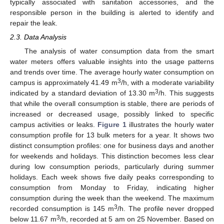
typically associated with sanitation accessories, and the
responsible person in the building is alerted to identify and
repair the leak.
2.3. Data Analysis
The analysis of water consumption data from the smart
water meters offers valuable insights into the usage patterns
and trends over time. The average hourly water consumption on
3
campus is approximately 41.49 m
/h, with a moderate variability
3
indicated by a standard deviation of 13.30 m
/h. This suggests
that while the overall consumption is stable, there are periods of
increased or decreased usage, possibly linked to specific
campus activities or leaks.
Figure 1
illustrates the hourly water
consumption profile for 13 bulk meters for a year. It shows two
distinct consumption profiles: one for business days and another
for weekends and holidays. This distinction becomes less clear
during low consumption periods, particularly during summer
holidays. Each week shows five daily peaks corresponding to
consumption from Monday to Friday, indicating higher
consumption during the week than the weekend. The maximum
3
recorded consumption is 145 m
/h. The profile never dropped
3
below 11.67 m
/h, recorded at 5 am on 25 November. Based on