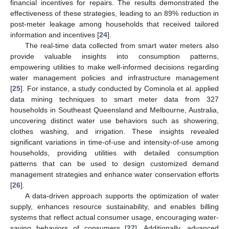
financial incentives for repairs. The results demonstrated the
effectiveness of these strategies, leading to an 89% reduction in
post-meter leakage among households that received tailored
information and incentives [
24
].
The real-time data collected from smart water meters also
provide valuable insights into consumption patterns,
empowering utilities to make well-informed decisions regarding
water management policies and infrastructure management
[
25
]. For instance, a study conducted by Cominola et al. applied
data mining techniques to smart meter data from 327
households in Southeast Queensland and Melbourne, Australia,
uncovering distinct water use behaviors such as showering,
clothes washing, and irrigation. These insights revealed
significant variations in time-of-use and intensity-of-use among
households, providing utilities with detailed consumption
patterns that can be used to design customized demand
management strategies and enhance water conservation efforts
[
26
].
A data-driven approach supports the optimization of water
supply, enhances resource sustainability, and enables billing
systems that reflect actual consumer usage, encouraging water-
saving behaviors of consumers [
27
]. Additionally, advanced