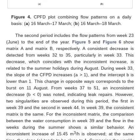
Figure 4.
CPFD plot combining flow patterns on a daily
basis: (
a
) 16 March–17 March; (
b
) 16 March–18 March.
The second period includes the flow patterns from week 23
(June) to the end of the year.
Figure 5
and
Figure 6
show
matrix A and matrix B, respectively. A consistent decrease is
detected from weeks 32 to 35, particularly in week 33. This
decrease, which coincides with the inconsistent increase, is
related to the summer holidays during August. During week 33,
the slope of the CFPD increases (a > 1), and the intercept b is
lower than 1. This change in opposite ways corresponds to the
burst on 11 August. From weeks 37 to 51, an inconsistent
decrease (b < 0) was noted, indicating leak repairs. However,
two singularities are observed during this period, the first in
week 39 and the second in week 44. In week 39, the consistent
matrix is the same. For the inconsistent matrix, the comparison
between the water consumption in week 39 and the flow in the
weeks during the summer shows a similar behavior. An
3
inconsistent increase of 15.45 m
/h is observed; at the same