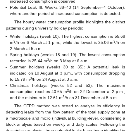
increased consumption is observed.
Potential Leak III: Weeks 38–40 (14 September–4 October),
where another period of increased consumption is detected.
The hourly water consumption profile highlights the distinct
patterns during university holiday periods:
Winter holidays (week 10): The highest consumption is 55.68
3
3
m
/h on 6 March at 1 p.m., while the lowest is 25.06 m
/h on
2 March at 5 a.m.
Spring holidays (weeks 18 and 19): The lowest consumption
3
recorded is 25.44 m
/h on 3 May at 6 a.m.
Summer holidays (weeks 30 to 35): A potential leak is
indicated on 10 August at 3 p.m., with consumption dropping
3
to 15.79 m
/h on 24 August at 3 a.m.
Christmas holidays (weeks 52 and 53): The maximum
3
consumption reaches 40.65 m
/h on 22 December at 2 p.m.,
3
and the minimum is 12.61 m
/h on 31 December at 5 a.m.
The CFPD method was tested to analyze its efficiency in
detecting leaks from the flow pattern of the total supply zone at
a macroscale and micro (individual building)-level, considering a
block analysis based on weekly and daily scales. Following the
descriptive analysis, three potential leaks have been identified in