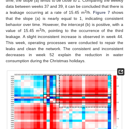
time, the slope (a) tends to be close to 1. Comparing the weekly
data between weeks 37 and 39, it can be concluded that there is
3
a leakage occurring at a rate of 15.45 m
/h.
Figure 7
shows
that the slope (a) is nearly equal to 1, indicating consistent
behavior over time. However, the intercept (b) is positive, with a
3
value of 15.45 m
/h, pointing to the occurrence of the third
leakage. A slight inconsistent increase is observed in week 44.
This week, operating processes were conducted to repair the
leaks and clean the network. The consistent and inconsistent
decreases in week 52 explain the reduction in water
consumption during the Christmas holidays.