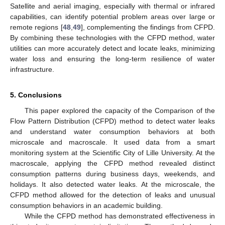
Satellite and aerial imaging, especially with thermal or infrared
capabilities, can identify potential problem areas over large or
remote regions [
48
,
49
], complementing the findings from CFPD.
By combining these technologies with the CFPD method, water
utilities can more accurately detect and locate leaks, minimizing
water loss and ensuring the long-term resilience of water
infrastructure.
5. Conclusions
This paper explored the capacity of the Comparison of the
Flow Pattern Distribution (CFPD) method to detect water leaks
and understand water consumption behaviors at both
microscale and macroscale. It used data from a smart
monitoring system at the Scientific City of Lille University. At the
macroscale, applying the CFPD method revealed distinct
consumption patterns during business days, weekends, and
holidays. It also detected water leaks. At the microscale, the
CFPD method allowed for the detection of leaks and unusual
consumption behaviors in an academic building.
While the CFPD method has demonstrated effectiveness in