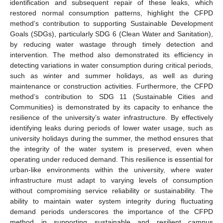
identification and subsequent repair of these leaks, which
restored normal consumption patterns, highlight the CFPD
method’s contribution to supporting Sustainable Development
Goals (SDGs), particularly SDG 6 (Clean Water and Sanitation),
by reducing water wastage through timely detection and
intervention. The method also demonstrated its efficiency in
detecting variations in water consumption during critical periods,
such as winter and summer holidays, as well as during
maintenance or construction activities. Furthermore, the CFPD
method’s contribution to SDG 11 (Sustainable Cities and
Communities) is demonstrated by its capacity to enhance the
resilience of the university’s water infrastructure. By effectively
identifying leaks during periods of lower water usage, such as
university holidays during the summer, the method ensures that
the integrity of the water system is preserved, even when
operating under reduced demand. This resilience is essential for
urban-like environments within the university, where water
infrastructure must adapt to varying levels of consumption
without compromising service reliability or sustainability. The
ability to maintain water system integrity during fluctuating
demand periods underscores the importance of the CFPD
method in supporting sustainable and resilient campus