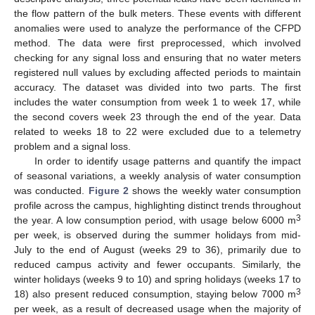
the flow pattern of the bulk meters. These events with different
anomalies were used to analyze the performance of the CFPD
method. The data were first preprocessed, which involved
checking for any signal loss and ensuring that no water meters
registered null values by excluding affected periods to maintain
accuracy. The dataset was divided into two parts. The first
includes the water consumption from week 1 to week 17, while
the second covers week 23 through the end of the year. Data
related to weeks 18 to 22 were excluded due to a telemetry
problem and a signal loss.
In order to identify usage patterns and quantify the impact
of seasonal variations, a weekly analysis of water consumption
was conducted.
Figure 2
shows the weekly water consumption
profile across the campus, highlighting distinct trends throughout
3
the year. A low consumption period, with usage below 6000 m
per week, is observed during the summer holidays from mid-
July to the end of August (weeks 29 to 36), primarily due to
reduced campus activity and fewer occupants. Similarly, the
winter holidays (weeks 9 to 10) and spring holidays (weeks 17 to
3
18) also present reduced consumption, staying below 7000 m
per week, as a result of decreased usage when the majority of