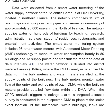
2.2. Data Collection
Data were collected from a smart water metering of the
water supply network of the Scientific Campus of Lille University,
located in northern France. The network comprises 15 km of
over 60-year-old grey cast iron pipes and serves a community of
approximately 25,000 users in the North of France. The network
supplies water for hundreds of buildings for teaching, research,
administration, services, students’ residences, restaurants, and
entertainment activities. The smart water monitoring system
includes 93 smart water meters, with Automated Meter Reading
(AMR) technology to measure water consumption hourly in 80
buildings and 13 supply points and transmit the recorded data at
daily intervals [
41
]. The water network is divided into district
metered areas (DMAs), where the CFPD analysis is applied to
data from the bulk meters and water meters installed at the
supply points of the buildings. The bulk meters monitor water
flow at the entry and exit points of each DMA, while the building
meters provide detailed flow data within the DMA. When the
CFPD analysis triggers a leakage alarm, a targeted acoustic
survey is conducted in the suspected DMA to pinpoint the leak’s
exact location. At the microscale, within buildings, leaks are