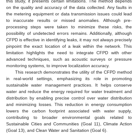
this study, it presents certain limitations. The method depends
on the quality and accuracy of the data collected. Any faults in
the metering equipment or data transmission issues could lead
to inaccurate results or missed anomalies. Although pre-
processing steps were taken to minimize these risks, the
possibility of undetected errors remains. Additionally, although
CFPD is effective in identifying leaks, it may not always precisely
pinpoint the exact location of a leak within the network. This
limitation highlights the need to integrate CFPD with other
advanced techniques, such as acoustic surveys or pressure
monitoring systems, to improve localization accuracy.
This research demonstrates the utility of the CFPD method
in real-world settings, emphasizing its role in promoting
sustainable water management practices. It helps conserve
water and reduce the energy required for water treatment and
distribution by enabling precise control over water distribution
and minimizing losses. This reduction in energy consumption
lowers the carbon footprint associated with water supply,
contributing to broader environmental goals related to
Sustainable Cities and Communities (Goal 11), Climate Action
(Goal 13), and Clean Water and Sanitation (Goal 6).