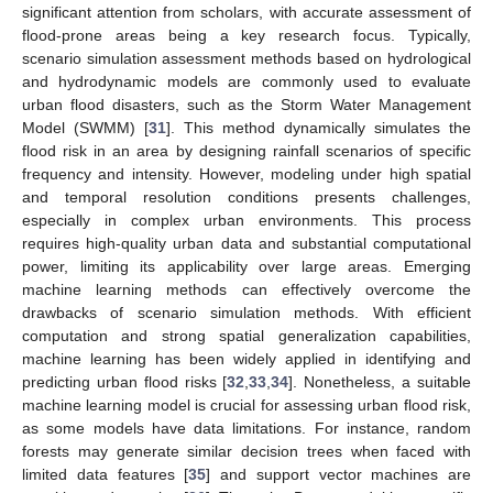
significant attention from scholars, with accurate assessment of
flood-prone areas being a key research focus. Typically,
scenario simulation assessment methods based on hydrological
and hydrodynamic models are commonly used to evaluate
urban flood disasters, such as the Storm Water Management
Model (SWMM) [
31
]. This method dynamically simulates the
flood risk in an area by designing rainfall scenarios of specific
frequency and intensity. However, modeling under high spatial
and temporal resolution conditions presents challenges,
especially in complex urban environments. This process
requires high-quality urban data and substantial computational
power, limiting its applicability over large areas. Emerging
machine learning methods can effectively overcome the
drawbacks of scenario simulation methods. With efficient
computation and strong spatial generalization capabilities,
machine learning has been widely applied in identifying and
predicting urban flood risks [
32
,
33
,
34
]. Nonetheless, a suitable
machine learning model is crucial for assessing urban flood risk,
as some models have data limitations. For instance, random
forests may generate similar decision trees when faced with
limited data features [
35
] and support vector machines are