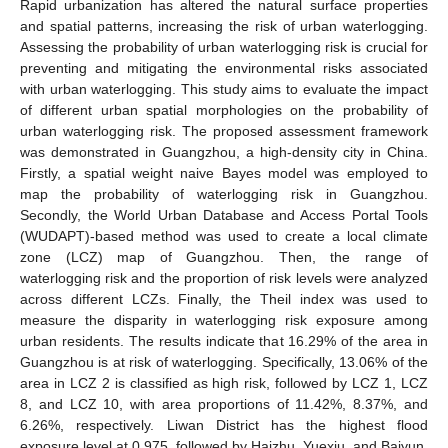
Rapid urbanization has altered the natural surface properties
and spatial patterns, increasing the risk of urban waterlogging.
Assessing the probability of urban waterlogging risk is crucial for
preventing and mitigating the environmental risks associated
with urban waterlogging. This study aims to evaluate the impact
of different urban spatial morphologies on the probability of
urban waterlogging risk. The proposed assessment framework
was demonstrated in Guangzhou, a high-density city in China.
Firstly, a spatial weight naive Bayes model was employed to
map the probability of waterlogging risk in Guangzhou.
Secondly, the World Urban Database and Access Portal Tools
(WUDAPT)-based method was used to create a local climate
zone (LCZ) map of Guangzhou. Then, the range of
waterlogging risk and the proportion of risk levels were analyzed
across different LCZs. Finally, the Theil index was used to
measure the disparity in waterlogging risk exposure among
urban residents. The results indicate that 16.29% of the area in
Guangzhou is at risk of waterlogging. Specifically, 13.06% of the
area in LCZ 2 is classified as high risk, followed by LCZ 1, LCZ
8, and LCZ 10, with area proportions of 11.42%, 8.37%, and
6.26%, respectively. Liwan District has the highest flood
exposure level at 0.975, followed by Haizhu, Yuexiu, and Baiyun.