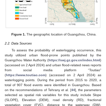
Figure 1.
The geographic location of Guangzhou, China.
2.2. Data Sources
To assess the probability of waterlogging occurrence, this
study utilized urban flood-prone points published by the
Guangzhou Water Authority (
https://swj.gz.gov.cn/index.html
)
(accessed on 2 April 2024) and urban flood-related news reports
from social media platform “Toutiao”
(
https://www.toutiao.com
) (accessed on 2 April 2024) as
waterlogging points. During the period from 2015 to 2020, a
total of 907 flood events were identified in Guangzhou. Based
on the recommendations of Tehrany et al. [
44
], the parameters
selected as spatial risk variables for this study include Slope
(SLOPE), Elevation (DEM), road density (RD), fractional
vegetation cover (FVC), distance to the waterway (DW),