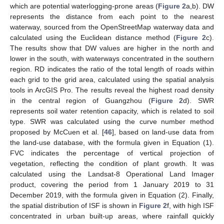
which are potential waterlogging-prone areas (
Figure 2
a,b). DW
represents the distance from each point to the nearest
waterway, sourced from the OpenStreetMap waterway data and
calculated using the Euclidean distance method (
Figure 2
c).
The results show that DW values are higher in the north and
lower in the south, with waterways concentrated in the southern
region. RD indicates the ratio of the total length of roads within
each grid to the grid area, calculated using the spatial analysis
tools in ArcGIS Pro. The results reveal the highest road density
in the central region of Guangzhou (
Figure 2
d). SWR
represents soil water retention capacity, which is related to soil
type. SWR was calculated using the curve number method
proposed by McCuen et al. [
46
], based on land-use data from
the land-use database, with the formula given in Equation (1).
FVC indicates the percentage of vertical projection of
vegetation, reflecting the condition of plant growth. It was
calculated using the Landsat-8 Operational Land Imager
product, covering the period from 1 January 2019 to 31
December 2019, with the formula given in Equation (2). Finally,
the spatial distribution of ISF is shown in
Figure 2
f, with high ISF
concentrated in urban built-up areas, where rainfall quickly