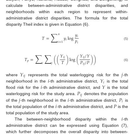
calculate between-administrative district disparities, and
neighborhoods within each region to represent within-
administrative district disparities. The formula for the total
disparity Theil index is given in Equation (6).
∑
𝑦
𝑛
𝑖
𝑇
=
𝑦
log
𝑝
𝑖
𝑖
=
1
𝑖
(5)
∑
∑
𝑌
𝑌
/
𝑌
𝑖
𝑗
𝑖
𝑗
𝑇
=
(
(
)
log
(
)
)
𝑇
𝑃
/
𝑃
𝑝
𝑖
𝑗
𝑖
𝑗
(6)
𝑌
𝑗
𝑖
𝑗
𝑖
𝑌
where
represents the total waterlogging risk for the
-th
𝑖
𝑖
𝑌
neighborhood in the
-th administrative district,
is the total
𝑃
flood risk for the
-th administrative district, and
is the total
𝑖
𝑗
𝑗
𝑖
𝑃
waterlogging risk for the study area.
denotes the population
𝑖
𝑖
𝑃
of the
-th neighborhood in the
-th administrative district,
is
the total population of the
-th administrative district, and
is the
𝑖
total population of the study area.
The between-neighborhood disparity within the
-th
administrative district can be expressed using Equation (7),
which further decomposes the overall disparity into between-