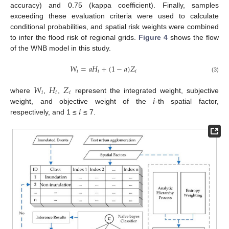
accuracy) and 0.75 (kappa coefficient). Finally, samples
exceeding these evaluation criteria were used to calculate
conditional probabilities, and spatial risk weights were combined
to infer the flood risk of regional grids.
Figure 4
shows the flow
of the WNB model in this study.
𝑊
=
𝑎
𝐻
+
(
1
−
𝑎
)
𝑍
𝑖
𝑖
𝑖
(3)
𝑊
𝐻
𝑍
𝑖
𝑖
𝑖
𝑖
where
,
,
represent the integrated weight, subjective
𝑖
weight, and objective weight of the
-th spatial factor,
respectively, and 1 ≤
≤ 7.