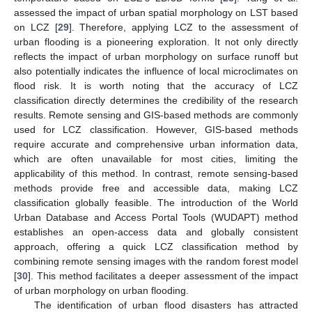
assessed the impact of urban spatial morphology on LST based
on LCZ [
29
]. Therefore, applying LCZ to the assessment of
urban flooding is a pioneering exploration. It not only directly
reflects the impact of urban morphology on surface runoff but
also potentially indicates the influence of local microclimates on
flood risk. It is worth noting that the accuracy of LCZ
classification directly determines the credibility of the research
results. Remote sensing and GIS-based methods are commonly
used for LCZ classification. However, GIS-based methods
require accurate and comprehensive urban information data,
which are often unavailable for most cities, limiting the
applicability of this method. In contrast, remote sensing-based
methods provide free and accessible data, making LCZ
classification globally feasible. The introduction of the World
Urban Database and Access Portal Tools (WUDAPT) method
establishes an open-access data and globally consistent
approach, offering a quick LCZ classification method by
combining remote sensing images with the random forest model
[
30
]. This method facilitates a deeper assessment of the impact
of urban morphology on urban flooding.
The identification of urban flood disasters has attracted