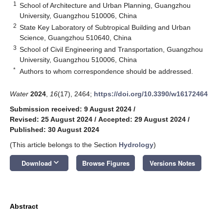
1
School of Architecture and Urban Planning, Guangzhou
University, Guangzhou 510006, China
2
State Key Laboratory of Subtropical Building and Urban
Science, Guangzhou 510640, China
3
School of Civil Engineering and Transportation, Guangzhou
University, Guangzhou 510006, China
*
Authors to whom correspondence should be addressed.
Water
2024
,
16
(17), 2464;
https://doi.org/10.3390/w16172464
Submission received: 9 August 2024
/
Revised: 25 August 2024
/
Accepted: 29 August 2024
/
Published: 30 August 2024
(This article belongs to the Section
Hydrology
)
keyboard_arrow_down
Download
Browse Figures
Versions Notes
Abstract