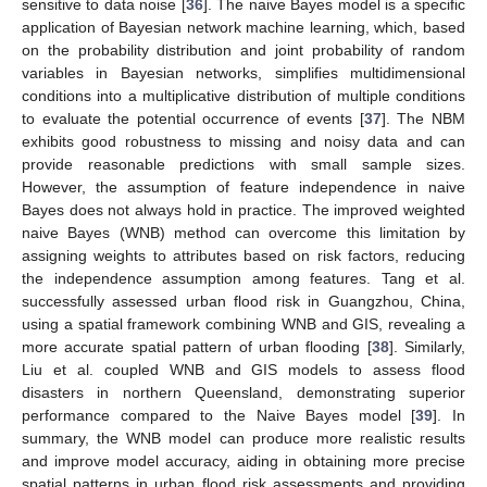
sensitive to data noise [
36
]. The naive Bayes model is a specific
application of Bayesian network machine learning, which, based
on the probability distribution and joint probability of random
variables in Bayesian networks, simplifies multidimensional
conditions into a multiplicative distribution of multiple conditions
to evaluate the potential occurrence of events [
37
]. The NBM
exhibits good robustness to missing and noisy data and can
provide reasonable predictions with small sample sizes.
However, the assumption of feature independence in naive
Bayes does not always hold in practice. The improved weighted
naive Bayes (WNB) method can overcome this limitation by
assigning weights to attributes based on risk factors, reducing
the independence assumption among features. Tang et al.
successfully assessed urban flood risk in Guangzhou, China,
using a spatial framework combining WNB and GIS, revealing a
more accurate spatial pattern of urban flooding [
38
]. Similarly,
Liu et al. coupled WNB and GIS models to assess flood
disasters in northern Queensland, demonstrating superior
performance compared to the Naive Bayes model [
39
]. In
summary, the WNB model can produce more realistic results
and improve model accuracy, aiding in obtaining more precise
spatial patterns in urban flood risk assessments and providing