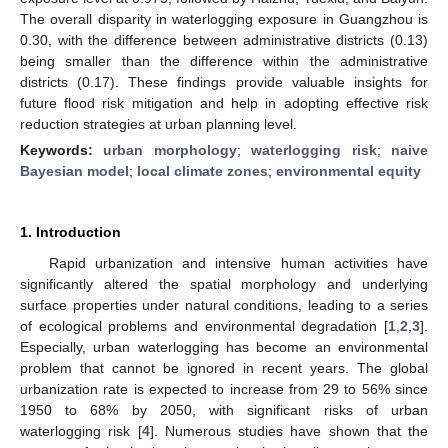
The overall disparity in waterlogging exposure in Guangzhou is
0.30, with the difference between administrative districts (0.13)
being smaller than the difference within the administrative
districts (0.17). These findings provide valuable insights for
future flood risk mitigation and help in adopting effective risk
reduction strategies at urban planning level.
Keywords:
urban morphology
;
waterlogging risk
;
naive
Bayesian model
;
local climate zones
;
environmental equity
1. Introduction
Rapid urbanization and intensive human activities have
significantly altered the spatial morphology and underlying
surface properties under natural conditions, leading to a series
of ecological problems and environmental degradation [
1
,
2
,
3
].
Especially, urban waterlogging has become an environmental
problem that cannot be ignored in recent years. The global
urbanization rate is expected to increase from 29 to 56% since
1950 to 68% by 2050, with significant risks of urban
waterlogging risk [
4
]. Numerous studies have shown that the