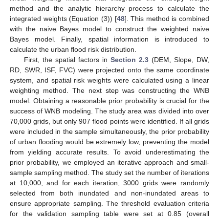
method and the analytic hierarchy process to calculate the
integrated weights (Equation (3)) [
48
]. This method is combined
with the naive Bayes model to construct the weighted naive
Bayes model. Finally, spatial information is introduced to
calculate the urban flood risk distribution.
First, the spatial factors in
Section 2.3
(DEM, Slope, DW,
RD, SWR, ISF, FVC) were projected onto the same coordinate
system, and spatial risk weights were calculated using a linear
weighting method. The next step was constructing the WNB
model. Obtaining a reasonable prior probability is crucial for the
success of WNB modeling. The study area was divided into over
70,000 grids, but only 907 flood points were identified. If all grids
were included in the sample simultaneously, the prior probability
of urban flooding would be extremely low, preventing the model
from yielding accurate results. To avoid underestimating the
prior probability, we employed an iterative approach and small-
sample sampling method. The study set the number of iterations
at 10,000, and for each iteration, 3000 grids were randomly
selected from both inundated and non-inundated areas to
ensure appropriate sampling. The threshold evaluation criteria
for the validation sampling table were set at 0.85 (overall