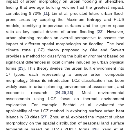
impact of urban morphology on urban flooding in Shenzhen,
finding that average building volume had the greatest impact,
contributing 9.70% [
11
]. Lin et al. predicted future urban flood-
prone areas by coupling the Maximum Entropy and FLUS
models, identifying impervious surfaces and the green space
ratio as key spatial drivers of urban flooding [
22
]. However,
urban planning requires an overall perspective to assess the
impact of different spatial morphologies on flooding. The local
climate zone (LCZ) theory proposed by Oke and Stewart
provides a method for classifying the built environment based on
significant differences in local climate induced by urban physical
forms [
23
]. This theory divides the urban built environment into
17 types, each representing a unique urban composite
morphology. Since its introduction, LCZ classification has been
widely used in urban planning, environmental assessment, and
economic research [
24
,
25
,
26
]. Most environmental
assessments using LCZ focus on thermal environment
exploration. For example, Bechtel et al. evaluated the
applicability of the LCZ method in exploring surface urban heat
islands in 50 cities [
27
]. Zhou et al. explored the impact of urban
morphology on the spatial distribution of seasonal land surface
temperature based on LCZ’s 2D/3D forms [
28
]. Yang et al.