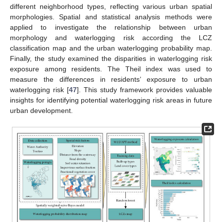
different neighborhood types, reflecting various urban spatial
morphologies. Spatial and statistical analysis methods were
applied to investigate the relationship between urban
morphology and waterlogging risk according the LCZ
classification map and the urban waterlogging probability map.
Finally, the study examined the disparities in waterlogging risk
exposure among residents. The Theil index was used to
measure the differences in residents’ exposure to urban
waterlogging risk [
47
]. This study framework provides valuable
insights for identifying potential waterlogging risk areas in future
urban development.