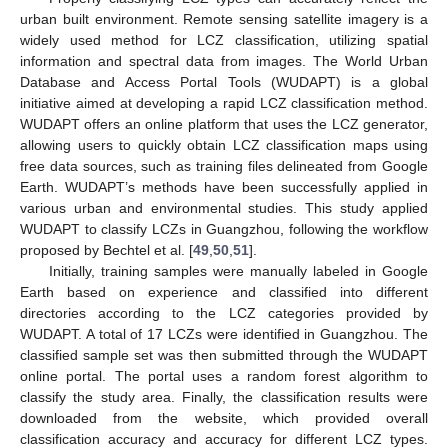
urban built environment. Remote sensing satellite imagery is a
widely used method for LCZ classification, utilizing spatial
information and spectral data from images. The World Urban
Database and Access Portal Tools (WUDAPT) is a global
initiative aimed at developing a rapid LCZ classification method.
WUDAPT offers an online platform that uses the LCZ generator,
allowing users to quickly obtain LCZ classification maps using
free data sources, such as training files delineated from Google
Earth. WUDAPT’s methods have been successfully applied in
various urban and environmental studies. This study applied
WUDAPT to classify LCZs in Guangzhou, following the workflow
proposed by Bechtel et al. [
49
,
50
,
51
].
Initially, training samples were manually labeled in Google
Earth based on experience and classified into different
directories according to the LCZ categories provided by
WUDAPT. A total of 17 LCZs were identified in Guangzhou. The
classified sample set was then submitted through the WUDAPT
online portal. The portal uses a random forest algorithm to
classify the study area. Finally, the classification results were
downloaded from the website, which provided overall
classification accuracy and accuracy for different LCZ types.