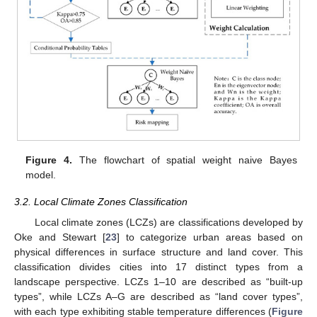
Figure 4.
The flowchart of spatial weight naive Bayes
model.
3.2. Local Climate Zones Classification
Local climate zones (LCZs) are classifications developed by
Oke and Stewart [
23
] to categorize urban areas based on
physical differences in surface structure and land cover. This
classification divides cities into 17 distinct types from a
landscape perspective. LCZs 1–10 are described as “built-up
types”, while LCZs A–G are described as “land cover types”,
with each type exhibiting stable temperature differences (
Figure