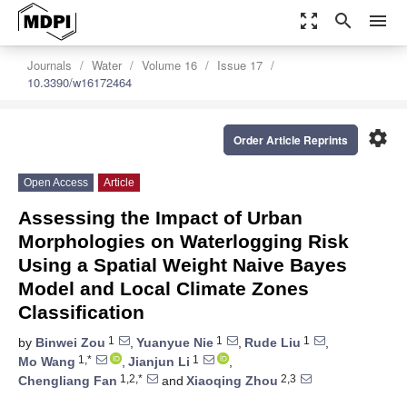
zoom_out_map
search
menu
Journals
Water
Volume 16
Issue 17
10.3390/w16172464
settings
Order Article Reprints
Open Access
Article
Assessing the Impact of Urban
Morphologies on Waterlogging Risk
Using a Spatial Weight Naive Bayes
Model and Local Climate Zones
Classification
1
1
1
by
Binwei Zou
,
Yuanyue Nie
,
Rude Liu
,
1,*
1
Mo Wang
,
Jianjun Li
,
1,2,*
2,3
Chengliang Fan
and
Xiaoqing Zhou