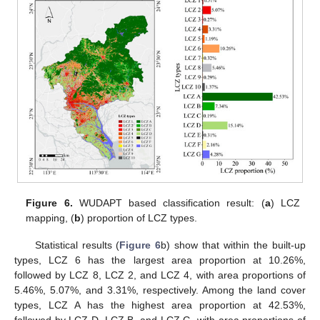
Figure 6.
WUDAPT based classification result: (
a
) LCZ
mapping, (
b
) proportion of LCZ types.
Statistical results (
Figure 6
b) show that within the built-up
types, LCZ 6 has the largest area proportion at 10.26%,
followed by LCZ 8, LCZ 2, and LCZ 4, with area proportions of
5.46%, 5.07%, and 3.31%, respectively. Among the land cover
types, LCZ A has the highest area proportion at 42.53%,
followed by LCZ D, LCZ B, and LCZ G, with area proportions of