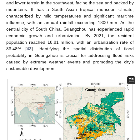
and lower terrain in the southwest, facing the sea and backed by
mountains. It has a South Asian tropical monsoon climate,
characterized by mild temperatures and significant maritime
influence, with an annual rainfall exceeding 1800 mm. As the
central city of South China, Guangzhou has experienced rapid
economic growth and urbanization. By 2021, the resident
population reached 18.81 million, with an urbanization rate of
86.48% [
43
]. Identifying the spatial distribution of flood
probability in Guangzhou is crucial for addressing flood risks
caused by extreme weather events and promoting the city’s
sustainable development.