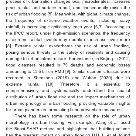
process of urbanization changes local microclimates, increases
peak rainfall and surface runoff, and consequently raises the
risk of urban flooding [
5
]. Meanwhile, with global climate change,
the frequency of extreme weather events, including heavy
rainfall, is increasing significantly each year [
6
,
7
]. According to
the IPCC report, under high-emission scenarios, the frequency
of extreme rainfall events may double or increase even more
[
8
]. Extreme rainfall exacerbates the risk of urban flooding,
posing serious threats to the safety of residents and causing
damage to urban infrastructure. For instance, in Beijing in 2012,
flood disasters resulted in 79 deaths and economic losses
amounting to 11.6 billion RMB [
9
]. Similar economic losses were
recorded in Shenzhen (2019) and Wuhan (2020) due to
extreme rainfall [
10
]. Therefore, it is essential to
comprehensively and systematically understand the spatial
distribution of urban flood risk and the impact mechanisms of
urban morphology on urban flooding, providing valuable insights
for urban planners in formulating flood prevention measures.
There has been some research on the role of urban
morphology in urban flooding. For example, Wang et al. used
the Boost-SHAP method and highlighted that building volume
has the greatest impact on urban flooding [
11
]. Li et al. found