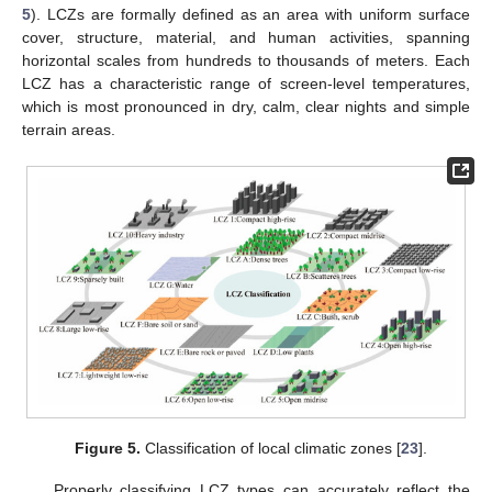
5
). LCZs are formally defined as an area with uniform surface
cover, structure, material, and human activities, spanning
horizontal scales from hundreds to thousands of meters. Each
LCZ has a characteristic range of screen-level temperatures,
which is most pronounced in dry, calm, clear nights and simple
terrain areas.
Figure 5.
Classification of local climatic zones [
23
].
Properly classifying LCZ types can accurately reflect the