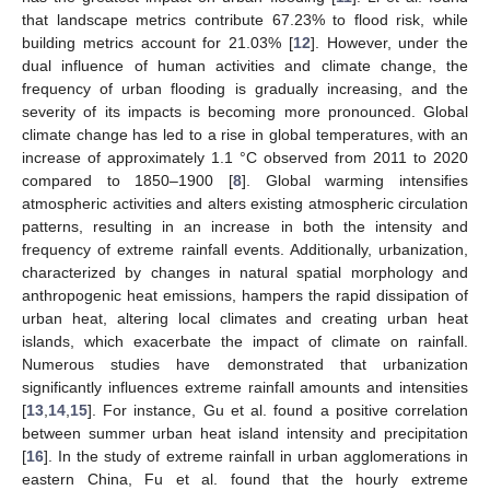
that landscape metrics contribute 67.23% to flood risk, while
building metrics account for 21.03% [
12
]. However, under the
dual influence of human activities and climate change, the
frequency of urban flooding is gradually increasing, and the
severity of its impacts is becoming more pronounced. Global
climate change has led to a rise in global temperatures, with an
increase of approximately 1.1 °C observed from 2011 to 2020
compared to 1850–1900 [
8
]. Global warming intensifies
atmospheric activities and alters existing atmospheric circulation
patterns, resulting in an increase in both the intensity and
frequency of extreme rainfall events. Additionally, urbanization,
characterized by changes in natural spatial morphology and
anthropogenic heat emissions, hampers the rapid dissipation of
urban heat, altering local climates and creating urban heat
islands, which exacerbate the impact of climate on rainfall.
Numerous studies have demonstrated that urbanization
significantly influences extreme rainfall amounts and intensities
[
13
,
14
,
15
]. For instance, Gu et al. found a positive correlation
between summer urban heat island intensity and precipitation
[
16
]. In the study of extreme rainfall in urban agglomerations in
eastern China, Fu et al. found that the hourly extreme