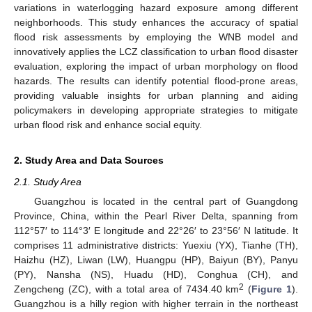
variations in waterlogging hazard exposure among different
neighborhoods. This study enhances the accuracy of spatial
flood risk assessments by employing the WNB model and
innovatively applies the LCZ classification to urban flood disaster
evaluation, exploring the impact of urban morphology on flood
hazards. The results can identify potential flood-prone areas,
providing valuable insights for urban planning and aiding
policymakers in developing appropriate strategies to mitigate
urban flood risk and enhance social equity.
2. Study Area and Data Sources
2.1. Study Area
Guangzhou is located in the central part of Guangdong
Province, China, within the Pearl River Delta, spanning from
112°57′ to 114°3′ E longitude and 22°26′ to 23°56′ N latitude. It
comprises 11 administrative districts: Yuexiu (YX), Tianhe (TH),
Haizhu (HZ), Liwan (LW), Huangpu (HP), Baiyun (BY), Panyu
(PY), Nansha (NS), Huadu (HD), Conghua (CH), and
2
Zengcheng (ZC), with a total area of 7434.40 km
(
Figure 1
).
Guangzhou is a hilly region with higher terrain in the northeast