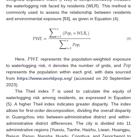
the waterlogging risk faced by residents (WLR). This method is
commonly used to assess the relationship between residents
and environmental exposure [
53
], as given in Equation (4).
∑
𝑛
(
𝑃
𝑜
𝑝
×
𝑊
𝐿
𝑅
)
𝑖
𝑖
𝑃
𝑊
𝐸
=
𝑖
=
1
∑
𝑛
𝑃
𝑜
𝑝
(4)
𝑖
𝑖
=
1
𝑃
𝑊
𝐸
𝑛
𝑃
𝑜
𝑝
Here,
represents the population-weighted exposure
to waterlogging risk,
denotes the number of grids, and
represents the population within each grid, with data sourced
from
https://www.worldpop.org/
(accessed on 20 September
2023).
The Theil index
T
is used to calculate the equity of
waterlogging risk among residents, as expressed in Equation
(5). A higher Theil index indicates greater disparity. The index
allows for first-order decomposition, dividing the overall disparity
in Guangzhou into between-administrative district and within-
administrative district differences. The city is divided into 11
administrative regions (Yuexiu, Tianhe, Haizhu, Liwan, Huangpu,
Baiyun, Panyu, Nansha, Huadu, Conghua, and Zengcheng) to