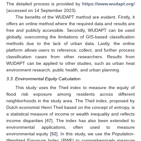
The detailed process is provided by
https://www.wudapt.org/
(accessed on 14 September 2023).
The benefits of the WUDAPT method are evident. Firstly, it
offers an online method where the required data and results are
free and publicly accessible. Secondly, WUDAPT can be used
globally, overcoming the limitations of GIS-based classification
methods due to the lack of urban data. Lastly, the online
platform allows users to reference, collect, and further process
classification cases from other researchers. Results from
WUDAPT can be applied to other studies, such as urban heat
environment research, public health, and urban planning.
3.3. Environmental Equity Calculation
This study uses the Theil index to measure the equity of
flood risk exposure among residents across different
neighborhoods in the study area. The Theil index, proposed by
Dutch economist Henri Theil based on the concept of entropy, is
a statistical measure of income or wealth inequality and reflects
income disparities [
47
]. The index has also been extended to
environmental applications, often used to measure
environmental equity [
52
]. In this study, we use the Population-
Weighted Exposure Index (PWE) to comprehensively measure