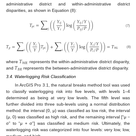
administrative district and within-administrative district
disparities, as shown in Equation (8):
∑
𝑌
𝑌
/
𝑌
𝑖
𝑗
𝑖
𝑗
𝑇
=
(
(
)
log
(
)
)
𝑃
/
𝑃
𝑌
𝑝
𝑖
𝑗
𝑖
𝑗
𝑖
(7)
∑
∑
𝑌
𝑌
𝑌
/
𝑌
𝑇
=
(
(
)
𝑇
)
+
(
(
)
log
(
)
)
=
𝑇
+
𝑇
𝑖
𝑖
𝑖
𝑃
/
𝑃
𝑌
𝑌
𝑝
𝑝
𝑖
𝑊
𝑅
𝐵
𝑅
𝑖
𝑖
𝑖
(8)
𝑇
𝑊
𝑅
𝑇
where
represents the within-administrative district disparity,
𝐵
𝑅
and
represents the between-administrative district disparity.
3.4. Waterlogging Risk Classification
In ArcGIS Pro 3.1, the natural breaks method tool was used
to classify waterlogging risk into five levels, with levels 1–4
determined as being at very low levels. The fifth level was
further divided into three sub-levels using a normal distribution
method: the interval (0, μ) was classified as low risk, the interval
(μ, 0) was classified as high risk, and the remaining interval [“μ −
σ” to “μ + σ”] was classified as medium risk. Ultimately, the
waterlogging risk was categorized into four levels: very low, low,