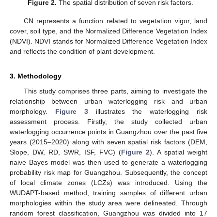
Figure 2.
The spatial distribution of seven risk factors.
CN represents a function related to vegetation vigor, land
cover, soil type, and the Normalized Difference Vegetation Index
(NDVI). NDVI stands for Normalized Difference Vegetation Index
and reflects the condition of plant development.
3. Methodology
This study comprises three parts, aiming to investigate the
relationship between urban waterlogging risk and urban
morphology.
Figure 3
illustrates the waterlogging risk
assessment process. Firstly, the study collected urban
waterlogging occurrence points in Guangzhou over the past five
years (2015–2020) along with seven spatial risk factors (DEM,
Slope, DW, RD, SWR, ISF, FVC) (
Figure 2
). A spatial weight
naive Bayes model was then used to generate a waterlogging
probability risk map for Guangzhou. Subsequently, the concept
of local climate zones (LCZs) was introduced. Using the
WUDAPT-based method, training samples of different urban
morphologies within the study area were delineated. Through
random forest classification, Guangzhou was divided into 17