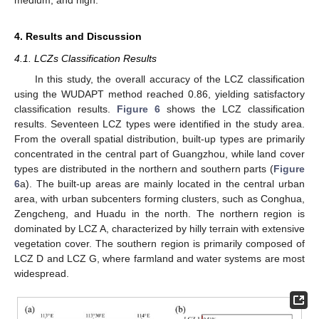
medium, and high.
4. Results and Discussion
4.1. LCZs Classification Results
In this study, the overall accuracy of the LCZ classification
using the WUDAPT method reached 0.86, yielding satisfactory
classification results.
Figure 6
shows the LCZ classification
results. Seventeen LCZ types were identified in the study area.
From the overall spatial distribution, built-up types are primarily
concentrated in the central part of Guangzhou, while land cover
types are distributed in the northern and southern parts (
Figure
6
a). The built-up areas are mainly located in the central urban
area, with urban subcenters forming clusters, such as Conghua,
Zengcheng, and Huadu in the north. The northern region is
dominated by LCZ A, characterized by hilly terrain with extensive
vegetation cover. The southern region is primarily composed of
LCZ D and LCZ G, where farmland and water systems are most
widespread.