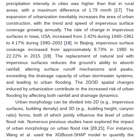
precipitation intensity in cities was higher than that in rural
areas, with a maximum difference of 1.79 mm/h [
17
]. The
expansion of urbanization inevitably increases the area of urban
construction, with the trend and speed of impervious surface
coverage growing annually. The rate of change in impervious
surfaces in Iowa, USA, increased from 2.42% during 1940–1961
to 4.17% during 1990–2002 [
18
]. In Beijing, impervious surface
coverage increased from approximately 8.73% in 1980 to
22.22% in 2015 [
19
]. The replacement of natural soil with
impervious surfaces reduces the ground’s ability to absorb
rainfall, altering surface runoff mechanisms and peaks,
exceeding the drainage capacity of urban stormwater systems,
and leading to urban flooding. The 2D/3D spatial changes
induced by urbanization contribute to the increased risk of urban
flooding by affecting both rainfall and drainage dynamics.
Urban morphology can be divided into 2D (e.g., impervious
surfaces, building density) and 3D (e.g., building height, canyon
ratio) forms, both of which jointly influence the level of urban
flood risk. Numerous previous studies have explored the impact
of urban morphology on urban flood risk [
20
,
21
]. For instance,
Wang et al. used the XGBoost-SHAP model to quantify the