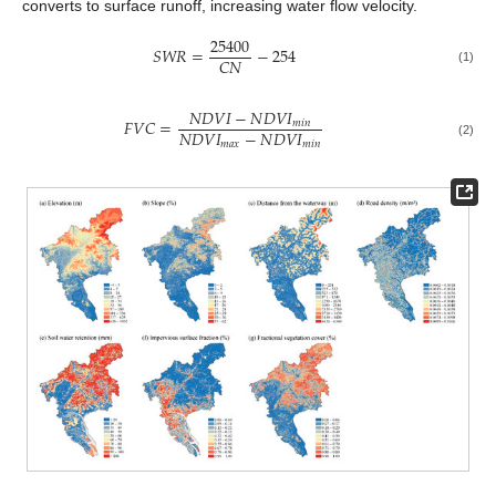
converts to surface runoff, increasing water flow velocity.
25400
𝑆
𝑊
𝑅
=
−
254
𝐶
𝑁
(1)
𝑁
𝐷
𝑉
𝐼
−
𝑁
𝐷
𝑉
𝐼
𝐹
𝑉
𝐶
=
𝑚
𝑖
𝑛
𝑁
𝐷
𝑉
𝐼
−
𝑁
𝐷
𝑉
𝐼
𝑚
𝑎
𝑥
𝑚
𝑖
𝑛
(2)