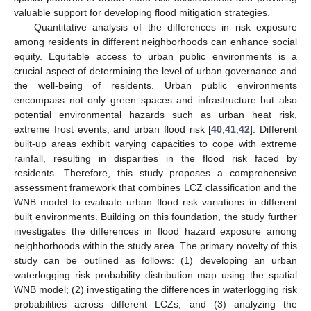
valuable support for developing flood mitigation strategies.
Quantitative analysis of the differences in risk exposure
among residents in different neighborhoods can enhance social
equity. Equitable access to urban public environments is a
crucial aspect of determining the level of urban governance and
the well-being of residents. Urban public environments
encompass not only green spaces and infrastructure but also
potential environmental hazards such as urban heat risk,
extreme frost events, and urban flood risk [
40
,
41
,
42
]. Different
built-up areas exhibit varying capacities to cope with extreme
rainfall, resulting in disparities in the flood risk faced by
residents. Therefore, this study proposes a comprehensive
assessment framework that combines LCZ classification and the
WNB model to evaluate urban flood risk variations in different
built environments. Building on this foundation, the study further
investigates the differences in flood hazard exposure among
neighborhoods within the study area. The primary novelty of this
study can be outlined as follows: (1) developing an urban
waterlogging risk probability distribution map using the spatial
WNB model; (2) investigating the differences in waterlogging risk
probabilities across different LCZs; and (3) analyzing the