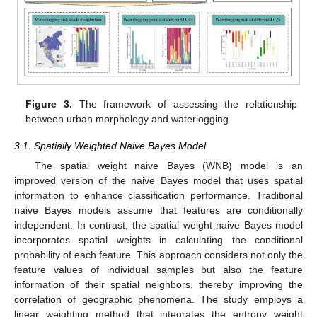
Figure 3.
The framework of assessing the relationship
between urban morphology and waterlogging.
3.1. Spatially Weighted Naive Bayes Model
The spatial weight naive Bayes (WNB) model is an
improved version of the naive Bayes model that uses spatial
information to enhance classification performance. Traditional
naive Bayes models assume that features are conditionally
independent. In contrast, the spatial weight naive Bayes model
incorporates spatial weights in calculating the conditional
probability of each feature. This approach considers not only the
feature values of individual samples but also the feature
information of their spatial neighbors, thereby improving the
correlation of geographic phenomena. The study employs a
linear weighting method that integrates the entropy weight