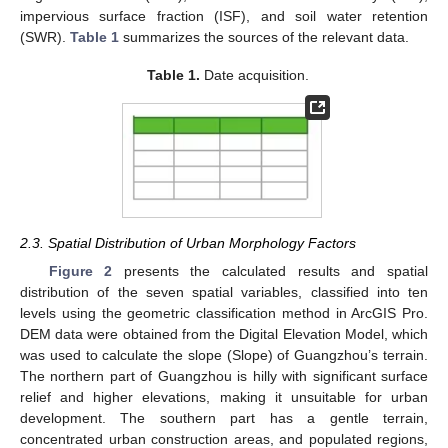
impervious surface fraction (ISF), and soil water retention
(SWR).
Table 1
summarizes the sources of the relevant data.
Table 1.
Date acquisition.
2.3. Spatial Distribution of Urban Morphology Factors
Figure 2
presents the calculated results and spatial
distribution of the seven spatial variables, classified into ten
levels using the geometric classification method in ArcGIS Pro.
DEM data were obtained from the Digital Elevation Model, which
was used to calculate the slope (Slope) of Guangzhou’s terrain.
The northern part of Guangzhou is hilly with significant surface
relief and higher elevations, making it unsuitable for urban
development. The southern part has a gentle terrain,
concentrated urban construction areas, and populated regions,