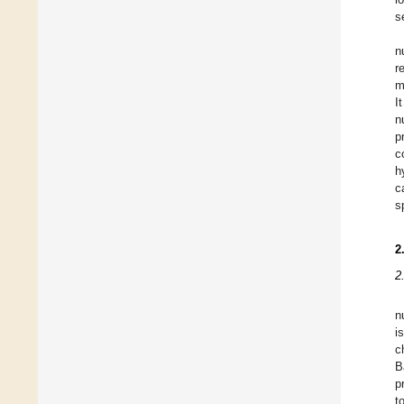
s
n
r
m
I
n
p
c
h
c
s
2
2
n
i
c
B
p
t