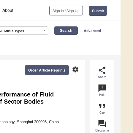
About
Sign In / Sign Up
Submit
Advanced
All Article Types
settings
share
Order Article Reprints
Share
announcement
erformance of Fluid
Help
f Sector Bodies
format_quote
Cite
question_answer
echnology, Shanghai 200093, China
Discuss in