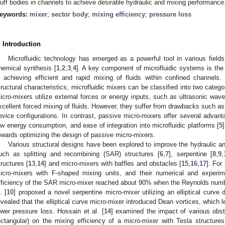
luff bodies in channels to achieve desirable hydraulic and mixing performance
eywords:
mixer
;
sector body
;
mixing efficiency
;
pressure loss
. Introduction
Microfluidic technology has emerged as a powerful tool in various fields
hemical synthesis [
1
,
2
,
3
,
4
]. A key component of microfluidic systems is the 
n achieving efficient and rapid mixing of fluids within confined channels
tructural characteristics, microfluidic mixers can be classified into two categ
icro-mixers utilize external forces or energy inputs, such as ultrasonic wave
xcellent forced mixing of fluids. However, they suffer from drawbacks such 
evice configurations. In contrast, passive micro-mixers offer several advant
ow energy consumption, and ease of integration into microfluidic platforms [
5
owards optimizing the design of passive micro-mixers.
Various structural designs have been explored to improve the hydraulic a
uch as splitting and recombining (SAR) structures [
6
,
7
], serpentine [
8
,
9
,
tructures [
13
,
14
] and micro-mixers with baffles and obstacles [
15
,
16
,
17
]. For
icro-mixers with F-shaped mixing units, and their numerical and experim
fficiency of the SAR micro-mixer reached about 90% when the Reynolds numb
. [
10
] proposed a novel serpentine micro-mixer utilizing an elliptical curve 
evealed that the elliptical curve micro-mixer introduced Dean vortices, which
ower pressure loss. Hossain et al. [
14
] examined the impact of various obst
ectangular) on the mixing efficiency of a micro-mixer with Tesla structures.