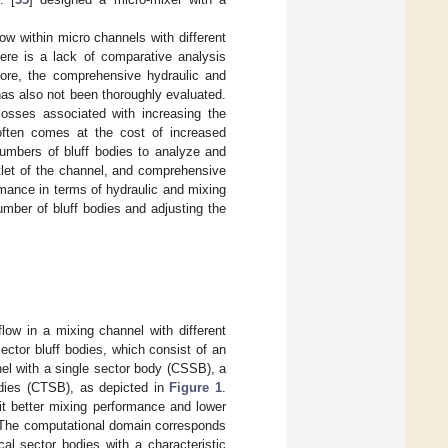
ow within micro channels with different
here is a lack of comparative analysis
more, the comprehensive hydraulic and
has also not been thoroughly evaluated.
losses associated with increasing the
often comes at the cost of increased
numbers of bluff bodies to analyze and
utlet of the channel, and comprehensive
mance in terms of hydraulic and mixing
umber of bluff bodies and adjusting the
low in a mixing channel with different
ector bluff bodies, which consist of an
nel with a single sector body (CSSB), a
odies (CTSB), as depicted in
Figure 1
.
bit better mixing performance and lower
. The computational domain corresponds
cal sector bodies with a characteristic