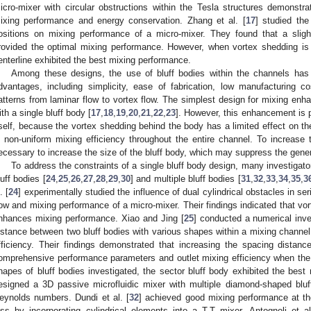
icro-mixer with circular obstructions within the Tesla structures demonstra
ixing performance and energy conservation. Zhang et al. [
17
] studied the
ositions on mixing performance of a micro-mixer. They found that a slight
rovided the optimal mixing performance. However, when vortex shedding is 
enterline exhibited the best mixing performance.
Among these designs, the use of bluff bodies within the channels has w
dvantages, including simplicity, ease of fabrication, low manufacturing cos
atterns from laminar flow to vortex flow. The simplest design for mixing enh
ith a single bluff body [
17
,
18
,
19
,
20
,
21
,
22
,
23
]. However, this enhancement is p
tself, because the vortex shedding behind the body has a limited effect on the
n non-uniform mixing efficiency throughout the entire channel. To increase th
ecessary to increase the size of the bluff body, which may suppress the gener
To address the constraints of a single bluff body design, many investigato
luff bodies [
24
,
25
,
26
,
27
,
28
,
29
,
30
] and multiple bluff bodies [
31
,
32
,
33
,
34
,
35
,
3
. [
24
] experimentally studied the influence of dual cylindrical obstacles in 
low and mixing performance of a micro-mixer. Their findings indicated that vo
nhances mixing performance. Xiao and Jing [
25
] conducted a numerical inve
istance between two bluff bodies with various shapes within a mixing channel
fficiency. Their findings demonstrated that increasing the spacing distan
omprehensive performance parameters and outlet mixing efficiency when th
hapes of bluff bodies investigated, the sector bluff body exhibited the best
esigned a 3D passive microfluidic mixer with multiple diamond-shaped bluf
eynolds numbers. Dundi et al. [
32
] achieved good mixing performance at the
oss by incorporating cylindrical elements into a T-T mixer. Antognoli et al