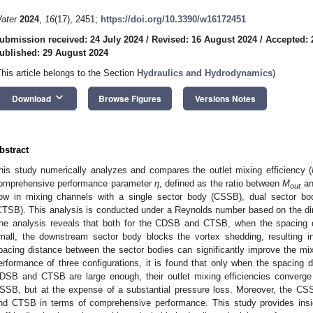
ater
2024
,
16
(17), 2451;
https://doi.org/10.3390/w16172451
ubmission received: 24 July 2024
/
Revised: 16 August 2024
/
Accepted: 
ublished: 29 August 2024
This article belongs to the Section
Hydraulics and Hydrodynamics
)
keyboard_arrow_down
Download
Browse Figures
Versions Notes
bstract
his study numerically analyzes and compares the outlet mixing efficiency (
omprehensive performance parameter
η
, defined as the ratio between
M
an
out
low in mixing channels with a single sector body (CSSB), dual sector bo
CTSB). This analysis is conducted under a Reynolds number based on the d
he analysis reveals that both for the CDSB and CTSB, when the spacing d
mall, the downstream sector body blocks the vortex shedding, resulting i
pacing distance between the sector bodies can significantly improve the m
erformance of three configurations, it is found that only when the spacing 
DSB and CTSB are large enough, their outlet mixing efficiencies converge 
SSB, but at the expense of a substantial pressure loss. Moreover, the C
nd CTSB in terms of comprehensive performance. This study provides insig