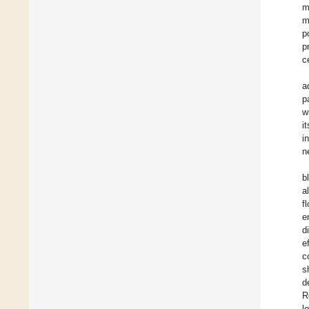
m
m
p
p
c
a
p
w
i
i
n
b
al
f
e
d
e
c
s
d
R
l