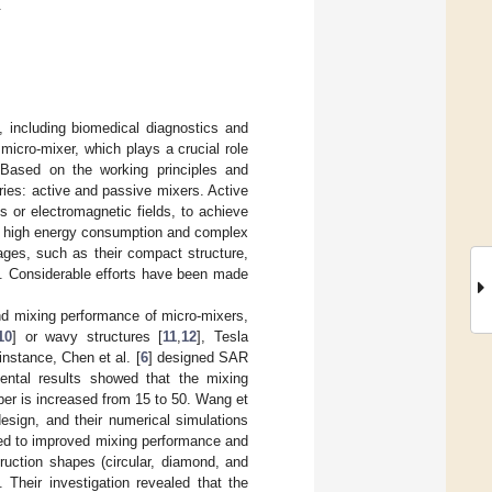
.
, including biomedical diagnostics and
micro-mixer, which plays a crucial role
. Based on the working principles and
ories: active and passive mixers. Active
s or electromagnetic fields, to achieve
as high energy consumption and complex
ages, such as their compact structure,
]. Considerable efforts have been made
nd mixing performance of micro-mixers,
10
] or wavy structures [
11
,
12
], Tesla
 instance, Chen et al. [
6
] designed SAR
ental results showed that the mixing
er is increased from 15 to 50. Wang et
design, and their numerical simulations
 led to improved mixing performance and
ruction shapes (circular, diamond, and
 Their investigation revealed that the