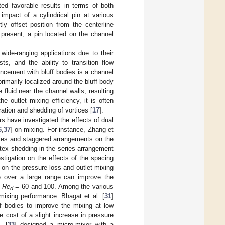
ted favorable results in terms of both
 impact of a cylindrical pin at various
ly offset position from the centerline
present, a pin located on the channel
ide-ranging applications due to their
ts, and the ability to transition flow
ancement with bluff bodies is a channel
rimarily localized around the bluff body
 fluid near the channel walls, resulting
e outlet mixing efficiency, it is often
ation and shedding of vortices [
17
].
rs have investigated the effects of dual
6
,
37
] on mixing. For instance, Zhang et
series and staggered arrangements on the
rtex shedding in the series arrangement
stigation on the effects of the spacing
 on the pressure loss and outlet mixing
ce over a large range can improve the
e
Re
= 60 and 100. Among the various
d
 mixing performance. Bhagat et al. [
31
]
f bodies to improve the mixing at low
 cost of a slight increase in pressure
. [
33
] designed a micro-mixer with a