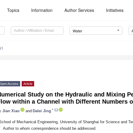
Topics
Information
Author Services
Initiatives
Water
51
Open Access
Article
umerical Study on the Hydraulic and Mixing P
low within a Channel with Different Numbers o
*
y
Jian Xiao
and
Dalei Jing
School of Mechanical Engineering, University of Shanghai for Science and T
*
Author to whom correspondence should be addressed.