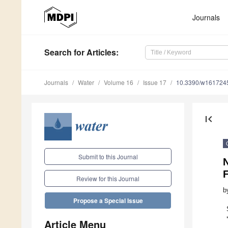
Journals
Search
for Articles
:
Journals
Water
Volume 16
Issue 17
10.3390/w161724
first_page
Submit to this Journal
N
F
Review for this Journal
b
Propose a Special Issue
Article Menu