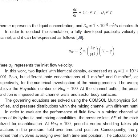
∂
𝑐
+
(
𝑢
⋅
∇
)
𝑐
=
𝐷
∇
𝑐
2
∂
𝑡
c
−9
2
here
c
represents the liquid concentration, and
D
= 1 × 10
m
/s denotes th
c
In order to conduct the simulation, a fully developed parabolic velocity p
hannel, and it can be expressed as follows [
38
]:
4
𝑦
3
𝑢
=
𝑢
(
)
(
𝐻
−
𝑦
)
2
𝑖
𝑛
0
𝐻
2
here
u
represents the inlet flow velocity.
in
3
In this work, two liquids with identical density, expressed as
ρ
= 1 × 10
f
3
3
.001 Pa·s, but different ionic concentrations of 1 mol/m
and 0 mol/m
, a
espectively, for the numerical investigation of the mixing process. The averag
chieve the Reynolds number of
Re
= 100. At the channel outlet, the press
d
ondition is imposed on all channel walls and sector body surfaces.
The governing equations are solved using the COMSOL Multiphysics 5.4 to
rofiles, and pressure distributions within the mixing channel with different num
In order to evaluate the performance of fluid flow in a mixing channel wi
erms of its hydraulic and mixing capabilities, the pressure loss Δ
P
of the mixin
tilized for quantification. At
Re
= 100, periodic vortex shedding takes pla
d
ariations in the pressure field over time and position. Consequently, the p
ethod that involves averaging over both time and position. The calculation for