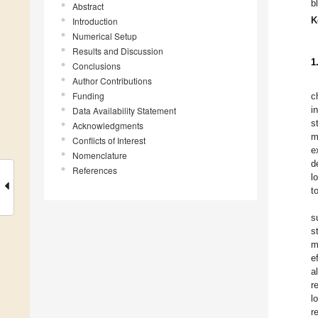
b
Abstract
K
Introduction
Numerical Setup
Results and Discussion
1
Conclusions
Author Contributions
Funding
c
i
Data Availability Statement
s
Acknowledgments
m
Conflicts of Interest
e
Nomenclature
d
References
l
t
s
s
m
e
al
r
l
r