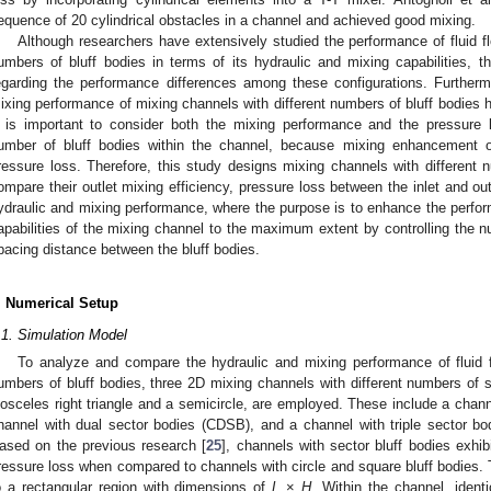
equence of 20 cylindrical obstacles in a channel and achieved good mixing.
Although researchers have extensively studied the performance of fluid fl
umbers of bluff bodies in terms of its hydraulic and mixing capabilities, t
egarding the performance differences among these configurations. Further
ixing performance of mixing channels with different numbers of bluff bodies 
t is important to consider both the mixing performance and the pressure 
umber of bluff bodies within the channel, because mixing enhancement 
ressure loss. Therefore, this study designs mixing channels with different 
ompare their outlet mixing efficiency, pressure loss between the inlet and o
ydraulic and mixing performance, where the purpose is to enhance the perfor
apabilities of the mixing channel to the maximum extent by controlling the n
pacing distance between the bluff bodies.
. Numerical Setup
.1. Simulation Model
To analyze and compare the hydraulic and mixing performance of fluid f
umbers of bluff bodies, three 2D mixing channels with different numbers of s
sosceles right triangle and a semicircle, are employed. These include a chan
hannel with dual sector bodies (CDSB), and a channel with triple sector b
ased on the previous research [
25
], channels with sector bluff bodies exhi
ressure loss when compared to channels with circle and square bluff bodies
o a rectangular region with dimensions of
L
×
H
. Within the channel, identi