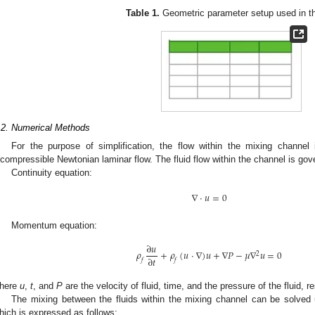
Table 1.
Geometric parameter setup used in th
.2. Numerical Methods
For the purpose of simplification, the flow within the mixing channel
ncompressible Newtonian laminar flow. The fluid flow within the channel is gov
Continuity equation:
∇
⋅
𝑢
=
0
Momentum equation:
∂
𝑢
𝜌
+
𝜌
(
𝑢
⋅
∇
)
𝑢
+
∇
𝑃
−
𝜇
∇
𝑢
=
0
2
∂
𝑡
𝑓
𝑓
here
u
,
t
, and
P
are the velocity of fluid, time, and the pressure of the fluid, r
The mixing between the fluids within the mixing channel can be solved 
hich is expressed as follows: