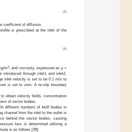
(3)
e coefficient of diffusion.
rofile is prescribed at the inlet of the
(4)
3
kg/m
, and viscosity, expressed as
μ
=
re introduced through inlet1 and inlet2,
e inlet velocity is set to be 0.1 m/s to
ure is set to zero. A no-slip boundary
 obtain velocity fields, concentration
bers of sector bodies.
th different numbers of bluff bodies in
g channel from the inlet to the outlet is
ce behind the sector bodies, causing
ressure loss is determined utilizing a
mula is as follows [
39
]: