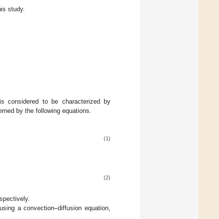
is study.
 is considered to be characterized by
erned by the following equations.
(1)
(2)
espectively.
using a convection–diffusion equation,