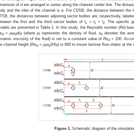
imension of
d
are arranged in series along the channel center line. The distanc
ody and the inlet of the channel is
a
. For CDSB, the distance between the 
TSB, the distances between adjoining sector bodies are, respectively, label
etween the first and the third sector bodies of
l
=
l
+
l
. The specific g
s
1
2
odels are presented in
Table 1
. In this study, the Reynolds number (
Re
) bas
e
=
ρ
u
d
/
μ
(where
ρ
represents the density of fluid,
u
denotes the aver
d
f
0
f
0
ynamic viscosity of the fluid) is set to a constant value of
Re
= 100. Accor
d
he channel height (
Re
=
ρ
u
2
H
/
μ
) is 800 to insure laminar flow states at the 
H
f
0
1. May
2. May
3. May
4. May
5. May
6. May
7. May
8. May
9. May
1. May
2. May
3. May
4. May
5. May
6. May
7. May
8. May
9. May
1. May
 Jun
 Jun
 Jun
 Jun
 Jun
 Jun
 Jun
 Jun
. Jun
. Jun
. Jun
. Jun
. Jun
. Jun
. Jun
. Jun
. Jun
. Jun
. Jun
. Jun
. Jun
. Jun
. Jun
. Jun
. Jun
. Jun
. Jun
 Jul
 Jul
 Jul
 Jul
 Jul
 Jul
 Jul
 Jul
. Jul
. Jul
. Jul
. Jul
. Jul
. Jul
. Jul
. Jul
. Jul
. Jul
. Jul
. Jul
. Jul
. Jul
. Jul
. Jul
. Jul
. Jul
. Jul
. Jul
 Aug
 Aug
 Aug
 Aug
 Aug
 Aug
 Aug
Figure 1.
Schematic diagram of the simulatio