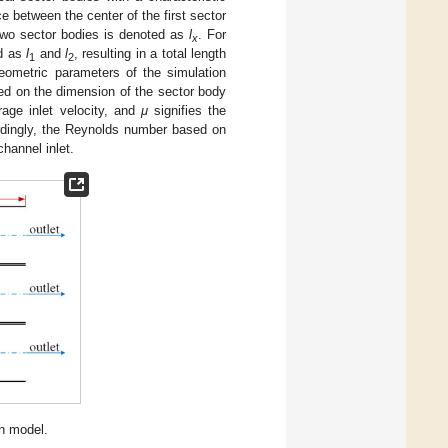
e between the center of the first sector
two sector bodies is denoted as
l
. For
x
ed as
l
and
l
, resulting in a total length
1
2
eometric parameters of the simulation
ed on the dimension of the sector body
age inlet velocity, and
μ
signifies the
dingly, the Reynolds number based on
channel inlet.
n model.