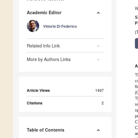
W
Academic Editor
S
P
Vittorio Di Federico
(
Related Info Link
More by Authors Links
A
T
c
f
Article Views
1497
(
T
Citations
2
s
s
p
C
C
Table of Contents
a