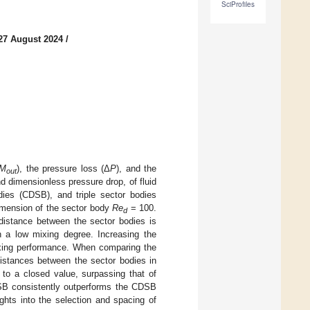
SciProfiles
27 August 2024
/
M
), the pressure loss (Δ
P
), and the
out
d dimensionless pressure drop, of fluid
dies (CDSB), and triple sector bodies
imension of the sector body
Re
= 100.
d
istance between the sector bodies is
n a low mixing degree. Increasing the
ixing performance. When comparing the
distances between the sector bodies in
to a closed value, surpassing that of
SSB consistently outperforms the CDSB
hts into the selection and spacing of