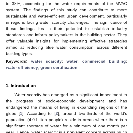
to 38%, accounting for the water requirements of the MVAC
system. The findings of this study can contribute to more
sustainable and water-efficient urban development, particularly
in regions facing water scarcity challenges. The significance of
these findings lies in their potential to establish industry
standards and inform policymakers in the building sector. They
offer valuable insights for implementing effective strategies
aimed at reducing blue water consumption across different
building types.
Keywords:
water scarcity
;
water
;
commercial building
;
water efficiency
;
green certification
1. Introduction
Water scarcity has emerged as a significant impediment to
the progress of socio-economic development and has
endangered the means of living in expanding regions of the
globe [
1
]. According to [
2
], around two-thirds of the world’s
population (4.0 billion people) reside in areas where there is a
significant shortage of water for a minimum of one month per
year. Hence, water scarcity is a prevalent concern across much