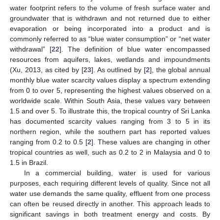
water footprint refers to the volume of fresh surface water and
groundwater that is withdrawn and not returned due to either
evaporation or being incorporated into a product and is
commonly referred to as “blue water consumption” or “net water
withdrawal” [
22
]. The definition of blue water encompassed
resources from aquifers, lakes, wetlands and impoundments
(Xu, 2013, as cited by [
23
]. As outlined by [
2
], the global annual
monthly blue water scarcity values display a spectrum extending
from 0 to over 5, representing the highest values observed on a
worldwide scale. Within South Asia, these values vary between
1.5 and over 5. To illustrate this, the tropical country of Sri Lanka
has documented scarcity values ranging from 3 to 5 in its
northern region, while the southern part has reported values
ranging from 0.2 to 0.5 [
2
]. These values are changing in other
tropical countries as well, such as 0.2 to 2 in Malaysia and 0 to
1.5 in Brazil.
In a commercial building, water is used for various
purposes, each requiring different levels of quality. Since not all
water use demands the same quality, effluent from one process
can often be reused directly in another. This approach leads to
significant savings in both treatment energy and costs. By