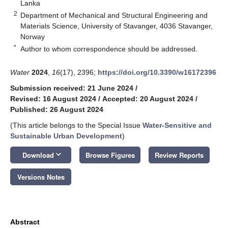
Lanka
2
Department of Mechanical and Structural Engineering and
Materials Science, University of Stavanger, 4036 Stavanger,
Norway
*
Author to whom correspondence should be addressed.
Water
2024
,
16
(17), 2396;
https://doi.org/10.3390/w16172396
Submission received: 21 June 2024
/
Revised: 16 August 2024
/
Accepted: 20 August 2024
/
Published: 26 August 2024
(This article belongs to the Special Issue
Water-Sensitive and
Sustainable Urban Development
)
keyboard_arrow_down
Download
Browse Figures
Review Reports
Versions Notes
Abstract