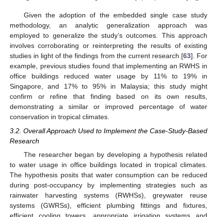
Given the adoption of the embedded single case study
methodology, an analytic generalization approach was
employed to generalize the study’s outcomes. This approach
involves corroborating or reinterpreting the results of existing
studies in light of the findings from the current research [
63
]. For
example, previous studies found that implementing an RWHS in
office buildings reduced water usage by 11% to 19% in
Singapore, and 17% to 95% in Malaysia; this study might
confirm or refine that finding based on its own results,
demonstrating a similar or improved percentage of water
conservation in tropical climates.
3.2. Overall Approach Used to Implement the Case-Study-Based
Research
The researcher began by developing a hypothesis related
to water usage in office buildings located in tropical climates.
The hypothesis posits that water consumption can be reduced
during post-occupancy by implementing strategies such as
rainwater harvesting systems (RWHSs), greywater reuse
systems (GWRSs), efficient plumbing fittings and fixtures,
efficient cooling towers, appropriate irrigation systems and