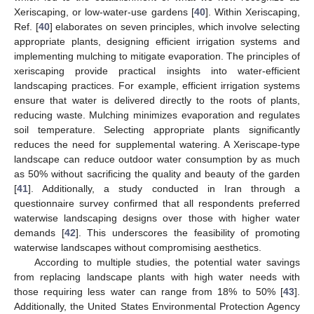
Xeriscaping, or low-water-use gardens [
40
]. Within Xeriscaping,
Ref. [
40
] elaborates on seven principles, which involve selecting
appropriate plants, designing efficient irrigation systems and
implementing mulching to mitigate evaporation. The principles of
xeriscaping provide practical insights into water-efficient
landscaping practices. For example, efficient irrigation systems
ensure that water is delivered directly to the roots of plants,
reducing waste. Mulching minimizes evaporation and regulates
soil temperature. Selecting appropriate plants significantly
reduces the need for supplemental watering. A Xeriscape-type
landscape can reduce outdoor water consumption by as much
as 50% without sacrificing the quality and beauty of the garden
[
41
]. Additionally, a study conducted in Iran through a
questionnaire survey confirmed that all respondents preferred
waterwise landscaping designs over those with higher water
demands [
42
]. This underscores the feasibility of promoting
waterwise landscapes without compromising aesthetics.
According to multiple studies, the potential water savings
from replacing landscape plants with high water needs with
those requiring less water can range from 18% to 50% [
43
].
Additionally, the United States Environmental Protection Agency