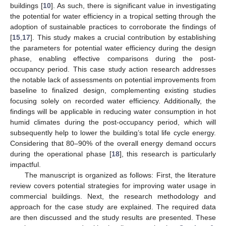
buildings [
10
]. As such, there is significant value in investigating
the potential for water efficiency in a tropical setting through the
adoption of sustainable practices to corroborate the findings of
[
15
,
17
]. This study makes a crucial contribution by establishing
the parameters for potential water efficiency during the design
phase, enabling effective comparisons during the post-
occupancy period. This case study action research addresses
the notable lack of assessments on potential improvements from
baseline to finalized design, complementing existing studies
focusing solely on recorded water efficiency. Additionally, the
findings will be applicable in reducing water consumption in hot
humid climates during the post-occupancy period, which will
subsequently help to lower the building’s total life cycle energy.
Considering that 80–90% of the overall energy demand occurs
during the operational phase [
18
], this research is particularly
impactful.
The manuscript is organized as follows: First, the literature
review covers potential strategies for improving water usage in
commercial buildings. Next, the research methodology and
approach for the case study are explained. The required data
are then discussed and the study results are presented. These