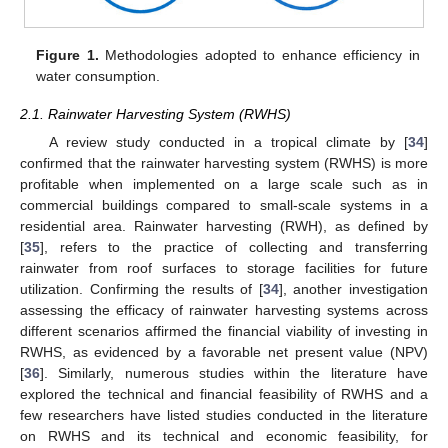
Figure 1.
Methodologies adopted to enhance efficiency in
water consumption.
2.1. Rainwater Harvesting System (RWHS)
A review study conducted in a tropical climate by [
34
]
confirmed that the rainwater harvesting system (RWHS) is more
profitable when implemented on a large scale such as in
commercial buildings compared to small-scale systems in a
residential area. Rainwater harvesting (RWH), as defined by
[
35
], refers to the practice of collecting and transferring
rainwater from roof surfaces to storage facilities for future
utilization. Confirming the results of [
34
], another investigation
assessing the efficacy of rainwater harvesting systems across
different scenarios affirmed the financial viability of investing in
RWHS, as evidenced by a favorable net present value (NPV)
[
36
]. Similarly, numerous studies within the literature have
explored the technical and financial feasibility of RWHS and a
few researchers have listed studies conducted in the literature
on RWHS and its technical and economic feasibility, for