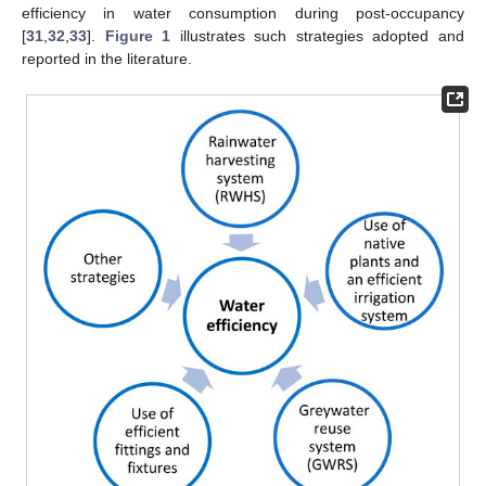
efficiency in water consumption during post-occupancy
[
31
,
32
,
33
].
Figure 1
illustrates such strategies adopted and
reported in the literature.