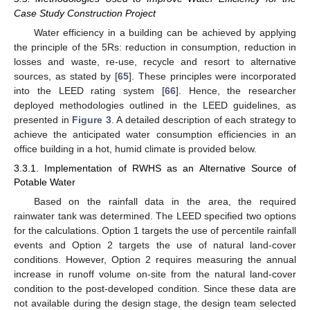
Case Study Construction Project
Water efficiency in a building can be achieved by applying
the principle of the 5Rs: reduction in consumption, reduction in
losses and waste, re-use, recycle and resort to alternative
sources, as stated by [
65
]. These principles were incorporated
into the LEED rating system [
66
]. Hence, the researcher
deployed methodologies outlined in the LEED guidelines, as
presented in
Figure 3
. A detailed description of each strategy to
achieve the anticipated water consumption efficiencies in an
office building in a hot, humid climate is provided below.
3.3.1. Implementation of RWHS as an Alternative Source of
Potable Water
Based on the rainfall data in the area, the required
rainwater tank was determined. The LEED specified two options
for the calculations. Option 1 targets the use of percentile rainfall
events and Option 2 targets the use of natural land-cover
conditions. However, Option 2 requires measuring the annual
increase in runoff volume on-site from the natural land-cover
condition to the post-developed condition. Since these data are
not available during the design stage, the design team selected