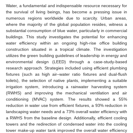
Water, a fundamental and indispensable resource necessary for
the survival of living beings, has become a pressing issue in
numerous regions worldwide due to scarcity. Urban areas,
where the majority of the global population resides, witness a
substantial consumption of blue water, particularly in commercial
buildings. This study investigates the potential for enhancing
water efficiency within an ongoing high-rise office building
construction situated in a tropical climate. The investigation
utilizes the green building guidelines of leadership in energy and
environmental design (LEED) through a case-study-based
research approach. Strategies included using efficient plumbing
fixtures (such as high air–water ratio fixtures and dual-flush
toilets), the selection of native plants, implementing a suitable
irrigation system, introducing a rainwater harvesting system
(RWHS) and improving the mechanical ventilation and air
conditioning (MVAC) system. The results showed a 55%
reduction in water use from efficient fixtures, a 93% reduction in
landscaping water needs and a 73% overall water efficiency with
a RWHS from the baseline design. Additionally, efficient cooling
towers and the redirection of condensed water into the cooling
tower make-up water tank improved the overall water efficiency