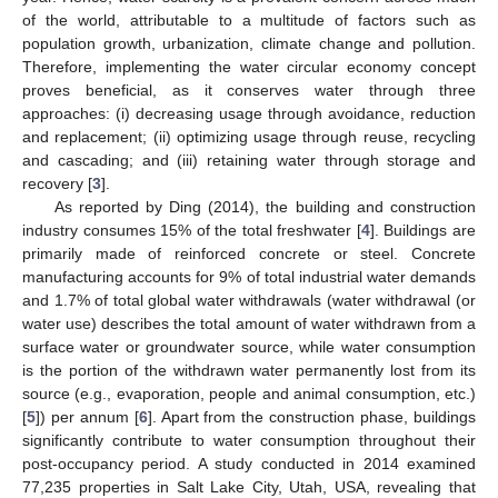
of the world, attributable to a multitude of factors such as
population growth, urbanization, climate change and pollution.
Therefore, implementing the water circular economy concept
proves beneficial, as it conserves water through three
approaches: (i) decreasing usage through avoidance, reduction
and replacement; (ii) optimizing usage through reuse, recycling
and cascading; and (iii) retaining water through storage and
recovery [
3
].
As reported by Ding (2014), the building and construction
industry consumes 15% of the total freshwater [
4
]. Buildings are
primarily made of reinforced concrete or steel. Concrete
manufacturing accounts for 9% of total industrial water demands
and 1.7% of total global water withdrawals (water withdrawal (or
water use) describes the total amount of water withdrawn from a
surface water or groundwater source, while water consumption
is the portion of the withdrawn water permanently lost from its
source (e.g., evaporation, people and animal consumption, etc.)
[
5
]) per annum [
6
]. Apart from the construction phase, buildings
significantly contribute to water consumption throughout their
post-occupancy period. A study conducted in 2014 examined
77,235 properties in Salt Lake City, Utah, USA, revealing that