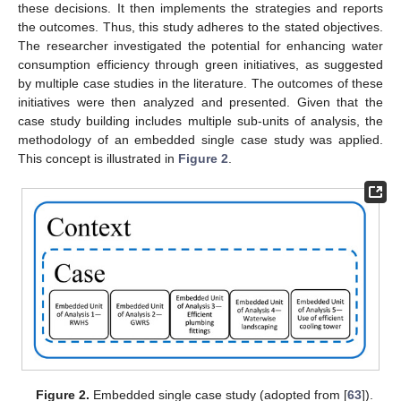
these decisions. It then implements the strategies and reports
the outcomes. Thus, this study adheres to the stated objectives.
The researcher investigated the potential for enhancing water
consumption efficiency through green initiatives, as suggested
by multiple case studies in the literature. The outcomes of these
initiatives were then analyzed and presented. Given that the
case study building includes multiple sub-units of analysis, the
methodology of an embedded single case study was applied.
This concept is illustrated in
Figure 2
.
Figure 2.
Embedded single case study (adopted from [
63
]).