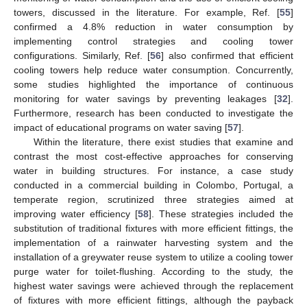
towers, discussed in the literature. For example, Ref. [
55
]
confirmed a 4.8% reduction in water consumption by
implementing control strategies and cooling tower
configurations. Similarly, Ref. [
56
] also confirmed that efficient
cooling towers help reduce water consumption. Concurrently,
some studies highlighted the importance of continuous
monitoring for water savings by preventing leakages [
32
].
Furthermore, research has been conducted to investigate the
impact of educational programs on water saving [
57
].
Within the literature, there exist studies that examine and
contrast the most cost-effective approaches for conserving
water in building structures. For instance, a case study
conducted in a commercial building in Colombo, Portugal, a
temperate region, scrutinized three strategies aimed at
improving water efficiency [
58
]. These strategies included the
substitution of traditional fixtures with more efficient fittings, the
implementation of a rainwater harvesting system and the
installation of a greywater reuse system to utilize a cooling tower
purge water for toilet-flushing. According to the study, the
highest water savings were achieved through the replacement
of fixtures with more efficient fittings, although the payback