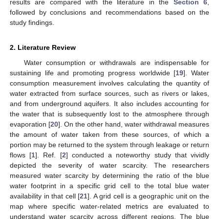
results are compared with the literature in the
Section 6
,
followed by conclusions and recommendations based on the
study findings.
2. Literature Review
Water consumption or withdrawals are indispensable for
sustaining life and promoting progress worldwide [
19
]. Water
consumption measurement involves calculating the quantity of
water extracted from surface sources, such as rivers or lakes,
and from underground aquifers. It also includes accounting for
the water that is subsequently lost to the atmosphere through
evaporation [
20
]. On the other hand, water withdrawal measures
the amount of water taken from these sources, of which a
portion may be returned to the system through leakage or return
flows [
1
]. Ref. [
2
] conducted a noteworthy study that vividly
depicted the severity of water scarcity. The researchers
measured water scarcity by determining the ratio of the blue
water footprint in a specific grid cell to the total blue water
availability in that cell [
21
]. A grid cell is a geographic unit on the
map where specific water-related metrics are evaluated to
understand water scarcity across different regions. The blue