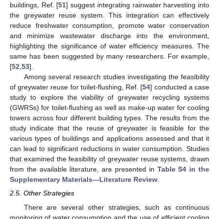
buildings, Ref. [
51
] suggest integrating rainwater harvesting into
the greywater reuse system. This integration can effectively
reduce freshwater consumption, promote water conservation
and minimize wastewater discharge into the environment,
highlighting the significance of water efficiency measures. The
same has been suggested by many researchers. For example,
[
52
,
53
].
Among several research studies investigating the feasibility
of greywater reuse for toilet-flushing, Ref. [
54
] conducted a case
study to explore the viability of greywater recycling systems
(GWRSs) for toilet-flushing as well as make-up water for cooling
towers across four different building types. The results from the
study indicate that the reuse of greywater is feasible for the
various types of buildings and applications assessed and that it
can lead to significant reductions in water consumption. Studies
that examined the feasibility of greywater reuse systems, drawn
from the available literature, are presented in
Table S4 in the
Supplementary Materials—Literature Review
.
2.5. Other Strategies
There are several other strategies, such as continuous
monitoring of water consumption and the use of efficient cooling