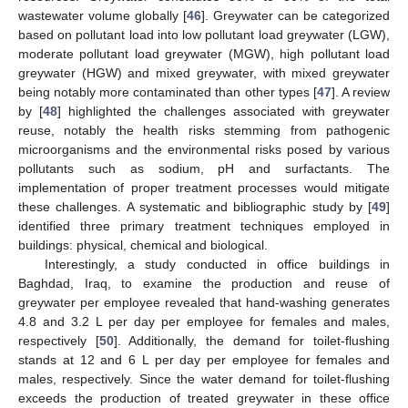
wastewater volume globally [
46
]. Greywater can be categorized
based on pollutant load into low pollutant load greywater (LGW),
moderate pollutant load greywater (MGW), high pollutant load
greywater (HGW) and mixed greywater, with mixed greywater
being notably more contaminated than other types [
47
]. A review
by [
48
] highlighted the challenges associated with greywater
reuse, notably the health risks stemming from pathogenic
microorganisms and the environmental risks posed by various
pollutants such as sodium, pH and surfactants. The
implementation of proper treatment processes would mitigate
these challenges. A systematic and bibliographic study by [
49
]
identified three primary treatment techniques employed in
buildings: physical, chemical and biological.
Interestingly, a study conducted in office buildings in
Baghdad, Iraq, to examine the production and reuse of
greywater per employee revealed that hand-washing generates
4.8 and 3.2 L per day per employee for females and males,
respectively [
50
]. Additionally, the demand for toilet-flushing
stands at 12 and 6 L per day per employee for females and
males, respectively. Since the water demand for toilet-flushing
exceeds the production of treated greywater in these office