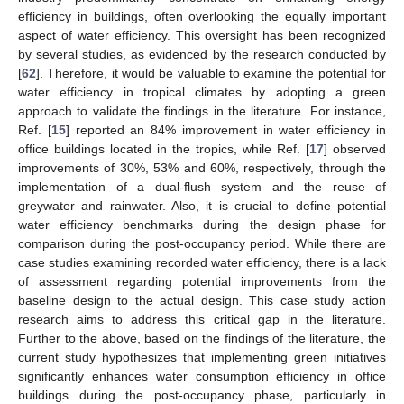
efficiency in buildings, often overlooking the equally important
aspect of water efficiency. This oversight has been recognized
by several studies, as evidenced by the research conducted by
[
62
]. Therefore, it would be valuable to examine the potential for
water efficiency in tropical climates by adopting a green
approach to validate the findings in the literature. For instance,
Ref. [
15
] reported an 84% improvement in water efficiency in
office buildings located in the tropics, while Ref. [
17
] observed
improvements of 30%, 53% and 60%, respectively, through the
implementation of a dual-flush system and the reuse of
greywater and rainwater. Also, it is crucial to define potential
water efficiency benchmarks during the design phase for
comparison during the post-occupancy period. While there are
case studies examining recorded water efficiency, there is a lack
of assessment regarding potential improvements from the
baseline design to the actual design. This case study action
research aims to address this critical gap in the literature.
Further to the above, based on the findings of the literature, the
current study hypothesizes that implementing green initiatives
significantly enhances water consumption efficiency in office
buildings during the post-occupancy phase, particularly in