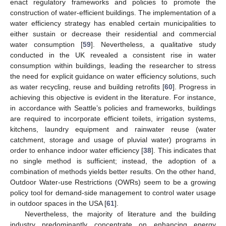
enact regulatory frameworks and policies to promote the
construction of water-efficient buildings. The implementation of a
water efficiency strategy has enabled certain municipalities to
either sustain or decrease their residential and commercial
water consumption [
59
]. Nevertheless, a qualitative study
conducted in the UK revealed a consistent rise in water
consumption within buildings, leading the researcher to stress
the need for explicit guidance on water efficiency solutions, such
as water recycling, reuse and building retrofits [
60
]. Progress in
achieving this objective is evident in the literature. For instance,
in accordance with Seattle’s policies and frameworks, buildings
are required to incorporate efficient toilets, irrigation systems,
kitchens, laundry equipment and rainwater reuse (water
catchment, storage and usage of pluvial water) programs in
order to enhance indoor water efficiency [
38
]. This indicates that
no single method is sufficient; instead, the adoption of a
combination of methods yields better results. On the other hand,
Outdoor Water-use Restrictions (OWRs) seem to be a growing
policy tool for demand-side management to control water usage
in outdoor spaces in the USA [
61
].
Nevertheless, the majority of literature and the building
industry predominantly concentrate on enhancing energy