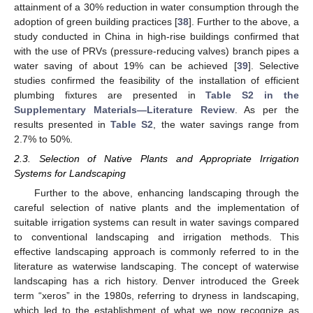
attainment of a 30% reduction in water consumption through the
adoption of green building practices [
38
]. Further to the above, a
study conducted in China in high-rise buildings confirmed that
with the use of PRVs (pressure-reducing valves) branch pipes a
water saving of about 19% can be achieved [
39
]. Selective
studies confirmed the feasibility of the installation of efficient
plumbing fixtures are presented in
Table S2 in the
Supplementary Materials—Literature Review
. As per the
results presented in
Table S2
, the water savings range from
2.7% to 50%.
2.3. Selection of Native Plants and Appropriate Irrigation
Systems for Landscaping
Further to the above, enhancing landscaping through the
careful selection of native plants and the implementation of
suitable irrigation systems can result in water savings compared
to conventional landscaping and irrigation methods. This
effective landscaping approach is commonly referred to in the
literature as waterwise landscaping. The concept of waterwise
landscaping has a rich history. Denver introduced the Greek
term “xeros” in the 1980s, referring to dryness in landscaping,
which led to the establishment of what we now recognize as