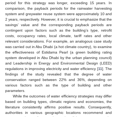
period for this strategy was longer, exceeding 15 years. In
comparison, the payback periods for the rainwater harvesting
system and greywater reuse system were approximately 10 and
2 years, respectively. However, it is crucial to emphasize that the
savings’ value and the corresponding payback periods are
contingent upon factors such as the building’s type, retrofit
costs, occupancy rates, local climate, tariff rates and other
relevant considerations. For example, an analogous case study
was carried out in Abu Dhabi (a hot climate country), to examine
the effectiveness of Estidama Pearl (a green building rating
system developed in Abu Dhabi by the urban planning council)
and Leadership in Energy and Environmental Design (LEED)
regulations in improving electricity and water efficiency [
11
]. The
findings of the study revealed that the degree of water
conservation ranged between 22% and 36%, depending on
various factors such as the type of building and other
parameters.
While the outcomes of water efficiency strategies may differ
based on building types, climatic regions and economies, the
literature consistently affirms positive results. Consequently,
authorities in various geographic locations recommend and