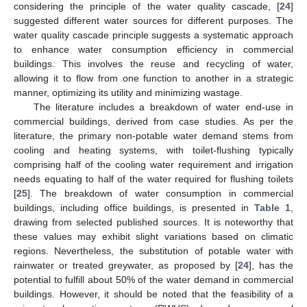
considering the principle of the water quality cascade, [
24
]
suggested different water sources for different purposes. The
water quality cascade principle suggests a systematic approach
to enhance water consumption efficiency in commercial
buildings. This involves the reuse and recycling of water,
allowing it to flow from one function to another in a strategic
manner, optimizing its utility and minimizing wastage.
The literature includes a breakdown of water end-use in
commercial buildings, derived from case studies. As per the
literature, the primary non-potable water demand stems from
cooling and heating systems, with toilet-flushing typically
comprising half of the cooling water requirement and irrigation
needs equating to half of the water required for flushing toilets
[
25
]. The breakdown of water consumption in commercial
buildings, including office buildings, is presented in
Table 1
,
drawing from selected published sources. It is noteworthy that
these values may exhibit slight variations based on climatic
regions. Nevertheless, the substitution of potable water with
rainwater or treated greywater, as proposed by [
24
], has the
potential to fulfill about 50% of the water demand in commercial
buildings. However, it should be noted that the feasibility of a