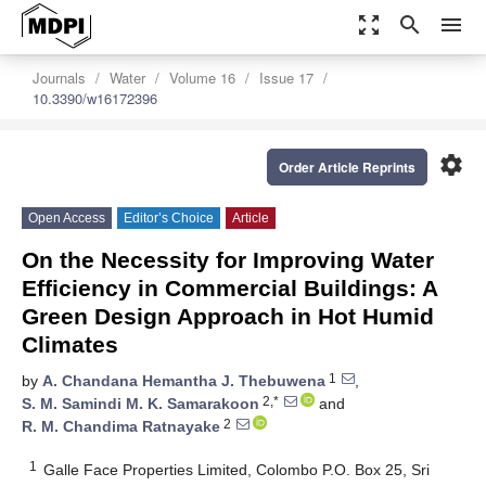
zoom_out_map
search
menu
Journals
Water
Volume 16
Issue 17
10.3390/w16172396
settings
Order Article Reprints
Open Access
Editor’s Choice
Article
On the Necessity for Improving Water
Efficiency in Commercial Buildings: A
Green Design Approach in Hot Humid
Climates
1
by
A. Chandana Hemantha J. Thebuwena
,
2,*
S. M. Samindi M. K. Samarakoon
and
2
R. M. Chandima Ratnayake
1
Galle Face Properties Limited, Colombo P.O. Box 25, Sri