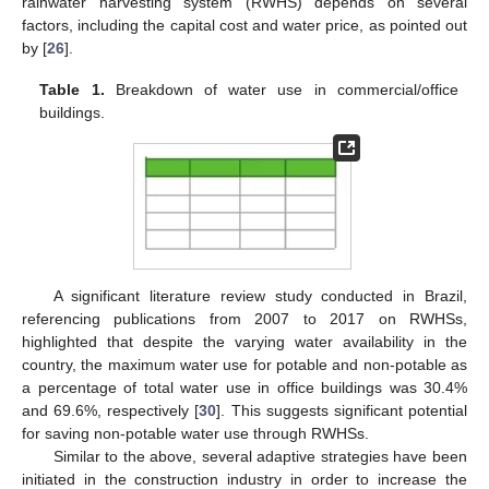
rainwater harvesting system (RWHS) depends on several
factors, including the capital cost and water price, as pointed out
by [
26
].
Table 1.
Breakdown of water use in commercial/office
buildings.
A significant literature review study conducted in Brazil,
referencing publications from 2007 to 2017 on RWHSs,
highlighted that despite the varying water availability in the
country, the maximum water use for potable and non-potable as
a percentage of total water use in office buildings was 30.4%
and 69.6%, respectively [
30
]. This suggests significant potential
for saving non-potable water use through RWHSs.
Similar to the above, several adaptive strategies have been
initiated in the construction industry in order to increase the