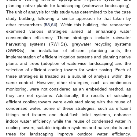
planting native plants for landscaping (waterwise landscaping).
The unit of analysis for this study was determined to be the case
study building, following a similar approach to that taken by
other researchers [
58
,
64
]. Within this building, the researcher
examined various strategies aimed at enhancing water
consumption efficiency. These strategies include rainwater
harvesting systems (RWHSs), greywater recycling systems
(GWRSs), the installation of efficient plumbing units, the
implementation of efficient irrigation systems and planting native
plants and trees (adoption of waterwise landscaping) and the
selection of efficient cooling towers for water saving. Each of
these strategies is treated as a subunit of analysis within the
same context. However, other strategies, such as continuous
monitoring, were not considered as an embedded method, as
they are not systems. Additionally, the results of selecting
efficient cooling towers were evaluated along with the reuse of
condensed water. Some of these strategies, such as efficient
fittings and fixtures and dual-flush toilet systems, enhance
indoor water efficiency, while the reuse of condensed water in
cooling towers, suitable irrigation systems and native plants and
trees for landscaping improve outdoor water efficiency.