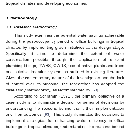
tropical climates and developing economies.
3. Methodology
3.1. Research Methodology
This study examines the potential water savings achievable
during the post-occupancy period of office buildings in tropical
climates by implementing green initiatives at the design stage.
Specifically, it aims to determine the extent of water
conservation possible through the application of efficient
plumbing fittings, RWHS, GWRS, use of native plants and trees
and suitable irrigation system as outlined in existing literature.
Given the contemporary nature of the investigation and the lack
of control over its outcome, the researcher has adopted the
case study methodology, as recommended by [
63
].
According to Schramm (1971), the primary objective of a
case study is to illuminate a decision or series of decisions by
understanding the reasons behind them, their implementation
and their outcomes [
63
]. This study illuminates the decisions to
implement strategies for enhancing water efficiency in office
buildings in tropical climates, understanding the reasons behind