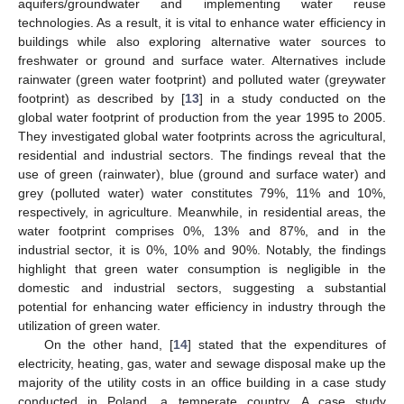
aquifers/groundwater and implementing water reuse
technologies. As a result, it is vital to enhance water efficiency in
buildings while also exploring alternative water sources to
freshwater or ground and surface water. Alternatives include
rainwater (green water footprint) and polluted water (greywater
footprint) as described by [
13
] in a study conducted on the
global water footprint of production from the year 1995 to 2005.
They investigated global water footprints across the agricultural,
residential and industrial sectors. The findings reveal that the
use of green (rainwater), blue (ground and surface water) and
grey (polluted water) water constitutes 79%, 11% and 10%,
respectively, in agriculture. Meanwhile, in residential areas, the
water footprint comprises 0%, 13% and 87%, and in the
industrial sector, it is 0%, 10% and 90%. Notably, the findings
highlight that green water consumption is negligible in the
domestic and industrial sectors, suggesting a substantial
potential for enhancing water efficiency in industry through the
utilization of green water.
On the other hand, [
14
] stated that the expenditures of
electricity, heating, gas, water and sewage disposal make up the
majority of the utility costs in an office building in a case study
conducted in Poland, a temperate country. A case study