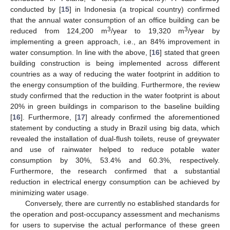
conducted by [
15
] in Indonesia (a tropical country) confirmed
that the annual water consumption of an office building can be
3
3
reduced from 124,200 m
/year to 19,320 m
/year by
implementing a green approach, i.e., an 84% improvement in
water consumption. In line with the above, [
16
] stated that green
building construction is being implemented across different
countries as a way of reducing the water footprint in addition to
the energy consumption of the building. Furthermore, the review
study confirmed that the reduction in the water footprint is about
20% in green buildings in comparison to the baseline building
[
16
]. Furthermore, [
17
] already confirmed the aforementioned
statement by conducting a study in Brazil using big data, which
revealed the installation of dual-flush toilets, reuse of greywater
and use of rainwater helped to reduce potable water
consumption by 30%, 53.4% and 60.3%, respectively.
Furthermore, the research confirmed that a substantial
reduction in electrical energy consumption can be achieved by
minimizing water usage.
Conversely, there are currently no established standards for
the operation and post-occupancy assessment and mechanisms
for users to supervise the actual performance of these green