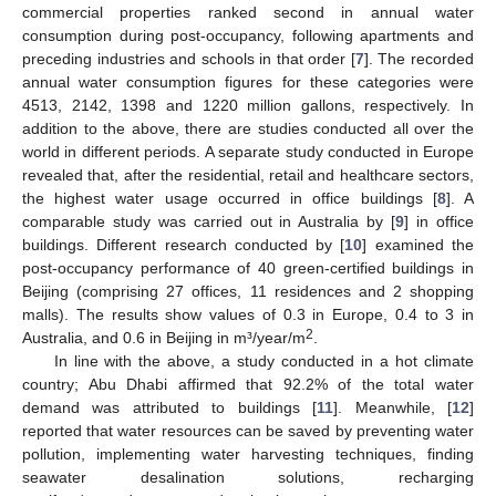
commercial properties ranked second in annual water
consumption during post-occupancy, following apartments and
preceding industries and schools in that order [
7
]. The recorded
annual water consumption figures for these categories were
4513, 2142, 1398 and 1220 million gallons, respectively. In
addition to the above, there are studies conducted all over the
world in different periods. A separate study conducted in Europe
revealed that, after the residential, retail and healthcare sectors,
the highest water usage occurred in office buildings [
8
]. A
comparable study was carried out in Australia by [
9
] in office
buildings. Different research conducted by [
10
] examined the
post-occupancy performance of 40 green-certified buildings in
Beijing (comprising 27 offices, 11 residences and 2 shopping
malls). The results show values of 0.3 in Europe, 0.4 to 3 in
2
Australia, and 0.6 in Beijing in m³/year/m
.
In line with the above, a study conducted in a hot climate
country; Abu Dhabi affirmed that 92.2% of the total water
demand was attributed to buildings [
11
]. Meanwhile, [
12
]
reported that water resources can be saved by preventing water
pollution, implementing water harvesting techniques, finding
seawater desalination solutions, recharging