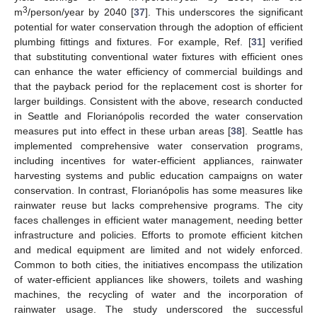
3
m
/person/year by 2040 [
37
]. This underscores the significant
potential for water conservation through the adoption of efficient
plumbing fittings and fixtures. For example, Ref. [
31
] verified
that substituting conventional water fixtures with efficient ones
can enhance the water efficiency of commercial buildings and
that the payback period for the replacement cost is shorter for
larger buildings. Consistent with the above, research conducted
in Seattle and Florianópolis recorded the water conservation
measures put into effect in these urban areas [
38
]. Seattle has
implemented comprehensive water conservation programs,
including incentives for water-efficient appliances, rainwater
harvesting systems and public education campaigns on water
conservation. In contrast, Florianópolis has some measures like
rainwater reuse but lacks comprehensive programs. The city
faces challenges in efficient water management, needing better
infrastructure and policies. Efforts to promote efficient kitchen
and medical equipment are limited and not widely enforced.
Common to both cities, the initiatives encompass the utilization
of water-efficient appliances like showers, toilets and washing
machines, the recycling of water and the incorporation of
rainwater usage. The study underscored the successful