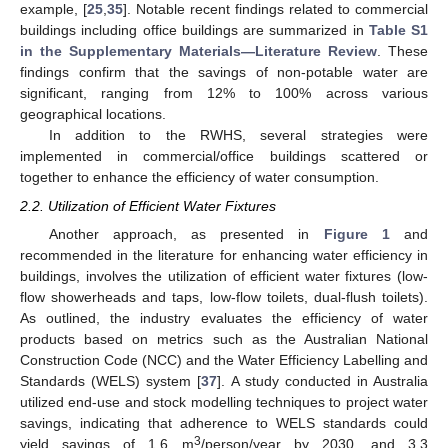
example, [
25
,
35
]. Notable recent findings related to commercial
buildings including office buildings are summarized in
Table S1
in the Supplementary Materials—Literature Review
. These
findings confirm that the savings of non-potable water are
significant, ranging from 12% to 100% across various
geographical locations.
In addition to the RWHS, several strategies were
implemented in commercial/office buildings scattered or
together to enhance the efficiency of water consumption.
2.2. Utilization of Efficient Water Fixtures
Another approach, as presented in
Figure 1
and
recommended in the literature for enhancing water efficiency in
buildings, involves the utilization of efficient water fixtures (low-
flow showerheads and taps, low-flow toilets, dual-flush toilets).
As outlined, the industry evaluates the efficiency of water
products based on metrics such as the Australian National
Construction Code (NCC) and the Water Efficiency Labelling and
Standards (WELS) system [
37
]. A study conducted in Australia
utilized end-use and stock modelling techniques to project water
savings, indicating that adherence to WELS standards could
3
yield savings of 1.6 m
/person/year by 2030, and 3.3