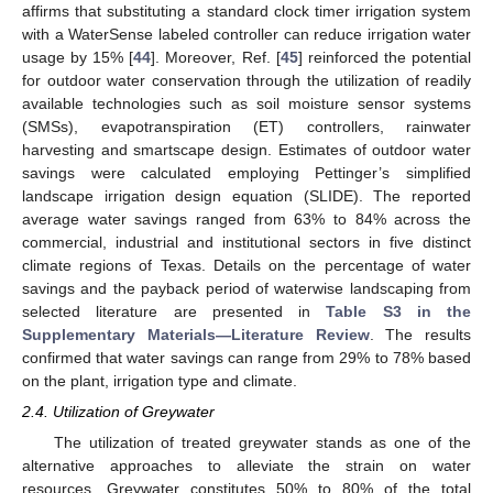
affirms that substituting a standard clock timer irrigation system
with a WaterSense labeled controller can reduce irrigation water
usage by 15% [
44
]. Moreover, Ref. [
45
] reinforced the potential
for outdoor water conservation through the utilization of readily
available technologies such as soil moisture sensor systems
(SMSs), evapotranspiration (ET) controllers, rainwater
harvesting and smartscape design. Estimates of outdoor water
savings were calculated employing Pettinger’s simplified
landscape irrigation design equation (SLIDE). The reported
average water savings ranged from 63% to 84% across the
commercial, industrial and institutional sectors in five distinct
climate regions of Texas. Details on the percentage of water
savings and the payback period of waterwise landscaping from
selected literature are presented in
Table S3 in the
Supplementary Materials—Literature Review
. The results
confirmed that water savings can range from 29% to 78% based
on the plant, irrigation type and climate.
2.4. Utilization of Greywater
The utilization of treated greywater stands as one of the
alternative approaches to alleviate the strain on water
resources. Greywater constitutes 50% to 80% of the total