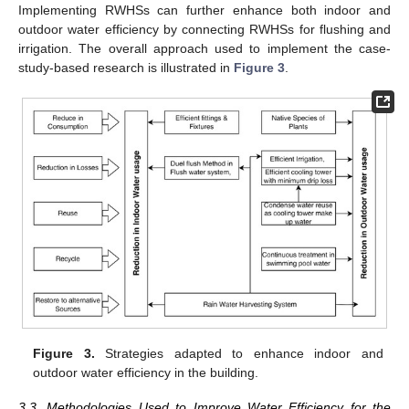
Implementing RWHSs can further enhance both indoor and
outdoor water efficiency by connecting RWHSs for flushing and
irrigation. The overall approach used to implement the case-
study-based research is illustrated in
Figure 3
.
Figure 3.
Strategies adapted to enhance indoor and
outdoor water efficiency in the building.
3.3. Methodologies Used to Improve Water Efficiency for the