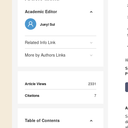
Academic Editor
Jueyi Sui
Related Info Link
More by Authors Links
W
S
P
Article Views
2331
Citations
7
A
S
Table of Contents
d
a