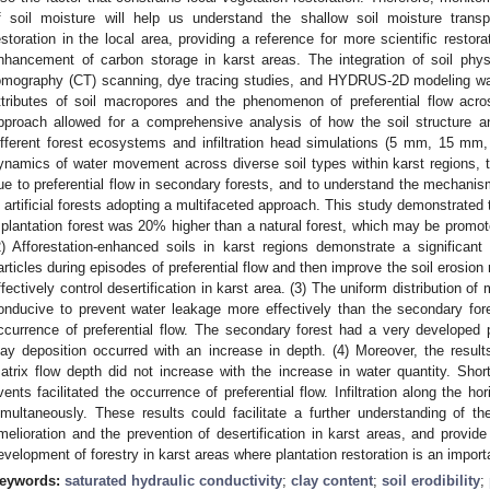
f soil moisture will help us understand the shallow soil moisture transpor
estoration in the local area, providing a reference for more scientific restor
nhancement of carbon storage in karst areas. The integration of soil ph
omography (CT) scanning, dye tracing studies, and HYDRUS-2D modeling was 
ttributes of soil macropores and the phenomenon of preferential flow acro
pproach allowed for a comprehensive analysis of how the soil structure 
ifferent forest ecosystems and infiltration head simulations (5 mm, 15 m
ynamics of water movement across diverse soil types within karst regions, t
ue to preferential flow in secondary forests, and to understand the mechanis
n artificial forests adopting a multifaceted approach. This study demonstrated t
 plantation forest was 20% higher than a natural forest, which may be promote
2) Afforestation-enhanced soils in karst regions demonstrate a significant
articles during episodes of preferential flow and then improve the soil erosio
ffectively control desertification in karst area. (3) The uniform distribution of
onducive to prevent water leakage more effectively than the secondary for
ccurrence of preferential flow. The secondary forest had a very developed 
lay deposition occurred with an increase in depth. (4) Moreover, the results
atrix flow depth did not increase with the increase in water quantity. Short
vents facilitated the occurrence of preferential flow. Infiltration along the ho
imultaneously. These results could facilitate a further understanding of the
melioration and the prevention of desertification in karst areas, and provid
evelopment of forestry in karst areas where plantation restoration is an importa
eywords:
saturated hydraulic conductivity
;
clay content
;
soil erodibility
;