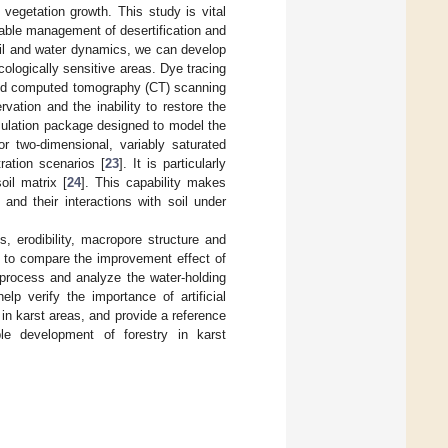
 vegetation growth. This study is vital
nable management of desertification and
oil and water dynamics, we can develop
cologically sensitive areas. Dye tracing
d computed tomography (CT) scanning
ation and the inability to restore the
ulation package designed to model the
or two-dimensional, variably saturated
ration scenarios [
23
]. It is particularly
oil matrix [
24
]. This capability makes
and their interactions with soil under
es, erodibility, macropore structure and
ea, to compare the improvement effect of
c process and analyze the water-holding
elp verify the importance of artificial
l in karst areas, and provide a reference
ble development of forestry in karst