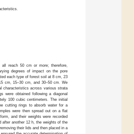
cteristics.
n all reach 50 cm or more; therefore,
varying degrees of impact on the pore
ated each type of forest soil at 8 cm, 23
 0–15 cm, 15–30 cm, and 30–50 cm. We
l characteristics across various strata
gs were obtained following a diagonal
ely 100 cubic centimeters. The initial
he cutting rings to absorb water for a
amples were then spread out on a flat
tform, and their weights were recorded
 after another 12 h, the weights of the
 removing their lids and then placed in a
 ensured the accurate determination of