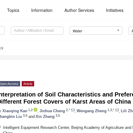
Topics
Information
Author Services
Initiatives
Water
19
Open Access
Article
nterpretation of Soil Characteristics and Prefer
ifferent Forest Covers of Karst Areas of China
1,2
2,*
1,3,*
y
Xiaoqing Kan
,
Jinhua Cheng
,
Wengang Zheng
,
Lili Z
3,5
3,5
hangbin Liu
and
Xin Zhang
1
Intelligent Equipment Research Center, Beijing Academy of Agriculture and 