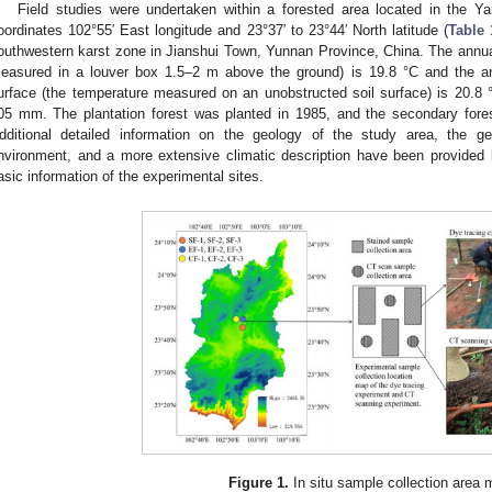
Field studies were undertaken within a forested area located in the Ya
oordinates 102°55′ East longitude and 23°37′ to 23°44′ North latitude (
Table 
outhwestern karst zone in Jianshui Town, Yunnan Province, China. The annua
easured in a louver box 1.5–2 m above the ground) is 19.8 °C and the an
urface (the temperature measured on an unobstructed soil surface) is 20.8 °
05 mm. The plantation forest was planted in 1985, and the secondary fore
dditional detailed information on the geology of the study area, the ge
nvironment, and a more extensive climatic description have been provided 
asic information of the experimental sites.
Figure 1.
In situ sample collection area 