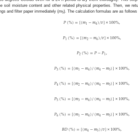
he soil moisture content and other related physical properties. Then, we re
ings and filter paper immediately (
m
). The calculation formulas are as follows 
5
𝑃
(
%
)
=
[
(
𝑚
−
𝑚
)
/
𝑣
]
×
100
%
,
1
4
𝑃
(
%
)
=
[
(
𝑚
−
𝑚
)
/
𝑣
]
×
100
%
,
1
2
6
𝑃
(
%
)
=
𝑃
−
𝑃
,
2
1
𝑃
(
%
)
=
[
(
𝑚
−
𝑚
)
/
(
𝑚
−
𝑚
)
]
×
100
%
,
3
1
4
4
5
𝑃
(
%
)
=
[
(
𝑚
−
𝑚
)
/
(
𝑚
−
𝑚
)
]
×
100
%
,
4
2
4
4
5
𝑃
(
%
)
=
[
(
𝑚
−
𝑚
)
/
(
𝑚
−
𝑚
)
]
×
100
%
,
5
3
4
4
5
𝑃
(
%
)
=
[
(
𝑚
−
𝑚
)
/
(
𝑚
−
𝑚
)
]
×
100
%
,
6
1
4
4
5
𝐵
𝐷
(
%
)
=
[
(
𝑚
−
𝑚
)
/
𝑣
]
×
100
%
,
4
5