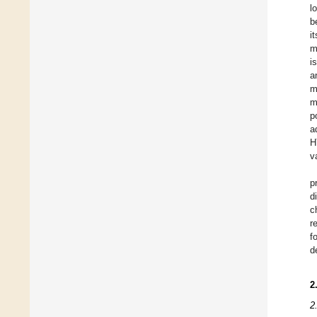
l
b
i
m
i
a
m
m
p
a
H
v
p
d
c
r
f
d
2
2