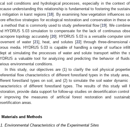
ocal soil conditions and hydrological processes, especially in the context of
ecause understanding this relationship is fundamental to fostering the sustai
ts mitigation in karst regions [
18
]. By examining how vegetation influences s
ore effective strategies for ecological restoration and conservation in these e
s a method that is commonly used to study preferential flow [
19
]. We combine
nd HYDRUS 5.03 simulation to compensate for the lack of continuous observ
acropore topology accurately [
20
]. HYDRUS 5.03 is a versatile computer sim
ovement of water [
21
], heat, and solutes [
22
] through three-dimensional 
orous media. HYDRUS 5.03 is capable of handling a range of surface infilt
dept at simulating the processes of water and solute transport within the s
YDRUS a valuable tool for analyzing and predicting the behavior of fluids 
arious environmental conditions.
In this study, our objectives are (1) to clarify the soil physical properti
referential flow characteristics of different forestland types in the study ar
ifferent forestland types on soil, and (2) to simulate the soil water dynami
haracteristics of different forestland types. The results of this study will h
estoration, provide data support for follow-up studies on desertification contro
or improving the measures of artificial forest restoration and sustaina
esertification areas.
. Materials and Methods
.1. Environmental Characteristics of the Experimental Sites