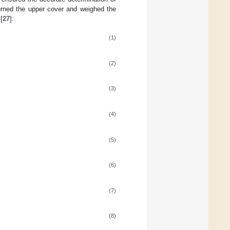
turned the upper cover and weighed the
[
27
]:
(1)
(2)
(3)
(4)
(5)
(6)
(7)
(8)