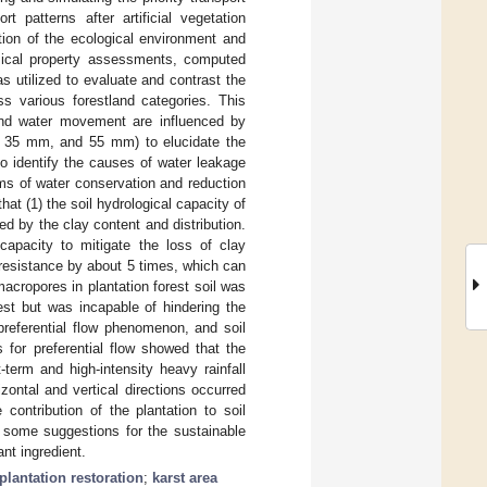
t patterns after artificial vegetation
ation of the ecological environment and
ysical property assessments, computed
utilized to evaluate and contrast the
ss various forestland categories. This
and water movement are influenced by
m, 35 mm, and 55 mm) to elucidate the
o identify the causes of water leakage
ms of water conservation and reduction
hat (1) the soil hydrological capacity of
d by the clay content and distribution.
 capacity to mitigate the loss of clay
n resistance by about 5 times, which can
 macropores in plantation forest soil was
est but was incapable of hindering the
preferential flow phenomenon, and soil
 for preferential flow showed that the
-term and high-intensity heavy rainfall
rizontal and vertical directions occurred
 contribution of the plantation to soil
e some suggestions for the sustainable
nt ingredient.
plantation restoration
;
karst area