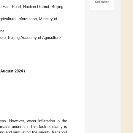
SciProfiles
 East Road, Haidian District, Beijing
icultural Information, Ministry of
ina
ure, Beijing Academy of Agriculture
 August 2024
/
eas. However, water infiltration in the
emains uncertain. This lack of clarity is
ng and simulating the priority transport