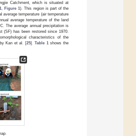
ngjie Catchment, which is situated at
1
,
Figure 1
). This region is part of the
l average temperature (air temperature
nual average temperature of the land
C. The average annual precipitation is
st (SF) has been restored since 1970.
omorphological characteristics of the
by Kan et al. [
25
].
Table 1
shows the
map.