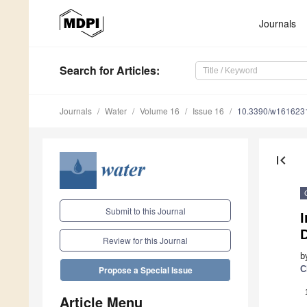
Journals
Search
for Articles
:
Journals
Water
Volume 16
Issue 16
10.3390/w161623
first_page
Submit to this Journal
I
D
Review for this Journal
b
C
Propose a Special Issue
Article Menu