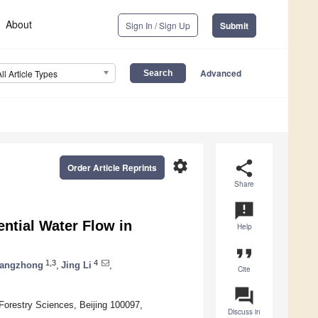
About
Sign In / Sign Up
Submit
Advanced
All Article Types
settings
share
Order Article Reprints
Share
announcement
ential Water Flow in
Help
format_quote
1,3
4
hangzhong
,
Jing Li
,
Cite
question_answer
Forestry Sciences, Beijing 100097,
Discuss in