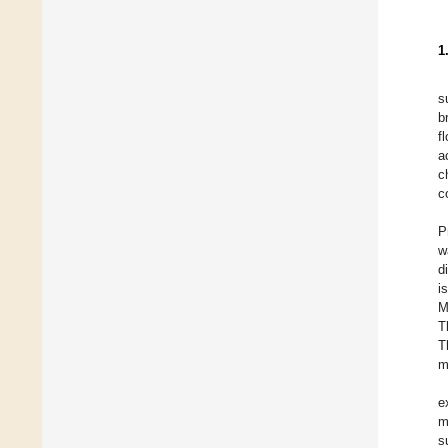
1
s
b
f
a
c
c
P
w
d
i
M
T
T
m
e
m
s