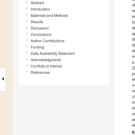
Abstract
o
Introduction
r
Materials and Methods
e
Results
t
Discussion
a
a
Conclusions
d
Author Contributions
d
Funding
d
Data Availability Statement
i
Acknowledgments
a
Conflicts of Interest
(
References
p
e
c
o
c
m
e
s
a
d
K