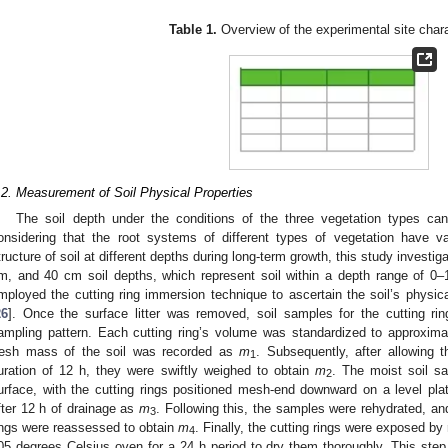
Table 1.
Overview of the experimental site chara
.2. Measurement of Soil Physical Properties
The soil depth under the conditions of the three vegetation types ca
onsidering that the root systems of different types of vegetation have 
tructure of soil at different depths during long-term growth, this study investig
m, and 40 cm soil depths, which represent soil within a depth range of
mployed the cutting ring immersion technique to ascertain the soil’s physica
26
]. Once the surface litter was removed, soil samples for the cutting rin
ampling pattern. Each cutting ring’s volume was standardized to approximat
resh mass of the soil was recorded as
m
. Subsequently, after allowing t
1
uration of 12 h, they were swiftly weighed to obtain
m
. The moist soil s
2
urface, with the cutting rings positioned mesh-end downward on a level pla
fter 12 h of drainage as
m
. Following this, the samples were rehydrated, and
3
ings were reassessed to obtain
m
. Finally, the cutting rings were exposed by
4
05 degrees Celsius oven for a 24 h period to dry them thoroughly. This step