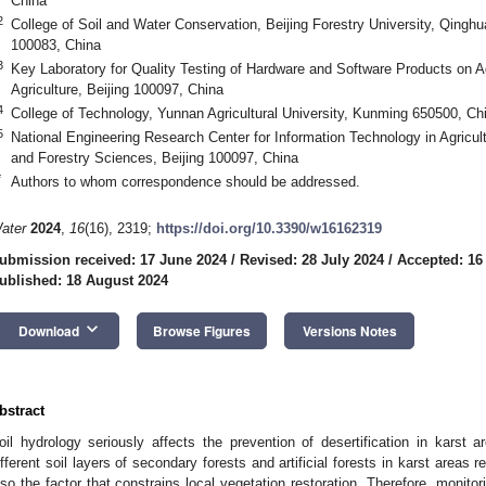
China
2
College of Soil and Water Conservation, Beijing Forestry University, Qinghua
100083, China
3
Key Laboratory for Quality Testing of Hardware and Software Products on Agr
Agriculture, Beijing 100097, China
4
College of Technology, Yunnan Agricultural University, Kunming 650500, Ch
5
National Engineering Research Center for Information Technology in Agricult
and Forestry Sciences, Beijing 100097, China
*
Authors to whom correspondence should be addressed.
ater
2024
,
16
(16), 2319;
https://doi.org/10.3390/w16162319
ubmission received: 17 June 2024
/
Revised: 28 July 2024
/
Accepted: 16
ublished: 18 August 2024
keyboard_arrow_down
Download
Browse Figures
Versions Notes
bstract
oil hydrology seriously affects the prevention of desertification in karst ar
ifferent soil layers of secondary forests and artificial forests in karst areas r
lso the factor that constrains local vegetation restoration. Therefore, monitori