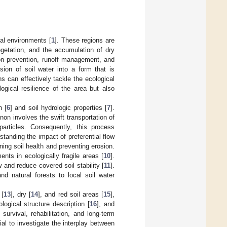
al environments [
1
]. These regions are
egetation, and the accumulation of dry
sion prevention, runoff management, and
sion of soil water into a form that is
ons can effectively tackle the ecological
gical resilience of the area but also
n [
6
] and soil hydrologic properties [
7
].
on involves the swift transportation of
articles. Consequently, this process
standing the impact of preferential flow
ning soil health and preventing erosion.
ents in ecologically fragile areas [
10
].
w and reduce covered soil stability [
11
].
nd natural forests to local soil water
 [
13
], dry [
14
], and red soil areas [
15
],
ogical structure description [
16
], and
survival, rehabilitation, and long-term
ial to investigate the interplay between