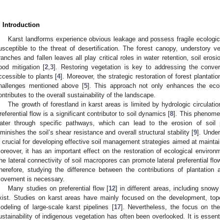
. Introduction
Karst landforms experience obvious leakage and possess fragile ecologic
usceptible to the threat of desertification. The forest canopy, understory v
ranches and fallen leaves all play critical roles in water retention, soil ero
lood mitigation [
2
,
3
]. Restoring vegetation is key to addressing the conver
ccessible to plants [
4
]. Moreover, the strategic restoration of forest plantati
hallenges mentioned above [
5
]. This approach not only enhances the ecolo
ontributes to the overall sustainability of the landscape.
The growth of forestland in karst areas is limited by hydrologic circulatio
referential flow is a significant contributor to soil dynamics [
8
]. This phenomen
ater through specific pathways, which can lead to the erosion of soil p
iminishes the soil’s shear resistance and overall structural stability [
9
]. Under
s crucial for developing effective soil management strategies aimed at maintai
oreover, it has an important effect on the restoration of ecological environm
he lateral connectivity of soil macropores can promote lateral preferential flo
herefore, studying the difference between the contributions of plantation a
ovement is necessary.
Many studies on preferential flow [
12
] in different areas, including snowy
xist. Studies on karst areas have mainly focused on the development, topol
odeling of large-scale karst pipelines [
17
]. Nevertheless, the focus on the 
ustainability of indigenous vegetation has often been overlooked. It is essent