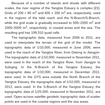
Because of a number of islands and shoals with different
scales, the river regime of the Yangtze Estuary is complex [
21
].
2
2
Grids of 200 × 80 m
and 400 × 200 m
are, respectively, used
in the regions of the tidal reach and the N-Branch/S-Branch,
2
while the grid scale is gradually increased to 500–2000 m
and
2
2000–5000 m
, respectively, in coastal areas and the sea. The
resulting grid has 199,310 quad cells.
The topographic data, measured from 2006 to 2011, are
used to interpolate the terrain of the grid of the model. The
topographic data of 1/10,000, measured in June 2006, were
used in the reach of the Yangtze River, from Datong to Jiangyin.
The topographic data of 1/10,000, measured in November 2011,
were used in the reach of the Yangtze River, from Jiangyin to
Xuliujing. In the N-Branch of the Yangtze Estuary, the
topographic data of 1/10,000, measured in December 2011,
were used. In the GYS area outside the North Branch of the
Yangtze Estuary, the topographic data of 1/10,000, measured in
2012, were used. In the S-Branch of the Yangtze Estuary, the
topographic data of 1/25,000, measured in November 2011, are
used. Open-access satellite geodetic topographic data of scatter
points are used in the coastal regions and the sea areas.