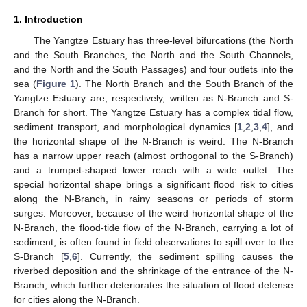
1. Introduction
The Yangtze Estuary has three-level bifurcations (the North
and the South Branches, the North and the South Channels,
and the North and the South Passages) and four outlets into the
sea (
Figure 1
). The North Branch and the South Branch of the
Yangtze Estuary are, respectively, written as N-Branch and S-
Branch for short. The Yangtze Estuary has a complex tidal flow,
sediment transport, and morphological dynamics [
1
,
2
,
3
,
4
], and
the horizontal shape of the N-Branch is weird. The N-Branch
has a narrow upper reach (almost orthogonal to the S-Branch)
and a trumpet-shaped lower reach with a wide outlet. The
special horizontal shape brings a significant flood risk to cities
along the N-Branch, in rainy seasons or periods of storm
surges. Moreover, because of the weird horizontal shape of the
N-Branch, the flood-tide flow of the N-Branch, carrying a lot of
sediment, is often found in field observations to spill over to the
S-Branch [
5
,
6
]. Currently, the sediment spilling causes the
riverbed deposition and the shrinkage of the entrance of the N-
Branch, which further deteriorates the situation of flood defense
for cities along the N-Branch.