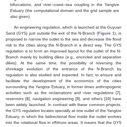
bifurcations, and river–coast–sea coupling in the Yangtze
Estuary (the computational domain and the grid sample are
also given).
An engineering regulation, which is launched at the Guyuan
Sand (GYS) just outside the exit of the N-Branch (
Figure 1
), is
proposed to narrow the outlet to the sea and decrease the flood
risk to the cities along the N-Branch in a direct way. The GYS
regulation is to form an improved layout for the outlet of the N-
Branch mainly by building dikes (e.g., encircled and separation
dikes). At the same time, the possibility of reversing the
shrinkage evolution of the entrance of the N-Branch by
regulation is also studied and expected. In fact, to ensure and
facilitate the development of the economics of the cities
surrounding the Yangtze Estuary, in former times anthropogenic
activities such as the reclamations and river regulations [
7
],
reservoirs [
8
], navigation engineering [
9
], and others [
10
] have
been widely launched. In contrast with these common projects,
the GYS regulation locates specially at one outlet of the Yangtze
Estuary, in which the bidirectional flow inside the outlet evolves
into the rotational flow in offshore areas. It means that the GYS