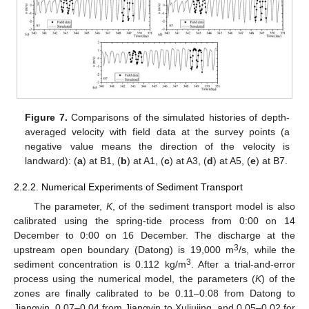
Figure 7.
Comparisons of the simulated histories of depth-
averaged velocity with field data at the survey points (a
negative value means the direction of the velocity is
landward): (
a
) at B1, (
b
) at A1, (
c
) at A3, (
d
) at A5, (
e
) at B7.
2.2.2. Numerical Experiments of Sediment Transport
The parameter,
K
, of the sediment transport model is also
calibrated using the spring-tide process from 0:00 on 14
December to 0:00 on 16 December. The discharge at the
3
upstream open boundary (Datong) is 19,000 m
/s, while the
3
sediment concentration is 0.112 kg/m
. After a trial-and-error
process using the numerical model, the parameters (
K
) of the
zones are finally calibrated to be 0.11–0.08 from Datong to
Jiangyin, 0.07–0.04 from Jiangyin to Xuliujing, and 0.05–0.02 for