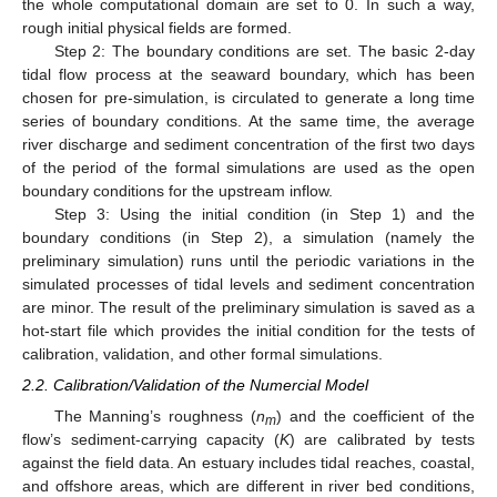
the whole computational domain are set to 0. In such a way,
rough initial physical fields are formed.
Step 2: The boundary conditions are set. The basic 2-day
tidal flow process at the seaward boundary, which has been
chosen for pre-simulation, is circulated to generate a long time
series of boundary conditions. At the same time, the average
river discharge and sediment concentration of the first two days
of the period of the formal simulations are used as the open
boundary conditions for the upstream inflow.
Step 3: Using the initial condition (in Step 1) and the
boundary conditions (in Step 2), a simulation (namely the
preliminary simulation) runs until the periodic variations in the
simulated processes of tidal levels and sediment concentration
are minor. The result of the preliminary simulation is saved as a
hot-start file which provides the initial condition for the tests of
calibration, validation, and other formal simulations.
2.2. Calibration/Validation of the Numercial Model
The Manning’s roughness (
n
) and the coefficient of the
m
flow’s sediment-carrying capacity (
K
) are calibrated by tests
against the field data. An estuary includes tidal reaches, coastal,
and offshore areas, which are different in river bed conditions,