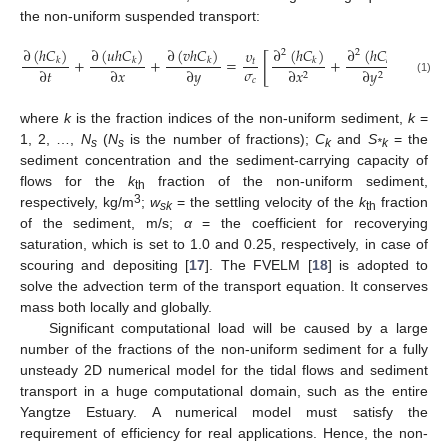
the non-uniform suspended transport:
∂
(
ℎ
𝐶
)
∂
(
𝑢
ℎ
𝐶
)
∂
(
𝑣
ℎ
𝐶
)
∂
(
ℎ
𝐶
)
∂
(
ℎ
𝐶
)
𝜐
2
2
[
]
+
+
=
+
+
𝛼
𝑤
𝑘
𝑘
𝑘
𝑘
𝑘
𝑡
𝜎
∂
𝑡
∂
𝑥
∂
𝑦
∂
𝑥
∂
𝑦

2
2
𝑐
(1)
where
k
is the fraction indices of the non-uniform sediment,
k
=
1, 2, …,
N
(
N
is the number of fractions);
C
and
S
= the
s
s
k
*k
sediment concentration and the sediment-carrying capacity of
flows for the
k
fraction of the non-uniform sediment,
th
3
respectively, kg/m
;
w
= the settling velocity of the
k
fraction
sk
th
of the sediment, m/s;
α
= the coefficient for recoverying
saturation, which is set to 1.0 and 0.25, respectively, in case of
scouring and depositing [
17
]. The FVELM [
18
] is adopted to
solve the advection term of the transport equation. It conserves
mass both locally and globally.
Significant computational load will be caused by a large
number of the fractions of the non-uniform sediment for a fully
unsteady 2D numerical model for the tidal flows and sediment
transport in a huge computational domain, such as the entire
Yangtze Estuary. A numerical model must satisfy the
requirement of efficiency for real applications. Hence, the non-