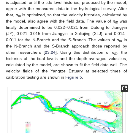
is adjusted, until the tide-level histories, produced by the model,
agree with the measured data in the hydrological survey. After
that,
n
is optimized, so that the velocity histories, calculated by
m
the model, also agree with the field data. The value of
n
was
m
finally determined to be 0.022–0.021 from Datong to Jiangyin
(JY), 0.021–0.015 from Jiangyin to Xuliujing (XLJ), and 0.014–
0.011 for the N-Branch and the S-Branch. The values of
n
in
m
the N-Branch and the S-Branch approach those reported by
other researchers [
23
,
24
]. Using this distribution of
n
, the
m
histories of the tidal levels and the depth-averaged velocities,
calculated by the model, are shown to fit the field data well. The
velocity fields of the Yangtze Estuary at selected times of
calibration testing are shown in
Figure 5
.