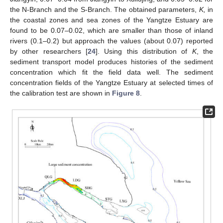
the N-Branch and the S-Branch. The obtained parameters,
K,
in
the coastal zones and sea zones of the Yangtze Estuary are
found to be 0.07–0.02, which are smaller than those of inland
rivers (0.1–0.2) but approach the values (about 0.07) reported
by other researchers [
24
]. Using this distribution of
K
, the
sediment transport model produces histories of the sediment
concentration which fit the field data well. The sediment
concentration fields of the Yangtze Estuary at selected times of
the calibration test are shown in
Figure 8
.