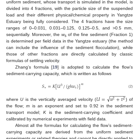
uniform sediment, whose transport is simulated in the model, is
divided into 4 fractions, with the particle size of the suspended
load and their different physical/chemical property in Yangtze
Estuary being fully considered. The 4 fractions have the size
ranges of 0–0.031, 0.031–0.125, 0.125–0.5, and >0.5 mm,
sequentially. Moreover, the
w
of the fine sediment (Fraction 1)
s
is determined per field data in the Yangtze estuary (the method
can include the influence of the sediment flocculation), while
those of other fractions are directly calculated by classic
formulas of settling velocity.
Zhang’s formula [
19
] is adopted to calculate the flow’s
sediment-carrying capacity, which is written as follows
𝑆
=
𝐾
[
𝑈
/
(
𝑔
ℎ
𝑤
)
]
𝑚
3
∗
𝑠
(2)
−
−
−
−
−
−
√
𝑈
=
𝑢
+
𝑣
2
2
where
U
is the vertically averaged velocity (
) of
the flow;
m
is an exponent and set to 0.92 in the sediment
transport model;
K
is the sediment-carrying coefficient and
calibrated by numerical experiments with field data.
Almost all the formulas for calculating the flow’s sediment-
carrying capacity are derived from the uniform sediment
experiments or related theories and cannot be directly applied to