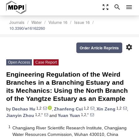
zoom_out_map
search
menu
Journals
Water
Volume 16
Issue 16
10.3390/w16162260
settings
Order Article Reprints
Open Access
Case Report
Engineering Regulation of the Weird
Branches in a Branching Estuary and
its Mechanics: Using the North Branch
of the Yangtze Estuary as an Example
1,2
1,2
1,2
by
Dechao Hu
,
Zhanfeng Cui
,
Xin Zeng
,
1,2,*
1,2,*
Jianyin Zhou
and
Yuan Yuan
1
Changjiang River Scientific Research Institute, Changjiang
Water Resources Commission, Wuhan 430010, China