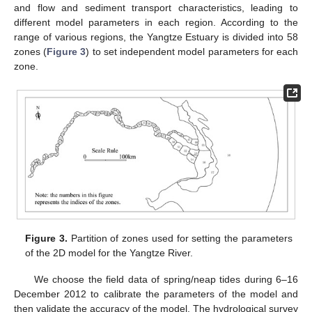
and flow and sediment transport characteristics, leading to
different model parameters in each region. According to the
range of various regions, the Yangtze Estuary is divided into 58
zones (
Figure 3
) to set independent model parameters for each
zone.
Figure 3.
Partition of zones used for setting the parameters
of the 2D model for the Yangtze River.
We choose the field data of spring/neap tides during 6–16
December 2012 to calibrate the parameters of the model and
then validate the accuracy of the model. The hydrological survey