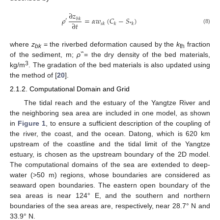
∂
𝑧
𝜌
=
𝛼
𝑤
(
𝐶
−
𝑆
)
𝑏
𝑘
′
∂
𝑡
𝑠
𝑘
𝑘
*
𝑘
(8)
where
z
= the riverbed deformation caused by the
k
fraction
bk
th
of the sediment, m;
ρ
߰ = the dry density of the bed materials,
3
kg/m
. The gradation of the bed materials is also updated using
the method of [
20
].
2.1.2. Computational Domain and Grid
The tidal reach and the estuary of the Yangtze River and
the neighboring sea area are included in one model, as shown
in
Figure 1
, to ensure a sufficient description of the coupling of
the river, the coast, and the ocean. Datong, which is 620 km
upstream of the coastline and the tidal limit of the Yangtze
estuary, is chosen as the upstream boundary of the 2D model.
The computational domains of the sea are extended to deep-
water (>50 m) regions, whose boundaries are considered as
seaward open boundaries. The eastern open boundary of the
sea areas is near 124° E, and the southern and northern
boundaries of the sea areas are, respectively, near 28.7° N and
33.9° N.