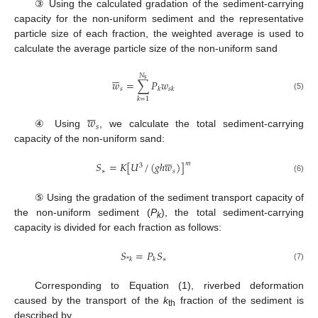
③ Using the calculated gradation of the sediment-carrying
capacity for the non-uniform sediment and the representative
particle size of each fraction, the weighted average is used to
calculate the average particle size of the non-uniform sand






𝑁
s
𝑤
=
∑
𝑃
𝑤
𝑠
𝑘
𝑠
𝑘
(5)
𝑘
=
1






𝑤
𝑠
④ Using
, we calculate the total sediment-carrying
capacity of the non-uniform sand:






𝑆
=
𝐾
[
𝑈
/
(
𝑔
ℎ
𝑤
)
]
𝑚
3
∗
𝑠
(6)
⑤ Using the gradation of the sediment transport capacity of
the non-uniform sediment (
P
), the total sediment-carrying
k
capacity is divided for each fraction as follows:
𝑆
=
𝑃
𝑆
∗
*
𝑘
𝑘
(7)
Corresponding to Equation (1), riverbed deformation
caused by the transport of the
k
fraction of the sediment is
th
described by