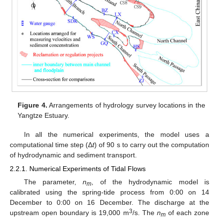
Figure 4.
Arrangements of hydrology survey locations in the
Yangtze Estuary.
In all the numerical experiments, the model uses a
computational time step (Δ
t
) of 90 s to carry out the computation
of hydrodynamic and sediment transport.
2.2.1. Numerical Experiments of Tidal Flows
The parameter,
n
, of the hydrodynamic model is
m
calibrated using the spring-tide process from 0:00 on 14
December to 0:00 on 16 December. The discharge at the
3
upstream open boundary is 19,000 m
/s. The
n
of each zone
m