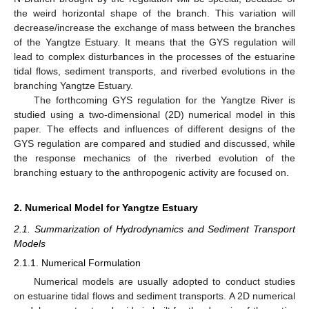
the weird horizontal shape of the branch. This variation will
decrease/increase the exchange of mass between the branches
of the Yangtze Estuary. It means that the GYS regulation will
lead to complex disturbances in the processes of the estuarine
tidal flows, sediment transports, and riverbed evolutions in the
branching Yangtze Estuary.
The forthcoming GYS regulation for the Yangtze River is
studied using a two-dimensional (2D) numerical model in this
paper. The effects and influences of different designs of the
GYS regulation are compared and studied and discussed, while
the response mechanics of the riverbed evolution of the
branching estuary to the anthropogenic activity are focused on.
2. Numerical Model for Yangtze Estuary
2.1. Summarization of Hydrodynamics and Sediment Transport
Models
2.1.1. Numerical Formulation
Numerical models are usually adopted to conduct studies
on estuarine tidal flows and sediment transports. A 2D numerical