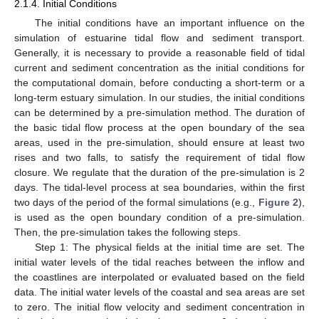
2.1.4. Initial Conditions
The initial conditions have an important influence on the
simulation of estuarine tidal flow and sediment transport.
Generally, it is necessary to provide a reasonable field of tidal
current and sediment concentration as the initial conditions for
the computational domain, before conducting a short-term or a
long-term estuary simulation. In our studies, the initial conditions
can be determined by a pre-simulation method. The duration of
the basic tidal flow process at the open boundary of the sea
areas, used in the pre-simulation, should ensure at least two
rises and two falls, to satisfy the requirement of tidal flow
closure. We regulate that the duration of the pre-simulation is 2
days. The tidal-level process at sea boundaries, within the first
two days of the period of the formal simulations (e.g.,
Figure 2
),
is used as the open boundary condition of a pre-simulation.
Then, the pre-simulation takes the following steps.
Step 1: The physical fields at the initial time are set. The
initial water levels of the tidal reaches between the inflow and
the coastlines are interpolated or evaluated based on the field
data. The initial water levels of the coastal and sea areas are set
to zero. The initial flow velocity and sediment concentration in