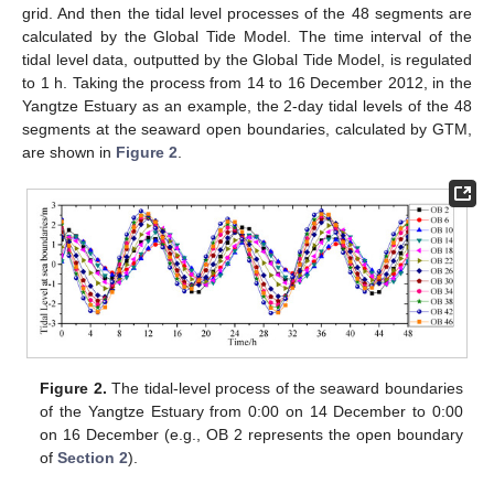
grid. And then the tidal level processes of the 48 segments are
calculated by the Global Tide Model. The time interval of the
tidal level data, outputted by the Global Tide Model, is regulated
to 1 h. Taking the process from 14 to 16 December 2012, in the
Yangtze Estuary as an example, the 2-day tidal levels of the 48
segments at the seaward open boundaries, calculated by GTM,
are shown in
Figure 2
.
Figure 2.
The tidal-level process of the seaward boundaries
of the Yangtze Estuary from 0:00 on 14 December to 0:00
on 16 December (e.g., OB 2 represents the open boundary
of
Section 2
).