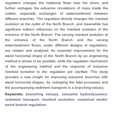
regulation changes the rotational flows near the shore, and
further reshapes the estuarine circulations of mass inside the
outlets, especially exchanges of water/sediment between
different branches. The regulation directly changes the riverbed
evolution at the outlet of the North Branch, and meanwhile has
significant indirect influences on the riverbed evolution of the
entrance of the North Branch. The varying riverbed evolution at
the entrance of the North Branch and the varying
water/sediment fluxes, under different designs of regulations,
are related and analyzed. An essential improvement for the
weird horizontal shape of the North Branch by an engineering
method is shown to be possible, while the regulation mechanism
of the engineering method and the response of estuarine
riverbed evolution to the regulation are clarified. This study
provides a new insight for improving estuarine branches with
weird horizontal shapes, by reshaping the tidal processes and
the accompanying sediment transports in a branching estuary.
Keywords:
branching estuary
;
estuarine hydrodynamics
;
sediment transport
;
riverbed evolution
;
numerical model
;
weird branch regulation