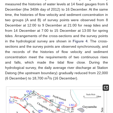
measured the histories of water levels at 14 fixed gauges from 6
December (the 340th day of 2012) to 16 December. At the same
time, the histories of flow velocity and sediment concentration in
two groups (A and B) of survey points were observed from 8
December at 12:00 to 9 December at 21:00 for neap tides and
from 14 December at 7:00 to 15 December at 13:00 for spring
tides. Arrangements of the cross-sections and the survey points
in the hydrological survey are shown in
Figure 4
. The cross-
sections and the survey points are observed synchronously, and
the records of the histories of flow velocity and sediment
concentration meet the requirements of two continuous rises
and falls, which made the tidal flow close. During the
hydrological survey, the daily average river discharge at Station
Datong (the upstream boundary) gradually reduced from 22,000
3
(6 December) to 18,700 m
/s (16 December).