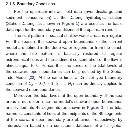
2.1.3. Boundary Conditions
For the upstream inflows, field data (river discharge and
sediment concentration) at the Datong hydrological station
(Station Datong, as shown in
Figure 1
) are used as the basic
data input for the boundary conditions of the upstream runoff.
The tidal pattern in coastal shallow-water areas is irregular.
For this reason, the seaward open boundaries of the current
model are defined in the deep-water regions far from the coast,
where the tide pattern is basically restored to regular
astronomical tides and the sediment concentration of the flow is
almost equal to 0. Hence, the time series of the tidal levels of
the seaward open boundaries can be predicted by the Global
Tide Model [
22
]. At the same time, a Dirichlet-type boundary
condition of
C
= 0 (
k
= 1, 2, …,
N
) can be directly applied to
k
s
the seaward open boundaries.
Moreover, the tidal levels at the open boundary of the sea
areas is not uniform, so the model’s seaward open boundaries
are divided into 48 segments, as shown in
Figure 1
. The tidal
harmonic constants of tides at the midpoints of the 48 segments
at the seaward open boundary are obtained, respectively, by
interpolation based on a constituent database of a full global