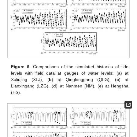
Figure 6.
Comparisons of the simulated histories of tide
levels with field data at gauges of water levels: (
a
) at
Xuliujing (XLJ), (
b
) at Qinglonggang (QLG), (
c
) at
Lianxingang (LZG), (
d
) at Nanmen (NM), (
e
) at Hengsha
(HS).