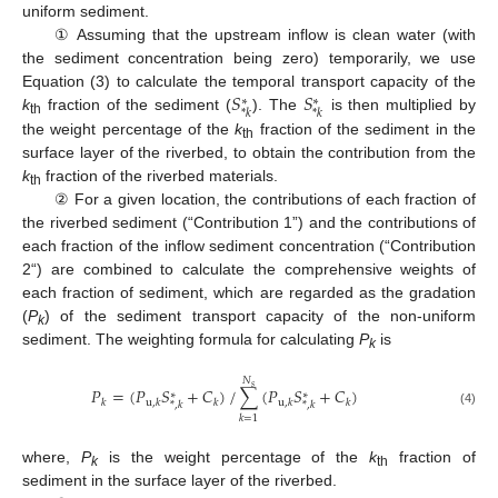
uniform sediment.
① Assuming that the upstream inflow is clean water (with
the sediment concentration being zero) temporarily, we use
𝑆
𝑆
Equation (3) to calculate the temporal transport capacity of the
∗
∗
*
𝑘
*
𝑘
k
fraction of the sediment (
). The
is then multiplied by
th
the weight percentage of the
k
fraction of the sediment in the
th
surface layer of the riverbed, to obtain the contribution from the
k
fraction of the riverbed materials.
th
② For a given location, the contributions of each fraction of
the riverbed sediment (“Contribution 1”) and the contributions of
each fraction of the inflow sediment concentration (“Contribution
2“) are combined to calculate the comprehensive weights of
each fraction of sediment, which are regarded as the gradation
(
P
) of the sediment transport capacity of the non-uniform
k
sediment. The weighting formula for calculating
P
is
k
𝑁
𝑠
𝑃
=
(
𝑃
𝑆
+
𝐶
)
/
∑
(
𝑃
𝑆
+
𝐶
)
∗
∗
𝑘
u
,
𝑘
𝑘
u
,
𝑘
𝑘
*
,
𝑘
*
,
𝑘
(4)
𝑘
=
1
where,
P
is the weight percentage of the
k
fraction of
k
th
sediment in the surface layer of the riverbed.