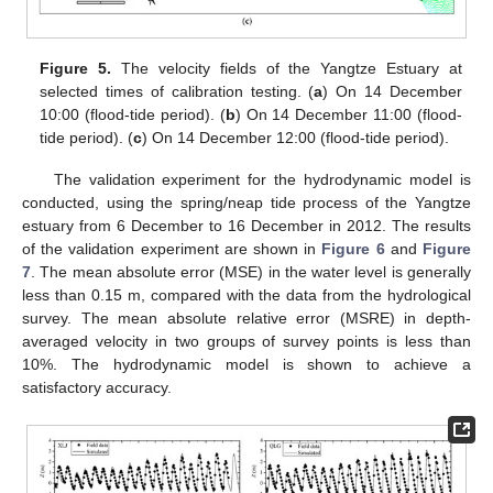
Figure 5.
The velocity fields of the Yangtze Estuary at
selected times of calibration testing. (
a
) On 14 December
10:00 (flood-tide period). (
b
) On 14 December 11:00 (flood-
tide period). (
c
) On 14 December 12:00 (flood-tide period).
The validation experiment for the hydrodynamic model is
conducted, using the spring/neap tide process of the Yangtze
estuary from 6 December to 16 December in 2012. The results
of the validation experiment are shown in
Figure 6
and
Figure
7
. The mean absolute error (MSE) in the water level is generally
less than 0.15 m, compared with the data from the hydrological
survey. The mean absolute relative error (MSRE) in depth-
averaged velocity in two groups of survey points is less than
10%. The hydrodynamic model is shown to achieve a
satisfactory accuracy.