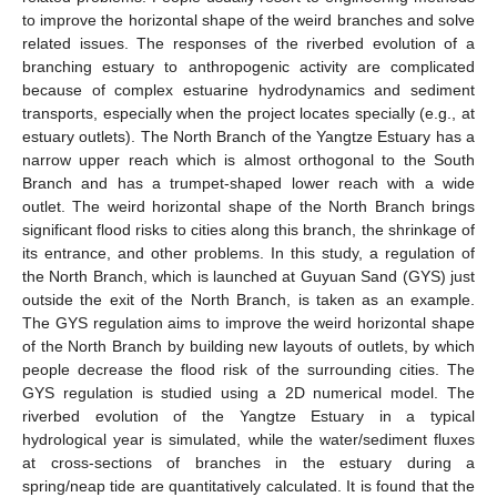
to improve the horizontal shape of the weird branches and solve
related issues. The responses of the riverbed evolution of a
branching estuary to anthropogenic activity are complicated
because of complex estuarine hydrodynamics and sediment
transports, especially when the project locates specially (e.g., at
estuary outlets). The North Branch of the Yangtze Estuary has a
narrow upper reach which is almost orthogonal to the South
Branch and has a trumpet-shaped lower reach with a wide
outlet. The weird horizontal shape of the North Branch brings
significant flood risks to cities along this branch, the shrinkage of
its entrance, and other problems. In this study, a regulation of
the North Branch, which is launched at Guyuan Sand (GYS) just
outside the exit of the North Branch, is taken as an example.
The GYS regulation aims to improve the weird horizontal shape
of the North Branch by building new layouts of outlets, by which
people decrease the flood risk of the surrounding cities. The
GYS regulation is studied using a 2D numerical model. The
riverbed evolution of the Yangtze Estuary in a typical
hydrological year is simulated, while the water/sediment fluxes
at cross-sections of branches in the estuary during a
spring/neap tide are quantitatively calculated. It is found that the