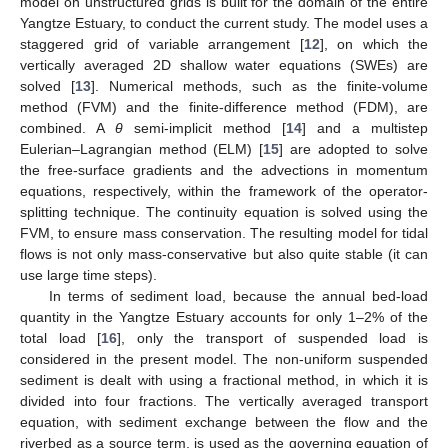
model on unstructured grids is built for the domain of the entire
Yangtze Estuary, to conduct the current study. The model uses a
staggered grid of variable arrangement [
12
], on which the
vertically averaged 2D shallow water equations (SWEs) are
solved [
13
]. Numerical methods, such as the finite-volume
method (FVM) and the finite-difference method (FDM), are
combined. A
θ
semi-implicit method [
14
] and a multistep
Eulerian–Lagrangian method (ELM) [
15
] are adopted to solve
the free-surface gradients and the advections in momentum
equations, respectively, within the framework of the operator-
splitting technique. The continuity equation is solved using the
FVM, to ensure mass conservation. The resulting model for tidal
flows is not only mass-conservative but also quite stable (it can
use large time steps).
In terms of sediment load, because the annual bed-load
quantity in the Yangtze Estuary accounts for only 1–2% of the
total load [
16
], only the transport of suspended load is
considered in the present model. The non-uniform suspended
sediment is dealt with using a fractional method, in which it is
divided into four fractions. The vertically averaged transport
equation, with sediment exchange between the flow and the
riverbed as a source term, is used as the governing equation of