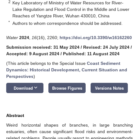
2
Key Laboratory of Ministry of Water Resources for River-
Lake Regulation and Flood Control in the Middle and Lower
Reaches of Yangtze River, Wuhan 430010, China
*
Authors to whom correspondence should be addressed.
Water
2024
,
16
(16), 2260;
https://doi.org/10.3390/w16162260
Submission received: 31 May 2024
/
Revised: 24 July 2024
/
Accepted: 9 August 2024
/
Published: 11 August 2024
(This article belongs to the Special Issue
Coast Sediment
Dynamics: Historical Development, Current Situation and
Perspectives
)
keyboard_arrow_down
Download
Browse Figures
Versions Notes
Abstract
Weird horizontal shapes of branches, in large branching
estuaries, often cause significant flood risks and environment-
related problems. People usually resort to engineering methods