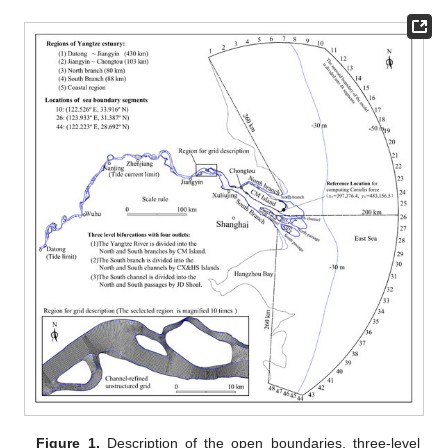
Figure 1.
Description of the open boundaries, three-level