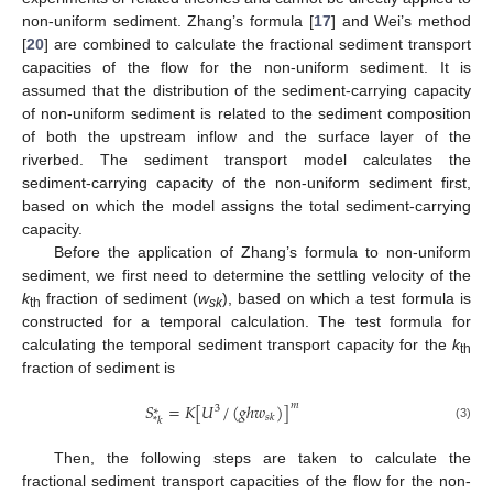
non-uniform sediment. Zhang’s formula [
17
] and Wei’s method
[
20
] are combined to calculate the fractional sediment transport
capacities of the flow for the non-uniform sediment. It is
assumed that the distribution of the sediment-carrying capacity
of non-uniform sediment is related to the sediment composition
of both the upstream inflow and the surface layer of the
riverbed. The sediment transport model calculates the
sediment-carrying capacity of the non-uniform sediment first,
based on which the model assigns the total sediment-carrying
capacity.
Before the application of Zhang’s formula to non-uniform
sediment, we first need to determine the settling velocity of the
k
fraction of sediment (
w
), based on which a test formula is
th
sk
constructed for a temporal calculation. The test formula for
calculating the temporal sediment transport capacity for the
k
th
fraction of sediment is
𝑆
=
𝐾
[
𝑈
/
(
𝑔
ℎ
𝑤
)
]
𝑚
3
∗
𝑠
𝑘
*
𝑘
(3)
Then, the following steps are taken to calculate the
fractional sediment transport capacities of the flow for the non-