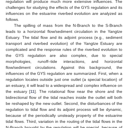
regulation will produce much more extensive influences. The
challenges for studying the effects of the GYS regulation and its
influences on the estuarine riverbed evolution are analyzed as
follows.
The spilling of mass from the N-Branch to the S-Branch
leads to a horizontal flow/sediment circulation in the Yangtze
Estuary. The tidal flow and its adjoint process (e.g., sediment
transport and riverbed evolution) of the Yangtze Estuary are
complicated and the response rules of the riverbed evolution to
the GYS regulation are also complex, due to special
morphologies, runoff–tide interactions, and horizontal
flow/sediment circulations. Against this background, the
influences of the GYS regulation are summarized. First, when a
regulation locates outside just one outlet (a special location) of
an estuary, it will lead to a widespread and complex influence on
the estuary [
11
]. The rotational flow near the shore and the
bidirectional flow of the tidal reaches inside the outlet will both
be reshaped by the new outlet. Second, the disturbances of the
regulation to tidal flow and its adjoint process will be dynamic,
because of the periodically unsteady property of the estuarine
tidal flows. Third, variation in the routing of the tidal flows in the
N-Branch brought by the regulation will be special, because of