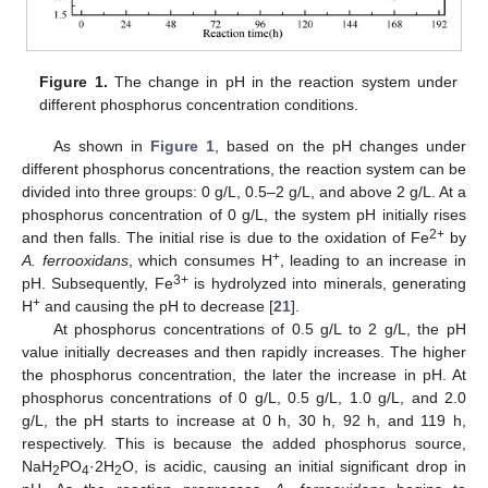
Figure 1.
The change in pH in the reaction system under
different phosphorus concentration conditions.
As shown in
Figure 1
, based on the pH changes under
different phosphorus concentrations, the reaction system can be
divided into three groups: 0 g/L, 0.5–2 g/L, and above 2 g/L. At a
phosphorus concentration of 0 g/L, the system pH initially rises
2+
and then falls. The initial rise is due to the oxidation of Fe
by
+
A. ferrooxidans
, which consumes H
, leading to an increase in
3+
pH. Subsequently, Fe
is hydrolyzed into minerals, generating
+
H
and causing the pH to decrease [
21
].
At phosphorus concentrations of 0.5 g/L to 2 g/L, the pH
value initially decreases and then rapidly increases. The higher
the phosphorus concentration, the later the increase in pH. At
phosphorus concentrations of 0 g/L, 0.5 g/L, 1.0 g/L, and 2.0
g/L, the pH starts to increase at 0 h, 30 h, 92 h, and 119 h,
respectively. This is because the added phosphorus source,
NaH
PO
·2H
O, is acidic, causing an initial significant drop in
2
4
2