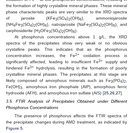
the formation of highly crystalline mineral phases. These mineral
phase characteristic peaks are very similar to the XRD spectra
of jarosite (KFe
(SO
)
(OH)
), ammoniojarosite
3
4
2
6
(NH
Fe
(SO
)
(OH)
), natrojarosite (NaFe
(SO
)
(OH)
), and
4
3
4
2
6
3
4
2
6
carphosiderite (H
OFe
(SO
)
(OH)
).
3
3
4
2
6
At phosphorus concentrations above 1 g/L, the XRD
spectra of the precipitates show very weak or no obvious
crystalline peaks. This indicates that as the phosphorus
2+
concentration increases, the Fe
oxidation process is
3+
significantly affected, leading to insufficient Fe
supply and
3+
hindered Fe
hydrolysis, resulting in the formation of poorly
crystalline mineral phases. The precipitates at this stage are
likely composed of amorphous minerals such as Fe
(PO
)
,
3
4
2
Fe(OH)
, amorphous iron phosphate (AIP), amorphous ferric
3
hydroxide (AFH), and amorphous iron sulfate (AIS) [
25
,
26
,
27
].
3.5. FTIR Analysis of Precipitates Obtained under Different
Phosphorus Concentrations
The presence of phosphorus affects the FTIR spectra of
13. May
14. May
15. May
16. May
17. May
18. May
19. May
20. May
21. May
23. May
24. May
25. May
26. May
27. May
28. May
29. May
30. May
31. May
2. Jun
3. Jun
4. Jun
5. Jun
6. Jun
7. Jun
8. Jun
9. Jun
10. Jun
12. Jun
13. Jun
14. Jun
15. Jun
16. Jun
17. Jun
18. Jun
19. Jun
20. Jun
22. Jun
23. Jun
24. Jun
25. Jun
26. Jun
27. Jun
28. Jun
29. Jun
30. Jun
2. Jul
3. Jul
4. Jul
5. Jul
6. Jul
7. Jul
8. Jul
9. Jul
10. Jul
12. Jul
13. Jul
14. Jul
15. Jul
16. Jul
17. Jul
18. Jul
19. Jul
20. Jul
22. Jul
23. Jul
24. Jul
25. Jul
26. Jul
27. Jul
28. Jul
29. Jul
30. Jul
1. Aug
2. Aug
3. Aug
4. Aug
5. Aug
6. Aug
7. Aug
8. Aug
9. Aug
the precipitate changes during AMD treatment, as indicated by
Figure 5
.