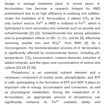
sludge in sewage treatment plant. In recent years,
A.
ferrooxidans
has become a research hotspot for AMD
pretreatment due to its high efficiency in oxidizing iron sulfides.
Under the mediation of
A. ferrooxidans
, it utilizes CO
as the
2
2+
3+
only carbon source; Fe
in AMD is oxidized to Fe
, which is
hydrolyzed to form secondary iron minerals such as jarosite and
schwertmannite [
11
,
12
]. Schwertmannite has strong adsorption
and co-precipitation effects on Mn, Cr, Cu, and As [
3
], effectively
2−
removing soluble iron and SO
from AMD [
4
]. As a
4
microorganism, the biomineralization process of
A. ferrooxidans
is significantly affected by environmental factors, including pH,
temperature, CO
concentration, nutrient elements, induction of
2
added minerals, and the types and concentrations of anions and
cations [
13
,
14
,
15
,
16
].
Phosphorus is an essential nutrient element and a
necessary component of nucleic acids, phospholipids, and ATP
in cells, participating in the formation of ATP and ADP. It plays an
important role in energy accumulation and conversion, as well
as physiological metabolism. During the metabolism of
A.
ferrooxidans
, an appropriate amount of phosphorus can
2+
significantly enhance its Fe
oxidation ability and