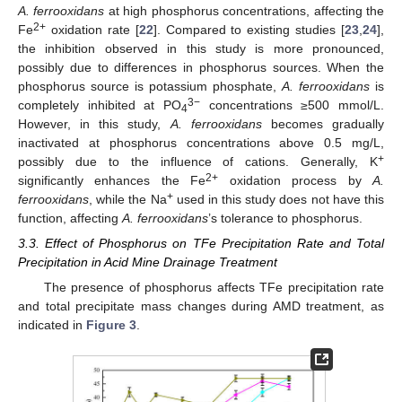
A. ferrooxidans
at high phosphorus concentrations, affecting the
2+
Fe
oxidation rate [
22
]. Compared to existing studies [
23
,
24
],
the inhibition observed in this study is more pronounced,
possibly due to differences in phosphorus sources. When the
phosphorus source is potassium phosphate,
A. ferrooxidans
is
3−
completely inhibited at PO
concentrations ≥500 mmol/L.
4
However, in this study,
A. ferrooxidans
becomes gradually
inactivated at phosphorus concentrations above 0.5 mg/L,
+
possibly due to the influence of cations. Generally, K
2+
significantly enhances the Fe
oxidation process by
A.
+
ferrooxidans
, while the Na
used in this study does not have this
function, affecting
A. ferrooxidans
’s tolerance to phosphorus.
3.3. Effect of Phosphorus on TFe Precipitation Rate and Total
Precipitation in Acid Mine Drainage Treatment
The presence of phosphorus affects TFe precipitation rate
and total precipitate mass changes during AMD treatment, as
indicated in
Figure 3
.