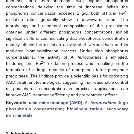
decrease and then increase, with higher phosphorus
concentrations delaying the time of increase. When the
2+
phosphorus concentration exceeds 2 g/L, both pH and Fe
oxidation rates generally show a downward trend. The
morphology and elemental composition of the precipitates
obtained under different phosphorus concentrations exhibit
significant differences, indicating that phosphorus concentration
notably affects the oxidation activity of
A. ferrooxidans
and its
mediated biomineralization process. Under high phosphorus
concentrations, the activity of
A. ferrooxidans
is inhibited,
2+
hindering the Fe
oxidation process and resulting in the
formation of a large quantity of amorphous ferric phosphate
precipitates. The findings provide a scientific basis for optimizing
AMD treatment technologies, suggesting that reasonable control
of phosphorus concentration in practical applications can
improve AMD treatment efficiency and pretreatment effects.
Keywords:
acid mine drainage (AMD)
;
A. ferrooxidans
;
high
phosphorus concentration
;
biomineralization
;
secondary
iron minerals
1. Introduction