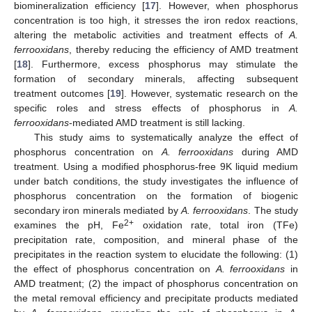
biomineralization efficiency [
17
]. However, when phosphorus
concentration is too high, it stresses the iron redox reactions,
altering the metabolic activities and treatment effects of
A.
ferrooxidans
, thereby reducing the efficiency of AMD treatment
[
18
]. Furthermore, excess phosphorus may stimulate the
formation of secondary minerals, affecting subsequent
treatment outcomes [
19
]. However, systematic research on the
specific roles and stress effects of phosphorus in
A.
ferrooxidans
-mediated AMD treatment is still lacking.
This study aims to systematically analyze the effect of
phosphorus concentration on
A. ferrooxidans
during AMD
treatment. Using a modified phosphorus-free 9K liquid medium
under batch conditions, the study investigates the influence of
phosphorus concentration on the formation of biogenic
secondary iron minerals mediated by
A. ferrooxidans
. The study
2+
examines the pH, Fe
oxidation rate, total iron (TFe)
precipitation rate, composition, and mineral phase of the
precipitates in the reaction system to elucidate the following: (1)
the effect of phosphorus concentration on
A. ferrooxidans
in
AMD treatment; (2) the impact of phosphorus concentration on
the metal removal efficiency and precipitate products mediated