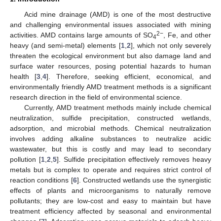
Acid mine drainage (AMD) is one of the most destructive
and challenging environmental issues associated with mining
2−
activities. AMD contains large amounts of SO
, Fe, and other
4
heavy (and semi-metal) elements [
1
,
2
], which not only severely
threaten the ecological environment but also damage land and
surface water resources, posing potential hazards to human
health [
3
,
4
]. Therefore, seeking efficient, economical, and
environmentally friendly AMD treatment methods is a significant
research direction in the field of environmental science.
Currently, AMD treatment methods mainly include chemical
neutralization, sulfide precipitation, constructed wetlands,
adsorption, and microbial methods. Chemical neutralization
involves adding alkaline substances to neutralize acidic
wastewater, but this is costly and may lead to secondary
pollution [
1
,
2
,
5
]. Sulfide precipitation effectively removes heavy
metals but is complex to operate and requires strict control of
reaction conditions [
6
]. Constructed wetlands use the synergistic
effects of plants and microorganisms to naturally remove
pollutants; they are low-cost and easy to maintain but have
treatment efficiency affected by seasonal and environmental