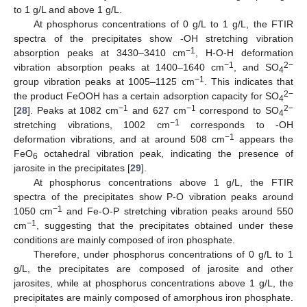
to 1 g/L and above 1 g/L.
At phosphorus concentrations of 0 g/L to 1 g/L, the FTIR
spectra of the precipitates show -OH stretching vibration
−1
absorption peaks at 3430–3410 cm
, H-O-H deformation
−1
2−
vibration absorption peaks at 1400–1640 cm
, and SO
4
−1
group vibration peaks at 1005–1125 cm
. This indicates that
2−
the product FeOOH has a certain adsorption capacity for SO
4
−1
−1
2−
[
28
]. Peaks at 1082 cm
and 627 cm
correspond to SO
4
−1
stretching vibrations, 1002 cm
corresponds to -OH
−1
deformation vibrations, and at around 508 cm
appears the
FeO
octahedral vibration peak, indicating the presence of
6
jarosite in the precipitates [
29
].
At phosphorus concentrations above 1 g/L, the FTIR
spectra of the precipitates show P-O vibration peaks around
−1
1050 cm
and Fe-O-P stretching vibration peaks around 550
−1
cm
, suggesting that the precipitates obtained under these
conditions are mainly composed of iron phosphate.
Therefore, under phosphorus concentrations of 0 g/L to 1
g/L, the precipitates are composed of jarosite and other
jarosites, while at phosphorus concentrations above 1 g/L, the
precipitates are mainly composed of amorphous iron phosphate.