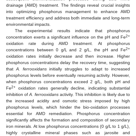
drainage (AMD) treatment. The findings reveal crucial insights
into optimizing phosphorus management to enhance AMD
treatment efficiency and address both immediate and long-term
environmental impacts.
The experimental results indicate that phosphorus
2+
concentration exerts a significant influence on the pH and Fe
oxidation rate during AMD treatment. At phosphorus
2+
concentrations between 0 g/L and 2 g/L, the pH and Fe
oxidation rates initially decrease and then increase. Higher
phosphorus concentrations delay the recovery time, suggesting
that
A. ferrooxidans
initially struggles to adapt to increased
phosphorus levels before eventually resuming activity. However,
when phosphorus concentrations exceed 2 g/L, both pH and
2+
Fe
oxidation rates generally decline, indicating substantial
inhibition of
A. ferrooxidans
activity. This inhibition is likely due to
the increased acidity and osmotic stress imposed by high
phosphorus levels, which hinder the bio-oxidation processes
essential for AMD remediation. Phosphorus concentration
significantly affects the formation and composition of secondary
iron minerals. At low phosphorus concentrations (0 g/L to 1 g/L),
highly crystalline mineral phases such as jarosite and