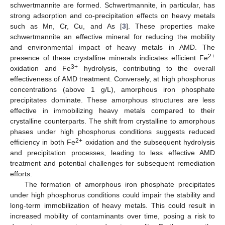
schwertmannite are formed. Schwertmannite, in particular, has
strong adsorption and co-precipitation effects on heavy metals
such as Mn, Cr, Cu, and As [
3
]. These properties make
schwertmannite an effective mineral for reducing the mobility
and environmental impact of heavy metals in AMD. The
2+
presence of these crystalline minerals indicates efficient Fe
3+
oxidation and Fe
hydrolysis, contributing to the overall
effectiveness of AMD treatment. Conversely, at high phosphorus
concentrations (above 1 g/L), amorphous iron phosphate
precipitates dominate. These amorphous structures are less
effective in immobilizing heavy metals compared to their
crystalline counterparts. The shift from crystalline to amorphous
phases under high phosphorus conditions suggests reduced
2+
efficiency in both Fe
oxidation and the subsequent hydrolysis
and precipitation processes, leading to less effective AMD
treatment and potential challenges for subsequent remediation
efforts.
The formation of amorphous iron phosphate precipitates
under high phosphorus conditions could impair the stability and
long-term immobilization of heavy metals. This could result in
increased mobility of contaminants over time, posing a risk to