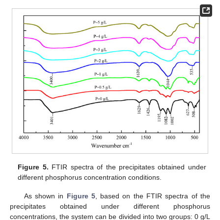
Figure 5.
FTIR spectra of the precipitates obtained under
different phosphorus concentration conditions.
As shown in
Figure 5
, based on the FTIR spectra of the
precipitates obtained under different phosphorus
concentrations, the system can be divided into two groups: 0 g/L