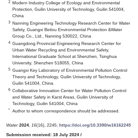
2
Modern Industry College of Ecology and Environmental
Protection, Guilin University of Technology, Guilin 541004,
China
3
Nanning Engineering Technology Research Center for Water
Safety, Guangxi Beitou Environmental Protection &Water
Group Co., Ltd., Nanning 530022, China
4
Guangdong Provincial Engineering Research Center for
Urban Water Recycling and Environmental Safety,
International Graduate School at Shenzhen, Tsinghua
University, Shenzhen 518055, China
5
Guangxi Key Laboratory of Environmental Pollution Control
Theory and Technology, Guilin University of Technology,
Guilin 541004, China
6
Collaborative Innovation Center for Water Pollution Control
and Water Safety in Karst Areas, Guilin University of
Technology, Guilin 541004, China
*
Author to whom correspondence should be addressed.
Water
2024
,
16
(16), 2245;
https://doi.org/10.3390/w16162245
Submission received: 18 July 2024
/