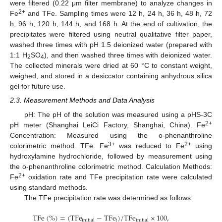
were filtered (0.22 μm filter membrane) to analyze changes in
2+
Fe
and TFe. Sampling times were 12 h, 24 h, 36 h, 48 h, 72
h, 96 h, 120 h, 144 h, and 168 h. At the end of cultivation, the
precipitates were filtered using neutral qualitative filter paper,
washed three times with pH 1.5 deionized water (prepared with
1:1 H
SO
), and then washed three times with deionized water.
2
4
The collected minerals were dried at 60 °C to constant weight,
weighed, and stored in a desiccator containing anhydrous silica
gel for future use.
2.3. Measurement Methods and Data Analysis
pH: The pH of the solution was measured using a pHS-3C
2+
pH meter (Shanghai LeiCi Factory, Shanghai, China). Fe
Concentration: Measured using the o-phenanthroline
3+
2+
colorimetric method. TFe: Fe
was reduced to Fe
using
hydroxylamine hydrochloride, followed by measurement using
the o-phenanthroline colorimetric method. Calculation Methods:
2+
Fe
oxidation rate and TFe precipitation rate were calculated
using standard methods.
The TFe precipitation rate was determined as follows:
T
F
e
(
%
)
=
(
T
F
e
−
T
F
e
)
/
T
F
e
×
100
,
t
i
n
i
t
i
a
l
i
n
i
t
i
a
l