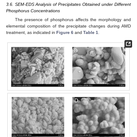
3.6. SEM-EDS Analysis of Precipitates Obtained under Different
Phosphorus Concentrations
The presence of phosphorus affects the morphology and
elemental composition of the precipitate changes during AMD
treatment, as indicated in
Figure 6
and
Table 1
.