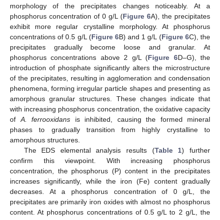
morphology of the precipitates changes noticeably. At a
phosphorus concentration of 0 g/L (
Figure 6
A), the precipitates
exhibit more regular crystalline morphology. At phosphorus
concentrations of 0.5 g/L (
Figure 6
B) and 1 g/L (
Figure 6
C), the
precipitates gradually become loose and granular. At
phosphorus concentrations above 2 g/L (
Figure 6
D–G), the
introduction of phosphate significantly alters the microstructure
of the precipitates, resulting in agglomeration and condensation
phenomena, forming irregular particle shapes and presenting as
amorphous granular structures. These changes indicate that
with increasing phosphorus concentration, the oxidative capacity
of
A. ferrooxidans
is inhibited, causing the formed mineral
phases to gradually transition from highly crystalline to
amorphous structures.
The EDS elemental analysis results (
Table 1
) further
confirm this viewpoint. With increasing phosphorus
concentration, the phosphorus (P) content in the precipitates
increases significantly, while the iron (Fe) content gradually
decreases. At a phosphorus concentration of 0 g/L, the
precipitates are primarily iron oxides with almost no phosphorus
content. At phosphorus concentrations of 0.5 g/L to 2 g/L, the