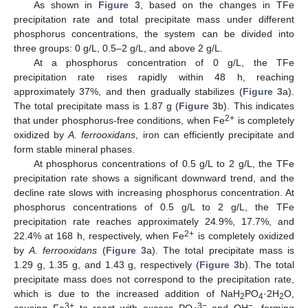
As shown in
Figure 3
, based on the changes in TFe
precipitation rate and total precipitate mass under different
phosphorus concentrations, the system can be divided into
three groups: 0 g/L, 0.5–2 g/L, and above 2 g/L.
At a phosphorus concentration of 0 g/L, the TFe
precipitation rate rises rapidly within 48 h, reaching
approximately 37%, and then gradually stabilizes (
Figure 3
a).
The total precipitate mass is 1.87 g (
Figure 3
b). This indicates
2+
that under phosphorus-free conditions, when Fe
is completely
oxidized by
A. ferrooxidans
, iron can efficiently precipitate and
form stable mineral phases.
At phosphorus concentrations of 0.5 g/L to 2 g/L, the TFe
precipitation rate shows a significant downward trend, and the
decline rate slows with increasing phosphorus concentration. At
phosphorus concentrations of 0.5 g/L to 2 g/L, the TFe
precipitation rate reaches approximately 24.9%, 17.7%, and
2+
22.4% at 168 h, respectively, when Fe
is completely oxidized
by
A. ferrooxidans
(
Figure 3
a). The total precipitate mass is
1.29 g, 1.35 g, and 1.43 g, respectively (
Figure 3
b). The total
precipitate mass does not correspond to the precipitation rate,
which is due to the increased addition of NaH
PO
·2H
O,
2
4
2
3+
3−
−
causing Fe
to react with excess PO
and OH
, forming