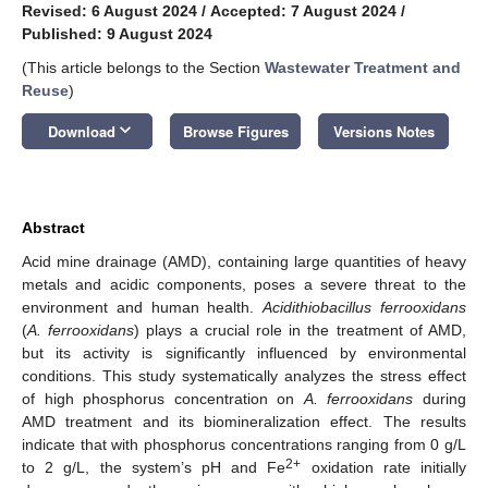
Revised: 6 August 2024
/
Accepted: 7 August 2024
/
Published: 9 August 2024
(This article belongs to the Section
Wastewater Treatment and
Reuse
)
keyboard_arrow_down
Download
Browse Figures
Versions Notes
Abstract
Acid mine drainage (AMD), containing large quantities of heavy
metals and acidic components, poses a severe threat to the
environment and human health.
Acidithiobacillus ferrooxidans
(
A. ferrooxidans
) plays a crucial role in the treatment of AMD,
but its activity is significantly influenced by environmental
conditions. This study systematically analyzes the stress effect
of high phosphorus concentration on
A. ferrooxidans
during
AMD treatment and its biomineralization effect. The results
indicate that with phosphorus concentrations ranging from 0 g/L
2+
to 2 g/L, the system’s pH and Fe
oxidation rate initially