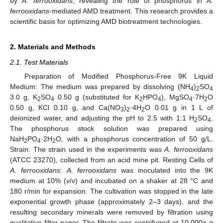
by
A. ferrooxidans
, revealing the role of phosphorus in
A.
ferrooxidans
-mediated AMD treatment. This research provides a
scientific basis for optimizing AMD biotreatment technologies.
2. Materials and Methods
2.1. Test Materials
Preparation of Modified Phosphorus-Free 9K Liquid
Medium: The medium was prepared by dissolving (NH
)
SO
4
2
4
3.0 g, K
SO
0.50 g (substituted for K
HPO
), MgSO
·7H
O
2
4
2
4
4
2
0.50 g, KCl 0.10 g, and Ca(NO
)
·4H
O 0.01 g in 1 L of
3
2
2
deionized water, and adjusting the pH to 2.5 with 1:1 H
SO
.
2
4
The phosphorus stock solution was prepared using
NaH
PO
·2H
O, with a phosphorus concentration of 50 g/L.
2
4
2
Strain: The strain used in the experiments was
A. ferrooxidans
(ATCC 23270), collected from an acid mine pit. Resting Cells of
A. ferrooxidans
:
A. ferrooxidans
was inoculated into the 9K
medium at 10% (
v
/
v
) and incubated on a shaker at 28 °C and
180 r/min for expansion. The cultivation was stopped in the late
exponential growth phase (approximately 2–3 days), and the
resulting secondary minerals were removed by filtration using
qualitative filter paper. The filtrate was centrifuged at 10,000×
g