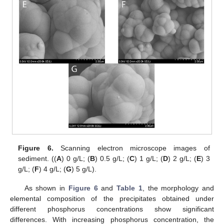
Figure 6.
Scanning electron microscope images of
sediment. ((
A
) 0 g/L; (
B
) 0.5 g/L; (
C
) 1 g/L; (
D
) 2 g/L; (
E
) 3
g/L; (
F
) 4 g/L; (
G
) 5 g/L).
As shown in
Figure 6
and
Table 1
, the morphology and
elemental composition of the precipitates obtained under
different phosphorus concentrations show significant
differences. With increasing phosphorus concentration, the