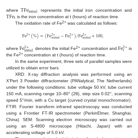
T
F
e
i
n
i
t
i
a
l
T
F
e
where
represents the initial iron concentration and
t
is the iron concentration at t (hours) of reaction time.
2+
The oxidation rate of Fe
was calculated as follows:
F
e
(
%
)
=
(
F
e
−
F
e
)
/
F
e
×
100
,
2
+
2
+
2
+
2
+
t
i
n
i
t
i
a
l
i
n
i
t
i
a
l
F
e
F
e
2
+
2
+
t
i
n
i
t
i
a
l
2+
where
denotes the initial Fe
concentration and
is
2+
the Fe
concentration at t (hours) of reaction time.
In the same experiment, three sets of parallel samples were
utilized to obtain error bars.
XRD: X-ray diffraction analysis was performed using an
X’Pert 3 Powder diffractometer (PANalytical, The Netherlands)
under the following conditions: tube voltage 50 kV, tube current
150 mA, scanning range 10–80° (2θ), step size 0.02°, scanning
speed 5°/min, with a Cu target (curved crystal monochromator).
FTIR: Fourier transform infrared spectroscopy was conducted
using a Frontier FT-IR spectrometer (PerkinElmer, Shanghai,
China). SEM: Scanning electron microscopy was carried out
using an S-4800 microscope (Hitachi, Japan) with an
accelerating voltage of 5.0 kV.