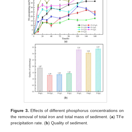
Figure 3.
Effects of different phosphorus concentrations on
the removal of total iron and total mass of sediment. (
a
) TFe
precipitation rate. (
b
) Quality of sediment.