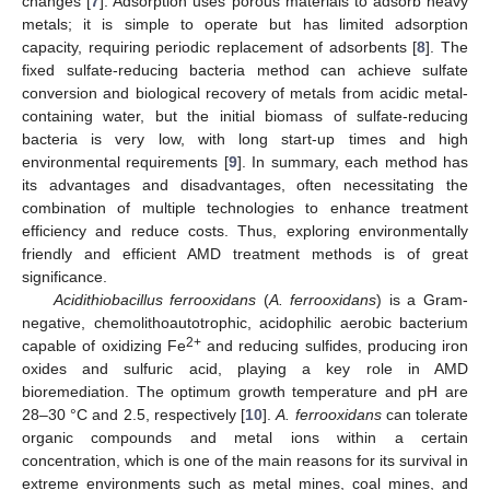
changes [
7
]. Adsorption uses porous materials to adsorb heavy
metals; it is simple to operate but has limited adsorption
capacity, requiring periodic replacement of adsorbents [
8
]. The
fixed sulfate-reducing bacteria method can achieve sulfate
conversion and biological recovery of metals from acidic metal-
containing water, but the initial biomass of sulfate-reducing
bacteria is very low, with long start-up times and high
environmental requirements [
9
]. In summary, each method has
its advantages and disadvantages, often necessitating the
combination of multiple technologies to enhance treatment
efficiency and reduce costs. Thus, exploring environmentally
friendly and efficient AMD treatment methods is of great
significance.
Acidithiobacillus ferrooxidans
(
A. ferrooxidans
) is a Gram-
negative, chemolithoautotrophic, acidophilic aerobic bacterium
2+
capable of oxidizing Fe
and reducing sulfides, producing iron
oxides and sulfuric acid, playing a key role in AMD
bioremediation. The optimum growth temperature and pH are
28–30 °C and 2.5, respectively [
10
].
A. ferrooxidans
can tolerate
organic compounds and metal ions within a certain
concentration, which is one of the main reasons for its survival in
extreme environments such as metal mines, coal mines, and