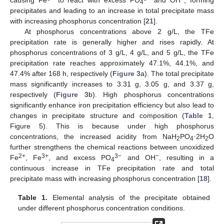
4
precipitates and leading to an increase in total precipitate mass
with increasing phosphorus concentration [
21
].
At phosphorus concentrations above 2 g/L, the TFe
precipitation rate is generally higher and rises rapidly. At
phosphorus concentrations of 3 g/L, 4 g/L, and 5 g/L, the TFe
precipitation rate reaches approximately 47.1%, 44.1%, and
47.4% after 168 h, respectively (
Figure 3
a). The total precipitate
mass significantly increases to 3.31 g, 3.05 g, and 3.37 g,
respectively (
Figure 3
b). High phosphorus concentrations
significantly enhance iron precipitation efficiency but also lead to
changes in precipitate structure and composition (
Table 1
,
Figure 5). This is because under high phosphorus
concentrations, the increased acidity from NaH
PO
·2H
O
2
4
2
further strengthens the chemical reactions between unoxidized
2+
3+
3−
−
Fe
, Fe
, and excess PO
and OH
, resulting in a
4
continuous increase in TFe precipitation rate and total
precipitate mass with increasing phosphorus concentration [
18
].
Table 1.
Elemental analysis of the precipitate obtained
under different phosphorus concentration conditions.