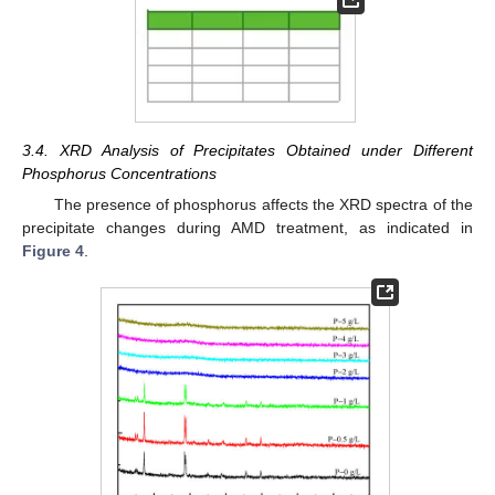
3.4. XRD Analysis of Precipitates Obtained under Different
Phosphorus Concentrations
The presence of phosphorus affects the XRD spectra of the
precipitate changes during AMD treatment, as indicated in
Figure 4
.