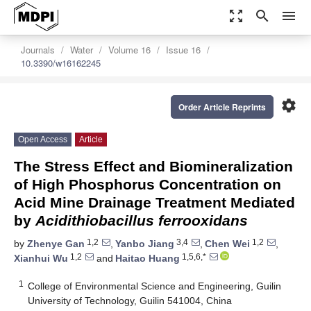
zoom_out_map
search
menu
Journals
Water
Volume 16
Issue 16
10.3390/w16162245
settings
Order Article Reprints
Open Access
Article
The Stress Effect and Biomineralization
of High Phosphorus Concentration on
Acid Mine Drainage Treatment Mediated
by
Acidithiobacillus ferrooxidans
1,2
3,4
1,2
by
Zhenye Gan
,
Yanbo Jiang
,
Chen Wei
,
1,2
1,5,6,*
Xianhui Wu
and
Haitao Huang
1
College of Environmental Science and Engineering, Guilin
University of Technology, Guilin 541004, China