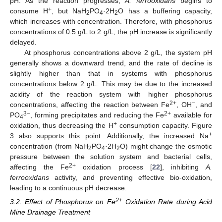
pH. As the reaction progresses,
A. ferrooxidans
begins to
+
consume H
, but NaH
PO
·2H
O has a buffering capacity,
2
4
2
which increases with concentration. Therefore, with phosphorus
concentrations of 0.5 g/L to 2 g/L, the pH increase is significantly
delayed.
At phosphorus concentrations above 2 g/L, the system pH
generally shows a downward trend, and the rate of decline is
slightly higher than that in systems with phosphorus
concentrations below 2 g/L. This may be due to the increased
acidity of the reaction system with higher phosphorus
2+
−
concentrations, affecting the reaction between Fe
, OH
, and
3−
2+
PO
, forming precipitates and reducing the Fe
available for
4
+
oxidation, thus decreasing the H
consumption capacity. Figure
+
3 also supports this point. Additionally, the increased Na
concentration (from NaH
PO
·2H
O) might change the osmotic
2
4
2
pressure between the solution system and bacterial cells,
2+
affecting the Fe
oxidation process [
22
], inhibiting
A.
ferrooxidans
activity, and preventing effective bio-oxidation,
leading to a continuous pH decrease.
2+
3.2. Effect of Phosphorus on Fe
Oxidation Rate during Acid
Mine Drainage Treatment