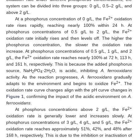
system can be divided into three groups: 0 g/L, 0.5–2 g/L, and
above 2 g/L.
2+
At a phosphorus concentration of 0 g/L, the Fe
oxidation
rate rises rapidly, reaching nearly 100% within 24 h. At
2+
phosphorus concentrations of 0.5 g/L to 2 g/L, the Fe
oxidation rate initially rises and then levels off. The higher the
phosphorus concentration, the slower the oxidation rate
increase. At phosphorus concentrations of 0.5 g/L, 1 g/L, and 2
2+
g/L, the Fe
oxidation rate reaches nearly 100% at 72 h, 113 h,
and 161 h, respectively. This is because the added phosphorus
source, NaH
PO
·2H
O, is acidic, inhibiting
A. ferrooxidans
2
4
2
activity. As the reaction progresses,
A. ferrooxidans
gradually
2+
adapts to the environment and begins to oxidize Fe
. The
oxidation rate curve changes align with the pH curve changes in
Figure 1
, confirming the impact of the acidic environment on
A.
ferrooxidans
.
2+
At phosphorus concentrations above 2 g/L, the Fe
oxidation rate is generally lower and increases slowly. At
2+
phosphorus concentrations of 3 g/L, 4 g/L, and 5 g/L, the Fe
oxidation rate reaches approximately 51%, 42%, and 48% after
168 h, respectively. This is due to the inhibition or inactivation of