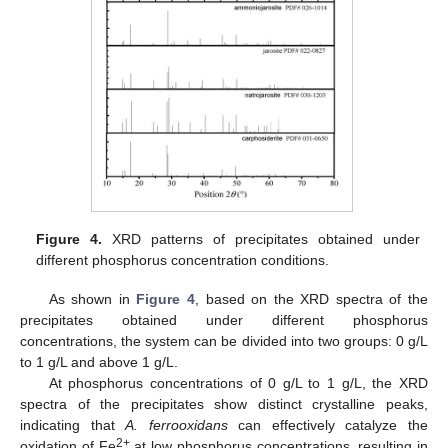
Figure 4.
XRD patterns of precipitates obtained under
different phosphorus concentration conditions.
As shown in
Figure 4
, based on the XRD spectra of the
precipitates obtained under different phosphorus
concentrations, the system can be divided into two groups: 0 g/L
to 1 g/L and above 1 g/L.
At phosphorus concentrations of 0 g/L to 1 g/L, the XRD
spectra of the precipitates show distinct crystalline peaks,
indicating that
A. ferrooxidans
can effectively catalyze the
2+
oxidation of Fe
at low phosphorus concentrations, resulting in