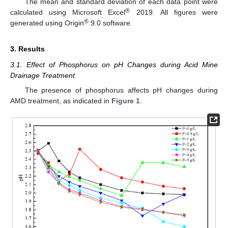
The mean and standard deviation of each data point were
®
calculated using Microsoft Excel
2019. All figures were
®
generated using Origin
9.0 software.
3. Results
3.1. Effect of Phosphorus on pH Changes during Acid Mine
Drainage Treatment
The presence of phosphorus affects pH changes during
AMD treatment, as indicated in
Figure 1
.