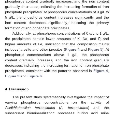
phosphorus content gradually increases, and the iron content
gradually decreases, indicating the increasing formation of iron
phosphate precipitates. At phosphorus concentrations of 3 g/L to
5 g/L, the phosphorus content increases significantly, and the
iron content decreases significantly, indicating the primary
formation of iron phosphate precipitates.
Additionally, at phosphorus concentrations of 0 g/L to 1 g/L,
the precipitates contain lower amounts of K, Na, and P, and
higher amounts of Fe, indicating that the composition mainly
includes jarosite and other jarosites (
Figure 4
and
Figure 5
). At
phosphorus concentrations above 1 g/L, the phosphorus
content gradually increases, and the iron content gradually
decreases, indicating the increasing formation of iron phosphate
precipitates, consistent with the patterns observed in
Figure 4
,
Figure 5
and
Figure 6
.
4. Discussion
The present study systematically investigated the impact of
varying phosphorus concentrations on the activity of
Acidithiobacillus ferrooxidans
(
A. ferrooxidans
) and the
subsequent biomineralization processes during acid mine