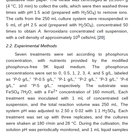
(4 °C, 10 min) to collect the cells, which were then washed three
times with pH 1.5 acid (prepared with H
SO
) to remove ions.
2
4
The cells from the 250 mL culture system were resuspended in
5 mL of pH 2.5 acid (prepared with H
SO
), concentrated 50
2
4
times to obtain
A. ferrooxidans
concentrated cell suspension,
9
with a cell density of approximately 10
cells/mL [
20
].
2.2. Experimental Methods
Seven treatments were set according to phosphorus
concentration, with nutrients provided by the modified
phosphorus-free 9K liquid medium. The phosphorus
concentrations were set to 0, 0.5, 1, 2, 3, 4, and 5 g/L, labeled
as “P-0 g/L,” “P-0.5 g/L,” “P-1 g/L,” “P-2 g/L,” “P-3 g/L,” “P-4
g/L,” and “P-5 g/L,” respectively. The substrate was
2+
FeSO
·7H
O, with a Fe
concentration of 160 mmol/L. Each
4
2
treatment was inoculated with 1 mL of concentrated cell
suspension, and the total reaction volume was 250 mL. The
system pH was adjusted to 2.50 ± 0.02 with 1:1 H
SO
. Each
2
4
treatment was set up with three replicates, and the cultures
were shaken at 180 r/min and 28 °C. During the cultivation, the
solution pH was periodically monitored, and 1 mL liquid samples