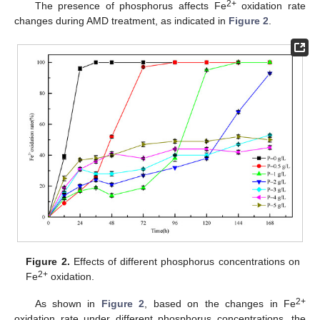
2+
The presence of phosphorus affects Fe
oxidation rate
changes during AMD treatment, as indicated in
Figure 2
.
Figure 2.
Effects of different phosphorus concentrations on
2+
Fe
oxidation.
2+
As shown in
Figure 2
, based on the changes in Fe
oxidation rate under different phosphorus concentrations, the