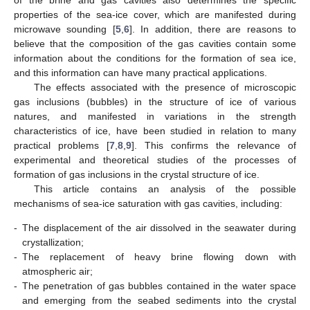
properties of the sea-ice cover, which are manifested during
microwave sounding [
5
,
6
]. In addition, there are reasons to
believe that the composition of the gas cavities contain some
information about the conditions for the formation of sea ice,
and this information can have many practical applications.
The effects associated with the presence of microscopic
gas inclusions (bubbles) in the structure of ice of various
natures, and manifested in variations in the strength
characteristics of ice, have been studied in relation to many
practical problems [
7
,
8
,
9
]. This confirms the relevance of
experimental and theoretical studies of the processes of
formation of gas inclusions in the crystal structure of ice.
This article contains an analysis of the possible
mechanisms of sea-ice saturation with gas cavities, including:
-
The displacement of the air dissolved in the seawater during
crystallization;
-
The replacement of heavy brine flowing down with
atmospheric air;
-
The penetration of gas bubbles contained in the water space
and emerging from the seabed sediments into the crystal