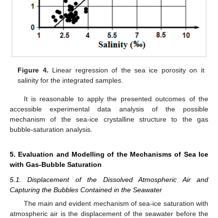
Figure 4.
Linear regression of the sea ice porosity on it
salinity for the integrated samples.
It is reasonable to apply the presented outcomes of the
accessible experimental data analysis of the possible
mechanism of the sea-ice crystalline structure to the gas
bubble-saturation analysis.
5. Evaluation and Modelling of the Mechanisms of Sea Ice
with Gas-Bubble Saturation
5.1. Displacement of the Dissolved Atmospheric Air and
Capturing the Bubbles Contained in the Seawater
The main and evident mechanism of sea-ice saturation with
atmospheric air is the displacement of the seawater before the