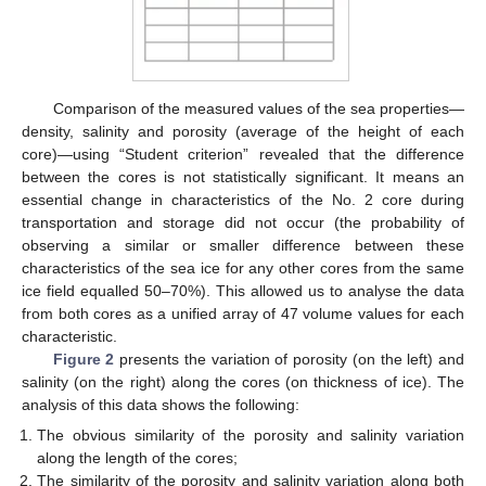
Comparison of the measured values of the sea properties—
density, salinity and porosity (average of the height of each
core)—using “Student criterion” revealed that the difference
between the cores is not statistically significant. It means an
essential change in characteristics of the No. 2 core during
transportation and storage did not occur (the probability of
observing a similar or smaller difference between these
characteristics of the sea ice for any other cores from the same
ice field equalled 50–70%). This allowed us to analyse the data
from both cores as a unified array of 47 volume values for each
characteristic.
Figure 2
presents the variation of porosity (on the left) and
salinity (on the right) along the cores (on thickness of ice). The
analysis of this data shows the following:
The obvious similarity of the porosity and salinity variation
along the length of the cores;
The similarity of the porosity and salinity variation along both