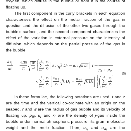
oxygen, which diffuse in the bubble or from it in the course of
floating up.
The first component in the curly brackets in each equation
characterises the effect on the molar fraction of the gas in
question and the diffusion of the other two gases through the
bubble’s surface, and the second component characterizes the
effect of the variation in external pressure on the intensity of
diffusion, which depends on the partial pressure of the gas in
the bubble:
⎧
−
−
−
𝑑
𝜅
𝜅
𝑝

4.35
𝑤
−
−
−
−
−
−
−
−
3
𝑗
𝑗
𝑎
=
∑
[
𝛼
𝑘
𝐷
−
𝛼
√
𝑘
𝐷
]
𝜀
−
√
√
⎨
𝜋
𝜅
𝑑
𝑡
𝑠
𝑗
𝑗
𝑠
𝑖
𝑖
𝑖
𝑟

𝑝
+
𝜌
𝑔
(
𝐻
−
𝑧
)
3
⎩
𝑖
𝑖
=
1
𝑎
𝑤
⎫
𝜅
𝛼
𝜅
−
2

𝛼
−
−
−
−
−
−
−
−
⎛
⎞
3
3
(5)
⎜
⎟
𝑗
𝑤
𝑗
𝑗
×
∑
[
𝑘
𝐷
−
√
𝑘
𝐷
]
∑
.
√
𝑤
𝑖
⎜
⎟
⎬
𝜅
𝜅
𝜅
𝜅
𝑗
𝑖

⎭
⎝
⎠
𝑖
𝑗
𝑖
𝑖
𝑖
=
1
𝑖
=
1
In these formulae, the following notations are used:
t
and
z
are the time and the vertical co-ordinate with an origin on the
seabed,
r
and
w
are the radius of gas bubble and its velocity of
floating up,
ρ
,
μ
and
κ
are the density of
j
-gas inside the
aj
j
j
bubble under normal atmospheric pressure, its gram-molecular
weight and the mole fraction. Then,
α
and
α
are the
sj
wj