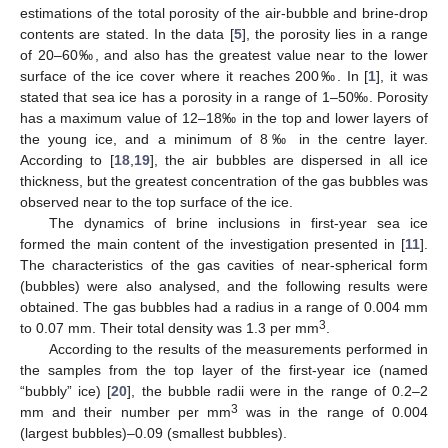
estimations of the total porosity of the air-bubble and brine-drop
contents are stated. In the data [
5
], the porosity lies in a range
of 20–60‰, and also has the greatest value near to the lower
surface of the ice cover where it reaches 200‰. In [
1
], it was
stated that sea ice has a porosity in a range of 1–50‰. Porosity
has a maximum value of 12–18‰ in the top and lower layers of
the young ice, and a minimum of 8‰ in the centre layer.
According to [
18
,
19
], the air bubbles are dispersed in all ice
thickness, but the greatest concentration of the gas bubbles was
observed near to the top surface of the ice.
The dynamics of brine inclusions in first-year sea ice
formed the main content of the investigation presented in [
11
].
The characteristics of the gas cavities of near-spherical form
(bubbles) were also analysed, and the following results were
obtained. The gas bubbles had a radius in a range of 0.004 mm
3
to 0.07 mm. Their total density was 1.3 per mm
.
According to the results of the measurements performed in
the samples from the top layer of the first-year ice (named
“bubbly” ice) [
20
], the bubble radii were in the range of 0.2–2
3
mm and their number per mm
was in the range of 0.004
(largest bubbles)–0.09 (smallest bubbles).