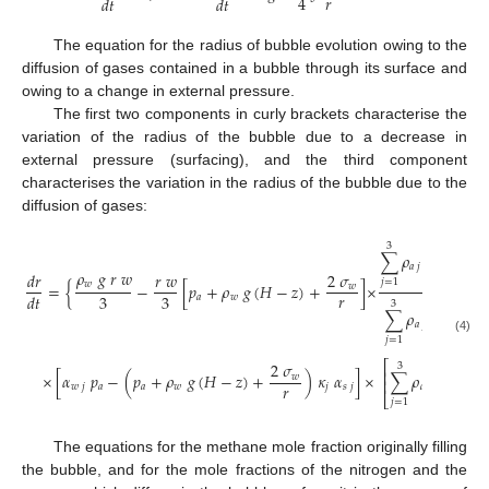
𝑟
4
𝑑
𝑡
𝑑
𝑡
The equation for the radius of bubble evolution owing to the
diffusion of gases contained in a bubble through its surface and
owing to a change in external pressure.
The first two components in curly brackets characterise the
variation of the radius of the bubble due to a decrease in
external pressure (surfacing), and the third component
characterises the variation in the radius of the bubble due to the
diffusion of gases:
𝑑
𝜅
3
𝑗
∑
𝜌
𝑑
𝑡
𝑎
𝑗
𝜌
𝑔
𝑟
𝑤
𝑑
𝑟
𝑟
𝑤
2
𝜎
1.
𝑗
=
1
𝑤
=
{
−
[
𝑝
+
𝜌
𝑔
(
𝐻
−
𝑧
)
+
]
×
+
𝑤
𝑟

3
3
𝑑
𝑡
𝑎
𝑤
3
∑
𝜌
𝜅
𝑎
𝑗
𝑗
𝑗
=
1
(4)
⎫

−
1
⎡
⎤
2
𝜎

3
⎢
⎥
×
[
𝛼
𝑝
−
(
𝑝
+
𝜌
𝑔
(
𝐻
−
𝑧
)
+
)
𝜅
𝛼
]
×
∑
𝜌
𝜅
𝑤
⎬
⎢
⎥
𝑟

𝑤
𝑗
𝑎
𝑎
𝑤
𝑗
𝑠
𝑗
𝑎
𝑗
𝑗

⎣
⎦
⎭
𝑗
=
1
The equations for the methane mole fraction originally filling
the bubble, and for the mole fractions of the nitrogen and the