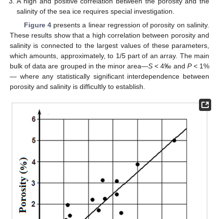
A high and positive correlation between the porosity and the
salinity of the sea ice requires special investigation.
Figure 4
presents a linear regression of porosity on salinity.
These results show that a high correlation between porosity and
salinity is connected to the largest values of these parameters,
which amounts, approximately, to 1/5 part of an array. The main
bulk of data are grouped in the minor area—
S
< 4‰ and
P
< 1%
— where any statistically significant interdependence between
porosity and salinity is difficultly to establish.