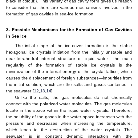
black in colour.). This variety of gas cavity form gives us reason
to consider that there are various mechanisms involved in the
formation of gas cavities in sea-ice formation.
3. Possible Mechanisms for the Formation of Gas Cavities
in Sea Ice
The initial stage of the ice-cover formation is the stable
hexagonal ice crystals initiation from the initially unstable and
near-tetrahedral internal structure of liquid water. The main
regularity of the formation of stable ice crystals is the
minimization of the internal energy of the crystal lattice, which
causes the displacement of foreign substances—impurities from
the initial solution, which are the salts and gases contained in
the seawater [
12
,
13
,
14
].
Unlike the salts, the gas molecules do not chemically
connect with the polarized water molecules. The gas molecules
locate in the space within the liquid water crystals. Therefore,
the solubility of the gases in the water space increases with the
pressure and decreases when increasing the temperature,
which leads to the destruction of the water crystals. The
seawater is in constant dynamic interaction with the