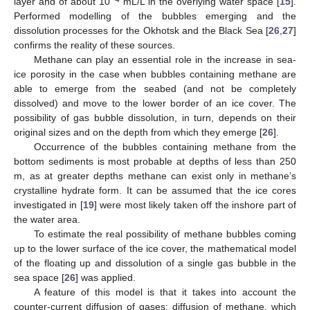
layer and of about 10
mL/L in the overlying water space [
15
].
Performed modelling of the bubbles emerging and the
dissolution processes for the Okhotsk and the Black Sea [
26
,
27
]
confirms the reality of these sources.
Methane can play an essential role in the increase in sea-
ice porosity in the case when bubbles containing methane are
able to emerge from the seabed (and not be completely
dissolved) and move to the lower border of an ice cover. The
possibility of gas bubble dissolution, in turn, depends on their
original sizes and on the depth from which they emerge [
26
].
Occurrence of the bubbles containing methane from the
bottom sediments is most probable at depths of less than 250
m, as at greater depths methane can exist only in methane’s
crystalline hydrate form. It can be assumed that the ice cores
investigated in [
19
] were most likely taken off the inshore part of
the water area.
To estimate the real possibility of methane bubbles coming
up to the lower surface of the ice cover, the mathematical model
of the floating up and dissolution of a single gas bubble in the
sea space [
26
] was applied.
A feature of this model is that it takes into account the
counter-current diffusion of gases: diffusion of methane, which