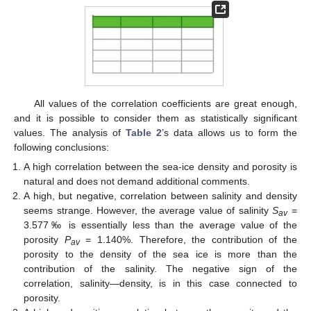
All values of the correlation coefficients are great enough,
and it is possible to consider them as statistically significant
values. The analysis of
Table 2
’s data allows us to form the
following conclusions:
A high correlation between the sea-ice density and porosity is
natural and does not demand additional comments.
A high, but negative, correlation between salinity and density
seems strange. However, the average value of salinity
S
=
av
3.577‰ is essentially less than the average value of the
porosity
P
= 1.140%. Therefore, the contribution of the
av
porosity to the density of the sea ice is more than the
contribution of the salinity. The negative sign of the
correlation, salinity—density, is in this case connected to
porosity.