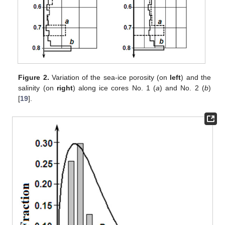
Figure 2.
Variation of the sea-ice porosity (on
left
) and the
salinity (on
right
) along ice cores No. 1 (
a
) and No. 2 (
b
)
[
19
].