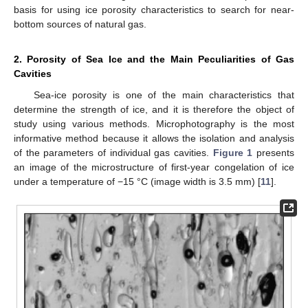
basis for using ice porosity characteristics to search for near-
bottom sources of natural gas.
2. Porosity of Sea Ice and the Main Peculiarities of Gas
Cavities
Sea-ice porosity is one of the main characteristics that
determine the strength of ice, and it is therefore the object of
study using various methods. Microphotography is the most
informative method because it allows the isolation and analysis
of the parameters of individual gas cavities.
Figure 1
presents
an image of the microstructure of first-year congelation of ice
under a temperature of −15 °C (image width is 3.5 mm) [
11
].