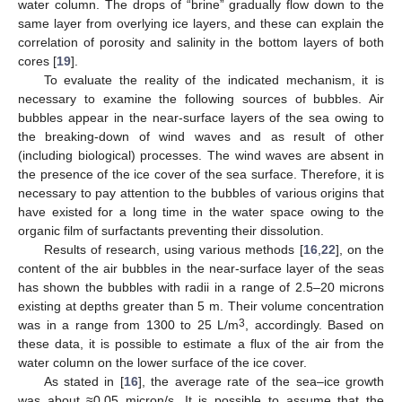
water column. The drops of “brine” gradually flow down to the
same layer from overlying ice layers, and these can explain the
correlation of porosity and salinity in the bottom layers of both
cores [
19
].
To evaluate the reality of the indicated mechanism, it is
necessary to examine the following sources of bubbles. Air
bubbles appear in the near-surface layers of the sea owing to
the breaking-down of wind waves and as result of other
(including biological) processes. The wind waves are absent in
the presence of the ice cover of the sea surface. Therefore, it is
necessary to pay attention to the bubbles of various origins that
have existed for a long time in the water space owing to the
organic film of surfactants preventing their dissolution.
Results of research, using various methods [
16
,
22
], on the
content of the air bubbles in the near-surface layer of the seas
has shown the bubbles with radii in a range of 2.5–20 microns
existing at depths greater than 5 m. Their volume concentration
3
was in a range from 1300 to 25 L/m
, accordingly. Based on
these data, it is possible to estimate a flux of the air from the
water column on the lower surface of the ice cover.
As stated in [
16
], the average rate of the sea–ice growth
was about ≈0.05 micron/s. It is possible to assume that the