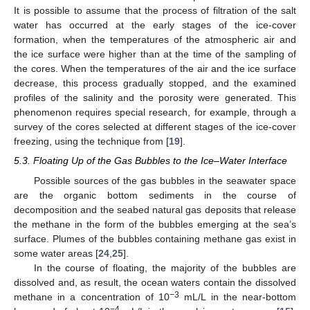
It is possible to assume that the process of filtration of the salt
water has occurred at the early stages of the ice-cover
formation, when the temperatures of the atmospheric air and
the ice surface were higher than at the time of the sampling of
the cores. When the temperatures of the air and the ice surface
decrease, this process gradually stopped, and the examined
profiles of the salinity and the porosity were generated. This
phenomenon requires special research, for example, through a
survey of the cores selected at different stages of the ice-cover
freezing, using the technique from [
19
].
5.3. Floating Up of the Gas Bubbles to the Ice–Water Interface
Possible sources of the gas bubbles in the seawater space
are the organic bottom sediments in the course of
decomposition and the seabed natural gas deposits that release
the methane in the form of the bubbles emerging at the sea’s
surface. Plumes of the bubbles containing methane gas exist in
some water areas [
24
,
25
].
In the course of floating, the majority of the bubbles are
dissolved and, as result, the ocean waters contain the dissolved
−3
methane in a concentration of 10
mL/L in the near-bottom
−4