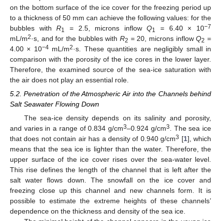
on the bottom surface of the ice cover for the freezing period up
to a thickness of 50 mm can achieve the following values: for the
−7
bubbles with
R
= 2.5, microns inflow
Q
= 6.40 × 10
1
1
2
mL/m
·s, and for the bubbles with
R
= 20, microns inflow
Q
=
2
2
−4
2
4.00 × 10
mL/m
·s. These quantities are negligibly small in
comparison with the porosity of the ice cores in the lower layer.
Therefore, the examined source of the sea-ice saturation with
the air does not play an essential role.
5.2. Penetration of the Atmospheric Air into the Channels behind
Salt Seawater Flowing Down
The sea-ice density depends on its salinity and porosity,
3
3
and varies in a range of 0.834 g/cm
–0.924 g/cm
. The sea ice
3
that does not contain air has a density of 0.940 g/cm
[
1
], which
means that the sea ice is lighter than the water. Therefore, the
upper surface of the ice cover rises over the sea-water level.
This rise defines the length of the channel that is left after the
salt water flows down. The snowfall on the ice cover and
freezing close up this channel and new channels form. It is
possible to estimate the extreme heights of these channels’
dependence on the thickness and density of the sea ice.