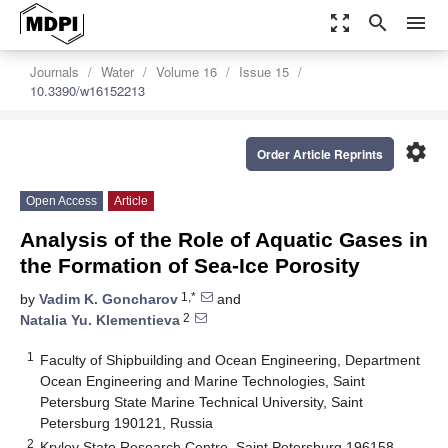
zoom_out_map
search
menu
Journals
Water
Volume 16
Issue 15
10.3390/w16152213
settings
Order Article Reprints
Open Access
Article
Analysis of the Role of Aquatic Gases in
the Formation of Sea-Ice Porosity
1,*
by
Vadim K. Goncharov
and
2
Natalia Yu. Klementieva
1
Faculty of Shipbuilding and Ocean Engineering, Department
Ocean Engineering and Marine Technologies, Saint
Petersburg State Marine Technical University, Saint
Petersburg 190121, Russia
2
Krylov State Research Centre, Saint Petersburg 196158,