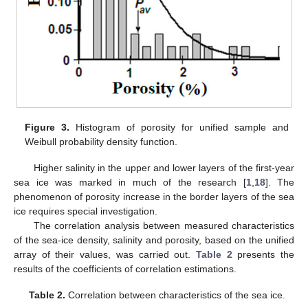
Figure 3.
Histogram of porosity for unified sample and
Weibull probability density function.
Higher salinity in the upper and lower layers of the first-year
sea ice was marked in much of the research [
1
,
18
]. The
phenomenon of porosity increase in the border layers of the sea
ice requires special investigation.
The correlation analysis between measured characteristics
of the sea-ice density, salinity and porosity, based on the unified
array of their values, was carried out.
Table 2
presents the
results of the coefficients of correlation estimations.
Table 2.
Correlation between characteristics of the sea ice.