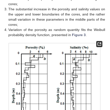
cores;
The substantial increase in the porosity and salinity values on
the upper and lower boundaries of the cores, and the rather
small variation in these parameters in the middle parts of the
cores;
Variation of the porosity as random quantity fits the Weibull
probability density function, presented in
Figure 3
.