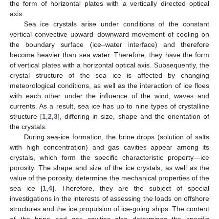
the form of horizontal plates with a vertically directed optical
axis.
Sea ice crystals arise under conditions of the constant
vertical convective upward–downward movement of cooling on
the boundary surface (ice–water interface) and therefore
become heavier than sea water. Therefore, they have the form
of vertical plates with a horizontal optical axis. Subsequently, the
crystal structure of the sea ice is affected by changing
meteorological conditions, as well as the interaction of ice floes
with each other under the influence of the wind, waves and
currents. As a result, sea ice has up to nine types of crystalline
structure [
1
,
2
,
3
], differing in size, shape and the orientation of
the crystals.
During sea-ice formation, the brine drops (solution of salts
with high concentration) and gas cavities appear among its
crystals, which form the specific characteristic property—ice
porosity. The shape and size of the ice crystals, as well as the
value of the porosity, determine the mechanical properties of the
sea ice [
1
,
4
]. Therefore, they are the subject of special
investigations in the interests of assessing the loads on offshore
structures and the ice propulsion of ice-going ships. The content
of the brine and gas cavities also determines the specific