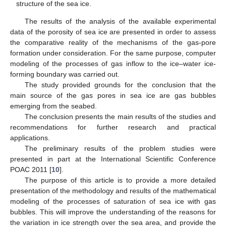
structure of the sea ice.
The results of the analysis of the available experimental
data of the porosity of sea ice are presented in order to assess
the comparative reality of the mechanisms of the gas-pore
formation under consideration. For the same purpose, computer
modeling of the processes of gas inflow to the ice–water ice-
forming boundary was carried out.
The study provided grounds for the conclusion that the
main source of the gas pores in sea ice are gas bubbles
emerging from the seabed.
The conclusion presents the main results of the studies and
recommendations for further research and practical
applications.
The preliminary results of the problem studies were
presented in part at the International Scientific Conference
POAC 2011 [
10
].
The purpose of this article is to provide a more detailed
presentation of the methodology and results of the mathematical
modeling of the processes of saturation of sea ice with gas
bubbles. This will improve the understanding of the reasons for
the variation in ice strength over the sea area, and provide the