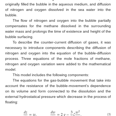
originally filled the bubble in the aqueous medium, and diffusion
of nitrogen and oxygen dissolved in the sea water into the
bubble.
The flow of nitrogen and oxygen into the bubble partially
compensates for the methane dissolved in the surrounding
water mass and prolongs the time of existence and height of the
bubble surfacing.
To describe the counter-current diffusion of gases, it was
necessary to introduce components describing the diffusion of
nitrogen and oxygen into the equation of the bubble-diffusion
process. Three equations of the mole fractions of methane,
nitrogen and oxygen variation were added to the mathematical
model.
This model includes the following components:
The equations for the gas-bubble movement that take into
account the resistance of the bubble-movement’s dependence
on its volume and form connected to the dissolution and the
external hydrostatical pressure which decrease in the process of
floating:
𝑑
𝑧
𝑑
𝑤
3
𝑤
2
=
𝑤
,
=
2
𝑔
−
𝜁
.
(3)