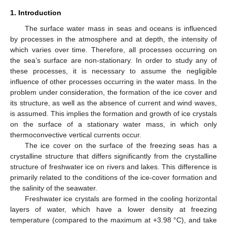
1. Introduction
The surface water mass in seas and oceans is influenced
by processes in the atmosphere and at depth, the intensity of
which varies over time. Therefore, all processes occurring on
the sea’s surface are non-stationary. In order to study any of
these processes, it is necessary to assume the negligible
influence of other processes occurring in the water mass. In the
problem under consideration, the formation of the ice cover and
its structure, as well as the absence of current and wind waves,
is assumed. This implies the formation and growth of ice crystals
on the surface of a stationary water mass, in which only
thermoconvective vertical currents occur.
The ice cover on the surface of the freezing seas has a
crystalline structure that differs significantly from the crystalline
structure of freshwater ice on rivers and lakes. This difference is
primarily related to the conditions of the ice-cover formation and
the salinity of the seawater.
Freshwater ice crystals are formed in the cooling horizontal
layers of water, which have a lower density at freezing
temperature (compared to the maximum at +3.98 °C), and take