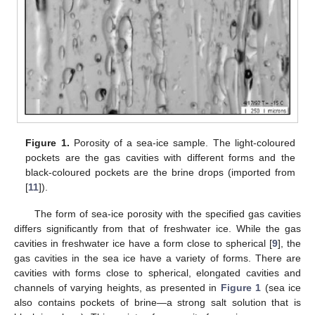
Figure 1.
Porosity of a sea-ice sample. The light-coloured
pockets are the gas cavities with different forms and the
black-coloured pockets are the brine drops (imported from
[
11
]).
The form of sea-ice porosity with the specified gas cavities
differs significantly from that of freshwater ice. While the gas
cavities in freshwater ice have a form close to spherical [
9
], the
gas cavities in the sea ice have a variety of forms. There are
cavities with forms close to spherical, elongated cavities and
channels of varying heights, as presented in
Figure 1
(sea ice
also contains pockets of brine—a strong salt solution that is