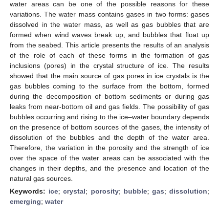
water areas can be one of the possible reasons for these
variations. The water mass contains gases in two forms: gases
dissolved in the water mass, as well as gas bubbles that are
formed when wind waves break up, and bubbles that float up
from the seabed. This article presents the results of an analysis
of the role of each of these forms in the formation of gas
inclusions (pores) in the crystal structure of ice. The results
showed that the main source of gas pores in ice crystals is the
gas bubbles coming to the surface from the bottom, formed
during the decomposition of bottom sediments or during gas
leaks from near-bottom oil and gas fields. The possibility of gas
bubbles occurring and rising to the ice–water boundary depends
on the presence of bottom sources of the gases, the intensity of
dissolution of the bubbles and the depth of the water area.
Therefore, the variation in the porosity and the strength of ice
over the space of the water areas can be associated with the
changes in their depths, and the presence and location of the
natural gas sources.
Keywords:
ice
;
crystal
;
porosity
;
bubble
;
gas
;
dissolution
;
emerging
;
water