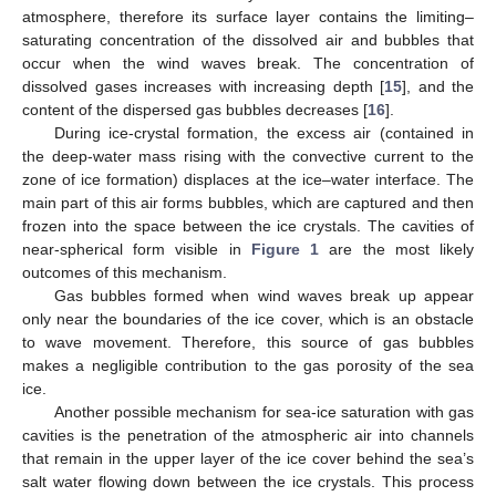
atmosphere, therefore its surface layer contains the limiting–
saturating concentration of the dissolved air and bubbles that
occur when the wind waves break. The concentration of
dissolved gases increases with increasing depth [
15
], and the
content of the dispersed gas bubbles decreases [
16
].
During ice-crystal formation, the excess air (contained in
the deep-water mass rising with the convective current to the
zone of ice formation) displaces at the ice–water interface. The
main part of this air forms bubbles, which are captured and then
frozen into the space between the ice crystals. The cavities of
near-spherical form visible in
Figure 1
are the most likely
outcomes of this mechanism.
Gas bubbles formed when wind waves break up appear
only near the boundaries of the ice cover, which is an obstacle
to wave movement. Therefore, this source of gas bubbles
makes a negligible contribution to the gas porosity of the sea
ice.
Another possible mechanism for sea-ice saturation with gas
cavities is the penetration of the atmospheric air into channels
that remain in the upper layer of the ice cover behind the sea’s
salt water flowing down between the ice crystals. This process