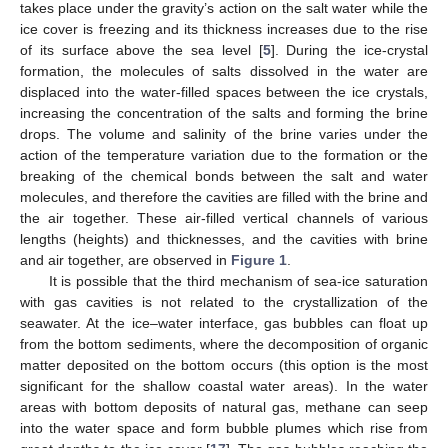
takes place under the gravity’s action on the salt water while the
ice cover is freezing and its thickness increases due to the rise
of its surface above the sea level [
5
]. During the ice-crystal
formation, the molecules of salts dissolved in the water are
displaced into the water-filled spaces between the ice crystals,
increasing the concentration of the salts and forming the brine
drops. The volume and salinity of the brine varies under the
action of the temperature variation due to the formation or the
breaking of the chemical bonds between the salt and water
molecules, and therefore the cavities are filled with the brine and
the air together. These air-filled vertical channels of various
lengths (heights) and thicknesses, and the cavities with brine
and air together, are observed in
Figure 1
.
It is possible that the third mechanism of sea-ice saturation
with gas cavities is not related to the crystallization of the
seawater. At the ice–water interface, gas bubbles can float up
from the bottom sediments, where the decomposition of organic
matter deposited on the bottom occurs (this option is the most
significant for the shallow coastal water areas). In the water
areas with bottom deposits of natural gas, methane can seep
into the water space and form bubble plumes which rise from