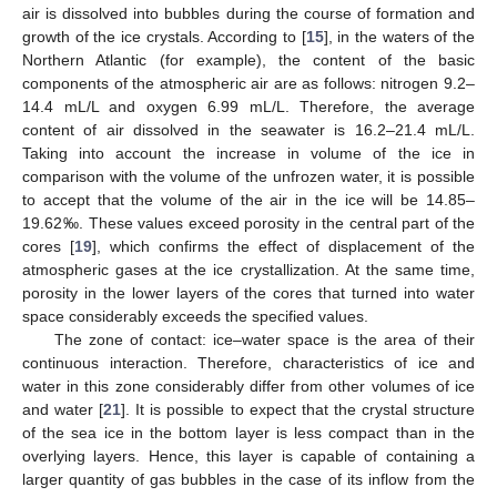
air is dissolved into bubbles during the course of formation and
growth of the ice crystals. According to [
15
], in the waters of the
Northern Atlantic (for example), the content of the basic
components of the atmospheric air are as follows: nitrogen 9.2–
14.4 mL/L and oxygen 6.99 mL/L. Therefore, the average
content of air dissolved in the seawater is 16.2–21.4 mL/L.
Taking into account the increase in volume of the ice in
comparison with the volume of the unfrozen water, it is possible
to accept that the volume of the air in the ice will be 14.85–
19.62‰. These values exceed porosity in the central part of the
cores [
19
], which confirms the effect of displacement of the
atmospheric gases at the ice crystallization. At the same time,
porosity in the lower layers of the cores that turned into water
space considerably exceeds the specified values.
The zone of contact: ice–water space is the area of their
continuous interaction. Therefore, characteristics of ice and
water in this zone considerably differ from other volumes of ice
and water [
21
]. It is possible to expect that the crystal structure
of the sea ice in the bottom layer is less compact than in the
overlying layers. Hence, this layer is capable of containing a
larger quantity of gas bubbles in the case of its inflow from the