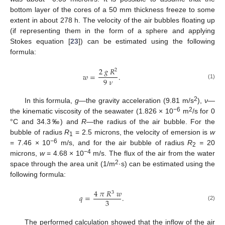
bottom layer of the cores of a 50 mm thickness freeze to some
extent in about 278 h. The velocity of the air bubbles floating up
(if representing them in the form of a sphere and applying
Stokes equation [
23
]) can be estimated using the following
formula:
2
𝑔
𝑅
2
𝑤
=
.
9
𝜈
(1)
2
In this formula,
g
—the gravity acceleration (9.81 m/s
),
ν
—
−6
2
the kinematic viscosity of the seawater (1.826 × 10
m
/s for 0
°C and 34.3‰) and
R
—the radius of the air bubble. For the
bubble of radius
R
= 2.5 microns, the velocity of emersion is
w
1
−6
= 7.46 × 10
m/s, and for the air bubble of radius
R
=
20
2
−4
microns,
w
= 4.68 × 10
m/s. The flux of the air from the water
2
space through the area unit (1/m
·s) can be estimated using the
following formula:
4
𝜋
𝑅
𝑤
3
𝑞
=
.
3
(2)
The performed calculation showed that the inflow of the air