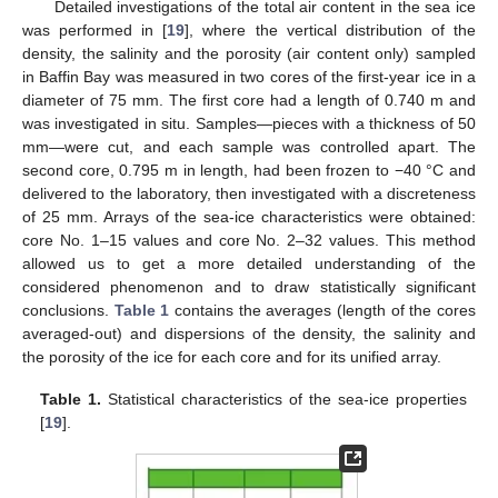
Detailed investigations of the total air content in the sea ice
was performed in [
19
], where the vertical distribution of the
density, the salinity and the porosity (air content only) sampled
in Baffin Bay was measured in two cores of the first-year ice in a
diameter of 75 mm. The first core had a length of 0.740 m and
was investigated in situ. Samples—pieces with a thickness of 50
mm—were cut, and each sample was controlled apart. The
second core, 0.795 m in length, had been frozen to −40 °C and
delivered to the laboratory, then investigated with a discreteness
of 25 mm. Arrays of the sea-ice characteristics were obtained:
core No. 1–15 values and core No. 2–32 values. This method
allowed us to get a more detailed understanding of the
considered phenomenon and to draw statistically significant
conclusions.
Table 1
contains the averages (length of the cores
averaged-out) and dispersions of the density, the salinity and
the porosity of the ice for each core and for its unified array.
Table 1.
Statistical characteristics of the sea-ice properties
[
19
].