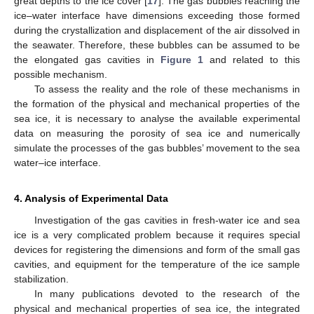
great depths to the ice cover [
17
]. The gas bubbles reaching the
ice–water interface have dimensions exceeding those formed
during the crystallization and displacement of the air dissolved in
the seawater. Therefore, these bubbles can be assumed to be
the elongated gas cavities in
Figure 1
and related to this
possible mechanism.
To assess the reality and the role of these mechanisms in
the formation of the physical and mechanical properties of the
sea ice, it is necessary to analyse the available experimental
data on measuring the porosity of sea ice and numerically
simulate the processes of the gas bubbles’ movement to the sea
water–ice interface.
4. Analysis of Experimental Data
Investigation of the gas cavities in fresh-water ice and sea
ice is a very complicated problem because it requires special
devices for registering the dimensions and form of the small gas
cavities, and equipment for the temperature of the ice sample
stabilization.
In many publications devoted to the research of the
physical and mechanical properties of sea ice, the integrated