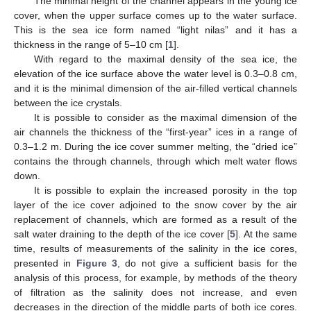
The minimal height of the channel appears in the young ice
cover, when the upper surface comes up to the water surface.
This is the sea ice form named “light nilas” and it has a
11. May
12. May
13. May
14. May
15. May
16. May
17. May
18. May
19. May
21. May
22. May
23. May
24. May
25. May
26. May
27. May
28. May
29. May
31. May
1. Jun
2. Jun
3. Jun
4. Jun
5. Jun
6. Jun
7. Jun
8. Jun
10. Jun
11. Jun
12. Jun
13. Jun
14. Jun
15. Jun
16. Jun
17. Jun
18. Jun
20. Jun
21. Jun
22. Jun
23. Jun
24. Jun
25. Jun
26. Jun
27. Jun
28. Jun
30. Jun
1. Jul
2. Jul
3. Jul
4. Jul
5. Jul
6. Jul
7. Jul
8. Jul
10. Jul
11. Jul
12. Jul
13. Jul
14. Jul
15. Jul
16. Jul
17. Jul
18. Jul
20. Jul
21. Jul
22. Jul
23. Jul
24. Jul
25. Jul
26. Jul
27. Jul
28. Jul
30. Jul
31. Jul
1. Aug
2. Aug
3. Aug
4. Aug
5. Aug
6. Aug
7. Aug
thickness in the range of 5–10 cm [
1
].
With regard to the maximal density of the sea ice, the
elevation of the ice surface above the water level is 0.3–0.8 cm,
and it is the minimal dimension of the air-filled vertical channels
between the ice crystals.
It is possible to consider as the maximal dimension of the
air channels the thickness of the “first-year” ices in a range of
0.3–1.2 m. During the ice cover summer melting, the “dried ice”
contains the through channels, through which melt water flows
down.
It is possible to explain the increased porosity in the top
layer of the ice cover adjoined to the snow cover by the air
replacement of channels, which are formed as a result of the
salt water draining to the depth of the ice cover [
5
]. At the same
time, results of measurements of the salinity in the ice cores,
presented in
Figure 3
, do not give a sufficient basis for the
analysis of this process, for example, by methods of the theory
of filtration as the salinity does not increase, and even
decreases in the direction of the middle parts of both ice cores.