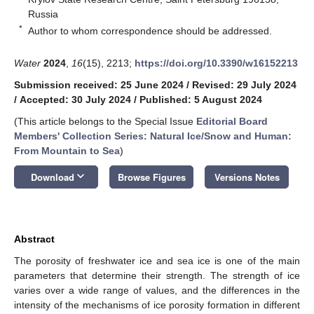
Russia
*
Author to whom correspondence should be addressed.
Water
2024
,
16
(15), 2213;
https://doi.org/10.3390/w16152213
Submission received: 25 June 2024
/
Revised: 29 July 2024
/
Accepted: 30 July 2024
/
Published: 5 August 2024
(This article belongs to the Special Issue
Editorial Board
Members' Collection Series: Natural Ice/Snow and Human:
From Mountain to Sea
)
keyboard_arrow_down
Download
Browse Figures
Versions Notes
Abstract
The porosity of freshwater ice and sea ice is one of the main
parameters that determine their strength. The strength of ice
varies over a wide range of values, and the differences in the
intensity of the mechanisms of ice porosity formation in different