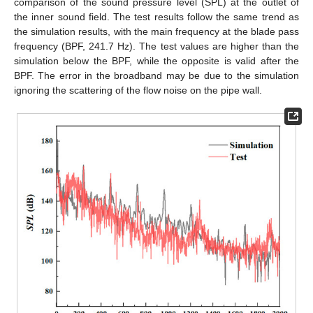
comparison of the sound pressure level (SPL) at the outlet of
the inner sound field. The test results follow the same trend as
the simulation results, with the main frequency at the blade pass
frequency (BPF, 241.7 Hz). The test values are higher than the
simulation below the BPF, while the opposite is valid after the
BPF. The error in the broadband may be due to the simulation
ignoring the scattering of the flow noise on the pipe wall.