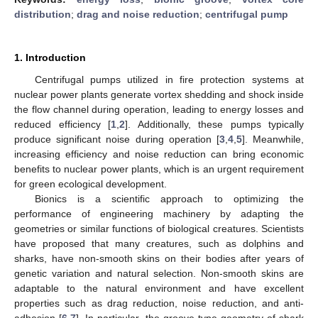
distribution
;
drag and noise reduction
;
centrifugal pump
1. Introduction
Centrifugal pumps utilized in fire protection systems at
nuclear power plants generate vortex shedding and shock inside
the flow channel during operation, leading to energy losses and
reduced efficiency [
1
,
2
]. Additionally, these pumps typically
produce significant noise during operation [
3
,
4
,
5
]. Meanwhile,
increasing efficiency and noise reduction can bring economic
benefits to nuclear power plants, which is an urgent requirement
for green ecological development.
Bionics is a scientific approach to optimizing the
performance of engineering machinery by adapting the
geometries or similar functions of biological creatures. Scientists
have proposed that many creatures, such as dolphins and
sharks, have non-smooth skins on their bodies after years of
genetic variation and natural selection. Non-smooth skins are
adaptable to the natural environment and have excellent
properties such as drag reduction, noise reduction, and anti-
adhesion [
6
,
7
]. In particular, the groove-type geometry of shark