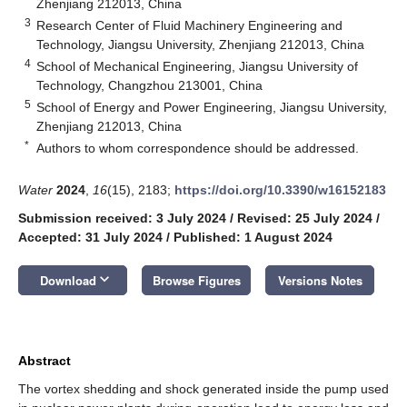
Zhenjiang 212013, China
3
Research Center of Fluid Machinery Engineering and
Technology, Jiangsu University, Zhenjiang 212013, China
4
School of Mechanical Engineering, Jiangsu University of
Technology, Changzhou 213001, China
5
School of Energy and Power Engineering, Jiangsu University,
Zhenjiang 212013, China
*
Authors to whom correspondence should be addressed.
Water
2024
,
16
(15), 2183;
https://doi.org/10.3390/w16152183
Submission received: 3 July 2024
/
Revised: 25 July 2024
/
Accepted: 31 July 2024
/
Published: 1 August 2024
keyboard_arrow_down
Download
Browse Figures
Versions Notes
Abstract
The vortex shedding and shock generated inside the pump used