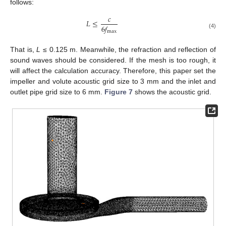
follows:
𝑐
𝐿
≤
6
𝑓
max
(4)
That is,
L
≤ 0.125 m. Meanwhile, the refraction and reflection of
sound waves should be considered. If the mesh is too rough, it
will affect the calculation accuracy. Therefore, this paper set the
impeller and volute acoustic grid size to 3 mm and the inlet and
outlet pipe grid size to 6 mm.
Figure 7
shows the acoustic grid.