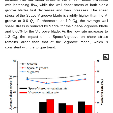
with increasing flow, while the wall shear stress of both bionic
groove blades first decreases and then increases. The shear
stress of the Space-V-groove blade is slightly higher than the V-
groove at 0.6
Q
. Furthermore, at 1.0
Q
, the average wall
d
d
shear stress is reduced by 9.59% for the Space-V-groove blade
and 8.68% for the V-groove blade. As the flow rate increases to
1.2
Q
, the impact of the Space-V-groove on shear stress
d
remains larger than that of the V-groove model, which is
consistent with the torque trend.