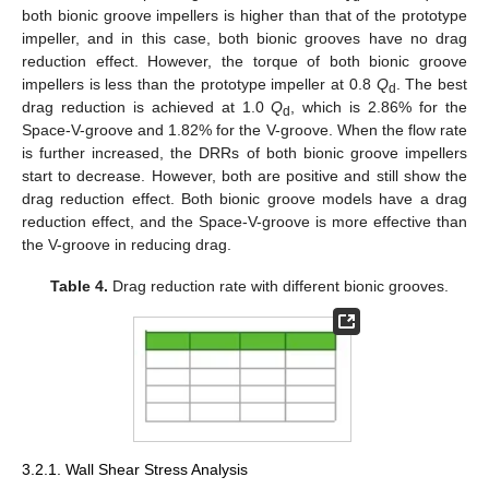
both bionic groove impellers is higher than that of the prototype
impeller, and in this case, both bionic grooves have no drag
reduction effect. However, the torque of both bionic groove
impellers is less than the prototype impeller at 0.8
Q
. The best
d
drag reduction is achieved at 1.0
Q
, which is 2.86% for the
d
Space-V-groove and 1.82% for the V-groove. When the flow rate
is further increased, the DRRs of both bionic groove impellers
start to decrease. However, both are positive and still show the
drag reduction effect. Both bionic groove models have a drag
reduction effect, and the Space-V-groove is more effective than
the V-groove in reducing drag.
Table 4.
Drag reduction rate with different bionic grooves.
3.2.1. Wall Shear Stress Analysis