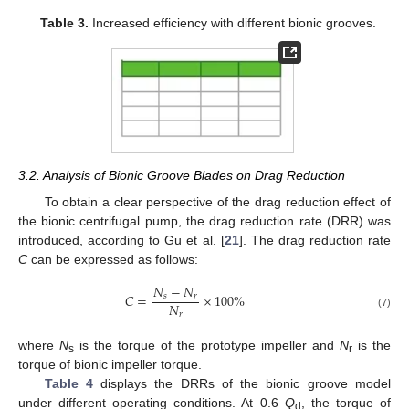
Table 3.
Increased efficiency with different bionic grooves.
3.2. Analysis of Bionic Groove Blades on Drag Reduction
To obtain a clear perspective of the drag reduction effect of
the bionic centrifugal pump, the drag reduction rate (DRR) was
introduced, according to Gu et al. [
21
]. The drag reduction rate
C
can be expressed as follows:
𝑁
−
𝑁
𝐶
=
×
100
%
𝑠
𝑟
𝑁
𝑟
(7)
where
N
is the torque of the prototype impeller and
N
is the
s
r
torque of bionic impeller torque.
Table 4
displays the DRRs of the bionic groove model
under different operating conditions. At 0.6
Q
, the torque of
d