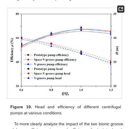
Figure 10.
Head and efficiency of different centrifugal
pumps at various conditions.
To more clearly analyze the impact of the two bionic groove