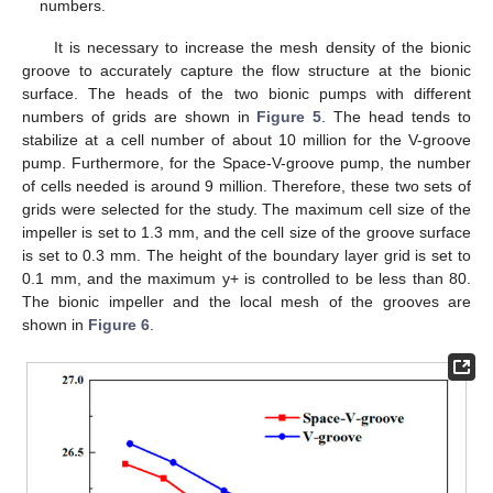
numbers.
It is necessary to increase the mesh density of the bionic
groove to accurately capture the flow structure at the bionic
surface. The heads of the two bionic pumps with different
numbers of grids are shown in
Figure 5
. The head tends to
stabilize at a cell number of about 10 million for the V-groove
pump. Furthermore, for the Space-V-groove pump, the number
of cells needed is around 9 million. Therefore, these two sets of
grids were selected for the study. The maximum cell size of the
impeller is set to 1.3 mm, and the cell size of the groove surface
is set to 0.3 mm. The height of the boundary layer grid is set to
0.1 mm, and the maximum y+ is controlled to be less than 80.
The bionic impeller and the local mesh of the grooves are
shown in
Figure 6
.