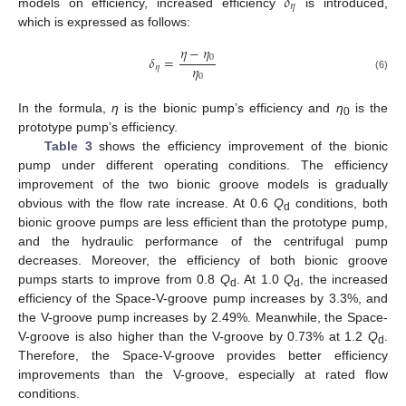
𝛿
𝜂
models on efficiency, increased efficiency
is introduced,
which is expressed as follows:
𝜂
−
𝜂
0
𝛿
=
𝜂
𝜂
0
(6)
In the formula,
η
is the bionic pump’s efficiency and
η
is the
0
prototype pump’s efficiency.
Table 3
shows the efficiency improvement of the bionic
pump under different operating conditions. The efficiency
improvement of the two bionic groove models is gradually
obvious with the flow rate increase. At 0.6
Q
conditions, both
d
bionic groove pumps are less efficient than the prototype pump,
and the hydraulic performance of the centrifugal pump
decreases. Moreover, the efficiency of both bionic groove
pumps starts to improve from 0.8
Q
. At 1.0
Q
, the increased
d
d
efficiency of the Space-V-groove pump increases by 3.3%, and
the V-groove pump increases by 2.49%. Meanwhile, the Space-
V-groove is also higher than the V-groove by 0.73% at 1.2
Q
.
d
Therefore, the Space-V-groove provides better efficiency
improvements than the V-groove, especially at rated flow
conditions.