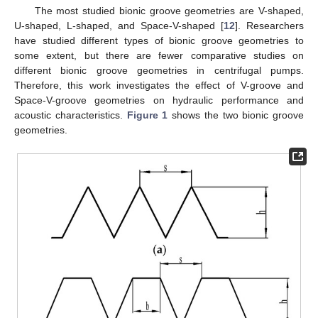
The most studied bionic groove geometries are V-shaped,
U-shaped, L-shaped, and Space-V-shaped [
12
]. Researchers
have studied different types of bionic groove geometries to
some extent, but there are fewer comparative studies on
different bionic groove geometries in centrifugal pumps.
Therefore, this work investigates the effect of V-groove and
Space-V-groove geometries on hydraulic performance and
acoustic characteristics.
Figure 1
shows the two bionic groove
geometries.