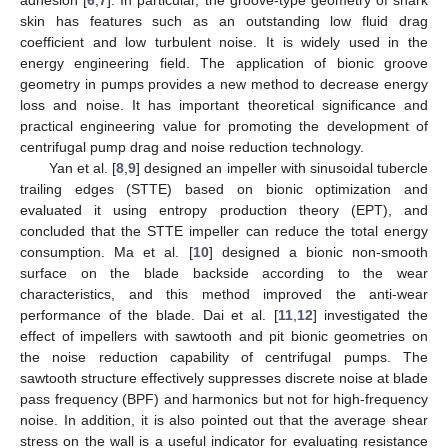
skin has features such as an outstanding low fluid drag
coefficient and low turbulent noise. It is widely used in the
energy engineering field. The application of bionic groove
geometry in pumps provides a new method to decrease energy
loss and noise. It has important theoretical significance and
practical engineering value for promoting the development of
centrifugal pump drag and noise reduction technology.
Yan et al. [
8
,
9
] designed an impeller with sinusoidal tubercle
trailing edges (STTE) based on bionic optimization and
evaluated it using entropy production theory (EPT), and
concluded that the STTE impeller can reduce the total energy
consumption. Ma et al. [
10
] designed a bionic non-smooth
surface on the blade backside according to the wear
characteristics, and this method improved the anti-wear
performance of the blade. Dai et al. [
11
,
12
] investigated the
effect of impellers with sawtooth and pit bionic geometries on
the noise reduction capability of centrifugal pumps. The
sawtooth structure effectively suppresses discrete noise at blade
pass frequency (BPF) and harmonics but not for high-frequency
noise. In addition, it is also pointed out that the average shear
stress on the wall is a useful indicator for evaluating resistance