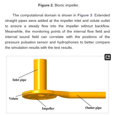
Figure 2.
Bionic impeller.
The computational domain is shown in
Figure 3
. Extended
straight pipes were added at the impeller inlet and volute outlet
to ensure a steady flow into the impeller without backflow.
Meanwhile, the monitoring points of the internal flow field and
internal sound field can correlate with the positions of the
pressure pulsation sensor and hydrophones to better compare
the simulation results with the test results.