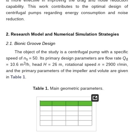
capability. This work contributes to the optimal design of
centrifugal pumps regarding energy consumption and noise
reduction.
2. Research Model and Numerical Simulation Strategies
2.1. Bionic Groove Design
The object of the study is a centrifugal pump with a specific
speed of
n
= 50. Its primary design parameters are flow rate
Q
s
d
3
= 10.6 m
/h, head
H
= 26 m, rotational speed
n
= 2900 r/min,
and the primary parameters of the impeller and volute are given
in
Table 1
.
Table 1.
Main geometric parameters.