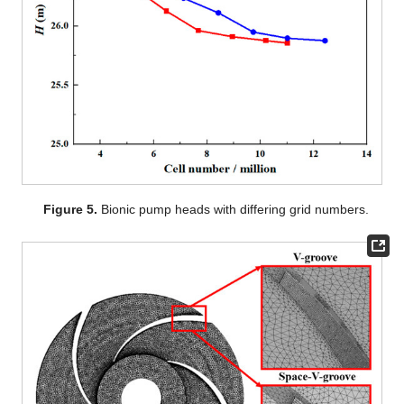
Figure 5.
Bionic pump heads with differing grid numbers.