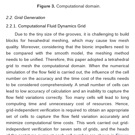
Figure 3.
Computational domain.
2.2. Grid Generation
2.2.1. Computational Fluid Dynamics Grid
Due to the tiny size of the grooves, it is challenging to build
blocks for hexahedral meshing, which may cause low mesh
quality. Moreover, considering that the bionic impellers need to
be compared with the smooth model, the meshing method
needs to be unified. Therefore, this paper adopted a tetrahedral
grid to mesh the computational domain. When the numerical
simulation of the flow field is carried out, the influence of the cell
number on the accuracy and the time cost of the results needs
to be considered comprehensively. A small number of cells can
lead to low accuracy of calculation and an inability to capture the
flow field variations correctly. Too many cells will lead to long
computing time and unnecessary cost of resources. Hence,
grid-independent verification is required to obtain an appropriate
set of cells to capture the flow field variation accurately and
minimize computational time costs. This work carried out grid-
independent verification for seven sets of grids, and the heads