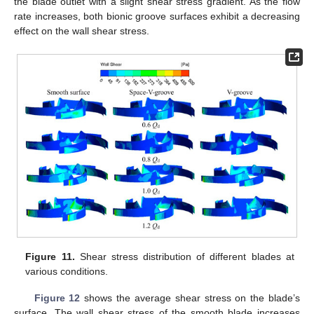
the blade outlet with a slight shear stress gradient. As the flow
rate increases, both bionic groove surfaces exhibit a decreasing
effect on the wall shear stress.
Figure 11.
Shear stress distribution of different blades at
various conditions.
Figure 12
shows the average shear stress on the blade’s
surface. The wall shear stress of the smooth blade increases