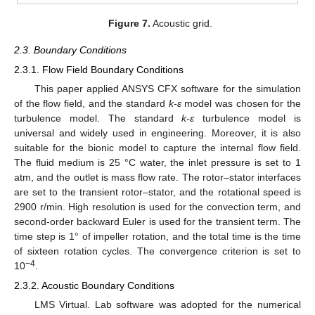
Figure 7.
Acoustic grid.
2.3. Boundary Conditions
2.3.1. Flow Field Boundary Conditions
This paper applied ANSYS CFX software for the simulation
of the flow field, and the standard
k-ε
model was chosen for the
turbulence model. The standard
k-ε
turbulence model is
universal and widely used in engineering. Moreover, it is also
suitable for the bionic model to capture the internal flow field.
The fluid medium is 25 °C water, the inlet pressure is set to 1
atm, and the outlet is mass flow rate. The rotor–stator interfaces
are set to the transient rotor–stator, and the rotational speed is
2900 r/min. High resolution is used for the convection term, and
second-order backward Euler is used for the transient term. The
time step is 1° of impeller rotation, and the total time is the time
of sixteen rotation cycles. The convergence criterion is set to
−4
10
.
2.3.2. Acoustic Boundary Conditions
LMS Virtual. Lab software was adopted for the numerical