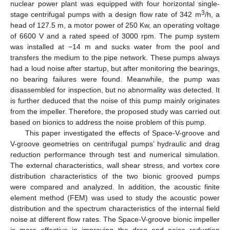
nuclear power plant was equipped with four horizontal single-
3
stage centrifugal pumps with a design flow rate of 342 m
/h, a
head of 127.5 m, a motor power of 250 Kw, an operating voltage
of 6600 V and a rated speed of 3000 rpm. The pump system
was installed at −14 m and sucks water from the pool and
transfers the medium to the pipe network. These pumps always
had a loud noise after startup, but after monitoring the bearings,
no bearing failures were found. Meanwhile, the pump was
disassembled for inspection, but no abnormality was detected. It
is further deduced that the noise of this pump mainly originates
from the impeller. Therefore, the proposed study was carried out
based on bionics to address the noise problem of this pump.
This paper investigated the effects of Space-V-groove and
V-groove geometries on centrifugal pumps’ hydraulic and drag
reduction performance through test and numerical simulation.
The external characteristics, wall shear stress, and vortex core
distribution characteristics of the two bionic grooved pumps
were compared and analyzed. In addition, the acoustic finite
element method (FEM) was used to study the acoustic power
distribution and the spectrum characteristics of the internal field
noise at different flow rates. The Space-V-groove bionic impeller
is more effective in improving the drag and noise reduction