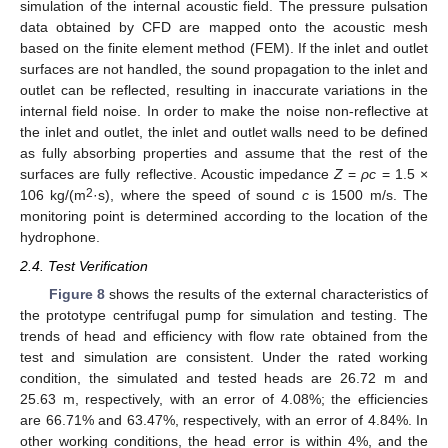
simulation of the internal acoustic field. The pressure pulsation
data obtained by CFD are mapped onto the acoustic mesh
based on the finite element method (FEM). If the inlet and outlet
surfaces are not handled, the sound propagation to the inlet and
outlet can be reflected, resulting in inaccurate variations in the
internal field noise. In order to make the noise non-reflective at
the inlet and outlet, the inlet and outlet walls need to be defined
as fully absorbing properties and assume that the rest of the
surfaces are fully reflective. Acoustic impedance
Z
=
ρc
= 1.5 ×
2
106 kg/(m
·s), where the speed of sound
c
is 1500 m/s. The
monitoring point is determined according to the location of the
hydrophone.
2.4. Test Verification
Figure 8
shows the results of the external characteristics of
the prototype centrifugal pump for simulation and testing. The
trends of head and efficiency with flow rate obtained from the
test and simulation are consistent. Under the rated working
condition, the simulated and tested heads are 26.72 m and
25.63 m, respectively, with an error of 4.08%; the efficiencies
are 66.71% and 63.47%, respectively, with an error of 4.84%. In
other working conditions, the head error is within 4%, and the