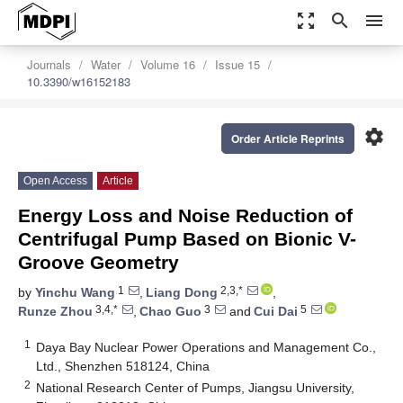
zoom_out_map
search
menu
Journals
Water
Volume 16
Issue 15
10.3390/w16152183
settings
Order Article Reprints
Open Access
Article
Energy Loss and Noise Reduction of
Centrifugal Pump Based on Bionic V-
Groove Geometry
1
2,3,*
by
Yinchu Wang
,
Liang Dong
,
3,4,*
3
5
Runze Zhou
,
Chao Guo
and
Cui Dai
1
Daya Bay Nuclear Power Operations and Management Co.,
Ltd., Shenzhen 518124, China
2
National Research Center of Pumps, Jiangsu University,