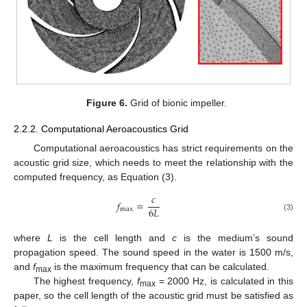
Figure 6.
Grid of bionic impeller.
2.2.2. Computational Aeroacoustics Grid
Computational aeroacoustics has strict requirements on the
acoustic grid size, which needs to meet the relationship with the
computed frequency, as Equation (3).
𝑐
𝑓
=
6
𝐿
max
(3)
where
L
is the cell length and
c
is the medium’s sound
propagation speed. The sound speed in the water is 1500 m/s,
and
f
is the maximum frequency that can be calculated.
max
The highest frequency,
f
= 2000 Hz, is calculated in this
max
paper, so the cell length of the acoustic grid must be satisfied as