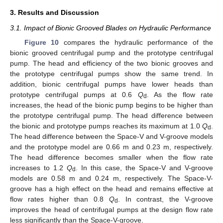
3. Results and Discussion
3.1. Impact of Bionic Grooved Blades on Hydraulic Performance
Figure 10
compares the hydraulic performance of the
bionic grooved centrifugal pump and the prototype centrifugal
pump. The head and efficiency of the two bionic grooves and
the prototype centrifugal pumps show the same trend. In
addition, bionic centrifugal pumps have lower heads than
prototype centrifugal pumps at 0.6
Q
. As the flow rate
d
increases, the head of the bionic pump begins to be higher than
the prototype centrifugal pump. The head difference between
the bionic and prototype pumps reaches its maximum at 1.0
Q
.
d
The head difference between the Space-V and V-groove models
and the prototype model are 0.66 m and 0.23 m, respectively.
The head difference becomes smaller when the flow rate
increases to 1.2
Q
. In this case, the Space-V and V-groove
d
models are 0.58 m and 0.24 m, respectively. The Space-V-
groove has a high effect on the head and remains effective at
flow rates higher than 0.8
Q
. In contrast, the V-groove
d
improves the head of centrifugal pumps at the design flow rate
less significantly than the Space-V-groove.