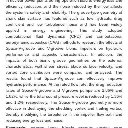
in nuclear power plants during operation lead to energy loss and
efficiency reduction, and the noise induced by the flow affects
the system’s safety and reliability. The groove-type geometry of
shark skin surface has features such as low hydraulic drag
coefficient and low turbulence noise and has been widely
applied in energy engineering. This study adopted
computational fluid dynamics (CFD) and computational
aerodynamic acoustics (CAA) methods to research the effects of
Space-V-groove and V-groove bionic impellers on hydraulic
performance and acoustic characteristics. In addition, the
impacts of both bionic groove geometries on the external
characteristics, wall shear stress, blade surface velocity, and
vortex core distribution were compared and analyzed. The
results found that Space-V-groove can effectively improve
hydraulic performance. At the rated flow rate, the drag reduction
rates of Space-V-groove and V-groove pumps are 2.86% and
1.82%, while the total sound pressure level is reduced by 1.36%
and 1.2%, respectively. The Space-V-groove geometry is more
effective in destroying the shedding vortex and trailing vortex,
thereby modifying the turbulence in the impeller flow path and
reducing energy loss and noise.
Keywords:
energy loss
;
bionic groove
;
vortex core