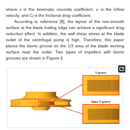
where
ν
is the kinematic viscosity coefficient,
u
is the inflow
velocity, and
C
is the frictional drag coefficient.
f
According to reference [
8
], the layout of the non-smooth
surface at the blade trailing edge can achieve a significant drag
reduction effect. In addition, the wall shear stress at the blade
outlet of the centrifugal pump is high. Therefore, this paper
places the bionic groove on the 1/3 area of the blade working
surface near the outlet. Two types of impellers with bionic
grooves are shown in
Figure 2
.