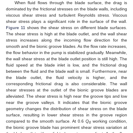
When fluid flows through the blade surface, the drag is
dominated by the frictional stresses on the blade walls, including
viscous shear stress and turbulent Reynolds stress. Viscous
shear stress plays a significant role in the surface of the wall.
Figure 11
shows the shear stress on different blade surfaces.
The shear stress is high at the blade outlet, and the wall shear
stress increases along the incoming flow direction for the
smooth and the bionic groove blades. As the flow rate increases,
the flow behavior in the pump is stabilized gradually. Meanwhile,
the wall shear stress at the blade outlet position is still high. The
fluid speed at the blade inlet is low, and the frictional drag
between the fluid and the blade wall is small. Furthermore, near
the blade outlet, the fluid velocity is higher, and the
corresponding frictional drag is also considerable. The wall
shear stresses at the outlet of the bionic groove blades are
alleviated. The shear stress is high near the groove tips and low
near the groove valleys. It indicates that the bionic groove
geometry changes the distribution of shear stress on the blade
surface, resulting in lower shear stress in the groove region
compared to the smooth surface. At 0.6
Q
working condition,
d
the bionic groove blade has prominent shear stress variation at