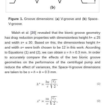
Figure 1.
Groove dimensions: (
a
) V-groove and (
b
) Space-
V-groove.
Walsh et al. [
20
] revealed that the bionic groove geometry
has drag reduction properties with dimensionless height
h
+ ≤ 25
and width
s
+ ≤ 30. Based on this, the dimensionless height
h
+
and width
s
+ were both chosen to be 12 in this work. According
to Equations (1) and (2), we can obtain
s
=
h
= 0.3 mm. In order
to accurately compare the effects of the two bionic groove
geometries on the performance of the centrifugal pump and
reduce the effect of variances, the Space-V-groove dimensions
are taken to be
s
=
h
=
b
= 0.3 mm.
−
−
−
𝐶
ℎ
𝑢
√
𝑓
ℎ
=
,
+
𝜈
2
(1)
−
−
−
𝐶
𝑠
𝑢
√
𝑓
𝑠
=
,
+
𝜈
2
(2)