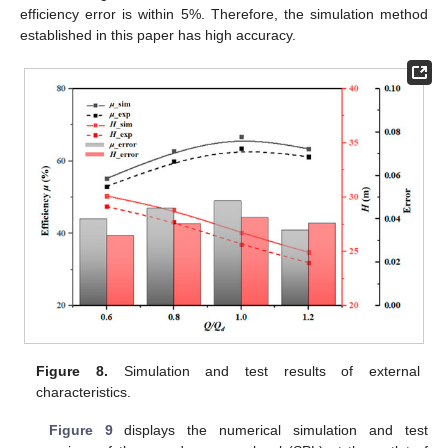
efficiency error is within 5%. Therefore, the simulation method
established in this paper has high accuracy.
Figure 8.
Simulation and test results of external
characteristics.
Figure 9
displays the numerical simulation and test