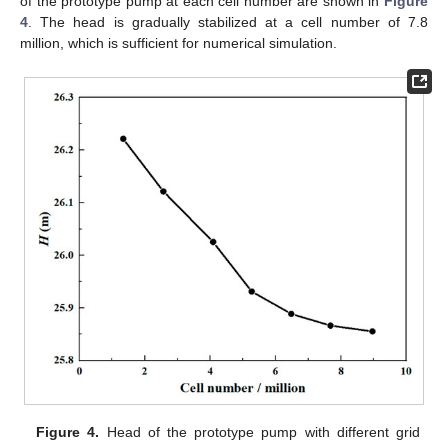
of the prototype pump at each cell number are shown in
Figure
4
. The head is gradually stabilized at a cell number of 7.8
million, which is sufficient for numerical simulation.
Figure 4.
Head of the prototype pump with different grid