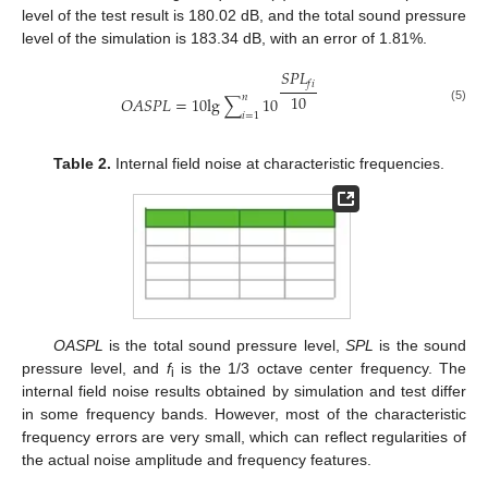
level of the test result is 180.02 dB, and the total sound pressure
level of the simulation is 183.34 dB, with an error of 1.81%.
𝑆
𝑃
𝐿
𝑓
𝑖
10
𝑛
𝑂
𝐴
𝑆
𝑃
𝐿
=
10
l
g
∑
10
(5)
𝑖
=
1
Table 2.
Internal field noise at characteristic frequencies.
OASPL
is the total sound pressure level,
SPL
is the sound
pressure level, and
f
is the 1/3 octave center frequency. The
i
internal field noise results obtained by simulation and test differ
in some frequency bands. However, most of the characteristic
frequency errors are very small, which can reflect regularities of
the actual noise amplitude and frequency features.