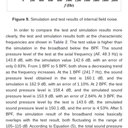
Figure 9.
Simulation and test results of internal field noise.
In order to compare the test and simulation results more
clearly, the test and simulation results both at the characteristic
frequencies are shown in
Table 2
. The test value is higher than
the simulation in the broadband below the BPF. The sound
pressure level of the test at the axial frequency (AF, 48.3 Hz) is
143.8 dB, with the simulation value 142.6 dB, with an error of
only 0.83%. From 1 BPF to 5 BPF, both show a decreasing trend
as the frequency increases. At the 1 BPF (241.7 Hz), the sound
pressure level obtained in the test is 160.1 dB, and the
simulation is 162.9 dB, with an error of 1.10%. At 2 BPF, the test
sound pressure level is 158.4 dB, and the simulated sound
pressure level is 153.9 dB, with an error of 2.84%. At 3 BPF, the
sound pressure level by the test is 143.6 dB, the simulated
sound pressure level is 150.1 dB, and the error is 4.53%. After 5
BPF, the simulation result of the broadband noise basically
overlaps with the test result, both fluctuating in the range of
105–115 dB. According to Equation (5), the total sound pressure