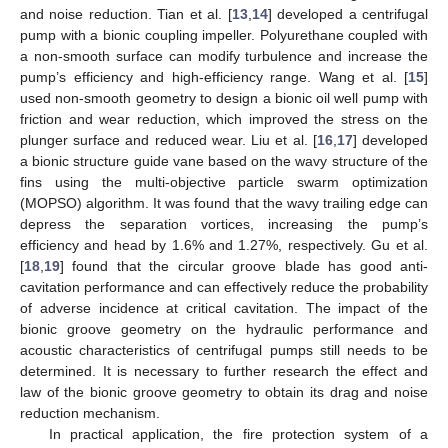
and noise reduction. Tian et al. [
13
,
14
] developed a centrifugal
pump with a bionic coupling impeller. Polyurethane coupled with
a non-smooth surface can modify turbulence and increase the
pump’s efficiency and high-efficiency range. Wang et al. [
15
]
used non-smooth geometry to design a bionic oil well pump with
friction and wear reduction, which improved the stress on the
plunger surface and reduced wear. Liu et al. [
16
,
17
] developed
a bionic structure guide vane based on the wavy structure of the
fins using the multi-objective particle swarm optimization
(MOPSO) algorithm. It was found that the wavy trailing edge can
depress the separation vortices, increasing the pump’s
efficiency and head by 1.6% and 1.27%, respectively. Gu et al.
[
18
,
19
] found that the circular groove blade has good anti-
cavitation performance and can effectively reduce the probability
of adverse incidence at critical cavitation. The impact of the
bionic groove geometry on the hydraulic performance and
acoustic characteristics of centrifugal pumps still needs to be
determined. It is necessary to further research the effect and
law of the bionic groove geometry to obtain its drag and noise
reduction mechanism.
In practical application, the fire protection system of a