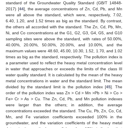
standard of the Groundwater Quality Standard (GB/T 14848-
2017) [
44
], the average concentrations of Zn, Cd, Pb, and Mn
were all above the standard, which were, respectively, 7.02,
6.40, 1.20, and 1.52 times as big as the standard. By contrast,
the others all accorded with the standard. The Zn, Cd, Pb, Mn,
Ni, and Co concentrations at the G1, G2, G3, G4, G5, and G10
sampling sites were above the standard, with rates of 50.00%,
40.00%, 20.00%, 50.00%, 20.00%, and 10.00%, and the
maximum values were 48.60, 45.00, 10.30, 1.52, 1.70, and 1.02
times as big as the standard, respectively. The pollution index is
a parameter used to reflect the heavy metal concentration level
in water that approaches or exceeds the limits of the class III
water quality standard. It is calculated by the mean of the heavy
metal concentrations in water and the standard limit. The mean
divided by the standard limit is the pollution index [
45
]. The
order of the pollution index was Zn > Cd > Mn >Pb > Ni > Co >
Fe> Cr > As > Cu. The Zn, Cd, Pb, and Mn pollution indexes
were larger than the others; in addition, the average
concentrations exceeded the standard. The Cu, Pb, Zn, Co, Cd,
Mn, and Fe variation coefficients exceeded 100% in the
groundwater, and the variation coefficients of the heavy metal