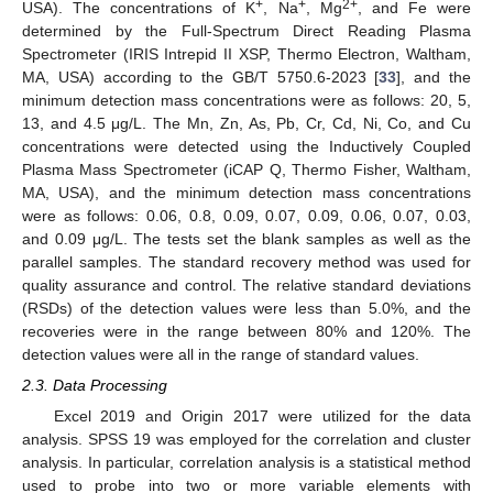
+
+
2+
USA). The concentrations of K
, Na
, Mg
, and Fe were
determined by the Full-Spectrum Direct Reading Plasma
Spectrometer (IRIS Intrepid II XSP, Thermo Electron, Waltham,
MA, USA) according to the GB/T 5750.6-2023 [
33
], and the
minimum detection mass concentrations were as follows: 20, 5,
13, and 4.5 μg/L. The Mn, Zn, As, Pb, Cr, Cd, Ni, Co, and Cu
concentrations were detected using the Inductively Coupled
Plasma Mass Spectrometer (iCAP Q, Thermo Fisher, Waltham,
MA, USA), and the minimum detection mass concentrations
were as follows: 0.06, 0.8, 0.09, 0.07, 0.09, 0.06, 0.07, 0.03,
and 0.09 μg/L. The tests set the blank samples as well as the
parallel samples. The standard recovery method was used for
quality assurance and control. The relative standard deviations
(RSDs) of the detection values were less than 5.0%, and the
recoveries were in the range between 80% and 120%. The
detection values were all in the range of standard values.
2.3. Data Processing
Excel 2019 and Origin 2017 were utilized for the data
analysis. SPSS 19 was employed for the correlation and cluster
analysis. In particular, correlation analysis is a statistical method
used to probe into two or more variable elements with