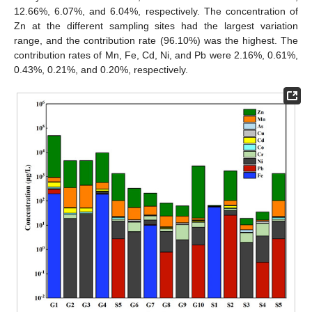
12.66%, 6.07%, and 6.04%, respectively. The concentration of
Zn at the different sampling sites had the largest variation
range, and the contribution rate (96.10%) was the highest. The
contribution rates of Mn, Fe, Cd, Ni, and Pb were 2.16%, 0.61%,
0.43%, 0.21%, and 0.20%, respectively.