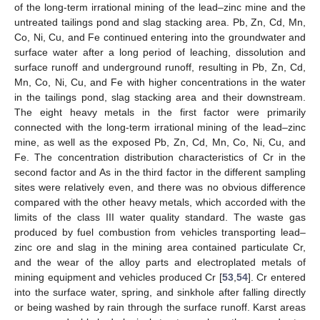
of the long-term irrational mining of the lead–zinc mine and the
untreated tailings pond and slag stacking area. Pb, Zn, Cd, Mn,
Co, Ni, Cu, and Fe continued entering into the groundwater and
surface water after a long period of leaching, dissolution and
surface runoff and underground runoff, resulting in Pb, Zn, Cd,
Mn, Co, Ni, Cu, and Fe with higher concentrations in the water
in the tailings pond, slag stacking area and their downstream.
The eight heavy metals in the first factor were primarily
connected with the long-term irrational mining of the lead–zinc
mine, as well as the exposed Pb, Zn, Cd, Mn, Co, Ni, Cu, and
Fe. The concentration distribution characteristics of Cr in the
second factor and As in the third factor in the different sampling
sites were relatively even, and there was no obvious difference
compared with the other heavy metals, which accorded with the
limits of the class III water quality standard. The waste gas
produced by fuel combustion from vehicles transporting lead–
zinc ore and slag in the mining area contained particulate Cr,
and the wear of the alloy parts and electroplated metals of
mining equipment and vehicles produced Cr [
53
,
54
]. Cr entered
into the surface water, spring, and sinkhole after falling directly
or being washed by rain through the surface runoff. Karst areas