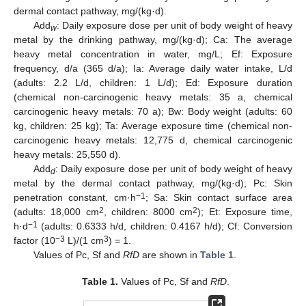
dermal contact pathway, mg/(kg·d).
Add
: Daily exposure dose per unit of body weight of heavy
w
metal by the drinking pathway, mg/(kg·d); Ca: The average
heavy metal concentration in water, mg/L; Ef: Exposure
frequency, d/a (365 d/a); Ia: Average daily water intake, L/d
(adults: 2.2 L/d, children: 1 L/d); Ed: Exposure duration
(chemical non-carcinogenic heavy metals: 35 a, chemical
carcinogenic heavy metals: 70 a); Bw: Body weight (adults: 60
kg, children: 25 kg); Ta: Average exposure time (chemical non-
carcinogenic heavy metals: 12,775 d, chemical carcinogenic
heavy metals: 25,550 d).
Add
: Daily exposure dose per unit of body weight of heavy
d
metal by the dermal contact pathway, mg/(kg·d); Pc: Skin
−1
penetration constant, cm·h
; Sa: Skin contact surface area
2
2
(adults: 18,000 cm
, children: 8000 cm
); Et: Exposure time,
−1
h·d
(adults: 0.6333 h/d, children: 0.4167 h/d); Cf: Conversion
−3
3
factor (10
L)/(1 cm
) = 1.
Values of Pc, Sf and
RfD
are shown in
Table 1
.
Table 1.
Values of Pc, Sf and
RfD
.