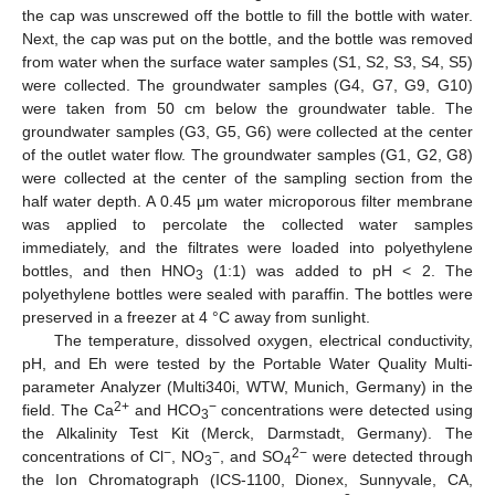
the cap was unscrewed off the bottle to fill the bottle with water.
Next, the cap was put on the bottle, and the bottle was removed
from water when the surface water samples (S1, S2, S3, S4, S5)
were collected. The groundwater samples (G4, G7, G9, G10)
were taken from 50 cm below the groundwater table. The
groundwater samples (G3, G5, G6) were collected at the center
of the outlet water flow. The groundwater samples (G1, G2, G8)
were collected at the center of the sampling section from the
half water depth. A 0.45 μm water microporous filter membrane
was applied to percolate the collected water samples
immediately, and the filtrates were loaded into polyethylene
bottles, and then HNO
(1:1) was added to pH < 2. The
3
polyethylene bottles were sealed with paraffin. The bottles were
preserved in a freezer at 4 °C away from sunlight.
The temperature, dissolved oxygen, electrical conductivity,
pH, and Eh were tested by the Portable Water Quality Multi-
parameter Analyzer (Multi340i, WTW, Munich, Germany) in the
2+
−
field. The Ca
and HCO
concentrations were detected using
3
the Alkalinity Test Kit (Merck, Darmstadt, Germany). The
−
−
2−
concentrations of Cl
, NO
, and SO
were detected through
3
4
the Ion Chromatograph (ICS-1100, Dionex, Sunnyvale, CA,