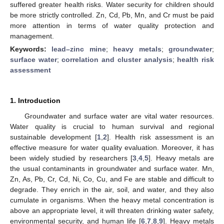
suffered greater health risks. Water security for children should
be more strictly controlled. Zn, Cd, Pb, Mn, and Cr must be paid
more attention in terms of water quality protection and
management.
Keywords:
lead–zinc mine
;
heavy metals
;
groundwater
;
surface water
;
correlation and cluster analysis
;
health risk
assessment
1. Introduction
Groundwater and surface water are vital water resources.
Water quality is crucial to human survival and regional
sustainable development [
1
,
2
]. Health risk assessment is an
effective measure for water quality evaluation. Moreover, it has
been widely studied by researchers [
3
,
4
,
5
]. Heavy metals are
the usual contaminants in groundwater and surface water. Mn,
Zn, As, Pb, Cr, Cd, Ni, Co, Cu, and Fe are stable and difficult to
degrade. They enrich in the air, soil, and water, and they also
cumulate in organisms. When the heavy metal concentration is
above an appropriate level, it will threaten drinking water safety,
environmental security, and human life [
6
,
7
,
8
,
9
]. Heavy metals