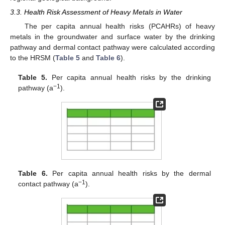
3.3. Health Risk Assessment of Heavy Metals in Water
The per capita annual health risks (PCAHRs) of heavy
metals in the groundwater and surface water by the drinking
pathway and dermal contact pathway were calculated according
to the HRSM (
Table 5
and
Table 6
).
Table 5.
Per capita annual health risks by the drinking
−1
pathway (a
).
Table 6.
Per capita annual health risks by the dermal
−1
contact pathway (a
).