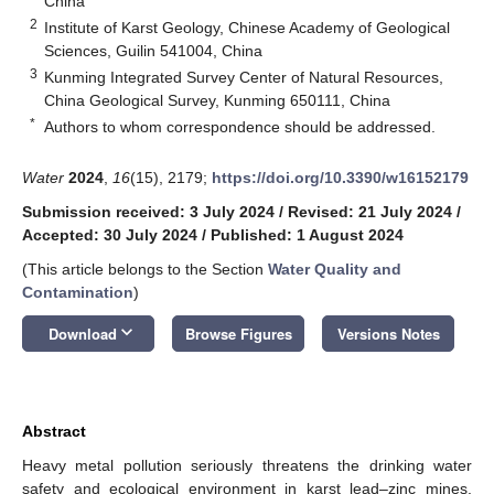
China
2
Institute of Karst Geology, Chinese Academy of Geological
Sciences, Guilin 541004, China
3
Kunming Integrated Survey Center of Natural Resources,
China Geological Survey, Kunming 650111, China
*
Authors to whom correspondence should be addressed.
Water
2024
,
16
(15), 2179;
https://doi.org/10.3390/w16152179
Submission received: 3 July 2024
/
Revised: 21 July 2024
/
Accepted: 30 July 2024
/
Published: 1 August 2024
(This article belongs to the Section
Water Quality and
Contamination
)
keyboard_arrow_down
Download
Browse Figures
Versions Notes
Abstract
Heavy metal pollution seriously threatens the drinking water
safety and ecological environment in karst lead–zinc mines.