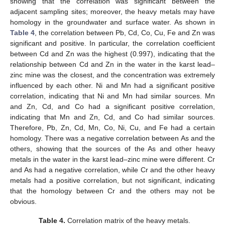
showing that the correlation was significant between the
adjacent sampling sites; moreover, the heavy metals may have
homology in the groundwater and surface water. As shown in
Table 4
, the correlation between Pb, Cd, Co, Cu, Fe and Zn was
significant and positive. In particular, the correlation coefficient
between Cd and Zn was the highest (0.997), indicating that the
relationship between Cd and Zn in the water in the karst lead–
zinc mine was the closest, and the concentration was extremely
influenced by each other. Ni and Mn had a significant positive
correlation, indicating that Ni and Mn had similar sources. Mn
and Zn, Cd, and Co had a significant positive correlation,
indicating that Mn and Zn, Cd, and Co had similar sources.
Therefore, Pb, Zn, Cd, Mn, Co, Ni, Cu, and Fe had a certain
homology. There was a negative correlation between As and the
others, showing that the sources of the As and other heavy
metals in the water in the karst lead–zinc mine were different. Cr
and As had a negative correlation, while Cr and the other heavy
metals had a positive correlation, but not significant, indicating
that the homology between Cr and the others may not be
obvious.
Table 4.
Correlation matrix of the heavy metals.