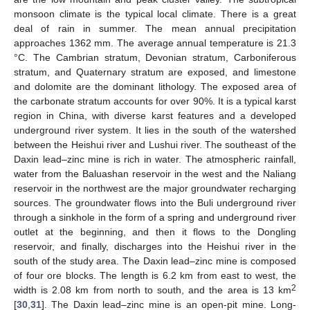
monsoon climate is the typical local climate. There is a great
deal of rain in summer. The mean annual precipitation
approaches 1362 mm. The average annual temperature is 21.3
°C. The Cambrian stratum, Devonian stratum, Carboniferous
stratum, and Quaternary stratum are exposed, and limestone
and dolomite are the dominant lithology. The exposed area of
the carbonate stratum accounts for over 90%. It is a typical karst
region in China, with diverse karst features and a developed
underground river system. It lies in the south of the watershed
between the Heishui river and Lushui river. The southeast of the
Daxin lead–zinc mine is rich in water. The atmospheric rainfall,
water from the Baluashan reservoir in the west and the Naliang
reservoir in the northwest are the major groundwater recharging
sources. The groundwater flows into the Buli underground river
through a sinkhole in the form of a spring and underground river
outlet at the beginning, and then it flows to the Dongling
reservoir, and finally, discharges into the Heishui river in the
south of the study area. The Daxin lead–zinc mine is composed
of four ore blocks. The length is 6.2 km from east to west, the
2
width is 2.08 km from north to south, and the area is 13 km
[
30
,
31
]. The Daxin lead–zinc mine is an open-pit mine. Long-