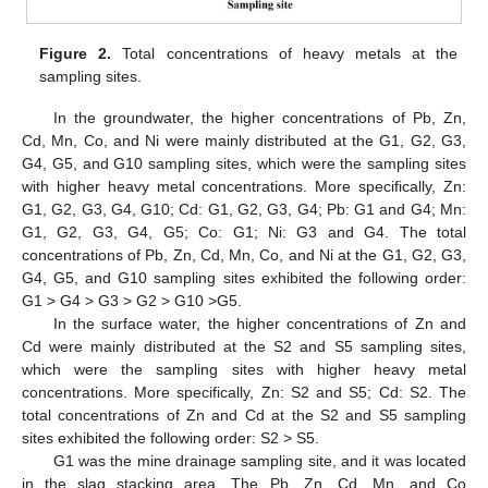
Figure 2.
Total concentrations of heavy metals at the
sampling sites.
In the groundwater, the higher concentrations of Pb, Zn,
Cd, Mn, Co, and Ni were mainly distributed at the G1, G2, G3,
G4, G5, and G10 sampling sites, which were the sampling sites
with higher heavy metal concentrations. More specifically, Zn:
G1, G2, G3, G4, G10; Cd: G1, G2, G3, G4; Pb: G1 and G4; Mn:
G1, G2, G3, G4, G5; Co: G1; Ni: G3 and G4. The total
concentrations of Pb, Zn, Cd, Mn, Co, and Ni at the G1, G2, G3,
G4, G5, and G10 sampling sites exhibited the following order:
G1 > G4 > G3 > G2 > G10 >G5.
In the surface water, the higher concentrations of Zn and
Cd were mainly distributed at the S2 and S5 sampling sites,
which were the sampling sites with higher heavy metal
concentrations. More specifically, Zn: S2 and S5; Cd: S2. The
total concentrations of Zn and Cd at the S2 and S5 sampling
sites exhibited the following order: S2 > S5.
G1 was the mine drainage sampling site, and it was located
in the slag stacking area. The Pb, Zn, Cd, Mn, and Co