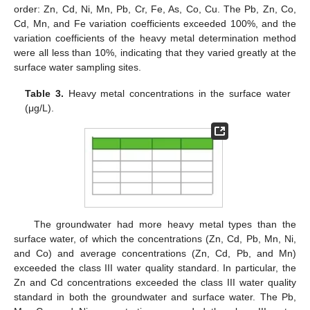
order: Zn, Cd, Ni, Mn, Pb, Cr, Fe, As, Co, Cu. The Pb, Zn, Co,
Cd, Mn, and Fe variation coefficients exceeded 100%, and the
variation coefficients of the heavy metal determination method
were all less than 10%, indicating that they varied greatly at the
surface water sampling sites.
Table 3.
Heavy metal concentrations in the surface water
(μg/L).
The groundwater had more heavy metal types than the
surface water, of which the concentrations (Zn, Cd, Pb, Mn, Ni,
and Co) and average concentrations (Zn, Cd, Pb, and Mn)
exceeded the class III water quality standard. In particular, the
Zn and Cd concentrations exceeded the class III water quality
standard in both the groundwater and surface water. The Pb,