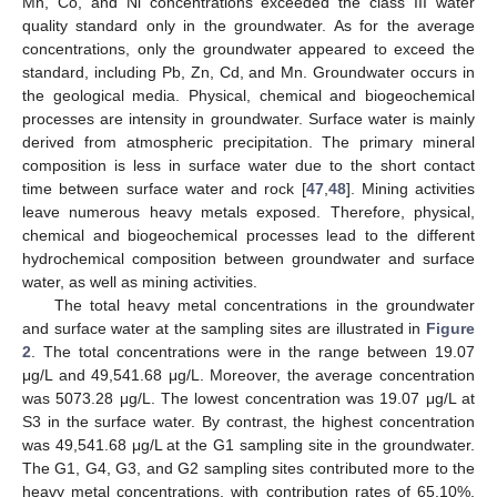
Mn, Co, and Ni concentrations exceeded the class III water
quality standard only in the groundwater. As for the average
concentrations, only the groundwater appeared to exceed the
standard, including Pb, Zn, Cd, and Mn. Groundwater occurs in
the geological media. Physical, chemical and biogeochemical
processes are intensity in groundwater. Surface water is mainly
derived from atmospheric precipitation. The primary mineral
composition is less in surface water due to the short contact
time between surface water and rock [
47
,
48
]. Mining activities
leave numerous heavy metals exposed. Therefore, physical,
chemical and biogeochemical processes lead to the different
hydrochemical composition between groundwater and surface
water, as well as mining activities.
The total heavy metal concentrations in the groundwater
and surface water at the sampling sites are illustrated in
Figure
2
. The total concentrations were in the range between 19.07
μg/L and 49,541.68 μg/L. Moreover, the average concentration
was 5073.28 μg/L. The lowest concentration was 19.07 μg/L at
S3 in the surface water. By contrast, the highest concentration
was 49,541.68 μg/L at the G1 sampling site in the groundwater.
The G1, G4, G3, and G2 sampling sites contributed more to the
heavy metal concentrations, with contribution rates of 65.10%,