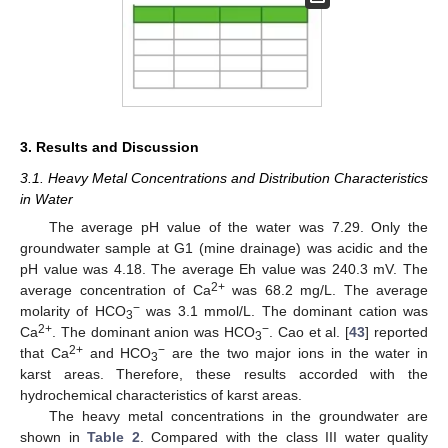
3. Results and Discussion
3.1. Heavy Metal Concentrations and Distribution Characteristics
in Water
The average pH value of the water was 7.29. Only the
groundwater sample at G1 (mine drainage) was acidic and the
pH value was 4.18. The average Eh value was 240.3 mV. The
2+
average concentration of Ca
was 68.2 mg/L. The average
−
molarity of HCO
was 3.1 mmol/L. The dominant cation was
3
2+
−
Ca
. The dominant anion was HCO
. Cao et al. [
43
] reported
3
2+
−
that Ca
and HCO
are the two major ions in the water in
3
karst areas. Therefore, these results accorded with the
hydrochemical characteristics of karst areas.
The heavy metal concentrations in the groundwater are
shown in
Table 2
. Compared with the class III water quality