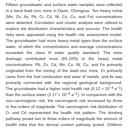
Fifteen groundwater and surface water samples were collected
in a karst lead–zinc mine in Daxin, Chongzuo. Ten heavy metal
(Mn, Zn, As, Pb, Cr, Cd, Ni, Co, Cu, and Fe) concentrations
were detected. Correlation and cluster analysis were utilized to
explore the distribution characteristics and sources. The health
risks were appraised using the health risk assessment model.
The groundwater had more heavy metal types than the surface
water, of which the concentrations and average concentrations
exceeded the class III water quality standard. The mine
drainage contributed most (65.10%) to the heavy metal
concentrations. Pb, Zn, Cd, Mn, Co, Ni, Cu, and Fe primarily
originated from the mining of the lead–zinc mine, Cr primarily
came from the fuel combustion and wear of metals, and As was
primarily connected with the regional geological background.
−4
−1
The groundwater had a higher total health risk (5.12 × 10
a
)
−4
−1
than the surface water (2.17 × 10
a
). In comparison with the
non-carcinogenic risk, the carcinogenic risk increased by three
to five orders of magnitude. The carcinogenic risk distribution of
Cr and Cd represented the health risk pattern. The drinking
pathway posed two to three orders of magnitude the amount of
health risks that the dermal contact pathway posed. Children