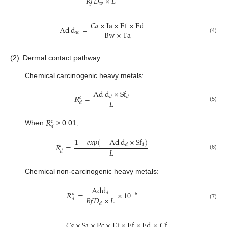
𝑅
𝑓
𝐷
×
𝐿
𝑤
𝐶
𝑎
×
Ia
×
E
f
×
E
d
Ad
d
=
Bw
×
Ta
𝑤
(4)
(2)
Dermal contact pathway
Chemical carcinogenic heavy metals:
Ad
d
×
S
f
𝑅
=
𝑑
𝑑
𝑐
𝐿
𝑑
(5)
𝑅
𝑐
𝑑
When
> 0.01,
1
−
𝑒𝑥𝑝
(
−
Ad
d
×
S
f
)
𝑅
=
𝑑
𝑑
𝑐
𝐿
𝑑
(6)
Chemical non-carcinogenic heavy metals:
A
d
d
𝑅
=
×
10
𝑑
−
6
𝑛
𝑅
𝑓
𝐷
×
𝐿
𝑑
(7)
𝑑
𝐶
𝑎
×
Sa
×
P
c
×
E
t
×
E
f
×
E
d
×
C
f