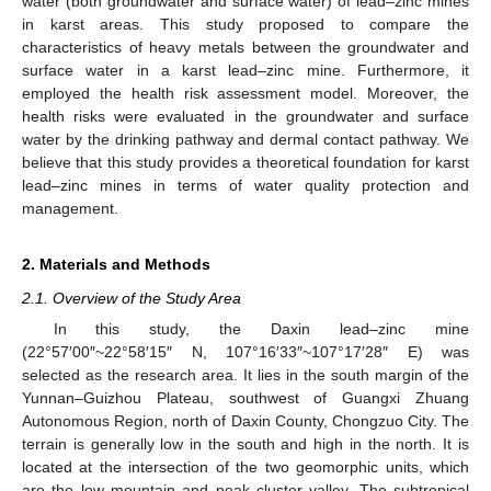
water (both groundwater and surface water) of lead–zinc mines
in karst areas. This study proposed to compare the
characteristics of heavy metals between the groundwater and
surface water in a karst lead–zinc mine. Furthermore, it
employed the health risk assessment model. Moreover, the
health risks were evaluated in the groundwater and surface
water by the drinking pathway and dermal contact pathway. We
believe that this study provides a theoretical foundation for karst
lead–zinc mines in terms of water quality protection and
management.
2. Materials and Methods
2.1. Overview of the Study Area
In this study, the Daxin lead–zinc mine
(22°57′00″~22°58′15″ N, 107°16′33″~107°17′28″ E) was
selected as the research area. It lies in the south margin of the
Yunnan–Guizhou Plateau, southwest of Guangxi Zhuang
Autonomous Region, north of Daxin County, Chongzuo City. The
terrain is generally low in the south and high in the north. It is
located at the intersection of the two geomorphic units, which
are the low mountain and peak cluster valley. The subtropical