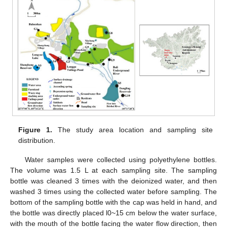
Figure 1.
The study area location and sampling site
distribution.
Water samples were collected using polyethylene bottles.
The volume was 1.5 L at each sampling site. The sampling
bottle was cleaned 3 times with the deionized water, and then
washed 3 times using the collected water before sampling. The
bottom of the sampling bottle with the cap was held in hand, and
the bottle was directly placed l0~15 cm below the water surface,
with the mouth of the bottle facing the water flow direction, then