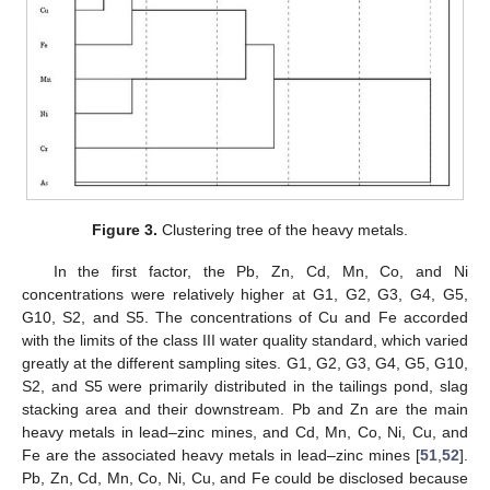
Figure 3.
Clustering tree of the heavy metals.
In the first factor, the Pb, Zn, Cd, Mn, Co, and Ni
concentrations were relatively higher at G1, G2, G3, G4, G5,
G10, S2, and S5. The concentrations of Cu and Fe accorded
with the limits of the class III water quality standard, which varied
greatly at the different sampling sites. G1, G2, G3, G4, G5, G10,
S2, and S5 were primarily distributed in the tailings pond, slag
stacking area and their downstream. Pb and Zn are the main
heavy metals in lead–zinc mines, and Cd, Mn, Co, Ni, Cu, and
Fe are the associated heavy metals in lead–zinc mines [
51
,
52
].
Pb, Zn, Cd, Mn, Co, Ni, Cu, and Fe could be disclosed because