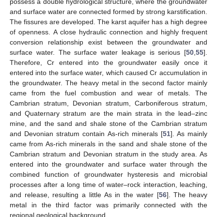
possess a double hydrological structure, where the groundwater
and surface water are connected formed by strong karstification.
The fissures are developed. The karst aquifer has a high degree
of openness. A close hydraulic connection and highly frequent
conversion relationship exist between the groundwater and
surface water. The surface water leakage is serious [
50
,
55
].
Therefore, Cr entered into the groundwater easily once it
entered into the surface water, which caused Cr accumulation in
the groundwater. The heavy metal in the second factor mainly
came from the fuel combustion and wear of metals. The
Cambrian stratum, Devonian stratum, Carboniferous stratum,
and Quaternary stratum are the main strata in the lead–zinc
mine, and the sand and shale stone of the Cambrian stratum
and Devonian stratum contain As-rich minerals [
51
]. As mainly
came from As-rich minerals in the sand and shale stone of the
Cambrian stratum and Devonian stratum in the study area. As
entered into the groundwater and surface water through the
combined function of groundwater hysteresis and microbial
processes after a long time of water–rock interaction, leaching,
and release, resulting a little As in the water [
56
]. The heavy
metal in the third factor was primarily connected with the
regional geological background.