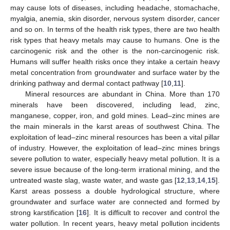
may cause lots of diseases, including headache, stomachache,
myalgia, anemia, skin disorder, nervous system disorder, cancer
and so on. In terms of the health risk types, there are two health
risk types that heavy metals may cause to humans. One is the
carcinogenic risk and the other is the non-carcinogenic risk.
Humans will suffer health risks once they intake a certain heavy
metal concentration from groundwater and surface water by the
drinking pathway and dermal contact pathway [
10
,
11
].
Mineral resources are abundant in China. More than 170
minerals have been discovered, including lead, zinc,
manganese, copper, iron, and gold mines. Lead–zinc mines are
the main minerals in the karst areas of southwest China. The
exploitation of lead–zinc mineral resources has been a vital pillar
of industry. However, the exploitation of lead–zinc mines brings
severe pollution to water, especially heavy metal pollution. It is a
severe issue because of the long-term irrational mining, and the
untreated waste slag, waste water, and waste gas [
12
,
13
,
14
,
15
].
Karst areas possess a double hydrological structure, where
groundwater and surface water are connected and formed by
strong karstification [
16
]. It is difficult to recover and control the
water pollution. In recent years, heavy metal pollution incidents