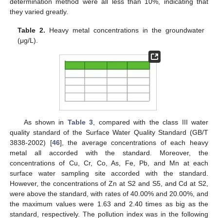
determination method were all less than 10%, indicating that
they varied greatly.
Table 2.
Heavy metal concentrations in the groundwater
(μg/L).
As shown in
Table 3
, compared with the class III water
quality standard of the Surface Water Quality Standard (GB/T
3838-2002) [
46
], the average concentrations of each heavy
metal all accorded with the standard. Moreover, the
concentrations of Cu, Cr, Co, As, Fe, Pb, and Mn at each
surface water sampling site accorded with the standard.
However, the concentrations of Zn at S2 and S5, and Cd at S2,
were above the standard, with rates of 40.00% and 20.00%, and
the maximum values were 1.63 and 2.40 times as big as the
standard, respectively. The pollution index was in the following