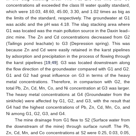
concentrations all exceeded the class III water quality standard,
which were 10.03, 48.60, 45.00, 3.30, and 1.02 times as big as
the limits of the standard, respectively. The groundwater at G1
was acidic and the pH was 4.18. The slag stacking area where
G1 was located was the main pollution source in the Daxin lead–
zinc mine. The Zn and Cd concentrations decreased from G2
(Tailings pond leachate) to G3 (Depression spring). This was
because Zn and Cd were easily retained in the karst pipelines
by adsorption and precipitation in the process of flowing through
the karst pipelines [
19
,
49
]. G3 was located downstream along
the flow direction of the groundwater compared with G1 and G2.
G1 and G2 had great influence on G3 in terms of the heavy
metal concentrations. Therefore, in comparison with G2, the
total Pb, Zn, Cd, Mn, Co, and Ni concentration at G3 was larger.
The heavy metal concentrations at G4 (Groundwater from the
sinkhole) were affected by G1, G2, and G3, with the result that
G4 had the highest concentrations of Pb, Zn, Cd, Mn, Co, and
Ni among G1, G2, G3, and G4.
The mine drainage from G1 flew to S2 (Surface water from
the downstream of the mine) through surface runoff. The Pb,
Zn, Cd, Mn, and Co concentrations at S2 were 0.25, 0.03, 0.05,