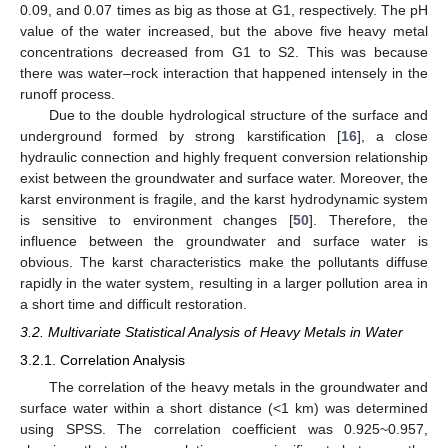
0.09, and 0.07 times as big as those at G1, respectively. The pH
value of the water increased, but the above five heavy metal
concentrations decreased from G1 to S2. This was because
there was water–rock interaction that happened intensely in the
runoff process.
Due to the double hydrological structure of the surface and
underground formed by strong karstification [
16
], a close
hydraulic connection and highly frequent conversion relationship
exist between the groundwater and surface water. Moreover, the
karst environment is fragile, and the karst hydrodynamic system
is sensitive to environment changes [
50
]. Therefore, the
influence between the groundwater and surface water is
obvious. The karst characteristics make the pollutants diffuse
rapidly in the water system, resulting in a larger pollution area in
a short time and difficult restoration.
3.2. Multivariate Statistical Analysis of Heavy Metals in Water
3.2.1. Correlation Analysis
The correlation of the heavy metals in the groundwater and
surface water within a short distance (<1 km) was determined
using SPSS. The correlation coefficient was 0.925~0.957,