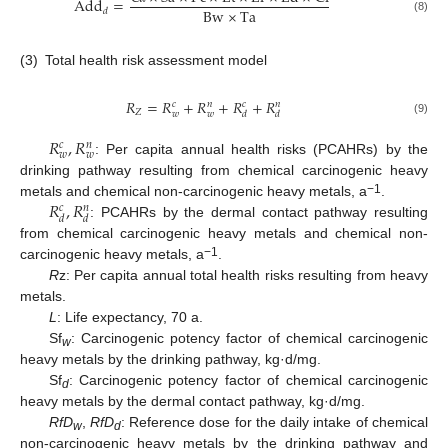
A
d
d
=
Bw
×
Ta
𝑑
(8)
(3)
Total health risk assessment model
𝑅
=
𝑅
+
𝑅
+
𝑅
+
𝑅
𝑐
𝑛
𝑐
𝑛
𝑍
𝑤
𝑤
𝑑
𝑑
(9)
𝑅
,
𝑅
𝑐
𝑛
𝑤
𝑤
: Per capita annual health risks (PCAHRs) by the
drinking pathway resulting from chemical carcinogenic heavy
𝑅
,
𝑅
−1
metals and chemical non-carcinogenic heavy metals, a
.
𝑐
𝑛
𝑑
𝑑
: PCAHRs by the dermal contact pathway resulting
from chemical carcinogenic heavy metals and chemical non-
−1
carcinogenic heavy metals, a
.
R
z: Per capita annual total health risks resulting from heavy
metals.
L
: Life expectancy, 70 a.
Sf
: Carcinogenic potency factor of chemical carcinogenic
w
heavy metals by the drinking pathway, kg·d/mg.
Sf
: Carcinogenic potency factor of chemical carcinogenic
d
heavy metals by the dermal contact pathway, kg·d/mg.
RfD
,
RfD
: Reference dose for the daily intake of chemical
w
d
non-carcinogenic heavy metals by the drinking pathway and