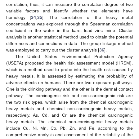
correlation; thus, it can measure the correlation degree of two
variable factors and identify whether the elements have
homology [
34
,
35
]. The correlation of the heavy metal
concentrations was explored through the Spearman correlation
coefficient in the water in the karst lead–zinc mine. Cluster
analysis is another statistical method used to obtain the potential
differences and connections in data. The group linkage method
was employed to carry out the cluster analysis [
36
].
The United States Environmental Protection Agency
(USEPA) proposed the health risk assessment model (HRSM),
which is a method used to probe into the health risk caused by
heavy metals. It is assessed by estimating the probability of
adverse effects on humans. There are two exposure pathways.
One is the drinking pathway and the other is the dermal contact
pathway. The carcinogenic risk and non-carcinogenic risk are
the two risk types, which arise from the chemical carcinogenic
heavy metals and chemical non-carcinogenic heavy metals,
respectively. As, Cd, and Cr are the chemical carcinogenic
heavy metals. The chemical non-carcinogenic heavy metals
include Cu, Ni, Mn, Co, Pb, Zn, and Fe, according to the
comprehensive analysis and assessment of the reliability of the