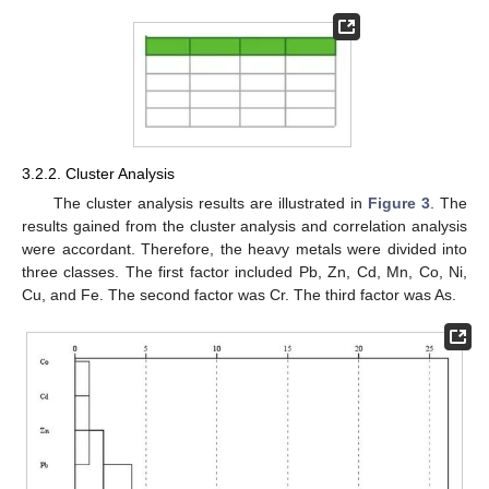
3.2.2. Cluster Analysis
The cluster analysis results are illustrated in
Figure 3
. The
results gained from the cluster analysis and correlation analysis
were accordant. Therefore, the heavy metals were divided into
three classes. The first factor included Pb, Zn, Cd, Mn, Co, Ni,
Cu, and Fe. The second factor was Cr. The third factor was As.