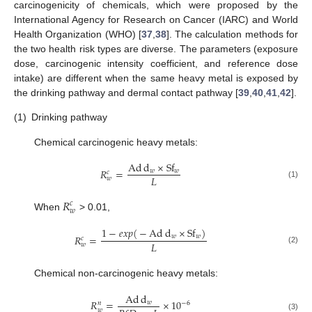
carcinogenicity of chemicals, which were proposed by the
International Agency for Research on Cancer (IARC) and World
Health Organization (WHO) [
37
,
38
]. The calculation methods for
the two health risk types are diverse. The parameters (exposure
dose, carcinogenic intensity coefficient, and reference dose
intake) are different when the same heavy metal is exposed by
the drinking pathway and dermal contact pathway [
39
,
40
,
41
,
42
].
(1)
Drinking pathway
Chemical carcinogenic heavy metals:
Ad
d
×
S
f
𝑅
=
𝑤
𝑤
𝑐
𝐿
𝑤
(1)
𝑅
𝑐
𝑤
When
> 0.01,
1
−
𝑒𝑥𝑝
(
−
Ad
d
×
S
f
)
𝑤
𝑤
𝑅
=
𝑐
𝐿
𝑤
(2)
Chemical non-carcinogenic heavy metals:
Ad
d
𝑅
=
×
10
𝑤
−
6
𝑛
𝑤
(3)