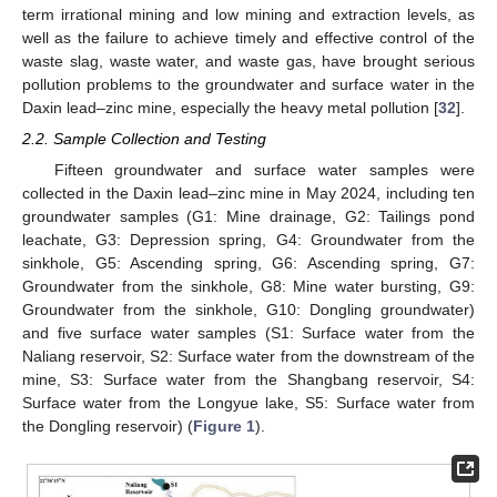
term irrational mining and low mining and extraction levels, as
well as the failure to achieve timely and effective control of the
waste slag, waste water, and waste gas, have brought serious
pollution problems to the groundwater and surface water in the
Daxin lead–zinc mine, especially the heavy metal pollution [
32
].
2.2. Sample Collection and Testing
Fifteen groundwater and surface water samples were
collected in the Daxin lead–zinc mine in May 2024, including ten
groundwater samples (G1: Mine drainage, G2: Tailings pond
leachate, G3: Depression spring, G4: Groundwater from the
sinkhole, G5: Ascending spring, G6: Ascending spring, G7:
Groundwater from the sinkhole, G8: Mine water bursting, G9:
Groundwater from the sinkhole, G10: Dongling groundwater)
and five surface water samples (S1: Surface water from the
Naliang reservoir, S2: Surface water from the downstream of the
mine, S3: Surface water from the Shangbang reservoir, S4:
Surface water from the Longyue lake, S5: Surface water from
the Dongling reservoir) (
Figure 1
).