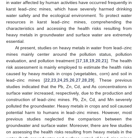
in water affected by human activities have occurred frequently in
karst lead–zinc mines, which have severely harmed drinking
water safety and the ecological environment. To protect water
resources in karst lead–zinc mines, comprehending the
characteristics and accessing the health risks resulting from
heavy metals in groundwater and surface water are extremely
essential.
At present, studies on heavy metals in water from lead–zinc
mines mainly center around the pollution status, pollution
evaluation, and pollution treatment [
17
,
18
,
19
,
20
,
21
]. The health
risk assessment is mainly employed to estimate the health risks
caused by heavy metals in crops (vegetables, corn) and soil in
lead–zinc mines [
22
,
23
,
24
,
25
,
26
,
27
,
28
,
29
]. These previous
studies indicated that the Pb, Zn, Cd, and As concentrations in
surface water increased, respectively, due to the production and
construction of lead–zinc mines. Pb, Zn, Cd, and Mn severely
polluted the groundwater. Heavy metals in crops and soil caused
potential harm to humans in lead–zinc mines. However, most
previous studies neglected the comparison between the
groundwater and surface water. Moreover, there are few studies
on assessing the health risks resulting from heavy metals in the