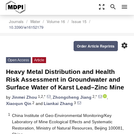
zoom_out_map
search
menu
Journals
Water
Volume 16
Issue 15
10.3390/w16152179
settings
Order Article Reprints
Open Access
Article
Heavy Metal Distribution and Health
Risk Assessment in Groundwater and
Surface Water of Karst Lead–Zinc Mine
1,2,*
2,*
by
Jinmei Zhou
,
Zhongcheng Jiang
,
2
3
Xiaoqun Qin
and
Liankai Zhang
1
China Institute of Geo-Environmental Monitoring/Key
Laboratory of Mine Ecological Effects and Systematic
Restoration, Ministry of Natural Resources, Beijing 100081,