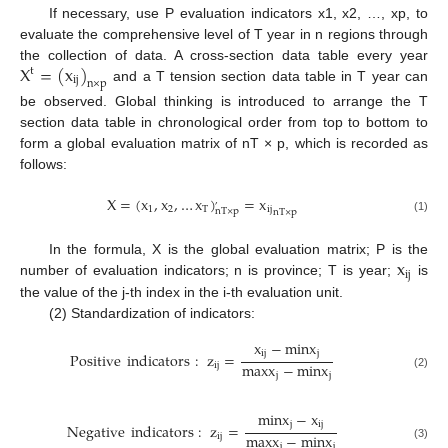
If necessary, use P evaluation indicators x1, x2, …, xp, to
evaluate the comprehensive level of T year in n regions through
X
=
(
x
)
the collection of data. A cross-section data table every year
t
i
j
n
×
p
and a T tension section data table in T year can
be observed. Global thinking is introduced to arrange the T
section data table in chronological order from top to bottom to
form a global evaluation matrix of nT × p, which is recorded as
follows:
X
=
(
x
,
x
,
…
x
)
=
x
,
1
2
T
i
j
n
T
×
p
n
T
×
p
(1)
x
In the formula, X is the global evaluation matrix; P is the
i
j
number of evaluation indicators; n is province; T is year;
is
the value of the j-th index in the i-th evaluation unit.
(2) Standardization of indicators:
x
−
m
i
n
x
i
j
j
Positive
indicators
:
z
=
m
a
x
x
−
m
i
n
x
i
j
j
j
(2)
m
i
n
x
−
x
j
i
j
Negative
indicators
:
z
=
m
a
x
x
−
m
i
n
x
i
j
j
j
(3)