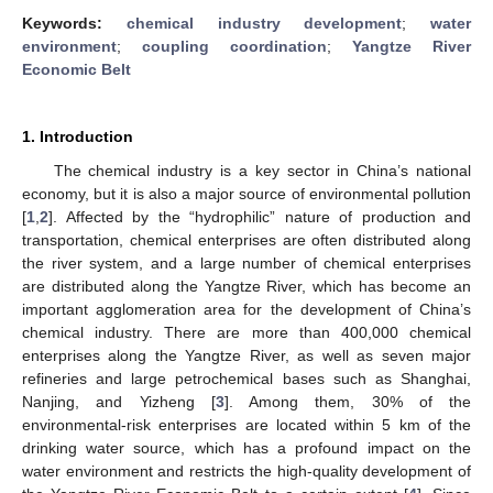
Keywords:
chemical industry development
;
water
environment
;
coupling coordination
;
Yangtze River
Economic Belt
1. Introduction
The chemical industry is a key sector in China’s national
economy, but it is also a major source of environmental pollution
[
1
,
2
]. Affected by the “hydrophilic” nature of production and
transportation, chemical enterprises are often distributed along
the river system, and a large number of chemical enterprises
are distributed along the Yangtze River, which has become an
important agglomeration area for the development of China’s
chemical industry. There are more than 400,000 chemical
enterprises along the Yangtze River, as well as seven major
refineries and large petrochemical bases such as Shanghai,
Nanjing, and Yizheng [
3
]. Among them, 30% of the
environmental-risk enterprises are located within 5 km of the
drinking water source, which has a profound impact on the
water environment and restricts the high-quality development of