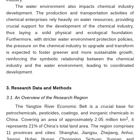
The water environment also impacts chemical industry
development. The production and transportation activities of
chemical enterprises rely heavily on water resources, providing
crucial support for the development of the chemical industry,
thus laying a solid physical and ecological foundation.
Furthermore, with stricter water environment protection policies,
the pressure on the chemical industry to upgrade and transform
is expected to foster greener and more sustainable growth,
reinforcing the symbiotic relationship between the chemical
industry and the water environment, leading to coordinated
development.
3. Research Data and Methods
3.1. An Overview of the Research Region
The Yangtze River Economic Belt is a crucial base for
petrochemicals, pesticides, coatings, and inorganic chemicals in
2
China. Covering an area of approximately 2.05 million km
, it
represents 21% of China’s total land area. The region comprises
11 provinces and cities: Shanghai, Jiangsu, Zhejiang, Anhui,
Jiangxi, Hubei, Hunan, Chongqing, Sichuan, Yunnan, and