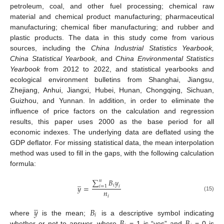
petroleum, coal, and other fuel processing; chemical raw
material and chemical product manufacturing; pharmaceutical
manufacturing; chemical fiber manufacturing; and rubber and
plastic products. The data in this study come from various
sources, including the
China Industrial Statistics Yearbook,
China Statistical Yearbook
, and
China Environmental Statistics
Yearbook
from 2012 to 2022, and statistical yearbooks and
ecological environment bulletins from Shanghai, Jiangsu,
Zhejiang, Anhui, Jiangxi, Hubei, Hunan, Chongqing, Sichuan,
Guizhou, and Yunnan. In addition, in order to eliminate the
influence of price factors on the calculation and regression
results, this paper uses 2000 as the base period for all
economic indexes. The underlying data are deflated using the
GDP deflator. For missing statistical data, the mean interpolation
method was used to fill in the gaps, with the following calculation
formula:
∑
𝐵
𝑦
̲
𝑛
𝑖
𝑦
=
𝑖
=
1
𝑖
𝑛
(15)
𝑖
̲
𝑦
𝐵
𝑖
𝐵
𝐵
where
is the mean;
is a descriptive symbol indicating
whether or not to answer, where
= 1 is “yes” and
= 0 is