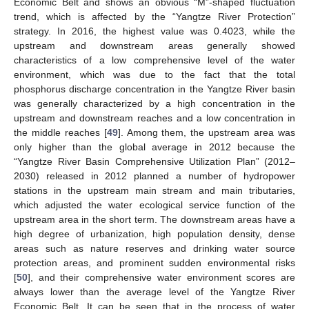
Economic Belt and shows an obvious “M”-shaped fluctuation
trend, which is affected by the “Yangtze River Protection”
strategy. In 2016, the highest value was 0.4023, while the
upstream and downstream areas generally showed
characteristics of a low comprehensive level of the water
environment, which was due to the fact that the total
phosphorus discharge concentration in the Yangtze River basin
was generally characterized by a high concentration in the
upstream and downstream reaches and a low concentration in
the middle reaches [
49
]. Among them, the upstream area was
only higher than the global average in 2012 because the
“Yangtze River Basin Comprehensive Utilization Plan” (2012–
2030) released in 2012 planned a number of hydropower
stations in the upstream main stream and main tributaries,
which adjusted the water ecological service function of the
upstream area in the short term. The downstream areas have a
high degree of urbanization, high population density, dense
areas such as nature reserves and drinking water source
protection areas, and prominent sudden environmental risks
[
50
], and their comprehensive water environment scores are
always lower than the average level of the Yangtze River
Economic Belt. It can be seen that in the process of water