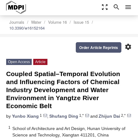
zoom_out_map
search
menu
Journals
Water
Volume 16
Issue 15
10.3390/w16152164
settings
Order Article Reprints
Open Access
Article
Coupled Spatial–Temporal Evolution
and Influencing Factors of Chemical
Industry Development and Water
Environment in Yangtze River
Economic Belt
1
1,*
2,*
by
Yunbo Xiang
,
Shufang Ding
and
Zhijun Dai
1
School of Architecture and Art Design, Hunan University of
Science and Technology, Xiangtan 411201, China