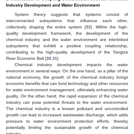
Industry Development and Water Environment
System theory suggests that systems consist of
interconnected subsystems that influence each other,
collectively shaping the entire system [
32
]. Within the high-
quality development framework, the development of the
chemical industry and the water environment are interlinked
subsystems that exhibit a positive coupling relationship,
contributing to the high-quality development of the Yangtze
River Economic Belt [
30
,
31
].
Chemical industry development impacts the water
environment in several ways. On the one hand, as a pillar of the
national economy, the growth of the chemical industry brings
economic benefits that can fund technology and other resources
for water environment management, ultimately enhancing water
quality. On the other hand, the rapid expansion of the chemical
industry can pose potential threats to the water environment.
The chemical industry is a known pollutant and uncontrolled
growth can lead to increased wastewater discharge, which adds
pressure to water environment protection efforts, thereby
potentially limiting the sustainable growth of the chemical
industry.