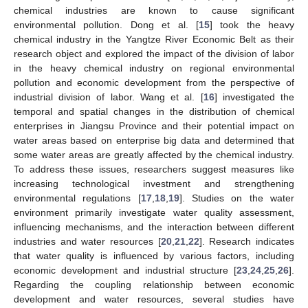
chemical industries are known to cause significant
environmental pollution. Dong et al. [
15
] took the heavy
chemical industry in the Yangtze River Economic Belt as their
research object and explored the impact of the division of labor
in the heavy chemical industry on regional environmental
pollution and economic development from the perspective of
industrial division of labor. Wang et al. [
16
] investigated the
temporal and spatial changes in the distribution of chemical
enterprises in Jiangsu Province and their potential impact on
water areas based on enterprise big data and determined that
some water areas are greatly affected by the chemical industry.
To address these issues, researchers suggest measures like
increasing technological investment and strengthening
environmental regulations [
17
,
18
,
19
]. Studies on the water
environment primarily investigate water quality assessment,
influencing mechanisms, and the interaction between different
industries and water resources [
20
,
21
,
22
]. Research indicates
that water quality is influenced by various factors, including
economic development and industrial structure [
23
,
24
,
25
,
26
].
Regarding the coupling relationship between economic
development and water resources, several studies have