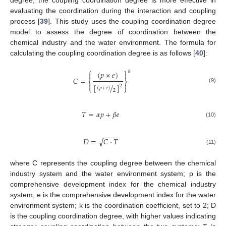
degree, the coupling coordination degree is more effective in
evaluating the coordination during the interaction and coupling
process [
39
]. This study uses the coupling coordination degree
model to assess the degree of coordination between the
chemical industry and the water environment. The formula for
calculating the coupling coordination degree is as follows [
40
]:
⎧
⎫
𝑘
(
𝑝
×
𝑒
)


𝐶
=
⎨
⎬


[
/
]
2
⎩
⎭
(9)
(
𝑝
+
𝑒
)
2
𝑇
=
𝛼
𝑝
+
𝛽
𝑒
(10)
−
−
−
−
√
𝐷
=
𝐶
·
𝑇
(11)
where C represents the coupling degree between the chemical
industry system and the water environment system; p is the
comprehensive development index for the chemical industry
system; e is the comprehensive development index for the water
environment system; k is the coordination coefficient, set to 2; D
is the coupling coordination degree, with higher values indicating