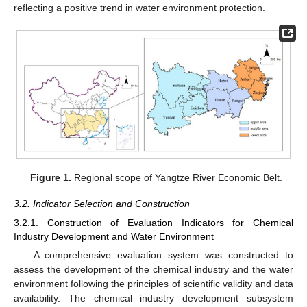
reflecting a positive trend in water environment protection.
Figure 1.
Regional scope of Yangtze River Economic Belt.
3.2. Indicator Selection and Construction
3.2.1. Construction of Evaluation Indicators for Chemical
Industry Development and Water Environment
A comprehensive evaluation system was constructed to
assess the development of the chemical industry and the water
environment following the principles of scientific validity and data
availability. The chemical industry development subsystem