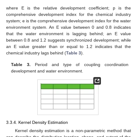
where E is the relative development coefficient; p is the
comprehensive development index for the chemical industry
system; e is the comprehensive development index for the water
environment system. An E value between 0 and 0.8 indicates
that the water environment is lagging behind; an E value
between 0.8 and 1.2 suggests synchronized development; while
an E value greater than or equal to 1.2 indicates that the
chemical industry lags behind (
Table 3
).
Table 3.
Period and type of coupling coordination
development and water environment.
3.3.4. Kernel Density Estimation
Kernel density estimation is a non-parametric method that