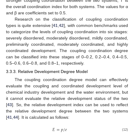
stronger coupling coordination between the two systems; T is
the overall coordination index for both systems. The values for α
and β are coefficients set to 0.5.
Research on the classification of coupling coordination
types is quite extensive [
41
,
42
], with common benchmarks used
to categorize the levels of coupling coordination into six stages:
severely disordered, moderately disordered, mildly coordinated,
preliminarily coordinated, moderately coordinated, and highly
coordinated development. The coupling coordination degree
can be classified into these stages of 0–0.2, 0.2–0.4, 0.4–0.5,
0.5–0.6, 0.6–0.8, and 0.8–1, respectively.
3.3.3. Relative Development Degree Model
The coupling coordination degree model can effectively
evaluate the coupling and coordinated development level of
chemical industry development and the water environment, but
it cannot evaluate the relative development status of the two
[
43
]. So, the relative development index can be used to reflect
the relative development degree between the two systems
[
41
,
44
]. It is calculated as follows:
𝐸
=
𝑝
/
𝑒
(12)