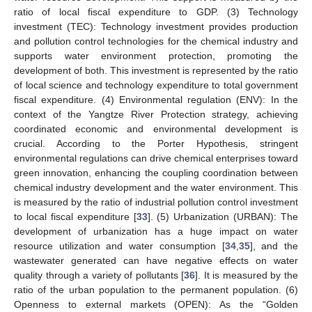
ratio of local fiscal expenditure to GDP. (3) Technology
investment (TEC): Technology investment provides production
and pollution control technologies for the chemical industry and
supports water environment protection, promoting the
development of both. This investment is represented by the ratio
of local science and technology expenditure to total government
fiscal expenditure. (4) Environmental regulation (ENV): In the
context of the Yangtze River Protection strategy, achieving
coordinated economic and environmental development is
crucial. According to the Porter Hypothesis, stringent
environmental regulations can drive chemical enterprises toward
green innovation, enhancing the coupling coordination between
chemical industry development and the water environment. This
is measured by the ratio of industrial pollution control investment
to local fiscal expenditure [
33
]. (5) Urbanization (URBAN): The
development of urbanization has a huge impact on water
resource utilization and water consumption [
34
,
35
], and the
wastewater generated can have negative effects on water
quality through a variety of pollutants [
36
]. It is measured by the
ratio of the urban population to the permanent population. (6)
Openness to external markets (OPEN): As the “Golden