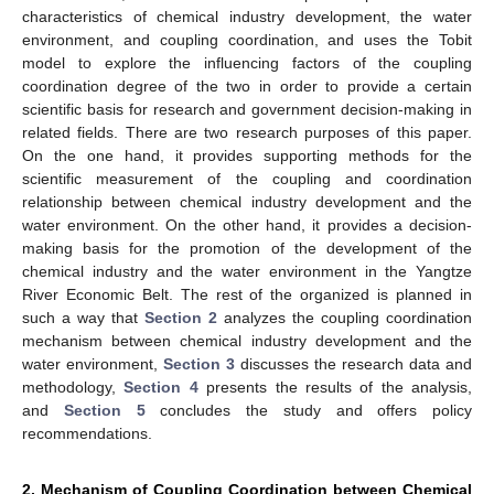
characteristics of chemical industry development, the water
environment, and coupling coordination, and uses the Tobit
model to explore the influencing factors of the coupling
coordination degree of the two in order to provide a certain
scientific basis for research and government decision-making in
related fields. There are two research purposes of this paper.
On the one hand, it provides supporting methods for the
scientific measurement of the coupling and coordination
relationship between chemical industry development and the
water environment. On the other hand, it provides a decision-
making basis for the promotion of the development of the
chemical industry and the water environment in the Yangtze
River Economic Belt. The rest of the organized is planned in
such a way that
Section 2
analyzes the coupling coordination
mechanism between chemical industry development and the
water environment,
Section 3
discusses the research data and
methodology,
Section 4
presents the results of the analysis,
and
Section 5
concludes the study and offers policy
recommendations.
2. Mechanism of Coupling Coordination between Chemical