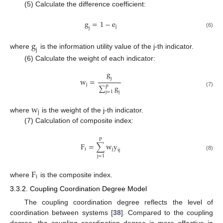
(5) Calculate the difference coefficient:
g
=
1
−
e
j
j
(6)
g
j
where
is the information utility value of the j-th indicator.
(6) Calculate the weight of each indicator:
g
j
w
=
j
∑
g
p
(7)
j
j
=
1
w
j
where
is the weight of the j-th indicator.
(7) Calculation of composite index:
P
F
=
∑
w
y
i
j
i
j
(8)
j
=
1
F
i
where
is the composite index.
3.3.2. Coupling Coordination Degree Model
The coupling coordination degree reflects the level of
coordination between systems [
38
]. Compared to the coupling