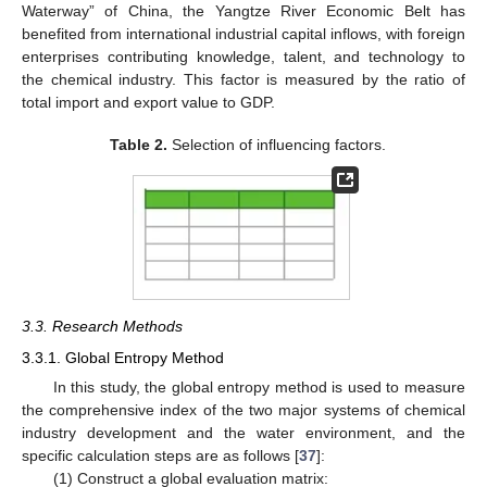
Waterway” of China, the Yangtze River Economic Belt has
benefited from international industrial capital inflows, with foreign
enterprises contributing knowledge, talent, and technology to
the chemical industry. This factor is measured by the ratio of
total import and export value to GDP.
Table 2.
Selection of influencing factors.
3.3. Research Methods
3.3.1. Global Entropy Method
In this study, the global entropy method is used to measure
the comprehensive index of the two major systems of chemical
industry development and the water environment, and the
specific calculation steps are as follows [
37
]:
(1) Construct a global evaluation matrix: