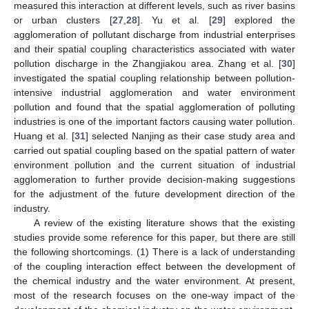
measured this interaction at different levels, such as river basins
or urban clusters [
27
,
28
]. Yu et al. [
29
] explored the
agglomeration of pollutant discharge from industrial enterprises
and their spatial coupling characteristics associated with water
pollution discharge in the Zhangjiakou area. Zhang et al. [
30
]
investigated the spatial coupling relationship between pollution-
intensive industrial agglomeration and water environment
pollution and found that the spatial agglomeration of polluting
industries is one of the important factors causing water pollution.
Huang et al. [
31
] selected Nanjing as their case study area and
carried out spatial coupling based on the spatial pattern of water
environment pollution and the current situation of industrial
agglomeration to further provide decision-making suggestions
for the adjustment of the future development direction of the
industry.
A review of the existing literature shows that the existing
studies provide some reference for this paper, but there are still
the following shortcomings. (1) There is a lack of understanding
of the coupling interaction effect between the development of
the chemical industry and the water environment. At present,
most of the research focuses on the one-way impact of the