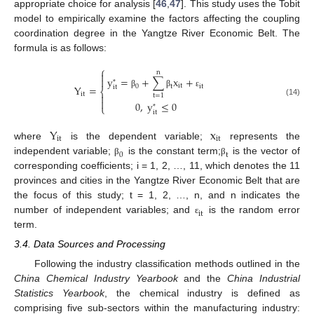
appropriate choice for analysis [
46
,
47
]. This study uses the Tobit
model to empirically examine the factors affecting the coupling
coordination degree in the Yangtze River Economic Belt. The
formula is as follows:
⎧
n

y
=
+
∑
x
+

*
i
t
Y
=
0
t
i
t
i
t
⎨
β
β
ε
i
t

t
=
1

(14)
0
,
y
≤
0
⎩
*
i
t
Y
x
i
t
i
t
where
is the dependent variable;
represents the
0
t
independent variable;
is the constant term;
is the vector of
β
β
corresponding coefficients; i = 1, 2, …, 11, which denotes the 11
provinces and cities in the Yangtze River Economic Belt that are
the focus of this study; t = 1, 2, …, n, and n indicates the
i
t
number of independent variables; and
is the random error
ε
term.
3.4. Data Sources and Processing
Following the industry classification methods outlined in the
China Chemical Industry Yearbook
and the
China Industrial
Statistics Yearbook
, the chemical industry is defined as
comprising five sub-sectors within the manufacturing industry: