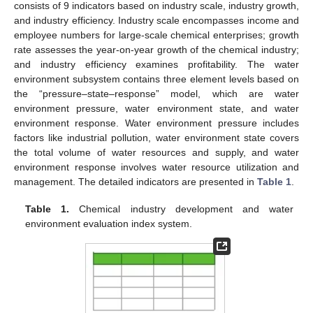
consists of 9 indicators based on industry scale, industry growth,
and industry efficiency. Industry scale encompasses income and
employee numbers for large-scale chemical enterprises; growth
rate assesses the year-on-year growth of the chemical industry;
and industry efficiency examines profitability. The water
environment subsystem contains three element levels based on
the “pressure–state–response” model, which are water
environment pressure, water environment state, and water
environment response. Water environment pressure includes
factors like industrial pollution, water environment state covers
the total volume of water resources and supply, and water
environment response involves water resource utilization and
management. The detailed indicators are presented in
Table 1
.
Table 1.
Chemical industry development and water
environment evaluation index system.