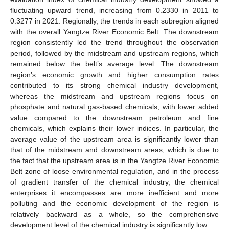
fluctuating upward trend, increasing from 0.2330 in 2011 to
0.3277 in 2021. Regionally, the trends in each subregion aligned
with the overall Yangtze River Economic Belt. The downstream
region consistently led the trend throughout the observation
period, followed by the midstream and upstream regions, which
remained below the belt’s average level. The downstream
region’s economic growth and higher consumption rates
contributed to its strong chemical industry development,
whereas the midstream and upstream regions focus on
phosphate and natural gas-based chemicals, with lower added
value compared to the downstream petroleum and fine
chemicals, which explains their lower indices. In particular, the
average value of the upstream area is significantly lower than
that of the midstream and downstream areas, which is due to
the fact that the upstream area is in the Yangtze River Economic
Belt zone of loose environmental regulation, and in the process
of gradient transfer of the chemical industry, the chemical
enterprises it encompasses are more inefficient and more
polluting and the economic development of the region is
relatively backward as a whole, so the comprehensive
development level of the chemical industry is significantly low.