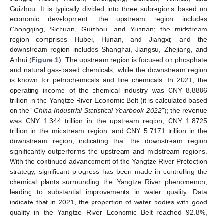
Guizhou. It is typically divided into three subregions based on
economic development: the upstream region includes
Chongqing, Sichuan, Guizhou, and Yunnan; the midstream
region comprises Hubei, Hunan, and Jiangxi; and the
downstream region includes Shanghai, Jiangsu, Zhejiang, and
Anhui (
Figure 1
). The upstream region is focused on phosphate
and natural gas-based chemicals, while the downstream region
is known for petrochemicals and fine chemicals. In 2021, the
operating income of the chemical industry was CNY 8.8886
trillion in the Yangtze River Economic Belt (it is calculated based
on the “
China Industrial Statistical Yearbook 2022
”); the revenue
was CNY 1.344 trillion in the upstream region, CNY 1.8725
trillion in the midstream region, and CNY 5.7171 trillion in the
downstream region, indicating that the downstream region
significantly outperforms the upstream and midstream regions.
With the continued advancement of the Yangtze River Protection
strategy, significant progress has been made in controlling the
chemical plants surrounding the Yangtze River phenomenon,
leading to substantial improvements in water quality. Data
indicate that in 2021, the proportion of water bodies with good
quality in the Yangtze River Economic Belt reached 92.8%,