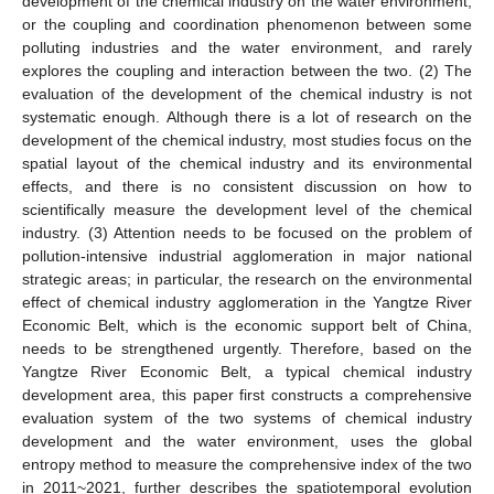
development of the chemical industry on the water environment,
or the coupling and coordination phenomenon between some
polluting industries and the water environment, and rarely
explores the coupling and interaction between the two. (2) The
evaluation of the development of the chemical industry is not
systematic enough. Although there is a lot of research on the
development of the chemical industry, most studies focus on the
spatial layout of the chemical industry and its environmental
effects, and there is no consistent discussion on how to
scientifically measure the development level of the chemical
industry. (3) Attention needs to be focused on the problem of
pollution-intensive industrial agglomeration in major national
strategic areas; in particular, the research on the environmental
effect of chemical industry agglomeration in the Yangtze River
Economic Belt, which is the economic support belt of China,
needs to be strengthened urgently. Therefore, based on the
Yangtze River Economic Belt, a typical chemical industry
development area, this paper first constructs a comprehensive
evaluation system of the two systems of chemical industry
development and the water environment, uses the global
entropy method to measure the comprehensive index of the two
in 2011~2021, further describes the spatiotemporal evolution