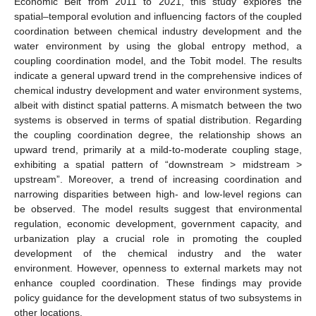
Economic Belt from 2011 to 2021, this study explores the
spatial–temporal evolution and influencing factors of the coupled
coordination between chemical industry development and the
water environment by using the global entropy method, a
coupling coordination model, and the Tobit model. The results
indicate a general upward trend in the comprehensive indices of
chemical industry development and water environment systems,
albeit with distinct spatial patterns. A mismatch between the two
systems is observed in terms of spatial distribution. Regarding
the coupling coordination degree, the relationship shows an
upward trend, primarily at a mild-to-moderate coupling stage,
exhibiting a spatial pattern of “downstream > midstream >
upstream”. Moreover, a trend of increasing coordination and
narrowing disparities between high- and low-level regions can
be observed. The model results suggest that environmental
regulation, economic development, government capacity, and
urbanization play a crucial role in promoting the coupled
development of the chemical industry and the water
environment. However, openness to external markets may not
enhance coupled coordination. These findings may provide
policy guidance for the development status of two subsystems in
other locations.