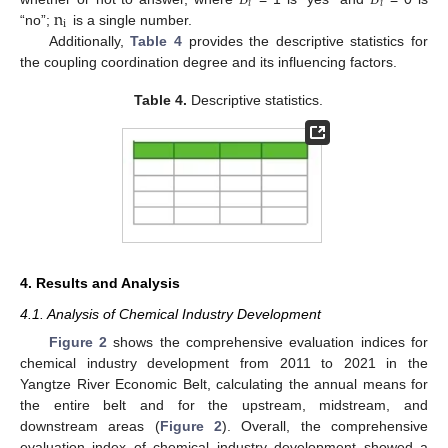
𝑖
𝑖
n
i
“no”;
is a single number.
Additionally,
Table 4
provides the descriptive statistics for
the coupling coordination degree and its influencing factors.
Table 4.
Descriptive statistics.
4. Results and Analysis
4.1. Analysis of Chemical Industry Development
Figure 2
shows the comprehensive evaluation indices for
chemical industry development from 2011 to 2021 in the
Yangtze River Economic Belt, calculating the annual means for
the entire belt and for the upstream, midstream, and
downstream areas (
Figure 2
). Overall, the comprehensive
evaluation index of chemical industry development showed a