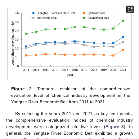
Figure 2.
Temporal evolution of the comprehensive
evaluation level of chemical industry development in the
Yangtze River Economic Belt from 2011 to 2021.
By selecting the years 2011 and 2021 as key time points,
the comprehensive evaluation indices of chemical industry
development were categorized into five levels (
Figure 3
). In
general, the Yangtze River Economic Belt exhibited a growth