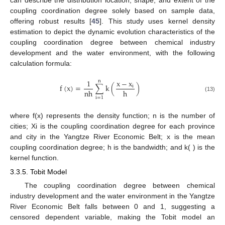
can describe the distribution location, shape, and extent of the
coupling coordination degree solely based on sample data,
offering robust results [
45
]. This study uses kernel density
estimation to depict the dynamic evolution characteristics of the
coupling coordination degree between chemical industry
development and the water environment, with the following
calculation formula:
1
x
−
x
n
f
(
x
)
=
∑
k
(
)
i
n
h
h
(13)
i
=
1
where f(x) represents the density function; n is the number of
cities; Xi is the coupling coordination degree for each province
and city in the Yangtze River Economic Belt; x is the mean
coupling coordination degree; h is the bandwidth; and k( ) is the
kernel function.
3.3.5. Tobit Model
The coupling coordination degree between chemical
industry development and the water environment in the Yangtze
River Economic Belt falls between 0 and 1, suggesting a
censored dependent variable, making the Tobit model an