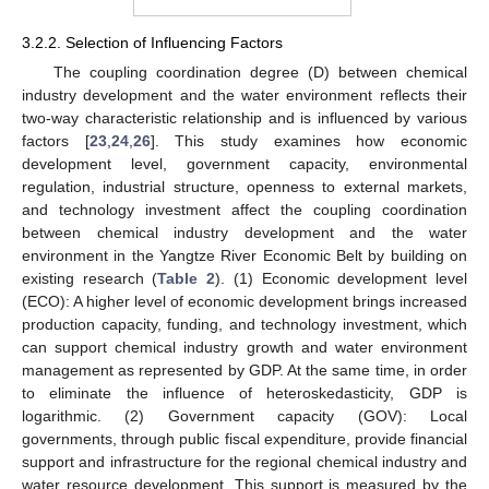
3.2.2. Selection of Influencing Factors
The coupling coordination degree (D) between chemical
industry development and the water environment reflects their
two-way characteristic relationship and is influenced by various
factors [
23
,
24
,
26
]. This study examines how economic
development level, government capacity, environmental
regulation, industrial structure, openness to external markets,
and technology investment affect the coupling coordination
between chemical industry development and the water
environment in the Yangtze River Economic Belt by building on
existing research (
Table 2
). (1) Economic development level
(ECO): A higher level of economic development brings increased
production capacity, funding, and technology investment, which
can support chemical industry growth and water environment
management as represented by GDP. At the same time, in order
to eliminate the influence of heteroskedasticity, GDP is
logarithmic. (2) Government capacity (GOV): Local
governments, through public fiscal expenditure, provide financial
support and infrastructure for the regional chemical industry and
water resource development. This support is measured by the