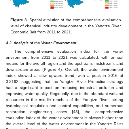
Figure 3.
Spatial evolution of the comprehensive evaluation
level of chemical industry development in the Yangtze River
Economic Belt from 2011 to 2021.
4.2. Analysis of the Water Environment
The comprehensive evaluation index for the water
environment from 2011 to 2021 was calculated, with annual
means for the overall region and the upstream, midstream, and
downstream areas (
Figure 4
). Overall, the water environment
index showed a slow upward trend, with a peak in 2016 at
0.3162, suggesting that the Yangtze River Protection strategy
had a significant impact on reducing industrial pollution and
improving water quality. Regionally, due to the abundant wetland
resources in the middle reaches of the Yangtze River, strong
hydrological regulation and control capabilities, and numerous
restoration engineering cases [
48
], the comprehensive
evaluation index of the water environment is always higher than
the overall level of the water environment in the Yangtze River