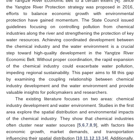
the Yangtze River Economic Belt to a certain extent [
4
]. Since
the Yangtze River Protection strategy was proposed in 2016,
efforts to balance economic growth with environmental
protection have gained momentum. The State Council issued
guidelines focusing on controlling pollution from chemical
industries along the river and strengthening the protection of key
water resources. Achieving coordinated development between
the chemical industry and the water environment is a crucial
step toward high-quality development in the Yangtze River
Economic Belt. Without proper coordination, the rapid expansion
of the chemical industry could exacerbate water pollution,
impeding regional sustainability. This paper aims to fill this gap
by examining the coupling relationship between chemical
industry development and the water environment and provide
valuable insights for policymakers and researchers.
The existing literature focuses on two areas: chemical
industry development and water environment. Studies in the first
area explore the spatial distribution and environmental impacts
of the chemical industry. They show that chemical industries
often cluster near water sources [
5
,
6
,
7
,
8
,
9
], with factors like
economic growth, market demands, and transportation
influencing their spatial distribution [
10
,
11
,
12
,
13
,
14
]. Additionally,