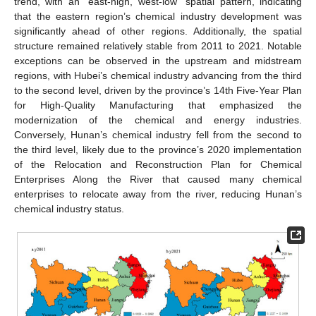
trend, with an “east-high, west-low” spatial pattern, indicating
that the eastern region’s chemical industry development was
significantly ahead of other regions. Additionally, the spatial
structure remained relatively stable from 2011 to 2021. Notable
exceptions can be observed in the upstream and midstream
regions, with Hubei’s chemical industry advancing from the third
to the second level, driven by the province’s 14th Five-Year Plan
for High-Quality Manufacturing that emphasized the
modernization of the chemical and energy industries.
Conversely, Hunan’s chemical industry fell from the second to
the third level, likely due to the province’s 2020 implementation
of the Relocation and Reconstruction Plan for Chemical
Enterprises Along the River that caused many chemical
enterprises to relocate away from the river, reducing Hunan’s
chemical industry status.