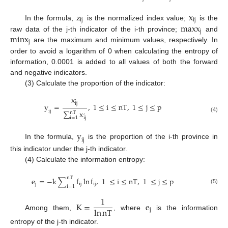
z
x
i
j
i
j
m
a
x
x
In the formula,
is the normalized index value;
is the
j
m
i
n
x
raw data of the j-th indicator of the i-th province;
and
j
are the maximum and minimum values, respectively. In
order to avoid a logarithm of 0 when calculating the entropy of
information, 0.0001 is added to all values of both the forward
and negative indicators.
(3) Calculate the proportion of the indicator:
x
,
i
j
y
=
,
1
≤
i
≤
n
T
,
1
≤
j
≤
p
i
j
∑
x
n
T
,
(4)
i
=
1
i
j
y
i
j
In the formula,
is the proportion of the i-th province in
this indicator under the j-th indicator.
(4) Calculate the information entropy:
n
T
e
=
−
k
∑
f
ln
f
,
1
≤
i
≤
n
T
,
1
≤
j
≤
p
j
ij
i
j
i
=
1
(5)
1
K
=
e
ln
n
T
j
Among them,
, where
is the information
entropy of the j-th indicator.