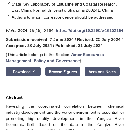
2
State Key Laboratory of Estuarine and Coastal Research,
East China Normal University, Shanghai 200241, China
*
Authors to whom correspondence should be addressed.
Water
2024
,
16
(15), 2164;
https://doi.org/10.3390/w16152164
Submission received: 7 June 2024
/
Revised: 25 July 2024
/
Accepted: 28 July 2024
/
Published: 31 July 2024
(This article belongs to the Section
Water Resources
Management, Policy and Governance
)
keyboard_arrow_down
Download
Browse Figures
Versions Notes
Abstract
Revealing the coordinated correlation between chemical
industry development and the water environment is essential for
promoting high-quality development in the Yangtze River
Economic Belt. Based on the data in the Yangtze River