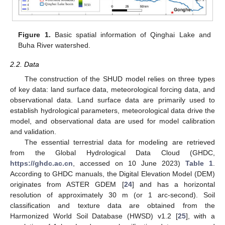
Figure 1.
Basic spatial information of Qinghai Lake and
Buha River watershed.
2.2. Data
The construction of the SHUD model relies on three types
of key data: land surface data, meteorological forcing data, and
observational data. Land surface data are primarily used to
establish hydrological parameters, meteorological data drive the
model, and observational data are used for model calibration
and validation.
The essential terrestrial data for modeling are retrieved
from the Global Hydrological Data Cloud (GHDC,
https://ghdc.ac.cn
, accessed on 10 June 2023)
Table 1
.
According to GHDC manuals, the Digital Elevation Model (DEM)
originates from ASTER GDEM [
24
] and has a horizontal
resolution of approximately 30 m (or 1 arc-second). Soil
classification and texture data are obtained from the
Harmonized World Soil Database (HWSD) v1.2 [
25
], with a