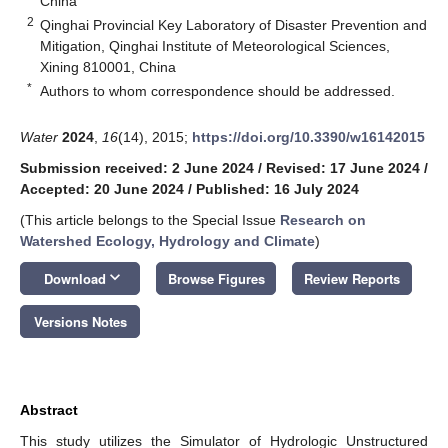
China
2
Qinghai Provincial Key Laboratory of Disaster Prevention and
Mitigation, Qinghai Institute of Meteorological Sciences,
Xining 810001, China
*
Authors to whom correspondence should be addressed.
Water
2024
,
16
(14), 2015;
https://doi.org/10.3390/w16142015
Submission received: 2 June 2024
/
Revised: 17 June 2024
/
Accepted: 20 June 2024
/
Published: 16 July 2024
(This article belongs to the Special Issue
Research on
Watershed Ecology, Hydrology and Climate
)
keyboard_arrow_down
Download
Browse Figures
Review Reports
Versions Notes
Abstract
This study utilizes the Simulator of Hydrologic Unstructured