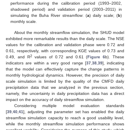
performance during the calibration period (1993–2002,
shadowed period) and validation period (2003–2011) in
simulating the Buha River streamflow: (
a
) daily scale; (
b
)
monthly scale.
About the monthly streamflow simulation, the SHUD model
exhibited more remarkable results than the daily scale. The NSE
values for the calibration and validation phase were 0.72 and
0.61, respectively, with corresponding KGE values of 0.73 and
2
0.49, and R
values of 0.72 and 0.61 (
Figure 6
b). These
indicators are within a very good range [
37
,
38
,
39
], indicating
that the model can effectively capture the change patterns in
monthly hydrological dynamics. However, the precision of daily
scale simulation is limited by the quality of the CMFD daily
precipitation data that we analyzed in the previous section,
namely, the uncertainty in daily precipitation data has a direct
impact on the accuracy of daily streamflow simulation.
Considering multiple model evaluation standards
[
39
,
40
,
41
], adjusting the parameter set has enabled the daily
streamflow simulation capacity to reach a good usability level,
while the monthly streamflow simulation performance shows
excellent usability. Considering the purpose of this study, which