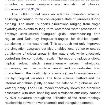
provides a more comprehensive simulation of physical
processes [
29
,
30
,
31
,
32
].
The SHUD model uses an adaptive time-step scheme,
adjusting according to the convergence state of variables during
running. The model supports simulations ranging from single
hydrological events to long-term watershed water processes. It
employs unstructured triangular grids, encompassing both
regular and Delaunay irregular triangles, for detailed spatial
partitioning of the watershed. This approach not only improves
the simulation accuracy but also enables local dense or sparse
partitioning of critical areas in the watershed, while effectively
controlling the computation scale. The model employs a global
implicit solver, which simultaneously solves hydrological
processes, such as surface runoff and groundwater flow,
guaranteeing the continuity, consistency, and convergence of
the hydrological variables. The finite volume method and the
internal algorithms jointly ensure the balance of global or local
water quantity. The SHUD model effectively solves the problems
associated with data handling and simulation efficiency caused
by river curvature through the utilization of the cross-topology
relationship between river channels and triangular elements.