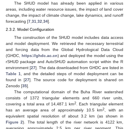
The SHUD model has already been applied in various
areas, including water resource issues, the impact of land cover
change, the impact of climate change, lake dynamics, and runoff
forecasting [
7
,
31
,
32
,
34
].
2.3.2. Model Configuration
The construction of the SHUD model includes data access
and model deployment. We retrieved the necessary terrestrial
and forcing data from the Global Hydrological Data Cloud
(GHDC,
https://ghdc.ac.cn
) and deployed the model using the
rSHUD package and AutoSHUD automation script within the R
environment [
27
]. The data downloaded from GHDC are listed in
Table 1
, and the detailed steps of model deployment can be
found in [
27
]. The source code for deployment is shared on
Zenodo [
35
].
The computational domain of the Buha River watershed
consists of 1372 triangular elements and 660 river units,
2
covering a total area of 14,487.1 km
. Each triangular element
2
has an average area of approximately 10.5 km
, with an
equivalent spatial resolution of about 3.2 km (as shown in
Figure 2
). The total length of the river network is 4122 km,
averaging approximately 2.5 km per river segment. This