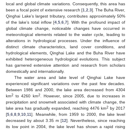
local and global climate variations. Consequently, this area has
been a focal point of extensive research [
1
,
2
,
3
]. The Buha River,
Qinghai Lake’s largest tributary, contributes approximately 50%
of the lake’s total inflow [
4
,
5
,
6
,
7
]. With the profound impact of
global climate change, noticeable changes have occurred in
meteorological elements related to the water cycle, leading to
alterations in hydrological processes. Under the influence of
distinct climate characteristics, land cover conditions, and
hydrological elements, Qinghai Lake and the Buha River have
exhibited heterogeneous hydrological evolutions. This subject
has garnered extensive attention and research from scholars
domestically and internationally.
The water area and lake level of Qinghai Lake have
experienced significant variations over the past few decades.
Between 1986 and 2000, the lake area decreased from 4304
2
2
km
to 4260 km
. However, since 2005, due to increases in
precipitation and snowmelt associated with climate change, the
2
lake area has gradually expanded, reaching 4476 km
by 2017
[
5
,
6
,
8
,
9
,
10
,
11
]. Meanwhile, from 1959 to 2000, the lake level
decreased by about 3.35 m [
12
]. Nevertheless, since reaching
its low point in 2004, the lake level has shown a rapid rising