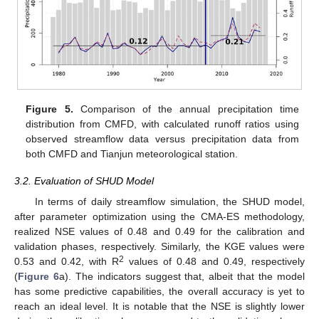
Figure 5.
Comparison of the annual precipitation time
distribution from CMFD, with calculated runoff ratios using
observed streamflow data versus precipitation data from
both CMFD and Tianjun meteorological station.
3.2. Evaluation of SHUD Model
In terms of daily streamflow simulation, the SHUD model,
after parameter optimization using the CMA-ES methodology,
realized NSE values of 0.48 and 0.49 for the calibration and
validation phases, respectively. Similarly, the KGE values were
2
0.53 and 0.42, with R
values of 0.48 and 0.49, respectively
(
Figure 6
a). The indicators suggest that, albeit that the model
has some predictive capabilities, the overall accuracy is yet to
reach an ideal level. It is notable that the NSE is slightly lower