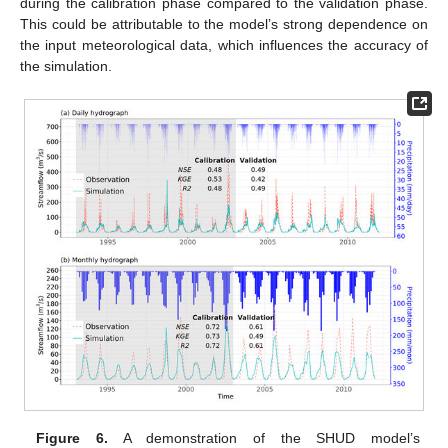
during the calibration phase compared to the validation phase.
This could be attributable to the model’s strong dependence on
the input meteorological data, which influences the accuracy of
the simulation.
Figure 6.
A demonstration of the SHUD model’s