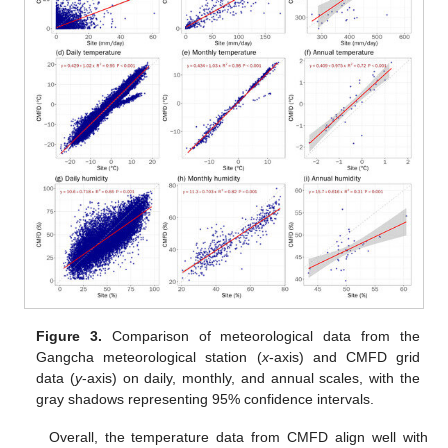
Figure 3.
Comparison of meteorological data from the
Gangcha meteorological station (
x
-axis) and CMFD grid
data (
y
-axis) on daily, monthly, and annual scales, with the
gray shadows representing 95% confidence intervals.
Overall, the temperature data from CMFD align well with