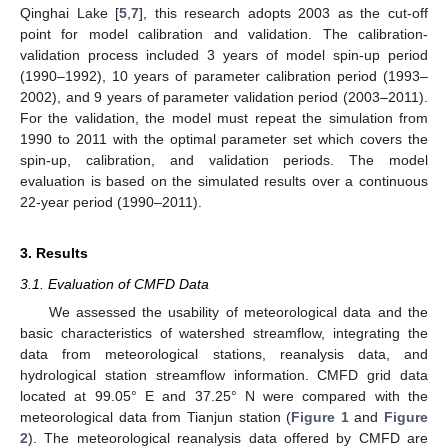
Qinghai Lake [
5
,
7
], this research adopts 2003 as the cut-off
point for model calibration and validation. The calibration-
validation process included 3 years of model spin-up period
(1990–1992), 10 years of parameter calibration period (1993–
2002), and 9 years of parameter validation period (2003–2011).
For the validation, the model must repeat the simulation from
1990 to 2011 with the optimal parameter set which covers the
spin-up, calibration, and validation periods. The model
evaluation is based on the simulated results over a continuous
22-year period (1990–2011).
3. Results
3.1. Evaluation of CMFD Data
We assessed the usability of meteorological data and the
basic characteristics of watershed streamflow, integrating the
data from meteorological stations, reanalysis data, and
hydrological station streamflow information. CMFD grid data
located at 99.05° E and 37.25° N were compared with the
meteorological data from Tianjun station (
Figure 1
and
Figure
2
). The meteorological reanalysis data offered by CMFD are