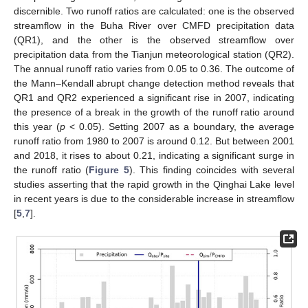
discernible. Two runoff ratios are calculated: one is the observed
streamflow in the Buha River over CMFD precipitation data
(QR1), and the other is the observed streamflow over
precipitation data from the Tianjun meteorological station (QR2).
The annual runoff ratio varies from 0.05 to 0.36. The outcome of
the Mann–Kendall abrupt change detection method reveals that
QR1 and QR2 experienced a significant rise in 2007, indicating
the presence of a break in the growth of the runoff ratio around
this year (
p
< 0.05). Setting 2007 as a boundary, the average
runoff ratio from 1980 to 2007 is around 0.12. But between 2001
and 2018, it rises to about 0.21, indicating a significant surge in
the runoff ratio (
Figure 5
). This finding coincides with several
studies asserting that the rapid growth in the Qinghai Lake level
in recent years is due to the considerable increase in streamflow
[
5
,
7
].