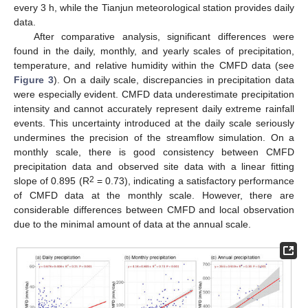
every 3 h, while the Tianjun meteorological station provides daily
data.
After comparative analysis, significant differences were
found in the daily, monthly, and yearly scales of precipitation,
temperature, and relative humidity within the CMFD data (see
Figure 3
). On a daily scale, discrepancies in precipitation data
were especially evident. CMFD data underestimate precipitation
intensity and cannot accurately represent daily extreme rainfall
events. This uncertainty introduced at the daily scale seriously
undermines the precision of the streamflow simulation. On a
monthly scale, there is good consistency between CMFD
precipitation data and observed site data with a linear fitting
2
slope of 0.895 (R
= 0.73), indicating a satisfactory performance
of CMFD data at the monthly scale. However, there are
considerable differences between CMFD and local observation
due to the minimal amount of data at the annual scale.