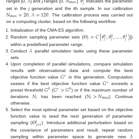
𝜆
𝑁
𝜃
max
𝑗
ranges [0,
] and
j
ranges [0,
].
indicates the parameter
𝑁
=
20
𝜆
=
120
set in the
j
generation and the
i
th sample. In our calibration
max
,
. The calibration process was carried out
on a computing cluster, based on the following workflow:
Θ
=
𝐶
[
𝜃
,
𝜃
,
…
,
𝜃
)
Initialization of the CMA-ES algorithm.
𝜆
1
2
𝑗
𝑗
𝑗
𝑗
Random sampling parameter sets (
])
𝜆
within a predefined parameter range.
Conduct
parallel simulation tasks using these parameter
sets.
Upon completion of parallel simulations, compare simulation
𝐺
results with observational data and compute the best
∗
𝐺
objective function value
in this generation. Computation
∗
𝐺
𝐺
>
𝐺
ceases if the best objective function value
exceeds a
0
∗
0
𝑁
𝑁
>
𝑁
preset threshold
(
) or if the maximum number of
𝑖
𝑖
max
iterations
has been reached (
). Continue
otherwise.
Select the most optimal parameter set based on the objective
Θ
function value to seed the next generation of parameter
𝑖
𝑗
+
1
sampling (
). Introduce additional perturbation based on
𝜆
the covariance of parameters and result, repeat random
sampling within parameter space to generate new