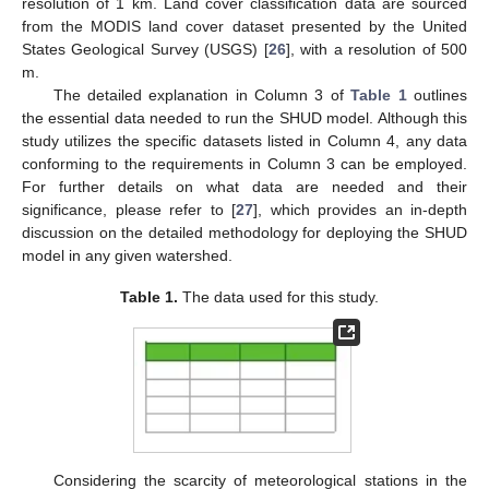
resolution of 1 km. Land cover classification data are sourced
from the MODIS land cover dataset presented by the United
States Geological Survey (USGS) [
26
], with a resolution of 500
m.
The detailed explanation in Column 3 of
Table 1
outlines
the essential data needed to run the SHUD model. Although this
study utilizes the specific datasets listed in Column 4, any data
conforming to the requirements in Column 3 can be employed.
For further details on what data are needed and their
significance, please refer to [
27
], which provides an in-depth
discussion on the detailed methodology for deploying the SHUD
model in any given watershed.
Table 1.
The data used for this study.
Considering the scarcity of meteorological stations in the