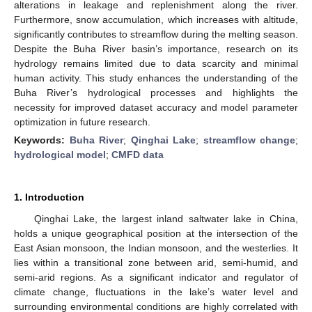
alterations in leakage and replenishment along the river.
Furthermore, snow accumulation, which increases with altitude,
significantly contributes to streamflow during the melting season.
Despite the Buha River basin’s importance, research on its
hydrology remains limited due to data scarcity and minimal
human activity. This study enhances the understanding of the
Buha River’s hydrological processes and highlights the
necessity for improved dataset accuracy and model parameter
optimization in future research.
Keywords:
Buha River
;
Qinghai Lake
;
streamflow change
;
hydrological model
;
CMFD data
1. Introduction
Qinghai Lake, the largest inland saltwater lake in China,
holds a unique geographical position at the intersection of the
East Asian monsoon, the Indian monsoon, and the westerlies. It
lies within a transitional zone between arid, semi-humid, and
semi-arid regions. As a significant indicator and regulator of
climate change, fluctuations in the lake’s water level and
surrounding environmental conditions are highly correlated with