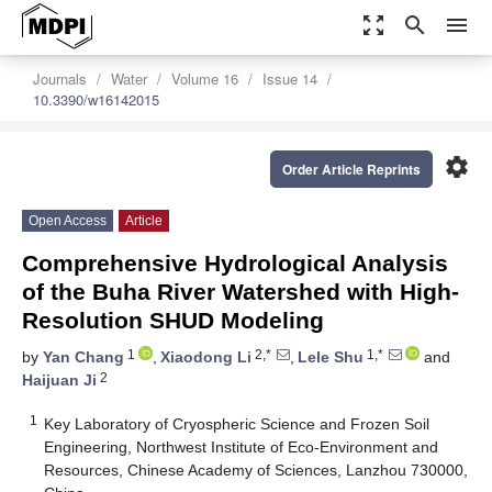
zoom_out_map
search
menu
Journals
Water
Volume 16
Issue 14
10.3390/w16142015
settings
Order Article Reprints
Open Access
Article
Comprehensive Hydrological Analysis
of the Buha River Watershed with High-
Resolution SHUD Modeling
1
2,*
1,*
by
Yan Chang
,
Xiaodong Li
,
Lele Shu
and
2
Haijuan Ji
1
Key Laboratory of Cryospheric Science and Frozen Soil
Engineering, Northwest Institute of Eco-Environment and
Resources, Chinese Academy of Sciences, Lanzhou 730000,