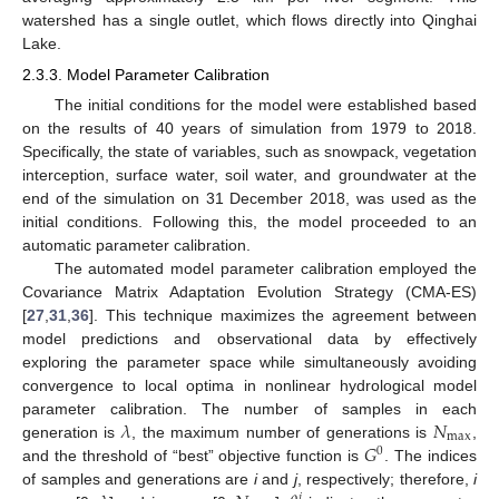
watershed has a single outlet, which flows directly into Qinghai
Lake.
2.3.3. Model Parameter Calibration
The initial conditions for the model were established based
on the results of 40 years of simulation from 1979 to 2018.
Specifically, the state of variables, such as snowpack, vegetation
interception, surface water, soil water, and groundwater at the
end of the simulation on 31 December 2018, was used as the
initial conditions. Following this, the model proceeded to an
automatic parameter calibration.
The automated model parameter calibration employed the
Covariance Matrix Adaptation Evolution Strategy (CMA-ES)
[
27
,
31
,
36
]. This technique maximizes the agreement between
model predictions and observational data by effectively
exploring the parameter space while simultaneously avoiding
convergence to local optima in nonlinear hydrological model
𝜆
𝑁
parameter calibration. The number of samples in each
max
𝐺
generation is
, the maximum number of generations is
,
0
and the threshold of “best” objective function is
. The indices
of samples and generations are
i
and
j
, respectively; therefore,
i
𝑖