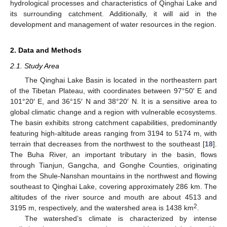
hydrological processes and characteristics of Qinghai Lake and
its surrounding catchment. Additionally, it will aid in the
development and management of water resources in the region.
2. Data and Methods
2.1. Study Area
The Qinghai Lake Basin is located in the northeastern part
of the Tibetan Plateau, with coordinates between 97°50′ E and
101°20′ E, and 36°15′ N and 38°20′ N. It is a sensitive area to
global climatic change and a region with vulnerable ecosystems.
The basin exhibits strong catchment capabilities, predominantly
featuring high-altitude areas ranging from 3194 to 5174 m, with
terrain that decreases from the northwest to the southeast [
18
].
The Buha River, an important tributary in the basin, flows
through Tianjun, Gangcha, and Gonghe Counties, originating
from the Shule-Nanshan mountains in the northwest and flowing
southeast to Qinghai Lake, covering approximately 286 km. The
altitudes of the river source and mouth are about 4513 and
2
3195 m, respectively, and the watershed area is 1438 km
.
The watershed’s climate is characterized by intense