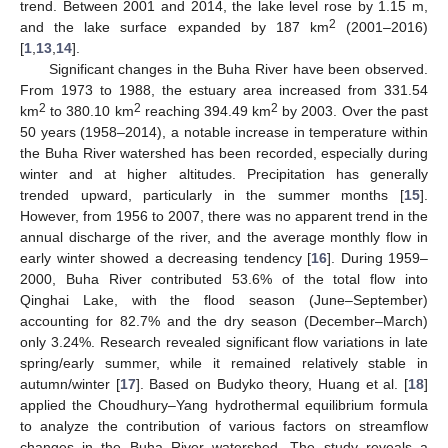
trend. Between 2001 and 2014, the lake level rose by 1.15 m,
2
and the lake surface expanded by 187 km
(2001–2016)
[
1
,
13
,
14
].
Significant changes in the Buha River have been observed.
From 1973 to 1988, the estuary area increased from 331.54
2
2
2
km
to 380.10 km
reaching 394.49 km
by 2003. Over the past
50 years (1958–2014), a notable increase in temperature within
the Buha River watershed has been recorded, especially during
winter and at higher altitudes. Precipitation has generally
trended upward, particularly in the summer months [
15
].
However, from 1956 to 2007, there was no apparent trend in the
annual discharge of the river, and the average monthly flow in
early winter showed a decreasing tendency [
16
]. During 1959–
2000, Buha River contributed 53.6% of the total flow into
Qinghai Lake, with the flood season (June–September)
accounting for 82.7% and the dry season (December–March)
only 3.24%. Research revealed significant flow variations in late
spring/early summer, while it remained relatively stable in
autumn/winter [
17
]. Based on Budyko theory, Huang et al. [
18
]
applied the Choudhury–Yang hydrothermal equilibrium formula
to analyze the contribution of various factors on streamflow
changes in the Buha River watershed. The study reveals a