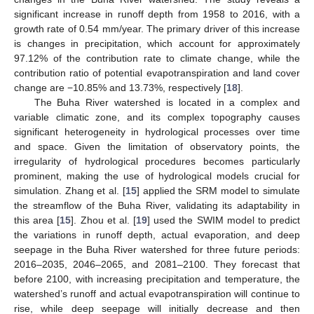
significant increase in runoff depth from 1958 to 2016, with a
growth rate of 0.54 mm/year. The primary driver of this increase
is changes in precipitation, which account for approximately
97.12% of the contribution rate to climate change, while the
contribution ratio of potential evapotranspiration and land cover
change are −10.85% and 13.73%, respectively [
18
].
The Buha River watershed is located in a complex and
variable climatic zone, and its complex topography causes
significant heterogeneity in hydrological processes over time
and space. Given the limitation of observatory points, the
irregularity of hydrological procedures becomes particularly
prominent, making the use of hydrological models crucial for
simulation. Zhang et al. [
15
] applied the SRM model to simulate
the streamflow of the Buha River, validating its adaptability in
this area [
15
]. Zhou et al. [
19
] used the SWIM model to predict
the variations in runoff depth, actual evaporation, and deep
seepage in the Buha River watershed for three future periods:
2016–2035, 2046–2065, and 2081–2100. They forecast that
before 2100, with increasing precipitation and temperature, the
watershed’s runoff and actual evapotranspiration will continue to
rise, while deep seepage will initially decrease and then