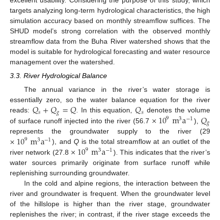
targets analyzing long-term hydrological characteristics, the high
simulation accuracy based on monthly streamflow suffices. The
SHUD model’s strong correlation with the observed monthly
streamflow data from the Buha River watershed shows that the
model is suitable for hydrological forecasting and water resource
management over the watershed.
3.3. River Hydrological Balance
The annual variance in the river’s water storage is
𝑄
+
𝑄
=
𝑄
𝑄
essentially zero, so the water balance equation for the river
𝑠
𝑔
𝑠
×
10
m
a
𝑄
reads:
. In this equation,
denotes the volume
9
3
−
1
𝑔
of surface runoff injected into the river (56.7
),
×
10
m
a
represents the groundwater supply to the river (29
9
3
−
1
×
10
m
a
), and
Q
is the total streamflow at an outlet of the
9
3
−
1
river network (27.8
). This indicates that the river’s
water sources primarily originate from surface runoff while
replenishing surrounding groundwater.
In the cold and alpine regions, the interaction between the
river and groundwater is frequent. When the groundwater level
of the hillslope is higher than the river stage, groundwater
replenishes the river; in contrast, if the river stage exceeds the