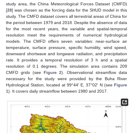
study area, the China Meteorological Forces Dataset (CMFD)
[
28
] was chosen as the forcing data for the SHUD model in this
study. The CMFD dataset covers all terrestrial areas of China for
the period between 1979 and 2018. Despite the absence of data
for the most recent years, the variable and spatial-temporal
resolution meet the requirements of numerical hydrological
models. The CMFD offers seven variables: near-surface air
temperature, surface pressure, specific humidity, wind speed,
downward shortwave and longwave radiation, and precipitation
rate. It provides a temporal resolution of 3 h and a spatial
resolution of 0.1 degrees. The simulation area contains 209
CMFD grids (see
Figure 2
). Observational streamflow data
necessary for the study were provided by the Buha River
Hydrological Station, located at 99°44′ E, 37°02′ N (see
Figure
1
). It covers daily streamflow between 1980 and 2017.