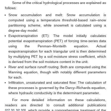
Some of the critical hydrological processes are explained as
follows:
Snow accumulation and melt: Snow accumulation is
computed using a temperature threshold-based rain–snow
partitioning scheme, while snowmelt is calculated using a
degree-day model.
Evapotranspiration (ET): The model initially calculates
potential evapotranspiration (PET) of forcing time-series data
using the Penman–Monteith equation. Actual
evapotranspiration for each triangular unit is then determined
by multiplying PET by a soil moisture stress coefficient, which
is derived from the soil moisture content in the unit.
River and surface runoff routing: Both are computed using the
Manning equation, though with notably different parameters
for each.
Infiltration, unsaturated and saturated flow: The calculation of
these processes is governed by the Darcy–Richards equation,
where hydraulic conductivity is the determinant parameter.
For more detailed information on these calculations,
readers are directed to consult additional publications
[
27
,
31
,
32
,
33
], which provide a comprehensive treatment of the