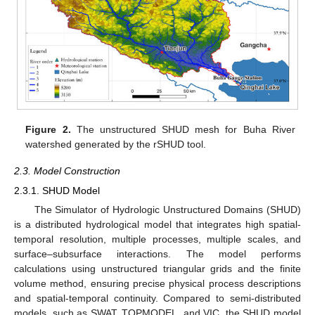
Figure 2.
The unstructured SHUD mesh for Buha River
watershed generated by the rSHUD tool.
2.3. Model Construction
2.3.1. SHUD Model
The Simulator of Hydrologic Unstructured Domains (SHUD)
is a distributed hydrological model that integrates high spatial-
temporal resolution, multiple processes, multiple scales, and
surface–subsurface interactions. The model performs
calculations using unstructured triangular grids and the finite
volume method, ensuring precise physical process descriptions
and spatial-temporal continuity. Compared to semi-distributed
models, such as SWAT, TOPMODEL, and VIC, the SHUD model