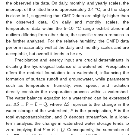
the observed site data. On daily, monthly, and yearly scales, the
intercept of the fitted line is approximately 0.4 °C, and the slope
is close to 1, suggesting that CMFD data are slightly higher than
the observed data. On daily and monthly scales, the
temperature data within the 5–10 °C range exhibit abnormal
outliers differing from other data; the specific reason remains to
be further analyzed. For the relative humidity, the CMFD data
perform reasonably well at the daily and monthly scales and are
acceptable, but overall it tends to be dry.
Precipitation and energy input are crucial determinants in
dictating the hydrological balance of a watershed. Precipitation
offers the material foundation to a watershed, influencing the
formation of surface runoff and groundwater, while parameters
such as temperature, humidity, wind speed, and radiation
directly constrain the evaporation process within a watershed.
Δ
𝑆
=
𝑃
−
𝐸
−
𝑄
Δ
𝑆
The water balance equation for a watershed can be expressed
as:
, where
represents the change in the
water storage of the watershed,
P
is the precipitation,
E
is the
total evapotranspiration, and
Q
denotes streamflow. In a long-
𝑃
=
𝐸
+
𝑄
term analysis, the change in watershed water storage tends to
zero, implying that
. Consequently, the summation of