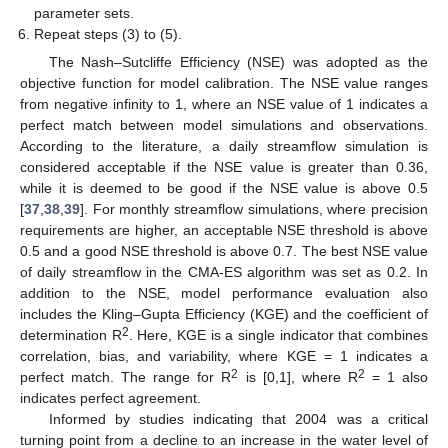
parameter sets.
Repeat steps (3) to (5).
The Nash–Sutcliffe Efficiency (NSE) was adopted as the
objective function for model calibration. The NSE value ranges
from negative infinity to 1, where an NSE value of 1 indicates a
perfect match between model simulations and observations.
According to the literature, a daily streamflow simulation is
considered acceptable if the NSE value is greater than 0.36,
while it is deemed to be good if the NSE value is above 0.5
[
37
,
38
,
39
]. For monthly streamflow simulations, where precision
requirements are higher, an acceptable NSE threshold is above
0.5 and a good NSE threshold is above 0.7. The best NSE value
of daily streamflow in the CMA-ES algorithm was set as 0.2. In
addition to the NSE, model performance evaluation also
includes the Kling–Gupta Efficiency (KGE) and the coefficient of
2
determination R
. Here, KGE is a single indicator that combines
correlation, bias, and variability, where KGE = 1 indicates a
2
2
perfect match. The range for R
is [0,1], where R
= 1 also
indicates perfect agreement.
Informed by studies indicating that 2004 was a critical
turning point from a decline to an increase in the water level of