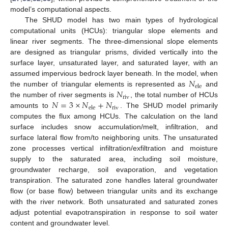
model’s computational aspects.
The SHUD model has two main types of hydrological
computational units (HCUs): triangular slope elements and
linear river segments. The three-dimensional slope elements
are designed as triangular prisms, divided vertically into the
surface layer, unsaturated layer, and saturated layer, with an
𝑁
assumed impervious bedrock layer beneath. In the model, when
ele
𝑁
the number of triangular elements is represented as
and
riv
𝑁
=
3
×
𝑁
+
𝑁
the number of river segments is
, the total number of HCUs
riv
ele
amounts to
. The SHUD model primarily
computes the flux among HCUs. The calculation on the land
surface includes snow accumulation/melt, infiltration, and
surface lateral flow from/to neighboring units. The unsaturated
zone processes vertical infiltration/exfiltration and moisture
supply to the saturated area, including soil moisture,
groundwater recharge, soil evaporation, and vegetation
transpiration. The saturated zone handles lateral groundwater
flow (or base flow) between triangular units and its exchange
with the river network. Both unsaturated and saturated zones
adjust potential evapotranspiration in response to soil water
content and groundwater level.