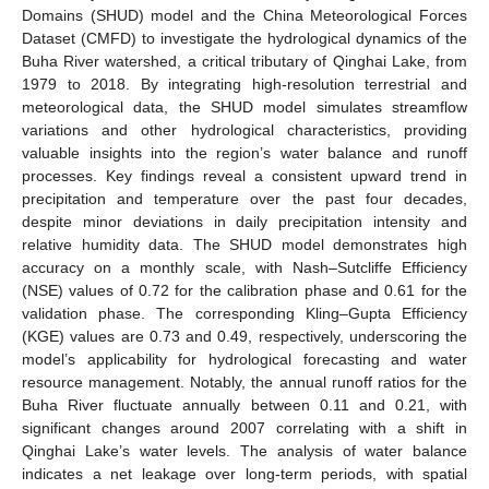
Domains (SHUD) model and the China Meteorological Forces
Dataset (CMFD) to investigate the hydrological dynamics of the
Buha River watershed, a critical tributary of Qinghai Lake, from
1979 to 2018. By integrating high-resolution terrestrial and
meteorological data, the SHUD model simulates streamflow
variations and other hydrological characteristics, providing
valuable insights into the region’s water balance and runoff
processes. Key findings reveal a consistent upward trend in
precipitation and temperature over the past four decades,
despite minor deviations in daily precipitation intensity and
relative humidity data. The SHUD model demonstrates high
accuracy on a monthly scale, with Nash–Sutcliffe Efficiency
(NSE) values of 0.72 for the calibration phase and 0.61 for the
validation phase. The corresponding Kling–Gupta Efficiency
(KGE) values are 0.73 and 0.49, respectively, underscoring the
model’s applicability for hydrological forecasting and water
resource management. Notably, the annual runoff ratios for the
Buha River fluctuate annually between 0.11 and 0.21, with
significant changes around 2007 correlating with a shift in
Qinghai Lake’s water levels. The analysis of water balance
indicates a net leakage over long-term periods, with spatial