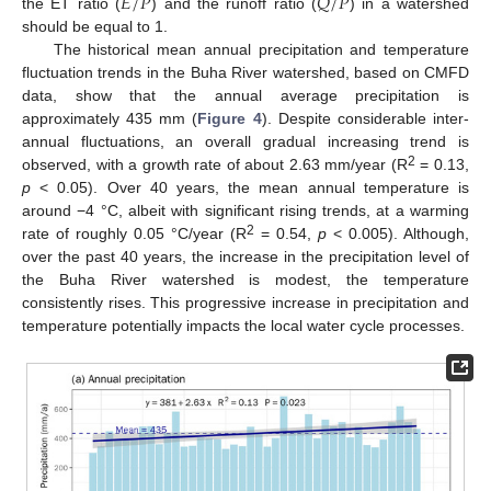
𝐸
/
𝑃
𝑄
/
𝑃
the ET ratio (
) and the runoff ratio (
) in a watershed
should be equal to 1.
The historical mean annual precipitation and temperature
fluctuation trends in the Buha River watershed, based on CMFD
data, show that the annual average precipitation is
approximately 435 mm (
Figure 4
). Despite considerable inter-
annual fluctuations, an overall gradual increasing trend is
2
observed, with a growth rate of about 2.63 mm/year (R
= 0.13,
p
< 0.05). Over 40 years, the mean annual temperature is
around −4 °C, albeit with significant rising trends, at a warming
2
rate of roughly 0.05 °C/year (R
= 0.54,
p
< 0.005). Although,
over the past 40 years, the increase in the precipitation level of
the Buha River watershed is modest, the temperature
consistently rises. This progressive increase in precipitation and
temperature potentially impacts the local water cycle processes.