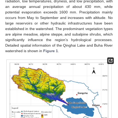
radiation, low temperatures, dryness, and low precipitation, with
an average annual precipitation of about 430 mm, while
potential evaporation exceeds 1600 mm. Precipitation mainly
occurs from May to September and increases with altitude. No
large reservoirs or other hydraulic infrastructures have been
established in the watershed. The predominant vegetation types
are alpine meadow, alpine steppe, and subalpine shrubs, which
significantly influence the region’s hydrological processes.
Detailed spatial information of the Qinghai Lake and Buha River
watershed is shown in
Figure 1
.