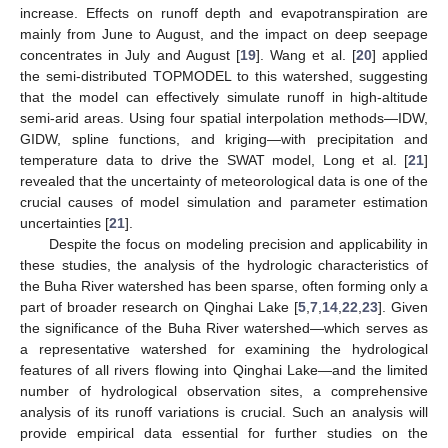
increase. Effects on runoff depth and evapotranspiration are
mainly from June to August, and the impact on deep seepage
concentrates in July and August [
19
]. Wang et al. [
20
] applied
the semi-distributed TOPMODEL to this watershed, suggesting
that the model can effectively simulate runoff in high-altitude
semi-arid areas. Using four spatial interpolation methods—IDW,
GIDW, spline functions, and kriging—with precipitation and
temperature data to drive the SWAT model, Long et al. [
21
]
revealed that the uncertainty of meteorological data is one of the
crucial causes of model simulation and parameter estimation
uncertainties [
21
].
Despite the focus on modeling precision and applicability in
these studies, the analysis of the hydrologic characteristics of
the Buha River watershed has been sparse, often forming only a
part of broader research on Qinghai Lake [
5
,
7
,
14
,
22
,
23
]. Given
the significance of the Buha River watershed—which serves as
a representative watershed for examining the hydrological
features of all rivers flowing into Qinghai Lake—and the limited
number of hydrological observation sites, a comprehensive
analysis of its runoff variations is crucial. Such an analysis will
provide empirical data essential for further studies on the