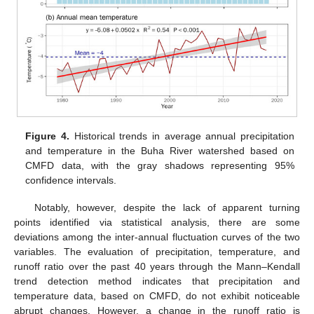
Figure 4.
Historical trends in average annual precipitation
and temperature in the Buha River watershed based on
CMFD data, with the gray shadows representing 95%
confidence intervals.
Notably, however, despite the lack of apparent turning
points identified via statistical analysis, there are some
deviations among the inter-annual fluctuation curves of the two
variables. The evaluation of precipitation, temperature, and
runoff ratio over the past 40 years through the Mann–Kendall
trend detection method indicates that precipitation and
temperature data, based on CMFD, do not exhibit noticeable
abrupt changes. However, a change in the runoff ratio is