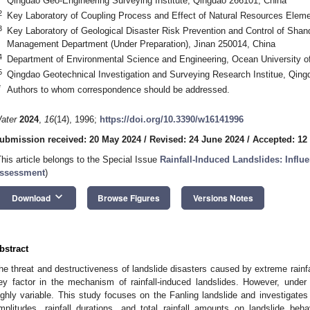
Qingdao Geo-Engineering Surveying Institute, Qingdao 266101, China
2
Key Laboratory of Coupling Process and Effect of Natural Resources Eleme
3
Key Laboratory of Geological Disaster Risk Prevention and Control of Sha
Management Department (Under Preparation), Jinan 250014, China
4
Department of Environmental Science and Engineering, Ocean University o
5
Qingdao Geotechnical Investigation and Surveying Research Institue, Qin
*
Authors to whom correspondence should be addressed.
ater
2024
,
16
(14), 1996;
https://doi.org/10.3390/w16141996
ubmission received: 20 May 2024
/
Revised: 24 June 2024
/
Accepted: 12
This article belongs to the Special Issue
Rainfall-Induced Landslides: Influ
ssessment
)
keyboard_arrow_down
Download
Browse Figures
Versions Notes
bstract
he threat and destructiveness of landslide disasters caused by extreme rainfall
ey factor in the mechanism of rainfall-induced landslides. However, under na
ighly variable. This study focuses on the Fanling landslide and investigates t
mplitudes, rainfall durations, and total rainfall amounts on landslide be