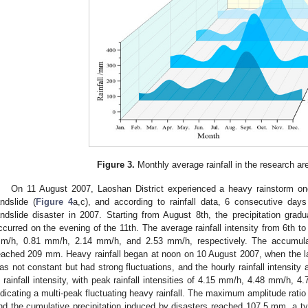
Figure 3.
Monthly average rainfall in the research a
On 11 August 2007, Laoshan District experienced a heavy rainstorm onc
andslide (
Figure 4
a,c), and according to rainfall data, 6 consecutive days
andslide disaster in 2007. Starting from August 8th, the precipitation gradua
ccurred on the evening of the 11th. The average rainfall intensity from 6th 
m/h, 0.81 mm/h, 2.14 mm/h, and 2.53 mm/h, respectively. The accumulat
eached 209 mm. Heavy rainfall began at noon on 10 August 2007, when the land
as not constant but had strong fluctuations, and the hourly rainfall intensity
n rainfall intensity, with peak rainfall intensities of 4.15 mm/h, 4.48 mm/h, 
ndicating a multi-peak fluctuating heavy rainfall. The maximum amplitude ratio 
nd the cumulative precipitation induced by disasters reached 107.5 mm, a typ