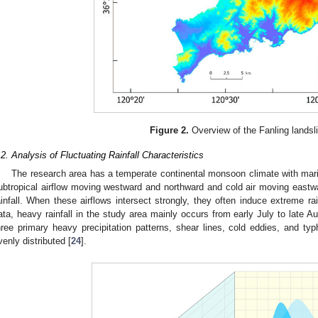
Figure 2.
Overview of the Fanling landsl
.2. Analysis of Fluctuating Rainfall Characteristics
The research area has a temperate continental monsoon climate with mari
ubtropical airflow moving westward and northward and cold air moving eastwa
ainfall. When these airflows intersect strongly, they often induce extreme rai
ata, heavy rainfall in the study area mainly occurs from early July to late Au
hree primary heavy precipitation patterns, shear lines, cold eddies, and typh
venly distributed [
24
].