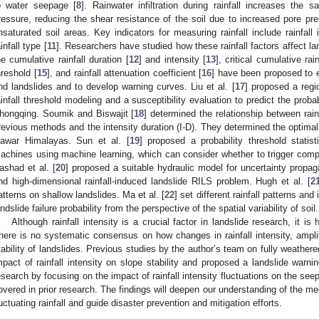
o water seepage [
8
]. Rainwater infiltration during rainfall increases the 
ressure, reducing the shear resistance of the soil due to increased pore pr
nsaturated soil areas. Key indicators for measuring rainfall include rainfall i
ainfall type [
11
]. Researchers have studied how these rainfall factors affect 
he cumulative rainfall duration [
12
] and intensity [
13
], critical cumulative rain
hreshold [
15
], and rainfall attenuation coefficient [
16
] have been proposed to ex
nd landslides and to develop warning curves. Liu et al. [
17
] proposed a reg
ainfall threshold modeling and a susceptibility evaluation to predict the probab
hongqing. Soumik and Biswajit [
18
] determined the relationship between rai
revious methods and the intensity duration (I-D). They determined the optimal fit
awar Himalayas. Sun et al. [
19
] proposed a probability threshold stati
achines using machine learning, which can consider whether to trigger comp
ashad et al. [
20
] proposed a suitable hydraulic model for uncertainty propag
nd high-dimensional rainfall-induced landslide RILS problem. Hugh et al. [
2
atterns on shallow landslides. Ma et al. [
22
] set different rainfall patterns an
andslide failure probability from the perspective of the spatial variability of soil.
Although rainfall intensity is a crucial factor in landslide research, it is 
here is no systematic consensus on how changes in rainfall intensity, amplit
tability of landslides. Previous studies by the author’s team on fully weather
mpact of rainfall intensity on slope stability and proposed a landslide warni
esearch by focusing on the impact of rainfall intensity fluctuations on the se
overed in prior research. The findings will deepen our understanding of the 
luctuating rainfall and guide disaster prevention and mitigation efforts.