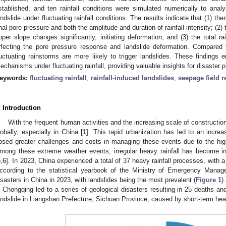
stablished, and ten rainfall conditions were simulated numerically to ana
andslide under fluctuating rainfall conditions. The results indicate that (1) th
inal pore pressure and both the amplitude and duration of rainfall intensity; (2
pper slope changes significantly, initiating deformation; and (3) the total ra
ffecting the pore pressure response and landslide deformation. Compared to
luctuating rainstorms are more likely to trigger landslides. These findings 
echanisms under fluctuating rainfall, providing valuable insights for disaster p
eywords:
fluctuating rainfall
;
rainfall-induced landslides
;
seepage field 
. Introduction
With the frequent human activities and the increasing scale of constructio
lobally, especially in China [
1
]. This rapid urbanization has led to an incr
osed greater challenges and costs in managing these events due to the highe
mong these extreme weather events, irregular heavy rainfall has become in
5
,
6
]. In 2023, China experienced a total of 37 heavy rainfall processes, with 
ccording to the statistical yearbook of the Ministry of Emergency Manag
isasters in China in 2023, with landslides being the most prevalent (
Figure 1
)
n Chongqing led to a series of geological disasters resulting in 25 deaths a
andslide in Liangshan Prefecture, Sichuan Province, caused by short-term heavy