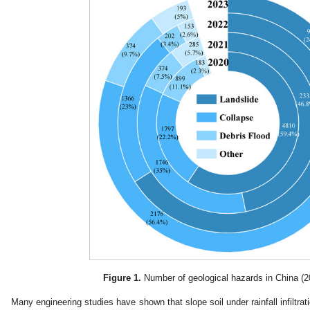
Figure 1.
Number of geological hazards in China (2
Many engineering studies have shown that slope soil under rainfall infiltratio