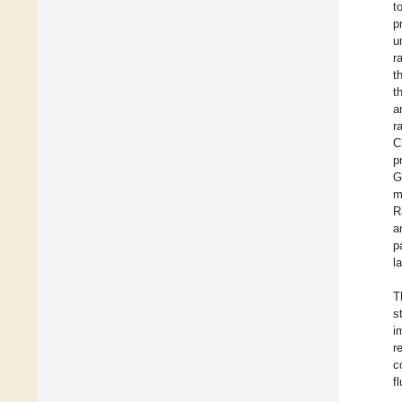
t
p
u
r
t
t
a
r
C
p
G
m
R
a
p
l
T
s
i
r
c
f