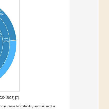
020–2023) [
7
].
n is prone to instability and failure due