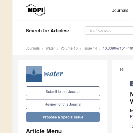
Journals
Search
for Articles
:
Journals
Water
Volume 16
Issue 14
10.3390/w161419
first_page
Submit to this Journal
N
W
Review for this Journal
b
P
Propose a Special Issue
Article Menu