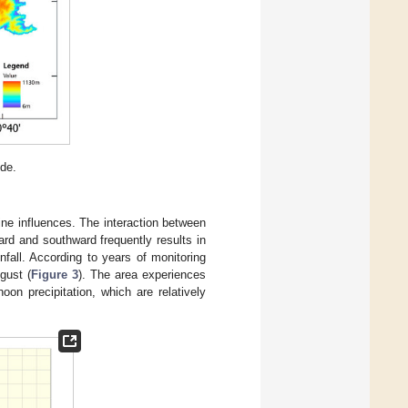
ide.
ne influences. The interaction between
rd and southward frequently results in
nfall. According to years of monitoring
gust (
Figure 3
). The area experiences
oon precipitation, which are relatively