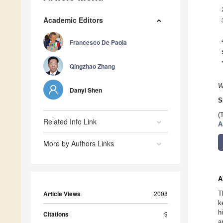
Academic Editors
Francesco De Paola
Qingzhao Zhang
W
Danyi Shen
S
(
Related Info Link
A
More by Authors Links
A
Article Views
2008
T
k
h
Citations
9
a