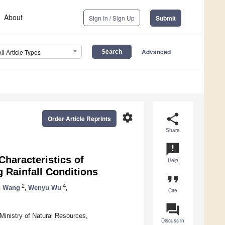
About
Sign In / Sign Up
Submit
Advanced
All Article Types
settings
share
Order Article Reprints
Share
announcement
haracteristics of
Help
 Rainfall Conditions
format_quote
2
4
n Wang
,
Wenyu Wu
,
Cite
question_answer
Ministry of Natural Resources,
Discuss in