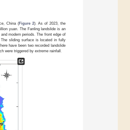
ce, China (
Figure 2
). As of 2023, the
lion yuan. The Fanling landslide is an
 and modern periods. The front edge of
he sliding surface is located in fully
 There have been two recorded landslide
ch were triggered by extreme rainfall.