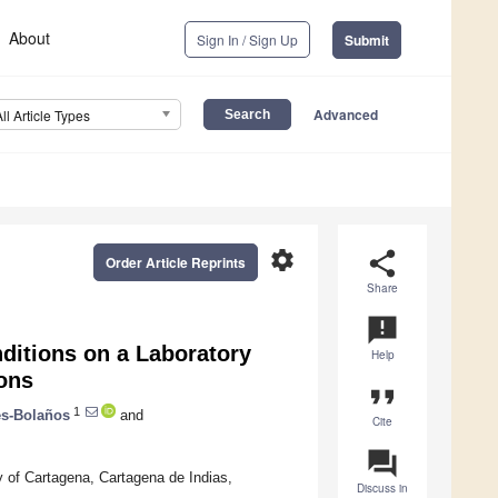
About
Sign In / Sign Up
Submit
Advanced
All Article Types
settings
share
Order Article Reprints
Share
announcement
ditions on a Laboratory
Help
ons
format_quote
1
s-Bolaños
and
Cite
question_answer
 of Cartagena, Cartagena de Indias,
Discuss in