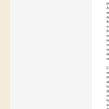
p
A
a
d
f
s
f
e
r
m
r
d
r
C
r
t
a
t
d
m
h
e