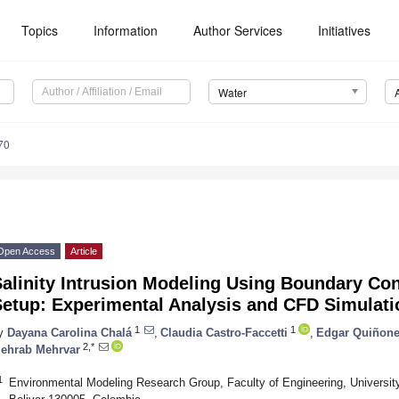
Topics
Information
Author Services
Initiatives
Water
70
Open Access
Article
alinity Intrusion Modeling Using Boundary Con
Setup: Experimental Analysis and CFD Simulati
1
1
y
Dayana Carolina Chalá
,
Claudia Castro-Faccetti
,
Edgar Quiñone
2,*
ehrab Mehrvar
1
Environmental Modeling Research Group, Faculty of Engineering, University