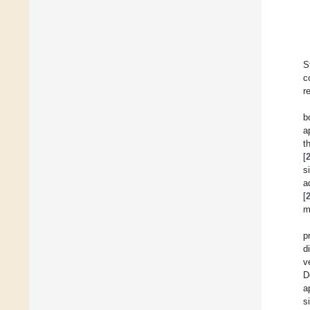
S
c
r
b
a
t
[
s
a
[
m
p
d
v
D
a
s