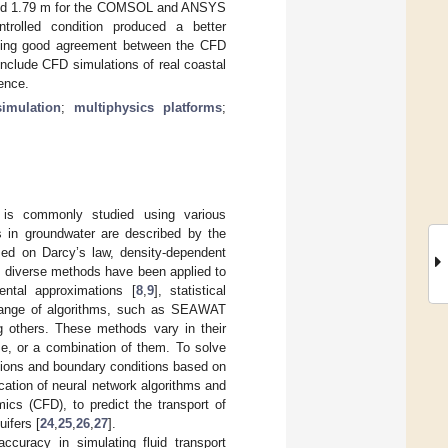
 m and 1.79 m for the COMSOL and ANSYS
ntrolled condition produced a better
icating good agreement between the CFD
nclude CFD simulations of real coastal
ence.
simulation
;
multiphysics platforms
;
it is commonly studied using various
cs in groundwater are described by the
sed on Darcy’s law, density-dependent
, diverse methods have been applied to
ental approximations [
8
,
9
], statistical
 range of algorithms, such as SEAWAT
 others. These methods vary in their
ume, or a combination of them. To solve
ditions and boundary conditions based on
ication of neural network algorithms and
ics (CFD), to predict the transport of
uifers [
24
,
25
,
26
,
27
].
curacy in simulating fluid transport