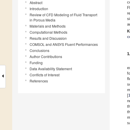
c
Abstract
F
Introduction
r
Review of CFD Modeling of Fluid Transport
s
in Porous Media
a
Materials and Methods
K
Computational Methods
c
Results and Discussion
COMSOL and ANSYS Fluent Performances
Conclusions
1
Author Contributions
Funding
e
Data Availability Statement
f
Conflicts of Interest
f
References
s
m
[
n
t
t
m
s