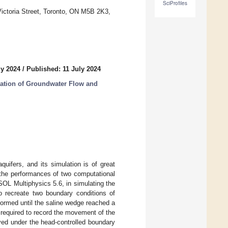
SciProfiles
Victoria Street, Toronto, ON M5B 2K3,
ly 2024
/
Published: 11 July 2024
ation of Groundwater Flow and
quifers, and its simulation is of great
the performances of two computational
L Multiphysics 5.6, in simulating the
to recreate two boundary conditions of
ormed until the saline wedge reached a
required to record the movement of the
ved under the head-controlled boundary