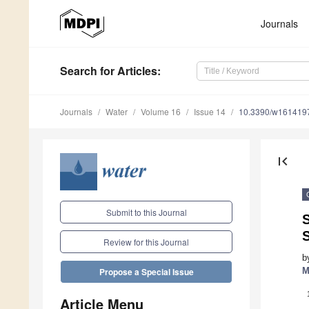
Journals
Search
for Articles
:
Journals
Water
Volume 16
Issue 14
10.3390/w161419
first_page
Submit to this Journal
S
Review for this Journal
b
M
Propose a Special Issue
Article Menu