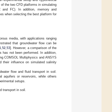
of the two CFD platforms in simulating
 HC and FC). In addition, memory and
es when selecting the best platform for
rous media, with applications ranging
strated that groundwater flow can be
1
,
52
,
53
]. However, a comparison of the
cs has not been performed. In addition,
s using COMSOL Multiphysics and ANSYS
nd their influence on simulated salinity
ter flow and fluid transport in soil.
 aquifers or reservoirs, while others
perimental setups.
 transport in soil.