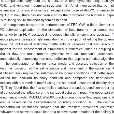
he comparisons vary from the simulation of river dynamics [
38
], fluid d
40
,
41
], and vibration in complex structures [
42
]. All of them agree that both 
he analysis of physical dynamics, except in the case of ANSYS Fluent in t
39
]. Up to now, there has not been a study that compares the numerical ca
n simulating solute transport dynamics in sand.
A comparison between the performances of FEFLOW, a finite element n
FD software application, in the simulation of heat transfer in a porous
lternative to an FEM because it is computationally efficient and accurate [
4
arious physics using a single simulation, with the option of editing the gove
nable the inclusion of additional coefficients or variables that are usually f
mportant for the assessment of simultaneous dynamics, such as coupling te
urbulent flow and mass transfer dynamics with soil mechanic process
omputationally demanding than other software that applies numerical algorith
The configuration of the numerical model and accurate selection of the
ffect the formation of the saline wedge and movement of the saline toe [
alinity intrusion require the selection of boundary conditions that better repr
odified the landward boundary condition and compared the head-controlle
ondition with a numerical model using the saturated–unsaturated density-d
47
]. They found that the flux-controlled landward boundary condition better r
nd considered the influence of the surface discharge through the upper part of 
he numerical model MODFLOW-2000 to solve groundwater flow equations and 
iterature based on the freshwater-side boundary condition [
48
]. The compar
ead-controlled boundaries showed that the transient movement controlled
reshwater and seawater could lead to a relative overestimation of the salinity i