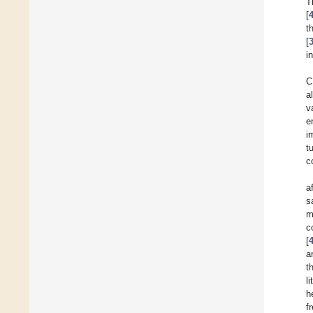
T
[
t
[
i
C
a
v
e
i
t
c
a
s
m
c
[
a
t
l
h
f