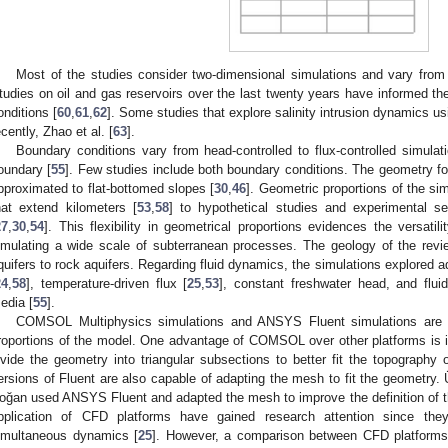
Most of the studies consider two-dimensional simulations and vary from 
tudies on oil and gas reservoirs over the last twenty years have informed 
onditions [
60
,
61
,
62
]. Some studies that explore salinity intrusion dynamics us
ecently, Zhao et al. [
63
].
Boundary conditions vary from head-controlled to flux-controlled simul
oundary [
55
]. Few studies include both boundary conditions. The geometry for
pproximated to flat-bottomed slopes [
30
,
46
]. Geometric proportions of the si
hat extend kilometers [
53
,
58
] to hypothetical studies and experimental s
27
,
30
,
54
]. This flexibility in geometrical proportions evidences the versat
imulating a wide scale of subterranean processes. The geology of the revi
quifers to rock aquifers. Regarding fluid dynamics, the simulations explored aq
24
,
58
], temperature-driven flux [
25
,
53
], constant freshwater head, and flui
edia [
55
].
COMSOL Multiphysics simulations and ANSYS Fluent simulations are fl
roportions of the model. One advantage of COMSOL over other platforms is 
ivide the geometry into triangular subsections to better fit the topography o
ersions of Fluent are also capable of adapting the mesh to fit the geometr
oğan used ANSYS Fluent and adapted the mesh to improve the definition of the
pplication of CFD platforms have gained research attention since the
imultaneous dynamics [
25
]. However, a comparison between CFD platforms fo