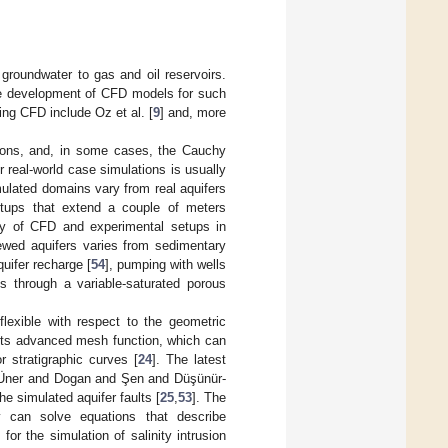
groundwater to gas and oil reservoirs.
the development of CFD models for such
ing CFD include Oz et al. [
9
] and, more
ations, and, in some cases, the Cauchy
 real-world case simulations is usually
mulated domains vary from real aquifers
etups that extend a couple of meters
ility of CFD and experimental setups in
ewed aquifers varies from sedimentary
uifer recharge [
54
], pumping with wells
ds through a variable-saturated porous
exible with respect to the geometric
its advanced mesh function, which can
r stratigraphic curves [
24
]. The latest
y. Üner and Dogan and Şen and Düşünür-
 simulated aquifer faults [
25
,
53
]. The
y can solve equations that describe
r the simulation of salinity intrusion