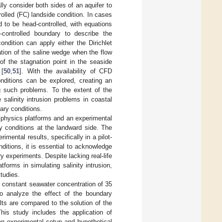
ly consider both sides of an aquifer to
rolled (FC) landside condition. In cases
 to be head-controlled, with equations
-controlled boundary to describe the
ndition can apply either the Dirichlet
tion of the saline wedge when the flow
 of the stagnation point in the seaside
 [
50
,
51
]. With the availability of CFD
onditions can be explored, creating an
g such problems. To the extent of the
salinity intrusion problems in coastal
ary conditions.
tiphysics platforms and an experimental
ry conditions at the landward side. The
ental results, specifically in a pilot-
nditions, it is essential to acknowledge
y experiments. Despite lacking real-life
forms in simulating salinity intrusion,
tudies.
ial constant seawater concentration of 35
o analyze the effect of the boundary
lts are compared to the solution of the
s study includes the application of
 experimental setup and hypothetical