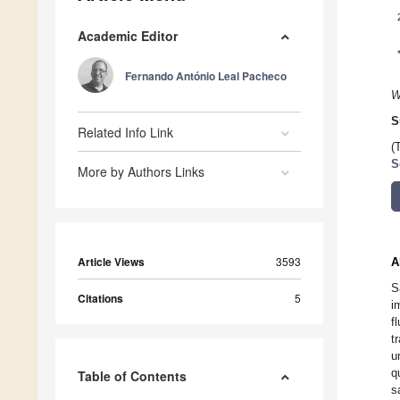
Academic Editor
Fernando António Leal Pacheco
W
S
Related Info Link
(
S
More by Authors Links
Article Views
3593
A
S
Citations
5
i
f
t
u
q
Table of Contents
s