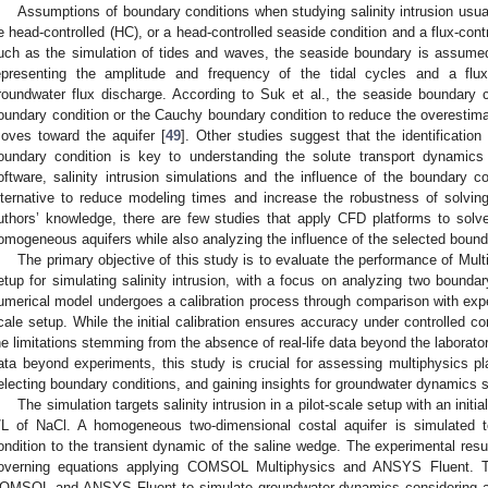
Assumptions of boundary conditions when studying salinity intrusion usual
e head-controlled (HC), or a head-controlled seaside condition and a flux-cont
uch as the simulation of tides and waves, the seaside boundary is assumed
epresenting the amplitude and frequency of the tidal cycles and a flux
roundwater flux discharge. According to Suk et al., the seaside boundary co
oundary condition or the Cauchy boundary condition to reduce the overestima
oves toward the aquifer [
49
]. Other studies suggest that the identification
oundary condition is key to understanding the solute transport dynamics
oftware, salinity intrusion simulations and the influence of the boundary c
lternative to reduce modeling times and increase the robustness of solvin
uthors’ knowledge, there are few studies that apply CFD platforms to solve 
omogeneous aquifers while also analyzing the influence of the selected bound
The primary objective of this study is to evaluate the performance of Mul
etup for simulating salinity intrusion, with a focus on analyzing two bounda
umerical model undergoes a calibration process through comparison with experim
cale setup. While the initial calibration ensures accuracy under controlled co
he limitations stemming from the absence of real-life data beyond the laborator
ata beyond experiments, this study is crucial for assessing multiphysics plat
electing boundary conditions, and gaining insights for groundwater dynamics s
The simulation targets salinity intrusion in a pilot-scale setup with an init
/L of NaCl. A homogeneous two-dimensional costal aquifer is simulated t
ondition to the transient dynamic of the saline wedge. The experimental resu
overning equations applying COMSOL Multiphysics and ANSYS Fluent. Thi
OMSOL and ANSYS Fluent to simulate groundwater dynamics considering an