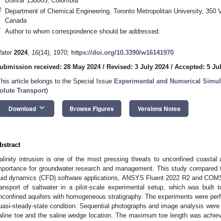
Bolivar 130005, Colombia
2
Department of Chemical Engineering, Toronto Metropolitan University, 350 
Canada
*
Author to whom correspondence should be addressed.
ater
2024
,
16
(14), 1970;
https://doi.org/10.3390/w16141970
ubmission received: 28 May 2024
/
Revised: 3 July 2024
/
Accepted: 5 Ju
This article belongs to the Special Issue
Experimental and Numerical Simul
olute Transport
)
keyboard_arrow_down
Download
Browse Figures
Versions Notes
bstract
alinity intrusion is one of the most pressing threats to unconfined coastal a
mportance for groundwater research and management. This study compared 
luid dynamics (CFD) software applications, ANSYS Fluent 2022 R2 and COMSO
ransport of saltwater in a pilot-scale experimental setup, which was built 
nconfined aquifers with homogeneous stratigraphy. The experiments were perf
uasi-steady-state condition. Sequential photographs and image analysis were 
aline toe and the saline wedge location. The maximum toe length was achie