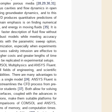
 complex porous media [
28
,
29
,
30
,
31
].
ous cavities and flow dynamics in open
ing groundwater dynamics, and to this
D produces quantitative predictions of
 main emphasis is on finding numerical
, and energy in moving fluids [
35
]. It is
faster description of fluid flow without
robust models while meeting accuracy
ents with the parametric sweep option,
imization, especially when experiments
ess salinity intrusion are effective to
gher costs and greater lengths of time
 be replicated in experimental setups.
MSOL Multiphysics and ANSYS Fluent.
fields of engineering, and scientific
abilities. There are many advantages to
 a single model [
24
]. ANSYS Fluent is
t streamlines the CFD process from pre-
for students [
37
]. Both allow for solving
interfaces, coupled with the advances in
ions, make them suitable platforms for
d comparisons of COMSOL and ANSYS,
tions of memory, and computation times.