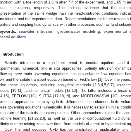
ondition, with a toe length of 1.6 m after 7 h of the experiment, and 1.65
luent simulations, respectively. The findings evidence that the flux-co
epresentation of the saline wedge than the head-controlled condition, ind
imulations and the experimental data. Recommendations for future research i
quifers and coupling fluid dynamics with other processes such as land subsid
eywords:
seawater intrusion
;
groundwater modeling
;
experimental 
oastal aquifers
. Introduction
Salinity intrusion is a significant threat to coastal aquifers, and 
xperimental, numerical, and in situ approaches. Salinity intrusion dynami
ollowing three main governing equations: the groundwater flow equation ba
low, and the solute transport equation based on Fick’s law [
1
]. Over the years
olve these equations, including analytical methods [
2
,
3
,
4
,
5
,
6
,
7
], experim
odels [
10
,
11
], and numerical models [
12
,
13
]. The latter includes a broad
14
,
15
], FEFLOW [
16
], SUTRA [
17
,
18
,
19
], and MODFLOW-SWI [
20
], among
umerical approaches, employing finite difference, finite element, finite vol
hese governing equations numerically, it is necessary to establish initial con
he nature of the salinity intrusion process. Other approaches explore the appl
achine learning [
21
,
22
,
23
], as well as the use of computational fluid dynam
alinity and the mixing zone over time, from models of a real or hypothetical aq
Over the past decades, CFD has demonstrated its applicability and ac