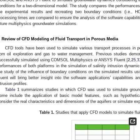
onditions for a two-dimensional model. The study compares the performances 
he experimental results and recreating two boundary conditions (i.e.,
rocessing times are compared to ensure the analysis of the software capabiliti
uture multiphysics groundwater simulations.
. Review of CFD Modeling of Fluid Transport in Porous Media
CFD tools have been used to simulate various transport processes in po
rom oil exploration and gas to water management. Previous studies demon
uccessfully simulated using COMSOL Multiphysics or ANSYS Fluent [
2
,
25
,
3
erformances of both platforms in the simulation of salinity intrusion dynami
he study of the influence of boundary conditions on the simulated result
luent will bring better insight into the software applications’ capabilities a
ntrusion profiles.
Table 1
summarizes studies in which CFD was used to simulate groundwa
ome include the application of basic model features, such as hypothetical
onsider the real characteristics and dimensions of the aquifers or simulate ex
Table 1.
Studies that apply CFD models to simulate fluid