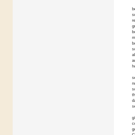
b
s
r
g
b
m
b
s
a
a
h
s
n
s
t
d
s
g
c
g
C