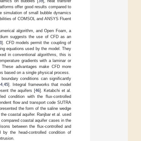
ynamics on bubbles [
39
], heat transfer
platforms offer good results compared to
he simulation of small bubble dynamics
pabilities of COMSOL and ANSYS Fluent
umerical algorithm, and Open Foam, a
 medium suggests the use of CFD as an
3
]. CFD models permit the coupling of
rning equations used by the model. They
ixed in conventional algorithms, this is
mperature gradients with a laminar or
es. These advantages make CFD more
ms based on a single physical process.
 boundary conditions can significantly
44
,
45
]. Integral frameworks that model
esent the aquifers [
46
]. Ketabchi et al.
d condition with the flux-controlled
ependent flow and transport code SUTRA
epresented the form of the saline wedge
the coastal aquifer. Ranjbar et al. used
compared coastal aquifer cases in the
isons between the flux-controlled and
 by the head-controlled condition of
ntrusion.