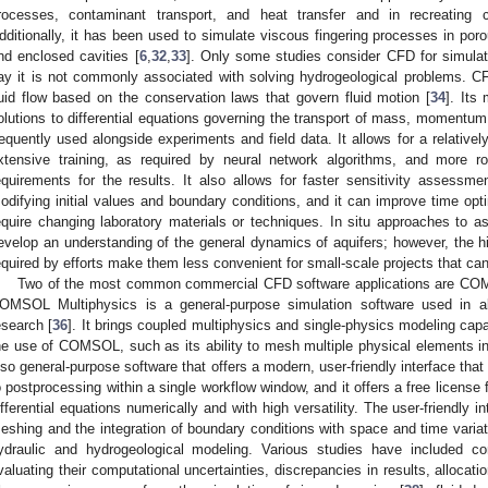
rocesses, contaminant transport, and heat transfer and in recreating
dditionally, it has been used to simulate viscous fingering processes in por
nd enclosed cavities [
6
,
32
,
33
]. Only some studies consider CFD for simulat
ay it is not commonly associated with solving hydrogeological problems. CF
luid flow based on the conservation laws that govern fluid motion [
34
]. Its
olutions to differential equations governing the transport of mass, momentum
requently used alongside experiments and field data. It allows for a relatively 
xtensive training, as required by neural network algorithms, and more 
equirements for the results. It also allows for faster sensitivity assessm
odifying initial values and boundary conditions, and it can improve time opt
equire changing laboratory materials or techniques. In situ approaches to ass
evelop an understanding of the general dynamics of aquifers; however, the hi
equired by efforts make them less convenient for small-scale projects that can
Two of the most common commercial CFD software applications are CO
OMSOL Multiphysics is a general-purpose simulation software used in all 
esearch [
36
]. It brings coupled multiphysics and single-physics modeling cap
he use of COMSOL, such as its ability to mesh multiple physical elements in
lso general-purpose software that offers a modern, user-friendly interface tha
o postprocessing within a single workflow window, and it offers a free license 
ifferential equations numerically and with high versatility. The user-friendly 
eshing and the integration of boundary conditions with space and time variat
ydraulic and hydrogeological modeling. Various studies have include
valuating their computational uncertainties, discrepancies in results, alloca