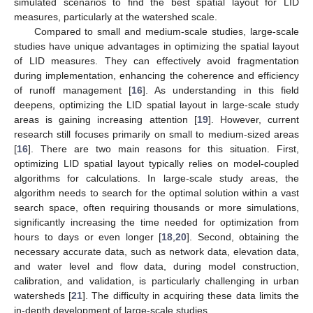
simulated scenarios to find the best spatial layout for LID
measures, particularly at the watershed scale.
Compared to small and medium-scale studies, large-scale
studies have unique advantages in optimizing the spatial layout
of LID measures. They can effectively avoid fragmentation
during implementation, enhancing the coherence and efficiency
of runoff management [
16
]. As understanding in this field
deepens, optimizing the LID spatial layout in large-scale study
areas is gaining increasing attention [
19
]. However, current
research still focuses primarily on small to medium-sized areas
[
16
]. There are two main reasons for this situation. First,
optimizing LID spatial layout typically relies on model-coupled
algorithms for calculations. In large-scale study areas, the
algorithm needs to search for the optimal solution within a vast
search space, often requiring thousands or more simulations,
significantly increasing the time needed for optimization from
hours to days or even longer [
18
,
20
]. Second, obtaining the
necessary accurate data, such as network data, elevation data,
and water level and flow data, during model construction,
calibration, and validation, is particularly challenging in urban
watersheds [
21
]. The difficulty in acquiring these data limits the
in-depth development of large-scale studies.