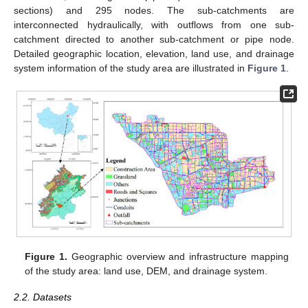
sections) and 295 nodes. The sub-catchments are
interconnected hydraulically, with outflows from one sub-
catchment directed to another sub-catchment or pipe node.
Detailed geographic location, elevation, land use, and drainage
system information of the study area are illustrated in
Figure 1
.
Figure 1.
Geographic overview and infrastructure mapping
of the study area: land use, DEM, and drainage system.
2.2. Datasets