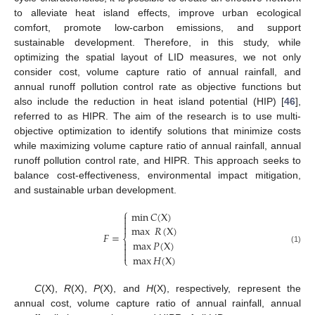
to alleviate heat island effects, improve urban ecological
comfort, promote low-carbon emissions, and support
sustainable development. Therefore, in this study, while
optimizing the spatial layout of LID measures, we not only
consider cost, volume capture ratio of annual rainfall, and
annual runoff pollution control rate as objective functions but
also include the reduction in heat island potential (HIP) [
46
],
referred to as HIPR. The aim of the research is to use multi-
objective optimization to identify solutions that minimize costs
while maximizing volume capture ratio of annual rainfall, annual
runoff pollution control rate, and HIPR. This approach seeks to
balance cost-effectiveness, environmental impact mitigation,
and sustainable urban development.
⎧
min
𝐶
(
X
)



max
𝑅
(
X
)
𝐹
=
⎨
max
𝑃
(
X
)


(1)

max
𝐻
(
X
)
⎩
C
(X),
R
(X),
P
(X), and
H
(X), respectively, represent the
annual cost, volume capture ratio of annual rainfall, annual