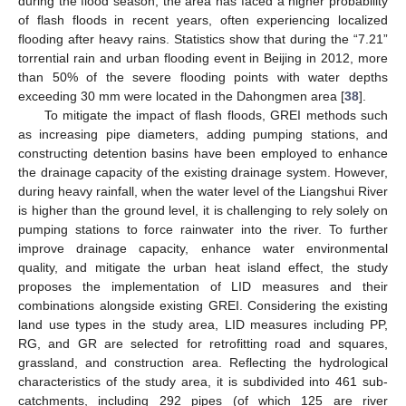
during the flood season, the area has faced a higher probability
of flash floods in recent years, often experiencing localized
flooding after heavy rains. Statistics show that during the “7.21”
torrential rain and urban flooding event in Beijing in 2012, more
than 50% of the severe flooding points with water depths
exceeding 30 mm were located in the Dahongmen area [
38
].
To mitigate the impact of flash floods, GREI methods such
as increasing pipe diameters, adding pumping stations, and
constructing detention basins have been employed to enhance
the drainage capacity of the existing drainage system. However,
during heavy rainfall, when the water level of the Liangshui River
is higher than the ground level, it is challenging to rely solely on
pumping stations to force rainwater into the river. To further
improve drainage capacity, enhance water environmental
quality, and mitigate the urban heat island effect, the study
proposes the implementation of LID measures and their
combinations alongside existing GREI. Considering the existing
land use types in the study area, LID measures including PP,
RG, and GR are selected for retrofitting road and squares,
grassland, and construction area. Reflecting the hydrological
characteristics of the study area, it is subdivided into 461 sub-
catchments, including 292 pipes (of which 125 are river