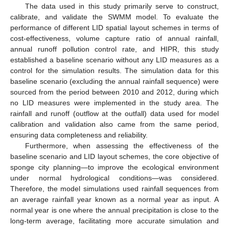
The data used in this study primarily serve to construct,
calibrate, and validate the SWMM model. To evaluate the
performance of different LID spatial layout schemes in terms of
cost-effectiveness, volume capture ratio of annual rainfall,
annual runoff pollution control rate, and HIPR, this study
established a baseline scenario without any LID measures as a
control for the simulation results. The simulation data for this
baseline scenario (excluding the annual rainfall sequence) were
sourced from the period between 2010 and 2012, during which
no LID measures were implemented in the study area. The
rainfall and runoff (outflow at the outfall) data used for model
calibration and validation also came from the same period,
ensuring data completeness and reliability.
Furthermore, when assessing the effectiveness of the
baseline scenario and LID layout schemes, the core objective of
sponge city planning—to improve the ecological environment
under normal hydrological conditions—was considered.
Therefore, the model simulations used rainfall sequences from
an average rainfall year known as a normal year as input. A
normal year is one where the annual precipitation is close to the
long-term average, facilitating more accurate simulation and