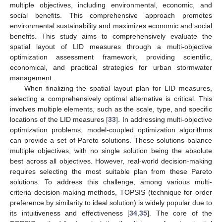
multiple objectives, including environmental, economic, and
social benefits. This comprehensive approach promotes
environmental sustainability and maximizes economic and social
benefits. This study aims to comprehensively evaluate the
spatial layout of LID measures through a multi-objective
optimization assessment framework, providing scientific,
economical, and practical strategies for urban stormwater
management.
When finalizing the spatial layout plan for LID measures,
selecting a comprehensively optimal alternative is critical. This
involves multiple elements, such as the scale, type, and specific
locations of the LID measures [
33
]. In addressing multi-objective
optimization problems, model-coupled optimization algorithms
can provide a set of Pareto solutions. These solutions balance
multiple objectives, with no single solution being the absolute
best across all objectives. However, real-world decision-making
requires selecting the most suitable plan from these Pareto
solutions. To address this challenge, among various multi-
criteria decision-making methods, TOPSIS (technique for order
preference by similarity to ideal solution) is widely popular due to
its intuitiveness and effectiveness [
34
,
35
]. The core of the