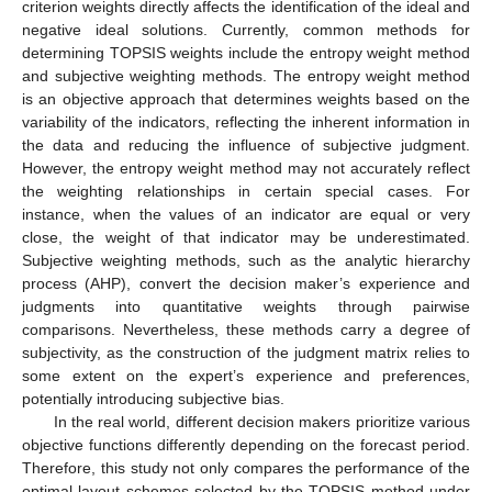
criterion weights directly affects the identification of the ideal and
negative ideal solutions. Currently, common methods for
determining TOPSIS weights include the entropy weight method
and subjective weighting methods. The entropy weight method
is an objective approach that determines weights based on the
variability of the indicators, reflecting the inherent information in
the data and reducing the influence of subjective judgment.
However, the entropy weight method may not accurately reflect
the weighting relationships in certain special cases. For
instance, when the values of an indicator are equal or very
close, the weight of that indicator may be underestimated.
Subjective weighting methods, such as the analytic hierarchy
process (AHP), convert the decision maker’s experience and
judgments into quantitative weights through pairwise
comparisons. Nevertheless, these methods carry a degree of
subjectivity, as the construction of the judgment matrix relies to
some extent on the expert’s experience and preferences,
potentially introducing subjective bias.
In the real world, different decision makers prioritize various
objective functions differently depending on the forecast period.
Therefore, this study not only compares the performance of the
optimal layout schemes selected by the TOPSIS method under