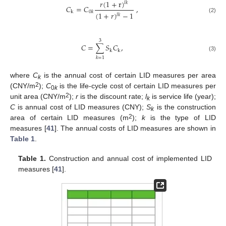
𝑟
(
1
+
r
)
𝑙
𝑘
𝐶
=
𝐶
,
k
0
𝑘
(
1
+
𝑟
)
−
1
𝑙
𝑘
(2)
3
𝐶
=
∑
𝑆
𝐶
,
k
k
(3)
𝑘
=
1
where
C
is the annual cost of certain LID measures per area
k
2
(CNY/m
);
C
is the life-cycle cost of certain LID measures per
0
k
2
unit area (CNY/m
);
r
is the discount rate;
l
is service life (year);
k
C
is annual cost of LID measures (CNY);
S
is the construction
k
2
area of certain LID measures (m
);
k
is the type of LID
measures [
41
]. The annual costs of LID measures are shown in
Table 1
.
Table 1.
Construction and annual cost of implemented LID
measures [
41
].