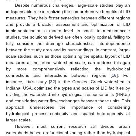
Despite numerous challenges, large-scale studies play an
indispensable role in realizing the comprehensive benefits of LID
measures. They help foster synergies between different regions
and provide a broader assessment and optimization of LID
implementation at a macro level. In small- to medium-scale
studies, the solutions derived are often locally optimal, failing to
fully consider the drainage characteristics’ interdependence
between the study area and its surroundings. In contrast, large-
scale studies, such as those optimizing the spatial layout of LID
measures at the urban watershed scale, can address this gap
by more comprehensively reflecting the hydrological
connections and interactions between regions [
16
]. For
instance, Liu’s study [
22
] in the Crooked Creek watershed in
Indiana, USA, optimized the types and scales of LID facilities by
dividing the watershed into hydrological response units (HRUs)
and considering water flow exchanges between these units. This
approach underscores the importance of considering
hydrological process continuity and spatial heterogeneity at
larger scales.
However, most current research still divides urban
watersheds based on functional zoning rather than hydrological