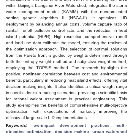
within Beijing’s Liangshui River Watershed, integrates the storm
water management model (SWMM) with the nondominated
sorting genetic algorithm II (NSGA-II). It optimizes LID
deployment by balancing annual costs, volume capture ratio of
rainfall, runoff pollution control rate, and the reduction in heat
island potential (HIPR). High-resolution comprehensive runoff
and land use data calibrate the model, ensuring the realism of
the optimization approach. The selection of optimal solutions
from the Pareto front is guided by weights determined through
both the entropy weight method and subjective weight method,
employing the TOPSIS method. The research highlights the
positive, nonlinear correlation between cost and environmental
benefits, particularly in reducing heat island effects, offering vital
decision-making insights. It also identifies a critical weight range
in specific decision-making scenarios, providing a scientific basis
for rational weight assignment in practical engineering. This
study exemplifies the benefits of comprehensive multi-objective
optimization, with expectations of markedly improving the
efficacy of large-scale LID implementations.
Keywords:
low-impact development practices
;
multi-
objective optimization
;
decision making
;
urban watershed