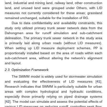
land, industrial and mining land, railway land, other construction
land, and unused land were grouped under Others, with LID
measures not currently considered for these areas; grassland
remained unchanged, suitable for the installation of RG.
Due to data confidentiality and availability constraints, this
study only utilized primary trunk sewer network data from the
Dahongmen area for runoff simulation and sub-catchment
delineation. The primary trunk sewer network in the study area
is primarily laid along urban roads (without LID measures).
When setting up LID measure deployment schemes, PP is
proportionally installed based on the area of roads within each
sub-catchment area, without altering the network’s alignment
and layout.
2.3. Optimization Framework
The SWMM model is widely used for stormwater simulation
and evaluating the effectiveness of LID measures [
41
].
Research indicates that SWMM is particularly suitable for urban
areas with complex hydrological and hydraulic conditions,
especially those primarily relying on piped drainage systems
[
42
]. The model can simulate and assess the potential effects of
various LID measures on reducing runoff, controlling peak flow,