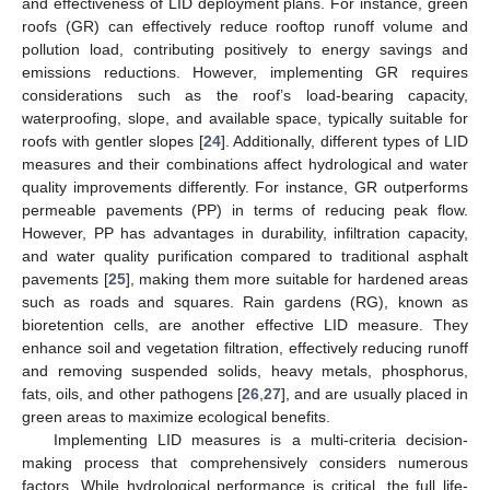
and effectiveness of LID deployment plans. For instance, green
roofs (GR) can effectively reduce rooftop runoff volume and
pollution load, contributing positively to energy savings and
emissions reductions. However, implementing GR requires
considerations such as the roof’s load-bearing capacity,
waterproofing, slope, and available space, typically suitable for
roofs with gentler slopes [
24
]. Additionally, different types of LID
measures and their combinations affect hydrological and water
quality improvements differently. For instance, GR outperforms
permeable pavements (PP) in terms of reducing peak flow.
However, PP has advantages in durability, infiltration capacity,
and water quality purification compared to traditional asphalt
pavements [
25
], making them more suitable for hardened areas
such as roads and squares. Rain gardens (RG), known as
bioretention cells, are another effective LID measure. They
enhance soil and vegetation filtration, effectively reducing runoff
and removing suspended solids, heavy metals, phosphorus,
fats, oils, and other pathogens [
26
,
27
], and are usually placed in
green areas to maximize ecological benefits.
Implementing LID measures is a multi-criteria decision-
making process that comprehensively considers numerous
factors. While hydrological performance is critical, the full life-