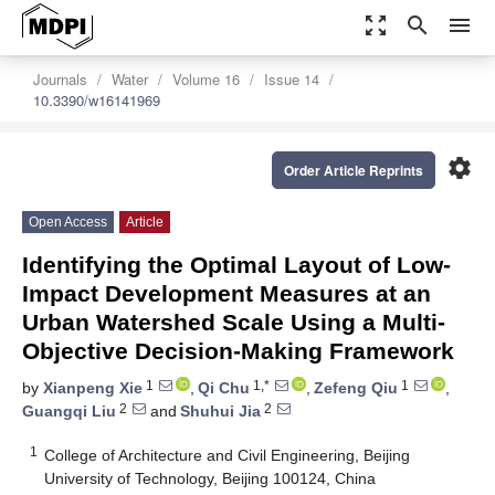
zoom_out_map
search
menu
Journals
Water
Volume 16
Issue 14
10.3390/w16141969
settings
Order Article Reprints
Open Access
Article
Identifying the Optimal Layout of Low-
Impact Development Measures at an
Urban Watershed Scale Using a Multi-
Objective Decision-Making Framework
1
1,*
1
by
Xianpeng Xie
,
Qi Chu
,
Zefeng Qiu
,
2
2
Guangqi Liu
and
Shuhui Jia
1
College of Architecture and Civil Engineering, Beijing
University of Technology, Beijing 100124, China