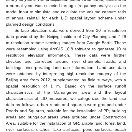
a normal year, was selected through frequency analysis as the
model input to simulate and calculate the volume capture ratio
of annual rainfall for each LID spatial layout scheme under
planned design conditions.
Surface elevation data were derived from 30 m resolution
data provided by the Beijing Institute of City Planning and 7.29
m resolution remote sensing images from Google Earth. These
were resampled using ArcGIS 10.8 software to generate 10 m
resolution elevation information. These data were further
checked and corrected around river channels, roads, and
buildings, incorporating land use information. Land use data
were obtained by interpreting high-resolution imagery of the
Beijing area from 2012, supplemented by field surveys, with a
spatial resolution of 1 m. Based on the surface runoff
characteristics of the Dahongmen area and the layout
characteristics of LID measures, we categorized the land use
data as follows: urban roads and squares were grouped under
Roads and Squares, suitable for the installation of PP; building
areas and bungalow areas were grouped under Construction
Area, suitable for the installation of GR; arable land, forest land,
river surfaces, ditches, lake surfaces, pond surfaces, beach