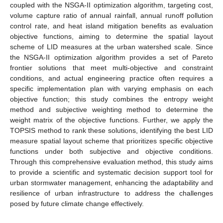
coupled with the NSGA-II optimization algorithm, targeting cost,
volume capture ratio of annual rainfall, annual runoff pollution
control rate, and heat island mitigation benefits as evaluation
objective functions, aiming to determine the spatial layout
scheme of LID measures at the urban watershed scale. Since
the NSGA-II optimization algorithm provides a set of Pareto
frontier solutions that meet multi-objective and constraint
conditions, and actual engineering practice often requires a
specific implementation plan with varying emphasis on each
objective function; this study combines the entropy weight
method and subjective weighting method to determine the
weight matrix of the objective functions. Further, we apply the
TOPSIS method to rank these solutions, identifying the best LID
measure spatial layout scheme that prioritizes specific objective
functions under both subjective and objective conditions.
Through this comprehensive evaluation method, this study aims
to provide a scientific and systematic decision support tool for
urban stormwater management, enhancing the adaptability and
resilience of urban infrastructure to address the challenges
posed by future climate change effectively.