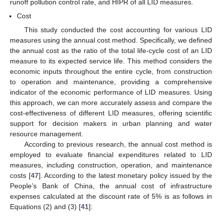
runoff pollution control rate, and HIPR of all LID measures.
Cost
This study conducted the cost accounting for various LID
measures using the annual cost method. Specifically, we defined
the annual cost as the ratio of the total life-cycle cost of an LID
measure to its expected service life. This method considers the
economic inputs throughout the entire cycle, from construction
to operation and maintenance, providing a comprehensive
indicator of the economic performance of LID measures. Using
this approach, we can more accurately assess and compare the
cost-effectiveness of different LID measures, offering scientific
support for decision makers in urban planning and water
resource management.
According to previous research, the annual cost method is
employed to evaluate financial expenditures related to LID
measures, including construction, operation, and maintenance
costs [
47
]. According to the latest monetary policy issued by the
People’s Bank of China, the annual cost of infrastructure
expenses calculated at the discount rate of 5% is as follows in
Equations (2) and (3) [
41
]: