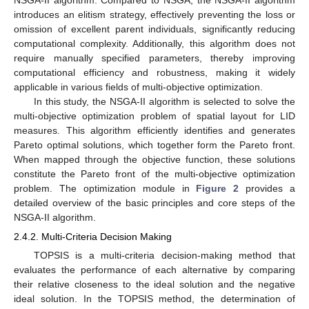
introduces an elitism strategy, effectively preventing the loss or
omission of excellent parent individuals, significantly reducing
computational complexity. Additionally, this algorithm does not
require manually specified parameters, thereby improving
computational efficiency and robustness, making it widely
applicable in various fields of multi-objective optimization.
In this study, the NSGA-II algorithm is selected to solve the
multi-objective optimization problem of spatial layout for LID
measures. This algorithm efficiently identifies and generates
Pareto optimal solutions, which together form the Pareto front.
When mapped through the objective function, these solutions
constitute the Pareto front of the multi-objective optimization
problem. The optimization module in
Figure 2
provides a
detailed overview of the basic principles and core steps of the
NSGA-II algorithm.
2.4.2. Multi-Criteria Decision Making
TOPSIS is a multi-criteria decision-making method that
evaluates the performance of each alternative by comparing
their relative closeness to the ideal solution and the negative
ideal solution. In the TOPSIS method, the determination of