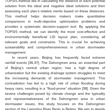
TOPSIS method lies in calculating the distance of each potential
solution from the ideal and negative ideal solutions and then
assessing each plan’s relative merits based on these distances.
This method helps decision makers make quantitative
comparisons in multi-objective optimization problems and
provides a systematic decision-support tool. By applying the
TOPSIS method, we can identify the most cost-effective and
environmentally beneficial LID layout plan, considering all
relevant goals and constraints. This is crucial for achieving
sustainability and comprehensiveness in urban stormwater
management.
In recent years, Beijing has frequently faced extreme
rainfall events [
36
,
37
]. The Dahongmen area, an essential part
of Beijing’s central urban region, has a high degree of
urbanization but the existing drainage system struggles to meet
the increasing demands of stormwater management. This
contradiction has led to a high risk of urban flooding during
heavy rains, resulting in a “flood-prone” situation [
38
]. Given the
severe challenges posed by climate change and the typicality
and representativeness of the Dahongmen area in urban
stormwater issues, this study focuses on the Dahongmen
section of the Liangshui River Basin in Beijing. We aim to deeply