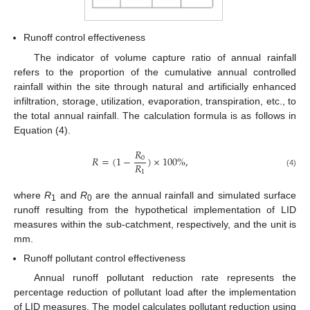
Runoff control effectiveness
The indicator of volume capture ratio of annual rainfall
refers to the proportion of the cumulative annual controlled
rainfall within the site through natural and artificially enhanced
infiltration, storage, utilization, evaporation, transpiration, etc., to
the total annual rainfall. The calculation formula is as follows in
Equation (4).
𝑅
𝑅
=
(
1
−
)
×
100
%
,
0
𝑅
1
(4)
where
R
and
R
are the annual rainfall and simulated surface
1
0
runoff resulting from the hypothetical implementation of LID
measures within the sub-catchment, respectively, and the unit is
mm.
Runoff pollutant control effectiveness
Annual runoff pollutant reduction rate represents the
percentage reduction of pollutant load after the implementation
of LID measures. The model calculates pollutant reduction using