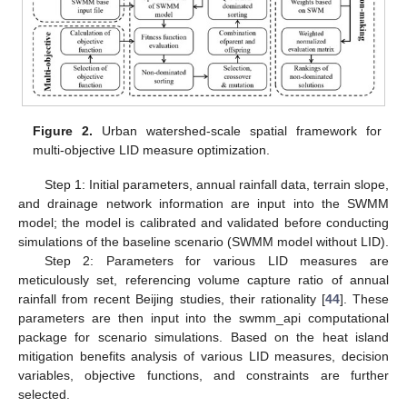
Figure 2.
Urban watershed-scale spatial framework for
multi-objective LID measure optimization.
Step 1: Initial parameters, annual rainfall data, terrain slope,
and drainage network information are input into the SWMM
model; the model is calibrated and validated before conducting
simulations of the baseline scenario (SWMM model without LID).
Step 2: Parameters for various LID measures are
meticulously set, referencing volume capture ratio of annual
rainfall from recent Beijing studies, their rationality [
44
]. These
parameters are then input into the swmm_api computational
package for scenario simulations. Based on the heat island
mitigation benefits analysis of various LID measures, decision
variables, objective functions, and constraints are further
selected.