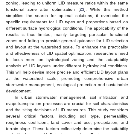
zoning, leading to uniform LID measure ratios within the same
functional zone after optimization [
23
]. While this method
simplifies the search for optimal solutions, it overlooks the
specific requirements for LID types and proportions based on
different surface hydrological conditions. The applicability of the
results is thus limited, mainly targeting particular functional
zones and failing to provide general guidance for LID selection
and layout at the watershed scale. To enhance the practicality
and effectiveness of LID spatial optimization, researchers need
to focus more on hydrological zoning and the adaptability
analysis of LID layouts under different hydrological conditions.
This will help devise more precise and efficient LID layout plans
at the watershed scale, promoting comprehensive urban
stormwater management, ecological protection and sustainable
development.
In urban stormwater management, soil infiltration and
evapotranspiration processes are crucial for soil characteristics
and the siting decisions of LID measures. This study considers
several critical factors, including soil type, permeability,
roughness coefficient, land cover and use, precipitation, and
terrain slope. These factors collectively determine the suitability