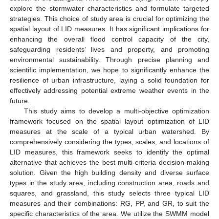
explore the stormwater characteristics and formulate targeted
strategies. This choice of study area is crucial for optimizing the
spatial layout of LID measures. It has significant implications for
enhancing the overall flood control capacity of the city,
safeguarding residents’ lives and property, and promoting
environmental sustainability. Through precise planning and
scientific implementation, we hope to significantly enhance the
resilience of urban infrastructure, laying a solid foundation for
effectively addressing potential extreme weather events in the
future.
This study aims to develop a multi-objective optimization
framework focused on the spatial layout optimization of LID
measures at the scale of a typical urban watershed. By
comprehensively considering the types, scales, and locations of
LID measures, this framework seeks to identify the optimal
alternative that achieves the best multi-criteria decision-making
solution. Given the high building density and diverse surface
types in the study area, including construction area, roads and
squares, and grassland, this study selects three typical LID
measures and their combinations: RG, PP, and GR, to suit the
specific characteristics of the area. We utilize the SWMM model