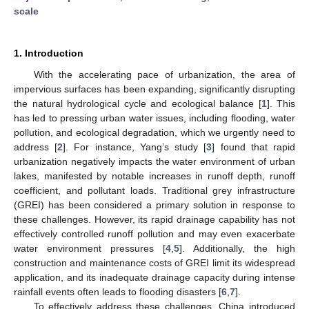
scale
1. Introduction
With the accelerating pace of urbanization, the area of
impervious surfaces has been expanding, significantly disrupting
the natural hydrological cycle and ecological balance [
1
]. This
has led to pressing urban water issues, including flooding, water
pollution, and ecological degradation, which we urgently need to
address [
2
]. For instance, Yang’s study [
3
] found that rapid
urbanization negatively impacts the water environment of urban
lakes, manifested by notable increases in runoff depth, runoff
coefficient, and pollutant loads. Traditional grey infrastructure
(GREI) has been considered a primary solution in response to
these challenges. However, its rapid drainage capability has not
effectively controlled runoff pollution and may even exacerbate
water environment pressures [
4
,
5
]. Additionally, the high
construction and maintenance costs of GREI limit its widespread
application, and its inadequate drainage capacity during intense
rainfall events often leads to flooding disasters [
6
,
7
].
To effectively address these challenges, China introduced