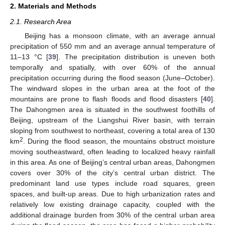
2. Materials and Methods
2.1. Research Area
Beijing has a monsoon climate, with an average annual
precipitation of 550 mm and an average annual temperature of
11–13 °C [
39
]. The precipitation distribution is uneven both
temporally and spatially, with over 60% of the annual
precipitation occurring during the flood season (June–October).
The windward slopes in the urban area at the foot of the
mountains are prone to flash floods and flood disasters [
40
].
The Dahongmen area is situated in the southwest foothills of
Beijing, upstream of the Liangshui River basin, with terrain
sloping from southwest to northeast, covering a total area of 130
2
km
. During the flood season, the mountains obstruct moisture
moving southeastward, often leading to localized heavy rainfall
in this area. As one of Beijing’s central urban areas, Dahongmen
covers over 30% of the city’s central urban district. The
predominant land use types include road squares, green
spaces, and built-up areas. Due to high urbanization rates and
relatively low existing drainage capacity, coupled with the
additional drainage burden from 30% of the central urban area