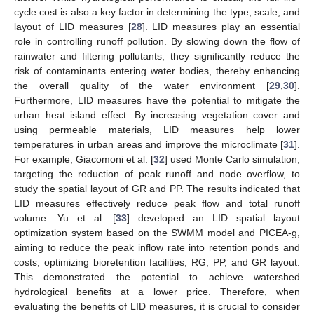
cycle cost is also a key factor in determining the type, scale, and
layout of LID measures [
28
]. LID measures play an essential
role in controlling runoff pollution. By slowing down the flow of
rainwater and filtering pollutants, they significantly reduce the
risk of contaminants entering water bodies, thereby enhancing
the overall quality of the water environment [
29
,
30
].
Furthermore, LID measures have the potential to mitigate the
urban heat island effect. By increasing vegetation cover and
using permeable materials, LID measures help lower
temperatures in urban areas and improve the microclimate [
31
].
For example, Giacomoni et al. [
32
] used Monte Carlo simulation,
targeting the reduction of peak runoff and node overflow, to
study the spatial layout of GR and PP. The results indicated that
LID measures effectively reduce peak flow and total runoff
volume. Yu et al. [
33
] developed an LID spatial layout
optimization system based on the SWMM model and PICEA-g,
aiming to reduce the peak inflow rate into retention ponds and
costs, optimizing bioretention facilities, RG, PP, and GR layout.
This demonstrated the potential to achieve watershed
hydrological benefits at a lower price. Therefore, when
evaluating the benefits of LID measures, it is crucial to consider