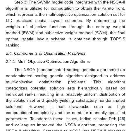
Step 3: The SWMM model code integrated with the NSGA-II
algorithm is utilized for computation to obtain the Pareto front,
which represents the multi-objective optimization solution set for
LID practices spatial layout schemes. By determining the
weights of objective functions through the entropy weight
method (EWM) and subjective weight method (SWM), the final
optimal spatial layout scheme is obtained through TOPSIS
ranking.
2.4. Components of Optimization Problems
2.4.1. Multi-Objective Optimization Algorithms
The NSGA (nondominated sorting genetic algorithm) is a
nondominated sorting genetic algorithm designed to address
multi-objective optimization problems. This algorithm
categorizes potential solution sets hierarchically based on
individual ranks, resulting in a relatively uniform distribution of
the solution set and quickly yielding satisfactory nondominated
solutions. However, it has drawbacks such as high
computational complexity and the need for manually specified
parameters. To address these issues, Indian scholar Deb [
45
]
and colleagues improved the NSGA algorithm, proposing the
NSGA-II algorithm. Compared to NSGA, the NSGA-II algorithm