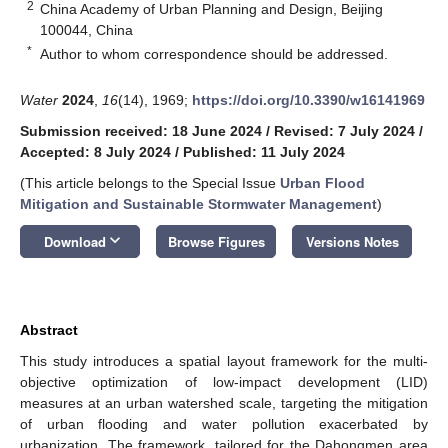
2
China Academy of Urban Planning and Design, Beijing
100044, China
*
Author to whom correspondence should be addressed.
Water
2024
,
16
(14), 1969;
https://doi.org/10.3390/w16141969
Submission received: 18 June 2024
/
Revised: 7 July 2024
/
Accepted: 8 July 2024
/
Published: 11 July 2024
(This article belongs to the Special Issue
Urban Flood
Mitigation and Sustainable Stormwater Management
)
keyboard_arrow_down
Download
Browse Figures
Versions Notes
Abstract
This study introduces a spatial layout framework for the multi-
objective optimization of low-impact development (LID)
measures at an urban watershed scale, targeting the mitigation
of urban flooding and water pollution exacerbated by
urbanization. The framework, tailored for the Dahongmen area