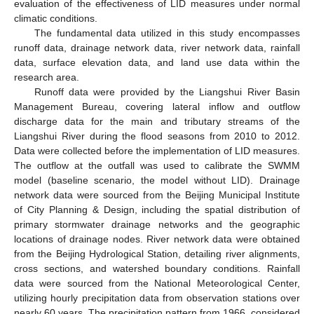
evaluation of the effectiveness of LID measures under normal
climatic conditions.
The fundamental data utilized in this study encompasses
runoff data, drainage network data, river network data, rainfall
data, surface elevation data, and land use data within the
research area.
Runoff data were provided by the Liangshui River Basin
Management Bureau, covering lateral inflow and outflow
discharge data for the main and tributary streams of the
Liangshui River during the flood seasons from 2010 to 2012.
Data were collected before the implementation of LID measures.
The outflow at the outfall was used to calibrate the SWMM
model (baseline scenario, the model without LID). Drainage
network data were sourced from the Beijing Municipal Institute
of City Planning & Design, including the spatial distribution of
primary stormwater drainage networks and the geographic
locations of drainage nodes. River network data were obtained
from the Beijing Hydrological Station, detailing river alignments,
cross sections, and watershed boundary conditions. Rainfall
data were sourced from the National Meteorological Center,
utilizing hourly precipitation data from observation stations over
nearly 60 years. The precipitation pattern from 1966, considered