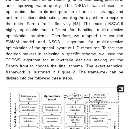
and improving water quality. The NSGA-II was chosen for
optimization due to its incorporation of an elitist strategy and
uniform solutions distribution, enabling the algorithm to explore
the entire Pareto front effectively [
43
]. This makes NSGA-II
highly applicable and efficient for handling multi-objective
optimization problems. Therefore, we adopted the coupled
SWMM model and NSGA-II algorithm for multi-objective
optimization of the spatial layout of LID measures. To facilitate
decision makers in selecting a specific scheme, we used the
TOPSIS algorithm for multi-criteria decision making on the
Pareto front to choose the final scheme. The exact technical
framework is illustrated in
Figure 2
. The framework can be
divided into the following three steps.