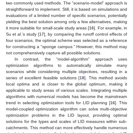
two commonly used methods. The “scenario-model” approach is
straightforward to implement. Still, it is based on simulations and
evaluations of a limited number of specific scenarios, potentially
yielding the best solution among only a few alternatives, making
it more suitable for small-scale study areas [
16
]. For example, in
Su et al.’s study [
17
], by comparing the runoff control effects of
four scenarios, the optimal scheme was selected as a reference
for constructing a “sponge campus.” However, this method may
not comprehensively capture all possible solutions.
In contrast, the “model-algorithm” approach uses
optimization algorithms to automatically simulate many
scenarios while considering multiple objectives, resulting in a
series of excellent feasible solutions [
18
]. This method avoids
local optima and is closer to the global optimum, making it
applicable to study areas of various scales. Integrating multiple
algorithms with numerical models has become the mainstream
trend in selecting optimization tools for LID planning [
16
]. This
model-coupled optimization algorithm can solve multi-objective
optimization problems in the LID layout, providing optimal
solutions for the types and scales of LID measures within sub-
catchments. This method can more effectively handle numerous