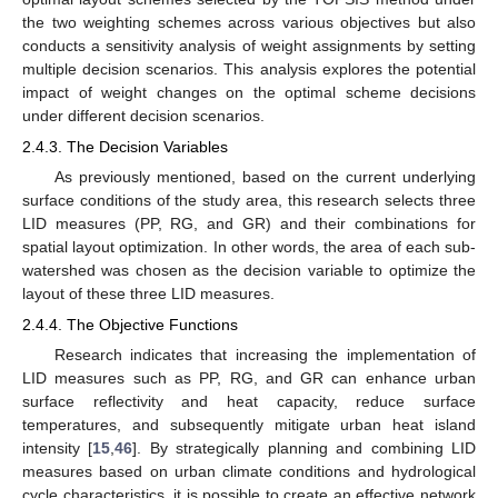
the two weighting schemes across various objectives but also
conducts a sensitivity analysis of weight assignments by setting
multiple decision scenarios. This analysis explores the potential
impact of weight changes on the optimal scheme decisions
under different decision scenarios.
2.4.3. The Decision Variables
As previously mentioned, based on the current underlying
surface conditions of the study area, this research selects three
LID measures (PP, RG, and GR) and their combinations for
spatial layout optimization. In other words, the area of each sub-
watershed was chosen as the decision variable to optimize the
layout of these three LID measures.
2.4.4. The Objective Functions
Research indicates that increasing the implementation of
LID measures such as PP, RG, and GR can enhance urban
surface reflectivity and heat capacity, reduce surface
temperatures, and subsequently mitigate urban heat island
intensity [
15
,
46
]. By strategically planning and combining LID
measures based on urban climate conditions and hydrological
cycle characteristics, it is possible to create an effective network