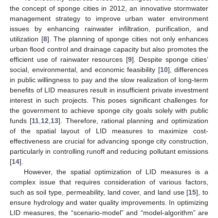
the concept of sponge cities in 2012, an innovative stormwater
management strategy to improve urban water environment
issues by enhancing rainwater infiltration, purification, and
utilization [
8
]. The planning of sponge cities not only enhances
urban flood control and drainage capacity but also promotes the
efficient use of rainwater resources [
9
]. Despite sponge cities’
social, environmental, and economic feasibility [
10
], differences
in public willingness to pay and the slow realization of long-term
benefits of LID measures result in insufficient private investment
interest in such projects. This poses significant challenges for
the government to achieve sponge city goals solely with public
funds [
11
,
12
,
13
]. Therefore, rational planning and optimization
of the spatial layout of LID measures to maximize cost-
effectiveness are crucial for advancing sponge city construction,
particularly in controlling runoff and reducing pollutant emissions
[
14
].
However, the spatial optimization of LID measures is a
complex issue that requires consideration of various factors,
such as soil type, permeability, land cover, and land use [
15
], to
ensure hydrology and water quality improvements. In optimizing
LID measures, the “scenario-model” and “model-algorithm” are