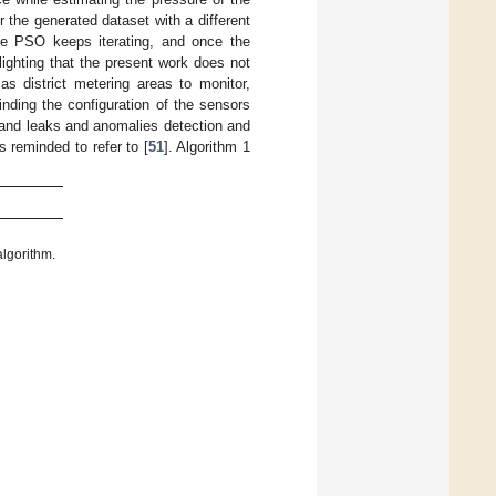
 the generated dataset with a different
he PSO keeps iterating, and once the
lighting that the present work does not
as district metering areas to monitor,
inding the configuration of the sensors
 and leaks and anomalies detection and
s reminded to refer to [
51
]. Algorithm 1
algorithm.