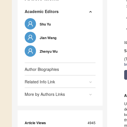
Academic Editors
Shu Yu
Jian Wang
W
Zhenyu Wu
S
(
I
Author Biographies
Related Info Link
More by Authors Links
A
U
d
k
t
Article Views
4945
m