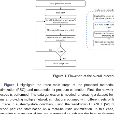
Figure 1.
Flowchart of the overall proced
Figure 1
highlights the three main steps of the proposed methodolo
ptimization (PSO), and metamodel for pressure estimation. First, the network
rocess is performed. The data generation is needed for creating a dataset for
ims at providing multiple network simulations obtained with different sets of 
s made in a steady-state condition, using the well-known EPANET [
52
] h
econd part can start based on a meta-heuristic optimization. In this cas
onitoring system that allows the metamodel to achieve the best performanc