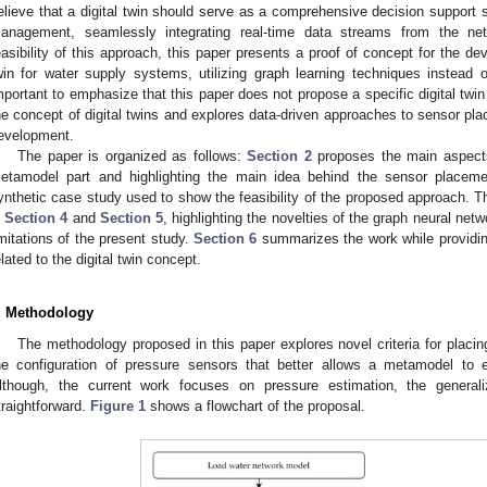
elieve that a digital twin should serve as a comprehensive decision support 
anagement, seamlessly integrating real-time data streams from the ne
easibility of this approach, this paper presents a proof of concept for the de
win for water supply systems, utilizing graph learning techniques instead o
mportant to emphasize that this paper does not propose a specific digital twin
he concept of digital twins and explores data-driven approaches to sensor plac
evelopment.
The paper is organized as follows:
Section 2
proposes the main aspects
etamodel part and highlighting the main idea behind the sensor placeme
ynthetic case study used to show the feasibility of the proposed approach. T
n
Section 4
and
Section 5
, highlighting the novelties of the graph neural ne
imitations of the present study.
Section 6
summarizes the work while providin
elated to the digital twin concept.
. Methodology
The methodology proposed in this paper explores novel criteria for placing
he configuration of pressure sensors that better allows a metamodel to 
lthough, the current work focuses on pressure estimation, the generaliz
traightforward.
Figure 1
shows a flowchart of the proposal.