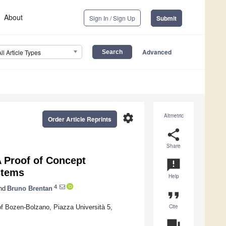
About
Sign In / Sign Up
Submit
Advanced
All Article Types
settings
Altmetric
Order Article Reprints
share
Share
 Proof of Concept
announcement
stems
Help
4
nd
Bruno Brentan
format_quote
Cite
of Bozen-Bolzano, Piazza Università 5,
question_answer