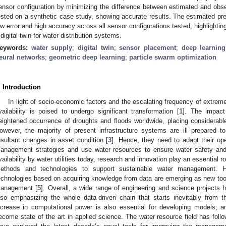
ensor configuration by minimizing the difference between estimated and ob
ested on a synthetic case study, showing accurate results. The estimated pr
ow error and high accuracy across all sensor configurations tested, highlighting
 digital twin for water distribution systems.
eywords:
water supply
;
digital twin
;
sensor placement
;
deep learning
eural networks
;
geometric deep learning
;
particle swarm optimization
. Introduction
In light of socio-economic factors and the escalating frequency of extrem
vailability is poised to undergo significant transformation [
1
]. The impact
eightened occurrence of droughts and floods worldwide, placing considerabl
owever, the majority of present infrastructure systems are ill prepared 
esultant changes in asset condition [
3
]. Hence, they need to adapt their op
anagement strategies and use water resources to ensure water safety and 
vailability by water utilities today, research and innovation play an essential r
ethods and technologies to support sustainable water management. Hy
echnologies based on acquiring knowledge from data are emerging as new too
anagement [
5
]. Overall, a wide range of engineering and science projects 
lso emphasizing the whole data-driven chain that starts inevitably from t
ncrease in computational power is also essential for developing models, a
ecome state of the art in applied science. The water resource field has fol