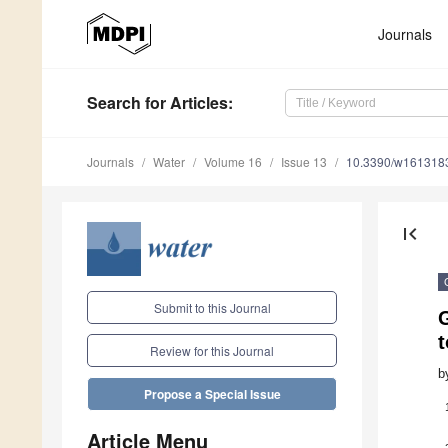
Journals
Search
for Articles
:
Journals
Water
Volume 16
Issue 13
10.3390/w161318
first_page
Submit to this Journal
t
Review for this Journal
b
Propose a Special Issue
Article Menu