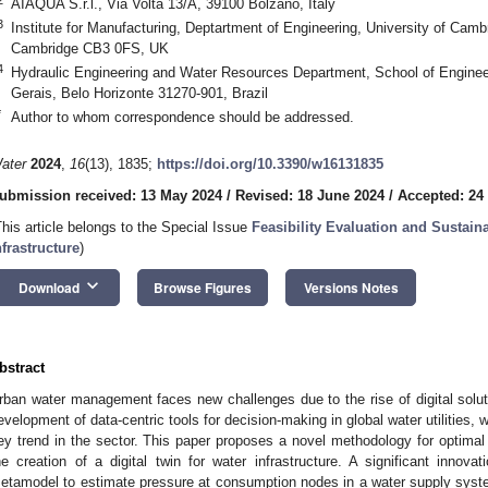
AIAQUA S.r.l., Via Volta 13/A, 39100 Bolzano, Italy
3
Institute for Manufacturing, Deptartment of Engineering, University of Cam
Cambridge CB3 0FS, UK
4
Hydraulic Engineering and Water Resources Department, School of Enginee
Gerais, Belo Horizonte 31270-901, Brazil
*
Author to whom correspondence should be addressed.
ater
2024
,
16
(13), 1835;
https://doi.org/10.3390/w16131835
ubmission received: 13 May 2024
/
Revised: 18 June 2024
/
Accepted: 24
This article belongs to the Special Issue
Feasibility Evaluation and Sustai
nfrastructure
)
keyboard_arrow_down
Download
Browse Figures
Versions Notes
bstract
rban water management faces new challenges due to the rise of digital solut
evelopment of data-centric tools for decision-making in global water utilities,
ey trend in the sector. This paper proposes a novel methodology for optima
he creation of a digital twin for water infrastructure. A significant innova
etamodel to estimate pressure at consumption nodes in a water supply syst