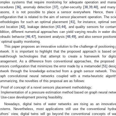
omplex systems that require monitoring for adequate operation and manag
rocedures [
36
], anomaly detection [
37
], cyber-security [
38
,
39
,
40
], and many
easons, it is not possible to place a sensor everywhere. Hence, there
onfiguration that is related to the aim of sensor placement operation. The scien
ethodologies for such an optimal placement [
41
], for instance, optimal sen
urst location [
42
], leakage detection [
43
,
44
], and quality sensors for contam
ddition, different numerical approaches can yield varying results in water dis
ydraulic behavior [
46
,
47
], transient analysis [
48
,
49
], and also sensor position
f optimal quality monitoring.
This paper proposes an innovative solution to the challenge of positioning 
etwork. It is important to highlight that the proposed approach is based on 
reakthrough technologies that attempt to create a framework for digit
anagement. As a difference from conventional approaches, the proposed 
ensors configuration that minimizes the error made by a metamodel [
51
] desi
etwork through the knowledge extracted from a graph sensor network. Th
raph convolutional neural networks coupled with a meta-heuristic algori
ummarizing, the novelties of this proposal are as follows:
Proof of concept of a novel sensors placement methodology;
Implementation of a pressure estimation method based on graph neural netw
Use-case development proving feasibility.
Nowadays, digital twins of water networks are rising as an innovative
ystems. Nevertheless, most applications still use the conventional hydra
uthors’ view, digital twins will go beyond the conventional concepts of 