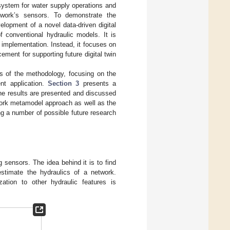
system for water supply operations and
twork’s sensors. To demonstrate the
velopment of a novel data-driven digital
f conventional hydraulic models. It is
 implementation. Instead, it focuses on
ement for supporting future digital twin
 of the methodology, focusing on the
nt application.
Section 3
presents a
he results are presented and discussed
twork metamodel approach as well as the
g a number of possible future research
 sensors. The idea behind it is to find
estimate the hydraulics of a network.
ation to other hydraulic features is