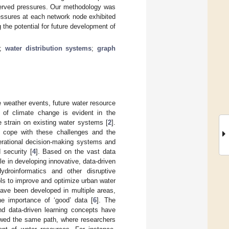
served pressures. Our methodology was
essures at each network node exhibited
 the potential for future development of
;
water distribution systems
;
graph
e weather events, future water resource
 of climate change is evident in the
e strain on existing water systems [
2
].
to cope with these challenges and the
erational decision-making systems and
security [
4
]. Based on the vast data
ole in developing innovative, data-driven
droinformatics and other disruptive
ls to improve and optimize urban water
have been developed in multiple areas,
he importance of ‘good’ data [
6
]. The
nd data-driven learning concepts have
lowed the same path, where researchers