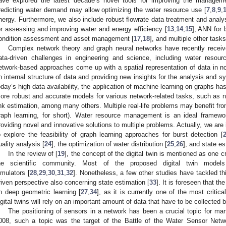
ave explored the latest decade’s novel tools for improving the manageme
redicting water demand may allow optimizing the water resource use [
7
,
8
,
9
,
nergy. Furthermore, we also include robust flowrate data treatment and analys
or assessing and improving water and energy efficiency [
13
,
14
,
15
], ANN for b
ondition assessment and asset management [
17
,
18
], and multiple other tasks
Complex network theory and graph neural networks have recently receive
ata-driven challenges in engineering and science, including water reso
etwork-based approaches come up with a spatial representation of data in 
n internal structure of data and providing new insights for the analysis and 
oday’s high data availability, the application of machine learning on graphs h
ore robust and accurate models for various network-related tasks, such as nod
ink estimation, among many others. Multiple real-life problems may benefit fro
raph learning, for short). Water resource management is an ideal framewo
roviding novel and innovative solutions to multiple problems. Actually, we are i
o explore the feasibility of graph learning approaches for burst detection [
uality analysis [
24
], the optimization of water distribution [
25
,
26
], and state es
In the review of [
19
], the concept of the digital twin is mentioned as one cr
he scientific community. Most of the proposed digital twin model
imulators [
28
,
29
,
30
,
31
,
32
]. Nonetheless, a few other studies have tackled th
riven perspective also concerning state estimation [
33
]. It is foreseen that t
n deep geometric learning [
27
,
34
], as it is currently one of the most critica
igital twins will rely on an important amount of data that have to be collecte
The positioning of sensors in a network has been a crucial topic for man
008, such a topic was the target of the Battle of the Water Sensor Netw