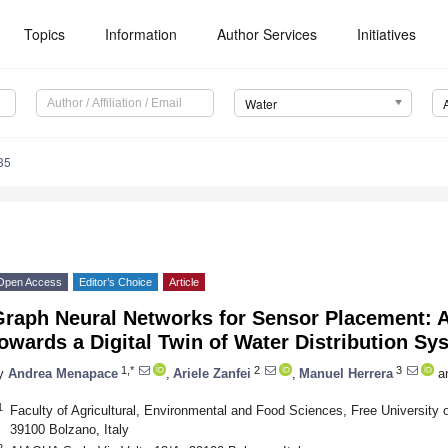
Topics
Information
Author Services
Initiatives
Water
35
Open Access
Editor’s Choice
Article
Graph Neural Networks for Sensor Placement: A
owards a Digital Twin of Water Distribution Sy
1,*
2
3
y
Andrea Menapace
,
Ariele Zanfei
,
Manuel Herrera
a
1
Faculty of Agricultural, Environmental and Food Sciences, Free University 
39100 Bolzano, Italy
2