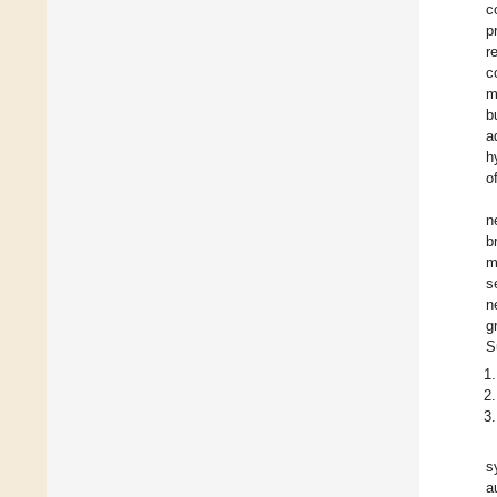
c
p
r
c
m
b
a
h
o
n
b
m
s
n
g
S
s
a