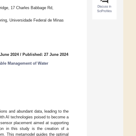
Discuss in
bridge, 17 Charles Babbage Rd,
SciProfiles
ring, Universidade Federal de Minas
 June 2024
/
Published: 27 June 2024
nable Management of Water
ions and abundant data, leading to the
 with AI technologies poised to become a
l sensor placement aimed at supporting
tion in this study is the creation of a
em. This metamodel guides the optimal