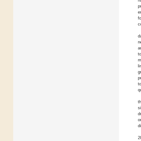
h
p
e
f
c
d
n
a
t
m
l
g
p
t
q
t
s
d
o
d
2