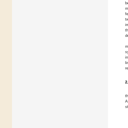
b
m
f
t
i
t
d
m
s
i
l
r
2
t
A
s