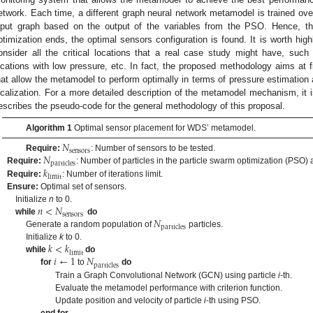
etwork. Each time, a different graph neural network metamodel is trained over
nput graph based on the output of the variables from the PSO. Hence, t
ptimization ends, the optimal sensors configuration is found. It is worth high
onsider all the critical locations that a real case study might have, such 
ocations with low pressure, etc. In fact, the proposed methodology aims at f
hat allow the metamodel to perform optimally in terms of pressure estimation
ocalization. For a more detailed description of the metamodel mechanism, it i
escribes the pseudo-code for the general methodology of this proposal.
Algorithm 1
Optimal sensor placement for WDS’ metamodel.
𝑁
sensors
𝑁
Require:
: Number of sensors to be tested.
particles
𝑘
Require:
: Number of particles in the particle swarm optimization (PSO) 
limit
Require:
: Number of iterations limit.
Ensure:
Optimal set of sensors.
𝑛
<
𝑁
Initialize
n
to 0.
sensors
𝑁
while
do
particles
Generate a random population of
particles.
𝑘
<
𝑘
Initialize
k
to 0.
limit
𝑖
←
1
𝑁
while
do
particles
for
to
do
Train a Graph Convolutional Network (GCN) using particle
i
-th.
Evaluate the metamodel performance with criterion function.
Update position and velocity of particle
i
-th using PSO.