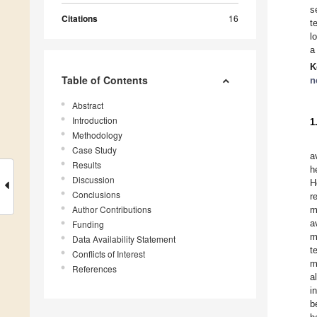
s
Citations
16
t
l
a
K
Table of Contents
n
Abstract
Introduction
1
Methodology
Case Study
a
Results
h
Discussion
H
Conclusions
r
Author Contributions
m
a
Funding
m
Data Availability Statement
t
Conflicts of Interest
m
References
a
i
b