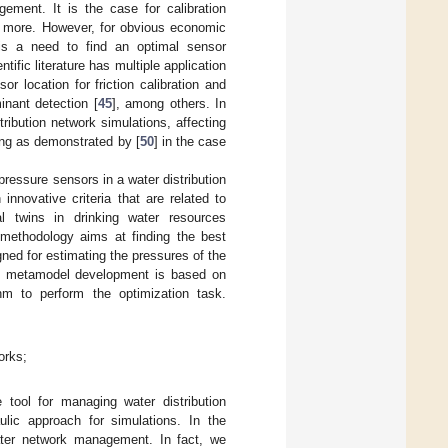
ement. It is the case for calibration
 more. However, for obvious economic
 is a need to find an optimal sensor
tific literature has multiple application
sor location for friction calibration and
inant detection [
45
], among others. In
tribution network simulations, affecting
ing as demonstrated by [
50
] in the case
pressure sensors in a water distribution
innovative criteria that are related to
al twins in drinking water resources
methodology aims at finding the best
gned for estimating the pressures of the
is metamodel development is based on
thm to perform the optimization task.
orks;
 tool for managing water distribution
ulic approach for simulations. In the
water network management. In fact, we