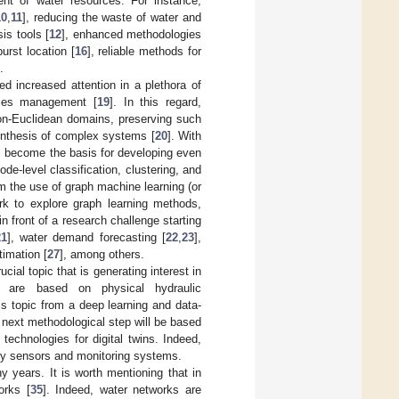
nt of water resources. For instance,
10
,
11
], reducing the waste of water and
is tools [
12
], enhanced methodologies
urst location [
16
], reliable methods for
.
d increased attention in a plethora of
urces management [
19
]. In this regard,
non-Euclidean domains, preserving such
synthesis of complex systems [
20
]. With
as become the basis for developing even
e-level classification, clustering, and
m the use of graph machine learning (or
rk to explore graph learning methods,
n front of a research challenge starting
21
], water demand forecasting [
22
,
23
],
timation [
27
], among others.
ucial topic that is generating interest in
s are based on physical hydraulic
is topic from a deep learning and data-
he next methodological step will be based
l technologies for digital twins. Indeed,
d by sensors and monitoring systems.
y years. It is worth mentioning that in
orks [
35
]. Indeed, water networks are