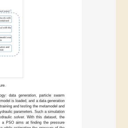
ure.
gy: data generation, particle swarm
 model is loaded, and a data generation
 training and testing the metamodel and
hydraulic parameters. Such a simulation
ydraulic solver. With this dataset, the
e, a PSO aims at finding the pressure
e while estimating the pressure of the