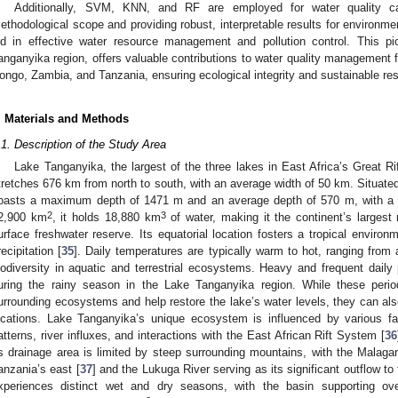
Additionally, SVM, KNN, and RF are employed for water quality cat
ethodological scope and providing robust, interpretable results for environm
id in effective water resource management and pollution control. This p
anganyika region, offers valuable contributions to water quality management 
ongo, Zambia, and Tanzania, ensuring ecological integrity and sustainable re
. Materials and Methods
.1. Description of the Study Area
Lake Tanganyika, the largest of the three lakes in East Africa’s Great R
tretches 676 km from north to south, with an average width of 50 km. Situated
oasts a maximum depth of 1471 m and an average depth of 570 m, with a 
2
3
2,900 km
, it holds 18,880 km
of water, making it the continent’s largest r
urface freshwater reserve. Its equatorial location fosters a tropical enviro
recipitation [
35
]. Daily temperatures are typically warm to hot, ranging from 
iodiversity in aquatic and terrestrial ecosystems. Heavy and frequent dai
uring the rainy season in the Lake Tanganyika region. While these perio
urrounding ecosystems and help restore the lake’s water levels, they can als
ocations. Lake Tanganyika’s unique ecosystem is influenced by various fac
atterns, river influxes, and interactions with the East African Rift System [
36
ts drainage area is limited by steep surrounding mountains, with the Malagar
anzania’s east [
37
] and the Lukuga River serving as its significant outflow t
xperiences distinct wet and dry seasons, with the basin supporting ov