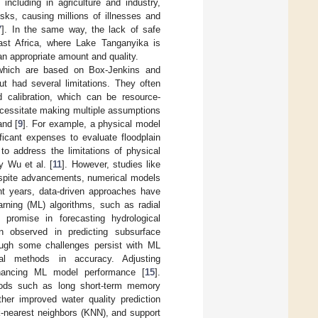
including in agriculture and industry,
sks, causing millions of illnesses and
7
]. In the same way, the lack of safe
East Africa, where Lake Tanganyika is
an appropriate amount and quality.
 which are based on Box-Jenkins and
 had several limitations. They often
 calibration, which can be resource-
ecessitate making multiple assumptions
and [
9
]. For example, a physical model
ficant expenses to evaluate floodplain
to address the limitations of physical
y Wu et al. [
11
]. However, studies like
espite advancements, numerical models
cent years, data-driven approaches have
arning (ML) algorithms, such as radial
romise in forecasting hydrological
 observed in predicting subsurface
ough some challenges persist with ML
onal methods in accuracy. Adjusting
enhancing ML model performance [
15
].
ethods such as long short-term memory
her improved water quality prediction
-nearest neighbors (KNN), and support