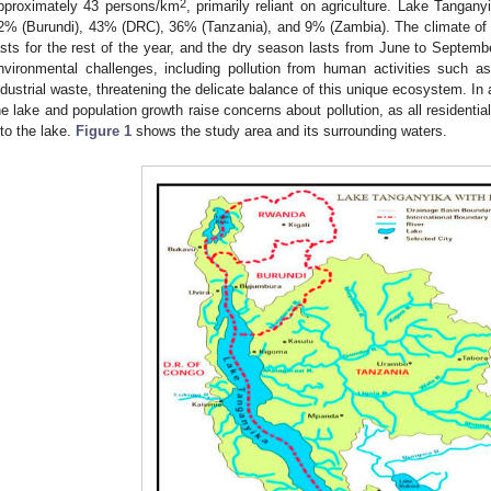
2
pproximately 43 persons/km
, primarily reliant on agriculture. Lake Tangany
2% (Burundi), 43% (DRC), 36% (Tanzania), and 9% (Zambia). The climate of t
asts for the rest of the year, and the dry season lasts from June to Septemb
nvironmental challenges, including pollution from human activities such as d
ndustrial waste, threatening the delicate balance of this unique ecosystem. In
he lake and population growth raise concerns about pollution, as all residentia
nto the lake.
Figure 1
shows the study area and its surrounding waters.