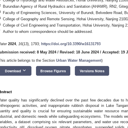
College of Hydrology and Water Resources, Hohai University, Nanjing 2100
2
Burundian Agency of Rural Hydraulics and Sanitation (AHAMR), RN2, Giteg
3
Faculty of Engineering Sciences, University of Burundi, Belvedere Road, 
4
College of Geography and Remote Sensing, Hohai University, Nanjing 2100
5
College of Civil Engineering and Transportation, Hohai University, Nanjing 
*
Author to whom correspondence should be addressed.
ater
2024
,
16
(13), 1793;
https://doi.org/10.3390/w16131793
ubmission received: 8 May 2024
/
Revised: 18 June 2024
/
Accepted: 19 
This article belongs to the Section
Urban Water Management
)
keyboard_arrow_down
Download
Browse Figures
Versions Notes
bstract
ater quality has significantly declined over the past few decades due to hig
nthropogenic activities, and inappropriate rubbish disposal in Lake Tanga
uantity and quality is crucial for ensuring sustainable water resource ma
ndustrial, and domestic needs while safeguarding ecosystems. The models wer
ariables, a dataset comprising six relevant parameters, and water use reco
onductivity, pH, dissolved oxygen, nitrate, phosphates, suspended solids,