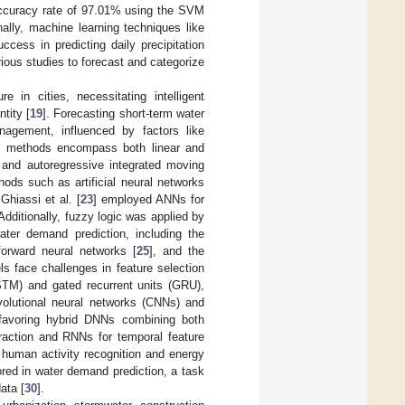
accuracy rate of 97.01% using the SVM
onally, machine learning techniques like
cess in predicting daily precipitation
ious studies to forecast and categorize
e in cities, necessitating intelligent
tity [
19
]. Forecasting short-term water
agement, influenced by factors like
g methods encompass both linear and
 and autoregressive integrated moving
hods such as artificial neural networks
Ghiassi et al. [
23
] employed ANNs for
dditionally, fuzzy logic was applied by
ter demand prediction, including the
forward neural networks [
25
], and the
ls face challenges in feature selection
STM) and gated recurrent units (GRU),
volutional neural networks (CNNs) and
 favoring hybrid DNNs combining both
traction and RNNs for temporal feature
 human activity recognition and energy
red in water demand prediction, a task
ata [
30
].