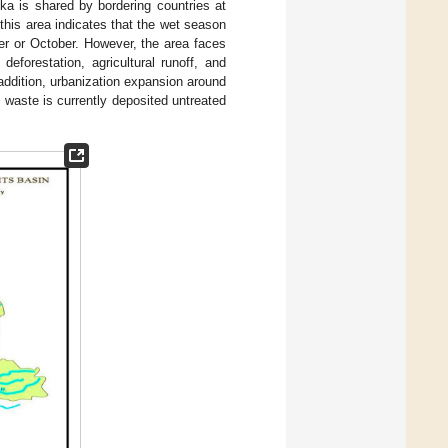
ika is shared by bordering countries at
his area indicates that the wet season
er or October. However, the area faces
eforestation, agricultural runoff, and
 addition, urbanization expansion around
l waste is currently deposited untreated