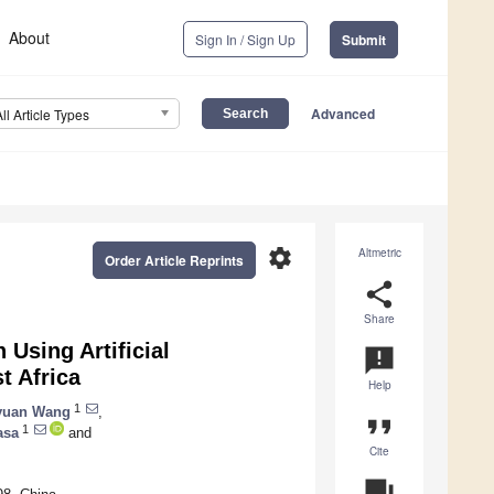
About
Sign In / Sign Up
Submit
Advanced
All Article Types
settings
Altmetric
Order Article Reprints
share
Share
Using Artificial
announcement
t Africa
Help
1
yuan Wang
,
format_quote
1
asa
and
Cite
question_answer