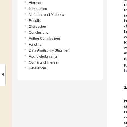
Abstract
r
Introduction
t
Materials and Methods
n
Results
h
Discussion
c
b
Conclusions
c
Author Contributions
R
Funding
w
Data Availability Statement
e
Acknowledgments
r
Conflicts of Interest
K
References
l
1
h
s
n
c
s