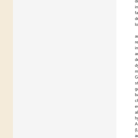
d
i
f
d
l
a
r
i
a
d
d
m
G
s
g
b
c
e
a
h
A
(
a