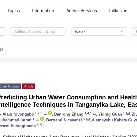
Topics
Information
Author Services
Initiatives
Water
93
Open Access
Article
redicting Urban Water Consumption and Health 
ntelligence Techniques in Tanganyika Lake, Eas
1,2,3
1,4,*
1
y
Alain Niyongabo
,
Danrong Zhang
,
Yiqing Guan
,
Zi
1
5
uhammad Imran
,
Bertrand Nicayenzi
,
Alemayehu Kabeta Guy
3
ascal Hatungimana
1