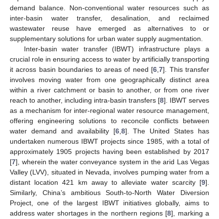
demand balance. Non-conventional water resources such as
inter-basin water transfer, desalination, and reclaimed
wastewater reuse have emerged as alternatives to or
supplementary solutions for urban water supply augmentation.
Inter-basin water transfer (IBWT) infrastructure plays a
crucial role in ensuring access to water by artificially transporting
it across basin boundaries to areas of need [
6
,
7
]. This transfer
involves moving water from one geographically distinct area
within a river catchment or basin to another, or from one river
reach to another, including intra-basin transfers [
8
]. IBWT serves
as a mechanism for inter-regional water resource management,
offering engineering solutions to reconcile conflicts between
water demand and availability [
6
,
8
]. The United States has
undertaken numerous IBWT projects since 1985, with a total of
approximately 1905 projects having been established by 2017
[
7
], wherein the water conveyance system in the arid Las Vegas
Valley (LVV), situated in Nevada, involves pumping water from a
distant location 421 km away to alleviate water scarcity [
9
].
Similarly, China’s ambitious South-to-North Water Diversion
Project, one of the largest IBWT initiatives globally, aims to
address water shortages in the northern regions [
8
], marking a