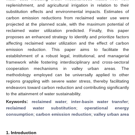
replenishment, and agricultural irrigation in relation to their
substitution effects and environmental impacts. Estimates of
carbon emission reductions from reclaimed water use were
projected at the planned scale, with the maximum potential of
reclaimed water utilization predicted. Finally, this paper
proposes an enhanced strategy to identify and prioritize factors
affecting reclaimed water utilization and the effect of carbon
emission reduction. This paper aims to facilitate the
establishment of a robust legal, institutional, and managerial
framework while fostering interdisciplinary and cross-sectoral
cooperation mechanisms in valley urban areas. The
methodology employed can be universally applied to other
regions grappling with severe water stress, thereby facilitating
endeavors toward carbon reduction and contributing significantly
to the attainment of water sustainability.
Keywords:
reclaimed water
;
inter-basin water transfer
;
reclaimed water substitution
;
operational energy
consumption
;
carbon emission reduction
;
valley urban area
1. Introduction