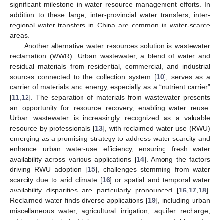
significant milestone in water resource management efforts. In
addition to these large, inter-provincial water transfers, inter-
regional water transfers in China are common in water-scarce
areas.
Another alternative water resources solution is wastewater
reclamation (WWR). Urban wastewater, a blend of water and
residual materials from residential, commercial, and industrial
sources connected to the collection system [
10
], serves as a
carrier of materials and energy, especially as a “nutrient carrier”
[
11
,
12
]. The separation of materials from wastewater presents
an opportunity for resource recovery, enabling water reuse.
Urban wastewater is increasingly recognized as a valuable
resource by professionals [
13
], with reclaimed water use (RWU)
emerging as a promising strategy to address water scarcity and
enhance urban water-use efficiency, ensuring fresh water
availability across various applications [
14
]. Among the factors
driving RWU adoption [
15
], challenges stemming from water
scarcity due to arid climate [
16
] or spatial and temporal water
availability disparities are particularly pronounced [
16
,
17
,
18
].
Reclaimed water finds diverse applications [
19
], including urban
miscellaneous water, agricultural irrigation, aquifer recharge,