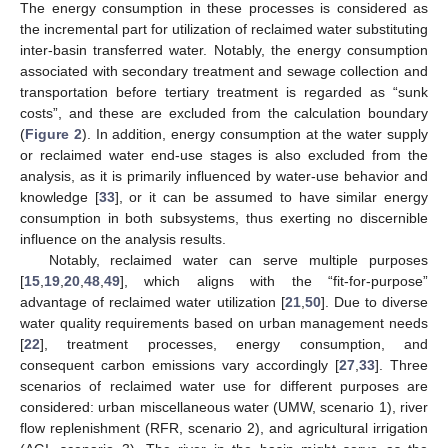
The energy consumption in these processes is considered as
the incremental part for utilization of reclaimed water substituting
inter-basin transferred water. Notably, the energy consumption
associated with secondary treatment and sewage collection and
transportation before tertiary treatment is regarded as “sunk
costs”, and these are excluded from the calculation boundary
(
Figure 2
). In addition, energy consumption at the water supply
or reclaimed water end-use stages is also excluded from the
analysis, as it is primarily influenced by water-use behavior and
knowledge [
33
], or it can be assumed to have similar energy
consumption in both subsystems, thus exerting no discernible
influence on the analysis results.
Notably, reclaimed water can serve multiple purposes
[
15
,
19
,
20
,
48
,
49
], which aligns with the “fit-for-purpose”
advantage of reclaimed water utilization [
21
,
50
]. Due to diverse
water quality requirements based on urban management needs
[
22
], treatment processes, energy consumption, and
consequent carbon emissions vary accordingly [
27
,
33
]. Three
scenarios of reclaimed water use for different purposes are
considered: urban miscellaneous water (UMW, scenario 1), river
flow replenishment (RFR, scenario 2), and agricultural irrigation