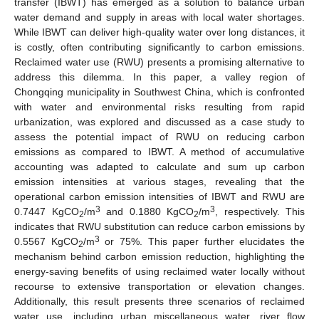
transfer (IBWT) has emerged as a solution to balance urban
water demand and supply in areas with local water shortages.
While IBWT can deliver high-quality water over long distances, it
is costly, often contributing significantly to carbon emissions.
Reclaimed water use (RWU) presents a promising alternative to
address this dilemma. In this paper, a valley region of
Chongqing municipality in Southwest China, which is confronted
with water and environmental risks resulting from rapid
urbanization, was explored and discussed as a case study to
assess the potential impact of RWU on reducing carbon
emissions as compared to IBWT. A method of accumulative
accounting was adapted to calculate and sum up carbon
emission intensities at various stages, revealing that the
operational carbon emission intensities of IBWT and RWU are
3
3
0.7447 KgCO
/m
and 0.1880 KgCO
/m
, respectively. This
2
2
indicates that RWU substitution can reduce carbon emissions by
3
0.5567 KgCO
/m
or 75%. This paper further elucidates the
2
mechanism behind carbon emission reduction, highlighting the
energy-saving benefits of using reclaimed water locally without
recourse to extensive transportation or elevation changes.
Additionally, this result presents three scenarios of reclaimed
water use, including urban miscellaneous water, river flow