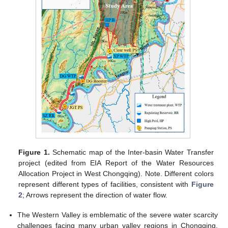
Figure 1.
Schematic map of the Inter-basin Water Transfer
project (edited from EIA Report of the Water Resources
Allocation Project in West Chongqing). Note. Different colors
represent different types of facilities, consistent with
Figure
2
; Arrows represent the direction of water flow.
The Western Valley is emblematic of the severe water scarcity
challenges facing many urban valley regions in Chongqing.