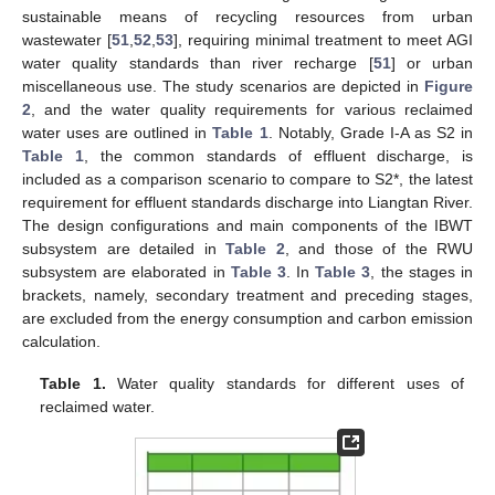
sustainable means of recycling resources from urban
wastewater [
51
,
52
,
53
], requiring minimal treatment to meet AGI
water quality standards than river recharge [
51
] or urban
miscellaneous use. The study scenarios are depicted in
Figure
2
, and the water quality requirements for various reclaimed
water uses are outlined in
Table 1
. Notably, Grade I-A as S2 in
Table 1
, the common standards of effluent discharge, is
included as a comparison scenario to compare to S2*, the latest
requirement for effluent standards discharge into Liangtan River.
The design configurations and main components of the IBWT
subsystem are detailed in
Table 2
, and those of the RWU
subsystem are elaborated in
Table 3
. In
Table 3
, the stages in
brackets, namely, secondary treatment and preceding stages,
are excluded from the energy consumption and carbon emission
calculation.
Table 1.
Water quality standards for different uses of
reclaimed water.