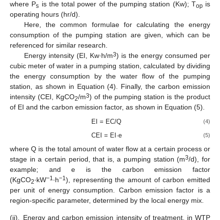
where P
is the total power of the pumping station (Kw); T
is
s
op
operating hours (hr/d).
Here, the common formulae for calculating the energy
consumption of the pumping station are given, which can be
referenced for similar research.
3
Energy intensity (EI, Kw∙h/m
) is the energy consumed per
cubic meter of water in a pumping station, calculated by dividing
the energy consumption by the water flow of the pumping
station, as shown in Equation (4). Finally, the carbon emission
3
intensity (CEI, KgCO
/m
) of the pumping station is the product
2
of EI and the carbon emission factor, as shown in Equation (5).
EI = EC/Q
(4)
CEI = EI·e
(5)
where Q is the total amount of water flow at a certain process or
3
stage in a certain period, that is, a pumping station (m
/d), for
example; and e is the carbon emission factor
−1
−1
(KgCO
∙kW
∙h
), representing the amount of carbon emitted
2
per unit of energy consumption. Carbon emission factor is a
region-specific parameter, determined by the local energy mix.
(ii).
Energy and carbon emission intensity of treatment, in WTP