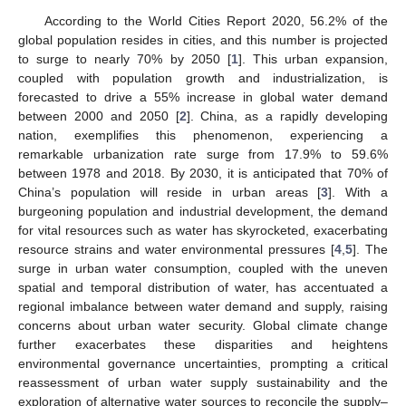
According to the World Cities Report 2020, 56.2% of the
global population resides in cities, and this number is projected
to surge to nearly 70% by 2050 [
1
]. This urban expansion,
coupled with population growth and industrialization, is
forecasted to drive a 55% increase in global water demand
between 2000 and 2050 [
2
]. China, as a rapidly developing
nation, exemplifies this phenomenon, experiencing a
remarkable urbanization rate surge from 17.9% to 59.6%
between 1978 and 2018. By 2030, it is anticipated that 70% of
China’s population will reside in urban areas [
3
]. With a
burgeoning population and industrial development, the demand
for vital resources such as water has skyrocketed, exacerbating
resource strains and water environmental pressures [
4
,
5
]. The
surge in urban water consumption, coupled with the uneven
spatial and temporal distribution of water, has accentuated a
regional imbalance between water demand and supply, raising
concerns about urban water security. Global climate change
further exacerbates these disparities and heightens
environmental governance uncertainties, prompting a critical
reassessment of urban water supply sustainability and the
exploration of alternative water sources to reconcile the supply–