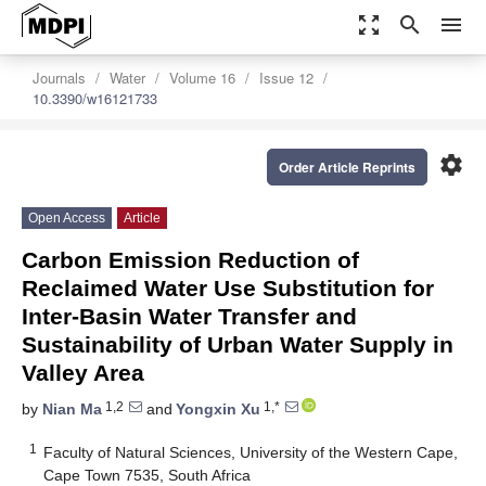
zoom_out_map
search
menu
Journals
Water
Volume 16
Issue 12
10.3390/w16121733
settings
Order Article Reprints
Open Access
Article
Carbon Emission Reduction of
Reclaimed Water Use Substitution for
Inter-Basin Water Transfer and
Sustainability of Urban Water Supply in
Valley Area
1,2
1,*
by
Nian Ma
and
Yongxin Xu
1
Faculty of Natural Sciences, University of the Western Cape,
Cape Town 7535, South Africa