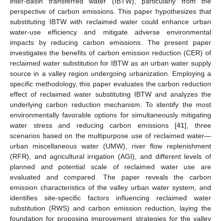
inter-basin transferred water (IBTW), particularly from the
perspective of carbon emissions. This paper hypothesizes that
substituting IBTW with reclaimed water could enhance urban
water-use efficiency and mitigate adverse environmental
impacts by reducing carbon emissions. The present paper
investigates the benefits of carbon emission reduction (CER) of
reclaimed water substitution for IBTW as an urban water supply
source in a valley region undergoing urbanization. Employing a
specific methodology, this paper evaluates the carbon reduction
effect of reclaimed water substituting IBTW and analyzes the
underlying carbon reduction mechanism. To identify the most
environmentally favorable options for simultaneously mitigating
water stress and reducing carbon emissions [
41
], three
scenarios based on the multipurpose use of reclaimed water—
urban miscellaneous water (UMW), river flow replenishment
(RFR), and agricultural irrigation (AGI), and different levels of
planned and potential scale of reclaimed water use are
evaluated and compared. The paper reveals the carbon
emission characteristics of the valley urban water system, and
identifies site-specific factors influencing reclaimed water
substitution (RWS) and carbon emission reduction, laying the
foundation for proposing improvement strategies for the valley