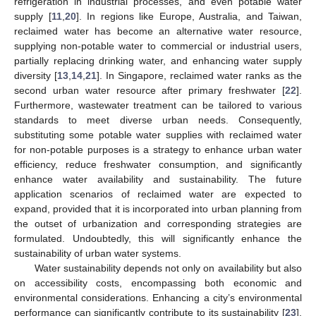
refrigeration in industrial processes, and even potable water
supply [
11
,
20
]. In regions like Europe, Australia, and Taiwan,
reclaimed water has become an alternative water resource,
supplying non-potable water to commercial or industrial users,
partially replacing drinking water, and enhancing water supply
diversity [
13
,
14
,
21
]. In Singapore, reclaimed water ranks as the
second urban water resource after primary freshwater [
22
].
Furthermore, wastewater treatment can be tailored to various
standards to meet diverse urban needs. Consequently,
substituting some potable water supplies with reclaimed water
for non-potable purposes is a strategy to enhance urban water
efficiency, reduce freshwater consumption, and significantly
enhance water availability and sustainability. The future
application scenarios of reclaimed water are expected to
expand, provided that it is incorporated into urban planning from
the outset of urbanization and corresponding strategies are
formulated. Undoubtedly, this will significantly enhance the
sustainability of urban water systems.
Water sustainability depends not only on availability but also
on accessibility costs, encompassing both economic and
environmental considerations. Enhancing a city’s environmental
performance can significantly contribute to its sustainability [
23
].