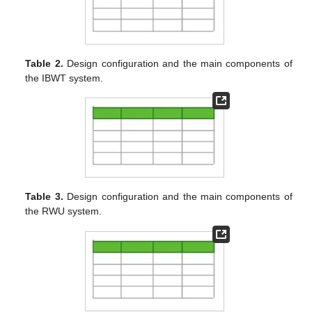
Table 2.
Design configuration and the main components of
the IBWT system.
Table 3.
Design configuration and the main components of
the RWU system.