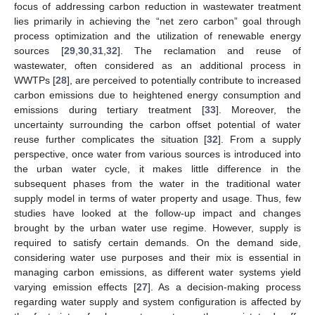
focus of addressing carbon reduction in wastewater treatment
lies primarily in achieving the “net zero carbon” goal through
process optimization and the utilization of renewable energy
sources [
29
,
30
,
31
,
32
]. The reclamation and reuse of
wastewater, often considered as an additional process in
WWTPs [
28
], are perceived to potentially contribute to increased
carbon emissions due to heightened energy consumption and
emissions during tertiary treatment [
33
]. Moreover, the
uncertainty surrounding the carbon offset potential of water
reuse further complicates the situation [
32
]. From a supply
perspective, once water from various sources is introduced into
the urban water cycle, it makes little difference in the
subsequent phases from the water in the traditional water
supply model in terms of water property and usage. Thus, few
studies have looked at the follow-up impact and changes
brought by the urban water use regime. However, supply is
required to satisfy certain demands. On the demand side,
considering water use purposes and their mix is essential in
managing carbon emissions, as different water systems yield
varying emission effects [
27
]. As a decision-making process
regarding water supply and system configuration is affected by