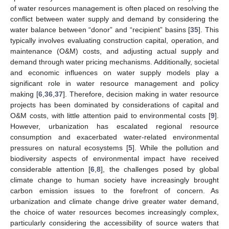
of water resources management is often placed on resolving the
conflict between water supply and demand by considering the
water balance between “donor” and “recipient” basins [
35
]. This
typically involves evaluating construction capital, operation, and
maintenance (O&M) costs, and adjusting actual supply and
demand through water pricing mechanisms. Additionally, societal
and economic influences on water supply models play a
significant role in water resource management and policy
making [
6
,
36
,
37
]. Therefore, decision making in water resource
projects has been dominated by considerations of capital and
O&M costs, with little attention paid to environmental costs [
9
].
However, urbanization has escalated regional resource
consumption and exacerbated water-related environmental
pressures on natural ecosystems [
5
]. While the pollution and
biodiversity aspects of environmental impact have received
considerable attention [
6
,
8
], the challenges posed by global
climate change to human society have increasingly brought
carbon emission issues to the forefront of concern. As
urbanization and climate change drive greater water demand,
the choice of water resources becomes increasingly complex,
particularly considering the accessibility of source waters that