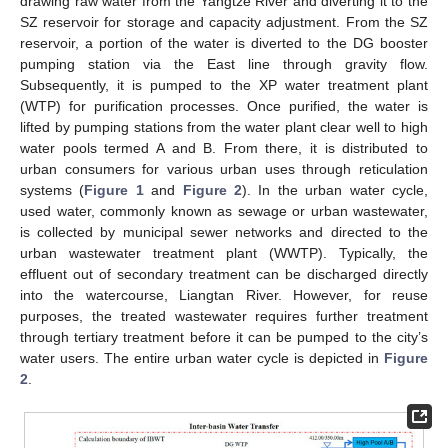
drawing raw water from the Yangtze River and diverting it to the
SZ reservoir for storage and capacity adjustment. From the SZ
reservoir, a portion of the water is diverted to the DG booster
pumping station via the East line through gravity flow.
Subsequently, it is pumped to the XP water treatment plant
(WTP) for purification processes. Once purified, the water is
lifted by pumping stations from the water plant clear well to high
water pools termed A and B. From there, it is distributed to
urban consumers for various urban uses through reticulation
systems (
Figure 1
and
Figure 2
). In the urban water cycle,
used water, commonly known as sewage or urban wastewater,
is collected by municipal sewer networks and directed to the
urban wastewater treatment plant (WWTP). Typically, the
effluent out of secondary treatment can be discharged directly
into the watercourse, Liangtan River. However, for reuse
purposes, the treated wastewater requires further treatment
through tertiary treatment before it can be pumped to the city’s
water users. The entire urban water cycle is depicted in
Figure
2
.