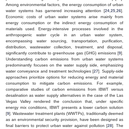
Among environmental factors, the energy consumption of urban
water systems has garnered increasing attention [
24
,
25
,
26
].
Economic costs of urban water systems arise mainly from
energy consumption or the indirect energy consumption of
materials used. Energy-intensive processes involved in the
anthropogenic water cycle in an urban water system,
encompassing water sourcing, transportation, purification,
distribution, wastewater collection, treatment, and disposal,
significantly contribute to greenhouse gas (GHG) emissions [
9
].
Understanding carbon emissions from urban water systems
predominantly focuses on the water supply side, emphasizing
water conveyance and treatment technologies [
27
]. Supply-side
approaches prioritize options for reducing energy and material
consumption to mitigate carbon emissions. For example,
comparative studies of carbon emissions from IBWT versus
desalination as water supply alternatives in the case of the Las
Vegas Valley rendered the conclusion that, under specific
energy mix conditions, IBWT presents a lower carbon solution
[
9
]. Wastewater treatment plants (WWTPs), traditionally deemed
as an environmental security provision, have been designed as
final barriers to protect urban water against pollution [
28
]. The