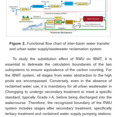
Figure 2.
Functional flow chart of inter-basin water transfer
and urban water supply/wastewater reclamation system.
To study the substitution effect of RWU on IBWT, it is
essential to delineate the calculation boundaries of the two
subsystems to ensure equivalence of the carbon counting. For
the IBWT system, all stages from water abstraction to the high
pools are encompassed. Conversely, even in the absence of
reclaimed water use, it is mandatory for all urban wastewater in
Chongqing to undergo secondary treatment to meet a specific
standard, typically Grade I-A, before being discharged into the
watercourse. Therefore, the recognized boundary of the RWU
system includes stages after secondary treatment, specifically
tertiary treatment and reclaimed water supply pumping stations.