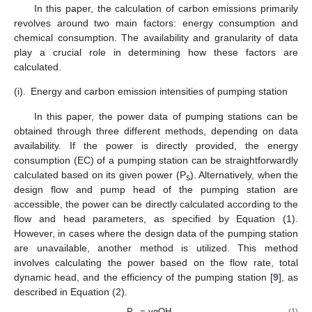
In this paper, the calculation of carbon emissions primarily
revolves around two main factors: energy consumption and
chemical consumption. The availability and granularity of data
play a crucial role in determining how these factors are
calculated.
(i).
Energy and carbon emission intensities of pumping station
In this paper, the power data of pumping stations can be
obtained through three different methods, depending on data
availability. If the power is directly provided, the energy
consumption (EC) of a pumping station can be straightforwardly
calculated based on its given power (P
). Alternatively, when the
s
design flow and pump head of the pumping station are
accessible, the power can be directly calculated according to the
flow and head parameters, as specified by Equation (1).
However, in cases where the design data of the pumping station
are unavailable, another method is utilized. This method
involves calculating the power based on the flow rate, total
dynamic head, and the efficiency of the pumping station [
9
], as
described in Equation (2).
P
= γgQH
(1)