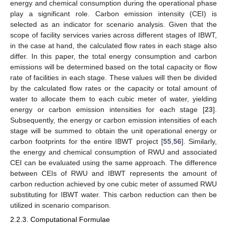
energy and chemical consumption during the operational phase
play a significant role. Carbon emission intensity (CEI) is
selected as an indicator for scenario analysis. Given that the
scope of facility services varies across different stages of IBWT,
in the case at hand, the calculated flow rates in each stage also
differ. In this paper, the total energy consumption and carbon
emissions will be determined based on the total capacity or flow
rate of facilities in each stage. These values will then be divided
by the calculated flow rates or the capacity or total amount of
water to allocate them to each cubic meter of water, yielding
energy or carbon emission intensities for each stage [
23
].
Subsequently, the energy or carbon emission intensities of each
stage will be summed to obtain the unit operational energy or
carbon footprints for the entire IBWT project [
55
,
56
]. Similarly,
the energy and chemical consumption of RWU and associated
CEI can be evaluated using the same approach. The difference
between CEIs of RWU and IBWT represents the amount of
carbon reduction achieved by one cubic meter of assumed RWU
substituting for IBWT water. This carbon reduction can then be
utilized in scenario comparison.
2.2.3. Computational Formulae