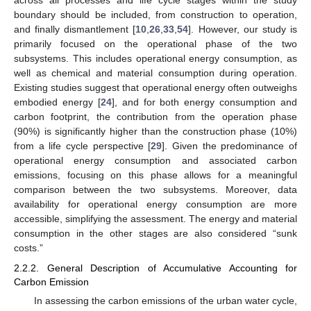
across all processes and life cycle stages within the study
boundary should be included, from construction to operation,
and finally dismantlement [
10
,
26
,
33
,
54
]. However, our study is
primarily focused on the operational phase of the two
subsystems. This includes operational energy consumption, as
well as chemical and material consumption during operation.
Existing studies suggest that operational energy often outweighs
embodied energy [
24
], and for both energy consumption and
carbon footprint, the contribution from the operation phase
(90%) is significantly higher than the construction phase (10%)
from a life cycle perspective [
29
]. Given the predominance of
operational energy consumption and associated carbon
emissions, focusing on this phase allows for a meaningful
comparison between the two subsystems. Moreover, data
availability for operational energy consumption are more
accessible, simplifying the assessment. The energy and material
consumption in the other stages are also considered “sunk
costs.”
2.2.2. General Description of Accumulative Accounting for
Carbon Emission
In assessing the carbon emissions of the urban water cycle,