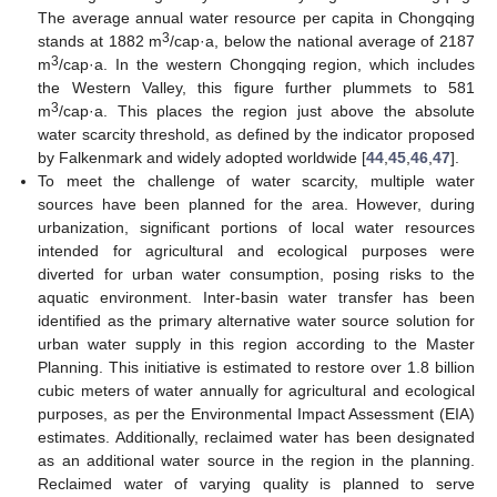
The average annual water resource per capita in Chongqing
3
stands at 1882 m
/cap·a, below the national average of 2187
3
m
/cap·a. In the western Chongqing region, which includes
the Western Valley, this figure further plummets to 581
3
m
/cap·a. This places the region just above the absolute
water scarcity threshold, as defined by the indicator proposed
by Falkenmark and widely adopted worldwide [
44
,
45
,
46
,
47
].
To meet the challenge of water scarcity, multiple water
sources have been planned for the area. However, during
urbanization, significant portions of local water resources
intended for agricultural and ecological purposes were
diverted for urban water consumption, posing risks to the
aquatic environment. Inter-basin water transfer has been
identified as the primary alternative water source solution for
urban water supply in this region according to the Master
Planning. This initiative is estimated to restore over 1.8 billion
cubic meters of water annually for agricultural and ecological
purposes, as per the Environmental Impact Assessment (EIA)
estimates. Additionally, reclaimed water has been designated
as an additional water source in the region in the planning.
Reclaimed water of varying quality is planned to serve