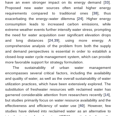
have an even stronger impact on its energy demand [
33
].
Proposed new water sources often entail higher energy
requirements compared to traditional ones [
38
], thus
exacerbating the energy–water dilemma [
24
]. Higher energy
consumption leads to increased carbon emissions, while
extreme weather events further intensify water stress, prompting
the need for water acquisition over significant elevation drops
and long distances [
24
,
39
], using more energy. A
comprehensive analysis of the problem from both the supply
and demand perspectives is essential in order to establish a
closed-loop water cycle management system, which can provide
more favorable support for strategy formulation.
The sustainability of urban water management
encompasses several critical factors, including the availability
and quality of water, as well as the overall sustainability of water
utilization practices, which have been extensively explored. The
substitution of freshwater resources with reclaimed water has
garnered considerable attention from researchers recently [
14
],
but studies primarily focus on water resource availability and the
effectiveness and efficiency of water use [
40
]. However, few
studies have delved into reclaimed water as an alternative to