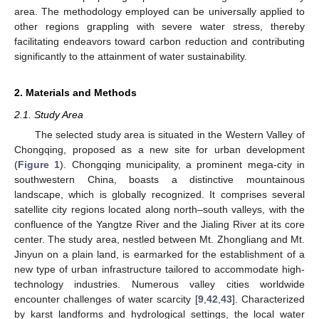
area. The methodology employed can be universally applied to
other regions grappling with severe water stress, thereby
facilitating endeavors toward carbon reduction and contributing
significantly to the attainment of water sustainability.
2. Materials and Methods
2.1. Study Area
The selected study area is situated in the Western Valley of
Chongqing, proposed as a new site for urban development
(
Figure 1
). Chongqing municipality, a prominent mega-city in
southwestern China, boasts a distinctive mountainous
landscape, which is globally recognized. It comprises several
satellite city regions located along north–south valleys, with the
confluence of the Yangtze River and the Jialing River at its core
center. The study area, nestled between Mt. Zhongliang and Mt.
Jinyun on a plain land, is earmarked for the establishment of a
new type of urban infrastructure tailored to accommodate high-
technology industries. Numerous valley cities worldwide
encounter challenges of water scarcity [
9
,
42
,
43
]. Characterized
by karst landforms and hydrological settings, the local water