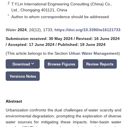
2
T.Y.Lin International Engineering Consulting (China) Co.,
Ltd., Chongqing 401121, China
*
Author to whom correspondence should be addressed.
Water
2024
,
16
(12), 1733;
https://doi.org/10.3390/w16121733
Submission received: 30 May 2024
/
Revised: 16 June 2024
/
Accepted: 17 June 2024
/
Published: 19 June 2024
(This article belongs to the Section
Urban Water Management
)
keyboard_arrow_down
Download
Browse Figures
Review Reports
Versions Notes
Abstract
Urbanization confronts the dual challenges of water scarcity and
environmental degradation, prompting the exploration of diverse
water sources for mitigating these impacts. Inter-basin water