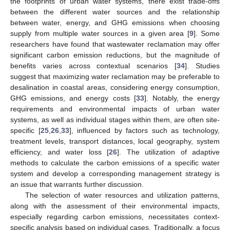
the footprints of urban water systems, there exist trade-offs
between the different water sources and the relationship
between water, energy, and GHG emissions when choosing
supply from multiple water sources in a given area [
9
]. Some
researchers have found that wastewater reclamation may offer
significant carbon emission reductions, but the magnitude of
benefits varies across contextual scenarios [
34
]. Studies
suggest that maximizing water reclamation may be preferable to
desalination in coastal areas, considering energy consumption,
GHG emissions, and energy costs [
33
]. Notably, the energy
requirements and environmental impacts of urban water
systems, as well as individual stages within them, are often site-
specific [
25
,
26
,
33
], influenced by factors such as technology,
treatment levels, transport distances, local geography, system
efficiency, and water loss [
26
]. The utilization of adaptive
methods to calculate the carbon emissions of a specific water
system and develop a corresponding management strategy is
an issue that warrants further discussion.
The selection of water resources and utilization patterns,
along with the assessment of their environmental impacts,
especially regarding carbon emissions, necessitates context-
specific analysis based on individual cases. Traditionally, a focus