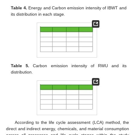
Table 4.
Energy and Carbon emission intensity of IBWT and
its distribution in each stage.
Table 5.
Carbon emission intensity of RWU and its
distribution.
According to the life cycle assessment (LCA) method, the
direct and indirect energy, chemicals, and material consumption