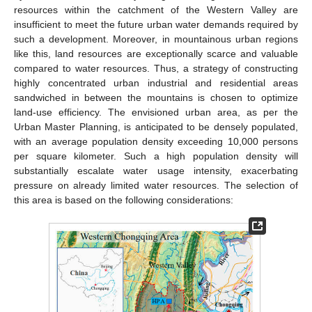
resources within the catchment of the Western Valley are
insufficient to meet the future urban water demands required by
such a development. Moreover, in mountainous urban regions
like this, land resources are exceptionally scarce and valuable
compared to water resources. Thus, a strategy of constructing
highly concentrated urban industrial and residential areas
sandwiched in between the mountains is chosen to optimize
land-use efficiency. The envisioned urban area, as per the
Urban Master Planning, is anticipated to be densely populated,
with an average population density exceeding 10,000 persons
per square kilometer. Such a high population density will
substantially escalate water usage intensity, exacerbating
pressure on already limited water resources. The selection of
this area is based on the following considerations: