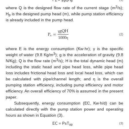
s
p
3
where Q is the designed flow rate of the current stage (m
/s);
H
is the designed pump head (m), while pump station efficiency
p
is already included in the pump head.
g
Q
H
P
=
γ
s
1000
(2)
η
where E is the energy consumption (Kw·hr); γ is the specific
3
weight of water (9.8 Kg/m
); g is the acceleration of gravity (9.8
3
N/Kg); Q is the flow rate (m
/s); H is the total dynamic head (m)
including the static head and pipe head loss, while pipe head
loss includes frictional head loss and local head loss, which can
be calculated with pipe/channel length; and η is the overall
pumping station efficiency, including pump efficiency and motor
efficiency. An overall efficiency of 70% is assumed in the present
paper.
Subsequently, energy consumption (EC, Kw∙h/d) can be
calculated directly with the pump station power and operating
hours as shown in Equation (3).
EC = PsT
(3)
op