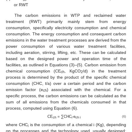
or RWT
The carbon emissions in WTP and reclaimed water
treatment (RWT) primarily mainly stem from energy
consumption, specifically electricity consumption and chemical
consumption. The energy consumption and consequent carbon
emissions in the water treatment processes are derived from the
power consumption of various water treatment facilities,
including aeration, stirring, lifting, etc. These can be calculated
based on the designed power and operation time of the
facilities, as outlined in Equations (3)–(5). Carbon emission from
chemical consumption (CE
, KgCO
/d) in the treatment
ch
2
process is determined by the product of the specific chemical
consumption (CHC, t/a) over a certain period and the carbon
emission factor (e
) associated with the chemical. For a
ch
specific process, the carbon emissions can be calculated as the
sum of all emissions from the chemicals consumed in that
process, computed using Equation (6).
CE
= ∑CHC
·e
(6)
ch
i
ch i
where CHC
is the consumption of a chemical i (Kg), depending
i
on the processes and the technology used, usually designed;