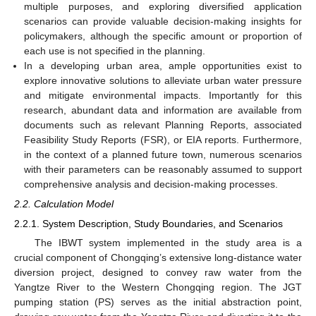
multiple purposes, and exploring diversified application
scenarios can provide valuable decision-making insights for
policymakers, although the specific amount or proportion of
each use is not specified in the planning.
In a developing urban area, ample opportunities exist to
explore innovative solutions to alleviate urban water pressure
and mitigate environmental impacts. Importantly for this
research, abundant data and information are available from
documents such as relevant Planning Reports, associated
Feasibility Study Reports (FSR), or EIA reports. Furthermore,
in the context of a planned future town, numerous scenarios
with their parameters can be reasonably assumed to support
comprehensive analysis and decision-making processes.
2.2. Calculation Model
2.2.1. System Description, Study Boundaries, and Scenarios
The IBWT system implemented in the study area is a
crucial component of Chongqing’s extensive long-distance water
diversion project, designed to convey raw water from the
Yangtze River to the Western Chongqing region. The JGT
pumping station (PS) serves as the initial abstraction point,