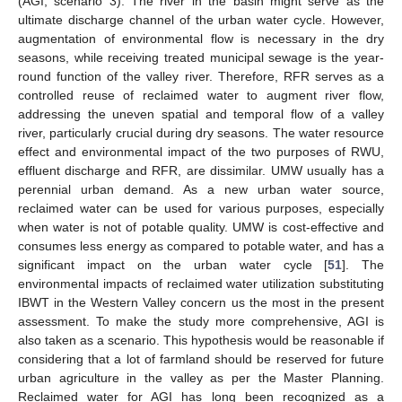
(AGI, scenario 3). The river in the basin might serve as the
ultimate discharge channel of the urban water cycle. However,
augmentation of environmental flow is necessary in the dry
seasons, while receiving treated municipal sewage is the year-
round function of the valley river. Therefore, RFR serves as a
controlled reuse of reclaimed water to augment river flow,
addressing the uneven spatial and temporal flow of a valley
river, particularly crucial during dry seasons. The water resource
effect and environmental impact of the two purposes of RWU,
effluent discharge and RFR, are dissimilar. UMW usually has a
perennial urban demand. As a new urban water source,
reclaimed water can be used for various purposes, especially
when water is not of potable quality. UMW is cost-effective and
consumes less energy as compared to potable water, and has a
significant impact on the urban water cycle [
51
]. The
environmental impacts of reclaimed water utilization substituting
IBWT in the Western Valley concern us the most in the present
assessment. To make the study more comprehensive, AGI is
also taken as a scenario. This hypothesis would be reasonable if
considering that a lot of farmland should be reserved for future
urban agriculture in the valley as per the Master Planning.
Reclaimed water for AGI has long been recognized as a