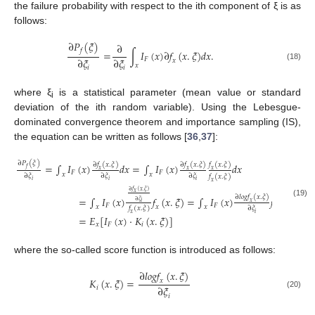
the failure probability with respect to the ith component of ξ is as
follows:
∂
𝑃
(
𝜉
)
∂
𝑓
=
∫
𝐼
(
𝑥
)
∂
𝑓
(
𝑥
.
𝜉
)
𝑑
𝑥
.
∂
𝜉
∂
𝜉
𝐹
𝑥
𝑥
(18)
𝑖
𝑖
where ξ
is a statistical parameter (mean value or standard
i
deviation of the ith random variable). Using the Lebesgue-
dominated convergence theorem and importance sampling (IS),
the equation can be written as follows [
36
,
37
]:
∂
𝑃
(
𝜉
)
∂
𝑓
(
𝑥
.
𝜉
)
∂
𝑓
(
𝑥
.
𝜉
)
𝑓
(
𝑥
.
𝜉
)
=
∫
𝐼
(
𝑥
)
𝑑
𝑥
=
∫
𝐼
(
𝑥
)
𝑑
𝑥
𝑓
𝑥
𝑥
𝑥
𝐹
𝐹
𝑥
𝑥
∂
𝜉
∂
𝜉
∂
𝜉
𝑓
(
𝑥
.
𝜉
)
𝑖
𝑖
𝑖
𝑥
∂
𝑓
(
𝑥
.
𝜉
)
𝑥
∂
𝑙
𝑜
𝑔
𝑓
(
𝑥
.
𝜉
)
=
∫
𝐼
(
𝑥
)
𝑓
(
𝑥
.
𝜉
)
=
∫
𝐼
(
𝑥
)
𝑓
(
𝑥
.
𝜉
)
𝑑
𝑥
∂
𝜉
(19)
𝑥
𝑖
𝐹
𝐹
𝑥
𝑥
𝑥
𝑥
∂
𝜉
𝑓
(
𝑥
.
𝜉
)
𝑖
𝑥
=
𝐸
[
𝐼
(
𝑥
)
·
𝐾
(
𝑥
.
𝜉
)
]
𝑥
𝐹
𝑖
where the so-called score function is introduced as follows:
∂
𝑙
𝑜
𝑔
𝑓
(
𝑥
.
𝜉
)
𝐾
(
𝑥
.
𝜉
)
=
𝑥
∂
𝜉
𝑖
(20)
𝑖