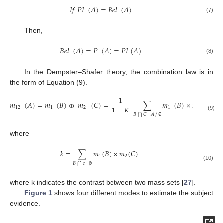
𝐼
𝑓
𝑃
𝐼
(
𝐴
)
=
𝐵
𝑒
𝑙
(
𝐴
)
(7)
Then,
𝐵
𝑒
𝑙
(
𝐴
)
=
𝑃
(
𝐴
)
=
𝑃
𝐼
(
𝐴
)
(8)
In the Dempster–Shafer theory, the combination law is in
the form of Equation (9).
1
𝑚
(
𝐴
)
=
𝑚
(
𝐵
)
⊕
𝑚
(
𝐶
)
=
∑
𝑚
(
𝐵
)
×
𝑚
(
𝐶
)
1
−
𝐾
12
1
2
1
2
(9)
𝐵
𝐶
=
𝐴
≠
∅
⋂
where
𝑘
=
∑
𝑚
(
𝐵
)
×
𝑚
(
𝐶
)
1
2
𝐵
𝑐
=
∅
⋂
(10)
where k indicates the contrast between two mass sets [
27
].
Figure 1
shows four different modes to estimate the subject
evidence.