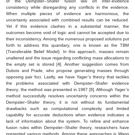
of the Dempster–Shafer fusion law on inter-evidence
consistency while disregarding any conflicts in the evidence.
When multiple pieces of evidence are harmonious, the
uncertainty associated with combined results can be reduced.
Yet if this evidence clashes in a substantial manner, the
outcomes become void of logic and cannot be accepted due to
their inconsistency. Among the numerous proposed solutions put
forth to address this quandary, one is known as the TBM
(Transferable Belief Model). In this approach, masses remain
unaltered and the issue regarding conflicting mass allocations to
the empty set is stored [
4
]. Another suggestion comes from
Dubois and Prade, who propose generating masses through
opposing pair foci. Lastly, we have Yager’s theory that tackles
the problems associated with Dempster–Shafer evidence
theory; the method was presented in 1987 [
5
]. Although Yager’s
method successfully resolves uncertainty concerns within the
Dempster–Shafer theory, it is not without its fundamental
drawbacks such as computational complexity and limited
capability for accurate deductions when evidence indicates a
lack of information about the system. To refine and enhance
fusion rules within Dempster–Shafer theory, researchers have
presented various methods. Among these approaches is Wang