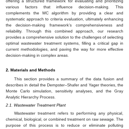
offering a structured framework for evaluating and prioritizing
various factors that influence decision-making. This
complements the MC algorithm by providing a clear and
systematic approach to criteria evaluation, ultimately enhancing
the decision-making framework’s comprehensiveness and
reliability. Through this combined approach, our research
provides a comprehensive solution to the challenges of selecting
optimal wastewater treatment systems, filling a critical gap in
current methodologies, and paving the way for more effective
decision-making in complex areas.
2. Materials and Methods
This section provides a summary of the data fusion and
describes in detail the Dempster–Shafer and Yager theories, the
Monte Carlo simulation, sensitivity analyses, and the Gray
Analytic Hierarchy Process.
2.1. Wastewater Treatment Plant
Wastewater treatment refers to performing any physical,
chemical, biological, or combined treatment on raw sewage. The
purpose of this process is to reduce or eliminate polluting