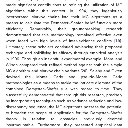
made significant contributions to refining the utilization of MC
algorithms within this context. In 1994, they ingeniously
incorporated Markov chains into their MC algorithms as a
means to calculate the Dempster–Shafer belief function more
efficiently. Remarkably, their groundbreaking research
demonstrated that this methodology remained effective even
when faced with high levels of inter-evidence conflicts [
19
].
Ultimately, these scholars continued advancing their proposed
technique and solidifying its efficacy through empirical analysis
in 1996. Through an insightful experimental example, Moral and
Wilson compared their refined method against both the simple
MC algorithm and Markov chain variants [
20
]. Salehy and Okten
devised the Monte Carlo and pseudo-Monte Carlo
methodologies as a means to tackle the intricate dilemma of the
combined Dempster–Shafer rule with regard to time. They
successfully demonstrated that through this research, precisely
by incorporating techniques such as variance reduction and low-
discrepancy sequence, the MC algorithms possess the potential
to broaden the scope of application for the Dempster–Shafer
theory in relation to obstacles previously deemed
insurmountable. Furthermore, they presented empirical data