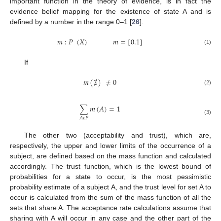
important function in the theory of evidence, is in fact the
evidence belief mapping for the existence of state A and is
defined by a number in the range 0–1 [
26
].
𝑚
:
𝑃
(
𝑋
)
𝑚
=
[
0.1
]
(1)
If
𝑚
(
∅
)
≠
0
(2)
∑
𝑚
(
𝐴
)
=
1
𝐴
𝜖
𝑃
(3)
The other two (acceptability and trust), which are,
respectively, the upper and lower limits of the occurrence of a
subject, are defined based on the mass function and calculated
accordingly. The trust function, which is the lowest bound of
probabilities for a state to occur, is the most pessimistic
probability estimate of a subject A, and the trust level for set A to
occur is calculated from the sum of the mass function of all the
sets that share A. The acceptance rate calculations assume that
sharing with A will occur in any case and the other part of the