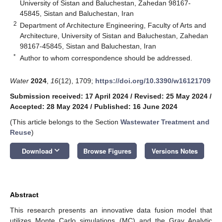
University of Sistan and Baluchestan, Zahedan 98167-
45845, Sistan and Baluchestan, Iran
2
Department of Architecture Engineering, Faculty of Arts and
Architecture, University of Sistan and Baluchestan, Zahedan
98167-45845, Sistan and Baluchestan, Iran
*
Author to whom correspondence should be addressed.
Water
2024
,
16
(12), 1709;
https://doi.org/10.3390/w16121709
Submission received: 17 April 2024
/
Revised: 25 May 2024
/
Accepted: 28 May 2024
/
Published: 16 June 2024
(This article belongs to the Section
Wastewater Treatment and
Reuse
)
keyboard_arrow_down
Download
Browse Figures
Versions Notes
Abstract
This research presents an innovative data fusion model that
utilizes Monte Carlo simulations (MC) and the Gray Analytic