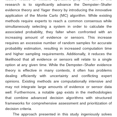
research is to significantly advance the Dempster–Shafer
evidence theory and Yager theory by introducing the innovative
application of the Monte Carlo (MC) algorithm. While existing
methods require experts to reach a common consensus while
simultaneously selecting a system in order to calculate the
associated probability, they falter when confronted with an
increasing amount of evidence or sensors. This increase
requires an excessive number of random samples for accurate
probability estimation, resulting in increased computation time
and higher sampling requirements. Additionally, it reduces the
likelihood that all evidence or sensors will relate to a single
option at any given time. While the Dempster–Shafer evidence
theory is effective in many contexts, it often has problems
dealing efficiently with uncertainty and conflicting expert
opinions. Existing methods are computationally intensive and
may not integrate large amounts of evidence or sensor data
well. Furthermore, a notable gap exists in the methodologies
that combine advanced decision algorithms with structured
frameworks for comprehensive assessment and prioritization of
decision criteria.
The approach presented in this study ingeniously solves