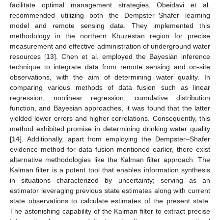
facilitate optimal management strategies, Obeidavi et al.
recommended utilizing both the Dempster–Shafer learning
model and remote sensing data. They implemented this
methodology in the northern Khuzestan region for precise
measurement and effective administration of underground water
resources [
13
]. Chen et al. employed the Bayesian inference
technique to integrate data from remote sensing and on-site
observations, with the aim of determining water quality. In
comparing various methods of data fusion such as linear
regression, nonlinear regression, cumulative distribution
function, and Bayesian approaches, it was found that the latter
yielded lower errors and higher correlations. Consequently, this
method exhibited promise in determining drinking water quality
[
14
]. Additionally, apart from employing the Dempster–Shafer
evidence method for data fusion mentioned earlier, there exist
alternative methodologies like the Kalman filter approach. The
Kalman filter is a potent tool that enables information synthesis
in situations characterized by uncertainty; serving as an
estimator leveraging previous state estimates along with current
state observations to calculate estimates of the present state.
The astonishing capability of the Kalman filter to extract precise