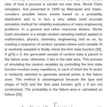
view of how a process is carried out over time, Monte Carlo
simulation, first presented in 1949 by Metropolis and Yolam,
considers possible future events based on a probability
distribution and is, in fact, a very widely used accurate
simulation method for reliability evaluations of many engineering
problems. In a general and rather imprecise division, Monte
Carlo simulation is a simple random sampling method applied in
mathematics, physics, chemistry, engineering, and so on, by
creating a sequence of random samples where each variable Xi
is randomly sampled to finally check the limit state function [
32
].
If g(Xi) ≤ 0, the generated sample of random data is placed in
the failure area; otherwise, it lies in the safe area. This process
of simulating the random variables by controlling the limit state
function involves many repetitions, in each of which the Xi vector
is randomly selected to generate several points in the failure
zone. This method is advantageous because the type and
shape of fx(X) and the limit state function g(X) ≤ 0 are not
constrained. The probability in the failure area is calculated as
follows [
33
]:
+
∞