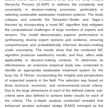
Hierarchy Process (G-AHP) to address the complexity and
uncertainty in decision-making processes, particularly in
selecting sustainable wastewater treatment systems. The study
critiques and extends the Dempster–Shafer and Yager’s
theories by incorporating a novel MC algorithm that mitigates
the computational challenges of large numbers of experts and
sensors. The model demonstrates superior performance in
synthesizing diverse expert opinions and evidence, ensuring
comprehensive and probabilistically informed decision-making
under uncertainty. The results show that the combined MC
algorithm produces satisfactory results, and thus, offers wide
applicability in decision-making contexts. To determine its
effectiveness, an extensive empirical study was conducted to
identify an appropriate wastewater treatment system for the
busy city of Tehran, incorporating the insights and perspectives
of respected experts in the field. The selection was based on
three technical, economic, and environmental–social criteria.
Due to the large dimensions of each of the defined criteria, sub-
criteria were also defined to achieve better results for each of
the criteria. The in-depth analysis conducted revealed that
enhanced aeration activated sludge (EAAS) emerged as the