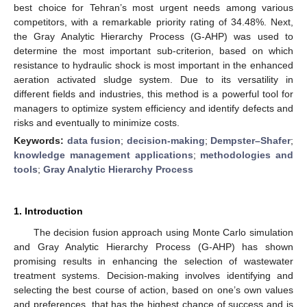
best choice for Tehran’s most urgent needs among various
competitors, with a remarkable priority rating of 34.48%. Next,
the Gray Analytic Hierarchy Process (G-AHP) was used to
determine the most important sub-criterion, based on which
resistance to hydraulic shock is most important in the enhanced
aeration activated sludge system. Due to its versatility in
different fields and industries, this method is a powerful tool for
managers to optimize system efficiency and identify defects and
risks and eventually to minimize costs.
Keywords:
data fusion
;
decision-making
;
Dempster–Shafer
;
knowledge management applications
;
methodologies and
tools
;
Gray Analytic Hierarchy Process
1. Introduction
The decision fusion approach using Monte Carlo simulation
and Gray Analytic Hierarchy Process (G-AHP) has shown
promising results in enhancing the selection of wastewater
treatment systems. Decision-making involves identifying and
selecting the best course of action, based on one’s own values
and preferences, that has the highest chance of success and is