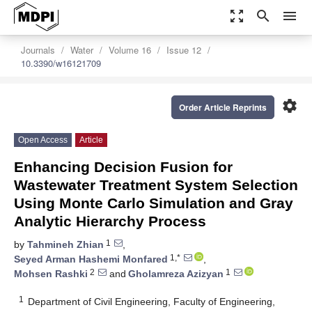
zoom_out_map
search
menu
Journals
Water
Volume 16
Issue 12
10.3390/w16121709
settings
Order Article Reprints
Open Access
Article
Enhancing Decision Fusion for
Wastewater Treatment System Selection
Using Monte Carlo Simulation and Gray
Analytic Hierarchy Process
1
by
Tahmineh Zhian
,
1,*
Seyed Arman Hashemi Monfared
,
2
1
Mohsen Rashki
and
Gholamreza Azizyan
1
Department of Civil Engineering, Faculty of Engineering,