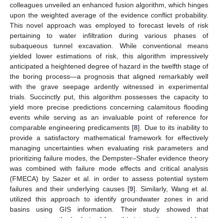
colleagues unveiled an enhanced fusion algorithm, which hinges
upon the weighted average of the evidence conflict probability.
This novel approach was employed to forecast levels of risk
pertaining to water infiltration during various phases of
subaqueous tunnel excavation. While conventional means
yielded lower estimations of risk, this algorithm impressively
anticipated a heightened degree of hazard in the twelfth stage of
the boring process—a prognosis that aligned remarkably well
with the grave seepage ardently witnessed in experimental
trials. Succinctly put, this algorithm possesses the capacity to
yield more precise predictions concerning calamitous flooding
events while serving as an invaluable point of reference for
comparable engineering predicaments [
8
]. Due to its inability to
provide a satisfactory mathematical framework for effectively
managing uncertainties when evaluating risk parameters and
prioritizing failure modes, the Dempster–Shafer evidence theory
was combined with failure mode effects and critical analysis
(FMECA) by Sazer et al. in order to assess potential system
failures and their underlying causes [
9
]. Similarly, Wang et al.
utilized this approach to identify groundwater zones in arid
basins using GIS information. Their study showed that