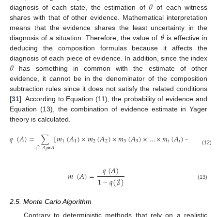
𝜃
diagnosis of each state, the estimation of
of each witness
shares with that of other evidence. Mathematical interpretation
𝜃
means that the evidence shares the least uncertainty in the
diagnosis of a situation. Therefore, the value of
is effective in
deducing the composition formulas because it affects the
𝜃
diagnosis of each piece of evidence. In addition, since the index
has something in common with the estimate of other
evidence, it cannot be in the denominator of the composition
subtraction rules since it does not satisfy the related conditions
[
31
]. According to Equation (11), the probability of evidence and
Equation (13), the combination of evidence estimate in Yager
theory is calculated.
𝑞
(
𝐴
)
=
∑
[
𝑚
(
𝐴
)
×
𝑚
(
𝐴
)
×
𝑚
(
𝐴
)
×
…
×
𝑚
(
𝐴
)
+
𝜃
×
𝑚
]
1
1
2
2
3
3
𝑖
𝑖
𝑖
𝑖
𝐴
=
𝐴
⋂
(12)
𝑖
𝑞
(
𝐴
)
𝑚
(
𝐴
)
=
1
−
𝑞
(
∅
)
(13)
2.5. Monte Carlo Algorithm
Contrary to deterministic methods that rely on a realistic