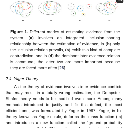
Figure 1.
Different modes of estimating evidence from the
system. (
a
) involves an integrated inclusion–sharing
relationship between the estimation of evidence, in (
b
) only
the inclusion relation prevails, (
c
) exhibits a kind of complete
contradiction, and in (
d
) the dominant inter-evidence relation
is communal; the latter two are more important because
they are faced more often [
28
].
2.4. Yager Theory
As the theory of evidence involves inter-evidence conflicts
that may result in a totally wrong estimation, the Dempster–
Shafer theory needs to be modified even more. Among many
methods introduced to justify and fix this defect, the most
efficient one, was formulated by Yager in 1987. Yager, in his
theory known as Yager’s rule, deforms the mass function (m)
and introduces a new function called the “ground probability