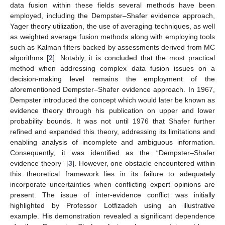
data fusion within these fields several methods have been
employed, including the Dempster–Shafer evidence approach,
Yager theory utilization, the use of averaging techniques, as well
as weighted average fusion methods along with employing tools
such as Kalman filters backed by assessments derived from MC
algorithms [
2
]. Notably, it is concluded that the most practical
method when addressing complex data fusion issues on a
decision-making level remains the employment of the
aforementioned Dempster–Shafer evidence approach. In 1967,
Dempster introduced the concept which would later be known as
evidence theory through his publication on upper and lower
probability bounds. It was not until 1976 that Shafer further
refined and expanded this theory, addressing its limitations and
enabling analysis of incomplete and ambiguous information.
Consequently, it was identified as the “Dempster–Shafer
evidence theory” [
3
]. However, one obstacle encountered within
this theoretical framework lies in its failure to adequately
incorporate uncertainties when conflicting expert opinions are
present. The issue of inter-evidence conflict was initially
highlighted by Professor Lotfizadeh using an illustrative
example. His demonstration revealed a significant dependence