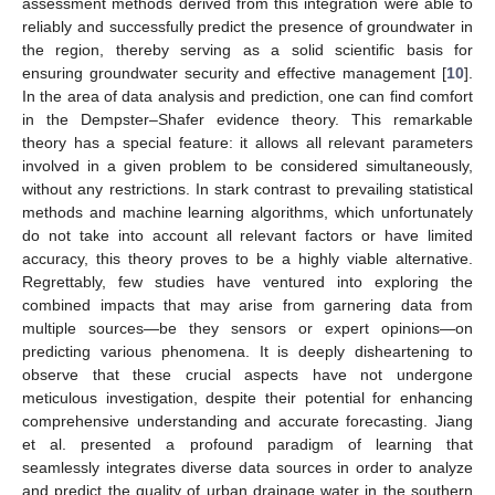
assessment methods derived from this integration were able to
reliably and successfully predict the presence of groundwater in
the region, thereby serving as a solid scientific basis for
ensuring groundwater security and effective management [
10
].
In the area of data analysis and prediction, one can find comfort
in the Dempster–Shafer evidence theory. This remarkable
theory has a special feature: it allows all relevant parameters
involved in a given problem to be considered simultaneously,
without any restrictions. In stark contrast to prevailing statistical
methods and machine learning algorithms, which unfortunately
do not take into account all relevant factors or have limited
accuracy, this theory proves to be a highly viable alternative.
Regrettably, few studies have ventured into exploring the
combined impacts that may arise from garnering data from
multiple sources—be they sensors or expert opinions—on
predicting various phenomena. It is deeply disheartening to
observe that these crucial aspects have not undergone
meticulous investigation, despite their potential for enhancing
comprehensive understanding and accurate forecasting. Jiang
et al. presented a profound paradigm of learning that
seamlessly integrates diverse data sources in order to analyze
and predict the quality of urban drainage water in the southern