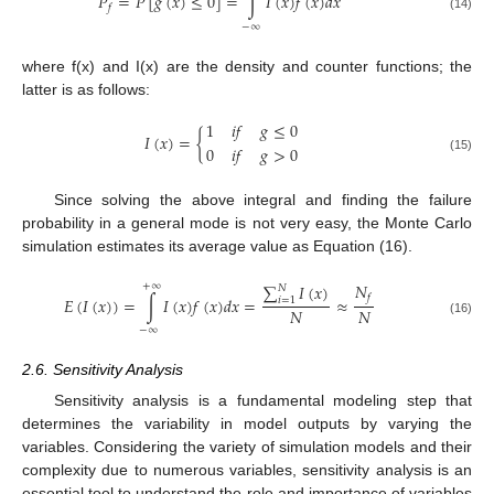
𝑃
=
𝑃
[
𝑔
(
𝑥
)
≤
0
]
=
∫
𝐼
(
𝑥
)
𝑓
(
𝑥
)
𝑑
𝑥
𝑓
(14)
−
∞
where f(x) and I(x) are the density and counter functions; the
latter is as follows:
1
𝑖
𝑓
𝑔
≤
0
𝐼
(
𝑥
)
=
{
0
𝑖
𝑓
𝑔
>
0
(15)
Since solving the above integral and finding the failure
probability in a general mode is not very easy, the Monte Carlo
simulation estimates its average value as Equation (16).
𝑁
+
∞
∑
𝐼
(
𝑥
)
𝑁
𝑓
𝐸
(
𝐼
(
𝑥
)
)
=
∫
𝐼
(
𝑥
)
𝑓
(
𝑥
)
𝑑
𝑥
=
≈
𝑖
=
1
𝑁
𝑁
(16)
−
∞
2.6. Sensitivity Analysis
Sensitivity analysis is a fundamental modeling step that
determines the variability in model outputs by varying the
variables. Considering the variety of simulation models and their
complexity due to numerous variables, sensitivity analysis is an
essential tool to understand the role and importance of variables