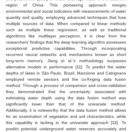
region of China. This pioneering approach merges
environmental and social indicators with measurements of water
quantity and quality, employing advanced techniques that fuse
multiple sources of data. When compared to linear methods
such as multiple linear regression, as well as traditional
algorithms like multilayer perceptron, it is clear from the
researchers’ findings that the deep learning algorithm possesses
exceptional predictive capabilities. Through incorporating
recurrent neural networks and mechanisms known as short
long-term memory, Jiang et al.’s methodology surpasses
alternative models in performance [
11
]. To predict the water
depths of lakes in São Paulo, Brazil, Manzione and Catrignano
employed remote sensors and the co-Kriging data fusion
method. Through a process of comparison and cross-validation
they demonstrated that the uncertainty associated with
estimating water depth using the data fusion method was
significantly lower than that of the univariate method.
Additionally, it is noteworthy that the data fusion method allows
for an examination of vegetation and soil characteristics, while
this capability is lacking in the univariate approach [
12
]. To
predict potential underground water reserves accurately and