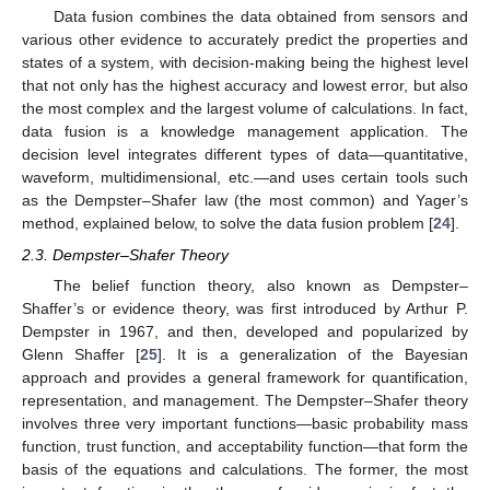
Data fusion combines the data obtained from sensors and
various other evidence to accurately predict the properties and
states of a system, with decision-making being the highest level
that not only has the highest accuracy and lowest error, but also
the most complex and the largest volume of calculations. In fact,
data fusion is a knowledge management application. The
decision level integrates different types of data—quantitative,
waveform, multidimensional, etc.—and uses certain tools such
as the Dempster–Shafer law (the most common) and Yager’s
method, explained below, to solve the data fusion problem [
24
].
2.3. Dempster–Shafer Theory
The belief function theory, also known as Dempster–
Shaffer’s or evidence theory, was first introduced by Arthur P.
Dempster in 1967, and then, developed and popularized by
Glenn Shaffer [
25
]. It is a generalization of the Bayesian
approach and provides a general framework for quantification,
representation, and management. The Dempster–Shafer theory
involves three very important functions—basic probability mass
function, trust function, and acceptability function—that form the
basis of the equations and calculations. The former, the most