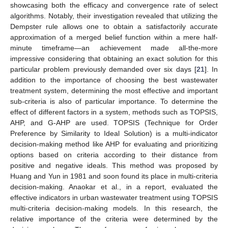
showcasing both the efficacy and convergence rate of select
algorithms. Notably, their investigation revealed that utilizing the
Dempster rule allows one to obtain a satisfactorily accurate
approximation of a merged belief function within a mere half-
minute timeframe—an achievement made all-the-more
impressive considering that obtaining an exact solution for this
particular problem previously demanded over six days [
21
]. In
addition to the importance of choosing the best wastewater
treatment system, determining the most effective and important
sub-criteria is also of particular importance. To determine the
effect of different factors in a system, methods such as TOPSIS,
AHP, and G-AHP are used. TOPSIS (Technique for Order
Preference by Similarity to Ideal Solution) is a multi-indicator
decision-making method like AHP for evaluating and prioritizing
options based on criteria according to their distance from
positive and negative ideals. This method was proposed by
Huang and Yun in 1981 and soon found its place in multi-criteria
decision-making. Anaokar et al., in a report, evaluated the
effective indicators in urban wastewater treatment using TOPSIS
multi-criteria decision-making models. In this research, the
relative importance of the criteria were determined by the