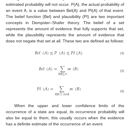
estimated probability will not occur. P(A), the actual probability of
an event A, is a value between Bel(A) and PI(A) of that event.
The belief function (Bel) and plausibility (PI) are two important
concepts in Dempster–Shafer theory. The belief of a set
represents the amount of evidence that fully supports that set,
while the plausibility represents the amount of evidence that
does not negate that set at all. These two are defined as follows:
𝐵
𝑒
𝑙
(
𝐴
)
≤
𝑃
(
𝐴
)
≤
𝑃
𝐼
(
𝐴
)
(4)
𝐵
𝑒
𝑙
(
𝐴
)
=
∑
𝑚
(
𝐵
)
𝐵
|
𝐵
⊆
𝐴
(5)
𝑃
𝐼
(
𝐴
)
=
∑
𝑚
(
𝐵
)
𝐵
|
𝐵
𝐴
≠
∅
⋂
(6)
When the upper and lower confidence limits of the
occurrence of a state are equal, its occurrence probability will
also be equal to them; this usually occurs when the evidence
has a definite estimate of the occurrence of an event.