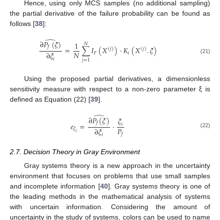
Hence, using only MCS samples (no additional sampling)
the partial derivative of the failure probability can be found as
follows [
38
]:
̂
∂
𝑃
(
𝜉
)
1
𝑁
𝑓
=
∑
𝐼
(
𝑋
)
·
𝐾
(
𝑋
.
𝜉
)
(
𝑗
)
(
𝑗
)
𝑁
∂
𝜉
𝐹
𝑖
(21)
𝑖
𝑗
=
1
Using the proposed partial derivatives, a dimensionless
sensitivity measure with respect to a non-zero parameter ξ is
defined as Equation (22) [
39
].
̂
∂
𝑃
(
𝜉
)
𝜉
𝑓
𝑒
=
·
𝑖
𝑃
∂
𝜉
𝜉
(22)
𝑖
𝑓
𝑖
2.7. Decision Theory in Gray Environment
Gray systems theory is a new approach in the uncertainty
environment that focuses on problems that use small samples
and incomplete information [
40
]. Gray systems theory is one of
the leading methods in the mathematical analysis of systems
with uncertain information. Considering the amount of
uncertainty in the study of systems, colors can be used to name