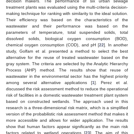
decision makers. The performance of six urban sewage
treatment plants was evaluated using the multi-criteria decision-
making technique for ranking with similarity to the ideal solution.
Their efficiency was based on the characteristics of the
wastewater and their performance was based on the
parameters of temperature, total suspended solids, total
dissolved solids, biological oxygen consumption (BOD),
chemical oxygen consumption (COD), and pH [
22
]. In another
study, Golfam et al. presented a method to select the best
alternative for the reuse of treated wastewater based on the
gray system. The criteria are selected by the Analytic Hierarchy
Process (AHP) method. The results show that reuse of
wastewater in the environmental sector has the highest priority
among several alternative applications [
1
]. Perez et al.
discussed the risk assessment method to reduce the operational
risk of facilities in a domestic wastewater treatment plant system
based on constructed wetlands. The approach used in this
research is a three-dimensional risk matrix, which is a simplified
version of the probabilistic risk assessment method that makes it
more accessible and allows for wider application. The results
show that human factors appear significantly as the main risk
factors related to wetland operations [
23
]. The aim of this