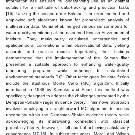
information has ensured its longstanding use as an optimal
solution for a multitude of data-tracking and prediction tasks
[
15
]. Utilizing the second-order Kalman filter error method and
employing soft algorithms known for probabilistic analysis of
multi-sensor data, Gunia et al. merged various sensor inputs for
water quality monitoring at the esteemed Finnish Environmental
Institute. They meticulously calculated uncertainties and
spatiotemporal correlations within observational data, yielding
accurate and realistic results. Importantly, their findings
demonstrated that the implementation of the Kalman filter
presented a suitable approach to enhancing water-quality
monitoring programs while adhering to established
environmental standards [
16
]. Other techniques for data fusion
include the illustrious Monte Carlo (MC) algorithm. Initially
introduced in 1988 by Kampke and Pearl, this method was
specifically designed to address the challenges presented by the
Dempster–Shafer–Yager evidence theory. Their novel approach
involved employing a straightforward MC algorithm to assess
uncertainty within the Dempster–Shafer evidence theory while
acknowledging its intertwining connection with classical
probability theory; however, it fell short of achieving satisfactory
convergence [
17
,
18
]. In subsequent years, Moral and Wilson