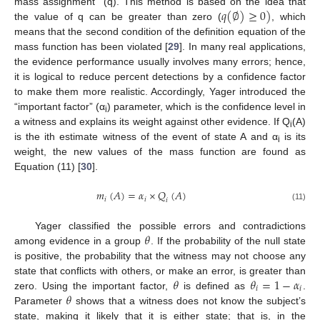
𝑞
(
∅
)
≥
0
)
mass assignment” (q). This method is based on the idea that
the value of q can be greater than zero (
, which
means that the second condition of the definition equation of the
mass function has been violated [
29
]. In many real applications,
the evidence performance usually involves many errors; hence,
it is logical to reduce percent detections by a confidence factor
to make them more realistic. Accordingly, Yager introduced the
“important factor” (α
) parameter, which is the confidence level in
i
a witness and explains its weight against other evidence. If Q
(A)
i
is the ith estimate witness of the event of state A and α
is its
i
weight, the new values of the mass function are found as
Equation (11) [
30
].
𝑚
(
𝐴
)
=
𝛼
×
𝑄
(
𝐴
)
𝑖
𝑖
𝑖
(11)
𝜃
Yager classified the possible errors and contradictions
among evidence in a group
. If the probability of the null state
is positive, the probability that the witness may not choose any
𝜃
𝜃
=
1
−
𝛼
state that conflicts with others, or make an error, is greater than
𝑖
𝑖
𝜃
zero. Using the important factor,
is defined as
.
Parameter
shows that a witness does not know the subject’s
state, making it likely that it is either state; that is, in the