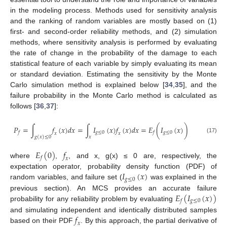
in the modeling process. Methods used for sensitivity analysis
and the ranking of random variables are mostly based on (1)
first- and second-order reliability methods, and (2) simulation
methods, where sensitivity analysis is performed by evaluating
the rate of change in the probability of the damage to each
statistical feature of each variable by simply evaluating its mean
or standard deviation. Estimating the sensitivity by the Monte
Carlo simulation method is explained below [
34
,
35
], and the
failure probability in the Monte Carlo method is calculated as
follows [
36
,
37
]:
𝑃
=
∫
𝑓
(
𝑥
)
𝑑
𝑥
=
∫
𝐼
(
𝑥
)
𝑓
(
𝑥
)
𝑑
𝑥
=
𝐸
(
𝐼
(
𝑥
)
)
𝑔
≤
0
𝑔
≤
0
𝑓
𝑓
𝑥
𝑥
𝑔
(
𝑥
)
≤
0
𝑥
(17)
𝐸
(
0
)
𝑓
𝑓
𝑥
where
,
, and x, g(x) ≤ 0 are, respectively, the
𝐼
(
𝑥
)
expectation operator, probability density function (PDF) of
𝑔
≤
0
random variables, and failure set (
was explained in the
𝐸
(
𝐼
(
𝑥
)
)
previous section). An MCS provides an accurate failure
𝑔
≤
0
𝑓
probability for any reliability problem by evaluating
𝑓
and simulating independent and identically distributed samples
𝑥
based on their PDF
. By this approach, the partial derivative of