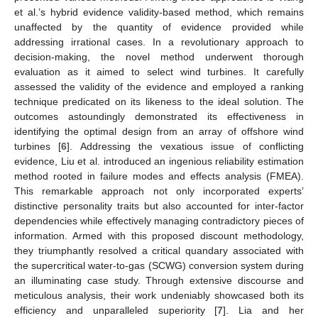
et al.’s hybrid evidence validity-based method, which remains
unaffected by the quantity of evidence provided while
addressing irrational cases. In a revolutionary approach to
decision-making, the novel method underwent thorough
evaluation as it aimed to select wind turbines. It carefully
assessed the validity of the evidence and employed a ranking
technique predicated on its likeness to the ideal solution. The
outcomes astoundingly demonstrated its effectiveness in
identifying the optimal design from an array of offshore wind
turbines [
6
]. Addressing the vexatious issue of conflicting
evidence, Liu et al. introduced an ingenious reliability estimation
method rooted in failure modes and effects analysis (FMEA).
This remarkable approach not only incorporated experts’
distinctive personality traits but also accounted for inter-factor
dependencies while effectively managing contradictory pieces of
information. Armed with this proposed discount methodology,
they triumphantly resolved a critical quandary associated with
the supercritical water-to-gas (SCWG) conversion system during
an illuminating case study. Through extensive discourse and
meticulous analysis, their work undeniably showcased both its
efficiency and unparalleled superiority [
7
]. Lia and her