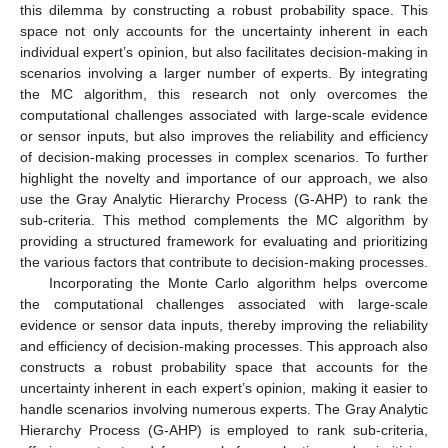
this dilemma by constructing a robust probability space. This
space not only accounts for the uncertainty inherent in each
individual expert’s opinion, but also facilitates decision-making in
scenarios involving a larger number of experts. By integrating
the MC algorithm, this research not only overcomes the
computational challenges associated with large-scale evidence
or sensor inputs, but also improves the reliability and efficiency
of decision-making processes in complex scenarios. To further
highlight the novelty and importance of our approach, we also
use the Gray Analytic Hierarchy Process (G-AHP) to rank the
sub-criteria. This method complements the MC algorithm by
providing a structured framework for evaluating and prioritizing
the various factors that contribute to decision-making processes.
Incorporating the Monte Carlo algorithm helps overcome
the computational challenges associated with large-scale
evidence or sensor data inputs, thereby improving the reliability
and efficiency of decision-making processes. This approach also
constructs a robust probability space that accounts for the
uncertainty inherent in each expert’s opinion, making it easier to
handle scenarios involving numerous experts. The Gray Analytic
Hierarchy Process (G-AHP) is employed to rank sub-criteria,