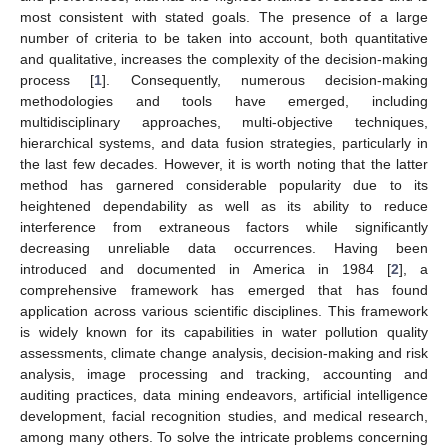
most consistent with stated goals. The presence of a large
number of criteria to be taken into account, both quantitative
and qualitative, increases the complexity of the decision-making
process [
1
]. Consequently, numerous decision-making
methodologies and tools have emerged, including
multidisciplinary approaches, multi-objective techniques,
hierarchical systems, and data fusion strategies, particularly in
the last few decades. However, it is worth noting that the latter
method has garnered considerable popularity due to its
heightened dependability as well as its ability to reduce
interference from extraneous factors while significantly
decreasing unreliable data occurrences. Having been
introduced and documented in America in 1984 [
2
], a
comprehensive framework has emerged that has found
application across various scientific disciplines. This framework
is widely known for its capabilities in water pollution quality
assessments, climate change analysis, decision-making and risk
analysis, image processing and tracking, accounting and
auditing practices, data mining endeavors, artificial intelligence
development, facial recognition studies, and medical research,
among many others. To solve the intricate problems concerning