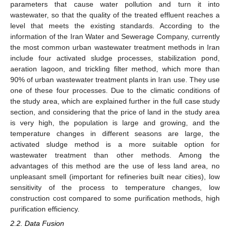
parameters that cause water pollution and turn it into
wastewater, so that the quality of the treated effluent reaches a
level that meets the existing standards. According to the
information of the Iran Water and Sewerage Company, currently
the most common urban wastewater treatment methods in Iran
include four activated sludge processes, stabilization pond,
aeration lagoon, and trickling filter method, which more than
90% of urban wastewater treatment plants in Iran use. They use
one of these four processes. Due to the climatic conditions of
the study area, which are explained further in the full case study
section, and considering that the price of land in the study area
is very high, the population is large and growing, and the
temperature changes in different seasons are large, the
activated sludge method is a more suitable option for
wastewater treatment than other methods. Among the
advantages of this method are the use of less land area, no
unpleasant smell (important for refineries built near cities), low
sensitivity of the process to temperature changes, low
construction cost compared to some purification methods, high
purification efficiency.
2.2. Data Fusion