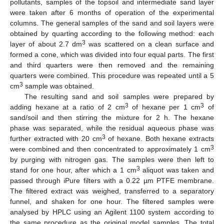
pollutants, samples of the topsoil and intermediate sand layer
were taken after 6 months of operation of the experimental
columns. The general samples of the sand and soil layers were
obtained by quarting according to the following method: each
3
layer of about 2.7 dm
was scattered on a clean surface and
formed a cone, which was divided into four equal parts. The first
and third quarters were then removed and the remaining
quarters were combined. This procedure was repeated until a 5
3
cm
sample was obtained.
The resulting sand and soil samples were prepared by
3
3
adding hexane at a ratio of 2 cm
of hexane per 1 cm
of
sand/soil and then stirring the mixture for 2 h. The hexane
phase was separated, while the residual aqueous phase was
3
further extracted with 20 cm
of hexane. Both hexane extracts
3
were combined and then concentrated to approximately 1 cm
by purging with nitrogen gas. The samples were then left to
3
stand for one hour, after which a 1 cm
aliquot was taken and
passed through iPure filters with a 0.22 µm PTFE membrane.
The filtered extract was weighed, transferred to a separatory
funnel, and shaken for one hour. The filtered samples were
analysed by HPLC using an Agilent 1100 system according to
the same procedure as the original model samples. The total