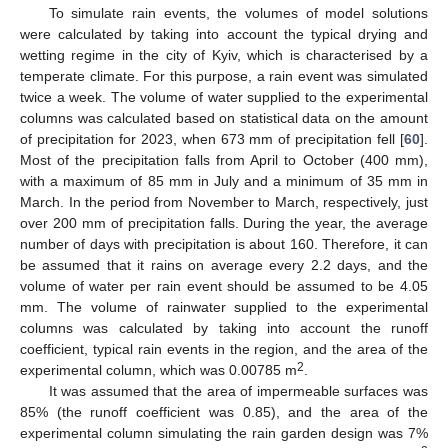
To simulate rain events, the volumes of model solutions
were calculated by taking into account the typical drying and
wetting regime in the city of Kyiv, which is characterised by a
temperate climate. For this purpose, a rain event was simulated
twice a week. The volume of water supplied to the experimental
columns was calculated based on statistical data on the amount
of precipitation for 2023, when 673 mm of precipitation fell [
60
].
Most of the precipitation falls from April to October (400 mm),
with a maximum of 85 mm in July and a minimum of 35 mm in
March. In the period from November to March, respectively, just
over 200 mm of precipitation falls. During the year, the average
number of days with precipitation is about 160. Therefore, it can
be assumed that it rains on average every 2.2 days, and the
volume of water per rain event should be assumed to be 4.05
mm. The volume of rainwater supplied to the experimental
columns was calculated by taking into account the runoff
coefficient, typical rain events in the region, and the area of the
2
experimental column, which was 0.00785 m
.
It was assumed that the area of impermeable surfaces was
85% (the runoff coefficient was 0.85), and the area of the
experimental column simulating the rain garden design was 7%