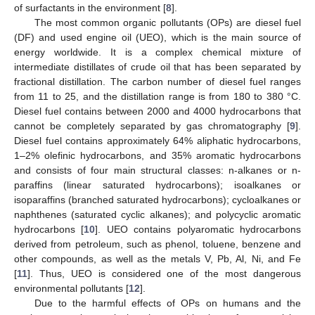
of surfactants in the environment [
8
].
The most common organic pollutants (OPs) are diesel fuel
(DF) and used engine oil (UEO), which is the main source of
energy worldwide. It is a complex chemical mixture of
intermediate distillates of crude oil that has been separated by
fractional distillation. The carbon number of diesel fuel ranges
from 11 to 25, and the distillation range is from 180 to 380 °C.
Diesel fuel contains between 2000 and 4000 hydrocarbons that
cannot be completely separated by gas chromatography [
9
].
Diesel fuel contains approximately 64% aliphatic hydrocarbons,
1–2% olefinic hydrocarbons, and 35% aromatic hydrocarbons
and consists of four main structural classes: n-alkanes or n-
paraffins (linear saturated hydrocarbons); isoalkanes or
isoparaffins (branched saturated hydrocarbons); cycloalkanes or
naphthenes (saturated cyclic alkanes); and polycyclic aromatic
hydrocarbons [
10
]. UEO contains polyaromatic hydrocarbons
derived from petroleum, such as phenol, toluene, benzene and
other compounds, as well as the metals V, Pb, Al, Ni, and Fe
[
11
]. Thus, UEO is considered one of the most dangerous
environmental pollutants [
12
].
Due to the harmful effects of OPs on humans and the