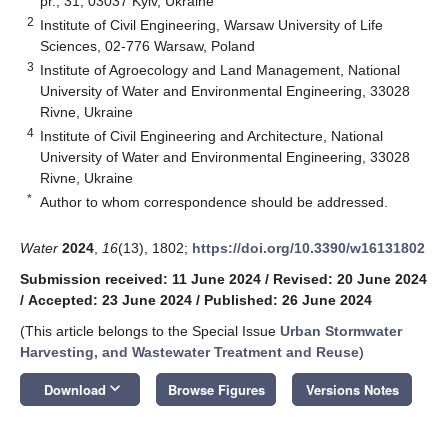
pr., 31, 03037 Kyiv, Ukraine
2
Institute of Civil Engineering, Warsaw University of Life
Sciences, 02-776 Warsaw, Poland
3
Institute of Agroecology and Land Management, National
University of Water and Environmental Engineering, 33028
Rivne, Ukraine
4
Institute of Civil Engineering and Architecture, National
University of Water and Environmental Engineering, 33028
Rivne, Ukraine
*
Author to whom correspondence should be addressed.
Water
2024
,
16
(13), 1802;
https://doi.org/10.3390/w16131802
Submission received: 11 June 2024
/
Revised: 20 June 2024
/
Accepted: 23 June 2024
/
Published: 26 June 2024
(This article belongs to the Special Issue
Urban Stormwater
Harvesting, and Wastewater Treatment and Reuse
)
keyboard_arrow_down
Download
Browse Figures
Versions Notes