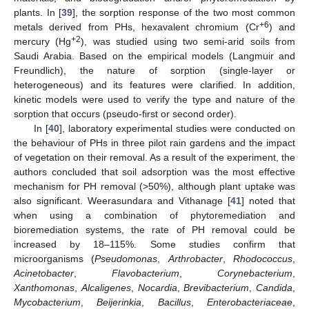
plants. In [
39
], the sorption response of the two most common
+6
metals derived from PHs, hexavalent chromium (Cr
) and
+2
mercury (Hg
), was studied using two semi-arid soils from
Saudi Arabia. Based on the empirical models (Langmuir and
Freundlich), the nature of sorption (single-layer or
heterogeneous) and its features were clarified. In addition,
kinetic models were used to verify the type and nature of the
sorption that occurs (pseudo-first or second order).
In [
40
], laboratory experimental studies were conducted on
the behaviour of PHs in three pilot rain gardens and the impact
of vegetation on their removal. As a result of the experiment, the
authors concluded that soil adsorption was the most effective
mechanism for PH removal (>50%), although plant uptake was
also significant. Weerasundara and Vithanage [
41
] noted that
when using a combination of phytoremediation and
bioremediation systems, the rate of PH removal could be
increased by 18–115%. Some studies confirm that
microorganisms (
Pseudomonas
,
Arthrobacter
,
Rhodococcus
,
Acinetobacter
,
Flavobacterium
,
Corynebacterium
,
Xanthomonas
,
Alcaligenes
,
Nocardia
,
Brevibacterium
,
Candida
,
Mycobacterium
,
Beijerinkia
,
Bacillus
,
Enterobacteriaceae
,