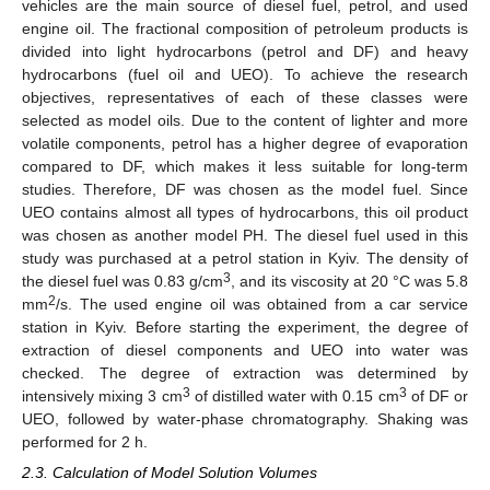
vehicles are the main source of diesel fuel, petrol, and used
engine oil. The fractional composition of petroleum products is
divided into light hydrocarbons (petrol and DF) and heavy
hydrocarbons (fuel oil and UEO). To achieve the research
objectives, representatives of each of these classes were
selected as model oils. Due to the content of lighter and more
volatile components, petrol has a higher degree of evaporation
compared to DF, which makes it less suitable for long-term
studies. Therefore, DF was chosen as the model fuel. Since
UEO contains almost all types of hydrocarbons, this oil product
was chosen as another model PH. The diesel fuel used in this
study was purchased at a petrol station in Kyiv. The density of
3
the diesel fuel was 0.83 g/cm
, and its viscosity at 20 °C was 5.8
2
mm
/s. The used engine oil was obtained from a car service
station in Kyiv. Before starting the experiment, the degree of
extraction of diesel components and UEO into water was
checked. The degree of extraction was determined by
3
3
intensively mixing 3 cm
of distilled water with 0.15 cm
of DF or
UEO, followed by water-phase chromatography. Shaking was
performed for 2 h.
2.3. Calculation of Model Solution Volumes