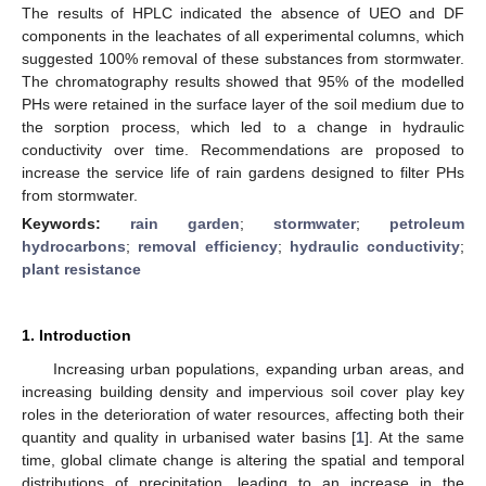
The results of HPLC indicated the absence of UEO and DF
components in the leachates of all experimental columns, which
suggested 100% removal of these substances from stormwater.
The chromatography results showed that 95% of the modelled
PHs were retained in the surface layer of the soil medium due to
the sorption process, which led to a change in hydraulic
conductivity over time. Recommendations are proposed to
increase the service life of rain gardens designed to filter PHs
from stormwater.
Keywords:
rain garden
;
stormwater
;
petroleum
hydrocarbons
;
removal efficiency
;
hydraulic conductivity
;
plant resistance
1. Introduction
Increasing urban populations, expanding urban areas, and
increasing building density and impervious soil cover play key
roles in the deterioration of water resources, affecting both their
quantity and quality in urbanised water basins [
1
]. At the same
time, global climate change is altering the spatial and temporal
distributions of precipitation, leading to an increase in the