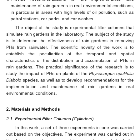
maintenance of rain gardens in real environmental conditions,
in particular in areas with high levels of oil pollution, such as
petrol stations, car parks, and car washes.
The object of the study is experimental filter columns that
simulate rain gardens in the laboratory. The subject of the study
is to determine the effectiveness of rain gardens in removing
PHs from rainwater. The scientific novelty of the work is to
establish the peculiarities of the temporal and spatial
characteristics of the distribution and accumulation of PHs in
rain gardens. The practical significance of the research is to
study the impact of PHs on plants of the
Physocarpus opulifolia
Diabolo
species, as well as to develop recommendations for the
implementation and maintenance of rain gardens in real
environmental conditions.
2. Materials and Methods
2.1. Experimental Filter Columns (Cylinders)
In this work, a set of three experiments in one was carried
out based on the objectives. The experiment was carried out in