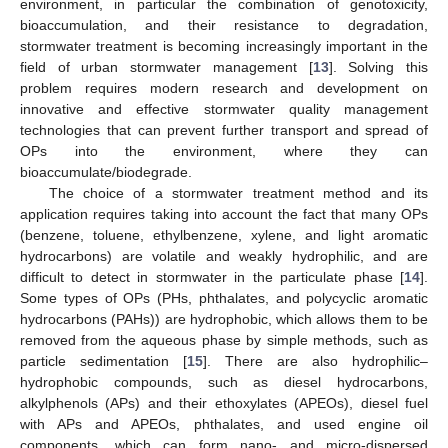
environment, in particular the combination of genotoxicity,
bioaccumulation, and their resistance to degradation,
stormwater treatment is becoming increasingly important in the
field of urban stormwater management [
13
]. Solving this
problem requires modern research and development on
innovative and effective stormwater quality management
technologies that can prevent further transport and spread of
OPs into the environment, where they can
bioaccumulate/biodegrade.
The choice of a stormwater treatment method and its
application requires taking into account the fact that many OPs
(benzene, toluene, ethylbenzene, xylene, and light aromatic
hydrocarbons) are volatile and weakly hydrophilic, and are
difficult to detect in stormwater in the particulate phase [
14
].
Some types of OPs (PHs, phthalates, and polycyclic aromatic
hydrocarbons (PAHs)) are hydrophobic, which allows them to be
removed from the aqueous phase by simple methods, such as
particle sedimentation [
15
]. There are also hydrophilic–
hydrophobic compounds, such as diesel hydrocarbons,
alkylphenols (APs) and their ethoxylates (APEOs), diesel fuel
with APs and APEOs, phthalates, and used engine oil
components, which can form nano- and micro-dispersed