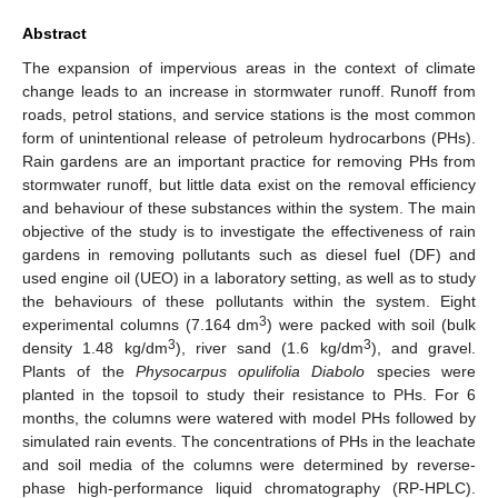
Abstract
The expansion of impervious areas in the context of climate
change leads to an increase in stormwater runoff. Runoff from
roads, petrol stations, and service stations is the most common
form of unintentional release of petroleum hydrocarbons (PHs).
Rain gardens are an important practice for removing PHs from
stormwater runoff, but little data exist on the removal efficiency
and behaviour of these substances within the system. The main
objective of the study is to investigate the effectiveness of rain
gardens in removing pollutants such as diesel fuel (DF) and
used engine oil (UEO) in a laboratory setting, as well as to study
the behaviours of these pollutants within the system. Eight
3
experimental columns (7.164 dm
) were packed with soil (bulk
3
3
density 1.48 kg/dm
), river sand (1.6 kg/dm
), and gravel.
Plants of the
Physocarpus opulifolia Diabolo
species were
planted in the topsoil to study their resistance to PHs. For 6
months, the columns were watered with model PHs followed by
simulated rain events. The concentrations of PHs in the leachate
and soil media of the columns were determined by reverse-
phase high-performance liquid chromatography (RP-HPLC).