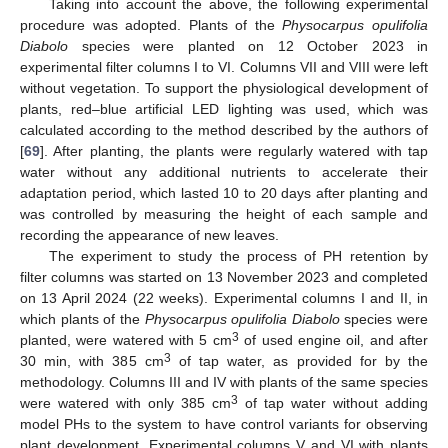
Taking into account the above, the following experimental
procedure was adopted. Plants of the
Physocarpus opulifolia
Diabolo
species were planted on 12 October 2023 in
experimental filter columns I to VI. Columns VII and VIII were left
without vegetation. To support the physiological development of
plants, red–blue artificial LED lighting was used, which was
calculated according to the method described by the authors of
[
69
]. After planting, the plants were regularly watered with tap
water without any additional nutrients to accelerate their
adaptation period, which lasted 10 to 20 days after planting and
was controlled by measuring the height of each sample and
recording the appearance of new leaves.
The experiment to study the process of PH retention by
filter columns was started on 13 November 2023 and completed
on 13 April 2024 (22 weeks). Experimental columns I and II, in
which plants of the
Physocarpus opulifolia Diabolo
species were
3
planted, were watered with 5 cm
of used engine oil, and after
3
30 min, with 385 cm
of tap water, as provided for by the
methodology. Columns III and IV with plants of the same species
3
were watered with only 385 cm
of tap water without adding
model PHs to the system to have control variants for observing
plant development. Experimental columns V and VI with plants