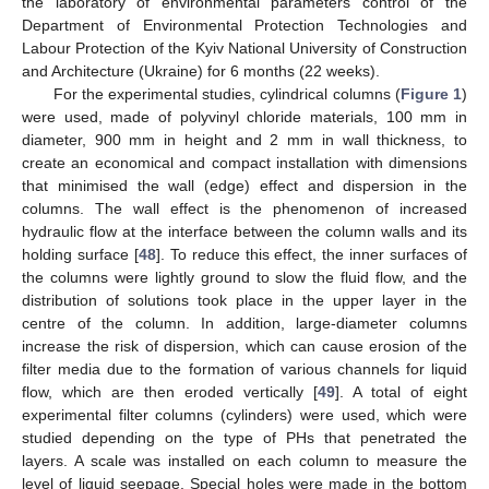
the laboratory of environmental parameters control of the
Department of Environmental Protection Technologies and
Labour Protection of the Kyiv National University of Construction
and Architecture (Ukraine) for 6 months (22 weeks).
For the experimental studies, cylindrical columns (
Figure 1
)
were used, made of polyvinyl chloride materials, 100 mm in
diameter, 900 mm in height and 2 mm in wall thickness, to
create an economical and compact installation with dimensions
that minimised the wall (edge) effect and dispersion in the
columns. The wall effect is the phenomenon of increased
hydraulic flow at the interface between the column walls and its
holding surface [
48
]. To reduce this effect, the inner surfaces of
the columns were lightly ground to slow the fluid flow, and the
distribution of solutions took place in the upper layer in the
centre of the column. In addition, large-diameter columns
increase the risk of dispersion, which can cause erosion of the
filter media due to the formation of various channels for liquid
flow, which are then eroded vertically [
49
]. A total of eight
experimental filter columns (cylinders) were used, which were
studied depending on the type of PHs that penetrated the
layers. A scale was installed on each column to measure the
level of liquid seepage. Special holes were made in the bottom