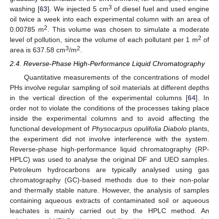
3
washing [
63
]. We injected 5 cm
of diesel fuel and used engine
oil twice a week into each experimental column with an area of
2
0.00785 m
. This volume was chosen to simulate a moderate
2
level of pollution, since the volume of each pollutant per 1 m
of
3
2
area is 637.58 cm
/m
.
2.4. Reverse-Phase High-Performance Liquid Chromatography
Quantitative measurements of the concentrations of model
PHs involve regular sampling of soil materials at different depths
in the vertical direction of the experimental columns [
64
]. In
order not to violate the conditions of the processes taking place
inside the experimental columns and to avoid affecting the
functional development of
Physocarpus opulifolia Diabolo
plants,
the experiment did not involve interference with the system.
Reverse-phase high-performance liquid chromatography (RP-
HPLC) was used to analyse the original DF and UEO samples.
Petroleum hydrocarbons are typically analysed using gas
chromatography (GC)-based methods due to their non-polar
and thermally stable nature. However, the analysis of samples
containing aqueous extracts of contaminated soil or aqueous
leachates is mainly carried out by the HPLC method. An