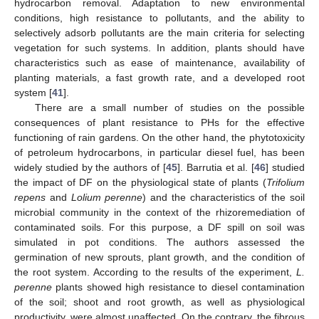
hydrocarbon removal. Adaptation to new environmental
conditions, high resistance to pollutants, and the ability to
selectively adsorb pollutants are the main criteria for selecting
vegetation for such systems. In addition, plants should have
characteristics such as ease of maintenance, availability of
planting materials, a fast growth rate, and a developed root
system [
41
].
There are a small number of studies on the possible
consequences of plant resistance to PHs for the effective
functioning of rain gardens. On the other hand, the phytotoxicity
of petroleum hydrocarbons, in particular diesel fuel, has been
widely studied by the authors of [
45
]. Barrutia et al. [
46
] studied
the impact of DF on the physiological state of plants (
Trifolium
repens
and
Lolium perenne
) and the characteristics of the soil
microbial community in the context of the rhizoremediation of
contaminated soils. For this purpose, a DF spill on soil was
simulated in pot conditions. The authors assessed the
germination of new sprouts, plant growth, and the condition of
the root system. According to the results of the experiment,
L.
perenne
plants showed high resistance to diesel contamination
of the soil; shoot and root growth, as well as physiological
productivity, were almost unaffected. On the contrary, the fibrous