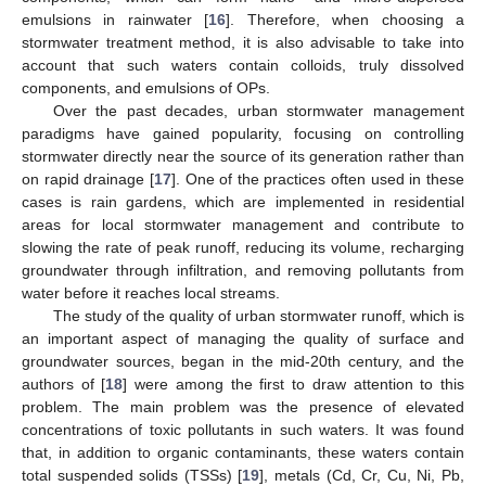
emulsions in rainwater [
16
]. Therefore, when choosing a
stormwater treatment method, it is also advisable to take into
account that such waters contain colloids, truly dissolved
components, and emulsions of OPs.
Over the past decades, urban stormwater management
paradigms have gained popularity, focusing on controlling
stormwater directly near the source of its generation rather than
on rapid drainage [
17
]. One of the practices often used in these
cases is rain gardens, which are implemented in residential
areas for local stormwater management and contribute to
slowing the rate of peak runoff, reducing its volume, recharging
groundwater through infiltration, and removing pollutants from
water before it reaches local streams.
The study of the quality of urban stormwater runoff, which is
an important aspect of managing the quality of surface and
groundwater sources, began in the mid-20th century, and the
authors of [
18
] were among the first to draw attention to this
problem. The main problem was the presence of elevated
concentrations of toxic pollutants in such waters. It was found
that, in addition to organic contaminants, these waters contain
total suspended solids (TSSs) [
19
], metals (Cd, Cr, Cu, Ni, Pb,