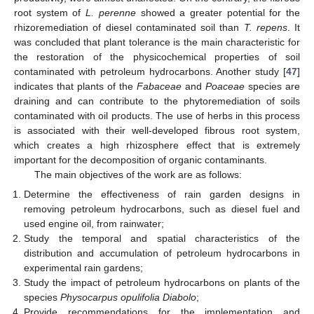
root system of
L. perenne
showed a greater potential for the
rhizoremediation of diesel contaminated soil than
T. repens
. It
was concluded that plant tolerance is the main characteristic for
the restoration of the physicochemical properties of soil
contaminated with petroleum hydrocarbons. Another study [
47
]
indicates that plants of the
Fabaceae
and
Poaceae
species are
draining and can contribute to the phytoremediation of soils
contaminated with oil products. The use of herbs in this process
is associated with their well-developed fibrous root system,
which creates a high rhizosphere effect that is extremely
important for the decomposition of organic contaminants.
The main objectives of the work are as follows:
Determine the effectiveness of rain garden designs in
removing petroleum hydrocarbons, such as diesel fuel and
used engine oil, from rainwater;
Study the temporal and spatial characteristics of the
distribution and accumulation of petroleum hydrocarbons in
experimental rain gardens;
Study the impact of petroleum hydrocarbons on plants of the
species
Physocarpus opulifolia Diabolo
;
Provide recommendations for the implementation and