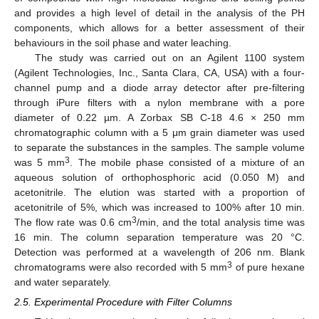
and provides a high level of detail in the analysis of the PH
components, which allows for a better assessment of their
behaviours in the soil phase and water leaching.
The study was carried out on an Agilent 1100 system
(Agilent Technologies, Inc., Santa Clara, CA, USA) with a four-
channel pump and a diode array detector after pre-filtering
through iPure filters with a nylon membrane with a pore
diameter of 0.22 µm. A Zorbax SB C-18 4.6 × 250 mm
chromatographic column with a 5 μm grain diameter was used
to separate the substances in the samples. The sample volume
3
was 5 mm
. The mobile phase consisted of a mixture of an
aqueous solution of orthophosphoric acid (0.050 M) and
acetonitrile. The elution was started with a proportion of
acetonitrile of 5%, which was increased to 100% after 10 min.
3
The flow rate was 0.6 cm
/min, and the total analysis time was
16 min. The column separation temperature was 20 °C.
Detection was performed at a wavelength of 206 nm. Blank
3
chromatograms were also recorded with 5 mm
of pure hexane
and water separately.
2.5. Experimental Procedure with Filter Columns