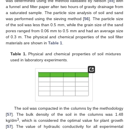
was determined using the method validated by Nelson [
55
] with
a funnel and filter paper after two hours of gravity drainage from
a saturated sample. The particle size analysis of soil and sand
was performed using the sieving method [
56
]. The particle size
of the soil was less than 0.5 mm, while the grain size of the sand
pores ranged from 0.06 mm to 0.5 mm and had an average size
of 0.3 m. The physical and chemical properties of the soil filter
materials are shown in
Table 1
.
Table 1.
Physical and chemical properties of soil mixtures
used in laboratory experiments.
The soil was compacted in the columns by the methodology
[
57
]. The bulk density of the soil in the columns was 1.48
3
kg/dm
, which is considered the optimal value for plant growth
[
57
]. The value of hydraulic conductivity for all experimental