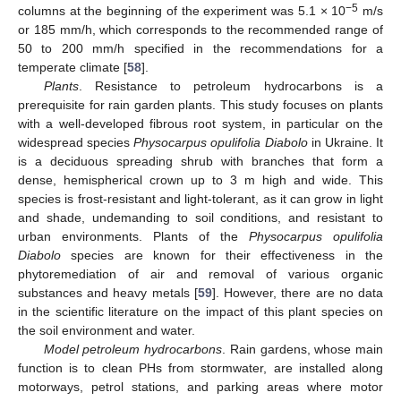
−5
columns at the beginning of the experiment was 5.1 × 10
m/s
or 185 mm/h, which corresponds to the recommended range of
50 to 200 mm/h specified in the recommendations for a
temperate climate [
58
].
Plants
. Resistance to petroleum hydrocarbons is a
prerequisite for rain garden plants. This study focuses on plants
with a well-developed fibrous root system, in particular on the
widespread species
Physocarpus opulifolia Diabolo
in Ukraine. It
is a deciduous spreading shrub with branches that form a
dense, hemispherical crown up to 3 m high and wide. This
species is frost-resistant and light-tolerant, as it can grow in light
and shade, undemanding to soil conditions, and resistant to
urban environments. Plants of the
Physocarpus opulifolia
Diabolo
species are known for their effectiveness in the
phytoremediation of air and removal of various organic
substances and heavy metals [
59
]. However, there are no data
in the scientific literature on the impact of this plant species on
the soil environment and water.
Model petroleum hydrocarbons
. Rain gardens, whose main
function is to clean PHs from stormwater, are installed along
motorways, petrol stations, and parking areas where motor