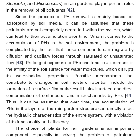
Klebsiella
, and
Micrococcus
) in rain gardens play important roles
in the removal of oil pollutants [
42
].
Since the process of PH removal is mainly based on
adsorption by soil media, it can be assumed that these
pollutants are not completely degraded within the system, which
can lead to their accumulation over time. When it comes to the
accumulation of PHs in the soil environment, the problem is
complicated by the fact that these compounds can migrate by
diffusion and capillary forces through saturated or unsaturated
flow [
43
]. Prolonged exposure to PHs can lead to a decrease in
the affinity of the soil surface for water molecules, which disrupts
its water-holding properties. Possible mechanisms that
contribute to changes in soil moisture retention include the
formation of a surface film at the «solid–air» interface and direct
contamination of soil macro- and microchannels by PHs [
44
].
Thus, it can be assumed that over time, the accumulation of
PHs in the layers of the rain garden structure can directly affect
the hydraulic characteristics of the entire system, with a violation
of its functionality and efficiency.
The choice of plants for rain gardens is an important
component, especially in solving the problem of petroleum