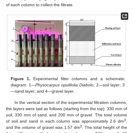
of each column to collect the filtrate.
Figure 1.
Experimental filter columns and a schematic
diagram: 1—
Physocarpus opulifolia Diabolo
; 2—soil layer; 3
—sand layer; and 4—gravel layer.
In the vertical section of the experimental filtration columns,
the layers were laid as follows (starting from the top): 330 mm of
soil, 330 mm of sand, and 200 mm of gravel. The total volume
3
of soil and sand in each column was approximately 2.6 dm
,
3
and the volume of gravel was 1.57 dm
. The total height of the