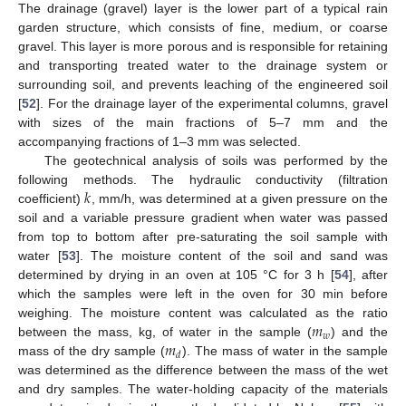
The drainage (gravel) layer is the lower part of a typical rain
garden structure, which consists of fine, medium, or coarse
gravel. This layer is more porous and is responsible for retaining
and transporting treated water to the drainage system or
surrounding soil, and prevents leaching of the engineered soil
[
52
]. For the drainage layer of the experimental columns, gravel
with sizes of the main fractions of 5–7 mm and the
accompanying fractions of 1–3 mm was selected.
The geotechnical analysis of soils was performed by the
𝑘
following methods. The hydraulic conductivity (filtration
coefficient)
, mm/h, was determined at a given pressure on the
soil and a variable pressure gradient when water was passed
from top to bottom after pre-saturating the soil sample with
water [
53
]. The moisture content of the soil and sand was
determined by drying in an oven at 105 °C for 3 h [
54
], after
which the samples were left in the oven for 30 min before
𝑚
weighing. The moisture content was calculated as the ratio
𝑤
𝑚
between the mass, kg, of water in the sample (
) and the
𝑑
mass of the dry sample (
). The mass of water in the sample
was determined as the difference between the mass of the wet
and dry samples. The water-holding capacity of the materials