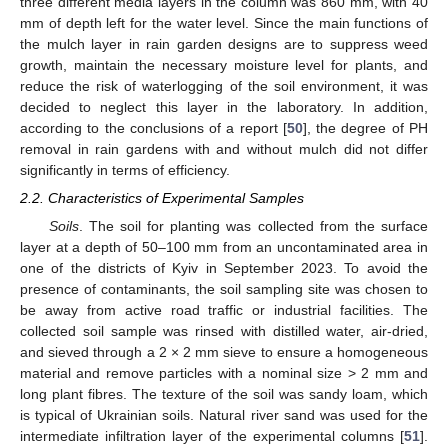
three different media layers in the column was 860 mm, with 40
mm of depth left for the water level. Since the main functions of
the mulch layer in rain garden designs are to suppress weed
growth, maintain the necessary moisture level for plants, and
reduce the risk of waterlogging of the soil environment, it was
decided to neglect this layer in the laboratory. In addition,
according to the conclusions of a report [
50
], the degree of PH
removal in rain gardens with and without mulch did not differ
significantly in terms of efficiency.
2.2. Characteristics of Experimental Samples
Soils
. The soil for planting was collected from the surface
layer at a depth of 50–100 mm from an uncontaminated area in
one of the districts of Kyiv in September 2023. To avoid the
presence of contaminants, the soil sampling site was chosen to
be away from active road traffic or industrial facilities. The
collected soil sample was rinsed with distilled water, air-dried,
and sieved through a 2 × 2 mm sieve to ensure a homogeneous
material and remove particles with a nominal size > 2 mm and
long plant fibres. The texture of the soil was sandy loam, which
is typical of Ukrainian soils. Natural river sand was used for the
intermediate infiltration layer of the experimental columns [
51
].