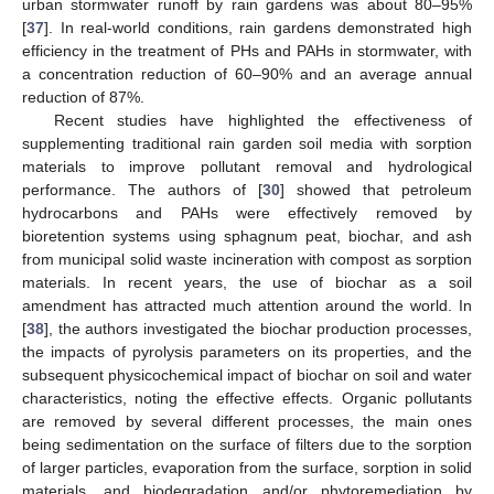
urban stormwater runoff by rain gardens was about 80–95%
[
37
]. In real-world conditions, rain gardens demonstrated high
efficiency in the treatment of PHs and PAHs in stormwater, with
a concentration reduction of 60–90% and an average annual
reduction of 87%.
Recent studies have highlighted the effectiveness of
supplementing traditional rain garden soil media with sorption
materials to improve pollutant removal and hydrological
performance. The authors of [
30
] showed that petroleum
hydrocarbons and PAHs were effectively removed by
bioretention systems using sphagnum peat, biochar, and ash
from municipal solid waste incineration with compost as sorption
materials. In recent years, the use of biochar as a soil
amendment has attracted much attention around the world. In
[
38
], the authors investigated the biochar production processes,
the impacts of pyrolysis parameters on its properties, and the
subsequent physicochemical impact of biochar on soil and water
characteristics, noting the effective effects. Organic pollutants
are removed by several different processes, the main ones
being sedimentation on the surface of filters due to the sorption
of larger particles, evaporation from the surface, sorption in solid
materials, and biodegradation and/or phytoremediation by