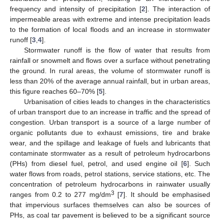
frequency and intensity of precipitation [
2
]. The interaction of
impermeable areas with extreme and intense precipitation leads
to the formation of local floods and an increase in stormwater
runoff [
3
,
4
].
Stormwater runoff is the flow of water that results from
rainfall or snowmelt and flows over a surface without penetrating
the ground. In rural areas, the volume of stormwater runoff is
less than 20% of the average annual rainfall, but in urban areas,
this figure reaches 60–70% [
5
].
Urbanisation of cities leads to changes in the characteristics
of urban transport due to an increase in traffic and the spread of
congestion. Urban transport is a source of a large number of
organic pollutants due to exhaust emissions, tire and brake
wear, and the spillage and leakage of fuels and lubricants that
contaminate stormwater as a result of petroleum hydrocarbons
(PHs) from diesel fuel, petrol, and used engine oil [
6
]. Such
water flows from roads, petrol stations, service stations, etc. The
concentration of petroleum hydrocarbons in rainwater usually
3
ranges from 0.2 to 277 mg/dm
[
7
]. It should be emphasised
that impervious surfaces themselves can also be sources of
PHs, as coal tar pavement is believed to be a significant source