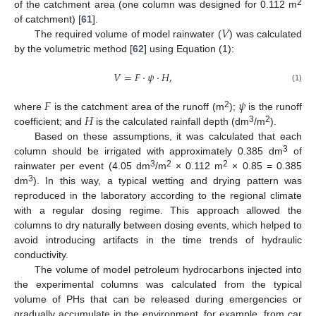
2
of the catchment area (one column was designed for 0.112 m
𝑉
of catchment) [
61
].
The required volume of model rainwater (
) was calculated
by the volumetric method [
62
] using Equation (1):
𝑉
=
𝐹
·
𝜓
·
𝐻
,
(1)
𝐹
𝜓
𝐻
2
where
is the catchment area of the runoff (m
);
is the runoff
3
2
coefficient; and
is the calculated rainfall depth (dm
/m
).
Based on these assumptions, it was calculated that each
3
column should be irrigated with approximately 0.385 dm
of
3
2
2
rainwater per event (4.05 dm
/m
× 0.112 m
× 0.85 = 0.385
3
dm
). In this way, a typical wetting and drying pattern was
reproduced in the laboratory according to the regional climate
with a regular dosing regime. This approach allowed the
columns to dry naturally between dosing events, which helped to
avoid introducing artifacts in the time trends of hydraulic
conductivity.
The volume of model petroleum hydrocarbons injected into
the experimental columns was calculated from the typical
volume of PHs that can be released during emergencies or
gradually accumulate in the environment, for example, from car