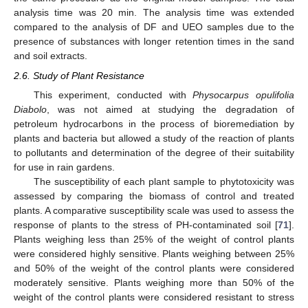
analysis time was 20 min. The analysis time was extended
compared to the analysis of DF and UEO samples due to the
presence of substances with longer retention times in the sand
and soil extracts.
2.6. Study of Plant Resistance
This experiment, conducted with
Physocarpus opulifolia
Diabolo
, was not aimed at studying the degradation of
petroleum hydrocarbons in the process of bioremediation by
plants and bacteria but allowed a study of the reaction of plants
to pollutants and determination of the degree of their suitability
for use in rain gardens.
The susceptibility of each plant sample to phytotoxicity was
assessed by comparing the biomass of control and treated
plants. A comparative susceptibility scale was used to assess the
response of plants to the stress of PH-contaminated soil [
71
].
Plants weighing less than 25% of the weight of control plants
were considered highly sensitive. Plants weighing between 25%
and 50% of the weight of the control plants were considered
moderately sensitive. Plants weighing more than 50% of the
weight of the control plants were considered resistant to stress