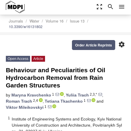
zoom_out_map
search
menu
Journals
Water
Volume 16
Issue 13
10.3390/w16131802
settings
Order Article Reprints
Open Access
Article
Behaviour and Peculiarities of Oil
Hydrocarbon Removal from Rain
Garden Structures
1
2,3,*
by
Maryna Kravchenko
,
Yuliia Trach
,
2,4
1
Roman Trach
,
Tetiana Tkachenko
and
1
Viktor Mileikovskyi
1
Institute of Engineering Systems and Ecology, Kyiv National
University of Construction and Architecture, Povitrianykh Syl