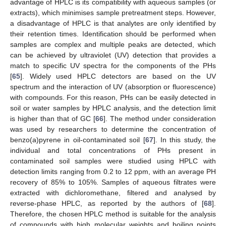
advantage of HPLC is its compatibility with aqueous samples (or
extracts), which minimises sample pretreatment steps. However,
a disadvantage of HPLC is that analytes are only identified by
their retention times. Identification should be performed when
samples are complex and multiple peaks are detected, which
can be achieved by ultraviolet (UV) detection that provides a
match to specific UV spectra for the components of the PHs
[
65
]. Widely used HPLC detectors are based on the UV
spectrum and the interaction of UV (absorption or fluorescence)
with compounds. For this reason, PHs can be easily detected in
soil or water samples by HPLC analysis, and the detection limit
is higher than that of GC [
66
]. The method under consideration
was used by researchers to determine the concentration of
benzo(a)pyrene in oil-contaminated soil [
67
]. In this study, the
individual and total concentrations of PHs present in
contaminated soil samples were studied using HPLC with
detection limits ranging from 0.2 to 12 ppm, with an average PH
recovery of 85% to 105%. Samples of aqueous filtrates were
extracted with dichloromethane, filtered and analysed by
reverse-phase HPLC, as reported by the authors of [
68
].
Therefore, the chosen HPLC method is suitable for the analysis
of compounds with high molecular weights and boiling points