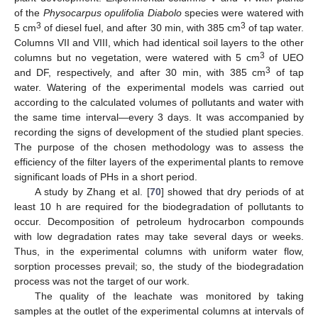
of the
Physocarpus opulifolia Diabolo
species were watered with
3
3
5 cm
of diesel fuel, and after 30 min, with 385 cm
of tap water.
Columns VII and VIII, which had identical soil layers to the other
3
columns but no vegetation, were watered with 5 cm
of UEO
3
and DF, respectively, and after 30 min, with 385 cm
of tap
water. Watering of the experimental models was carried out
according to the calculated volumes of pollutants and water with
the same time interval—every 3 days. It was accompanied by
recording the signs of development of the studied plant species.
The purpose of the chosen methodology was to assess the
efficiency of the filter layers of the experimental plants to remove
significant loads of PHs in a short period.
A study by Zhang et al. [
70
] showed that dry periods of at
least 10 h are required for the biodegradation of pollutants to
occur. Decomposition of petroleum hydrocarbon compounds
with low degradation rates may take several days or weeks.
Thus, in the experimental columns with uniform water flow,
sorption processes prevail; so, the study of the biodegradation
process was not the target of our work.
The quality of the leachate was monitored by taking
samples at the outlet of the experimental columns at intervals of