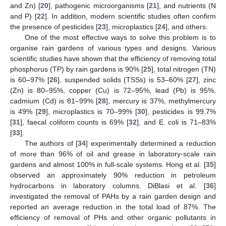
and Zn) [
20
], pathogenic microorganisms [
21
], and nutrients (N
and P) [
22
]. In addition, modern scientific studies often confirm
the presence of pesticides [
23
], microplastics [
24
], and others.
One of the most effective ways to solve this problem is to
organise rain gardens of various types and designs. Various
scientific studies have shown that the efficiency of removing total
phosphorus (TP) by rain gardens is 90% [
25
], total nitrogen (TN)
is 60–97% [
26
], suspended solids (TSSs) is 53–60% [
27
], zinc
(Zn) is 80–95%, copper (Cu) is 72–95%, lead (Pb) is 95%,
cadmium (Cd) is 81–99% [
28
], mercury is 37%, methylmercury
is 49% [
29
], microplastics is 70–99% [
30
], pesticides is 99.7%
[
31
], faecal coliform counts is 69% [
32
], and E. coli is 71–83%
[
33
].
The authors of [
34
] experimentally determined a reduction
of more than 96% of oil and grease in laboratory-scale rain
gardens and almost 100% in full-scale systems. Hong et al. [
35
]
observed an approximately 90% reduction in petroleum
hydrocarbons in laboratory columns. DiBlasi et al. [
36
]
investigated the removal of PAHs by a rain garden design and
reported an average reduction in the total load of 87%. The
efficiency of removal of PHs and other organic pollutants in