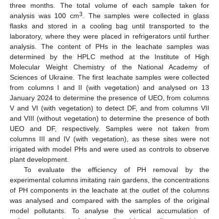
three months. The total volume of each sample taken for
3
analysis was 100 cm
. The samples were collected in glass
flasks and stored in a cooling bag until transported to the
laboratory, where they were placed in refrigerators until further
analysis. The content of PHs in the leachate samples was
determined by the HPLC method at the Institute of High
Molecular Weight Chemistry of the National Academy of
Sciences of Ukraine. The first leachate samples were collected
from columns I and II (with vegetation) and analysed on 13
January 2024 to determine the presence of UEO, from columns
V and VI (with vegetation) to detect DF, and from columns VII
and VIII (without vegetation) to determine the presence of both
UEO and DF, respectively. Samples were not taken from
columns III and IV (with vegetation), as these sites were not
irrigated with model PHs and were used as controls to observe
plant development.
To evaluate the efficiency of PH removal by the
experimental columns imitating rain gardens, the concentrations
of PH components in the leachate at the outlet of the columns
was analysed and compared with the samples of the original
model pollutants. To analyse the vertical accumulation of