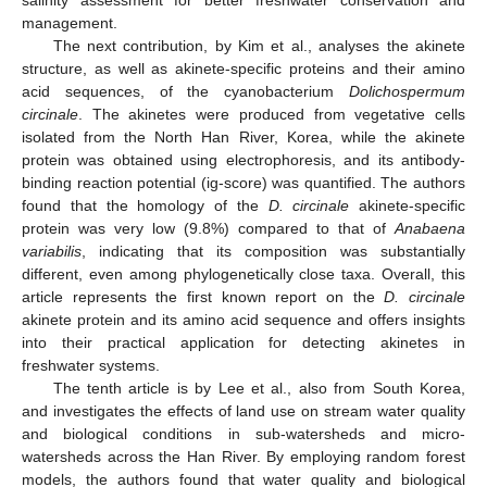
management.
The next contribution, by Kim et al., analyses the akinete
structure, as well as akinete-specific proteins and their amino
acid sequences, of the cyanobacterium
Dolichospermum
circinale
. The akinetes were produced from vegetative cells
isolated from the North Han River, Korea, while the akinete
protein was obtained using electrophoresis, and its antibody-
binding reaction potential (ig-score) was quantified. The authors
found that the homology of the
D. circinale
akinete-specific
protein was very low (9.8%) compared to that of
Anabaena
variabilis
, indicating that its composition was substantially
different, even among phylogenetically close taxa. Overall, this
article represents the first known report on the
D. circinale
akinete protein and its amino acid sequence and offers insights
into their practical application for detecting akinetes in
freshwater systems.
The tenth article is by Lee et al., also from South Korea,
and investigates the effects of land use on stream water quality
and biological conditions in sub-watersheds and micro-
watersheds across the Han River. By employing random forest
models, the authors found that water quality and biological