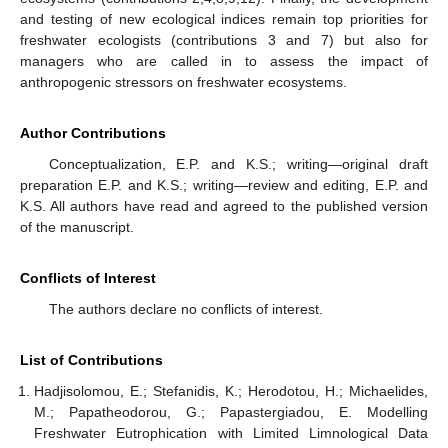
and testing of new ecological indices remain top priorities for
freshwater ecologists (contributions 3 and 7) but also for
managers who are called in to assess the impact of
anthropogenic stressors on freshwater ecosystems.
Author Contributions
Conceptualization, E.P. and K.S.; writing—original draft
preparation E.P. and K.S.; writing—review and editing, E.P. and
K.S. All authors have read and agreed to the published version
of the manuscript.
Conflicts of Interest
The authors declare no conflicts of interest.
List of Contributions
Hadjisolomou, E.; Stefanidis, K.; Herodotou, H.; Michaelides,
M.; Papatheodorou, G.; Papastergiadou, E. Modelling
Freshwater Eutrophication with Limited Limnological Data