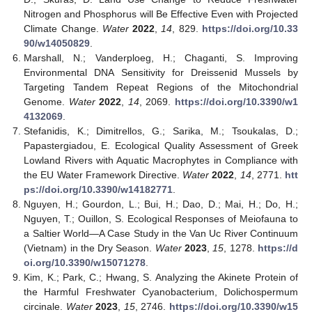
Nitrogen and Phosphorus will Be Effective Even with Projected
Climate Change.
Water
2022
,
14
, 829.
https://doi.org/10.33
90/w14050829
.
Marshall, N.; Vanderploeg, H.; Chaganti, S. Improving
Environmental DNA Sensitivity for Dreissenid Mussels by
Targeting Tandem Repeat Regions of the Mitochondrial
Genome.
Water
2022
,
14
, 2069.
https://doi.org/10.3390/w1
4132069
.
Stefanidis, K.; Dimitrellos, G.; Sarika, M.; Tsoukalas, D.;
Papastergiadou, E. Ecological Quality Assessment of Greek
Lowland Rivers with Aquatic Macrophytes in Compliance with
the EU Water Framework Directive.
Water
2022
,
14
, 2771.
htt
ps://doi.org/10.3390/w14182771
.
Nguyen, H.; Gourdon, L.; Bui, H.; Dao, D.; Mai, H.; Do, H.;
Nguyen, T.; Ouillon, S. Ecological Responses of Meiofauna to
a Saltier World—A Case Study in the Van Uc River Continuum
(Vietnam) in the Dry Season.
Water
2023
,
15
, 1278.
https://d
oi.org/10.3390/w15071278
.
Kim, K.; Park, C.; Hwang, S. Analyzing the Akinete Protein of
the Harmful Freshwater Cyanobacterium, Dolichospermum
circinale.
Water
2023
,
15
, 2746.
https://doi.org/10.3390/w15