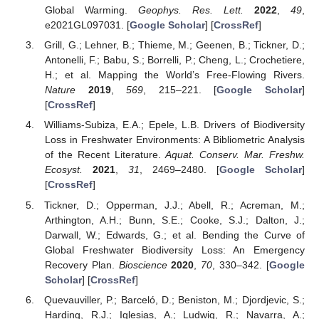
Global Warming.
Geophys. Res. Lett.
2022
,
49
,
e2021GL097031. [
Google Scholar
] [
CrossRef
]
Grill, G.; Lehner, B.; Thieme, M.; Geenen, B.; Tickner, D.;
Antonelli, F.; Babu, S.; Borrelli, P.; Cheng, L.; Crochetiere,
H.; et al. Mapping the World’s Free-Flowing Rivers.
Nature
2019
,
569
, 215–221. [
Google Scholar
]
[
CrossRef
]
Williams-Subiza, E.A.; Epele, L.B. Drivers of Biodiversity
Loss in Freshwater Environments: A Bibliometric Analysis
of the Recent Literature.
Aquat. Conserv. Mar. Freshw.
Ecosyst.
2021
,
31
, 2469–2480. [
Google Scholar
]
[
CrossRef
]
Tickner, D.; Opperman, J.J.; Abell, R.; Acreman, M.;
Arthington, A.H.; Bunn, S.E.; Cooke, S.J.; Dalton, J.;
Darwall, W.; Edwards, G.; et al. Bending the Curve of
Global Freshwater Biodiversity Loss: An Emergency
Recovery Plan.
Bioscience
2020
,
70
, 330–342. [
Google
Scholar
] [
CrossRef
]
Quevauviller, P.; Barceló, D.; Beniston, M.; Djordjevic, S.;
Harding, R.J.; Iglesias, A.; Ludwig, R.; Navarra, A.;