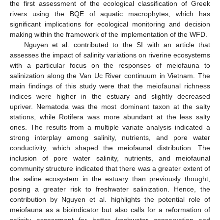
the first assessment of the ecological classification of Greek
rivers using the BQE of aquatic macrophytes, which has
significant implications for ecological monitoring and decision
making within the framework of the implementation of the WFD.
Nguyen et al. contributed to the SI with an article that
assesses the impact of salinity variations on riverine ecosystems
with a particular focus on the responses of meiofauna to
salinization along the Van Uc River continuum in Vietnam. The
main findings of this study were that the meiofaunal richness
indices were higher in the estuary and slightly decreased
upriver. Nematoda was the most dominant taxon at the salty
stations, while Rotifera was more abundant at the less salty
ones. The results from a multiple variate analysis indicated a
strong interplay among salinity, nutrients, and pore water
conductivity, which shaped the meiofaunal distribution. The
inclusion of pore water salinity, nutrients, and meiofaunal
community structure indicated that there was a greater extent of
the saline ecosystem in the estuary than previously thought,
posing a greater risk to freshwater salinization. Hence, the
contribution by Nguyen et al. highlights the potential role of
meiofauna as a bioindicator but also calls for a reformation of
salinity assessment for better freshwater conservation and