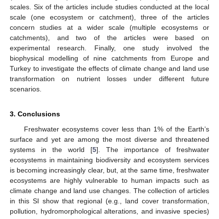
scales. Six of the articles include studies conducted at the local
scale (one ecosystem or catchment), three of the articles
concern studies at a wider scale (multiple ecosystems or
catchments), and two of the articles were based on
experimental research. Finally, one study involved the
biophysical modelling of nine catchments from Europe and
Turkey to investigate the effects of climate change and land use
transformation on nutrient losses under different future
scenarios.
3. Conclusions
Freshwater ecosystems cover less than 1% of the Earth’s
surface and yet are among the most diverse and threatened
systems in the world [
5
]. The importance of freshwater
ecosystems in maintaining biodiversity and ecosystem services
is becoming increasingly clear, but, at the same time, freshwater
ecosystems are highly vulnerable to human impacts such as
climate change and land use changes. The collection of articles
in this SI show that regional (e.g., land cover transformation,
pollution, hydromorphological alterations, and invasive species)