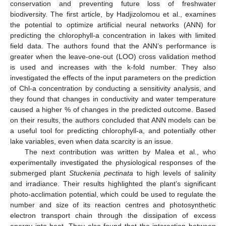
conservation and preventing future loss of freshwater
biodiversity. The first article, by Hadjizolomou et al., examines
the potential to optimize artificial neural networks (ANN) for
predicting the chlorophyll-a concentration in lakes with limited
field data. The authors found that the ANN’s performance is
greater when the leave-one-out (LOO) cross validation method
is used and increases with the k-fold number. They also
investigated the effects of the input parameters on the prediction
of Chl-a concentration by conducting a sensitivity analysis, and
10. May
11. May
12. May
13. May
14. May
15. May
16. May
17. May
18. May
20. May
21. May
22. May
23. May
24. May
25. May
26. May
27. May
28. May
30. May
31. May
1. Jun
2. Jun
3. Jun
4. Jun
5. Jun
6. Jun
7. Jun
9. Jun
10. Jun
11. Jun
12. Jun
13. Jun
14. Jun
15. Jun
16. Jun
17. Jun
19. Jun
20. Jun
21. Jun
22. Jun
23. Jun
24. Jun
25. Jun
26. Jun
27. Jun
29. Jun
30. Jun
1. Jul
2. Jul
3. Jul
4. Jul
5. Jul
6. Jul
7. Jul
9. Jul
10. Jul
11. Jul
12. Jul
13. Jul
14. Jul
15. Jul
16. Jul
17. Jul
19. Jul
20. Jul
21. Jul
22. Jul
23. Jul
24. Jul
25. Jul
26. Jul
27. Jul
29. Jul
30. Jul
31. Jul
1. Aug
2. Aug
3. Aug
4. Aug
5. Aug
6. Aug
they found that changes in conductivity and water temperature
caused a higher % of changes in the predicted outcome. Based
on their results, the authors concluded that ANN models can be
a useful tool for predicting chlorophyll-a, and potentially other
lake variables, even when data scarcity is an issue.
The next contribution was written by Malea et al., who
experimentally investigated the physiological responses of the
submerged plant
Stuckenia pectinata
to high levels of salinity
and irradiance. Their results highlighted the plant’s significant
photo-acclimation potential, which could be used to regulate the
number and size of its reaction centres and photosynthetic
electron transport chain through the dissipation of excess
energy into heat. They also found that the interaction between