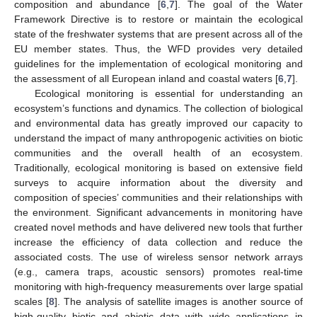
composition and abundance [
6
,
7
]. The goal of the Water
Framework Directive is to restore or maintain the ecological
state of the freshwater systems that are present across all of the
EU member states. Thus, the WFD provides very detailed
guidelines for the implementation of ecological monitoring and
the assessment of all European inland and coastal waters [
6
,
7
].
Ecological monitoring is essential for understanding an
ecosystem’s functions and dynamics. The collection of biological
and environmental data has greatly improved our capacity to
understand the impact of many anthropogenic activities on biotic
communities and the overall health of an ecosystem.
Traditionally, ecological monitoring is based on extensive field
surveys to acquire information about the diversity and
composition of species’ communities and their relationships with
the environment. Significant advancements in monitoring have
created novel methods and have delivered new tools that further
increase the efficiency of data collection and reduce the
associated costs. The use of wireless sensor network arrays
(e.g., camera traps, acoustic sensors) promotes real-time
monitoring with high-frequency measurements over large spatial
scales [
8
]. The analysis of satellite images is another source of
high-quality biotic and abiotic data with wide applications in