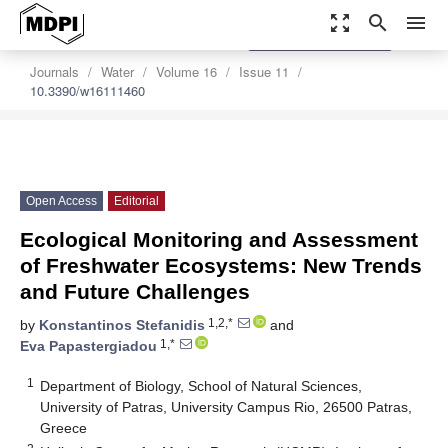
zoom_out_map
search
menu
settings
Order Article Reprints
Journals
Water
Volume 16
Issue 11
10.3390/w16111460
Open Access
Editorial
Ecological Monitoring and Assessment
of Freshwater Ecosystems: New Trends
and Future Challenges
1,2,*
by
Konstantinos Stefanidis
and
1,*
Eva Papastergiadou
1
Department of Biology, School of Natural Sciences,
University of Patras, University Campus Rio, 26500 Patras,
Greece