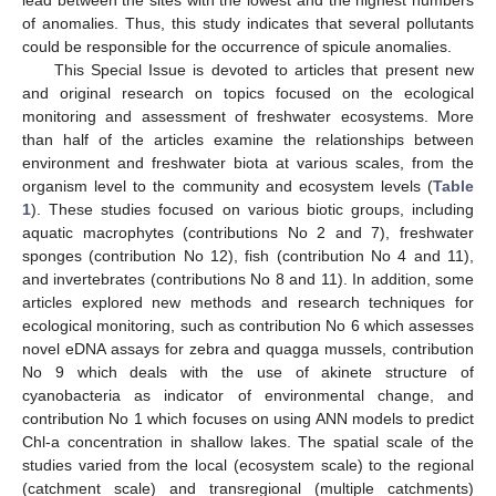
of anomalies. Thus, this study indicates that several pollutants
could be responsible for the occurrence of spicule anomalies.
This Special Issue is devoted to articles that present new
and original research on topics focused on the ecological
monitoring and assessment of freshwater ecosystems. More
than half of the articles examine the relationships between
environment and freshwater biota at various scales, from the
organism level to the community and ecosystem levels (
Table
1
). These studies focused on various biotic groups, including
aquatic macrophytes (contributions No 2 and 7), freshwater
sponges (contribution No 12), fish (contribution No 4 and 11),
and invertebrates (contributions No 8 and 11). In addition, some
articles explored new methods and research techniques for
ecological monitoring, such as contribution No 6 which assesses
novel eDNA assays for zebra and quagga mussels, contribution
No 9 which deals with the use of akinete structure of
cyanobacteria as indicator of environmental change, and
contribution No 1 which focuses on using ANN models to predict
Chl-a concentration in shallow lakes. The spatial scale of the
studies varied from the local (ecosystem scale) to the regional
(catchment scale) and transregional (multiple catchments)