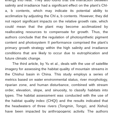
salinity and irradiance had a significant effect on the plant’s Chl-
a, b contents, which may indicate its potential ability to
acclimatize by adjusting the Chl a, b contents. However, they did
not report significant impacts on the relative growth rate, which
could mean that the plant may become acclimatized by
reallocating resources to compensate for growth. Thus, the
authors conclude that the regulation of photosynthetic pigment
content and photosystem II performance comprised the plant’s
primary growth strategy within the high salinity and irradiance
conditions that are likely to occur due to eutrophication and
future climatic change.
The third article, by Yu et al., deals with the use of satellite
imagery for assessing the habitat quality of mountain streams in
the Chishui basin in China. This study employs a series of
metrics based on water environmental status, river morphology,
riparian zone, and human disturbance, combined with stream
order, elevation, slope, and sinuosity, to classify habitats into
types. The habitat assessment was conducted with the use of
the habitat quality index (CHQI) and the results indicated that
the headwaters of three rivers (Tongmin, Tongzi, and Xishui)
have been impacted by anthropogenic activity. The authors