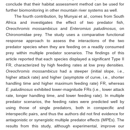
conclude that their habitat assessment method can be used for
further biomonitoring in other mountain river systems as well.
The fourth contribution, by Munyai et al., comes from South
Africa and investigates the effect of two predator fish,
Oreochromis mossambicus
and
Enteromius paludinosus,
on
Chironomidae prey. The study uses a comparative functional
response approach to assess the interactions of the two
predator species when they are feeding on a readily consumed
prey within multiple predator scenarios. The findings of this
article reported that each species displayed a significant Type II
FR, characterized by high feeding rates at low prey densities.
Oreochromis mossambicus
had a steeper (initial slope, i.e.,
higher attack rate) and higher (asymptote of curve, i.e., shorter
handling time and higher maximum feeding rate) FR, whereas
E. paludinosus
exhibited lower-magnitude FRs (i.e., lower attack
rate, longer handling time, and lower feeding rate). In multiple
predator scenarios, the feeding rates were predicted well by
using those of single predators, both in conspecific and
interspecific pairs, and thus the authors did not find evidence for
antagonistic or synergistic multiple predator effects (MPEs). The
results from this study, although experimental, improve our