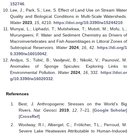
152746
.
Lee, J.; Park, S.; Lee, S. Effect of Land Use on Stream Water
Quality and Biological Conditions in Multi-Scale Watersheds.
Water
2023
,
15
, 4210.
https://doi.org/10.3390/w15244210
.
Munyai, L.; Liphadzi, T.; Mutshekwa, T.; Mutoti, M.; Mofu, L.;
Murungweni, F. Water and Sediment Chemistry as Drivers of
Macroinvertebrates and Fish Assemblages in Littoral Zones of
Subtropical Reservoirs.
Water
2024
,
16
, 42.
https://di.org/1
0.3390/w16010042
.
Andjus, S.; Tubić, B.; Vasiljević, B.; Nikolić, V.; Paunović, M.
Anomalies of Sponge Spicules: Exploring Links to
Environmental Pollution.
Water
2024
,
16
, 332.
https://doi.or
g/10.3390/w16020332
.
References
Best, J. Anthropogenic Stresses on the World’s Big
Rivers.
Nat. Geosci.
2019
,
12
, 7–21. [
Google Scholar
]
[
CrossRef
]
Woolway, R.I.; Albergel, C.; Frölicher, T.L.; Perroud, M.
Severe Lake Heatwaves Attributable to Human-Induced