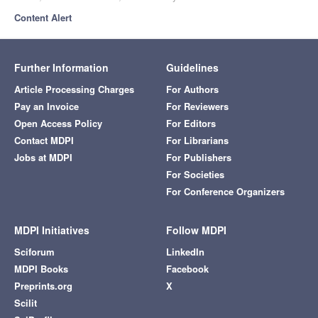
Content Alert
Further Information
Guidelines
Article Processing Charges
For Authors
Pay an Invoice
For Reviewers
Open Access Policy
For Editors
Contact MDPI
For Librarians
Jobs at MDPI
For Publishers
For Societies
For Conference Organizers
MDPI Initiatives
Follow MDPI
Sciforum
LinkedIn
MDPI Books
Facebook
Preprints.org
X
Scilit