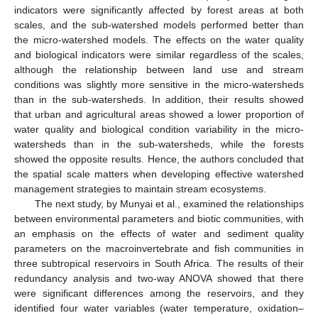
indicators were significantly affected by forest areas at both
scales, and the sub-watershed models performed better than
the micro-watershed models. The effects on the water quality
and biological indicators were similar regardless of the scales,
although the relationship between land use and stream
conditions was slightly more sensitive in the micro-watersheds
than in the sub-watersheds. In addition, their results showed
that urban and agricultural areas showed a lower proportion of
water quality and biological condition variability in the micro-
watersheds than in the sub-watersheds, while the forests
showed the opposite results. Hence, the authors concluded that
the spatial scale matters when developing effective watershed
management strategies to maintain stream ecosystems.
The next study, by Munyai et al., examined the relationships
between environmental parameters and biotic communities, with
an emphasis on the effects of water and sediment quality
parameters on the macroinvertebrate and fish communities in
three subtropical reservoirs in South Africa. The results of their
redundancy analysis and two-way ANOVA showed that there
were significant differences among the reservoirs, and they
identified four water variables (water temperature, oxidation–