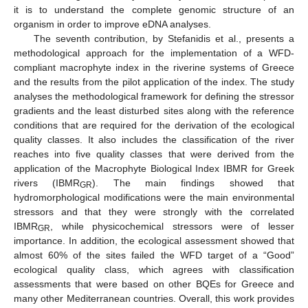
it is to understand the complete genomic structure of an
organism in order to improve eDNA analyses.
The seventh contribution, by Stefanidis et al., presents a
methodological approach for the implementation of a WFD-
compliant macrophyte index in the riverine systems of Greece
and the results from the pilot application of the index. The study
analyses the methodological framework for defining the stressor
gradients and the least disturbed sites along with the reference
conditions that are required for the derivation of the ecological
quality classes. It also includes the classification of the river
reaches into five quality classes that were derived from the
application of the Macrophyte Biological Index IBMR for Greek
rivers (IBMR
). The main findings showed that
GR
hydromorphological modifications were the main environmental
stressors and that they were strongly with the correlated
IBMR
, while physicochemical stressors were of lesser
GR
importance. In addition, the ecological assessment showed that
almost 60% of the sites failed the WFD target of a “Good”
ecological quality class, which agrees with classification
assessments that were based on other BQEs for Greece and
many other Mediterranean countries. Overall, this work provides