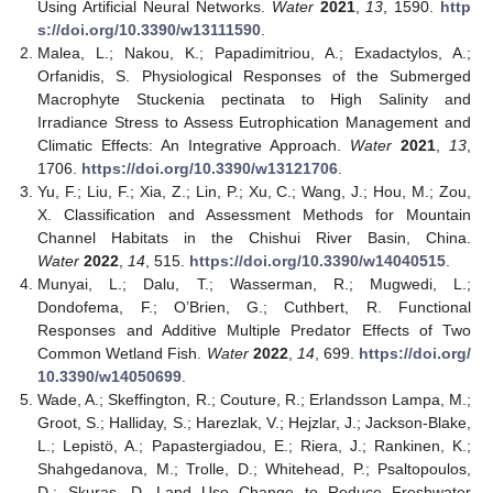
Using Artificial Neural Networks.
Water
2021
,
13
, 1590.
http
s://doi.org/10.3390/w13111590
.
Malea, L.; Nakou, K.; Papadimitriou, A.; Exadactylos, A.;
Orfanidis, S. Physiological Responses of the Submerged
Macrophyte Stuckenia pectinata to High Salinity and
Irradiance Stress to Assess Eutrophication Management and
Climatic Effects: An Integrative Approach.
Water
2021
,
13
,
1706.
https://doi.org/10.3390/w13121706
.
Yu, F.; Liu, F.; Xia, Z.; Lin, P.; Xu, C.; Wang, J.; Hou, M.; Zou,
X. Classification and Assessment Methods for Mountain
Channel Habitats in the Chishui River Basin, China.
Water
2022
,
14
, 515.
https://doi.org/10.3390/w14040515
.
Munyai, L.; Dalu, T.; Wasserman, R.; Mugwedi, L.;
Dondofema, F.; O’Brien, G.; Cuthbert, R. Functional
Responses and Additive Multiple Predator Effects of Two
Common Wetland Fish.
Water
2022
,
14
, 699.
https://doi.org/
10.3390/w14050699
.
Wade, A.; Skeffington, R.; Couture, R.; Erlandsson Lampa, M.;
Groot, S.; Halliday, S.; Harezlak, V.; Hejzlar, J.; Jackson-Blake,
L.; Lepistö, A.; Papastergiadou, E.; Riera, J.; Rankinen, K.;
Shahgedanova, M.; Trolle, D.; Whitehead, P.; Psaltopoulos,
D.; Skuras, D. Land Use Change to Reduce Freshwater