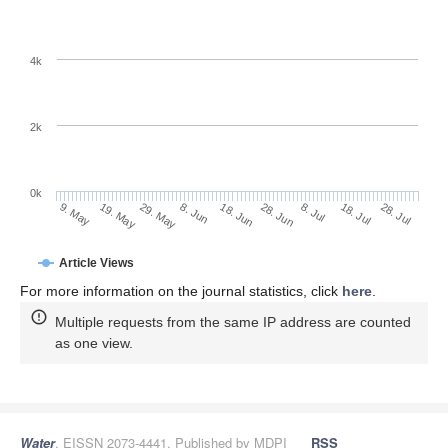
4k
2k
0k
28. Jun
18. Jun
8. Jun
19. May
29. May
9. May
28. Jul
18. Jul
8. Jul
Article Views
For more information on the journal statistics, click
here
.
Multiple requests from the same IP address are counted
as one view.
Water
, EISSN 2073-4441, Published by MDPI
RSS