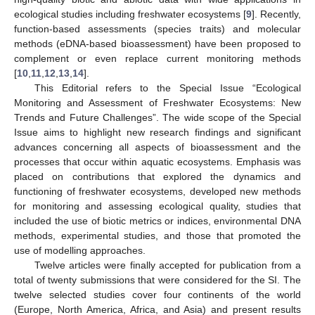
ecological studies including freshwater ecosystems [
9
]. Recently,
function-based assessments (species traits) and molecular
methods (eDNA-based bioassessment) have been proposed to
complement or even replace current monitoring methods
[
10
,
11
,
12
,
13
,
14
].
This Editorial refers to the Special Issue “Ecological
Monitoring and Assessment of Freshwater Ecosystems: New
Trends and Future Challenges”. The wide scope of the Special
Issue aims to highlight new research findings and significant
advances concerning all aspects of bioassessment and the
processes that occur within aquatic ecosystems. Emphasis was
placed on contributions that explored the dynamics and
functioning of freshwater ecosystems, developed new methods
for monitoring and assessing ecological quality, studies that
included the use of biotic metrics or indices, environmental DNA
methods, experimental studies, and those that promoted the
use of modelling approaches.
Twelve articles were finally accepted for publication from a
total of twenty submissions that were considered for the SI. The
twelve selected studies cover four continents of the world
(Europe, North America, Africa, and Asia) and present results