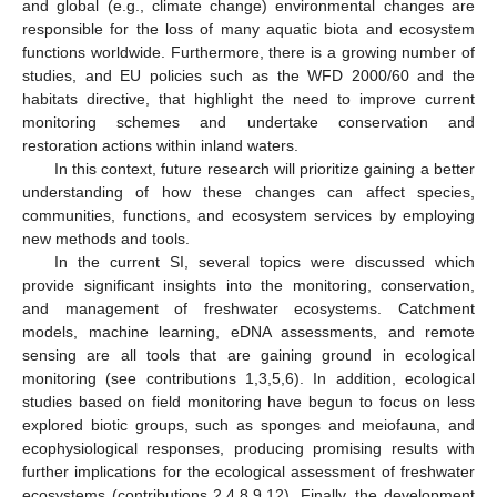
and global (e.g., climate change) environmental changes are
responsible for the loss of many aquatic biota and ecosystem
functions worldwide. Furthermore, there is a growing number of
studies, and EU policies such as the WFD 2000/60 and the
habitats directive, that highlight the need to improve current
monitoring schemes and undertake conservation and
restoration actions within inland waters.
In this context, future research will prioritize gaining a better
understanding of how these changes can affect species,
communities, functions, and ecosystem services by employing
new methods and tools.
In the current SI, several topics were discussed which
provide significant insights into the monitoring, conservation,
and management of freshwater ecosystems. Catchment
models, machine learning, eDNA assessments, and remote
sensing are all tools that are gaining ground in ecological
monitoring (see contributions 1,3,5,6). In addition, ecological
studies based on field monitoring have begun to focus on less
explored biotic groups, such as sponges and meiofauna, and
ecophysiological responses, producing promising results with
further implications for the ecological assessment of freshwater
ecosystems (contributions 2,4,8,9,12). Finally, the development