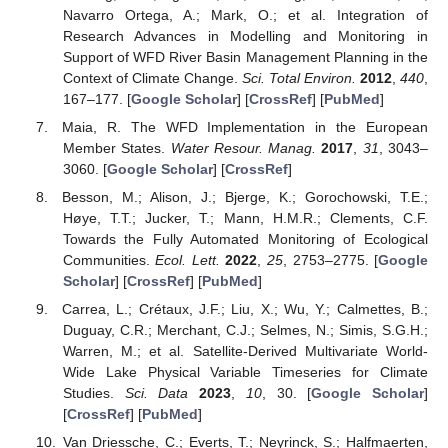
Navarro Ortega, A.; Mark, O.; et al. Integration of
Research Advances in Modelling and Monitoring in
Support of WFD River Basin Management Planning in the
Context of Climate Change.
Sci. Total Environ.
2012
,
440
,
167–177. [
Google Scholar
] [
CrossRef
] [
PubMed
]
Maia, R. The WFD Implementation in the European
Member States.
Water Resour. Manag.
2017
,
31
, 3043–
3060. [
Google Scholar
] [
CrossRef
]
Besson, M.; Alison, J.; Bjerge, K.; Gorochowski, T.E.;
Høye, T.T.; Jucker, T.; Mann, H.M.R.; Clements, C.F.
Towards the Fully Automated Monitoring of Ecological
Communities.
Ecol. Lett.
2022
,
25
, 2753–2775. [
Google
Scholar
] [
CrossRef
] [
PubMed
]
Carrea, L.; Crétaux, J.F.; Liu, X.; Wu, Y.; Calmettes, B.;
Duguay, C.R.; Merchant, C.J.; Selmes, N.; Simis, S.G.H.;
Warren, M.; et al. Satellite-Derived Multivariate World-
Wide Lake Physical Variable Timeseries for Climate
Studies.
Sci. Data
2023
,
10
, 30. [
Google Scholar
]
[
CrossRef
] [
PubMed
]
Van Driessche, C.; Everts, T.; Neyrinck, S.; Halfmaerten,