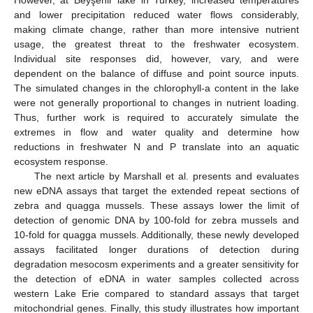
and lower precipitation reduced water flows considerably,
making climate change, rather than more intensive nutrient
usage, the greatest threat to the freshwater ecosystem.
Individual site responses did, however, vary, and were
dependent on the balance of diffuse and point source inputs.
The simulated changes in the chlorophyll-a content in the lake
were not generally proportional to changes in nutrient loading.
Thus, further work is required to accurately simulate the
extremes in flow and water quality and determine how
reductions in freshwater N and P translate into an aquatic
ecosystem response.
The next article by Marshall et al. presents and evaluates
new eDNA assays that target the extended repeat sections of
zebra and quagga mussels. These assays lower the limit of
detection of genomic DNA by 100-fold for zebra mussels and
10-fold for quagga mussels. Additionally, these newly developed
assays facilitated longer durations of detection during
degradation mesocosm experiments and a greater sensitivity for
the detection of eDNA in water samples collected across
western Lake Erie compared to standard assays that target
mitochondrial genes. Finally, this study illustrates how important