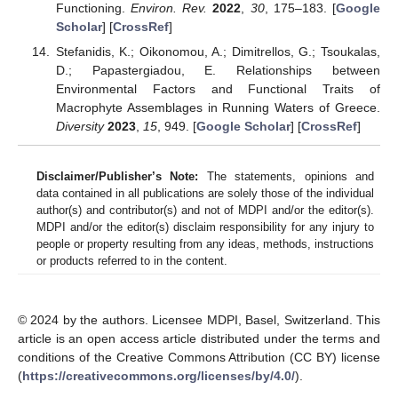
Functioning.
Environ. Rev.
2022
,
30
, 175–183. [
Google
Scholar
] [
CrossRef
]
Stefanidis, K.; Oikonomou, A.; Dimitrellos, G.; Tsoukalas,
D.; Papastergiadou, E. Relationships between
Environmental Factors and Functional Traits of
Macrophyte Assemblages in Running Waters of Greece.
Diversity
2023
,
15
, 949. [
Google Scholar
] [
CrossRef
]
Disclaimer/Publisher’s Note:
The statements, opinions and
data contained in all publications are solely those of the individual
author(s) and contributor(s) and not of MDPI and/or the editor(s).
MDPI and/or the editor(s) disclaim responsibility for any injury to
people or property resulting from any ideas, methods, instructions
or products referred to in the content.
© 2024 by the authors. Licensee MDPI, Basel, Switzerland. This
article is an open access article distributed under the terms and
conditions of the Creative Commons Attribution (CC BY) license
(
https://creativecommons.org/licenses/by/4.0/
).