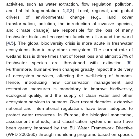
activities, such as water extraction, flow regulation, pollution,
and habitat fragmentation [
1
,
2
,
3
]. Local, regional, and global
drivers of environmental change (e.g., land cover
transformation, pollution, the introduction of invasive species,
and climate change) are responsible for the loss of many
freshwater biota and ecosystem functions all around the world
[
4
,
5
]. The global biodiversity crisis is more acute in freshwater
ecosystems than in any other ecosystem. The current rate of
wetland loss is three times that of forest loss and almost 27% of
freshwater species are threatened with extinction [
5
].
Furthermore, human-driven changes greatly impact the delivery
of ecosystem services, affecting the well-being of humans.
Hence, introducing new conservation management and
restoration measures is mandatory to improve biodiversity,
ecological quality, and the supply of clean water and other
ecosystem services to humans. Over recent decades, extensive
national and international regulations have been adopted to
protect water resources. In Europe, the biological monitoring,
assessment methods, and classification systems in use have
been greatly improved by the EU Water Framework Directive
(WFD 2000/60) through monitoring programs based on species