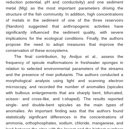
reduction potential, pH and conductivity) and one sediment
metal (Mg) as the most important parameters driving the
structure of the fish community. In addition, high concentrations
of metals in the sediment of one of the three reservoirs
(Nandoni) suggested that anthropogenic activities have
significantly influenced the sediment quality, with severe
implications for the ecological conditions. Finally, the authors
propose the need to adopt measures that improve the
conservation of these ecosystems.
The final contribution, by Andjus et al., assess the
frequency of spicule malformations in freshwater sponges in
relation to selected environmental parameters of the streams
and the presence of river pollutants. The authors conducted a
morphological analysis using light and scanning electron
microscopy, and recorded the number of anomalies (spicules
with bulbous enlargements that are sharply bent, bifurcated,
scissor- and cross-like, and t-shaped). The results reported
single- and double-bent spicules as the main types of
anomalies. An important finding was that the authors found
statistically significant differences in the concentrations of
ammonia, orthophosphates, sodium, chloride, manganese, and
lead between the sites with the lowest and the highest numbers