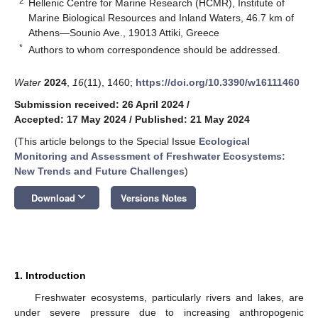
2
Hellenic Centre for Marine Research (HCMR), Institute of
Marine Biological Resources and Inland Waters, 46.7 km of
Athens—Sounio Ave., 19013 Attiki, Greece
*
Authors to whom correspondence should be addressed.
Water
2024
,
16
(11), 1460;
https://doi.org/10.3390/w16111460
Submission received: 26 April 2024
/
Accepted: 17 May 2024
/
Published: 21 May 2024
(This article belongs to the Special Issue
Ecological
Monitoring and Assessment of Freshwater Ecosystems:
New Trends and Future Challenges
)
keyboard_arrow_down
Download
Versions Notes
1. Introduction
Freshwater ecosystems, particularly rivers and lakes, are
under severe pressure due to increasing anthropogenic