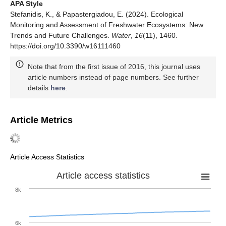
APA Style
Stefanidis, K., & Papastergiadou, E. (2024). Ecological
Monitoring and Assessment of Freshwater Ecosystems: New
Trends and Future Challenges.
Water
,
16
(11), 1460.
https://doi.org/10.3390/w16111460
Note that from the first issue of 2016, this journal uses
article numbers instead of page numbers. See further
details
here
.
Article Metrics
Article Access Statistics
Article access statistics
8k
6k