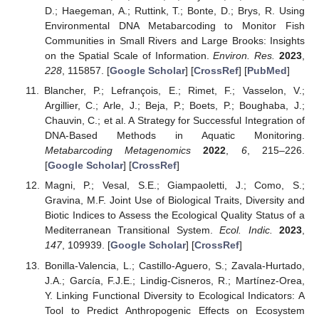
D.; Haegeman, A.; Ruttink, T.; Bonte, D.; Brys, R. Using
Environmental DNA Metabarcoding to Monitor Fish
Communities in Small Rivers and Large Brooks: Insights
on the Spatial Scale of Information.
Environ. Res.
2023
,
228
, 115857. [
Google Scholar
] [
CrossRef
] [
PubMed
]
Blancher, P.; Lefrançois, E.; Rimet, F.; Vasselon, V.;
Argillier, C.; Arle, J.; Beja, P.; Boets, P.; Boughaba, J.;
Chauvin, C.; et al. A Strategy for Successful Integration of
DNA-Based Methods in Aquatic Monitoring.
Metabarcoding Metagenomics
2022
,
6
, 215–226.
[
Google Scholar
] [
CrossRef
]
Magni, P.; Vesal, S.E.; Giampaoletti, J.; Como, S.;
Gravina, M.F. Joint Use of Biological Traits, Diversity and
Biotic Indices to Assess the Ecological Quality Status of a
Mediterranean Transitional System.
Ecol. Indic.
2023
,
147
, 109939. [
Google Scholar
] [
CrossRef
]
Bonilla-Valencia, L.; Castillo-Aguero, S.; Zavala-Hurtado,
J.A.; García, F.J.E.; Lindig-Cisneros, R.; Martínez-Orea,
Y. Linking Functional Diversity to Ecological Indicators: A
Tool to Predict Anthropogenic Effects on Ecosystem