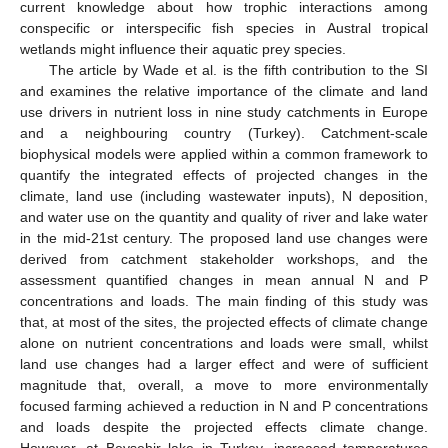
current knowledge about how trophic interactions among
conspecific or interspecific fish species in Austral tropical
wetlands might influence their aquatic prey species.
The article by Wade et al. is the fifth contribution to the SI
and examines the relative importance of the climate and land
use drivers in nutrient loss in nine study catchments in Europe
and a neighbouring country (Turkey). Catchment-scale
biophysical models were applied within a common framework to
quantify the integrated effects of projected changes in the
climate, land use (including wastewater inputs), N deposition,
and water use on the quantity and quality of river and lake water
in the mid-21st century. The proposed land use changes were
derived from catchment stakeholder workshops, and the
assessment quantified changes in mean annual N and P
concentrations and loads. The main finding of this study was
that, at most of the sites, the projected effects of climate change
alone on nutrient concentrations and loads were small, whilst
land use changes had a larger effect and were of sufficient
magnitude that, overall, a move to more environmentally
focused farming achieved a reduction in N and P concentrations
and loads despite the projected effects climate change.
However, at Beyşehir lake in Turkey, increased temperatures