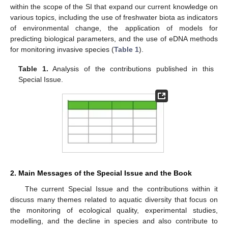
within the scope of the SI that expand our current knowledge on
various topics, including the use of freshwater biota as indicators
of environmental change, the application of models for
predicting biological parameters, and the use of eDNA methods
for monitoring invasive species (
Table 1
).
Table 1.
Analysis of the contributions published in this
Special Issue.
2. Main Messages of the Special Issue and the Book
The current Special Issue and the contributions within it
discuss many themes related to aquatic diversity that focus on
the monitoring of ecological quality, experimental studies,
modelling, and the decline in species and also contribute to