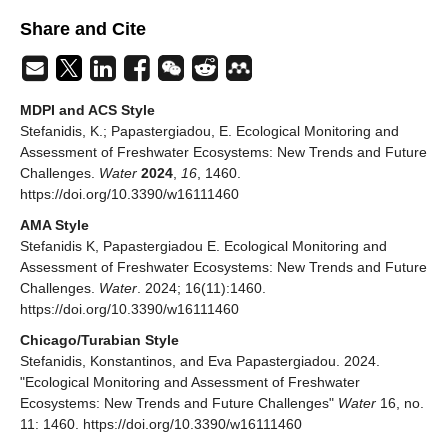
Share and Cite
MDPI and ACS Style
Stefanidis, K.; Papastergiadou, E. Ecological Monitoring and
Assessment of Freshwater Ecosystems: New Trends and Future
Challenges.
Water
2024
,
16
, 1460.
https://doi.org/10.3390/w16111460
AMA Style
Stefanidis K, Papastergiadou E. Ecological Monitoring and
Assessment of Freshwater Ecosystems: New Trends and Future
Challenges.
Water
. 2024; 16(11):1460.
https://doi.org/10.3390/w16111460
Chicago/Turabian Style
Stefanidis, Konstantinos, and Eva Papastergiadou. 2024.
"Ecological Monitoring and Assessment of Freshwater
Ecosystems: New Trends and Future Challenges"
Water
16, no.
11: 1460. https://doi.org/10.3390/w16111460