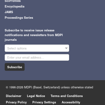
SciProfiles
Encyclopedia
JAMS
Proceedings Series
Subscribe to receive issue release
notifications and newsletters from MDPI
journals
Select options
Subscribe
© 1996-2026 MDPI (Basel, Switzerland) unless otherwise stated
Disclaimer
Legal Notice
Terms and Conditions
Privacy Policy
Privacy Settings
Accessibility