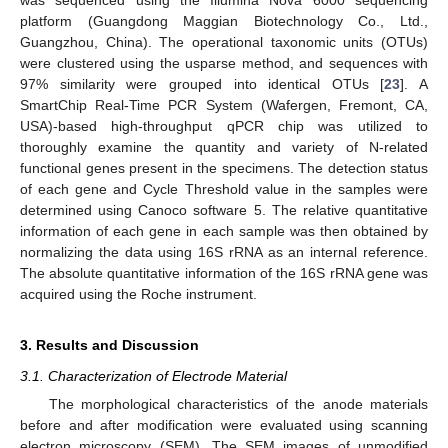
was sequenced using the Illumina Nova 6000 sequencing
platform (Guangdong Maggian Biotechnology Co., Ltd.,
Guangzhou, China). The operational taxonomic units (OTUs)
were clustered using the usparse method, and sequences with
97% similarity were grouped into identical OTUs [
23
]. A
SmartChip Real-Time PCR System (Wafergen, Fremont, CA,
USA)-based high-throughput qPCR chip was utilized to
thoroughly examine the quantity and variety of N-related
functional genes present in the specimens. The detection status
of each gene and Cycle Threshold value in the samples were
determined using Canoco software 5. The relative quantitative
information of each gene in each sample was then obtained by
normalizing the data using 16S rRNA as an internal reference.
The absolute quantitative information of the 16S rRNA gene was
acquired using the Roche instrument.
3. Results and Discussion
3.1. Characterization of Electrode Material
The morphological characteristics of the anode materials
before and after modification were evaluated using scanning
electron microscopy (SEM). The SEM images of unmodified