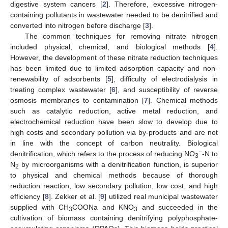
digestive system cancers [
2
]. Therefore, excessive nitrogen-
containing pollutants in wastewater needed to be denitrified and
converted into nitrogen before discharge [
3
].
The common techniques for removing nitrate nitrogen
included physical, chemical, and biological methods [
4
].
However, the development of these nitrate reduction techniques
has been limited due to limited adsorption capacity and non-
renewability of adsorbents [
5
], difficulty of electrodialysis in
treating complex wastewater [
6
], and susceptibility of reverse
osmosis membranes to contamination [
7
]. Chemical methods
such as catalytic reduction, active metal reduction, and
electrochemical reduction have been slow to develop due to
high costs and secondary pollution via by-products and are not
in line with the concept of carbon neutrality. Biological
−
denitrification, which refers to the process of reducing NO
-N to
3
N
by microorganisms with a denitrification function, is superior
2
to physical and chemical methods because of thorough
reduction reaction, low secondary pollution, low cost, and high
efficiency [
8
]. Zekker et al. [
9
] utilized real municipal wastewater
supplied with CH
COONa and KNO
and succeeded in the
3
3
cultivation of biomass containing denitrifying polyphosphate-