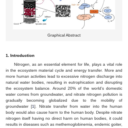
Graphical Abstract
1. Introduction
Nitrogen, as an essential element for life, plays a vital role
in the ecosystem material cycle and energy transfer. More and
more human activities lead to excessive nitrogen discharge into
natural water bodies, resulting in eutrophication and disrupting
the ecosystem balance. Around 20% of the world’s domestic
water comes from groundwater, and nitrate nitrogen pollution is
gradually becoming globalized due to the mobility of
groundwater [
1
]. Nitrate transfer from water into the human
body would also cause harm to the human body. Despite nitrate
nitrogen itself having no direct harm on human bodies, it could
results in diseases such as methemoglobinemia, endemic goiter,