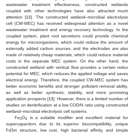
wastewater treatment effectiveness, constructed wetlands
coupled with other technologies have also attracted much
attention [
12
]. The constructed wetland–microbial electrolysis
cell (CW-MEC) has received widespread attention as a novel
wastewater treatment and energy recovery technology. In the
coupled system, plant root secretions could provide chemical
energy for microorganisms, which could reduce the amount of
externally added carbon sources, and the electrodes are also
made of relatively cheap materials, which could reduce material
costs in the separate MEC system. On the other hand, the
constructed wetland with vertical flow provides a certain redox
potential for MEC, which reduces the applied voltage and saves
electrical energy. Therefore, the coupled CW-MEC system has
better economic benefits and stronger pollutant removal ability,
as well as better synthesis, stability, and more promising
application prospects [
13
]. However, there is a limited number of
studies on denitrification at a low COD/N ratio using constructed
wetland–microbial electrolysis cell systems.
Fe
O
is a suitable modifier and excellent material for
3
4
supercapacitors due to its superior biocompatibility, unique
Fd3m structure, low cost, high bacterial affinity, and simple