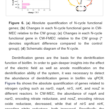
Figure 6.
(
a
) Absolute quantification of N-cycle functional
genes; (
b
) Changes in each N-cycle functional gene in CW-
MEC relative to the CW group; (
c
) Changes in each N-cycle
functional gene in CW-FMEC relative to the CW group (*
denotes significant difference compared to the control
group); (
d
) Schematic diagram of the N cycle.
Denitrification genes are the basis for the denitrification
function of biofilm. In order to gain deeper insights into the effect
of the electric field as well as anode modification on the
denitrification ability of the system, it was necessary to detect
the abundance of denitrification genes in biofilm via qPCR.
Figure 6
a shows the absolute quantification of genes related to
nitrogen cycling such as
narG
,
napA
,
nirS
,
nirK
, and
nosZ
in
different reactors. In CW-MEC, the abundance of
napA
and
narG
, encoding nitrate reductase, and
nosZ
, encoding nitrous
oxide reductase, decreased, while that of
nirS
and
nirK
,
encoding nitrite reductase, both increased. Specifically, the