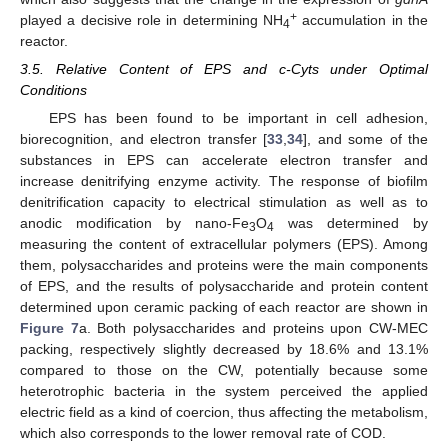
+
played a decisive role in determining NH
accumulation in the
4
reactor.
3.5. Relative Content of EPS and c-Cyts under Optimal
Conditions
EPS has been found to be important in cell adhesion,
biorecognition, and electron transfer [
33
,
34
], and some of the
substances in EPS can accelerate electron transfer and
increase denitrifying enzyme activity. The response of biofilm
denitrification capacity to electrical stimulation as well as to
anodic modification by nano-Fe
O
was determined by
3
4
measuring the content of extracellular polymers (EPS). Among
them, polysaccharides and proteins were the main components
of EPS, and the results of polysaccharide and protein content
determined upon ceramic packing of each reactor are shown in
Figure 7
a. Both polysaccharides and proteins upon CW-MEC
packing, respectively slightly decreased by 18.6% and 13.1%
compared to those on the CW, potentially because some
heterotrophic bacteria in the system perceived the applied
electric field as a kind of coercion, thus affecting the metabolism,
which also corresponds to the lower removal rate of COD.