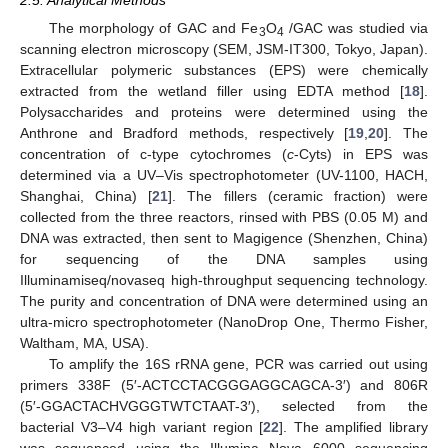
2.5. Analytical Methods
The morphology of GAC and Fe
O
/GAC was studied via
3
4
scanning electron microscopy (SEM, JSM-IT300, Tokyo, Japan).
Extracellular polymeric substances (EPS) were chemically
extracted from the wetland filler using EDTA method [
18
].
Polysaccharides and proteins were determined using the
Anthrone and Bradford methods, respectively [
19
,
20
]. The
concentration of c-type cytochromes (
c
-Cyts) in EPS was
determined via a UV–Vis spectrophotometer (UV-1100, HACH,
Shanghai, China) [
21
]. The fillers (ceramic fraction) were
collected from the three reactors, rinsed with PBS (0.05 M) and
DNA was extracted, then sent to Magigence (Shenzhen, China)
for sequencing of the DNA samples using
Illuminamiseq/novaseq high-throughput sequencing technology.
The purity and concentration of DNA were determined using an
ultra-micro spectrophotometer (NanoDrop One, Thermo Fisher,
Waltham, MA, USA).
To amplify the 16S rRNA gene, PCR was carried out using
primers 338F (5′-ACTCCTACGGGAGGCAGCA-3′) and 806R
(5′-GGACTACHVGGGTWTCTAAT-3′), selected from the
bacterial V3–V4 high variant region [
22
]. The amplified library