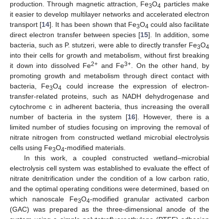
production. Through magnetic attraction, Fe
O
particles make
3
4
it easier to develop multilayer networks and accelerated electron
transport [
14
]. It has been shown that Fe
O
could also facilitate
3
4
direct electron transfer between species [
15
]. In addition, some
bacteria, such as P. stutzeri, were able to directly transfer Fe
O
3
4
into their cells for growth and metabolism, without first breaking
2+
3+
it down into dissolved Fe
and Fe
. On the other hand, by
promoting growth and metabolism through direct contact with
bacteria, Fe
O
could increase the expression of electron-
3
4
transfer-related proteins, such as NADH dehydrogenase and
cytochrome c in adherent bacteria, thus increasing the overall
number of bacteria in the system [
16
]. However, there is a
limited number of studies focusing on improving the removal of
nitrate nitrogen from constructed wetland microbial electrolysis
cells using Fe
O
-modified materials.
3
4
In this work, a coupled constructed wetland–microbial
electrolysis cell system was established to evaluate the effect of
nitrate denitrification under the condition of a low carbon ratio,
and the optimal operating conditions were determined, based on
which nanoscale Fe
O
-modified granular activated carbon
3
4
(GAC) was prepared as the three-dimensional anode of the