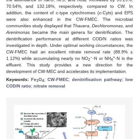
70.54%, and 132.18%, respectively, compared to CW. In
addition, the content of c-type cytochromes (
c
-Cyts) and EPS
were also enhanced in the CW-FMEC. The microbial
communities study displayed that
Thauera
,
Dechloromonas
, and
Arenimonas
became the main genera for denitrification. The
denitrification performance at different COD/N ratios was
investigated in depth. Under optimal working circumstances, the
CW-FMEC had an excellent nitrate removal rate (88.9% ±
−
+
1.12%) while accumulating nearly no NO
-N or NH
-N in the
2
4
effluent. This study provides a new direction for the
development of CW-MEC and accelerates its implementation.
Keywords:
Fe
O
;
CW-FMEC
;
denitrification pathway
;
low
3
4
COD/N ratio
;
nitrate removal