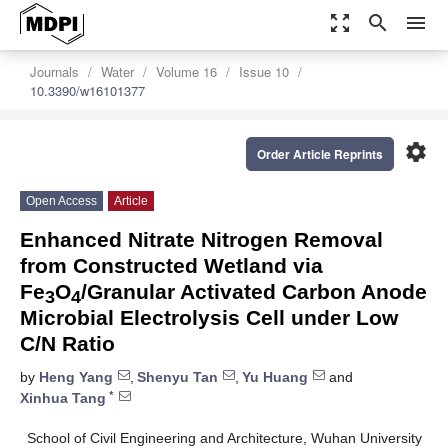
zoom_out_map
search
menu
Journals
Water
Volume 16
Issue 10
10.3390/w16101377
settings
Order Article Reprints
Open Access
Article
Enhanced Nitrate Nitrogen Removal
from Constructed Wetland via
Fe
O
/Granular Activated Carbon Anode
3
4
Microbial Electrolysis Cell under Low
C/N Ratio
by
Heng Yang
,
Shenyu Tan
,
Yu Huang
and
*
Xinhua Tang
School of Civil Engineering and Architecture, Wuhan University