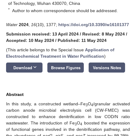
of Technology, Wuhan 430070, China
*
Author to whom correspondence should be addressed.
Water
2024
,
16
(10), 1377;
https://doi.org/10.3390/w16101377
Submission received: 13 April 2024
/
Revised: 8 May 2024
/
Accepted: 10 May 2024
/
Published: 11 May 2024
(This article belongs to the Special Issue
Application of
Electrochemical Treatment in Water Purification
)
keyboard_arrow_down
Download
Browse Figures
Versions Notes
Abstract
In this study, a constructed wetland–Fe
O
/granular activated
3
4
carbon anode microbial electrolysis cell (CW-FMEC) was
constructed to enhance denitrification in low COD/N ratio
wastewater. The introduction of Fe
O
boosted the expression
3
4
of functional genes involved in the denitrification pathway, and
the abundance of
narG
,
nirS
, and
nosZ
increased by 99.29%,