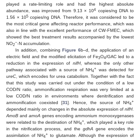
played a rate-limiting role and had the highest absolute
4
abundance, was improved from 9.13 × 10
copies/ng DNA to
5
1.56 × 10
copies/ng DNA. Therefore, it was considered to be
the most critical gene affecting reactor performance, which was
also in line with the excellent performance of CW-FMEC, which
showed the best treatment results accompanied by the lowest
−
NO
-N accumulation.
2
In addition, combining
Figure 6
b–d, the application of an
electric field and the modified elicitation of Fe
O
/GAC led to a
3
4
reduction in the expression of
nifH
, whereas the only other
+
pathway associated with a source of NH
was detected for
4
ureC
, which encodes for urea catabolism. Together with the fact
that this study was carried out under the condition of a low
COD/N ratio, ammonification respiration was very limited at a
low COD/N ratio in environments where denitrification and
+
ammonification coexisted [
31
]. Hence, the source of NH
4
depended mainly on changes in the absolute expression of
nifH
.
AmoB
and
amoA
genes encoding ammonium monooxygenases
+
were related to the destination of NH
, which played a key role
4
in the nitrification process, and the
gdhA
gene encodes the
+
assimilation of NH
to glutamate. Although the expression of
4