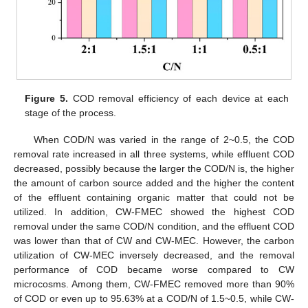
Figure 5.
COD removal efficiency of each device at each
stage of the process.
When COD/N was varied in the range of 2~0.5, the COD
removal rate increased in all three systems, while effluent COD
decreased, possibly because the larger the COD/N is, the higher
the amount of carbon source added and the higher the content
of the effluent containing organic matter that could not be
utilized. In addition, CW-FMEC showed the highest COD
removal under the same COD/N condition, and the effluent COD
was lower than that of CW and CW-MEC. However, the carbon
utilization of CW-MEC inversely decreased, and the removal
performance of COD became worse compared to CW
microcosms. Among them, CW-FMEC removed more than 90%
of COD or even up to 95.63% at a COD/N of 1.5~0.5, while CW-