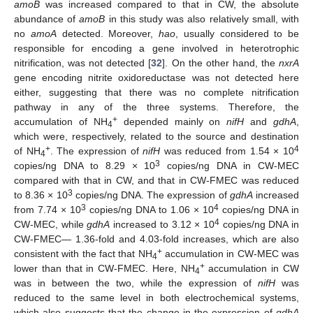
amoB
was increased compared to that in CW, the absolute
abundance of
amoB
in this study was also relatively small, with
no
amoA
detected. Moreover,
hao
, usually considered to be
responsible for encoding a gene involved in heterotrophic
nitrification, was not detected [
32
]. On the other hand, the
nxrA
gene encoding nitrite oxidoreductase was not detected here
either, suggesting that there was no complete nitrification
pathway in any of the three systems. Therefore, the
+
accumulation of NH
depended mainly on
nifH
and
gdhA
,
4
which were, respectively, related to the source and destination
+
4
of NH
. The expression of
nifH
was reduced from 1.54 × 10
4
3
copies/ng DNA to 8.29 × 10
copies/ng DNA in CW-MEC
compared with that in CW, and that in CW-FMEC was reduced
3
to 8.36 × 10
copies/ng DNA. The expression of
gdhA
increased
3
4
from 7.74 × 10
copies/ng DNA to 1.06 × 10
copies/ng DNA in
4
CW-MEC, while
gdhA
increased to 3.12 × 10
copies/ng DNA in
CW-FMEC— 1.36-fold and 4.03-fold increases, which are also
+
consistent with the fact that NH
accumulation in CW-MEC was
4
+
lower than that in CW-FMEC. Here, NH
accumulation in CW
4
was in between the two, while the expression of
nifH
was
reduced to the same level in both electrochemical systems,
which also suggests that the change in the expression of
gdhA