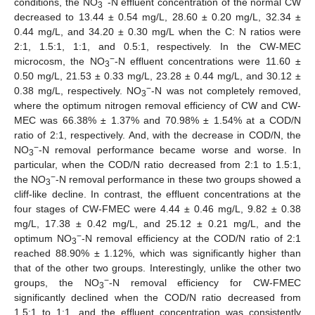
conditions, the NO
-N effluent concentration of the normal CW
3
decreased to 13.44 ± 0.54 mg/L, 28.60 ± 0.20 mg/L, 32.34 ±
0.44 mg/L, and 34.20 ± 0.30 mg/L when the C: N ratios were
2:1, 1.5:1, 1:1, and 0.5:1, respectively. In the CW-MEC
−
microcosm, the NO
-N effluent concentrations were 11.60 ±
3
0.50 mg/L, 21.53 ± 0.33 mg/L, 23.28 ± 0.44 mg/L, and 30.12 ±
−
0.38 mg/L, respectively. NO
-N was not completely removed,
3
where the optimum nitrogen removal efficiency of CW and CW-
MEC was 66.38% ± 1.37% and 70.98% ± 1.54% at a COD/N
ratio of 2:1, respectively. And, with the decrease in COD/N, the
−
NO
-N removal performance became worse and worse. In
3
particular, when the COD/N ratio decreased from 2:1 to 1.5:1,
−
the NO
-N removal performance in these two groups showed a
3
cliff-like decline. In contrast, the effluent concentrations at the
four stages of CW-FMEC were 4.44 ± 0.46 mg/L, 9.82 ± 0.38
mg/L, 17.38 ± 0.42 mg/L, and 25.12 ± 0.21 mg/L, and the
−
optimum NO
-N removal efficiency at the COD/N ratio of 2:1
3
reached 88.90% ± 1.12%, which was significantly higher than
that of the other two groups. Interestingly, unlike the other two
−
groups, the NO
-N removal efficiency for CW-FMEC
3
significantly declined when the COD/N ratio decreased from
1.5:1 to 1:1, and the effluent concentration was consistently