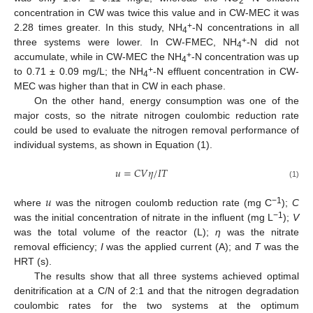
2
concentration in CW was twice this value and in CW-MEC it was
+
2.28 times greater. In this study, NH
-N concentrations in all
4
+
three systems were lower. In CW-FMEC, NH
-N did not
4
+
accumulate, while in CW-MEC the NH
-N concentration was up
4
+
to 0.71 ± 0.09 mg/L; the NH
-N effluent concentration in CW-
4
MEC was higher than that in CW in each phase.
On the other hand, energy consumption was one of the
major costs, so the nitrate nitrogen coulombic reduction rate
could be used to evaluate the nitrogen removal performance of
individual systems, as shown in Equation (1).
𝑢
=
𝐶
𝑉
𝜂
/
𝐼
𝑇
(1)
𝑢
−1
where
was the nitrogen coulomb reduction rate (mg C
);
C
−1
was the initial concentration of nitrate in the influent (mg L
);
V
was the total volume of the reactor (L);
η
was the nitrate
removal efficiency;
I
was the applied current (A); and
T
was the
HRT (s).
The results show that all three systems achieved optimal
denitrification at a C/N of 2:1 and that the nitrogen degradation
coulombic rates for the two systems at the optimum