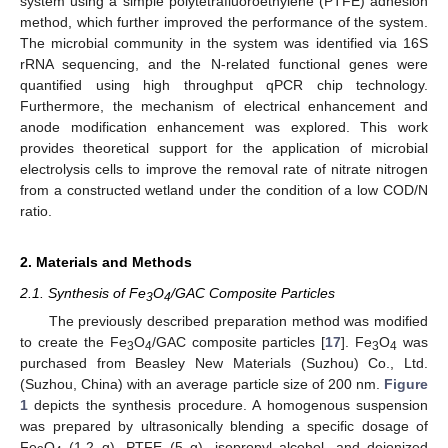
system using a simple polytetrafluoroethylene (PTFE) adhesion
method, which further improved the performance of the system.
The microbial community in the system was identified via 16S
rRNA sequencing, and the N-related functional genes were
quantified using high throughput qPCR chip technology.
Furthermore, the mechanism of electrical enhancement and
anode modification enhancement was explored. This work
provides theoretical support for the application of microbial
electrolysis cells to improve the removal rate of nitrate nitrogen
from a constructed wetland under the condition of a low COD/N
ratio.
2. Materials and Methods
2.1. Synthesis of Fe
O
/GAC Composite Particles
3
4
The previously described preparation method was modified
to create the Fe
O
/GAC composite particles [
17
]. Fe
O
was
3
4
3
4
purchased from Beasley New Materials (Suzhou) Co., Ltd.
(Suzhou, China) with an average particle size of 200 nm.
Figure
1
depicts the synthesis procedure. A homogenous suspension
was prepared by ultrasonically blending a specific dosage of
Fe
O
(1.2 g), PTFE (5 g), isopropyl alcohol, and deionized