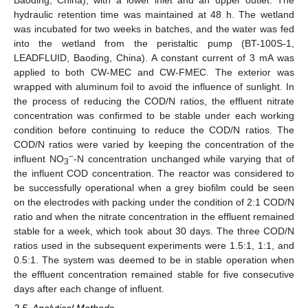
hydraulic retention time was maintained at 48 h. The wetland
was incubated for two weeks in batches, and the water was fed
into the wetland from the peristaltic pump (BT-100S-1,
LEADFLUID, Baoding, China). A constant current of 3 mA was
applied to both CW-MEC and CW-FMEC. The exterior was
wrapped with aluminum foil to avoid the influence of sunlight. In
the process of reducing the COD/N ratios, the effluent nitrate
concentration was confirmed to be stable under each working
condition before continuing to reduce the COD/N ratios. The
COD/N ratios were varied by keeping the concentration of the
−
influent NO
-N concentration unchanged while varying that of
3
the influent COD concentration. The reactor was considered to
be successfully operational when a grey biofilm could be seen
on the electrodes with packing under the condition of 2:1 COD/N
ratio and when the nitrate concentration in the effluent remained
stable for a week, which took about 30 days. The three COD/N
ratios used in the subsequent experiments were 1.5:1, 1:1, and
0.5:1. The system was deemed to be in stable operation when
the effluent concentration remained stable for five consecutive
days after each change of influent.