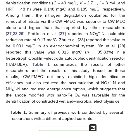
denitrification conditions (
C
= 40 mg/L,
V
= 2.7 L,
I
= 3 mA, and
HRT = 48 h) were 0.148 mg/C and 0.185 mg/C, respectively.
Among them, the nitrogen degradation coulombic for the
removal of nitrate via the CW-FMEC was superior to CW-MEC
alone and higher than that reported by other researchers
−
[
27
,
28
,
29
]. Pratiksha et al. [
27
] reported a NO
-N coulombic
3
reduction rate of 0.17 mg/C. Zhu et al. [
28
] reported this value to
be 0.031 mg/C in an electrochemical system. Yin et al. [
29
]
reported this value was 0.015 mg/C (
η
= 95.83%) in a
heterotrophic/biofilm–electrode autotrophic denitrification reactor
(HAD-BER).
Table 1
summarizes the results of other
researchers and the results of this study. Based on these
results, CW-FMEC not only exhibited high denitrification
−
efficiency but also reduced the accumulation of NO
-N and
2
+
NH
-N and reduced energy consumption, which suggests that
4
the anode modified with nano-Fe
O
was favorable for the
3
4
denitrification of constructed wetland–microbial electrolysis cell.
Table 1.
Summary of previous work conducted by several
researchers with a different applied currents.