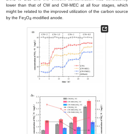
lower than that of CW and CW-MEC at all four stages, which
might be related to the improved utilization of the carbon source
by the Fe
O
-modified anode.
3
4