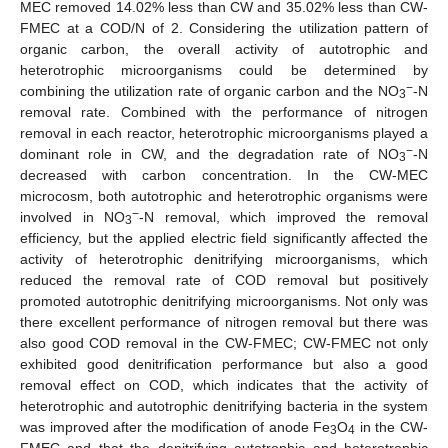
MEC removed 14.02% less than CW and 35.02% less than CW-
FMEC at a COD/N of 2. Considering the utilization pattern of
organic carbon, the overall activity of autotrophic and
heterotrophic microorganisms could be determined by
−
combining the utilization rate of organic carbon and the NO
-N
3
removal rate. Combined with the performance of nitrogen
removal in each reactor, heterotrophic microorganisms played a
−
dominant role in CW, and the degradation rate of NO
-N
3
decreased with carbon concentration. In the CW-MEC
microcosm, both autotrophic and heterotrophic organisms were
−
involved in NO
-N removal, which improved the removal
3
efficiency, but the applied electric field significantly affected the
activity of heterotrophic denitrifying microorganisms, which
reduced the removal rate of COD removal but positively
promoted autotrophic denitrifying microorganisms. Not only was
there excellent performance of nitrogen removal but there was
also good COD removal in the CW-FMEC; CW-FMEC not only
exhibited good denitrification performance but also a good
removal effect on COD, which indicates that the activity of
heterotrophic and autotrophic denitrifying bacteria in the system
was improved after the modification of anode Fe
O
in the CW-
3
4
FMEC and that the denitrifying autotrophic and heterotrophic