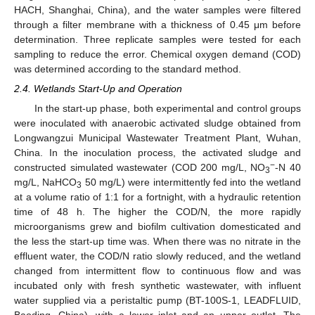
HACH, Shanghai, China), and the water samples were filtered
through a filter membrane with a thickness of 0.45 μm before
determination. Three replicate samples were tested for each
sampling to reduce the error. Chemical oxygen demand (COD)
was determined according to the standard method.
2.4. Wetlands Start-Up and Operation
In the start-up phase, both experimental and control groups
were inoculated with anaerobic activated sludge obtained from
Longwangzui Municipal Wastewater Treatment Plant, Wuhan,
China. In the inoculation process, the activated sludge and
−
constructed simulated wastewater (COD 200 mg/L, NO
-N 40
3
mg/L, NaHCO
50 mg/L) were intermittently fed into the wetland
3
at a volume ratio of 1:1 for a fortnight, with a hydraulic retention
time of 48 h. The higher the COD/N, the more rapidly
microorganisms grew and biofilm cultivation domesticated and
the less the start-up time was. When there was no nitrate in the
effluent water, the COD/N ratio slowly reduced, and the wetland
changed from intermittent flow to continuous flow and was
incubated only with fresh synthetic wastewater, with influent
water supplied via a peristaltic pump (BT-100S-1, LEADFLUID,
Baoding, China), with a lower inlet and an upper outlet. The