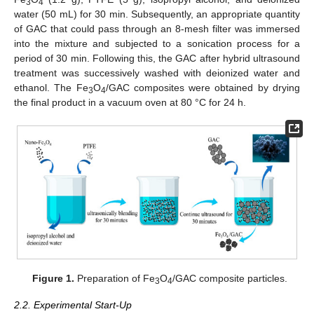
3
4
water (50 mL) for 30 min. Subsequently, an appropriate quantity
of GAC that could pass through an 8-mesh filter was immersed
into the mixture and subjected to a sonication process for a
period of 30 min. Following this, the GAC after hybrid ultrasound
treatment was successively washed with deionized water and
ethanol. The Fe
O
/GAC composites were obtained by drying
3
4
the final product in a vacuum oven at 80 °C for 24 h.
Figure 1.
Preparation of Fe
O
/GAC composite particles.
3
4
2.2. Experimental Start-Up