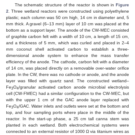
The schematic structure of the reactor is shown in
Figure
2
. Three wetland reactors were constructed using polyethylene
plastic; each column was 50 cm high, 14 cm in diameter and, 5
mm thick. A gravel (6–13 mm) layer of 10 cm was placed at the
bottom as a support layer. The anode of the CW-MEC consisted
of graphite carbon felt with a width of 10 cm, a length of 15 cm,
and a thickness of 5 mm, which was curled and placed in 2–4
mm coconut shell activated carbon to establish a three-
dimensional anode system to enhance the mass transfer
efficiency of the anode. The cathode, carbon felt with a diameter
of 14 cm, was placed directly on a removable over-water orifice
plate. In the CW, there was no cathode or anode, and the anode
layer was filled with quartz sand. The constructed wetland–
Fe
O
/granular activated carbon anode microbial electrolysis
3
4
cell (CW-FMEC) had a similar configuration to the CW-MEC, but
with the upper 1 cm of the GAC anode layer replaced with
Fe
O
/GAC. Water inlets and outlets were set at the bottom and
3
4
top, and four sampling ports where place in the middle of the
reactor. In the start-up phase, a 25 cm tall canna stem was
planted in each wetland. Both electrochemical systems were
connected to an external resistor of 1000 Ω via titanium wires as