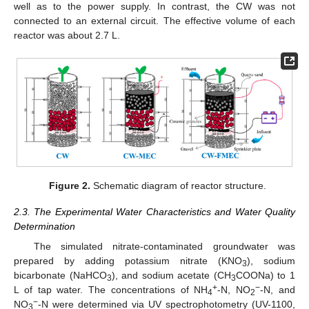
well as to the power supply. In contrast, the CW was not
connected to an external circuit. The effective volume of each
reactor was about 2.7 L.
Figure 2.
Schematic diagram of reactor structure.
2.3. The Experimental Water Characteristics and Water Quality
Determination
The simulated nitrate-contaminated groundwater was
prepared by adding potassium nitrate (KNO
), sodium
3
bicarbonate (NaHCO
), and sodium acetate (CH
COONa) to 1
3
3
+
−
L of tap water. The concentrations of NH
-N, NO
-N, and
4
2
−
NO
-N were determined via UV spectrophotometry (UV-1100,
3