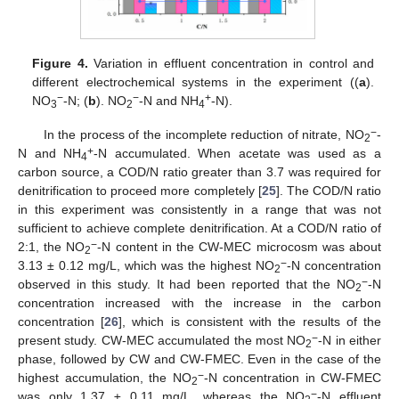
Figure 4.
Variation in effluent concentration in control and
different electrochemical systems in the experiment ((
a
).
−
−
+
NO
-N; (
b
). NO
-N and NH
-N).
3
2
4
−
In the process of the incomplete reduction of nitrate, NO
-
2
+
N and NH
-N accumulated. When acetate was used as a
4
carbon source, a COD/N ratio greater than 3.7 was required for
denitrification to proceed more completely [
25
]. The COD/N ratio
in this experiment was consistently in a range that was not
sufficient to achieve complete denitrification. At a COD/N ratio of
−
2:1, the NO
-N content in the CW-MEC microcosm was about
2
−
3.13 ± 0.12 mg/L, which was the highest NO
-N concentration
2
−
observed in this study. It had been reported that the NO
-N
2
concentration increased with the increase in the carbon
concentration [
26
], which is consistent with the results of the
−
present study. CW-MEC accumulated the most NO
-N in either
2
phase, followed by CW and CW-FMEC. Even in the case of the
−
highest accumulation, the NO
-N concentration in CW-FMEC
2
−
was only 1.37 ± 0.11 mg/L, whereas the NO
-N effluent