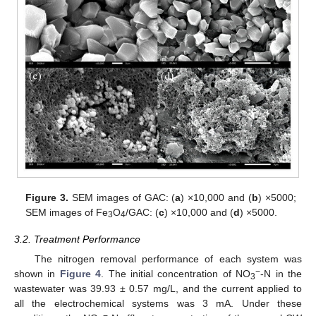
Figure 3.
SEM images of GAC: (
a
) ×10,000 and (
b
) ×5000;
SEM images of Fe
O
/GAC: (
c
) ×10,000 and (
d
) ×5000.
3
4
3.2. Treatment Performance
The nitrogen removal performance of each system was
−
shown in
Figure 4
. The initial concentration of NO
-N in the
3
wastewater was 39.93 ± 0.57 mg/L, and the current applied to
all the electrochemical systems was 3 mA. Under these
−