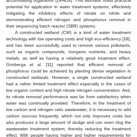
accumulating organisms (DPAOs). This biomass holds practical
potential for application in water treatment systems, effectively
mitigating the inhibitory effects of nitrate on nitrite and
demonstrating efficient nitrogen and phosphorus removal in
their sequencing batch reactor (SBR) systems.
A constructed wetland (CW) is a kind of water treatment
technology with low operating costs and high eco-efficiency [
10
],
and has been successfully used to remove various pollutants,
such as organic compounds, inorganic nutrients, and heavy
metals, as well as having a relatively good treatment effect.
Grinberga et al. [
11
] reported that efficient removal of
phosphorus could be achieved by planting dense vegetation in
constructed wetlands. However, a single constructed wetland
had a rather limited treatment effect especially in the cases of
low organic content and high nitrate nitrogen concentration. And,
its nitrate removal performance was far from satisfactory when
water was continually provided. Therefore, in the treatment of
low carbon and nitrogen ratio wastewater, it is necessary to add
carbon sources frequently, which not only improves costs but
also produces a large amount of sludge and can even clog the
wastewater treatment system, thereby reducing the treatment
effect. With people having higher and higher requirements for