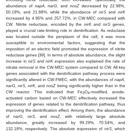
abundance of
napA
,
narG
, and
nosZ
decreased by 22.98%,
50.19%, and 21.88%, while the abundance of
nirS
and
nirK
increased by 4.95% and 257.72%, in CW-MEC compared with
CW. Nitrite reductase, encoded by the
nirK
and
nirS
genes,
played a crucial rate-limiting role in denitrification. As reductase
was located outside the periplasm of the cell, it was more
susceptible to environmental factors, suggesting that the
imposition of an electric field promoted the expression of nitrite
reductase genes [
30
]. In terms of absolute abundance, the slight
increase in
nirS
and
nirK
expression also explained the rate of
nitrate removal in the CW-MEC system compared to CW. All key
genes associated with the denitrification pathway process were
significantly altered in CW-FMEC, with the abundances of
napA
,
narG
,
nirS
,
nirK
, and
nosZ
being significantly higher than in the
CW reactor. This indicated that Fe
O
-modified, anode-
3
4
activated carbon based on CW-MEC effectively increased the
expression of genes related to the denitrification pathway, thus
improving the denitrification effect. Among them, the abundance
of
narG
,
nirS
, and
nosZ,
with relatively large absolute
abundance, greatly increased by 99.29%, 70.54%, and
132.18%, respectively. The absolute expression of
nirS
, which