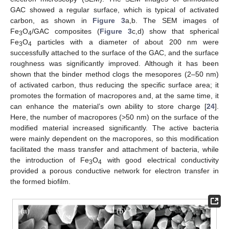
GAC showed a regular surface, which is typical of activated
carbon, as shown in
Figure 3
a,b. The SEM images of
Fe
O
/GAC composites (
Figure 3
c,d) show that spherical
3
4
Fe
O
particles with a diameter of about 200 nm were
3
4
successfully attached to the surface of the GAC, and the surface
roughness was significantly improved. Although it has been
shown that the binder method clogs the mesopores (2–50 nm)
of activated carbon, thus reducing the specific surface area; it
promotes the formation of macropores and, at the same time, it
can enhance the material’s own ability to store charge [
24
].
Here, the number of macropores (>50 nm) on the surface of the
modified material increased significantly. The active bacteria
were mainly dependent on the macropores, so this modification
facilitated the mass transfer and attachment of bacteria, while
the introduction of Fe
O
with good electrical conductivity
3
4
provided a porous conductive network for electron transfer in
the formed biofilm.