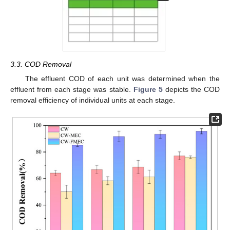
3.3. COD Removal
The effluent COD of each unit was determined when the
effluent from each stage was stable.
Figure 5
depicts the COD
removal efficiency of individual units at each stage.