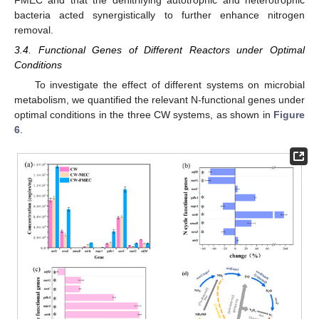
bacteria acted synergistically to further enhance nitrogen
removal.
3.4. Functional Genes of Different Reactors under Optimal
Conditions
To investigate the effect of different systems on microbial
metabolism, we quantified the relevant N-functional genes under
optimal conditions in the three CW systems, as shown in
Figure
6
.