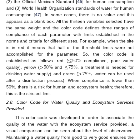
(2) the Official Mexican Standard [
45
] for human consumption
and (3) World Health Organization standards of water for human
consumption [
47
]. In some cases, there is no value and this
appears as a blank box. All the thirteen variables selected have
the same weight and the color code defines three ranges of
compliance of each parameter with limits established in the
norms and criteria for different uses. For example, when the site
is in red it means that half of the threshold limits were not
≤
50
%
accomplished for the parameter. So, the color code is
>
50
%
≤
75
%
established as follows: red (
compliance, poor water
>
75
%
quality), yellow (
and
, a treatment is needed for
drinking water supply) and green (
, water can be used
after a disinfection process). When compliance is lower than
50%, there is a risk for human and ecosystem health; therefore,
this is the strictest limit.
2.8. Color Code for Water Quality and Ecosystem Services
Provided
This color code was developed in order to associate the
quality of the water with the ecosystem service provided, a
visual comparison can be seen about the level of observance.
Maintaining a water quality from good to very good ensures the