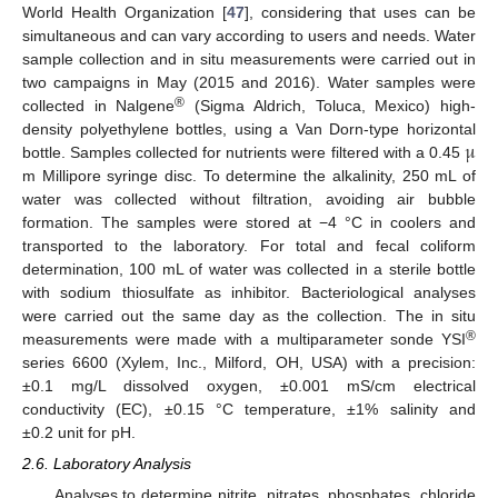
World Health Organization [
47
], considering that uses can be
simultaneous and can vary according to users and needs. Water
sample collection and in situ measurements were carried out in
two campaigns in May (2015 and 2016). Water samples were
®
collected in Nalgene
(Sigma Aldrich, Toluca, Mexico) high-
μ
density polyethylene bottles, using a Van Dorn-type horizontal
bottle. Samples collected for nutrients were filtered with a 0.45
m Millipore syringe disc. To determine the alkalinity, 250 mL of
water was collected without filtration, avoiding air bubble
formation. The samples were stored at −4 °C in coolers and
transported to the laboratory. For total and fecal coliform
determination, 100 mL of water was collected in a sterile bottle
with sodium thiosulfate as inhibitor. Bacteriological analyses
were carried out the same day as the collection. The in situ
®
measurements were made with a multiparameter sonde YSI
series 6600 (Xylem, Inc., Milford, OH, USA) with a precision:
±0.1 mg/L dissolved oxygen, ±0.001 mS/cm electrical
conductivity (EC), ±0.15 °C temperature, ±1% salinity and
±0.2 unit for pH.
2.6. Laboratory Analysis
Analyses to determine nitrite, nitrates, phosphates, chloride