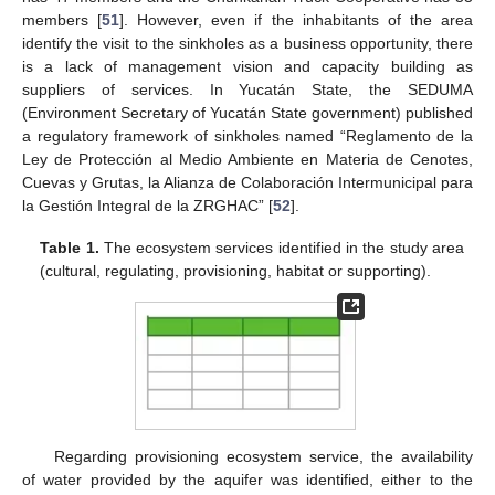
members [
51
]. However, even if the inhabitants of the area
identify the visit to the sinkholes as a business opportunity, there
is a lack of management vision and capacity building as
suppliers of services. In Yucatán State, the SEDUMA
(Environment Secretary of Yucatán State government) published
a regulatory framework of sinkholes named “Reglamento de la
Ley de Protección al Medio Ambiente en Materia de Cenotes,
Cuevas y Grutas, la Alianza de Colaboración Intermunicipal para
la Gestión Integral de la ZRGHAC” [
52
].
Table 1.
The ecosystem services identified in the study area
(cultural, regulating, provisioning, habitat or supporting).
Regarding provisioning ecosystem service, the availability
of water provided by the aquifer was identified, either to the