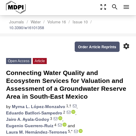
zoom_out_map
search
menu
Journals
Water
Volume 16
Issue 10
10.3390/w16101358
settings
Order Article Reprints
Open Access
Article
Connecting Water Quality and
Ecosystem Services for Valuation and
Assessment of a Groundwater Reserve
Area in South-East Mexico
1,†
by
Myrna L. López-Monzalvo
,
2
Eduardo Batllori-Sampedro
,
3
Jairo A. Ayala-Godoy
,
4
Eugenio Guerrero-Ruiz
and
5,*
Laura M. Hernández-Terrones