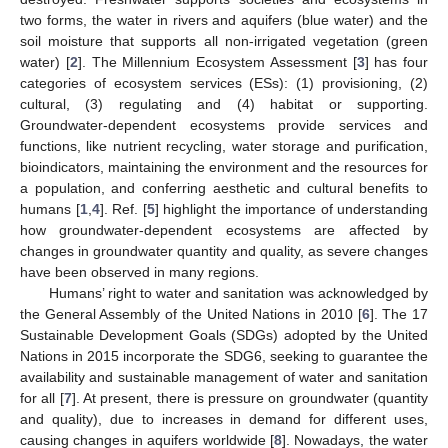
two forms, the water in rivers and aquifers (blue water) and the
soil moisture that supports all non-irrigated vegetation (green
water) [
2
]. The Millennium Ecosystem Assessment [
3
] has four
categories of ecosystem services (ESs): (1) provisioning, (2)
cultural, (3) regulating and (4) habitat or supporting.
Groundwater-dependent ecosystems provide services and
functions, like nutrient recycling, water storage and purification,
bioindicators, maintaining the environment and the resources for
a population, and conferring aesthetic and cultural benefits to
humans [
1
,
4
]. Ref. [
5
] highlight the importance of understanding
how groundwater-dependent ecosystems are affected by
changes in groundwater quantity and quality, as severe changes
have been observed in many regions.
Humans’ right to water and sanitation was acknowledged by
the General Assembly of the United Nations in 2010 [
6
]. The 17
Sustainable Development Goals (SDGs) adopted by the United
Nations in 2015 incorporate the SDG6, seeking to guarantee the
availability and sustainable management of water and sanitation
for all [
7
]. At present, there is pressure on groundwater (quantity
and quality), due to increases in demand for different uses,
causing changes in aquifers worldwide [
8
]. Nowadays, the water