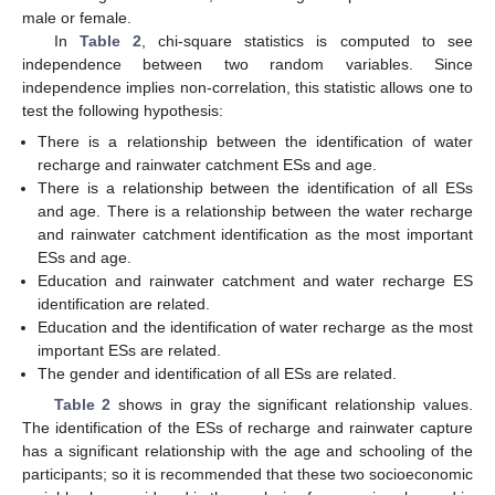
male or female.
In
Table 2
, chi-square statistics is computed to see
independence between two random variables. Since
independence implies non-correlation, this statistic allows one to
test the following hypothesis:
There is a relationship between the identification of water
recharge and rainwater catchment ESs and age.
There is a relationship between the identification of all ESs
and age. There is a relationship between the water recharge
and rainwater catchment identification as the most important
ESs and age.
Education and rainwater catchment and water recharge ES
identification are related.
Education and the identification of water recharge as the most
important ESs are related.
The gender and identification of all ESs are related.
Table 2
shows in gray the significant relationship values.
The identification of the ESs of recharge and rainwater capture
has a significant relationship with the age and schooling of the
participants; so it is recommended that these two socioeconomic