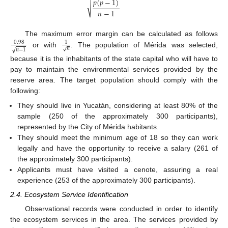
𝑝
(
𝑝
−
1
)
√
𝑛
−
1
The maximum error margin can be calculated as follows
0.98
1
𝑛
√
√
𝑛
−
1
or with
. The population of Mérida was selected,
because it is the inhabitants of the state capital who will have to
pay to maintain the environmental services provided by the
reserve area. The target population should comply with the
following:
They should live in Yucatán, considering at least 80% of the
sample (250 of the approximately 300 participants),
represented by the City of Mérida habitants.
They should meet the minimum age of 18 so they can work
legally and have the opportunity to receive a salary (261 of
the approximately 300 participants).
Applicants must have visited a cenote, assuring a real
experience (253 of the approximately 300 participants).
2.4. Ecosystem Service Identification
Observational records were conducted in order to identify
the ecosystem services in the area. The services provided by