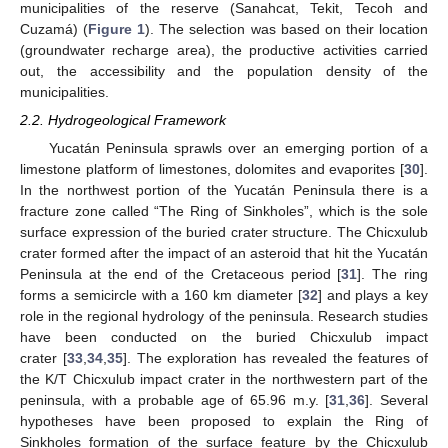
municipalities of the reserve (Sanahcat, Tekit, Tecoh and
Cuzamá) (
Figure 1
). The selection was based on their location
(groundwater recharge area), the productive activities carried
out, the accessibility and the population density of the
municipalities.
2.2. Hydrogeological Framework
Yucatán Peninsula sprawls over an emerging portion of a
limestone platform of limestones, dolomites and evaporites [
30
].
In the northwest portion of the Yucatán Peninsula there is a
fracture zone called “The Ring of Sinkholes”, which is the sole
surface expression of the buried crater structure. The Chicxulub
crater formed after the impact of an asteroid that hit the Yucatán
Peninsula at the end of the Cretaceous period [
31
]. The ring
forms a semicircle with a 160 km diameter [
32
] and plays a key
role in the regional hydrology of the peninsula. Research studies
have been conducted on the buried Chicxulub impact
crater [
33
,
34
,
35
]. The exploration has revealed the features of
the K/T Chicxulub impact crater in the northwestern part of the
peninsula, with a probable age of 65.96 m.y. [
31
,
36
]. Several
hypotheses have been proposed to explain the Ring of
Sinkholes formation of the surface feature by the Chicxulub