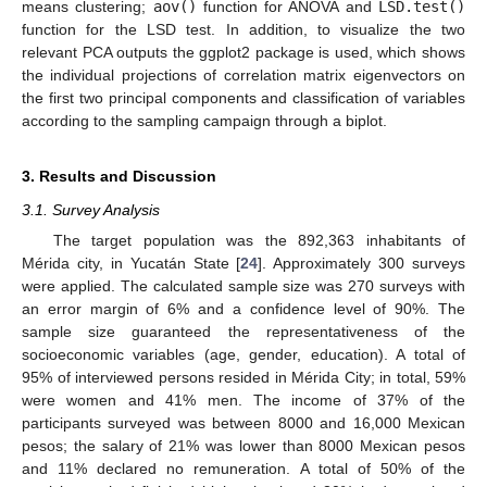
means clustering;
aov()
function for ANOVA and
LSD.test()
function for the LSD test. In addition, to visualize the two
relevant PCA outputs the ggplot2 package is used, which shows
the individual projections of correlation matrix eigenvectors on
the first two principal components and classification of variables
according to the sampling campaign through a biplot.
3. Results and Discussion
3.1. Survey Analysis
The target population was the 892,363 inhabitants of
Mérida city, in Yucatán State [
24
]. Approximately 300 surveys
were applied. The calculated sample size was 270 surveys with
an error margin of 6% and a confidence level of 90%. The
sample size guaranteed the representativeness of the
socioeconomic variables (age, gender, education). A total of
95% of interviewed persons resided in Mérida City; in total, 59%
were women and 41% men. The income of 37% of the
participants surveyed was between 8000 and 16,000 Mexican
pesos; the salary of 21% was lower than 8000 Mexican pesos
and 11% declared no remuneration. A total of 50% of the