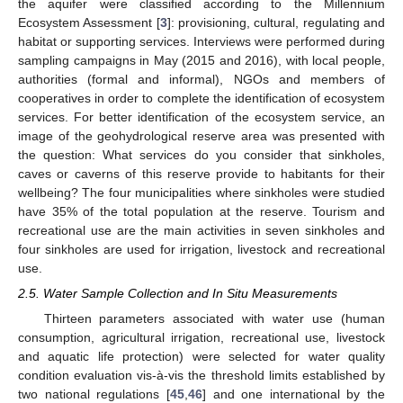
the aquifer were classified according to the Millennium
Ecosystem Assessment [
3
]: provisioning, cultural, regulating and
habitat or supporting services. Interviews were performed during
sampling campaigns in May (2015 and 2016), with local people,
authorities (formal and informal), NGOs and members of
cooperatives in order to complete the identification of ecosystem
services. For better identification of the ecosystem service, an
image of the geohydrological reserve area was presented with
the question: What services do you consider that sinkholes,
caves or caverns of this reserve provide to habitants for their
wellbeing? The four municipalities where sinkholes were studied
have 35% of the total population at the reserve. Tourism and
recreational use are the main activities in seven sinkholes and
four sinkholes are used for irrigation, livestock and recreational
use.
2.5. Water Sample Collection and In Situ Measurements
Thirteen parameters associated with water use (human
consumption, agricultural irrigation, recreational use, livestock
and aquatic life protection) were selected for water quality
condition evaluation vis-à-vis the threshold limits established by
two national regulations [
45
,
46
] and one international by the