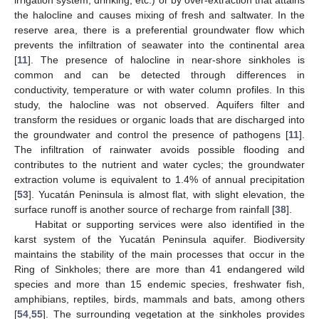
irrigation system, drinking, etc.) or by over-extraction that attains
the halocline and causes mixing of fresh and saltwater. In the
reserve area, there is a preferential groundwater flow which
prevents the infiltration of seawater into the continental area
[
11
]. The presence of halocline in near-shore sinkholes is
common and can be detected through differences in
conductivity, temperature or with water column profiles. In this
study, the halocline was not observed. Aquifers filter and
transform the residues or organic loads that are discharged into
the groundwater and control the presence of pathogens [
11
].
The infiltration of rainwater avoids possible flooding and
contributes to the nutrient and water cycles; the groundwater
extraction volume is equivalent to 1.4% of annual precipitation
[
53
]. Yucatán Peninsula is almost flat, with slight elevation, the
surface runoff is another source of recharge from rainfall [
38
].
Habitat or supporting services were also identified in the
karst system of the Yucatán Peninsula aquifer. Biodiversity
maintains the stability of the main processes that occur in the
Ring of Sinkholes; there are more than 41 endangered wild
species and more than 15 endemic species, freshwater fish,
amphibians, reptiles, birds, mammals and bats, among others
[
54
,
55
]. The surrounding vegetation at the sinkholes provides