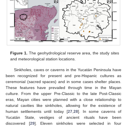
Figure 1.
The geohydrological reserve area, the study sites
and meteorological station locations.
Sinkholes, caves or caverns in the Yucatán Peninsula have
been recognized for present and pre-Hispanic cultures as
ceremonial (sacred spaces) and in some cases shelter places.
These features have prevailed through time in the Mayan
culture. From the upper Pre-Classic to the late Post-Classic
eras, Mayan cities were planned with a close relationship to
natural cavities like sinkholes, allowing for the existence of
human settlements until today [
27
,
28
]. In some caverns of
Yucatán State, vestiges of ancient rituals have been
discovered [
29
]. Eleven sinkholes were selected in four