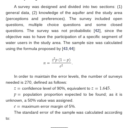
A survey was designed and divided into two sections: (1)
general data, (2) knowledge of the aquifer and the study area
(perceptions and preferences). The survey included open
questions, multiple choice questions and some closed
questions. The survey was not probabilistic [
42
], since the
objective was to have the participation of a specific segment of
water users in the study area. The sample size was calculated
using the formula proposed by [
43
,
44
]:
𝑧
𝑝
(
1
−
𝑝
)
2
𝑛
=
.
𝑒
2
In order to maintain the error levels, the number of surveys
𝑧
=
𝑧
=
1.645
needed is 270, defined as follows:
𝑝
=
confidence level of 90%, equivalent to
.
population proportion expected to be found; as it is
𝑒
=
unknown, a 50% value was assigned.
maximum error margin of 5%.
The standard error of the sample was calculated according
to:
−
−
−
−
−
−
−
−