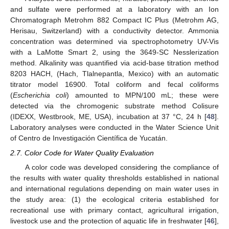
and sulfate were performed at a laboratory with an Ion
Chromatograph Metrohm 882 Compact IC Plus (Metrohm AG,
Herisau, Switzerland) with a conductivity detector. Ammonia
concentration was determined via spectrophotometry UV-Vis
with a LaMotte Smart 2, using the 3649-SC Nesslerization
method. Alkalinity was quantified via acid-base titration method
8203 HACH, (Hach, Tlalnepantla, Mexico) with an automatic
titrator model 16900. Total coliform and fecal coliforms
(
Escherichia coli
) amounted to MPN/100 mL; these were
detected via the chromogenic substrate method Colisure
(IDEXX, Westbrook, ME, USA), incubation at 37 °C, 24 h [
48
].
Laboratory analyses were conducted in the Water Science Unit
of Centro de Investigación Científica de Yucatán.
2.7. Color Code for Water Quality Evaluation
A color code was developed considering the compliance of
the results with water quality thresholds established in national
and international regulations depending on main water uses in
the study area: (1) the ecological criteria established for
recreational use with primary contact, agricultural irrigation,
livestock use and the protection of aquatic life in freshwater [
46
],