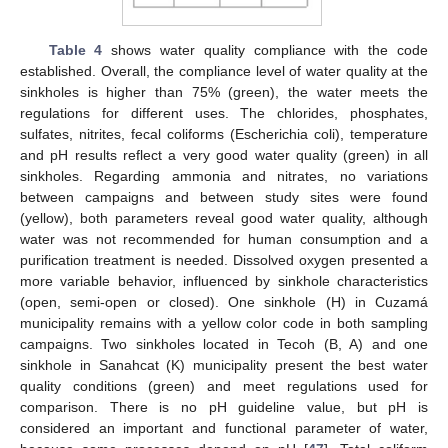
Table 4
shows water quality compliance with the code
established. Overall, the compliance level of water quality at the
sinkholes is higher than 75% (green), the water meets the
regulations for different uses. The chlorides, phosphates,
sulfates, nitrites, fecal coliforms (Escherichia coli), temperature
and pH results reflect a very good water quality (green) in all
sinkholes. Regarding ammonia and nitrates, no variations
between campaigns and between study sites were found
(yellow), both parameters reveal good water quality, although
water was not recommended for human consumption and a
purification treatment is needed. Dissolved oxygen presented a
more variable behavior, influenced by sinkhole characteristics
(open, semi-open or closed). One sinkhole (H) in Cuzamá
municipality remains with a yellow color code in both sampling
campaigns. Two sinkholes located in Tecoh (B, A) and one
sinkhole in Sanahcat (K) municipality present the best water
quality conditions (green) and meet regulations used for
comparison. There is no pH guideline value, but pH is
considered an important and functional parameter of water,