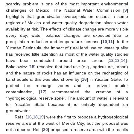
scarcity problem is one of the most important environmental
challenges of Mexico. The National Water Commission [
9
]
highlights that groundwater overexploitation occurs in some
regions of Mexico and water quality degradation places water
availability at risk. The effects of climate change are more visible
every day; water balance changes are expected due to
precipitation reduction and temperature increase [
10
,
11
]. In the
Yucatán Peninsula, the impact of rural land use on water quality
has received little attention as most of the water quality studies
have been conducted around urban areas [
12
,
13
,
14
].
Bakalowicz [
15
] revealed that land use (e.g., agriculture, urban)
and the nature of rocks has an influence on the recharging of
karst aquifers; this was also shown by [
16
] in Yucatán State. To
protect the recharge zones and to prevent aquifer
contamination, [
17
] recommended the creation of a
“hydrogeological reserve zone”. The amount of water is relevant
for Yucatán State because it is entirely dependent on
groundwater.
Refs. [
16
,
18
,
19
] were the first to propose a hydrogeological
reserve area at the west of Mérida City, but the proposal was
not a decree. Ref. [
20
] proposed a reserve area with the results