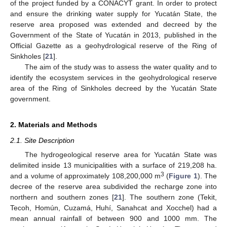
of the project funded by a CONACYT grant. In order to protect
and ensure the drinking water supply for Yucatán State, the
reserve area proposed was extended and decreed by the
Government of the State of Yucatán in 2013, published in the
Official Gazette as a geohydrological reserve of the Ring of
Sinkholes [
21
].
The aim of the study was to assess the water quality and to
identify the ecosystem services in the geohydrological reserve
area of the Ring of Sinkholes decreed by the Yucatán State
government.
2. Materials and Methods
2.1. Site Description
The hydrogeological reserve area for Yucatán State was
delimited inside 13 municipalities with a surface of 219,208 ha.
3
and a volume of approximately 108,200,000 m
(
Figure 1
). The
decree of the reserve area subdivided the recharge zone into
northern and southern zones [
21
]. The southern zone (Tekit,
Tecoh, Homún, Cuzamá, Huhí, Sanahcat and Xocchel) had a
mean annual rainfall of between 900 and 1000 mm. The