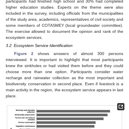
participants had finished high school and 30% had completed
higher education studies. Experts on the theme were also
included in the survey, including officials from the municipalities
of the study area, academics, representatives of civil society and
some members of COTASMEY (local groundwater committee).
The exercise allowed to document the opinion and rank of the
ecosystem services.
3.2. Ecosystem Service Identification
Figure 2
shows answers of almost 300 persons
interviewed. It is important to highlight that most participants
knew the sinkholes or had visited them before and they could
choose more than one option. Participants consider water
recharge and rainwater collection as the most important and
biodiversity conservation in second place. Even if livestock is a
main activity in the region, the ecosystem service appears in last
place.