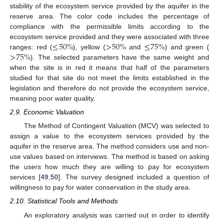
stability of the ecosystem service provided by the aquifer in the
reserve area. The color code includes the percentage of
compliance with the permissible limits according to the
≤
50
%
>
50
%
≤
75
%
ecosystem service provided and they were associated with three
>
75
%
ranges: red (
), yellow (
and
) and green (
). The selected parameters have the same weight and
when the site is in red it means that half of the parameters
studied for that site do not meet the limits established in the
legislation and therefore do not provide the ecosystem service,
meaning poor water quality.
2.9. Economic Valuation
The Method of Contingent Valuation (MCV) was selected to
assign a value to the ecosystem services provided by the
aquifer in the reserve area. The method considers use and non-
use values based on interviews. The method is based on asking
the users how much they are willing to pay for ecosystem
services [
49
,
50
]. The survey designed included a question of
willingness to pay for water conservation in the study area.
2.10. Statistical Tools and Methods
An exploratory analysis was carried out in order to identify