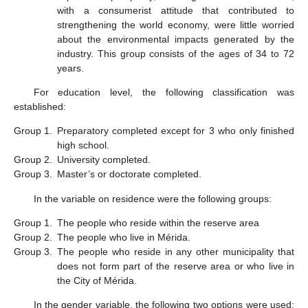
with a consumerist attitude that contributed to
strengthening the world economy, were little worried
about the environmental impacts generated by the
industry. This group consists of the ages of 34 to 72
years.
For education level, the following classification was
established:
Group 1.
Preparatory completed except for 3 who only finished
high school.
Group 2.
University completed.
Group 3.
Master’s or doctorate completed.
In the variable on residence were the following groups:
Group 1.
The people who reside within the reserve area
Group 2.
The people who live in Mérida.
Group 3.
The people who reside in any other municipality that
does not form part of the reserve area or who live in
the City of Mérida.
In the gender variable, the following two options were used: