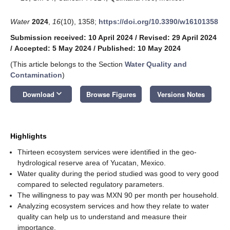
Water
2024
,
16
(10), 1358;
https://doi.org/10.3390/w16101358
Submission received: 10 April 2024
/
Revised: 29 April 2024
/
Accepted: 5 May 2024
/
Published: 10 May 2024
(This article belongs to the Section
Water Quality and
Contamination
)
keyboard_arrow_down
Download
Browse Figures
Versions Notes
Highlights
Thirteen ecosystem services were identified in the geo-
hydrological reserve area of Yucatan, Mexico.
Water quality during the period studied was good to very good
compared to selected regulatory parameters.
The willingness to pay was MXN 90 per month per household.
Analyzing ecosystem services and how they relate to water
quality can help us to understand and measure their
importance.