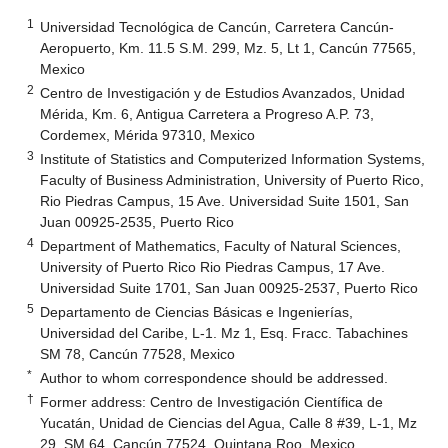
1
Universidad Tecnológica de Cancún, Carretera Cancún-
Aeropuerto, Km. 11.5 S.M. 299, Mz. 5, Lt 1, Cancún 77565,
Mexico
2
Centro de Investigación y de Estudios Avanzados, Unidad
Mérida, Km. 6, Antigua Carretera a Progreso A.P. 73,
Cordemex, Mérida 97310, Mexico
3
Institute of Statistics and Computerized Information Systems,
Faculty of Business Administration, University of Puerto Rico,
Rio Piedras Campus, 15 Ave. Universidad Suite 1501, San
Juan 00925-2535, Puerto Rico
4
Department of Mathematics, Faculty of Natural Sciences,
University of Puerto Rico Rio Piedras Campus, 17 Ave.
Universidad Suite 1701, San Juan 00925-2537, Puerto Rico
5
Departamento de Ciencias Básicas e Ingenierías,
Universidad del Caribe, L-1. Mz 1, Esq. Fracc. Tabachines
SM 78, Cancún 77528, Mexico
*
Author to whom correspondence should be addressed.
†
Former address: Centro de Investigación Científica de
Yucatán, Unidad de Ciencias del Agua, Calle 8 #39, L-1, Mz
29, SM 64, Cancún 77524, Quintana Roo, Mexico.