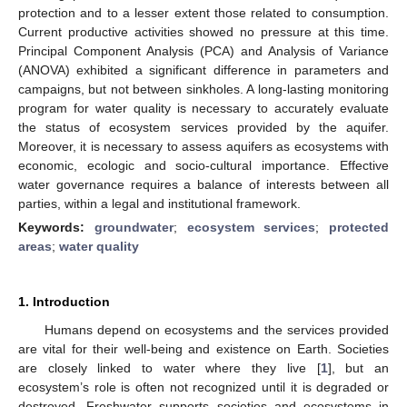
protection and to a lesser extent those related to consumption.
Current productive activities showed no pressure at this time.
Principal Component Analysis (PCA) and Analysis of Variance
(ANOVA) exhibited a significant difference in parameters and
campaigns, but not between sinkholes. A long-lasting monitoring
program for water quality is necessary to accurately evaluate
the status of ecosystem services provided by the aquifer.
Moreover, it is necessary to assess aquifers as ecosystems with
economic, ecologic and socio-cultural importance. Effective
water governance requires a balance of interests between all
parties, within a legal and institutional framework.
Keywords:
groundwater
;
ecosystem services
;
protected
areas
;
water quality
1. Introduction
Humans depend on ecosystems and the services provided
are vital for their well-being and existence on Earth. Societies
are closely linked to water where they live [
1
], but an
ecosystem’s role is often not recognized until it is degraded or
destroyed. Freshwater supports societies and ecosystems in