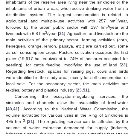
inhabitants of the reserve area living near the sinkholes or the
inhabitants of urban areas, who receive drinking water from a
distribution system. The largest consumption is related to
3
agricultural and multiple-use activities with 257 hm
/year,
3
followed by the urban public sector with 197 hm
/year and
3
livestock with 6.8 hm
/year [
21
]. Agriculture and livestock are the
main activities of the primary sector; farming activities (corn,
henequen, orange, lemon, papaya, etc.) are carried out, some
as self-consumption crops. Pasture cultivation occupies the first
place (19,617 ha, equivalent to 74% of hectares occupied for
seeding), for cattle feeding, modifying the use of land [
23
].
Regarding livestock, spaces for raising pigs, cows and birds
were identified in the study area, mainly for self-consumption or
local sale. For the secondary sector, the main activities are
textiles, pottery and plastics industry [
23
,
51
].
Concerning the ecosystem-regulating services, the
sinkholes and channels allow the availability of freshwater
[
40
,
41
]. According to the National Water Commission, the
volume extracted for various uses in the Ring of Sinkholes is
3
495 hm
[
21
]. The regulating service can be affected by the
volume of water extraction demanded for supply (industry,