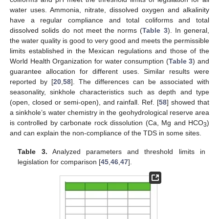
water uses. Ammonia, nitrate, dissolved oxygen and alkalinity
have a regular compliance and total coliforms and total
dissolved solids do not meet the norms (
Table 3
). In general,
the water quality is good to very good and meets the permissible
limits established in the Mexican regulations and those of the
World Health Organization for water consumption (
Table 3
) and
guarantee allocation for different uses. Similar results were
reported by [
20
,
58
]. The differences can be associated with
seasonality, sinkhole characteristics such as depth and type
(open, closed or semi-open), and rainfall. Ref. [
58
] showed that
a sinkhole’s water chemistry in the geohydrological reserve area
is controlled by carbonate rock dissolution (Ca, Mg and HCO
)
3
and can explain the non-compliance of the TDS in some sites.
Table 3.
Analyzed parameters and threshold limits in
legislation for comparison [
45
,
46
,
47
].