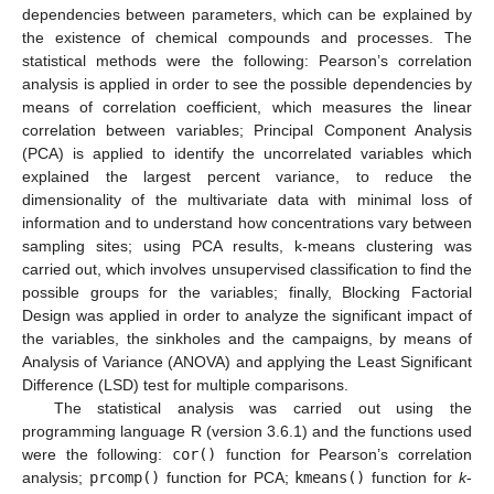
dependencies between parameters, which can be explained by
the existence of chemical compounds and processes. The
statistical methods were the following: Pearson’s correlation
analysis is applied in order to see the possible dependencies by
means of correlation coefficient, which measures the linear
correlation between variables; Principal Component Analysis
(PCA) is applied to identify the uncorrelated variables which
explained the largest percent variance, to reduce the
dimensionality of the multivariate data with minimal loss of
information and to understand how concentrations vary between
sampling sites; using PCA results, k-means clustering was
carried out, which involves unsupervised classification to find the
possible groups for the variables; finally, Blocking Factorial
Design was applied in order to analyze the significant impact of
the variables, the sinkholes and the campaigns, by means of
Analysis of Variance (ANOVA) and applying the Least Significant
Difference (LSD) test for multiple comparisons.
The statistical analysis was carried out using the
programming language R (version 3.6.1) and the functions used
were the following:
cor()
function for Pearson’s correlation
analysis;
prcomp()
function for PCA;
kmeans()
function for
k
-