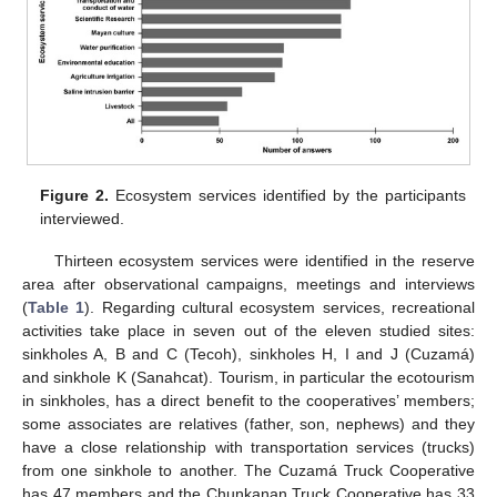
Figure 2.
Ecosystem services identified by the participants
interviewed.
Thirteen ecosystem services were identified in the reserve
area after observational campaigns, meetings and interviews
(
Table 1
). Regarding cultural ecosystem services, recreational
activities take place in seven out of the eleven studied sites:
sinkholes A, B and C (Tecoh), sinkholes H, I and J (Cuzamá)
and sinkhole K (Sanahcat). Tourism, in particular the ecotourism
in sinkholes, has a direct benefit to the cooperatives’ members;
some associates are relatives (father, son, nephews) and they
have a close relationship with transportation services (trucks)
from one sinkhole to another. The Cuzamá Truck Cooperative
has 47 members and the Chunkanan Truck Cooperative has 33