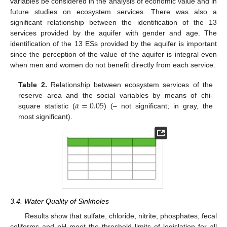
variables be considered in the analysis of economic value and in
future studies on ecosystem services. There was also a
significant relationship between the identification of the 13
services provided by the aquifer with gender and age. The
identification of the 13 ESs provided by the aquifer is important
since the perception of the value of the aquifer is integral even
when men and women do not benefit directly from each service.
Table 2.
Relationship between ecosystem services of the
𝛼
=
0.05
reserve area and the social variables by means of chi-
square statistic (
) (– not significant; in gray, the
most significant).
3.4. Water Quality of Sinkholes
Results show that sulfate, chloride, nitrite, phosphates, fecal
coliforms and pH meet the threshold limits of legislation for all