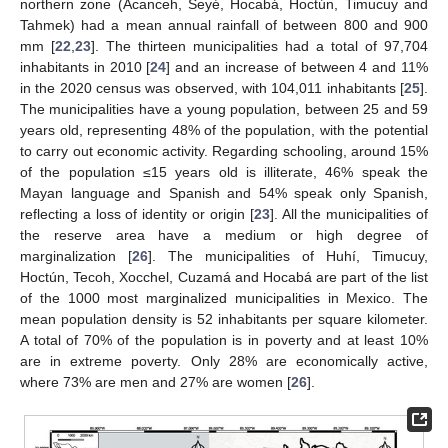
northern zone (Acanceh, Seyé, Hocabá, Hoctún, Timucuy and
Tahmek) had a mean annual rainfall of between 800 and 900
mm [
22
,
23
]. The thirteen municipalities had a total of 97,704
inhabitants in 2010 [
24
] and an increase of between 4 and 11%
in the 2020 census was observed, with 104,011 inhabitants [
25
].
The municipalities have a young population, between 25 and 59
years old, representing 48% of the population, with the potential
to carry out economic activity. Regarding schooling, around 15%
of the population ≤15 years old is illiterate, 46% speak the
Mayan language and Spanish and 54% speak only Spanish,
reflecting a loss of identity or origin [
23
]. All the municipalities of
the reserve area have a medium or high degree of
marginalization [
26
]. The municipalities of Huhí, Timucuy,
Hoctún, Tecoh, Xocchel, Cuzamá and Hocabá are part of the list
of the 1000 most marginalized municipalities in Mexico. The
mean population density is 52 inhabitants per square kilometer.
A total of 70% of the population is in poverty and at least 10%
are in extreme poverty. Only 28% are economically active,
where 73% are men and 27% are women [
26
].