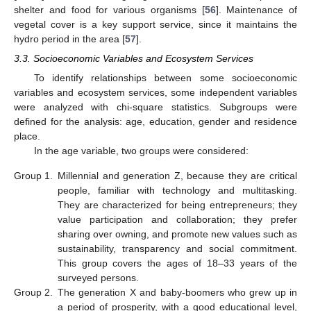
shelter and food for various organisms [
56
]. Maintenance of
vegetal cover is a key support service, since it maintains the
hydro period in the area [
57
].
3.3. Socioeconomic Variables and Ecosystem Services
To identify relationships between some socioeconomic
variables and ecosystem services, some independent variables
were analyzed with chi-square statistics. Subgroups were
defined for the analysis: age, education, gender and residence
place.
In the age variable, two groups were considered:
Group 1.
Millennial and generation Z, because they are critical
people, familiar with technology and multitasking.
They are characterized for being entrepreneurs; they
value participation and collaboration; they prefer
sharing over owning, and promote new values such as
sustainability, transparency and social commitment.
This group covers the ages of 18–33 years of the
surveyed persons.
Group 2.
The generation X and baby-boomers who grew up in
a period of prosperity, with a good educational level,