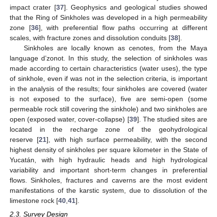
impact crater [
37
]. Geophysics and geological studies showed
that the Ring of Sinkholes was developed in a high permeability
zone [
36
], with preferential flow paths occurring at different
scales, with fracture zones and dissolution conduits [
38
].
Sinkholes are locally known as cenotes, from the Maya
language d’zonot. In this study, the selection of sinkholes was
made according to certain characteristics (water uses), the type
of sinkhole, even if was not in the selection criteria, is important
in the analysis of the results; four sinkholes are covered (water
is not exposed to the surface), five are semi-open (some
permeable rock still covering the sinkhole) and two sinkholes are
open (exposed water, cover-collapse) [
39
]. The studied sites are
located in the recharge zone of the geohydrological
reserve [
21
], with high surface permeability, with the second
highest density of sinkholes per square kilometer in the State of
Yucatán, with high hydraulic heads and high hydrological
variability and important short-term changes in preferential
flows. Sinkholes, fractures and caverns are the most evident
manifestations of the karstic system, due to dissolution of the
limestone rock [
40
,
41
].
2.3. Survey Design