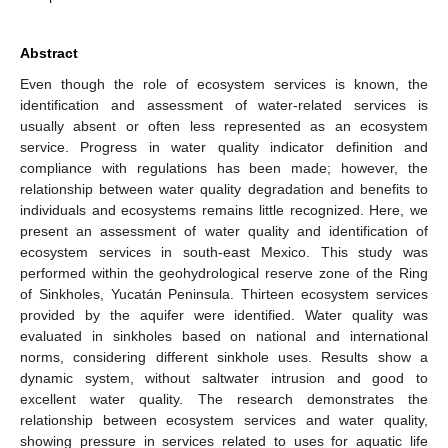
Abstract
Even though the role of ecosystem services is known, the
identification and assessment of water-related services is
usually absent or often less represented as an ecosystem
service. Progress in water quality indicator definition and
compliance with regulations has been made; however, the
relationship between water quality degradation and benefits to
individuals and ecosystems remains little recognized. Here, we
present an assessment of water quality and identification of
ecosystem services in south-east Mexico. This study was
performed within the geohydrological reserve zone of the Ring
of Sinkholes, Yucatán Peninsula. Thirteen ecosystem services
provided by the aquifer were identified. Water quality was
evaluated in sinkholes based on national and international
norms, considering different sinkhole uses. Results show a
dynamic system, without saltwater intrusion and good to
excellent water quality. The research demonstrates the
relationship between ecosystem services and water quality,
showing pressure in services related to uses for aquatic life