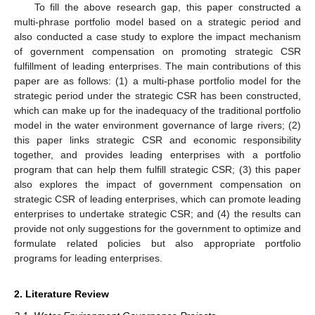
To fill the above research gap, this paper constructed a
multi-phrase portfolio model based on a strategic period and
also conducted a case study to explore the impact mechanism
of government compensation on promoting strategic CSR
fulfillment of leading enterprises. The main contributions of this
paper are as follows: (1) a multi-phase portfolio model for the
strategic period under the strategic CSR has been constructed,
which can make up for the inadequacy of the traditional portfolio
model in the water environment governance of large rivers; (2)
this paper links strategic CSR and economic responsibility
together, and provides leading enterprises with a portfolio
program that can help them fulfill strategic CSR; (3) this paper
also explores the impact of government compensation on
strategic CSR of leading enterprises, which can promote leading
enterprises to undertake strategic CSR; and (4) the results can
provide not only suggestions for the government to optimize and
formulate related policies but also appropriate portfolio
programs for leading enterprises.
2. Literature Review