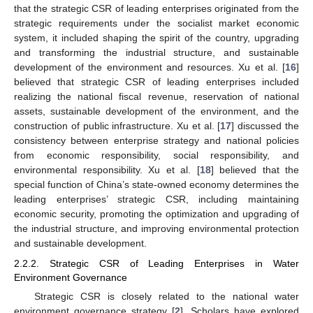
that the strategic CSR of leading enterprises originated from the
strategic requirements under the socialist market economic
system, it included shaping the spirit of the country, upgrading
and transforming the industrial structure, and sustainable
development of the environment and resources. Xu et al. [
16
]
believed that strategic CSR of leading enterprises included
realizing the national fiscal revenue, reservation of national
assets, sustainable development of the environment, and the
construction of public infrastructure. Xu et al. [
17
] discussed the
consistency between enterprise strategy and national policies
from economic responsibility, social responsibility, and
environmental responsibility. Xu et al. [
18
] believed that the
special function of China’s state-owned economy determines the
leading enterprises’ strategic CSR, including maintaining
economic security, promoting the optimization and upgrading of
the industrial structure, and improving environmental protection
and sustainable development.
2.2.2. Strategic CSR of Leading Enterprises in Water
Environment Governance
Strategic CSR is closely related to the national water
environment governance strategy [
2
]. Scholars have explored