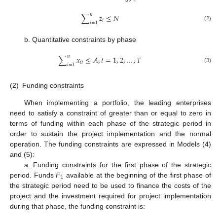
𝑛
∑
𝑧
≤
𝑁
𝑖
𝑖
=
1
(2)
b. Quantitative constraints by phase
𝑛
∑
𝑥
≤
𝐴
,
𝑡
=
1
,
2
,
…
,
𝑇
𝑖
𝑡
𝑖
=
1
(3)
(2)
Funding constraints
When implementing a portfolio, the leading enterprises
need to satisfy a constraint of greater than or equal to zero in
terms of funding within each phase of the strategic period in
order to sustain the project implementation and the normal
operation. The funding constraints are expressed in Models (4)
and (5):
a. Funding constraints for the first phase of the strategic
period. Funds
F
available at the beginning of the first phase of
1
the strategic period need to be used to finance the costs of the
project and the investment required for project implementation
during that phase, the funding constraint is: