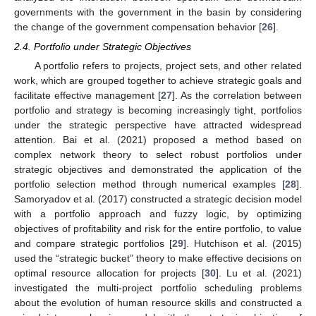
governments with the government in the basin by considering
the change of the government compensation behavior [
26
].
2.4. Portfolio under Strategic Objectives
A portfolio refers to projects, project sets, and other related
work, which are grouped together to achieve strategic goals and
facilitate effective management [
27
]. As the correlation between
portfolio and strategy is becoming increasingly tight, portfolios
under the strategic perspective have attracted widespread
attention. Bai et al. (2021) proposed a method based on
complex network theory to select robust portfolios under
strategic objectives and demonstrated the application of the
portfolio selection method through numerical examples [
28
].
Samoryadov et al. (2017) constructed a strategic decision model
with a portfolio approach and fuzzy logic, by optimizing
objectives of profitability and risk for the entire portfolio, to value
and compare strategic portfolios [
29
]. Hutchison et al. (2015)
used the “strategic bucket” theory to make effective decisions on
optimal resource allocation for projects [
30
]. Lu et al. (2021)
investigated the multi-project portfolio scheduling problems
about the evolution of human resource skills and constructed a