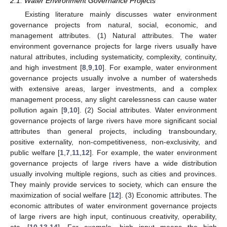
2.1. Water Environment Governance Projects
Existing literature mainly discusses water environment
governance projects from natural, social, economic, and
management attributes. (1) Natural attributes. The water
environment governance projects for large rivers usually have
natural attributes, including systematicity, complexity, continuity,
and high investment [
8
,
9
,
10
]. For example, water environment
governance projects usually involve a number of watersheds
with extensive areas, larger investments, and a complex
management process, any slight carelessness can cause water
pollution again [
9
,
10
]. (2) Social attributes. Water environment
governance projects of large rivers have more significant social
attributes than general projects, including transboundary,
positive externality, non-competitiveness, non-exclusivity, and
public welfare [
1
,
7
,
11
,
12
]. For example, the water environment
governance projects of large rivers have a wide distribution
usually involving multiple regions, such as cities and provinces.
They mainly provide services to society, which can ensure the
maximization of social welfare [
12
]. (3) Economic attributes. The
economic attributes of water environment governance projects
of large rivers are high input, continuous creativity, operability,