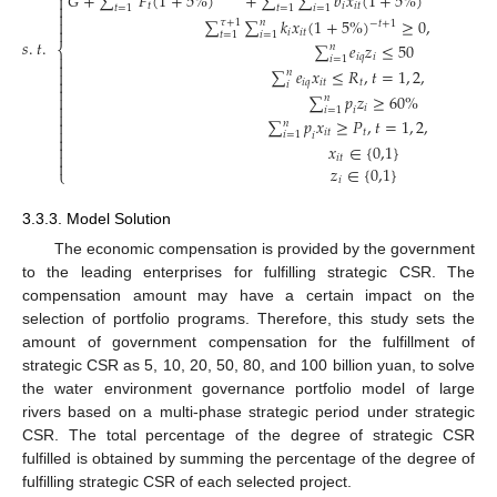
𝐺
+
∑
𝐹
(
1
+
5
%
)
+
∑
∑
𝑏
𝑥
(
1
+
5
%
)
−
∑


𝑡
𝑖
𝑖
𝑡
𝑡
=
1
𝑡
=
1
𝑖
=
1
𝑡
=
1

∑
∑
𝑘
𝑥
(
1
+
5
%
)
≥
0
,
𝜏
=
1
,
2
,

𝜏
+
1
𝑛
−
𝑡
+
1

𝑖
𝑖
𝑡
𝑡
=
1
𝑖
=
1
𝑠
.
𝑡
.
∑
𝑒
𝑧
≤
50
⎨
𝑛

𝑖
𝑞
𝑖
𝑖
=
1

∑
𝑒
𝑥
≤
𝑅
,
𝑡
=
1
,
2
,
…
,
5

𝑛

𝑖
𝑞
𝑖
𝑡
𝑡
𝑖

∑
𝑝
𝑧
≥
60
%

𝑛

𝑖
𝑖
=
1
𝑖

∑
𝑝
𝑥
≥
𝑃
,
𝑡
=
1
,
2
,
…
,
5

𝑛

𝑖
𝑡
𝑡
𝑖
=
1
𝑖

𝑥
∈
{
0,1
}


𝑖
𝑡

𝑧
∈
{
0,1
}
⎩
𝑖
3.3.3. Model Solution
The economic compensation is provided by the government
to the leading enterprises for fulfilling strategic CSR. The
compensation amount may have a certain impact on the
selection of portfolio programs. Therefore, this study sets the
amount of government compensation for the fulfillment of
strategic CSR as 5, 10, 20, 50, 80, and 100 billion yuan, to solve
the water environment governance portfolio model of large
rivers based on a multi-phase strategic period under strategic
CSR. The total percentage of the degree of strategic CSR
fulfilled is obtained by summing the percentage of the degree of
fulfilling strategic CSR of each selected project.