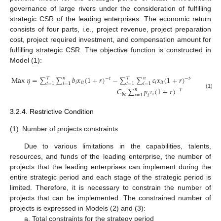
governance of large rivers under the consideration of fulfilling
strategic CSR of the leading enterprises. The economic return
consists of four parts, i.e., project revenue, project preparation
cost, project required investment, and compensation amount for
fulfilling strategic CSR. The objective function is constructed in
Model (1):
M
a
x
𝜂
=
∑
∑
𝑏
𝑥
(
1
+
𝑟
)
−
∑
∑
𝑐
𝑥
(
1
+
𝑟
)
−
∑
𝑇
𝑛
𝑇
𝑛
𝑇
−
𝑡
−
𝑡
+
1
𝑖
𝑖
𝑡
𝑖
𝑖
𝑡
𝑡
=
1
𝑖
=
1
𝑡
=
1
𝑖
=
1
𝑡
=
1
𝐶
∑
𝑝
𝑧
(
1
+
𝑟
)
𝑛
−
𝑇
(1)
𝑖
𝑏
𝑐
𝑖
=
1
𝑖
3.2.4. Restrictive Condition
(1)
Number of projects constraints
Due to various limitations in the capabilities, talents,
resources, and funds of the leading enterprise, the number of
projects that the leading enterprises can implement during the
entire strategic period and each stage of the strategic period is
limited. Therefore, it is necessary to constrain the number of
projects that can be implemented. The constrained number of
projects is expressed in Models (2) and (3):
a. Total constraints for the strategy period