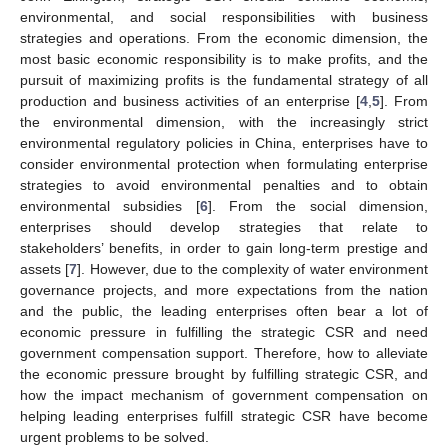
environmental, and social responsibilities with business
strategies and operations. From the economic dimension, the
most basic economic responsibility is to make profits, and the
pursuit of maximizing profits is the fundamental strategy of all
production and business activities of an enterprise [
4
,
5
]. From
the environmental dimension, with the increasingly strict
environmental regulatory policies in China, enterprises have to
consider environmental protection when formulating enterprise
strategies to avoid environmental penalties and to obtain
environmental subsidies [
6
]. From the social dimension,
enterprises should develop strategies that relate to
stakeholders’ benefits, in order to gain long-term prestige and
assets [
7
]. However, due to the complexity of water environment
governance projects, and more expectations from the nation
and the public, the leading enterprises often bear a lot of
economic pressure in fulfilling the strategic CSR and need
government compensation support. Therefore, how to alleviate
the economic pressure brought by fulfilling strategic CSR, and
how the impact mechanism of government compensation on
helping leading enterprises fulfill strategic CSR have become
urgent problems to be solved.