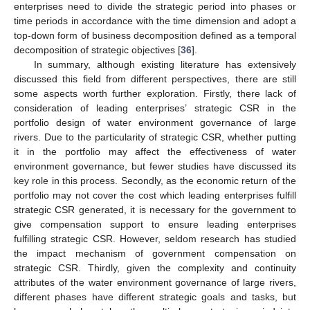
enterprises need to divide the strategic period into phases or
time periods in accordance with the time dimension and adopt a
top-down form of business decomposition defined as a temporal
decomposition of strategic objectives [
36
].
In summary, although existing literature has extensively
discussed this field from different perspectives, there are still
some aspects worth further exploration. Firstly, there lack of
consideration of leading enterprises’ strategic CSR in the
portfolio design of water environment governance of large
rivers. Due to the particularity of strategic CSR, whether putting
it in the portfolio may affect the effectiveness of water
environment governance, but fewer studies have discussed its
key role in this process. Secondly, as the economic return of the
portfolio may not cover the cost which leading enterprises fulfill
strategic CSR generated, it is necessary for the government to
give compensation support to ensure leading enterprises
fulfilling strategic CSR. However, seldom research has studied
the impact mechanism of government compensation on
strategic CSR. Thirdly, given the complexity and continuity
attributes of the water environment governance of large rivers,
different phases have different strategic goals and tasks, but