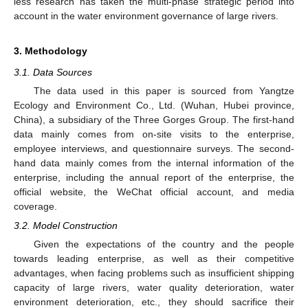
less research has taken the multi-phase strategic period into
account in the water environment governance of large rivers.
3. Methodology
3.1. Data Sources
The data used in this paper is sourced from Yangtze
Ecology and Environment Co., Ltd. (Wuhan, Hubei province,
China), a subsidiary of the Three Gorges Group. The first-hand
data mainly comes from on-site visits to the enterprise,
employee interviews, and questionnaire surveys. The second-
hand data mainly comes from the internal information of the
enterprise, including the annual report of the enterprise, the
official website, the WeChat official account, and media
coverage.
3.2. Model Construction
Given the expectations of the country and the people
towards leading enterprise, as well as their competitive
advantages, when facing problems such as insufficient shipping
capacity of large rivers, water quality deterioration, water
environment deterioration, etc., they should sacrifice their