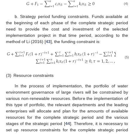
𝑛
𝑛
𝐺
+
𝐹
−
∑
𝑐
𝑥
−
∑
𝑘
𝑥
≥
0
1
𝑖
𝑖
1
𝑖
𝑖
1
𝑖
=
1
𝑖
=
1
(4)
b. Strategy period funding constraints. Funds available at
the beginning of each phase of the complete strategic period
need to provide the cost and investment of the selected
implementation project in that time period, according to the
method of Li (2016) [
43
], the funding constraint is:
𝐺
+
∑
𝐹
(
1
+
𝑟
)
+
∑
∑
𝑏
𝑥
(
1
+
𝑟
)
−
∑
∑
𝑐
𝑥
(
𝜏
+
1
𝜏
𝑛
𝜏
+
1
𝑛
−
𝑡
+
1
−
𝑡
𝑡
𝑖
𝑖
𝑡
𝑖
𝑖
𝑡
𝑡
=
1
𝑡
=
1
𝑖
=
1
𝑡
=
1
𝑖
=
1
∑
∑
𝑘
𝑥
(
1
+
𝑟
)
≥
0
,
𝜏
=
1
,
2
,
…
,
𝑇
−
1
𝜏
+
1
𝑛
−
𝑡
+
1
(5)
𝑖
𝑖
𝑡
𝑡
=
1
𝑖
=
1
(3)
Resource constraints
In the process of implementation, the portfolio of water
environment governance of large rivers will be constrained by
various non-renewable resources. Before the implementation of
this type of portfolio, the relevant departments and the leading
enterprises will allocate and plan for the amounts of available
resources for the complete strategic period and the various
stages of the strategic period [
44
]. Therefore, it is necessary to
set up resource constraints for the complete strategic period