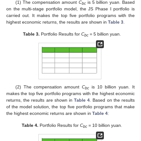
(1) The compensation amount
C
is 5 billion yuan. Based
bc
on the multi-stage portfolio model, the JS Phase I portfolio is
carried out. It makes the top five portfolio programs with the
highest economic returns, the results are shown in
Table 3
.
Table 3.
Portfolio Results for
C
= 5 billion yuan.
bc
(2) The compensation amount
C
is 10 billion yuan. It
bc
makes the top five portfolio programs with the highest economic
returns, the results are shown in
Table 4
. Based on the results
of the model solution, the top five portfolio programs that make
the highest economic returns are shown in
Table 4
:
Table 4.
Portfolio Results for
C
= 10 billion yuan.
bc