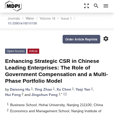
zoom_out_map
search
menu
Journals
Water
Volume 16
Issue 1
10.3390/w16010156
settings
Order Article Reprints
Open Access
Article
Enhancing Strategic CSR in Chinese
Leading Enterprises: The Role of
Government Compensation and a Multi-
Phase Portfolio Model
1
1
1
1
by
Daisong Hu
,
Ying Zhao
,
Xu Chen
,
Yaqi Yan
,
2
1,*
Hui Feng
and
Jingchun Feng
1
Business School, Hohai University, Nanjing 211100, China
2
Economics and Management School, Nanjing Institute of