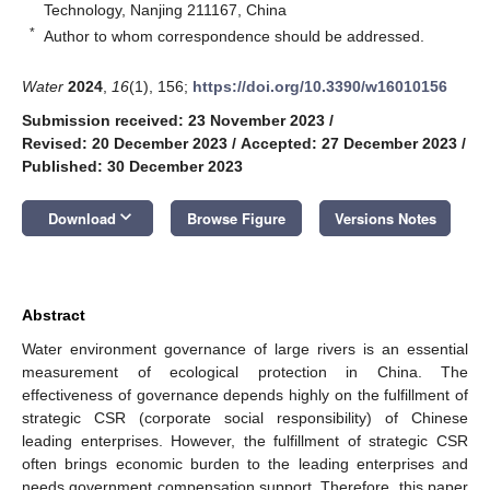
Technology, Nanjing 211167, China
*
Author to whom correspondence should be addressed.
Water
2024
,
16
(1), 156;
https://doi.org/10.3390/w16010156
Submission received: 23 November 2023
/
Revised: 20 December 2023
/
Accepted: 27 December 2023
/
Published: 30 December 2023
keyboard_arrow_down
Download
Browse Figure
Versions Notes
Abstract
Water environment governance of large rivers is an essential
measurement of ecological protection in China. The
effectiveness of governance depends highly on the fulfillment of
strategic CSR (corporate social responsibility) of Chinese
leading enterprises. However, the fulfillment of strategic CSR
often brings economic burden to the leading enterprises and
needs government compensation support. Therefore, this paper