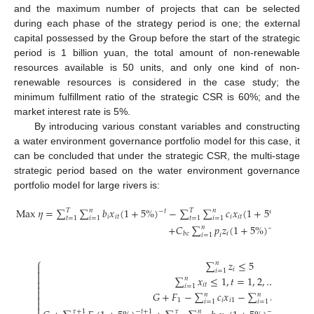
and the maximum number of projects that can be selected
during each phase of the strategy period is one; the external
capital possessed by the Group before the start of the strategic
period is 1 billion yuan, the total amount of non-renewable
resources available is 50 units, and only one kind of non-
renewable resources is considered in the case study; the
minimum fulfillment ratio of the strategic CSR is 60%; and the
market interest rate is 5%.
By introducing various constant variables and constructing
a water environment governance portfolio model for this case, it
can be concluded that under the strategic CSR, the multi-stage
strategic period based on the water environment governance
portfolio model for large rivers is:
M
a
x
𝜂
=
∑
∑
𝑏
𝑥
(
1
+
5
%
)
−
∑
∑
𝑐
𝑥
(
1
+
5
%
)
−
𝑇
𝑛
𝑇
𝑛
−
𝑡
−
𝑡
+
1
𝑖
𝑖
𝑡
𝑖
𝑖
𝑡
𝑡
=
1
𝑖
=
1
𝑡
=
1
𝑖
=
1
+
𝐶
∑
𝑝
𝑧
(
1
+
5
%
)
𝑛
−
𝑇
𝑖
𝑏
𝑐
𝑖
=
1
𝑖
⎧
∑
𝑧
≤
5
𝑛

𝑖

𝑖
=
1

∑
𝑥
≤
1
,
𝑡
=
1
,
2
,
…
,
5
𝑛

𝑖
𝑡

𝑖
=
1

𝐺
+
𝐹
−
∑
𝑐
𝑥
−
∑
𝑘
𝑥
≥
0
𝑛
𝑛

1
𝑖
𝑖
1
𝑖
𝑖
1

𝑖
=
1
𝑖
=
1

𝜏
+
1
𝜏
𝑛
𝜏
+
1
−
𝑡
+
1
−
𝑡