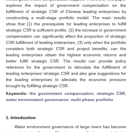
explores the impact of government compensation on the
fulfillment of strategic CSR of Chinese leading enterprises by
constructing a multi-stage portfolio model. The main results
show that (1) the prerequisite for leading enterprises to fulfill
strategic CSR is sufficient profits; (2) the increase in government
compensation can significantly affect the proportion of strategic
CSR fulfillment of leading enterprises; (3) only when the portfolio
considers both strategic CSR and project benefits, can the
leading enterprises obtain the highest economic returns and
better fulfill strategic CSR. The results can provide policy
reference for the government to stimulate the fulfillment of
leading enterprises’ strategic CSR and also give suggestions for
the leading enterprises to alleviate the economic pressure
brought by fulfilling strategic CSR.
Keywords:
the government compensation
;
strategic CSR
;
water environment governance
;
multi-phase portfolio
1. Introduction
Water environment governance of large rivers has become