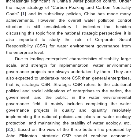
increasingly significant in China’s water pollution control. Under
the major strategy of “Carbon Peaking and Carbon Neutrality
Goals” [
1
] and its subsidiary policies, China has made many
achievements. However, the overall water pollution control
situation is still unsatisfactory. It indicates that besides
discussing this topic from the national strategic perspective, it is
also important to study the role of Corporate Social
Responsibility (CSR) for water environment governance from
the enterprise level.
Due to leading enterprises’ characteristics of stability, large
scale, and strength for implementation, water environment
governance projects are always undertaken by them. They are
also expected to undertake more CSR than general enterprises,
that is, strategic CSR. Strategic CSR refers to the additional
political and social obligations of enterprises to the nation, the
government, and the public; in the water environmental
governance field, it mainly includes completing the water
governance projects in quality and quantity, resolutely
implementing the national policies and plans on water ecology
protection, and maintaining the stability of water ecology, etc.
[
2
,
3
]. Based on the view of the three-bottom-line proposed by
John Elkington, strategic CSR should combine economic,