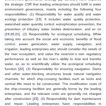
the strategic CSR that leading enterprises should fulfill in water
environment governance, mainly including the following four
responsibilities. (1) Responsibility for water quality and water
ecology protection [
13
]. It includes water quality protection,
watershed water quantity control, eutrophication prevention, the
prevention of tributary water bodies deterioration, and so on
[
19
,
20
,
21
]. (2) Responsibility for ecological scheduling. While
taking into account the social and economic benefits of flood
control, power generation, water supply, navigation, and
irrigation, leading enterprises also should consider the needs of
the river ecosystem, and value the reservoir’s own regulatory
performance as well as the river’s ability to lose and transfer
water, so as to scientifically utilize the ecological scheduling
function [
22
]. (3) Responsibility for ensuring navigation. Dams
and other water-blocking structures break natural navigation
channels, for which ship-crossing facilities such as locks and
vertical lifts need to be constructed. The modification costs of
the ship-crossing facilities are generally borne by the leading
enterprises, and the relevant costs are generally not charged
after construction [
23
]. (4) Responsibility for dam maintenance
and repair. Leading enterprises have responsibilities in