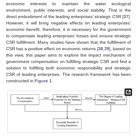
economic interests to maintain the water ecological
environment, public interests, and social stability. That is the
direct embodiment of the leading enterprises’ strategic CSR [
37
].
However, it will bring negative effects on leading enterprises’
economic benefit, therefore, it is necessary for the government
to compensate leading enterprises’ losses and ensure strategic
CSR fulfillment. Many studies have shown that the fulfillment of
CSR has a positive effect on economic returns [
38
,
39
], based on
this view, this paper aims to explore the impact mechanism of
government compensation on fulfilling strategic CSR and find a
solution to fulfilling both economic responsibility and strategic
CSR of leading enterprises. The research framework has been
constructed in
Figure 1
.