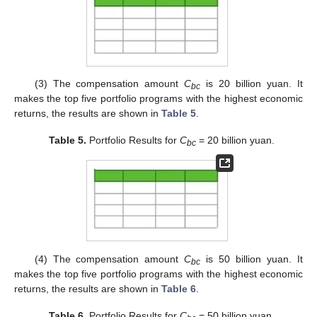
(3) The compensation amount
C
is 20 billion yuan. It
bc
makes the top five portfolio programs with the highest economic
returns, the results are shown in
Table 5
.
Table 5.
Portfolio Results for
C
= 20 billion yuan.
bc
(4) The compensation amount
C
is 50 billion yuan. It
bc
makes the top five portfolio programs with the highest economic
returns, the results are shown in
Table 6
.
Table 6.
Portfolio Results for
C
= 50 billion yuan.