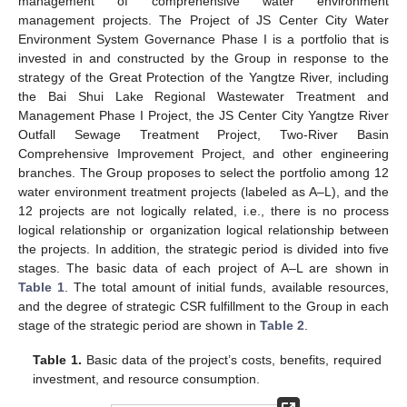
management of comprehensive water environment
management projects. The Project of JS Center City Water
Environment System Governance Phase I is a portfolio that is
invested in and constructed by the Group in response to the
strategy of the Great Protection of the Yangtze River, including
the Bai Shui Lake Regional Wastewater Treatment and
Management Phase I Project, the JS Center City Yangtze River
Outfall Sewage Treatment Project, Two-River Basin
Comprehensive Improvement Project, and other engineering
branches. The Group proposes to select the portfolio among 12
water environment treatment projects (labeled as A–L), and the
12 projects are not logically related, i.e., there is no process
logical relationship or organization logical relationship between
the projects. In addition, the strategic period is divided into five
stages. The basic data of each project of A–L are shown in
Table 1
. The total amount of initial funds, available resources,
and the degree of strategic CSR fulfillment to the Group in each
stage of the strategic period are shown in
Table 2
.
Table 1.
Basic data of the project’s costs, benefits, required
investment, and resource consumption.