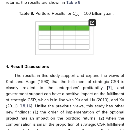
returns, the results are shown in
Table 8
.
Table 8.
Portfolio Results for
C
= 100 billion yuan.
bc
4. Result Discussions
The results in this study support and expand the views of
Kraft and Hage (1990) that the fulfillment of strategic CSR is
closely related to the enterprises’ profitability [
7
]; and
government support can have a positive impact on the fulfillment
of strategic CSR, which is in line with Xu and Liu (2010), and Xu
(2011) [
15
,
16
]. Unlike the previous views, this study has other
new findings: (1) the order of implementation of the optional
project has an impact on the portfolio returns; (2) when the
compensation is small, the proportion of strategic CSR fulfillment