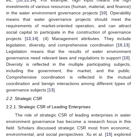
etc. [
10
,
13
,
14
]. For example, high input means the high
investments of various resources (human, material, and finance)
in the water environment governance projects [
10
]. Operability
means that water governance projects should meet the
requirements of market-oriented operation, and can attract
social capital to participate in the construction of governance
projects [
13
,
14
]. (4) Management attributes. They include
legislation, diversity, and comprehensive coordination [
10
,
13
].
Legislation means that the results of water environment
governance need relevant laws and regulations to support [
10
].
Diversity is reflected in the multiple participating subjects,
including the government, the market, and the public.
Comprehensive coordination is reflected in the mutual
coordination and benign interactions among different types of
governance subjects [
13
].
2.2. Strategic CSR
2.2.1. Strategic CSR of Leading Enterprises
The role of strategic CSR of leading enterprises in water
environment governance has become a research focus in this
field. Scholars discussed strategic CSR most from economic,
environmental, and social perspectives. Xu et al. [
15
] explored