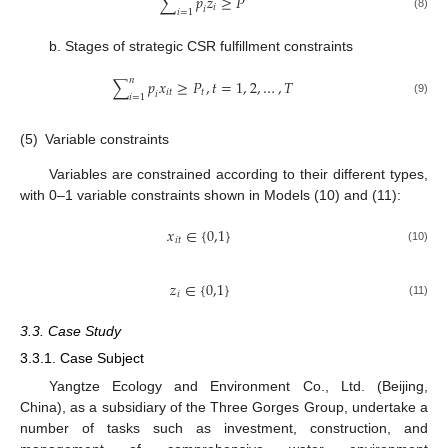
∑
𝑝
𝑧
≥
𝑃
𝑖
𝑖
𝑖
=
1
(8)
b. Stages of strategic CSR fulfillment constraints
𝑛
∑
𝑝
𝑥
≥
𝑃
,
𝑡
=
1
,
2
,
…
,
𝑇
𝑖
𝑡
𝑡
𝑖
𝑖
=
1
(9)
(5)
Variable constraints
Variables are constrained according to their different types,
with 0–1 variable constraints shown in Models (10) and (11):
𝑥
∈
{
0,1
}
𝑖
𝑡
(10)
𝑧
∈
{
0,1
}
𝑖
(11)
3.3. Case Study
3.3.1. Case Subject
Yangtze Ecology and Environment Co., Ltd. (Beijing,
China), as a subsidiary of the Three Gorges Group, undertake a
number of tasks such as investment, construction, and