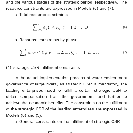
and the various stages of the strategic period, respectively. The
resource constraints are expressed in Models (6) and (7):
a. Total resource constraints
𝑛
∑
𝑒
𝑧
≤
𝑅
,
𝑞
=
1
,
2
,
…
,
𝑄
𝑖
𝑞
𝑖
𝑞
𝑖
=
1
(6)
b. Resource constraints by phase
𝑛
∑
𝑒
𝑥
≤
𝑅
,
𝑞
=
1
,
2
,
…
,
𝑄
,
𝑡
=
1
,
2
,
…
,
𝑇
𝑖
𝑞
𝑖
𝑡
𝑞
𝑡
𝑖
(7)
(4)
strategic CSR fulfillment constraints
In the actual implementation process of water environment
governance of large rivers, as strategic CSR is mandatory, the
leading enterprises need to fulfill a certain strategic CSR to
obtain compensation from the government, and further to
achieve the economic benefits. The constraints on the fulfillment
of the strategic CSR of the leading enterprises are expressed in
Models (8) and (9):
a. General constraints on the fulfillment of strategic CSR
𝑛