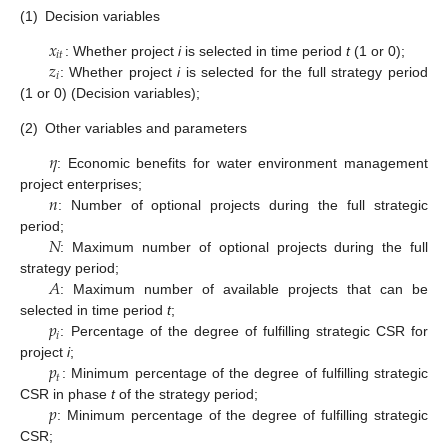
(1)
Decision variables
𝑥
𝑖
𝑡
𝑧
: Whether project
i
is selected in time period
t
(1 or 0);
𝑖
: Whether project
i
is selected for the full strategy period
(1 or 0) (Decision variables);
(2)
Other variables and parameters
𝜂
: Economic benefits for water environment management
𝑛
project enterprises;
: Number of optional projects during the full strategic
𝑁
period;
: Maximum number of optional projects during the full
𝐴
strategy period;
: Maximum number of available projects that can be
𝑝
selected in time period
t
;
𝑖
: Percentage of the degree of fulfilling strategic CSR for
𝑝
project
i
;
𝑡
: Minimum percentage of the degree of fulfilling strategic
𝑝
CSR in phase
t
of the strategy period;
: Minimum percentage of the degree of fulfilling strategic
CSR;