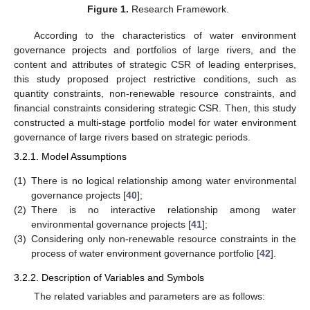
Figure 1.
Research Framework.
According to the characteristics of water environment
governance projects and portfolios of large rivers, and the
content and attributes of strategic CSR of leading enterprises,
this study proposed project restrictive conditions, such as
quantity constraints, non-renewable resource constraints, and
financial constraints considering strategic CSR. Then, this study
constructed a multi-stage portfolio model for water environment
governance of large rivers based on strategic periods.
3.2.1. Model Assumptions
(1)
There is no logical relationship among water environmental
governance projects [
40
];
(2)
There is no interactive relationship among water
environmental governance projects [
41
];
(3)
Considering only non-renewable resource constraints in the
process of water environment governance portfolio [
42
].
3.2.2. Description of Variables and Symbols
The related variables and parameters are as follows: