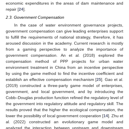
economic expenditures in the areas of dam maintenance and
repair [
24
].
2.3. Government Compensation
In the case of water environment governance projects,
government compensation can give leading enterprises support
to fulfill the requirements of national strategy, therefore, it has
aroused discussion in the academy. Current research is mostly
from a gaming perspective to analyze the importance of
government compensation. An et al. (2018) explored the
compensation method of PPP projects for urban water
environment treatment in China from an incentive perspective
by using the game method to find the incentive coefficient and
establish an effective compensation mechanism [
25
]. Gao et al.
(2019) constructed a three-party game model of enterprises,
government, and local government, and by introducing the
Cobb–Douglas production function refined the regulatory level of
the government into regulatory attitude and regulatory skill. The
results proved that the higher the ecological compensation, the
lower the possibility of local government cooperation [
14
]. Zhu et
al. (2022) constructed an evolutionary game model and
analyzed the interaction between upstream and downstream