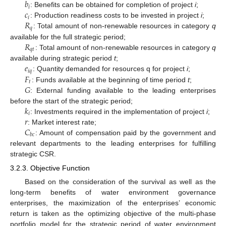
𝑏
𝑖
𝑐
: Benefits can be obtained for completion of project
i
;
𝑖
𝑅
: Production readiness costs to be invested in project
i
;
𝑞
: Total amount of non-renewable resources in category
q
𝑅
available for the full strategic period;
𝑞
𝑡
: Total amount of non-renewable resources in category
q
𝑒
available during strategic period
t
;
𝑖
𝑞
𝐹
: Quantity demanded for resources q for project
i
;
𝑡
𝐺
: Funds available at the beginning of time period
t
;
: External funding available to the leading enterprises
𝑘
before the start of the strategic period;
𝑖
𝑟
: Investments required in the implementation of project
i
;
𝐶
: Market interest rate;
𝑏
𝑐
: Amount of compensation paid by the government and
relevant departments to the leading enterprises for fulfilling
strategic CSR.
3.2.3. Objective Function
Based on the consideration of the survival as well as the
long-term benefits of water environment governance
enterprises, the maximization of the enterprises’ economic
return is taken as the optimizing objective of the multi-phase
portfolio model for the strategic period of water environment