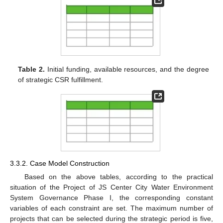
Table 2.
Initial funding, available resources, and the degree
of strategic CSR fulfillment.
3.3.2. Case Model Construction
Based on the above tables, according to the practical
situation of the Project of JS Center City Water Environment
System Governance Phase I, the corresponding constant
variables of each constraint are set. The maximum number of
projects that can be selected during the strategic period is five,