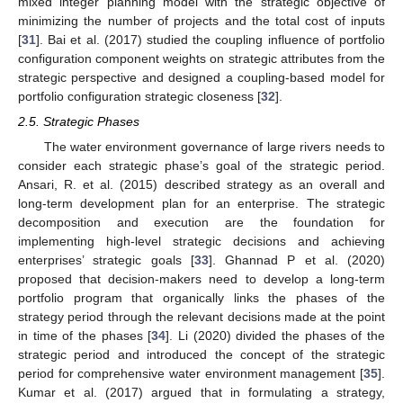
mixed integer planning model with the strategic objective of
minimizing the number of projects and the total cost of inputs
[
31
]. Bai et al. (2017) studied the coupling influence of portfolio
configuration component weights on strategic attributes from the
strategic perspective and designed a coupling-based model for
portfolio configuration strategic closeness [
32
].
2.5. Strategic Phases
The water environment governance of large rivers needs to
consider each strategic phase’s goal of the strategic period.
Ansari, R. et al. (2015) described strategy as an overall and
long-term development plan for an enterprise. The strategic
decomposition and execution are the foundation for
implementing high-level strategic decisions and achieving
enterprises’ strategic goals [
33
]. Ghannad P et al. (2020)
proposed that decision-makers need to develop a long-term
portfolio program that organically links the phases of the
strategy period through the relevant decisions made at the point
in time of the phases [
34
]. Li (2020) divided the phases of the
strategic period and introduced the concept of the strategic
period for comprehensive water environment management [
35
].
Kumar et al. (2017) argued that in formulating a strategy,