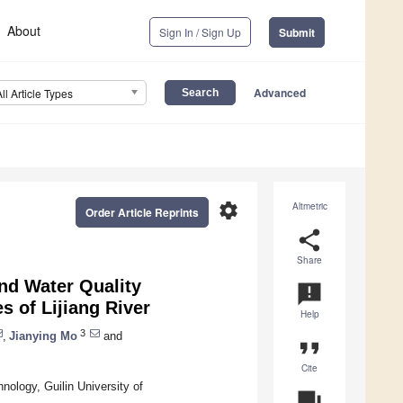
About
Sign In / Sign Up
Submit
Advanced
All Article Types
settings
Altmetric
Order Article Reprints
share
Share
nd Water Quality
announcement
s of Lijiang River
Help
3
,
Jianying Mo
and
format_quote
Cite
ology, Guilin University of
question_answer