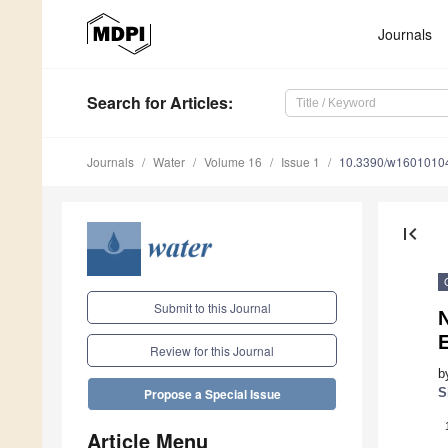
Journals
Search
for Articles
:
Journals
Water
Volume 16
Issue 1
10.3390/w1601010
first_page
Submit to this Journal
E
Review for this Journal
b
S
Propose a Special Issue
Article Menu