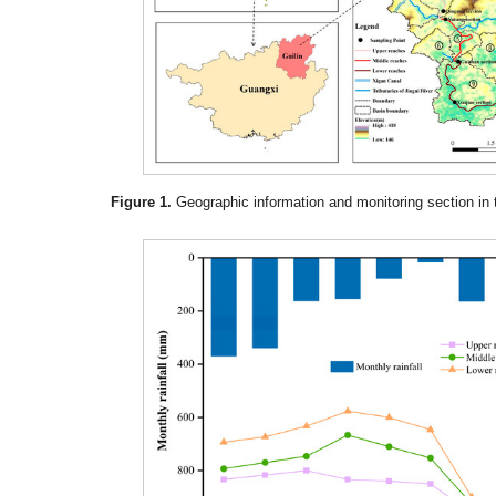
Figure 1.
Geographic information and monitoring section in 