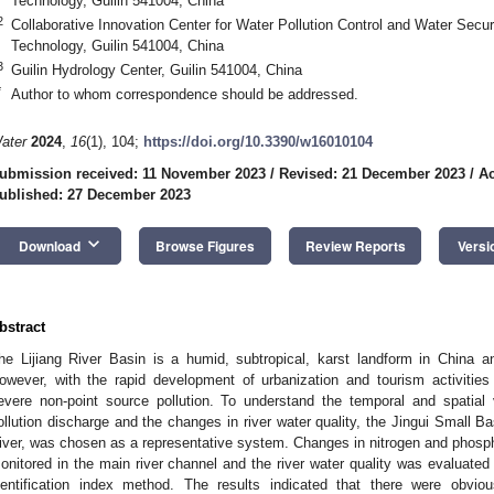
Technology, Guilin 541004, China
2
Collaborative Innovation Center for Water Pollution Control and Water Securi
Technology, Guilin 541004, China
3
Guilin Hydrology Center, Guilin 541004, China
*
Author to whom correspondence should be addressed.
ater
2024
,
16
(1), 104;
https://doi.org/10.3390/w16010104
ubmission received: 11 November 2023
/
Revised: 21 December 2023
/
Ac
ublished: 27 December 2023
keyboard_arrow_down
Download
Browse Figures
Review Reports
Versi
bstract
he Lijiang River Basin is a humid, subtropical, karst landform in China a
owever, with the rapid development of urbanization and tourism activities 
evere non-point source pollution. To understand the temporal and spatial 
ollution discharge and the changes in river water quality, the Jingui Small Ba
iver, was chosen as a representative system. Changes in nitrogen and phosp
onitored in the main river channel and the river water quality was evaluated
dentification index method. The results indicated that there were obvi