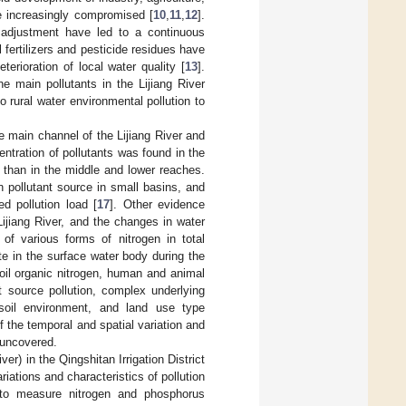
e increasingly compromised [
10
,
11
,
12
].
 adjustment have led to a continuous
 fertilizers and pesticide residues have
eterioration of local water quality [
13
].
 main pollutants in the Lijiang River
o rural water environmental pollution to
he main channel of the Lijiang River and
entration of pollutants was found in the
 than in the middle and lower reaches.
 pollutant source in small basins, and
ed pollution load [
17
]. Other evidence
Lijiang River, and the changes in water
of various forms of nitrogen in total
te in the surface water body during the
oil organic nitrogen, human and animal
t source pollution, complex underlying
 soil environment, and land use type
f the temporal and spatial variation and
e uncovered.
ver) in the Qingshitan Irrigation District
riations and characteristics of pollution
 to measure nitrogen and phosphorus