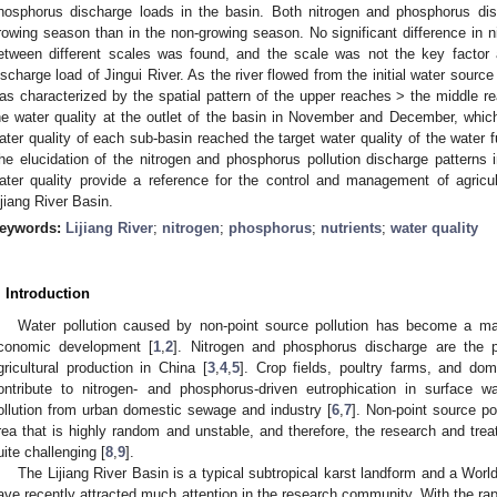
hosphorus discharge loads in the basin. Both nitrogen and phosphorus dis
rowing season than in the non-growing season. No significant difference in 
etween different scales was found, and the scale was not the key factor 
ischarge load of Jingui River. As the river flowed from the initial water source 
as characterized by the spatial pattern of the upper reaches > the middle r
he water quality at the outlet of the basin in November and December, whi
ater quality of each sub-basin reached the target water quality of the water
he elucidation of the nitrogen and phosphorus pollution discharge patterns 
ater quality provide a reference for the control and management of agricult
ijiang River Basin.
eywords:
Lijiang River
;
nitrogen
;
phosphorus
;
nutrients
;
water quality
. Introduction
Water pollution caused by non-point source pollution has become a ma
conomic development [
1
,
2
]. Nitrogen and phosphorus discharge are the p
gricultural production in China [
3
,
4
,
5
]. Crop fields, poultry farms, and dom
ontribute to nitrogen- and phosphorus-driven eutrophication in surface w
ollution from urban domestic sewage and industry [
6
,
7
]. Non-point source pol
rea that is highly random and unstable, and therefore, the research and trea
uite challenging [
8
,
9
].
The Lijiang River Basin is a typical subtropical karst landform and a Wor
ave recently attracted much attention in the research community. With the rapi