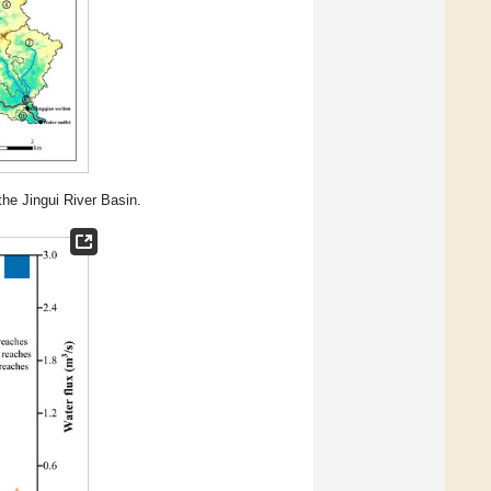
the Jingui River Basin.