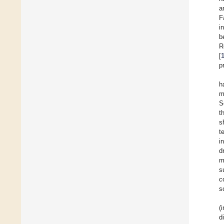
a
F
i
b
R
[
p
h
m
S
t
s
t
i
d
m
s
c
s
(
d