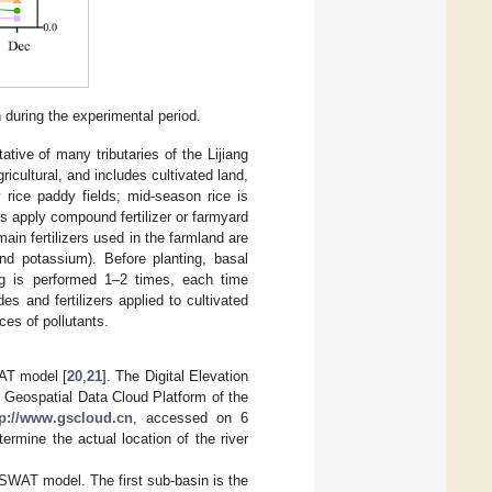
n during the experimental period.
ative of many tributaries of the Lijiang
ricultural, and includes cultivated land,
 rice paddy fields; mid-season rice is
s apply compound fertilizer or farmyard
main fertilizers used in the farmland are
nd potassium). Before planting, basal
ng is performed 1–2 times, each time
des and fertilizers applied to cultivated
ces of pollutants.
WAT model [
20
,
21
]. The Digital Elevation
Geospatial Data Cloud Platform of the
tp://www.gscloud.cn
, accessed on 6
mine the actual location of the river
 SWAT model. The first sub-basin is the