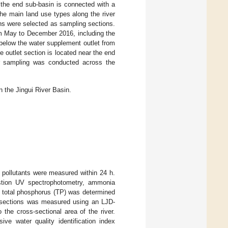
 the end sub-basin is connected with a
the main land use types along the river
ons were selected as sampling sections.
om May to December 2016, including the
below the water supplement outlet from
he outlet section is located near the end
ater sampling was conducted across the
 the Jingui River Basin.
d pollutants were measured within 24 h.
estion UV spectrophotometry, ammonia
 total phosphorus (TP) was determined
 sections was measured using an LJD-
the cross-sectional area of the river.
e water quality identification index