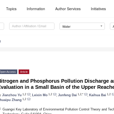
Topics
Information
Author Services
Initiatives
Water
4
Open Access
Article
Nitrogen and Phosphorus Pollution Discharge a
valuation in a Small Basin of the Upper Reache
1,2
1,2
1,2,*
1,2
y
Jianzhou Yu
,
Leixin Mo
,
Junfeng Dai
,
Kaihua Bai
1,2
huaipu Zhang
1
Guangxi Key Laboratory of Environmental Pollution Control Theory and Techn