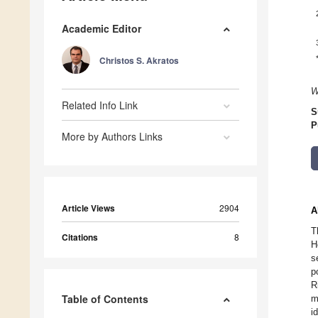
Academic Editor
Christos S. Akratos
W
Related Info Link
S
P
More by Authors Links
Article Views
2904
A
T
Citations
8
H
s
p
R
Table of Contents
m
i