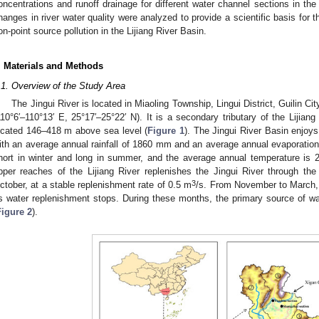
oncentrations and runoff drainage for different water channel sections in th
hanges in river water quality were analyzed to provide a scientific basis for th
on-point source pollution in the Lijiang River Basin.
. Materials and Methods
.1. Overview of the Study Area
The Jingui River is located in Miaoling Township, Lingui District, Guilin
110°6′–110°13′ E, 25°17′–25°22′ N). It is a secondary tributary of the Lijian
ocated 146–418 m above sea level (
Figure 1
). The Jingui River Basin enjoy
ith an average annual rainfall of 1860 mm and an average annual evaporatio
hort in winter and long in summer, and the average annual temperature is 
pper reaches of the Lijiang River replenishes the Jingui River through th
3
ctober, at a stable replenishment rate of 0.5 m
/s. From November to March, 
s water replenishment stops. During these months, the primary source of water
Figure 2
).
1. May
2. May
3. May
4. May
5. May
6. May
7. May
8. May
9. May
1. May
2. May
3. May
4. May
5. May
6. May
7. May
8. May
9. May
1. May
 Jun
 Jun
 Jun
 Jun
 Jun
 Jun
 Jun
 Jun
. Jun
. Jun
. Jun
. Jun
. Jun
. Jun
. Jun
. Jun
. Jun
. Jun
. Jun
. Jun
. Jun
. Jun
. Jun
. Jun
. Jun
. Jun
. Jun
 Jul
 Jul
 Jul
 Jul
 Jul
 Jul
 Jul
 Jul
. Jul
. Jul
. Jul
. Jul
. Jul
. Jul
. Jul
. Jul
. Jul
. Jul
. Jul
. Jul
. Jul
. Jul
. Jul
. Jul
. Jul
. Jul
. Jul
. Jul
 Aug
 Aug
 Aug
 Aug
 Aug
 Aug
 Aug