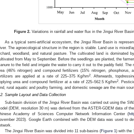
Figure 2.
Variations in rainfall and water flux in the Jingui River Basi
As a typical semi-artificial ecosystem, the Jingui River Basin is represent
iver. The agroecological structure in the region is stable. Land use is mixed/ag
rchard, woodland, and natural pasture. The cultivated land is dominated by
ultivated from May to September. Before the seedlings are planted, the farmer
anure to the field and irrigate the water to carry it out to the paddy field. The 
rea (46% nitrogen) and compound fertilizers (15% nitrogen, phosphorus, a
2
ertilizers are applied at a rate of 225–375 Kg/hm
. Afterwards, topdressi
2
pplying urea and compound fertilizer at a rate of 225–562.5 Kg/hm
. Pestici
and, rural aquatic and poultry farming, and domestic sewage are the main sour
.2. Sample Layout and Data Collection
Sub-basin division of the Jingui River Basin was carried out using the S
odel (DEM, resolution 30 m) was derived from the ASTER-GDEM data of the 
hinese Academy of Sciences Computer Network Information Center (
ht
ovember 2023). Google Earth combined with the DEM data was used to deter
etwork.
The Jingui River Basin was divided into 11 sub-basins (
Figure 1
) with the