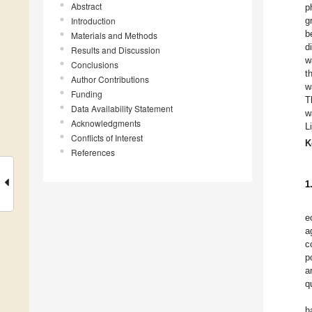
Abstract
p
Introduction
g
b
Materials and Methods
d
Results and Discussion
w
Conclusions
t
Author Contributions
w
Funding
T
Data Availability Statement
w
Acknowledgments
L
Conflicts of Interest
K
References
1
e
a
c
p
a
q
h