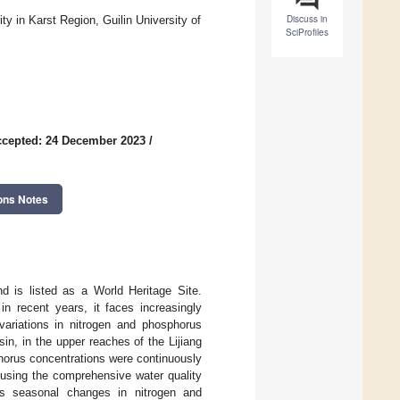
Discuss in
ty in Karst Region, Guilin University of
SciProfiles
cepted: 24 December 2023
/
ons Notes
nd is listed as a World Heritage Site.
in recent years, it faces increasingly
variations in nitrogen and phosphorus
sin, in the upper reaches of the Lijiang
horus concentrations were continuously
 using the comprehensive water quality
ous seasonal changes in nitrogen and