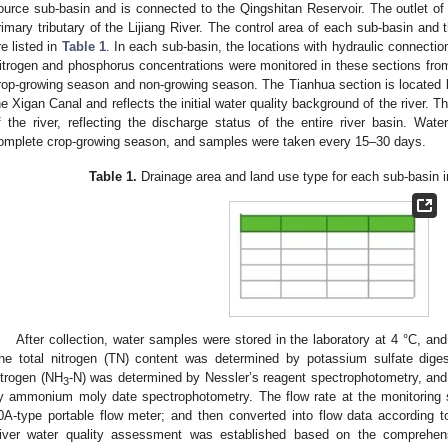
ource sub-basin and is connected to the Qingshitan Reservoir. The outlet of
rimary tributary of the Lijiang River. The control area of each sub-basin and 
re listed in
Table 1
. In each sub-basin, the locations with hydraulic connecti
itrogen and phosphorus concentrations were monitored in these sections fr
rop-growing season and non-growing season. The Tianhua section is located 
he Xigan Canal and reflects the initial water quality background of the river. T
f the river, reflecting the discharge status of the entire river basin. W
omplete crop-growing season, and samples were taken every 15–30 days.
Table 1.
Drainage area and land use type for each sub-basin in
After collection, water samples were stored in the laboratory at 4 °C, an
he total nitrogen (TN) content was determined by potassium sulfate dig
itrogen (NH
-N) was determined by Nessler’s reagent spectrophotometry, and
3
y ammonium moly date spectrophotometry. The flow rate at the monitoring
0A-type portable flow meter; and then converted into flow data according to 
iver water quality assessment was established based on the comprehensiv