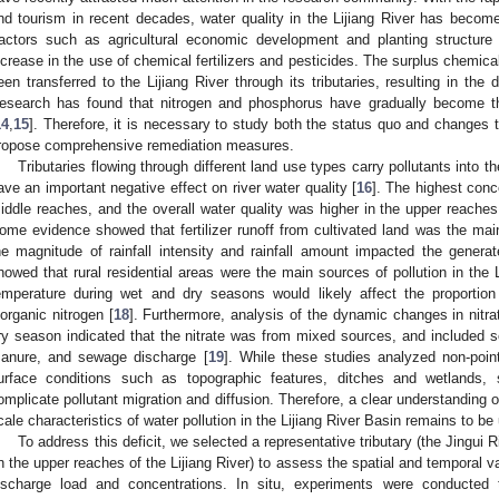
nd tourism in recent decades, water quality in the Lijiang River has becom
actors such as agricultural economic development and planting structure
ncrease in the use of chemical fertilizers and pesticides. The surplus chemical
een transferred to the Lijiang River through its tributaries, resulting in the d
esearch has found that nitrogen and phosphorus have gradually become the
14
,
15
]. Therefore, it is necessary to study both the status quo and changes t
ropose comprehensive remediation measures.
Tributaries flowing through different land use types carry pollutants into t
ave an important negative effect on river water quality [
16
]. The highest conc
iddle reaches, and the overall water quality was higher in the upper reaches
ome evidence showed that fertilizer runoff from cultivated land was the main
he magnitude of rainfall intensity and rainfall amount impacted the generat
howed that rural residential areas were the main sources of pollution in the 
emperature during wet and dry seasons would likely affect the proportion 
norganic nitrogen [
18
]. Furthermore, analysis of the dynamic changes in nitra
ry season indicated that the nitrate was from mixed sources, and included s
anure, and sewage discharge [
19
]. While these studies analyzed non-poin
urface conditions such as topographic features, ditches and wetlands,
omplicate pollutant migration and diffusion. Therefore, a clear understanding o
cale characteristics of water pollution in the Lijiang River Basin remains to b
To address this deficit, we selected a representative tributary (the Jingui Ri
in the upper reaches of the Lijiang River) to assess the spatial and temporal va
ischarge load and concentrations. In situ, experiments were conducted