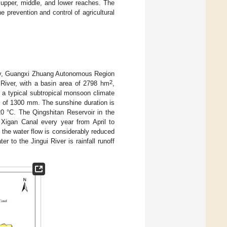
e upper, middle, and lower reaches. The
e prevention and control of agricultural
 City, Guangxi Zhuang Autonomous Region
2
g River, with a basin area of 2798 hm
,
s a typical subtropical monsoon climate
n of 1300 mm. The sunshine duration is
20 °C. The Qingshitan Reservoir in the
e Xigan Canal every year from April to
the water flow is considerably reduced
 to the Jingui River is rainfall runoff