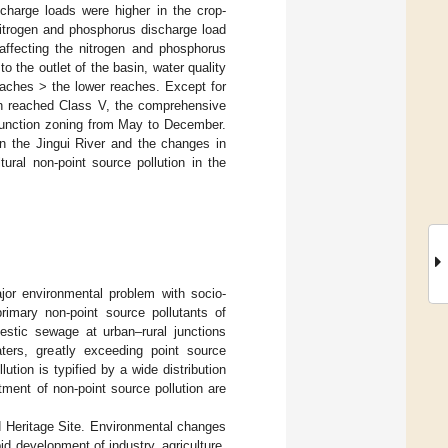
charge loads were higher in the crop-
nitrogen and phosphorus discharge load
affecting the nitrogen and phosphorus
to the outlet of the basin, water quality
eaches > the lower reaches. Except for
ch reached Class V, the comprehensive
 function zoning from May to December.
in the Jingui River and the changes in
ural non-point source pollution in the
jor environmental problem with socio-
rimary non-point source pollutants of
estic sewage at urban–rural junctions
aters, greatly exceeding point source
lution is typified by a wide distribution
tment of non-point source pollution are
ld Heritage Site. Environmental changes
d development of industry, agriculture,