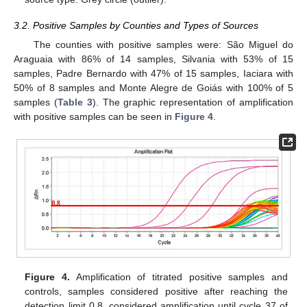
3.2. Positive Samples by Counties and Types of Sources
The counties with positive samples were: São Miguel do
Araguaia with 86% of 14 samples, Silvania with 53% of 15
samples, Padre Bernardo with 47% of 15 samples, Iaciara with
50% of 8 samples and Monte Alegre de Goiás with 100% of 5
samples (
Table 3
). The graphic representation of amplification
with positive samples can be seen in
Figure 4
.
Figure 4.
Amplification of titrated positive samples and
controls, samples considered positive after reaching the
detection limit 0.8, considered amplification until cycle 37 of