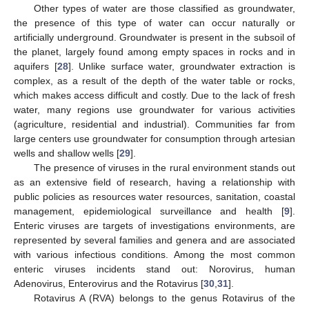
Other types of water are those classified as groundwater,
the presence of this type of water can occur naturally or
artificially underground. Groundwater is present in the subsoil of
the planet, largely found among empty spaces in rocks and in
aquifers [
28
]. Unlike surface water, groundwater extraction is
complex, as a result of the depth of the water table or rocks,
which makes access difficult and costly. Due to the lack of fresh
water, many regions use groundwater for various activities
(agriculture, residential and industrial). Communities far from
large centers use groundwater for consumption through artesian
wells and shallow wells [
29
].
The presence of viruses in the rural environment stands out
as an extensive field of research, having a relationship with
public policies as resources water resources, sanitation, coastal
management, epidemiological surveillance and health [
9
].
Enteric viruses are targets of investigations environments, are
represented by several families and genera and are associated
with various infectious conditions. Among the most common
enteric viruses incidents stand out: Norovirus, human
Adenovirus, Enterovirus and the Rotavirus [
30
,
31
].
Rotavirus A (RVA) belongs to the genus Rotavirus of the