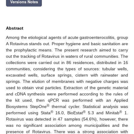
Versions Notes
Abstract
Among the etiological agents of acute gastroenterocolitis, group
A Rotavirus stands out. Proper hygiene and basic sanitation are
the prophylactic means. The present research aimed to carry
out the tracking of Rotavirus in waters of rural communities. The
collections were carried out in 86 residences, distributed in 16
communities, considering the types of sources: tubular wells,
excavated wells, surface springs, cistern with rainwater and
springs. The elution of membranes with negative charges was
used to obtain viral particles. Extraction of the genetic material
and cDNA synthesis were performed according to the rules of
the kit used, then qPCR was performed with an Applied
®
Biosystems StepOne
thermal cycler. Statistical analysis was
®
®
®
performed using Stata
16.0, BioEstat
5.3 and Minitab
1.
Rotavirus was detected in 47 samples (54.6%), however, there
was no significant association among municipalities and the
presence of Rotavirus. There was a strong association with