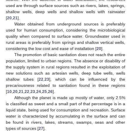
used are through surface sources such as rivers, lakes, springs,
shallow wells, deep wells and shallow wells with rainwater
[
20
,
21
].
Water obtained from underground sources is preferably
used for human consumption, considering the microbiological
quality when compared to surface water. Groundwater used in
rural areas is preferably from springs and shallow vertical wells,
considering the low cost and ease of installation [
20
].
The promotion of basic sanitation does not reach the entire
population, limited to urban regions. The absence or disability of
the supply system in rural regions resulted in the exploitation of
new solutions such as artesian wells, deep tube wells, wells
shallow tubes [
22
,
23
], which can be influenced by the
precariousness related to sanitation found in these regions
[
10
,
20
,
21
,
22
,
23
,
24
,
25
,
26
].
Although the planet is made up mostly of water, only 2.5%
is classified as sweet and a small part of that percentage is in a
liquid state, being used for consumption and recreation. Surface
water is characterized by accumulating in the surface and can
be found in rivers, lakes, streams, swamps, seas and other
types of sources [
27
].