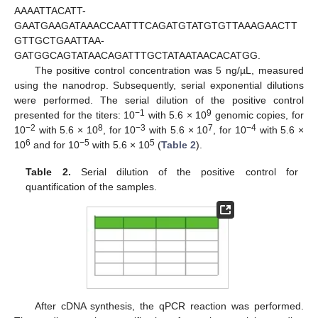
AAAATTACATT-
GAATGAAGATAAACCAATTTCAGATGTATGTGTTAAAGAACTT
GTTGCTGAATTAA-
GATGGCAGTATAACAGATTTGCTATAATAACACATGG.
The positive control concentration was 5 ng/µL, measured
using the nanodrop. Subsequently, serial exponential dilutions
were performed. The serial dilution of the positive control
−1
9
presented for the titers: 10
with 5.6 × 10
genomic copies, for
−2
8
−3
7
−4
10
with 5.6 × 10
, for 10
with 5.6 × 10
, for 10
with 5.6 ×
6
−5
5
10
and for 10
with 5.6 × 10
(
Table 2
).
Table 2.
Serial dilution of the positive control for
quantification of the samples.
After cDNA synthesis, the qPCR reaction was performed.