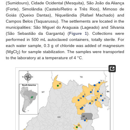
(Sumidouro), Cidade Ocidental (Mesquita), São João da Aliança
(Forte), Simolândia (Castelo/Retiro e Três Rios), Mimoso de
Goiás (Queixo Dantas), Niquelândia (Rafael Machado) and
Campos Belos (Taquarussu). The settlements are located in the
municipalities: São Miguel do Araguaia (Lageado) and Silvania
(São Sebastião da Garganta) (
Figure 1
). Collections were
performed in 500 mL autoclaved containers, totally sterile. For
each water sample, 0.3 g of chloride was added of magnesium
(MgCl
) for sample stabilization. The samples were transported
2
to the laboratory at a temperature of 4 °C.