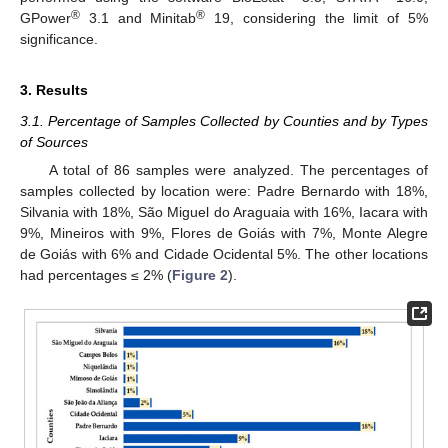
®
®
GPower
3.1 and Minitab
19, considering the limit of 5%
significance.
3. Results
3.1. Percentage of Samples Collected by Counties and by Types
of Sources
A total of 86 samples were analyzed. The percentages of
samples collected by location were: Padre Bernardo with 18%,
Silvania with 18%, São Miguel do Araguaia with 16%, Iacara with
9%, Mineiros with 9%, Flores de Goiás with 7%, Monte Alegre
de Goiás with 6% and Cidade Ocidental 5%. The other locations
had percentages ≤ 2% (
Figure 2
).