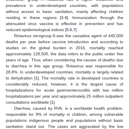
prevalence in underdeveloped countries, with populations
without access to basic sanitation, mainly affecting children
residing in these regions [
3
,
4
]. Immunization through the
attenuated virus vaccine is effective in prevention and has
reduced epidemiological indices [
5
,
6
,
7
].
Rotavirus serogroup A was the causative agent of 440,000
deaths per year before vaccine introduction and according to
studies on the global burden in 2016, mortality reached
approximately 128,500, the data refers to the public under five
years of age. Thus, when considering the causes of deaths due
to diarrhea in this age group, Rotavirus was responsible for
28.8%. In underdeveloped countries, mortality is largely related
to dehydration [
1
]. The mortality rate in developed countries is
considerably reduced, however, it is the largest cause of
hospitalizations for acute gastroenterocolitis with two million
hospitalizations per year and approximately 25 million outpatient
consultations worldwide [
1
].
Diarrhea, caused by RVA, is a worldwide health problem,
responsible for 9% of mortality in children, among vulnerable
populations indigenous people and populations without basic
sanitation stand out. The cases are aggravated by the low