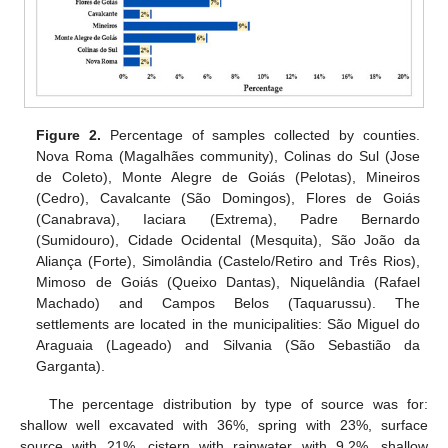
Figure 2.
Percentage of samples collected by counties.
Nova Roma (Magalhães community), Colinas do Sul (Jose
de Coleto), Monte Alegre de Goiás (Pelotas), Mineiros
(Cedro), Cavalcante (São Domingos), Flores de Goiás
(Canabrava), Iaciara (Extrema), Padre Bernardo
(Sumidouro), Cidade Ocidental (Mesquita), São João da
Aliança (Forte), Simolândia (Castelo/Retiro and Três Rios),
Mimoso de Goiás (Queixo Dantas), Niquelândia (Rafael
Machado) and Campos Belos (Taquarussu). The
settlements are located in the municipalities: São Miguel do
Araguaia (Lageado) and Silvania (São Sebastião da
Garganta).
The percentage distribution by type of source was for:
shallow well excavated with 36%, spring with 23%, surface
source with 21%, cistern with rainwater with 9.2%, shallow