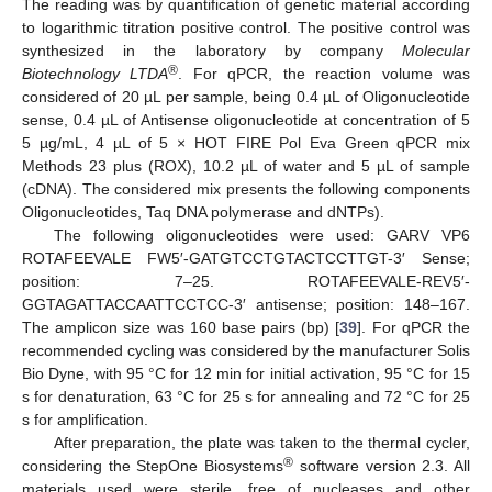
The reading was by quantification of genetic material according
to logarithmic titration positive control. The positive control was
synthesized in the laboratory by company
Molecular
®
Biotechnology LTDA
. For qPCR, the reaction volume was
considered of 20 µL per sample, being 0.4 µL of Oligonucleotide
sense, 0.4 µL of Antisense oligonucleotide at concentration of 5
5 µg/mL, 4 µL of 5 × HOT FIRE Pol Eva Green qPCR mix
Methods 23 plus (ROX), 10.2 µL of water and 5 µL of sample
(cDNA). The considered mix presents the following components
Oligonucleotides, Taq DNA polymerase and dNTPs).
The following oligonucleotides were used: GARV VP6
ROTAFEEVALE FW5′-GATGTCCTGTACTCCTTGT-3′ Sense;
position: 7–25. ROTAFEEVALE-REV5′-
GGTAGATTACCAATTCCTCC-3′ antisense; position: 148–167.
The amplicon size was 160 base pairs (bp) [
39
]. For qPCR the
recommended cycling was considered by the manufacturer Solis
Bio Dyne, with 95 °C for 12 min for initial activation, 95 °C for 15
s for denaturation, 63 °C for 25 s for annealing and 72 °C for 25
s for amplification.
After preparation, the plate was taken to the thermal cycler,
®
considering the StepOne Biosystems
software version 2.3. All
materials used were sterile, free of nucleases and other