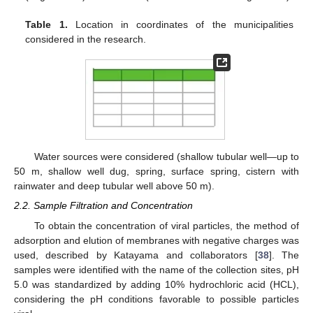
Table 1.
Location in coordinates of the municipalities
considered in the research.
Water sources were considered (shallow tubular well—up to
50 m, shallow well dug, spring, surface spring, cistern with
rainwater and deep tubular well above 50 m).
2.2. Sample Filtration and Concentration
To obtain the concentration of viral particles, the method of
adsorption and elution of membranes with negative charges was
used, described by Katayama and collaborators [
38
]. The
samples were identified with the name of the collection sites, pH
5.0 was standardized by adding 10% hydrochloric acid (HCL),
considering the pH conditions favorable to possible particles