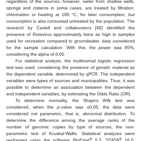
regardless of the sources, however, water from shallow wells,
springs and cisterns in some cases, are treated by filtration,
chlorination or heating at 100 °C, for later consumption, but
consumption is also consumed untreated by the population. The
research by Castell and collaborators [
42
] identified the
presence of Rotavirus approximately twice as high in samples
used for recreation compared to groundwater, data considered
for the sample calculation. With this, the power was 85%,
considering the alpha of 0.05.
For statistical analysis, the multinomial logistic regression
test was used, considering the presence of genetic material as
the dependent variable, determined by qPCR. The independent
variables were types of sources and municipalities. Thus, it was
possible to determine an association between the dependent
and independent variables, by estimating the Odds Ratio (OR).
To determine normality, the Shapiro Wilk test was
considered, when the
p
-value was ≤0.05, the data were
considered not parametric, that is, abnormal distribution. To
determine the difference among the average ranks of the
number of genomic copies by type of sources, the non-
parametric test of Kruskal-Wallis. Statistical analyzes were
®
®
performed using the software BioEstat
5.3, STATA
16.0,