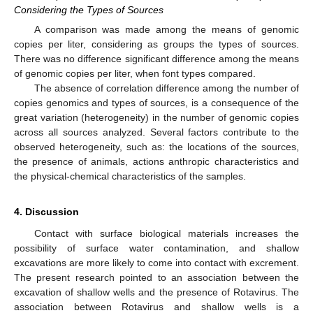
Considering the Types of Sources
A comparison was made among the means of genomic
copies per liter, considering as groups the types of sources.
There was no difference significant difference among the means
of genomic copies per liter, when font types compared.
The absence of correlation difference among the number of
copies genomics and types of sources, is a consequence of the
great variation (heterogeneity) in the number of genomic copies
across all sources analyzed. Several factors contribute to the
observed heterogeneity, such as: the locations of the sources,
the presence of animals, actions anthropic characteristics and
the physical-chemical characteristics of the samples.
4. Discussion
Contact with surface biological materials increases the
possibility of surface water contamination, and shallow
excavations are more likely to come into contact with excrement.
The present research pointed to an association between the
excavation of shallow wells and the presence of Rotavirus. The
association between Rotavirus and shallow wells is a