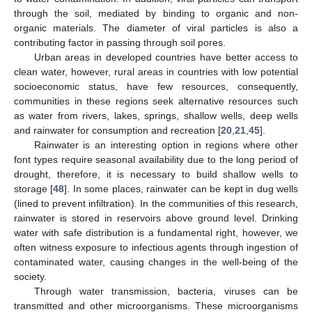
through the soil, mediated by binding to organic and non-
organic materials. The diameter of viral particles is also a
contributing factor in passing through soil pores.
Urban areas in developed countries have better access to
clean water, however, rural areas in countries with low potential
socioeconomic status, have few resources, consequently,
communities in these regions seek alternative resources such
as water from rivers, lakes, springs, shallow wells, deep wells
and rainwater for consumption and recreation [
20
,
21
,
45
].
Rainwater is an interesting option in regions where other
font types require seasonal availability due to the long period of
drought, therefore, it is necessary to build shallow wells to
storage [
48
]. In some places, rainwater can be kept in dug wells
(lined to prevent infiltration). In the communities of this research,
rainwater is stored in reservoirs above ground level. Drinking
water with safe distribution is a fundamental right, however, we
often witness exposure to infectious agents through ingestion of
contaminated water, causing changes in the well-being of the
society.
Through water transmission, bacteria, viruses can be
transmitted and other microorganisms. These microorganisms