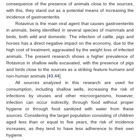
consequence of the presence of animals close to the sources,
with this, they stand out as a potential means of increasing the
incidence of gastroenteritis.
Rotavirus is the main viral agent that causes gastroenteritis
in animals, being identified in several species of mammals and
birds, both wild and domestic. The infection of cattle, pigs and
horses has a direct negative impact on the economy, due to the
high cost of treatment, aggravated by the weight loss of infected
animals. The present research shows a higher prevalence of
Rotavirus in shallow wells excavated, with the presence of pigs
and birds close to the sources as a striking feature humans and
non-human animals [
43
,
44
].
All sources analyzed in this research are used for
consumption, including shallow wells, increasing the risk of
infections by viruses and other microorganisms, however,
infection can occur indirectly, through food without proper
hygiene or through food sanitized with water from these
sources. Considering the target population consisting of children
aged less than or equal to five years, the risk of incidence
increases, as they tend to have less adherence to their own
hygiene.