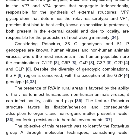
in the VP7 and VP4 genes that segregate independently,
responsible for the synthesis of external structures: VP7
glycoprotein that determines the rotavirus serotype and VP4,
proteins that bind to host cells, known as sensitive to proteases,
both present in the external capsid and due to locality, are
responsible for the production of neutralizing immunity [
34
].
Considering Rotavirus, 36 G genotypes and 51 P
genotypes are known, human viruses and non-human animals
viruses, where the most incidents in the human population are
the combinations: G12P [
8
], G9P [
8
], G4P [
8
], G3P [
8
], G2P [
4
]
and G1P [
8
]. Despite the diversity of genotypic combinations,
the P [
8
] region is conserved, with the exception of the G2P [
4
]
genotype [
4
,
33
].
The presence of RVA in rural areas is favored by the ability
of the virus to infect humans and non-human animals viruses, it
can infect poultry, cattle and pigs [
35
]. The feature Rotavirus
structure favors its fixation/adhesion and consequently
adsorption to organic and non-organic matter present in water
[
36
], conferring resistance to harmful environments [
37
].
The objective of this research was to identify the Rotavirus
group A through molecular techniques, considering water