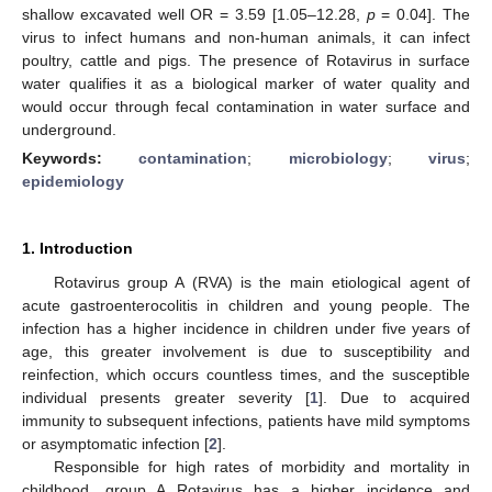
shallow excavated well OR = 3.59 [1.05–12.28,
p
= 0.04]. The
virus to infect humans and non-human animals, it can infect
poultry, cattle and pigs. The presence of Rotavirus in surface
water qualifies it as a biological marker of water quality and
would occur through fecal contamination in water surface and
underground.
Keywords:
contamination
;
microbiology
;
virus
;
epidemiology
1. Introduction
Rotavirus group A (RVA) is the main etiological agent of
acute gastroenterocolitis in children and young people. The
infection has a higher incidence in children under five years of
age, this greater involvement is due to susceptibility and
reinfection, which occurs countless times, and the susceptible
individual presents greater severity [
1
]. Due to acquired
immunity to subsequent infections, patients have mild symptoms
or asymptomatic infection [
2
].
Responsible for high rates of morbidity and mortality in
childhood, group A Rotavirus has a higher incidence and