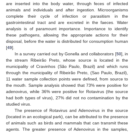
are inserted into the body water, through feces of infected
animals and individuals and after ingestion. Microorganisms
complete their cycle of infection or parasitism in the
gastrointestinal tract and are excreted in the faeces. Water
analysis is of paramount importance. Importance to identify
these pathogens, allowing the appropriate actions for their
disposal, before the water is distributed for consumption human
[
49
].
In a survey carried out by Gonella and collaborators [
50
], in
the stream Ribeirão Preto, whose source is located in the
municipality of Cravinhos (São Paulo, Brazil) and which runs
through the municipality of Ribeirão Preto, (Sao Paulo, Brazil),
11 water sample collection points were defined, from source to
the mouth. Sample analysis showed that 73% were positive for
adenovirus, while 36% were positive for Rotavirus (the source
had both types of virus), 27% did not no contamination by the
studied virus.
The presence of Rotavirus and Adenovirus in the source
(located in an ecological park), can be attributed to the presence
of animals such as birds and mammals that can transmit these
agents. The greater presence of Adenovirus in the samples,