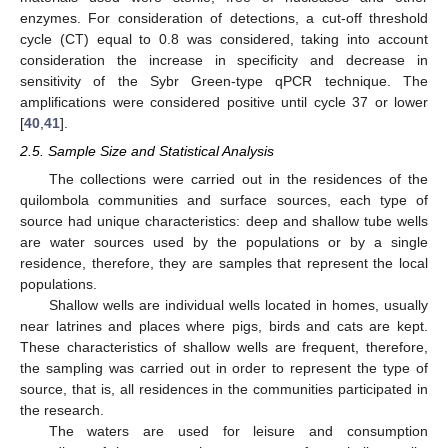
enzymes. For consideration of detections, a cut-off threshold
cycle (CT) equal to 0.8 was considered, taking into account
consideration the increase in specificity and decrease in
sensitivity of the Sybr Green-type qPCR technique. The
amplifications were considered positive until cycle 37 or lower
[
40
,
41
].
2.5. Sample Size and Statistical Analysis
The collections were carried out in the residences of the
quilombola communities and surface sources, each type of
source had unique characteristics: deep and shallow tube wells
are water sources used by the populations or by a single
residence, therefore, they are samples that represent the local
populations.
Shallow wells are individual wells located in homes, usually
near latrines and places where pigs, birds and cats are kept.
These characteristics of shallow wells are frequent, therefore,
the sampling was carried out in order to represent the type of
source, that is, all residences in the communities participated in
the research.
The waters are used for leisure and consumption