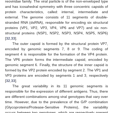
reoviridae family. The viral particle is of the non-enveloped type
and has icosahedral symmetry with three concentric capsids of
protein characteristics, called: internal, intermediate and
external. The genome consists of 11 segments of double-
stranded RNA (dsRNA), responsible for encoding six structural
proteins (VP1, VP2, VP3, VP4, VP6 and VP7) and six non-
structural proteins (NSP1, NSP2, NSP3, NSP4, NSP5, NSP6)
[
32
,
33
].
The outer capsid is formed by the structural protein VP7,
encoded by genomic segments 7, 8 or 9. The coding of
segment 4 is responsible for the formation of the VP4 protein.
The VP6 protein forms the intermediate capsid, encoded by
genomic segment 6. Finally, the structure of the inner capsid is
formed by the VP2 protein encoded by segment 2. The VP1 and
VP3 proteins are encoded by segments 1 and 3, respectively
[
32
,
33
].
The great variability in its 11 genomic segments is
responsible for the expression of different antigens. Thus, there
are different combinations among viral genotypes that vary over
time. However, due to the prevalence of the G/P combination
(Glycoproteins/Protease-Sensitive Proteins), the variability
occurs between two genotypes, which are respectively present