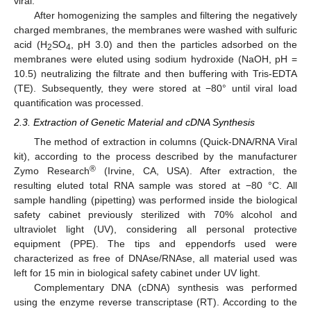
viral.
After homogenizing the samples and filtering the negatively
charged membranes, the membranes were washed with sulfuric
acid (H
SO
, pH 3.0) and then the particles adsorbed on the
2
4
membranes were eluted using sodium hydroxide (NaOH, pH =
10.5) neutralizing the filtrate and then buffering with Tris-EDTA
(TE). Subsequently, they were stored at −80° until viral load
quantification was processed.
2.3. Extraction of Genetic Material and cDNA Synthesis
The method of extraction in columns (Quick-DNA/RNA Viral
kit), according to the process described by the manufacturer
®
Zymo Research
(Irvine, CA, USA). After extraction, the
resulting eluted total RNA sample was stored at −80 °C. All
sample handling (pipetting) was performed inside the biological
safety cabinet previously sterilized with 70% alcohol and
ultraviolet light (UV), considering all personal protective
equipment (PPE). The tips and eppendorfs used were
characterized as free of DNAse/RNAse, all material used was
left for 15 min in biological safety cabinet under UV light.
Complementary DNA (cDNA) synthesis was performed
using the enzyme reverse transcriptase (RT). According to the