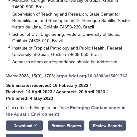
Medicine College, Federal University of Goiás, Goiânia
74690-900, Brazil
2
Supervision of Teaching and Research, State Center for
Rehabilitation and Readaptation Dr. Henrique Santillo, Sector
Negro de Lima, Goiânia 74653-230, Brazil
3
School of Civil Engineering, Federal University of Goiás,
Goiânia 74605-010, Brazil
4
Institute of Tropical Pathology and Public Health, Federal
University of Goiás, Goiânia 74605-050, Brazil
*
Author to whom correspondence should be addressed.
Water
2023
,
15
(9), 1763;
https://doi.org/10.3390/w15091763
Submission received: 16 February 2023
/
Revised: 14 April 2023
/
Accepted: 20 April 2023
/
Published: 4 May 2023
(This article belongs to the Topic
Emerging Contaminants in
the Aquatic Environment
)
keyboard_arrow_down
Download
Browse Figures
Review Reports