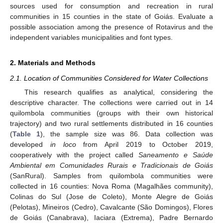
sources used for consumption and recreation in rural
communities in 15 counties in the state of Goiás. Evaluate a
possible association among the presence of Rotavirus and the
independent variables municipalities and font types.
2. Materials and Methods
2.1. Location of Communities Considered for Water Collections
This research qualifies as analytical, considering the
descriptive character. The collections were carried out in 14
quilombola communities (groups with their own historical
trajectory) and two rural settlements distributed in 16 counties
(
Table 1
), the sample size was 86. Data collection was
developed
in loco
from April 2019 to October 2019,
cooperatively with the project called
Saneamento e Saúde
Ambiental em Comunidades Rurais e Tradicionais de Goiás
(SanRural). Samples from quilombola communities were
collected in 16 counties: Nova Roma (Magalhães community),
Colinas do Sul (Jose de Coleto), Monte Alegre de Goiás
(Pelotas), Mineiros (Cedro), Cavalcante (São Domingos), Flores
de Goiás (Canabrava), Iaciara (Extrema), Padre Bernardo