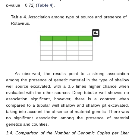
p
-value = 0.72] (
Table 4
).
Table 4.
Association among type of source and presence of
Rotavirus.
As observed, the results point to a strong association
among the presence of genetic material in the type of shallow
well source excavated, with a 3.5 times higher chance when
evaluated with the other sources. Deep tubular well showed no
association significant, however, there is a contrast when
compared to a tubular well shallow and shallow pit excavated,
taking into account the absence of material genetic. There was
no significant association among the presence of material
genetics and counties.
3.4. Comparison of the Number of Genomic Copies per Liter