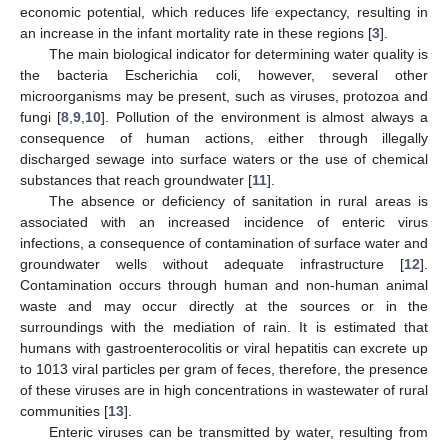
economic potential, which reduces life expectancy, resulting in
an increase in the infant mortality rate in these regions [
3
].
The main biological indicator for determining water quality is
the bacteria Escherichia coli, however, several other
microorganisms may be present, such as viruses, protozoa and
fungi [
8
,
9
,
10
]. Pollution of the environment is almost always a
consequence of human actions, either through illegally
discharged sewage into surface waters or the use of chemical
substances that reach groundwater [
11
].
The absence or deficiency of sanitation in rural areas is
associated with an increased incidence of enteric virus
infections, a consequence of contamination of surface water and
groundwater wells without adequate infrastructure [
12
].
Contamination occurs through human and non-human animal
waste and may occur directly at the sources or in the
surroundings with the mediation of rain. It is estimated that
humans with gastroenterocolitis or viral hepatitis can excrete up
to 1013 viral particles per gram of feces, therefore, the presence
of these viruses are in high concentrations in wastewater of rural
communities [
13
].
Enteric viruses can be transmitted by water, resulting from