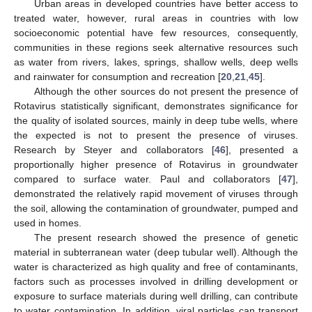
Urban areas in developed countries have better access to
treated water, however, rural areas in countries with low
socioeconomic potential have few resources, consequently,
communities in these regions seek alternative resources such
as water from rivers, lakes, springs, shallow wells, deep wells
and rainwater for consumption and recreation [
20
,
21
,
45
].
Although the other sources do not present the presence of
Rotavirus statistically significant, demonstrates significance for
the quality of isolated sources, mainly in deep tube wells, where
the expected is not to present the presence of viruses.
14. May
15. May
16. May
17. May
18. May
19. May
20. May
21. May
22. May
24. May
25. May
26. May
27. May
28. May
29. May
30. May
31. May
1. Jun
3. Jun
4. Jun
5. Jun
6. Jun
7. Jun
8. Jun
9. Jun
10. Jun
11. Jun
13. Jun
14. Jun
15. Jun
16. Jun
17. Jun
18. Jun
19. Jun
20. Jun
21. Jun
23. Jun
24. Jun
25. Jun
26. Jun
27. Jun
28. Jun
29. Jun
30. Jun
1. Jul
3. Jul
4. Jul
5. Jul
6. Jul
7. Jul
8. Jul
9. Jul
10. Jul
11. Jul
13. Jul
14. Jul
15. Jul
16. Jul
17. Jul
18. Jul
19. Jul
20. Jul
21. Jul
23. Jul
24. Jul
25. Jul
26. Jul
27. Jul
28. Jul
29. Jul
30. Jul
31. Jul
2. Aug
3. Aug
4. Aug
5. Aug
6. Aug
7. Aug
8. Aug
9. Aug
10. Aug
Research by Steyer and collaborators [
46
], presented a
proportionally higher presence of Rotavirus in groundwater
compared to surface water. Paul and collaborators [
47
],
demonstrated the relatively rapid movement of viruses through
the soil, allowing the contamination of groundwater, pumped and
used in homes.
The present research showed the presence of genetic
material in subterranean water (deep tubular well). Although the
water is characterized as high quality and free of contaminants,
factors such as processes involved in drilling development or
exposure to surface materials during well drilling, can contribute
to water contamination. In addition, viral particles can transport