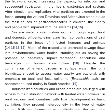
the fecal-oral cycle, increasing the capacity for infection and
subsequent replication in the host’s gastrointestinal system.
After infection and replication, viral particles are excreted in the
feces, among the viruses Rotavirus and Adenovirus stand out as
the main causes of gastroenterocolitis in children, the elderly
and people with impaired immune systems [
14
,
15
].
Surface water contamination occurs through agricultural
and domestic effluents, eliminating high concentrations of viral
particles in the feces of infected humans and animals
[
14
,
15
,
16
,
17
]. Much of the treated and untreated sewage flows
into environmental water bodies, standing out as having the
potential to negatively impact recreation, agriculture and
beverages for human consumption [
18
]. Despite the
confirmation of enteric viruses in surface water, the only
bioindicators used to assess water quality are bacterial, with
emphasis on total and fecal coliforms (
Escherichia coli
), an
assessment used mainly in South America [
19
].
Industrialized countries and urban areas are privileged with
access to the distribution network with treated water, however, in
rural regions and countries with little development in basic
sanitation, they present heterogeneity in the type of water
source. With the absence of water distribution, the resources