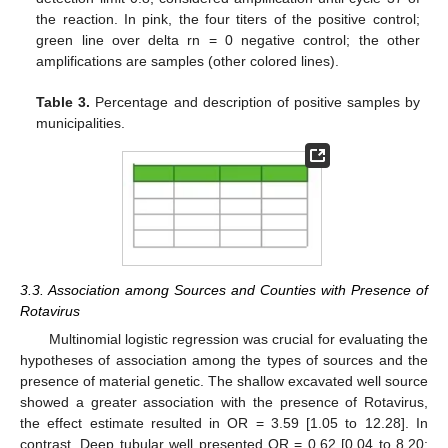
the reaction. In pink, the four titers of the positive control;
green line over delta rn = 0 negative control; the other
amplifications are samples (other colored lines).
Table 3.
Percentage and description of positive samples by
municipalities.
3.3. Association among Sources and Counties with Presence of
Rotavirus
Multinomial logistic regression was crucial for evaluating the
hypotheses of association among the types of sources and the
presence of material genetic. The shallow excavated well source
showed a greater association with the presence of Rotavirus,
the effect estimate resulted in OR = 3.59 [1.05 to 12.28]. In
contrast. Deep tubular well presented OR = 0.62 [0.04 to 8.20;