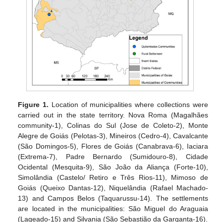
Figure 1.
Location of municipalities where collections were
carried out in the state territory. Nova Roma (Magalhães
community-1), Colinas do Sul (Jose de Coleto-2), Monte
Alegre de Goiás (Pelotas-3), Mineiros (Cedro-4), Cavalcante
(São Domingos-5), Flores de Goiás (Canabrava-6), Iaciara
(Extrema-7), Padre Bernardo (Sumidouro-8), Cidade
Ocidental (Mesquita-9), São João da Aliança (Forte-10),
Simolândia (Castelo/ Retiro e Três Rios-11), Mimoso de
Goiás (Queixo Dantas-12), Niquelândia (Rafael Machado-
13) and Campos Belos (Taquarussu-14). The settlements
are located in the municipalities: São Miguel do Araguaia
(Lageado-15) and Silvania (São Sebastião da Garganta-16).