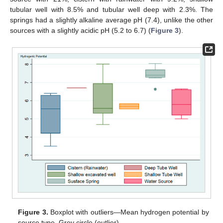
tubular well with 8.5% and tubular well deep with 2.3%. The
springs had a slightly alkaline average pH (7.4), unlike the other
sources with a slightly acidic pH (5.2 to 6.7) (
Figure 3
).
Figure 3.
Boxplot with outliers—Mean hydrogen potential by
source type. Grey circle (outlier).