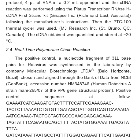
protocol, 4 µL of RNA in a 0.2 mL eppendorf and the cDNA
reaction was performed using the Platus Transcriber RNAse H-
cDNA First Strand kit (Sinapse Inc. (Richmond East, Australia))
following the manufacturer’s instructions. Then the PTC-100
thermal cycler was used. (MJ Research Inc. (St. Bruno, QC,
Canada)). The cDNA obtained was quantified and stored at −20
°C.
2.4. Real-Time Polymerase Chain Reaction
The positive control, a nucleotide fragment of 311 base
pairs for Rotavirus was synthesized in the laboratory by
®
company Molecular Biotechnology LTDA
(Belo Horizonte,
Brazil), chosen and aligned through the Bank of Data from NCBI
(GenBank), accession number HM348746 (Human Rotavirus A
strain mani-265/07 of the VP6 gene structural protein). Positive
control sequence at follow:
GAAAATCATCAAGATGTACTTTTCCATTCGAAAGAAC-
TACTCTTAAAATCTGTGTTGATAGCTATTGGTCAGTCAAAAGA
AATCGAAAC-TACTGCTACTGCCGAAGGAGGAGAAA-
TAGTATTTCAGAATGCAGCTTTTACTATGTGGAAATTGACGTA
TTTA-
GATCATAAATTAATGCCTATTTTGGATCAGAATTTCATTGAATAT