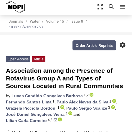
zoom_out_map
search
menu
Journals
Water
Volume 15
Issue 9
10.3390/w15091763
settings
Order Article Reprints
Open Access
Article
Association among the Presence of
Rotavirus Group A and Types of
Sources Located in Rural Communities
1,2
by
Lucas Candido Gonçalves Barbosa
,
1
1
Fernando Santos Lima
,
Paulo Alex Neves da Silva
,
1
3
Graziela Picciola Bordoni
,
Paulo Sergio Scalize
,
4
José Daniel Gonçalves Vieira
and
4,*
Lilian Carla Carneiro
1