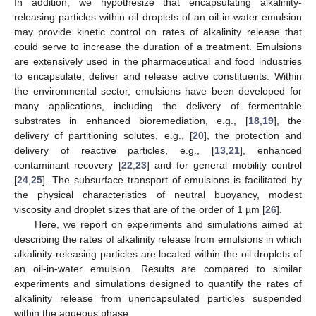
In addition, we hypothesize that encapsulating alkalinity-
releasing particles within oil droplets of an oil-in-water emulsion
may provide kinetic control on rates of alkalinity release that
could serve to increase the duration of a treatment. Emulsions
are extensively used in the pharmaceutical and food industries
to encapsulate, deliver and release active constituents. Within
the environmental sector, emulsions have been developed for
many applications, including the delivery of fermentable
substrates in enhanced bioremediation, e.g., [
18
,
19
], the
delivery of partitioning solutes, e.g., [
20
], the protection and
delivery of reactive particles, e.g., [
13
,
21
], enhanced
contaminant recovery [
22
,
23
] and for general mobility control
[
24
,
25
]. The subsurface transport of emulsions is facilitated by
the physical characteristics of neutral buoyancy, modest
viscosity and droplet sizes that are of the order of 1 µm [
26
].
Here, we report on experiments and simulations aimed at
describing the rates of alkalinity release from emulsions in which
alkalinity-releasing particles are located within the oil droplets of
an oil-in-water emulsion. Results are compared to similar
experiments and simulations designed to quantify the rates of
alkalinity release from unencapsulated particles suspended
within the aqueous phase.