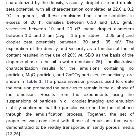
characterized by the density, viscosity, droplet size and droplet
zeta potential, with all characterization completed at 22.0 ± 0.2
°C. In general, all these emulsions had kinetic stabilities in
excess of 20 h, densities between 0.98 and 1.01 g/mL,
viscosities between 10 and 20 cP, mean droplet diameters
between 1.0 and 2 μm (avg = 1.5 μm; stdev = 0.35 μm) and
droplet zeta potentials between −30 and −35 mV. The
exploration of the density and viscosity as a function of the oil
content resulted in the use of 20% wt. SBO as the basis of the
disperse phase in the oil-in-water emulsion [
26
]. The illustrative
characterization results for the emulsions containing no
particles, MgO particles, and CaCO
particles, respectively, are
3
shown in
Table 1
. The phase inversion process used to create
the emulsion promoted the particles to remain in the oil phase of
the emulsion. Results from the experiments using the
suspensions of particles in oil, droplet imaging and emulsion
stability confirmed that the particles were held in the oil phase
through the emulsification process. Together, the set of
properties was consistent with those of emulsions that were
demonstrated to be readily transported in sandy porous media
[
13
,
26
].