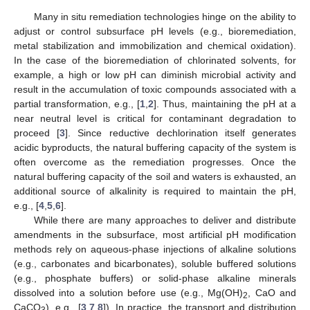
Many in situ remediation technologies hinge on the ability to
adjust or control subsurface pH levels (e.g., bioremediation,
metal stabilization and immobilization and chemical oxidation).
In the case of the bioremediation of chlorinated solvents, for
example, a high or low pH can diminish microbial activity and
result in the accumulation of toxic compounds associated with a
partial transformation, e.g., [
1
,
2
]. Thus, maintaining the pH at a
near neutral level is critical for contaminant degradation to
proceed [
3
]. Since reductive dechlorination itself generates
acidic byproducts, the natural buffering capacity of the system is
often overcome as the remediation progresses. Once the
natural buffering capacity of the soil and waters is exhausted, an
additional source of alkalinity is required to maintain the pH,
e.g., [
4
,
5
,
6
].
While there are many approaches to deliver and distribute
amendments in the subsurface, most artificial pH modification
methods rely on aqueous-phase injections of alkaline solutions
(e.g., carbonates and bicarbonates), soluble buffered solutions
(e.g., phosphate buffers) or solid-phase alkaline minerals
dissolved into a solution before use (e.g., Mg(OH)
, CaO and
2
CaCO
), e.g., [
3
,
7
,
8
]). In practice, the transport and distribution
3