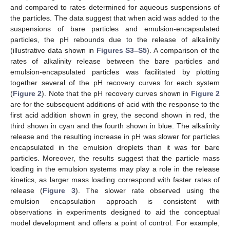
and compared to rates determined for aqueous suspensions of
the particles. The data suggest that when acid was added to the
suspensions of bare particles and emulsion-encapsulated
particles, the pH rebounds due to the release of alkalinity
(illustrative data shown in
Figures S3–S5
). A comparison of the
rates of alkalinity release between the bare particles and
emulsion-encapsulated particles was facilitated by plotting
together several of the pH recovery curves for each system
(
Figure 2
). Note that the pH recovery curves shown in
Figure 2
are for the subsequent additions of acid with the response to the
first acid addition shown in grey, the second shown in red, the
third shown in cyan and the fourth shown in blue. The alkalinity
release and the resulting increase in pH was slower for particles
encapsulated in the emulsion droplets than it was for bare
particles. Moreover, the results suggest that the particle mass
loading in the emulsion systems may play a role in the release
kinetics, as larger mass loading correspond with faster rates of
release (
Figure 3
). The slower rate observed using the
emulsion encapsulation approach is consistent with
observations in experiments designed to aid the conceptual
model development and offers a point of control. For example,