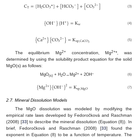
C
=
[
H
CO
*
]
+
[
HCO
]
+
[
CO
]
−
2
−
T
2
3
3
3
(3)
{
OH
}
{
H
}
=
K
−
+
w
(4)
{
Ca
}
{
CO
}
=
K
2
+
2
−
3
sp
,
CaCO
3
(5)
2+
2+
The equilibrium Mg
concentration, Mg
*, was
determined by using the solubility product equation for the solid
MgO(s) as follows:
2+
−
MgO
+ H
O→Mg
+ 2OH
(6)
(s)
2
{
Mg
}
{
OH
}
=
K
2
−
2
+
sp
,
MgO
(7)
2.7. Mineral Dissolution Models
The MgO dissolution was modeled by modifying the
empirical rate laws developed by Fedoroĉková and Raschman
(2008) [
33
] to describe the mineral dissolution (Equation (8)). In
brief, Fedoroĉková and Raschman (2008) [
33
] found the
exponent in Equation (8) to be a function of temperature. The