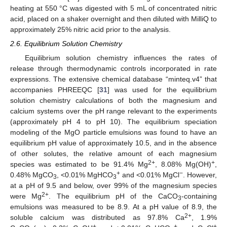
heating at 550 °C was digested with 5 mL of concentrated nitric
acid, placed on a shaker overnight and then diluted with MilliQ to
approximately 25% nitric acid prior to the analysis.
2.6. Equilibrium Solution Chemistry
Equilibrium solution chemistry influences the rates of
release through thermodynamic controls incorporated in rate
expressions. The extensive chemical database “minteq.v4” that
accompanies PHREEQC [
31
] was used for the equilibrium
solution chemistry calculations of both the magnesium and
calcium systems over the pH range relevant to the experiments
(approximately pH 4 to pH 10). The equilibrium speciation
modeling of the MgO particle emulsions was found to have an
equilibrium pH value of approximately 10.5, and in the absence
of other solutes, the relative amount of each magnesium
2+
+
species was estimated to be 91.4% Mg
, 8.08% Mg(OH)
,
+
−
0.48% MgCO
, <0.01% MgHCO
and <0.01% MgCl
. However,
3
3
at a pH of 9.5 and below, over 99% of the magnesium species
2+
were Mg
. The equilibrium pH of the CaCO
-containing
3
emulsions was measured to be 8.9. At a pH value of 8.9, the
2+
soluble calcium was distributed as 97.8% Ca
, 1.9%
+
+
+