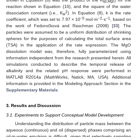
shown in Equation (6) was the product of the K
for the
sp,MgO
reaction shown in Equation (10), and the square of the water
2
dissociation constant (i.e., K
). In Equation (8), k is the rate
w
−5
−2
−1
coefficient, which was set to 7.97 × 10
mol·m
·s
, based on
the work of Fedoroĉková and Raschman (2008) [
33
]. The
particles were assumed to be a uniform distribution of shrinking
spheres for the purposes of calculating the total surface area
(TSA) in the application of the rate expression. The MgO
dissolution model was, therefore, fully parameterized using
information independent from the research presented herein. All
simulations conducted to describe the temporal release of
alkalinity and the related pH response were performed in
MATLAB R2014a (MathWorks, Natick, MA, USA). Additional
information is provided in the Modeling Approach Section in the
Supplementary Materials
.
3. Results and Discussion
3.1. Experiments to Support Conceptual Model Development
Understanding the distribution of particle mass between the
aqueous (continuous) and oil (dispersed) phases comprising an
oil-in-water emulsion is difficult, given that selectively sampling