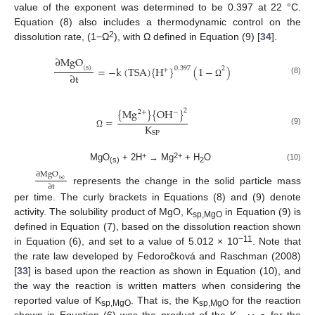
value of the exponent was determined to be 0.397 at 22 °C.
Equation (8) also includes a thermodynamic control on the
2
dissolution rate, (1−Ω
), with Ω defined in Equation (9) [
34
].
∂
MgO
=
−
k
(
TSA
)
{
H
}
(
1
−
)
(
s
)
0.397
2
+
∂
t
(8)
Ω
{
Mg
}
{
OH
}
2
−
2
+
=
K
(9)
SP
Ω
+
2+
MgO
+ 2H
→ Mg
+ H
O
(10)
(s)
2
∂
MgO
(
s
)
∂
t
represents the change in the solid particle mass
per time. The curly brackets in Equations (8) and (9) denote
activity. The solubility product of MgO, K
in Equation (9) is
sp,MgO
defined in Equation (7), based on the dissolution reaction shown
−11
in Equation (6), and set to a value of 5.012 × 10
. Note that
the rate law developed by Fedoroĉková and Raschman (2008)
[
33
] is based upon the reaction as shown in Equation (10), and
the way the reaction is written matters when considering the
reported value of K
. That is, the K
for the reaction
sp,MgO
sp,MgO