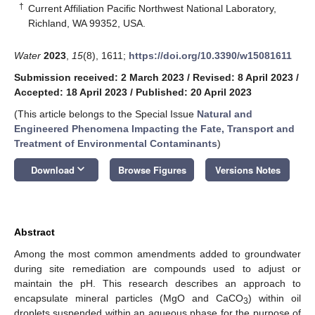
†
Current Affiliation Pacific Northwest National Laboratory,
Richland, WA 99352, USA.
Water
2023
,
15
(8), 1611;
https://doi.org/10.3390/w15081611
Submission received: 2 March 2023
/
Revised: 8 April 2023
/
Accepted: 18 April 2023
/
Published: 20 April 2023
(This article belongs to the Special Issue
Natural and
Engineered Phenomena Impacting the Fate, Transport and
Treatment of Environmental Contaminants
)
keyboard_arrow_down
Download
Browse Figures
Versions Notes
Abstract
Among the most common amendments added to groundwater
during site remediation are compounds used to adjust or
maintain the pH. This research describes an approach to
encapsulate mineral particles (MgO and CaCO
) within oil
3
droplets suspended within an aqueous phase for the purpose of