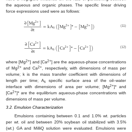
the aqueous and organic phases. The specific linear driving
force expressions used were as follows:
∂
[
Mg
]
2
+
=
kA
(
[
Mg
]
*
−
[
Mg
]
)
2
+
2
+
∂
t
S
(11)
∂
[
Ca
]
2
+
=
kA
(
[
Ca
]
*
−
[
Ca
]
)
2
+
2
+
∂
t
S
(12)
2+
2+
where [Mg
] and [Ca
] are the aqueous-phase concentrations
2+
2+
of Mg
and Ca
, respectively, with dimensions of mass per
volume; k is the mass transfer coefficient with dimensions of
length per time; A
specific surface area of the oil–water
s
2+
interface with dimensions of area per volume; [Mg
]* and
2+
[Ca
]* are the equilibrium aqueous-phase concentrations with
dimensions of mass per volume.
3.2. Emulsion Characterization
Emulsions containing between 0.1 and 1.0% wt. particles
per wt. oil and between 20% soybean oil stabilized with 3.5%
(wt.) GA and MilliQ solution were evaluated. Emulsions were