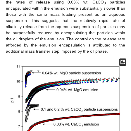
the rates of release using 0.03% wt. CaCO
particles
3
encapsulated within the emulsion were substantially slower than
those with the same mass loading present as an aqueous
suspension. This suggests that the relatively rapid rate of
alkalinity release from the aqueous suspension of particles may
be purposefully reduced by encapsulating the particles within
the oil droplets of the emulsion. The control on the release rate
afforded by the emulsion encapsulation is attributed to the
additional mass transfer step imposed by the oil phase.