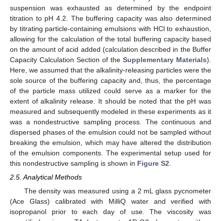
suspension was exhausted as determined by the endpoint
titration to pH 4.2. The buffering capacity was also determined
by titrating particle-containing emulsions with HCl to exhaustion,
allowing for the calculation of the total buffering capacity based
on the amount of acid added (calculation described in the Buffer
Capacity Calculation Section of the
Supplementary Materials
).
Here, we assumed that the alkalinity-releasing particles were the
sole source of the buffering capacity and, thus, the percentage
of the particle mass utilized could serve as a marker for the
extent of alkalinity release. It should be noted that the pH was
measured and subsequently modeled in these experiments as it
was a nondestructive sampling process. The continuous and
dispersed phases of the emulsion could not be sampled without
breaking the emulsion, which may have altered the distribution
of the emulsion components. The experimental setup used for
this nondestructive sampling is shown in
Figure S2
.
2.5. Analytical Methods
The density was measured using a 2 mL glass pycnometer
(Ace Glass) calibrated with MilliQ water and verified with
isopropanol prior to each day of use. The viscosity was