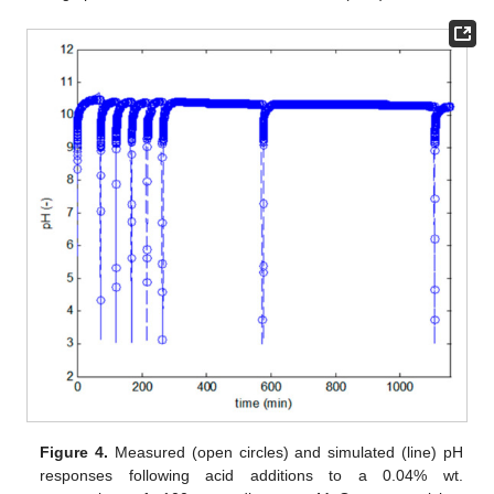
Figure 4.
Measured (open circles) and simulated (line) pH
responses following acid additions to a 0.04% wt.