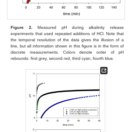
Figure 2.
Measured pH during alkalinity release
experiments that used repeated additions of HCl. Note that
the temporal resolution of the data gives the illusion of a
line, but all information shown in this figure is in the form of
discrete measurements. Colors denote order of pH
rebounds: first grey, second red, third cyan, fourth blue.