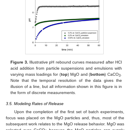
Figure 3.
Illustrative pH rebound curves measured after HCl
acid addition from particle suspensions and emulsions with
varying mass loadings for (
top
) MgO and (
bottom
) CaCO
.
3
Note that the temporal resolution of the data gives the
illusion of a line, but all information shown in this figure is in
the form of discrete measurements.
3.5. Modeling Rates of Release
Upon the completion of the first set of batch experiments,
focus was placed on the MgO particles and, thus, most of the
subsequent work relates to the MgO release behavior. MgO was