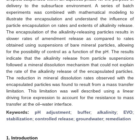
delivery to the subsurface environment. A series of batch
experiments was combined with mathematical modeling to
illustrate the encapsulation and understand the influence of
particle encapsulation on rates and extents of alkalinity release.
The encapsulation of the alkalinity-releasing particles results in
slower rates of amendment release as compared to rates
obtained using suspensions of bare mineral particles, allowing
for the possibility of control as a function of the pH. The results
indicate that the alkalinity release from particle suspensions
followed a mineral dissolution mechanism that could not explain
the rate of the alkalinity release of the encapsulated particles.
The reduction in mineral dissolution rates observed with the
encapsulated particles was found to result from a mass transfer
limitation. This limitation was well described using a linear
driving force expression to account for the resistance to mass
transfer at the oil–water interface.
Keywords:
pH adjustment
;
buffer
;
alkalinity
;
EVO
;
stabilization
;
controlled release
;
groundwater
;
remediation
1. Introduction