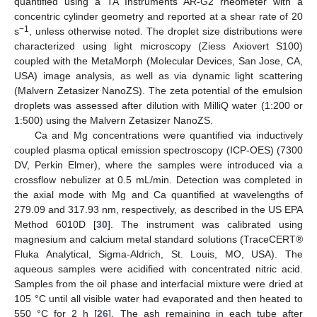
quantified using a TA Instruments AR-G2 rheometer with a
concentric cylinder geometry and reported at a shear rate of 20
−1
s
, unless otherwise noted. The droplet size distributions were
characterized using light microscopy (Ziess Axiovert S100)
coupled with the MetaMorph (Molecular Devices, San Jose, CA,
USA) image analysis, as well as via dynamic light scattering
(Malvern Zetasizer NanoZS). The zeta potential of the emulsion
droplets was assessed after dilution with MilliQ water (1:200 or
1:500) using the Malvern Zetasizer NanoZS.
Ca and Mg concentrations were quantified via inductively
coupled plasma optical emission spectroscopy (ICP-OES) (7300
DV, Perkin Elmer), where the samples were introduced via a
crossflow nebulizer at 0.5 mL/min. Detection was completed in
the axial mode with Mg and Ca quantified at wavelengths of
279.09 and 317.93 nm, respectively, as described in the US EPA
Method 6010D [
30
]. The instrument was calibrated using
magnesium and calcium metal standard solutions (TraceCERT®
Fluka Analytical, Sigma-Aldrich, St. Louis, MO, USA). The
aqueous samples were acidified with concentrated nitric acid.
Samples from the oil phase and interfacial mixture were dried at
105 °C until all visible water had evaporated and then heated to
550 °C for 2 h [
26
]. The ash remaining in each tube after