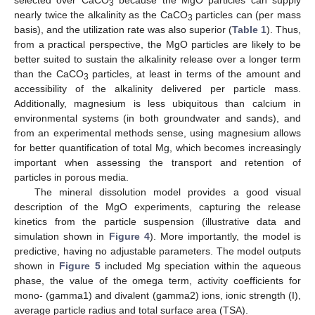
selected over CaCO
because the MgO particles can supply
3
nearly twice the alkalinity as the CaCO
particles can (per mass
3
basis), and the utilization rate was also superior (
Table 1
). Thus,
from a practical perspective, the MgO particles are likely to be
better suited to sustain the alkalinity release over a longer term
than the CaCO
particles, at least in terms of the amount and
3
accessibility of the alkalinity delivered per particle mass.
Additionally, magnesium is less ubiquitous than calcium in
environmental systems (in both groundwater and sands), and
from an experimental methods sense, using magnesium allows
for better quantification of total Mg, which becomes increasingly
important when assessing the transport and retention of
particles in porous media.
The mineral dissolution model provides a good visual
description of the MgO experiments, capturing the release
kinetics from the particle suspension (illustrative data and
simulation shown in
Figure 4
). More importantly, the model is
predictive, having no adjustable parameters. The model outputs
shown in
Figure 5
included Mg speciation within the aqueous
phase, the value of the omega term, activity coefficients for
mono- (gamma1) and divalent (gamma2) ions, ionic strength (I),
average particle radius and total surface area (TSA).