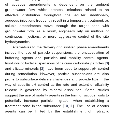
of aqueous amendments is dependent on the ambient
groundwater flow, which creates limitations related to an
effective distribution throughout the aquifer. Additionally,
aqueous injections frequently result in a temporary treatment, as
soluble amendments move through the target zone with
groundwater flow. As a result, engineers rely on multiple or
continuous injections, or more aggressive control of the site
hydrodynamics.
Alternatives to the delivery of dissolved phase amendments
include the use of particle suspensions, the encapsulation of
buffering agents and particles and mobility control agents.
Insoluble colloidal suspensions of calcium carbonate particles [
9
]
and silicate minerals [
2
] have been used to support pH control
during remediation. However, particle suspensions are also
prone to subsurface delivery challenges and provide little in the
way of specific pH control as the rate and extent of alkalinity
release is governed by mineral dissolution. Some studies
suggest the use of mobility agents in the form of viscous fluids to
potentially increase particle migration when establishing a
treatment zone in the subsurface [
10
,
11
]. The use of viscous
agents can be limited by the establishment of hydraulic