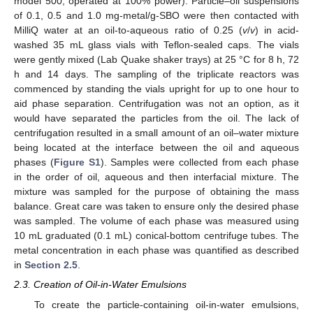
model 500, operated at 100% power). Particle–oil suspensions
of 0.1, 0.5 and 1.0 mg-metal/g-SBO were then contacted with
MilliQ water at an oil-to-aqueous ratio of 0.25 (
v
/
v
) in acid-
washed 35 mL glass vials with Teflon-sealed caps. The vials
were gently mixed (Lab Quake shaker trays) at 25 °C for 8 h, 72
h and 14 days. The sampling of the triplicate reactors was
commenced by standing the vials upright for up to one hour to
aid phase separation. Centrifugation was not an option, as it
would have separated the particles from the oil. The lack of
centrifugation resulted in a small amount of an oil–water mixture
being located at the interface between the oil and aqueous
phases (
Figure S1
). Samples were collected from each phase
in the order of oil, aqueous and then interfacial mixture. The
mixture was sampled for the purpose of obtaining the mass
balance. Great care was taken to ensure only the desired phase
was sampled. The volume of each phase was measured using
10 mL graduated (0.1 mL) conical-bottom centrifuge tubes. The
metal concentration in each phase was quantified as described
in
Section 2.5
.
2.3. Creation of Oil-in-Water Emulsions
To create the particle-containing oil-in-water emulsions,