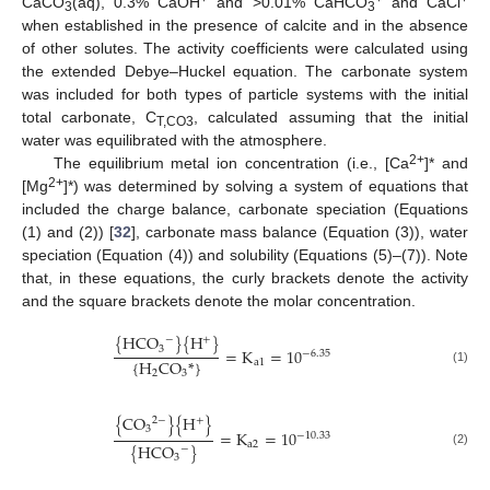
CaCO
(aq), 0.3% CaOH
and >0.01% CaHCO
and CaCl
3
3
when established in the presence of calcite and in the absence
of other solutes. The activity coefficients were calculated using
the extended Debye–Huckel equation. The carbonate system
was included for both types of particle systems with the initial
total carbonate, C
, calculated assuming that the initial
T,CO3
water was equilibrated with the atmosphere.
2+
The equilibrium metal ion concentration (i.e., [Ca
]* and
2+
[Mg
]*) was determined by solving a system of equations that
included the charge balance, carbonate speciation (Equations
(1) and (2)) [
32
], carbonate mass balance (Equation (3)), water
speciation (Equation (4)) and solubility (Equations (5)–(7)). Note
that, in these equations, the curly brackets denote the activity
and the square brackets denote the molar concentration.
{
HCO
}
{
H
}
−
+
3
=
K
=
10
−
6.35
{
H
CO
*
}
a
1
(1)
2
3
{
CO
}
{
H
}
2
−
+
3
=
K
=
10
−
10.33
a
2
{
HCO
}
−
(2)
3