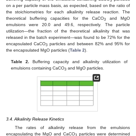
3
on a per particle mass basis, as expected, based on the ratio of
the stoichiometries for each alkalinity release reaction. The
theoretical buffering capacities for the CaCO
and MgO
3
emulsions were 20.0 and 49.6, respectively. The particle
utilization—the fraction of the theoretical alkalinity that was
released in the batch experiment—was found to be 72% for the
encapsulated CaCO
particles and between 82% and 95% for
3
the encapsulated MgO particles (
Table 2
).
Table 2.
Buffering capacity and alkalinity utilization of
emulsions containing CaCO
and MgO particles.
3
3.4. Alkalinity Release Kinetics
The rates of alkalinity release from the emulsions
encapsulating the MgO and CaCO
particles were determined
3