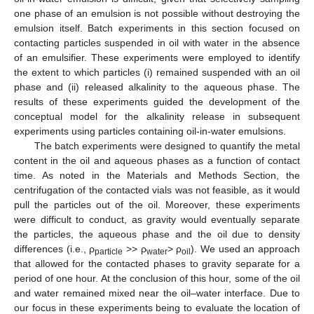
one phase of an emulsion is not possible without destroying the
emulsion itself. Batch experiments in this section focused on
contacting particles suspended in oil with water in the absence
of an emulsifier. These experiments were employed to identify
the extent to which particles (i) remained suspended with an oil
phase and (ii) released alkalinity to the aqueous phase. The
results of these experiments guided the development of the
conceptual model for the alkalinity release in subsequent
experiments using particles containing oil-in-water emulsions.
The batch experiments were designed to quantify the metal
content in the oil and aqueous phases as a function of contact
time. As noted in the Materials and Methods Section, the
centrifugation of the contacted vials was not feasible, as it would
pull the particles out of the oil. Moreover, these experiments
were difficult to conduct, as gravity would eventually separate
the particles, the aqueous phase and the oil due to density
differences (i.e., ρ
>> ρ
> ρ
). We used an approach
particle
water
oil
that allowed for the contacted phases to gravity separate for a
period of one hour. At the conclusion of this hour, some of the oil
and water remained mixed near the oil–water interface. Due to
our focus in these experiments being to evaluate the location of