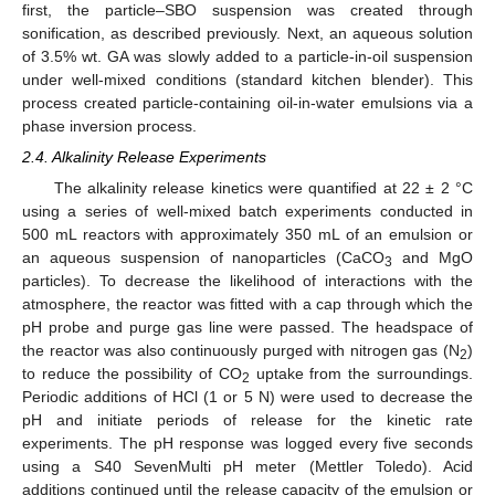
first, the particle–SBO suspension was created through
sonification, as described previously. Next, an aqueous solution
of 3.5% wt. GA was slowly added to a particle-in-oil suspension
under well-mixed conditions (standard kitchen blender). This
process created particle-containing oil-in-water emulsions via a
phase inversion process.
2.4. Alkalinity Release Experiments
The alkalinity release kinetics were quantified at 22 ± 2 °C
using a series of well-mixed batch experiments conducted in
500 mL reactors with approximately 350 mL of an emulsion or
an aqueous suspension of nanoparticles (CaCO
and MgO
3
particles). To decrease the likelihood of interactions with the
atmosphere, the reactor was fitted with a cap through which the
pH probe and purge gas line were passed. The headspace of
the reactor was also continuously purged with nitrogen gas (N
)
2
to reduce the possibility of CO
uptake from the surroundings.
2
Periodic additions of HCl (1 or 5 N) were used to decrease the
pH and initiate periods of release for the kinetic rate
experiments. The pH response was logged every five seconds
using a S40 SevenMulti pH meter (Mettler Toledo). Acid
additions continued until the release capacity of the emulsion or