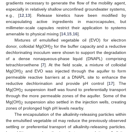
gradients necessary to generate the flow of the mobility agent,
especially in relatively shallow unconfined groundwater systems,
e.g., [
12
,
13
]. Release kinetics have been modified by
encapsulating active ingredients in macrocapsules, but
millimeter-scale capsules restrict their application to systems
amenable to physical mixing [
14
,
15
,
16
].
Mixtures of emulsified vegetable oil (EVO) for electron
donor, colloidal Mg(OH)
for the buffer capacity and a reductive
2
dechlorinating inoculum were shown to support the degradation
of a dense nonaqueous-phase liquid (DNAPL) comprising
tetrachloroethene [
7
]. At the field scale, a mixture of colloidal
Mg(OH)
and EVO was injected through the aquifer to form
2
permeable reactive barriers at a DNAPL site to enhance the
reductive dechlorination and provide pH control [
17
]. The
Mg(OH)
suspension itself was found to preferentially transport
2
through the more permeable zones of the aquifer. Some of the
Mg(OH)
suspension also settled in the injection wells, creating
2
zones of prolonged high pH levels nearby.
The encapsulation of the alkalinity-releasing particles within
the emulsified vegetable oil may reduce the previously observed
settling or preferential transport of alkalinity-releasing particles.