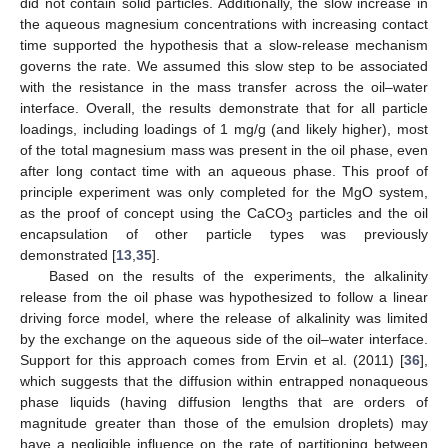
did not contain solid particles. Additionally, the slow increase in
the aqueous magnesium concentrations with increasing contact
time supported the hypothesis that a slow-release mechanism
governs the rate. We assumed this slow step to be associated
with the resistance in the mass transfer across the oil–water
interface. Overall, the results demonstrate that for all particle
loadings, including loadings of 1 mg/g (and likely higher), most
of the total magnesium mass was present in the oil phase, even
after long contact time with an aqueous phase. This proof of
principle experiment was only completed for the MgO system,
as the proof of concept using the CaCO
particles and the oil
3
encapsulation of other particle types was previously
demonstrated [
13
,
35
].
Based on the results of the experiments, the alkalinity
release from the oil phase was hypothesized to follow a linear
driving force model, where the release of alkalinity was limited
by the exchange on the aqueous side of the oil–water interface.
Support for this approach comes from Ervin et al. (2011) [
36
],
which suggests that the diffusion within entrapped nonaqueous
phase liquids (having diffusion lengths that are orders of
magnitude greater than those of the emulsion droplets) may
have a negligible influence on the rate of partitioning between