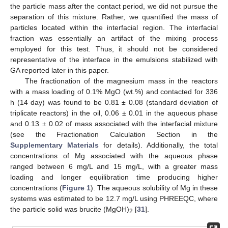
the particle mass after the contact period, we did not pursue the
separation of this mixture. Rather, we quantified the mass of
particles located within the interfacial region. The interfacial
fraction was essentially an artifact of the mixing process
employed for this test. Thus, it should not be considered
representative of the interface in the emulsions stabilized with
GA reported later in this paper.
The fractionation of the magnesium mass in the reactors
with a mass loading of 0.1% MgO (wt.%) and contacted for 336
h (14 day) was found to be 0.81 ± 0.08 (standard deviation of
triplicate reactors) in the oil, 0.06 ± 0.01 in the aqueous phase
and 0.13 ± 0.02 of mass associated with the interfacial mixture
(see the Fractionation Calculation Section in the
Supplementary Materials
for details). Additionally, the total
concentrations of Mg associated with the aqueous phase
ranged between 6 mg/L and 15 mg/L, with a greater mass
loading and longer equilibration time producing higher
concentrations (
Figure 1
). The aqueous solubility of Mg in these
systems was estimated to be 12.7 mg/L using PHREEQC, where
the particle solid was brucite (MgOH)
[
31
].
2