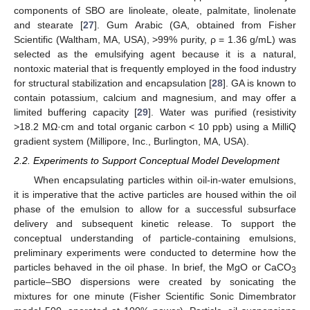
components of SBO are linoleate, oleate, palmitate, linolenate
and stearate [
27
]. Gum Arabic (GA, obtained from Fisher
Scientific (Waltham, MA, USA), >99% purity, ρ = 1.36 g/mL) was
selected as the emulsifying agent because it is a natural,
nontoxic material that is frequently employed in the food industry
for structural stabilization and encapsulation [
28
]. GA is known to
contain potassium, calcium and magnesium, and may offer a
limited buffering capacity [
29
]. Water was purified (resistivity
>18.2 MΩ·cm and total organic carbon < 10 ppb) using a MilliQ
gradient system (Millipore, Inc., Burlington, MA, USA).
2.2. Experiments to Support Conceptual Model Development
When encapsulating particles within oil-in-water emulsions,
it is imperative that the active particles are housed within the oil
phase of the emulsion to allow for a successful subsurface
delivery and subsequent kinetic release. To support the
conceptual understanding of particle-containing emulsions,
preliminary experiments were conducted to determine how the
particles behaved in the oil phase. In brief, the MgO or CaCO
3
particle–SBO dispersions were created by sonicating the
mixtures for one minute (Fisher Scientific Sonic Dimembrator