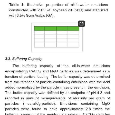
Table 1.
Illustrative properties of oil-in-water emulsions
constructed with 20% wt. soybean oil (SBO) and stabilized
with 3.5% Gum Arabic (GA).
3.3. Buffering Capacity
The buffering capacity of the oil-in-water emulsions
encapsulating CaCO
and MgO particles was determined as a
3
function of particle loading. The buffer capacity was determined
from the titrations of particle-containing emulsions with the acid
added normalized by the particle mass present in the emulsion.
The buffer capacity was defined by an endpoint of pH 4.2 and
reported in units of milliequivalents of alkalinity per gram of
particles (meq-alk/g-particle). Emulsions containing MgO
particles were found to have approximately 2.8 times the
buffering capacity of the emulsions containing CaCO
particles