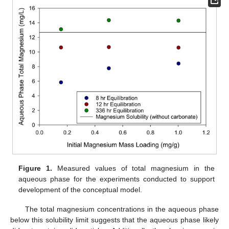
Figure 1.
Measured values of total magnesium in the
aqueous phase for the experiments conducted to support
development of the conceptual model.
The total magnesium concentrations in the aqueous phase
below this solubility limit suggests that the aqueous phase likely