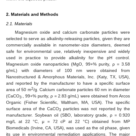
2. Materials and Methods
2.1. Materials
Magnesium oxide and calcium carbonate particles were
selected to serve as alkalinity-releasing particles, given they are
commercially available in nanometer-size diameters, deemed
safe for environmental use, relatively inexpensive and widely
used in practice to provide alkalinity for the pH control.
Magnesium oxide nanoparticles (MgO, 99+% purity, ρ = 3.58
g/mL) with diameters of 100 nm were obtained from
Nanostructured & Amorphous Materials, Inc. (Katy, TX, USA),
and reported by the manufacturer to have a specific surface
2
area of 50 m
/g. Calcium carbonate particles 60 nm in diameter
(CaCO
., 99+% purity, ρ = 2.83 g/mL) were obtained from Arcos
3
Organic (Fisher Scientific, Waltham, MA, USA). The specific
surface area of the CaCO
particles was not reported by the
3
manufacturer. Soybean oil (SBO, laboratory grade, ρ = 0.920
mg/L at 22 °C, μ = 72 cP at 22 °C) obtained from MP
Biomedicals (Irvine, CA, USA), was used as the oil phase, given
its use in environmental remediation applications. The major