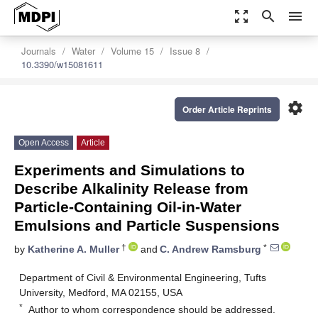
zoom_out_map
search
menu
Journals
Water
Volume 15
Issue 8
10.3390/w15081611
settings
Order Article Reprints
Open Access
Article
Experiments and Simulations to
Describe Alkalinity Release from
Particle-Containing Oil-in-Water
Emulsions and Particle Suspensions
†
*
by
Katherine A. Muller
and
C. Andrew Ramsburg
Department of Civil & Environmental Engineering, Tufts
University, Medford, MA 02155, USA
*
Author to whom correspondence should be addressed.