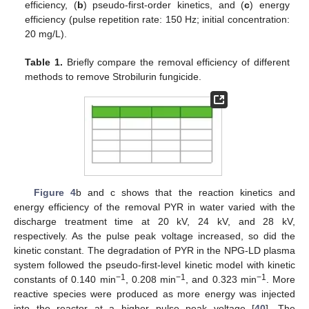
efficiency, (
b
) pseudo-first-order kinetics, and (
c
) energy
efficiency (pulse repetition rate: 150 Hz; initial concentration:
20 mg/L).
Table 1.
Briefly compare the removal efficiency of different
methods to remove Strobilurin fungicide.
Figure 4
b and c shows that the reaction kinetics and
energy efficiency of the removal PYR in water varied with the
discharge treatment time at 20 kV, 24 kV, and 28 kV,
respectively. As the pulse peak voltage increased, so did the
kinetic constant. The degradation of PYR in the NPG-LD plasma
system followed the pseudo-first-level kinetic model with kinetic
−1
−1
−1
constants of 0.140 min
, 0.208 min
, and 0.323 min
. More
reactive species were produced as more energy was injected
into the reactor at a higher pulse peak voltage [
40
]. The