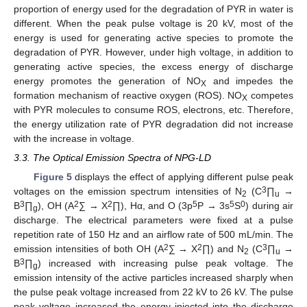
proportion of energy used for the degradation of PYR in water is
different. When the peak pulse voltage is 20 kV, most of the
energy is used for generating active species to promote the
degradation of PYR. However, under high voltage, in addition to
generating active species, the excess energy of discharge
energy promotes the generation of NO
and impedes the
X
formation mechanism of reactive oxygen (ROS). NO
competes
X
with PYR molecules to consume ROS, electrons, etc. Therefore,
the energy utilization rate of PYR degradation did not increase
with the increase in voltage.
3.3. The Optical Emission Spectra of NPG-LD
Figure 5
displays the effect of applying different pulse peak
3
voltages on the emission spectrum intensities of N
(C
∏
→
2
u
3
2
2
5
5
0
B
∏
), OH (A
∑ → X
∏), Hα, and O (3p
P → 3s
S
) during air
g
discharge. The electrical parameters were fixed at a pulse
repetition rate of 150 Hz and an airflow rate of 500 mL/min. The
2
2
3
emission intensities of both OH (A
∑ → X
∏) and N
(C
∏
→
2
u
3
B
∏
) increased with increasing pulse peak voltage. The
g
emission intensity of the active particles increased sharply when
the pulse peak voltage increased from 22 kV to 26 kV. The pulse
peak voltage increased the energy injected into the discharge