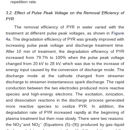
repetition rate.
3.2. Effect of Pulse Peak Voltage on the Removal Efficiency of
PYR
The removal efficiency of PYR in water varied with the
treatment at different pulse peak voltages, as shown in
Figure
4
a. The degradation efficiency of PYR was greatly improved with
increasing pulse peak voltage and discharge treatment time.
After 10 min of treatment, the degradation efficiency of PYR
increased from 79.7% to 100% when the pulse peak voltage
changed from 20 kV to 28 kV, which was due to the increase of
energy input caused by the conversion of discharge mode. The
discharge mode at the cathode changed from streamer
discharge to streamer-instantaneous spark discharge. The rapid
conduction between the two electrodes produced more reactive
species and high-energy electrons. The excitation, ionization,
and dissociation reactions in the discharge process generated
more reactive species to oxidize PYR. In addition, the
degradation rate of PYR increased rapidly at the beginning of
plasma treatment but then rose slowly. There were two reasons:
−
−
the NO
and NO
(Equations (5)–(9)) produced by gas–liquid
3
2