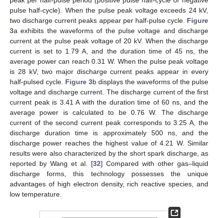
peak per half-pulse period (positive pulse half-cycle or negative
pulse half-cycle). When the pulse peak voltage exceeds 24 kV,
two discharge current peaks appear per half-pulse cycle.
Figure
3
a exhibits the waveforms of the pulse voltage and discharge
current at the pulse peak voltage of 20 kV. When the discharge
current is set to 1.79 A, and the duration time of 45 ns, the
average power can reach 0.31 W. When the pulse peak voltage
is 28 kV, two major discharge current peaks appear in every
half-pulsed cycle.
Figure 3
b displays the waveforms of the pulse
voltage and discharge current. The discharge current of the first
current peak is 3.41 A with the duration time of 60 ns, and the
average power is calculated to be 0.76 W. The discharge
current of the second current peak corresponds to 3.25 A, the
discharge duration time is approximately 500 ns, and the
discharge power reaches the highest value of 4.21 W. Similar
results were also characterized by the short spark discharge, as
reported by Wang et al. [
32
] Compared with other gas–liquid
discharge forms, this technology possesses the unique
advantages of high electron density, rich reactive species, and
low temperature.