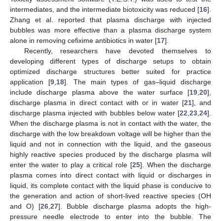
intermediates, and the intermediate biotoxicity was reduced [
16
].
Zhang et al. reported that plasma discharge with injected
bubbles was more effective than a plasma discharge system
alone in removing cefixime antibiotics in water [
17
].
Recently, researchers have devoted themselves to
developing different types of discharge setups to obtain
optimized discharge structures better suited for practice
application [
9
,
18
]. The main types of gas–liquid discharge
include discharge plasma above the water surface [
19
,
20
],
discharge plasma in direct contact with or in water [
21
], and
discharge plasma injected with bubbles below water [
22
,
23
,
24
].
When the discharge plasma is not in contact with the water, the
discharge with the low breakdown voltage will be higher than the
liquid and not in connection with the liquid, and the gaseous
highly reactive species produced by the discharge plasma will
enter the water to play a critical role [
25
]. When the discharge
plasma comes into direct contact with liquid or discharges in
liquid, its complete contact with the liquid phase is conducive to
the generation and action of short-lived reactive species (OH
and O) [
26
,
27
]. Bubble discharge plasma adopts the high-
pressure needle electrode to enter into the bubble. The