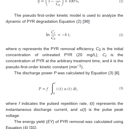
𝜂
=
(
1
−
)
×
100
%
,
𝐶
0
(1)
The pseudo first-order kinetic model is used to analyze the
dynamic of PYR degradation Equation (2) [
30
]:
𝐶
ln
=
−
𝑘
𝑡
,
𝑡
𝐶
0
(2)
where
η
represents the PYR removal efficiency,
C
is the initial
0
concentration of untreated PYR (20 mg/L),
C
is the
t
concentration of PYR at the arbitrary treatment time, and
k
is the
−1
pseudo-first-order kinetic constant (min
).
The discharge power
P
was calculated by Equation (3) [
6
].
∫
𝑡
𝑃
=
𝑓
𝑖
(
𝑡
)
𝑢
(
𝑡
)
𝑑
𝑡
,
(3)
0
where
f
indicates the pulsed repetition rate,
i
(
t
) represents the
instantaneous discharge current, and
u
(
t
) is the pulse peak
voltage.
The energy yield (
EY
) of PYR removal was calculated using
Equation (4) [
31
].