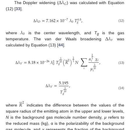
Δ
𝜆
𝐺
The Doppler widening (
) was calculated with Equation
(12) [
33
].
𝜆
=
7.162
×
10
𝜆
𝑇
,
−
7
0.5
𝐷
0
𝑔
(12)
Δ
𝜆
0
Δ
𝜆
where
is the center wavelength, and
T
is the gas
g
𝑣
temperature. The van der Waals broadening
was
calculated by Equation (13) [
44
].






2
∑
𝛼
𝜒
2
5
3
𝑖
2
𝜆
=
8.18
×
10
𝜆
𝑇
(
𝑅
)
𝑁
,
𝑖
−
26
2
5
10
𝑉
𝑔
0
3
(13)
𝜇
Δ
𝑖
10
𝑖
5.195
𝜆
=
,
𝑉
3
𝑇
Δ
(14)
10
𝑔






𝑅
2
where
indicates the difference between the values of the
square radius of the emitting atom in the upper and lower levels,
N
is the background gas molecule number density,
μ
refers to
the reduced mass (kg), α is the polarizability of the background
gas molecule, and
χ
represents the fraction of the background