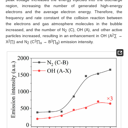
region, increasing the number of generated high-energy
electrons and the average electron energy. Therefore, the
frequency and rate constant of the collision reaction between
the electrons and gas atmosphere molecules in the bubble
increased, and the number of N
(C), OH (A), and other active
2
2
particles increased, resulting in an enhancement in OH (A
∑ →
2
3
3
X
∏) and N
(C
∏
→ B
∏
) emission intensity.
2
u
g