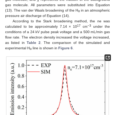
gas molecule. All parameters were substituted into Equation
(13). The van der Waals broadening of the H
in an atmospheric
α
pressure air discharge of Equation (14).
According to the Stark broadening method, the ne was
17
−3
calculated to be approximately 7.14 × 10
cm
under the
conditions of a 24 kV pulse peak voltage and a 500 mL/min gas
flow rate. The electron density increased the voltage increased,
as listed in
Table 2
. The comparison of the simulated and
experimental H
line is shown in
Figure 6
.
α