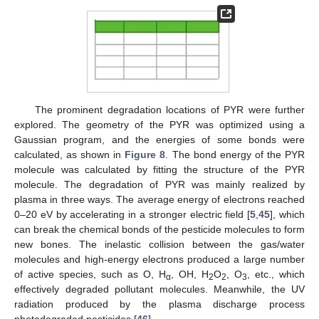
The prominent degradation locations of PYR were further
explored. The geometry of the PYR was optimized using a
Gaussian program, and the energies of some bonds were
calculated, as shown in
Figure 8
. The bond energy of the PYR
molecule was calculated by fitting the structure of the PYR
molecule. The degradation of PYR was mainly realized by
plasma in three ways. The average energy of electrons reached
0–20 eV by accelerating in a stronger electric field [
5
,
45
], which
can break the chemical bonds of the pesticide molecules to form
new bones. The inelastic collision between the gas/water
molecules and high-energy electrons produced a large number
of active species, such as O, H
, OH, H
O
, O
, etc., which
α
2
2
3
effectively degraded pollutant molecules. Meanwhile, the UV
radiation produced by the plasma discharge process