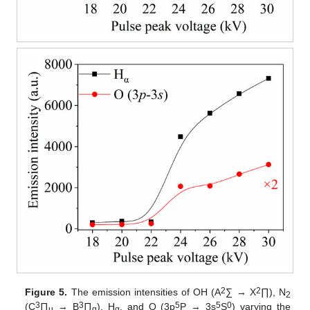
2
2
Figure 5.
The emission intensities of OH (A
∑ → X
∏), N
2
3
3
5
5
0
(C
∏
→ B
∏
), H
, and O (3p
P → 3s
S
) varying the
u
g
α