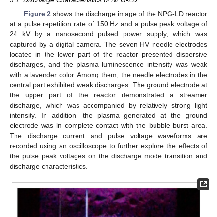
Figure 2
shows the discharge image of the NPG-LD reactor
at a pulse repetition rate of 150 Hz and a pulse peak voltage of
24 kV by a nanosecond pulsed power supply, which was
captured by a digital camera. The seven HV needle electrodes
located in the lower part of the reactor presented dispersive
discharges, and the plasma luminescence intensity was weak
with a lavender color. Among them, the needle electrodes in the
central part exhibited weak discharges. The ground electrode at
the upper part of the reactor demonstrated a streamer
discharge, which was accompanied by relatively strong light
intensity. In addition, the plasma generated at the ground
electrode was in complete contact with the bubble burst area.
The discharge current and pulse voltage waveforms are
recorded using an oscilloscope to further explore the effects of
the pulse peak voltages on the discharge mode transition and
discharge characteristics.