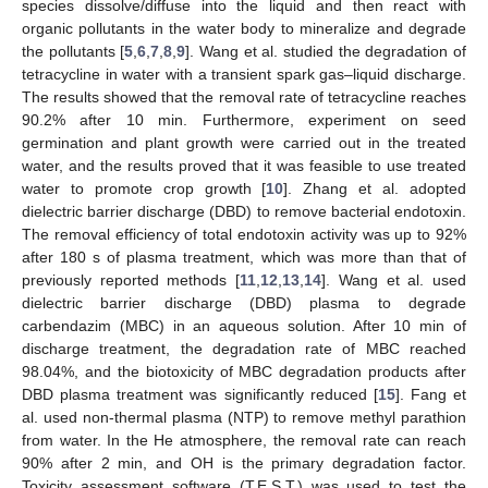
species dissolve/diffuse into the liquid and then react with
organic pollutants in the water body to mineralize and degrade
the pollutants [
5
,
6
,
7
,
8
,
9
]. Wang et al. studied the degradation of
tetracycline in water with a transient spark gas–liquid discharge.
The results showed that the removal rate of tetracycline reaches
90.2% after 10 min. Furthermore, experiment on seed
germination and plant growth were carried out in the treated
water, and the results proved that it was feasible to use treated
water to promote crop growth [
10
]. Zhang et al. adopted
dielectric barrier discharge (DBD) to remove bacterial endotoxin.
The removal efficiency of total endotoxin activity was up to 92%
after 180 s of plasma treatment, which was more than that of
previously reported methods [
11
,
12
,
13
,
14
]. Wang et al. used
dielectric barrier discharge (DBD) plasma to degrade
carbendazim (MBC) in an aqueous solution. After 10 min of
discharge treatment, the degradation rate of MBC reached
98.04%, and the biotoxicity of MBC degradation products after
DBD plasma treatment was significantly reduced [
15
]. Fang et
al. used non-thermal plasma (NTP) to remove methyl parathion
from water. In the He atmosphere, the removal rate can reach
90% after 2 min, and OH is the primary degradation factor.
Toxicity assessment software (T.E.S.T.) was used to test the