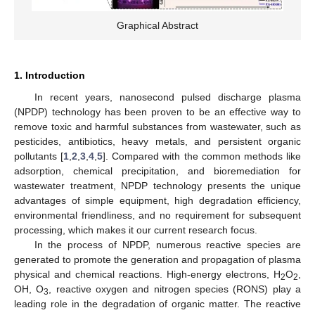
Graphical Abstract
1. Introduction
In recent years, nanosecond pulsed discharge plasma
(NPDP) technology has been proven to be an effective way to
remove toxic and harmful substances from wastewater, such as
pesticides, antibiotics, heavy metals, and persistent organic
pollutants [
1
,
2
,
3
,
4
,
5
]. Compared with the common methods like
adsorption, chemical precipitation, and bioremediation for
wastewater treatment, NPDP technology presents the unique
advantages of simple equipment, high degradation efficiency,
environmental friendliness, and no requirement for subsequent
processing, which makes it our current research focus.
In the process of NPDP, numerous reactive species are
generated to promote the generation and propagation of plasma
physical and chemical reactions. High-energy electrons, H
O
,
2
2
OH, O
, reactive oxygen and nitrogen species (RONS) play a
3
leading role in the degradation of organic matter. The reactive