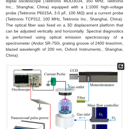
digital oscilloscope (Tektronix MDO3034, 350 MHz, Tektronix
Inc., Shanghai, China) equipped with a 1:1000 high-voltage
probe (Tektronix P6015A, 3.0 pF, 100 MΩ) and a current probe
(Tektronix TCP312, 100 MHz, Tektronix Inc., Shanghai, China).
The optical fiber was fixed on a 3D displacement platform that
can be adjusted vertically and horizontally. Spectral diagnostics
is performed using optical emission spectroscopy of a
spectrometer (Andor SR-750i, grating groove of 2400 lines/mm,
blazed wavelength of 200 nm, Oxford Instruments., Shanghai,
China).