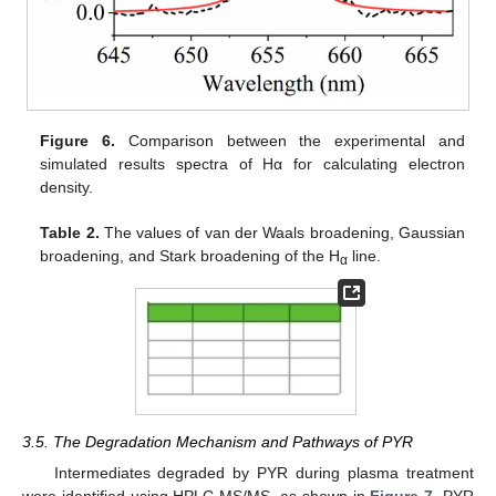
Figure 6.
Comparison between the experimental and
simulated results spectra of Hα for calculating electron
density.
Table 2.
The values of van der Waals broadening, Gaussian
broadening, and Stark broadening of the H
line.
α
3.5. The Degradation Mechanism and Pathways of PYR
Intermediates degraded by PYR during plasma treatment