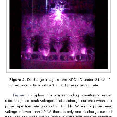
Figure 2.
Discharge image of the NPG-LD under 24 kV of
pulse peak voltage with a 150 Hz Pulse repetition rate.
Figure 3
displays the corresponding waveforms under
different pulse peak voltages and discharge currents when the
pulse repetition rate was set to 150 Hz. When the pulse peak
voltage is lower than 24 kV, there is only one discharge current