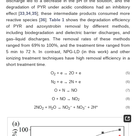
discharge led to a decrease in the pH of the solution, and the
degradation of PYR under acidic conditions had an inhibitory
effect [
33
,
34
,
35
]; these intermediate products consumed more
reactive species [
36
].
Table 1
shows the degradation efficiency
of PYR and azoxystrobin removal by different methods,
including biodegradation and dielectric barrier discharges, and
gas–liquid discharges. The removal rates of these methods
ranged from 69% to 100%, and the treatment time ranged from
5 min to 72 h. In contrast, NPG-LD (in this work) and other
ionizing treatment techniques have high removal efficiency in a
short treatment time.
O
+ e → 2O + e
(5)
2
N
+ e → 2N + e
(6)
2
O + N → NO
(7)
O + NO → NO
(8)
2
−
−
+
2NO
+ H
O → NO
+ NO
+ 2H
(9)
2
2
2
3