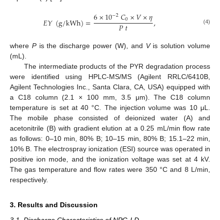
6
×
10
𝐶
×
𝑉
×
𝜂
−
2
0
𝐸
𝑌
(
g
/
k
W
h
)
=
,
𝑃
𝑡
(4)
where
P
is the discharge power (W), and
V
is solution volume
(mL).
The intermediate products of the PYR degradation process
were identified using HPLC-MS/MS (Agilent RRLC/6410B,
Agilent Technologies Inc., Santa Clara, CA, USA) equipped with
a C18 column (2.1 × 100 mm, 3.5 μm). The C18 column
temperature is set at 40 °C. The injection volume was 10 μL.
The mobile phase consisted of deionized water (A) and
acetonitrile (B) with gradient elution at a 0.25 mL/min flow rate
as follows: 0–10 min, 80% B; 10–15 min, 80% B; 15.1–22 min,
10% B. The electrospray ionization (ESI) source was operated in
positive ion mode, and the ionization voltage was set at 4 kV.
The gas temperature and flow rates were 350 °C and 8 L/min,
respectively.
3. Results and Discussion
3.1. Discharge Characteristics of NPG-LD