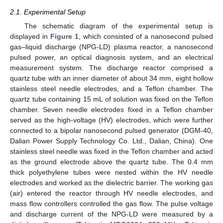
2.1. Experimental Setup
The schematic diagram of the experimental setup is
displayed in
Figure 1
, which consisted of a nanosecond pulsed
gas–liquid discharge (NPG-LD) plasma reactor, a nanosecond
pulsed power, an optical diagnosis system, and an electrical
measurement system. The discharge reactor comprised a
quartz tube with an inner diameter of about 34 mm, eight hollow
stainless steel needle electrodes, and a Teflon chamber. The
quartz tube containing 15 mL of solution was fixed on the Teflon
chamber. Seven needle electrodes fixed in a Teflon chamber
served as the high-voltage (HV) electrodes, which were further
connected to a bipolar nanosecond pulsed generator (DGM-40,
Dalian Power Supply Technology Co. Ltd., Dalian, China). One
stainless steel needle was fixed in the Teflon chamber and acted
as the ground electrode above the quartz tube. The 0.4 mm
thick polyethylene tubes were nested within the HV needle
electrodes and worked as the dielectric barrier. The working gas
(air) entered the reactor through HV needle electrodes, and
mass flow controllers controlled the gas flow. The pulse voltage
and discharge current of the NPG-LD were measured by a