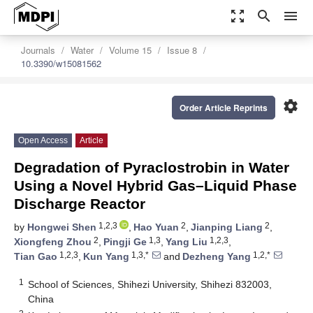
zoom_out_map
search
menu
Journals
Water
Volume 15
Issue 8
10.3390/w15081562
settings
Order Article Reprints
Open Access
Article
Degradation of Pyraclostrobin in Water
Using a Novel Hybrid Gas–Liquid Phase
Discharge Reactor
1,2,3
2
2
by
Hongwei Shen
,
Hao Yuan
,
Jianping Liang
,
2
1,3
1,2,3
Xiongfeng Zhou
,
Pingji Ge
,
Yang Liu
,
1,2,3
1,3,*
1,2,*
Tian Gao
,
Kun Yang
and
Dezheng Yang
1
School of Sciences, Shihezi University, Shihezi 832003,
China