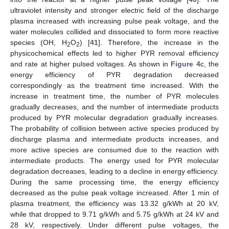
ultraviolet intensity and stronger electric field of the discharge
plasma increased with increasing pulse peak voltage, and the
water molecules collided and dissociated to form more reactive
species (OH, H
O
) [
41
]. Therefore, the increase in the
2
2
physicochemical effects led to higher PYR removal efficiency
and rate at higher pulsed voltages. As shown in
Figure 4
c, the
energy efficiency of PYR degradation decreased
correspondingly as the treatment time increased. With the
increase in treatment time, the number of PYR molecules
gradually decreases, and the number of intermediate products
produced by PYR molecular degradation gradually increases.
The probability of collision between active species produced by
discharge plasma and intermediate products increases, and
more active species are consumed due to the reaction with
intermediate products. The energy used for PYR molecular
degradation decreases, leading to a decline in energy efficiency.
During the same processing time, the energy efficiency
decreased as the pulse peak voltage increased. After 1 min of
plasma treatment, the efficiency was 13.32 g/kWh at 20 kV,
while that dropped to 9.71 g/kWh and 5.75 g/kWh at 24 kV and
28 kV, respectively. Under different pulse voltages, the