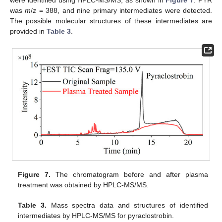
were identified using HPLC-MS/MS, as shown in
Figure 7
. PYR
was
m
/
z
= 388, and nine primary intermediates were detected.
The possible molecular structures of these intermediates are
provided in
Table 3
.
Figure 7.
The chromatogram before and after plasma
treatment was obtained by HPLC-MS/MS.
Table 3.
Mass spectra data and structures of identified
intermediates by HPLC-MS/MS for pyraclostrobin.