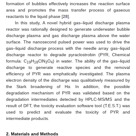
formation of bubbles effectively increases the reaction surface
area and promotes the mass transfer process of gaseous
reactants to the liquid phase [
28
].
In this study, A novel hybrid gas–liquid discharge plasma
reactor was rationally designed to generate underwater bubble
discharge plasma and gas discharge plasma above the water
surface. The nanosecond pulsed power was used to drive the
gas–liquid discharge process with the needle array gas–liquid
discharge reactor to degrade pyraclostrobin (PYR, Chemical
formula: C
H
ClN
O
) in water. The ability of the gas–liquid
19
18
3
4
discharge to generate reactive species and the removal
efficiency of PYR was emphatically investigated. The plasma
electron density of the discharge was qualitatively measured by
the Stark broadening of Hα. In addition, the possible
degradation mechanism of PYR was validated based on the
degradation intermediates detected by HPLC-MS/MS and the
result of DFT, the toxicity evaluation software tool (T.E.S.T.) was
used to predict and evaluate the toxicity of PYR and
intermediate products.
2. Materials and Methods