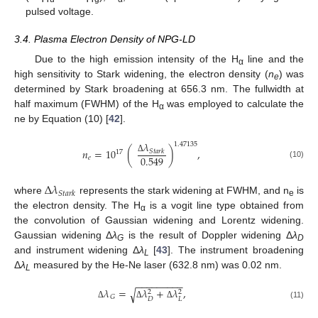
pulsed voltage.
3.4. Plasma Electron Density of NPG-LD
Due to the high emission intensity of the H
line and the
α
high sensitivity to Stark widening, the electron density (
n
) was
e
determined by Stark broadening at 656.3 nm. The fullwidth at
half maximum (FWHM) of the H
was employed to calculate the
α
ne by Equation (10) [
42
].
𝜆
1.47135
𝑛
=
10
(
)
,
𝑆
𝑡
𝑎
𝑟
𝑘
17
0.549
𝑒
Δ
(10)
Δ
𝜆
𝑆
𝑡
𝑎
𝑟
𝑘
where
represents the stark widening at FWHM, and n
is
e
the electron density. The H
is a vogit line type obtained from
α
the convolution of Gaussian widening and Lorentz widening.
Gaussian widening Δ
λ
is the result of Doppler widening Δ
λ
G
D
and instrument widening Δ
λ
[
43
]. The instrument broadening
L
Δ
λ
measured by the He-Ne laser (632.8 nm) was 0.02 nm.
L
−
−
−
−
−
−
−
−
−
𝜆
=
𝜆
+
𝜆
,
√
2
2
𝐺
𝐷
𝐿
Δ
Δ
Δ
(11)