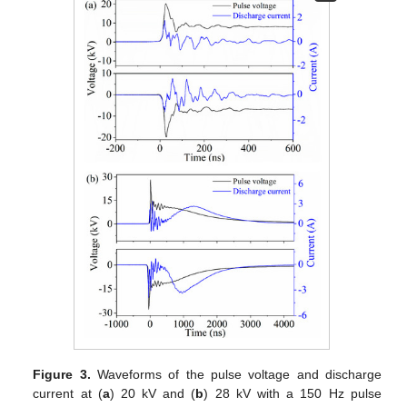
Figure 3.
Waveforms of the pulse voltage and discharge
current at (
a
) 20 kV and (
b
) 28 kV with a 150 Hz pulse