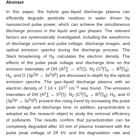
Abstract
In this paper, the hybrid gas–liquid discharge plasma can
efficiently degrade pesticide residues in water driven by
nanosecond pulse power, which can achieve the simultaneous
discharge process in the liquid and gas phases. The relevant
factors are systematically investigated, including the waveforms
of discharge current and pulse voltage, discharge images, and
optical emission spectra during the discharge process. The
Stark broadening of H
calculates the electron density. The
α
effects of the pulse peak voltage and discharge time on the
2
2
3
3
emission intensities of OH (A
∑ → X
∏), N
(C
∏
→ B
∏
),
2
u
g
5
5
0
H
, and O (3p
P → 3s
S
) are discussed in-depth by the optical
α
emission spectra. The gas–liquid discharge plasma with an
17
−3
electron density of 7.14 × 10
cm
was found. The emission
2
2
3
3
intensities of OH (A
∑ → X
∏), N
(C
∏
→ B
∏
), H
, and O
2
u
g
α
5
5
0
(3p
P → 3s
S
) present the rising trend by increasing the pulse
peak voltage and discharge time. In addition, pyraclostrobin is
adopted as the research object to study the removal efficiency
of pollutants. The results confirm that pyraclostrobin can be
completely degraded after 10 min of plasma treatment with the
pulse peak voltage of 28 kV, and the degradation rate and