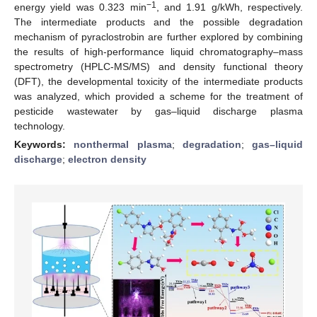
−1
energy yield was 0.323 min
, and 1.91 g/kWh, respectively.
The intermediate products and the possible degradation
mechanism of pyraclostrobin are further explored by combining
the results of high-performance liquid chromatography–mass
spectrometry (HPLC-MS/MS) and density functional theory
(DFT), the developmental toxicity of the intermediate products
was analyzed, which provided a scheme for the treatment of
pesticide wastewater by gas–liquid discharge plasma
technology.
Keywords:
nonthermal plasma
;
degradation
;
gas–liquid
discharge
;
electron density