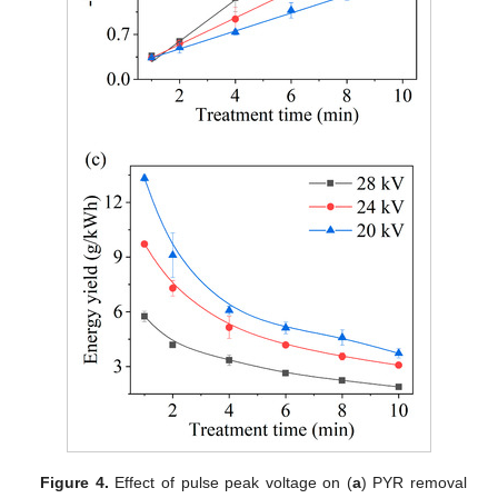
Figure 4.
Effect of pulse peak voltage on (
a
) PYR removal