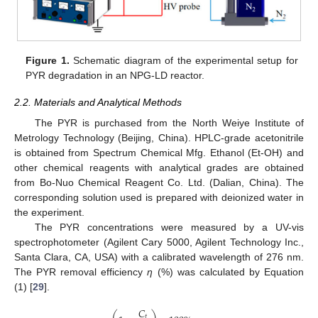
Figure 1.
Schematic diagram of the experimental setup for
PYR degradation in an NPG-LD reactor.
2.2. Materials and Analytical Methods
The PYR is purchased from the North Weiye Institute of
Metrology Technology (Beijing, China). HPLC-grade acetonitrile
is obtained from Spectrum Chemical Mfg. Ethanol (Et-OH) and
other chemical reagents with analytical grades are obtained
from Bo-Nuo Chemical Reagent Co. Ltd. (Dalian, China). The
corresponding solution used is prepared with deionized water in
the experiment.
The PYR concentrations were measured by a UV-vis
spectrophotometer (Agilent Cary 5000, Agilent Technology Inc.,
Santa Clara, CA, USA) with a calibrated wavelength of 276 nm.
The PYR removal efficiency
η
(%) was calculated by Equation
(1) [
29
].
𝐶
𝑡