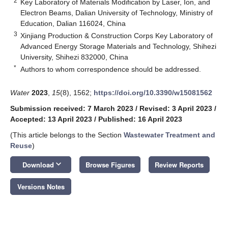
2
Key Laboratory of Materials Modification by Laser, Ion, and
Electron Beams, Dalian University of Technology, Ministry of
Education, Dalian 116024, China
3
Xinjiang Production & Construction Corps Key Laboratory of
Advanced Energy Storage Materials and Technology, Shihezi
University, Shihezi 832000, China
*
Authors to whom correspondence should be addressed.
Water
2023
,
15
(8), 1562;
https://doi.org/10.3390/w15081562
Submission received: 7 March 2023
/
Revised: 3 April 2023
/
Accepted: 13 April 2023
/
Published: 16 April 2023
(This article belongs to the Section
Wastewater Treatment and
Reuse
)
keyboard_arrow_down
Download
Browse Figures
Review Reports
Versions Notes