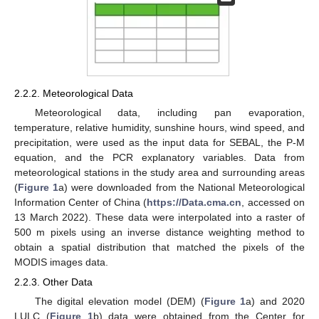
2.2.2. Meteorological Data
Meteorological data, including pan evaporation,
temperature, relative humidity, sunshine hours, wind speed, and
precipitation, were used as the input data for SEBAL, the P-M
equation, and the PCR explanatory variables. Data from
meteorological stations in the study area and surrounding areas
(
Figure 1
a) were downloaded from the National Meteorological
Information Center of China (
https://Data.cma.cn
, accessed on
13 March 2022). These data were interpolated into a raster of
500 m pixels using an inverse distance weighting method to
obtain a spatial distribution that matched the pixels of the
MODIS images data.
2.2.3. Other Data
The digital elevation model (DEM) (
Figure 1
a) and 2020
LULC (
Figure 1
b) data were obtained from the Center for