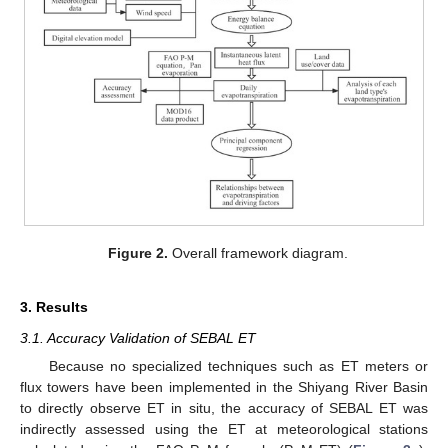
Figure 2.
Overall framework diagram.
3. Results
3.1. Accuracy Validation of SEBAL ET
Because no specialized techniques such as ET meters or
flux towers have been implemented in the Shiyang River Basin
to directly observe ET in situ, the accuracy of SEBAL ET was
indirectly assessed using the ET at meteorological stations