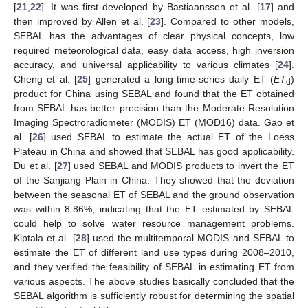
[
21
,
22
]. It was first developed by Bastiaanssen et al. [
17
] and
then improved by Allen et al. [
23
]. Compared to other models,
SEBAL has the advantages of clear physical concepts, low
required meteorological data, easy data access, high inversion
accuracy, and universal applicability to various climates [
24
].
Cheng et al. [
25
] generated a long-time-series daily ET (
ET
)
d
product for China using SEBAL and found that the ET obtained
from SEBAL has better precision than the Moderate Resolution
Imaging Spectroradiometer (MODIS) ET (MOD16) data. Gao et
al. [
26
] used SEBAL to estimate the actual ET of the Loess
Plateau in China and showed that SEBAL has good applicability.
Du et al. [
27
] used SEBAL and MODIS products to invert the ET
of the Sanjiang Plain in China. They showed that the deviation
between the seasonal ET of SEBAL and the ground observation
was within 8.86%, indicating that the ET estimated by SEBAL
could help to solve water resource management problems.
Kiptala et al. [
28
] used the multitemporal MODIS and SEBAL to
estimate the ET of different land use types during 2008–2010,
and they verified the feasibility of SEBAL in estimating ET from
various aspects. The above studies basically concluded that the
SEBAL algorithm is sufficiently robust for determining the spatial