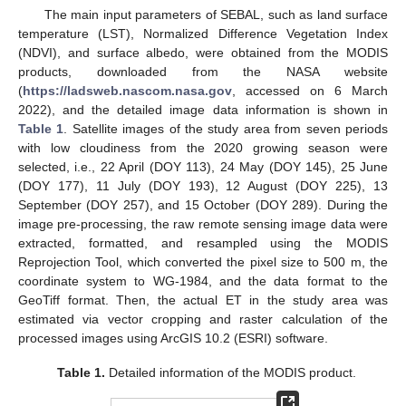
The main input parameters of SEBAL, such as land surface
temperature (LST), Normalized Difference Vegetation Index
(NDVI), and surface albedo, were obtained from the MODIS
products, downloaded from the NASA website
(
https://ladsweb.nascom.nasa.gov
, accessed on 6 March
2022), and the detailed image data information is shown in
Table 1
. Satellite images of the study area from seven periods
with low cloudiness from the 2020 growing season were
selected, i.e., 22 April (DOY 113), 24 May (DOY 145), 25 June
(DOY 177), 11 July (DOY 193), 12 August (DOY 225), 13
September (DOY 257), and 15 October (DOY 289). During the
image pre-processing, the raw remote sensing image data were
extracted, formatted, and resampled using the MODIS
Reprojection Tool, which converted the pixel size to 500 m, the
coordinate system to WG-1984, and the data format to the
GeoTiff format. Then, the actual ET in the study area was
estimated via vector cropping and raster calculation of the
processed images using ArcGIS 10.2 (ESRI) software.
Table 1.
Detailed information of the MODIS product.