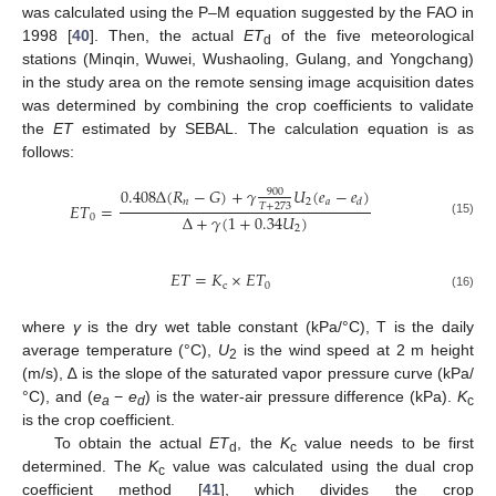
was calculated using the P–M equation suggested by the FAO in
1998 [
40
]. Then, the actual
ET
of the five meteorological
d
stations (Minqin, Wuwei, Wushaoling, Gulang, and Yongchang)
in the study area on the remote sensing image acquisition dates
was determined by combining the crop coefficients to validate
the
ET
estimated by SEBAL. The calculation equation is as
follows:
0.408
Δ
(
𝑅
−
𝐺
)
+
𝛾
𝑈
(
𝑒
−
𝑒
)
900
𝑛
2
𝑎
𝑑
𝐸
𝑇
=
𝑇
+
273
Δ
+
𝛾
(
1
+
0.34
𝑈
)
0
(15)
2
𝐸
𝑇
=
𝐾
×
𝐸
𝑇
c
0
(16)
where
γ
is the dry wet table constant (kPa/°C), T is the daily
average temperature (°C),
U
is the wind speed at 2 m height
2
(m/s), ∆ is the slope of the saturated vapor pressure curve (kPa/
°C), and (
e
−
e
) is the water-air pressure difference (kPa).
K
a
d
c
is the crop coefficient.
To obtain the actual
ET
, the
K
value needs to be first
d
c
determined. The
K
value was calculated using the dual crop
c
coefficient method [
41
], which divides the crop