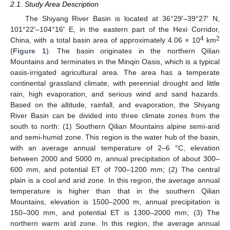
2.1. Study Area Description
The Shiyang River Basin is located at 36°29′–39°27′ N,
101°22′–104°16′ E, in the eastern part of the Hexi Corridor,
4
2
China, with a total basin area of approximately 4.06 × 10
km
(
Figure 1
). The basin originates in the northern Qilian
Mountains and terminates in the Minqin Oasis, which is a typical
oasis-irrigated agricultural area. The area has a temperate
continental grassland climate, with perennial drought and little
rain, high evaporation, and serious wind and sand hazards.
Based on the altitude, rainfall, and evaporation, the Shiyang
River Basin can be divided into three climate zones from the
south to north: (1) Southern Qilian Mountains alpine semi-arid
and semi-humid zone. This region is the water hub of the basin,
with an average annual temperature of 2–6 °C, elevation
between 2000 and 5000 m, annual precipitation of about 300–
600 mm, and potential ET of 700–1200 mm; (2) The central
plain is a cool and arid zone. In this region, the average annual
temperature is higher than that in the southern Qilian
Mountains, elevation is 1500–2000 m, annual precipitation is
150–300 mm, and potential ET is 1300–2000 mm; (3) The
northern warm arid zone. In this region, the average annual