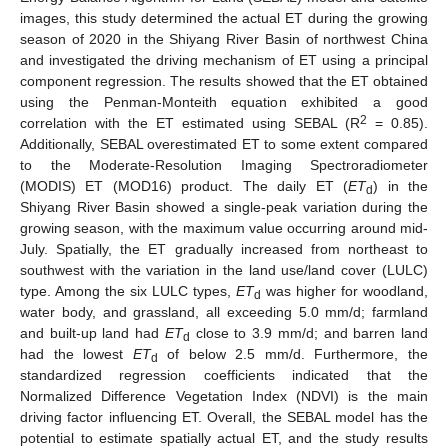
images, this study determined the actual ET during the growing
season of 2020 in the Shiyang River Basin of northwest China
and investigated the driving mechanism of ET using a principal
component regression. The results showed that the ET obtained
using the Penman-Monteith equation exhibited a good
2
correlation with the ET estimated using SEBAL (R
= 0.85).
Additionally, SEBAL overestimated ET to some extent compared
to the Moderate-Resolution Imaging Spectroradiometer
(MODIS) ET (MOD16) product. The daily ET (
ET
) in the
d
Shiyang River Basin showed a single-peak variation during the
growing season, with the maximum value occurring around mid-
July. Spatially, the ET gradually increased from northeast to
southwest with the variation in the land use/land cover (LULC)
type. Among the six LULC types,
ET
was higher for woodland,
d
water body, and grassland, all exceeding 5.0 mm/d; farmland
and built-up land had
ET
close to 3.9 mm/d; and barren land
d
had the lowest
ET
of below 2.5 mm/d. Furthermore, the
d
standardized regression coefficients indicated that the
Normalized Difference Vegetation Index (NDVI) is the main
driving factor influencing ET. Overall, the SEBAL model has the
potential to estimate spatially actual ET, and the study results