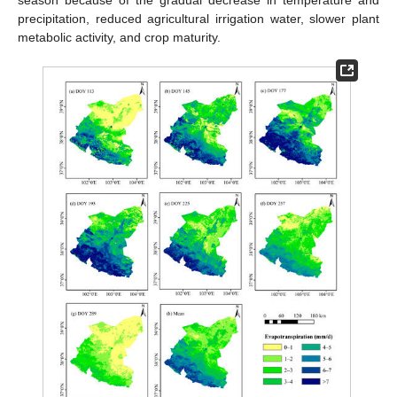
precipitation, reduced agricultural irrigation water, slower plant
metabolic activity, and crop maturity.