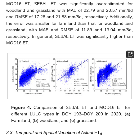
MOD16 ET, SEBAL ET was significantly overestimated for
woodland and grassland with MAE of 22.79 and 20.57 mm/8d
and RMSE of 17.28 and 21.88 mm/8d, respectively. Additionally,
the error was smaller for farmland than that for woodland and
grassland, with MAE and RMSE of 11.89 and 13.04 mm/8d,
respectively. In general, SEBAL ET was significantly higher than
MOD16 ET.
Figure 4.
Comparison of SEBAL ET and MOD16 ET for
different LULC types in DOY 193–DOY 200 in 2020. (
a
)
Farmland; (
b
) woodland; and (
c
) grassland.
3.3. Temporal and Spatial Variation of Actual
ET
d