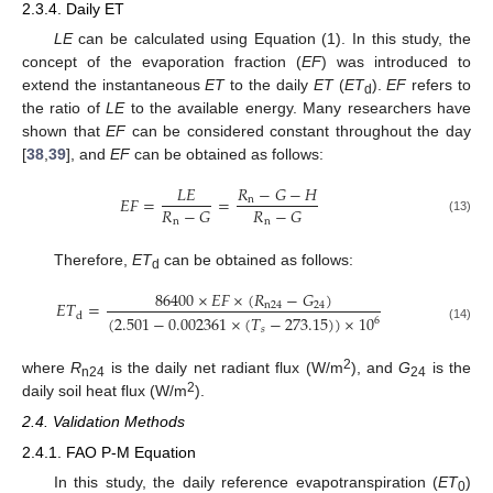
2.3.4. Daily ET
LE
can be calculated using Equation (1). In this study, the
concept of the evaporation fraction (
EF
) was introduced to
extend the instantaneous
ET
to the daily
ET
(
ET
).
EF
refers to
d
the ratio of
LE
to the available energy. Many researchers have
shown that
EF
can be considered constant throughout the day
[
38
,
39
], and
EF
can be obtained as follows:
𝐿
𝐸
𝑅
−
𝐺
−
𝐻
𝐸
𝐹
=
=
n
𝑅
−
𝐺
𝑅
−
𝐺
n
n
(13)
Therefore,
ET
can be obtained as follows:
d
86400
×
𝐸
𝐹
×
(
𝑅
−
𝐺
)
𝐸
𝑇
=
n
24
24
d
(
2.501
−
0.002361
×
(
𝑇
−
273.15
)
)
×
10
6
(14)
𝑠
2
where
R
is the daily net radiant flux (W/m
), and
G
is the
n24
24
2
daily soil heat flux (W/m
).
2.4. Validation Methods
2.4.1. FAO P-M Equation
In this study, the daily reference evapotranspiration (
ET
)
0