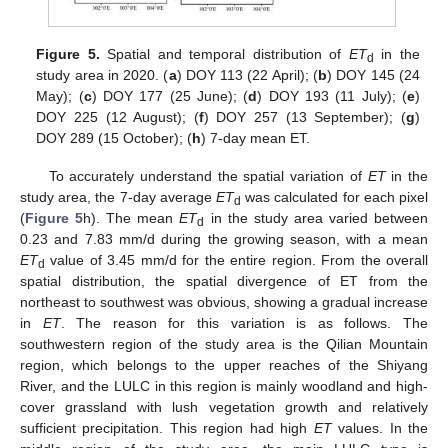
Figure 5.
Spatial and temporal distribution of
ET
in the
d
study area in 2020. (
a
) DOY 113 (22 April); (
b
) DOY 145 (24
May); (
c
) DOY 177 (25 June); (
d
) DOY 193 (11 July); (
e
)
DOY 225 (12 August); (
f
) DOY 257 (13 September); (
g
)
DOY 289 (15 October); (
h
) 7-day mean ET.
To accurately understand the spatial variation of
ET
in the
study area, the 7-day average
ET
was calculated for each pixel
d
(
Figure 5
h). The mean
ET
in the study area varied between
d
0.23 and 7.83 mm/d during the growing season, with a mean
ET
value of 3.45 mm/d for the entire region. From the overall
d
spatial distribution, the spatial divergence of ET from the
northeast to southwest was obvious, showing a gradual increase
in
ET
. The reason for this variation is as follows. The
southwestern region of the study area is the Qilian Mountain
region, which belongs to the upper reaches of the Shiyang
River, and the LULC in this region is mainly woodland and high-
cover grassland with lush vegetation growth and relatively
sufficient precipitation. This region had high
ET
values. In the