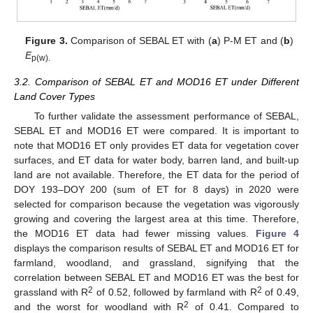
Figure 3.
Comparison of SEBAL ET with (
a
) P-M ET and (
b
)
E
p(w).
3.2. Comparison of SEBAL ET and MOD16 ET under Different
Land Cover Types
To further validate the assessment performance of SEBAL,
SEBAL ET and MOD16 ET were compared. It is important to
note that MOD16 ET only provides ET data for vegetation cover
surfaces, and ET data for water body, barren land, and built-up
land are not available. Therefore, the ET data for the period of
DOY 193–DOY 200 (sum of ET for 8 days) in 2020 were
selected for comparison because the vegetation was vigorously
growing and covering the largest area at this time. Therefore,
the MOD16 ET data had fewer missing values.
Figure 4
displays the comparison results of SEBAL ET and MOD16 ET for
farmland, woodland, and grassland, signifying that the
correlation between SEBAL ET and MOD16 ET was the best for
2
2
grassland with R
of 0.52, followed by farmland with R
of 0.49,
2
and the worst for woodland with R
of 0.41. Compared to