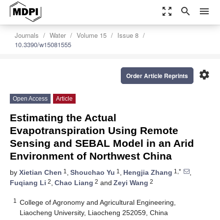
zoom_out_map
search
menu
Journals
Water
Volume 15
Issue 8
10.3390/w15081555
settings
Order Article Reprints
Open Access
Article
Estimating the Actual
Evapotranspiration Using Remote
Sensing and SEBAL Model in an Arid
Environment of Northwest China
1
1
1,*
by
Xietian Chen
,
Shouchao Yu
,
Hengjia Zhang
,
2
2
2
Fuqiang Li
,
Chao Liang
and
Zeyi Wang
1
College of Agronomy and Agricultural Engineering,
Liaocheng University, Liaocheng 252059, China