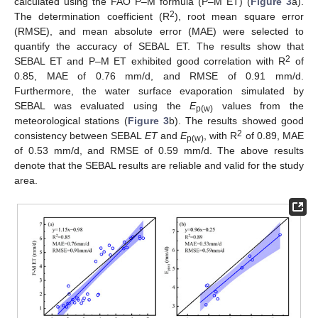
calculated using the FAO P–M formula (P–M ET) (
Figure 3
a).
2
The determination coefficient (R
), root mean square error
(RMSE), and mean absolute error (MAE) were selected to
quantify the accuracy of SEBAL ET. The results show that
2
SEBAL ET and P–M ET exhibited good correlation with R
of
0.85, MAE of 0.76 mm/d, and RMSE of 0.91 mm/d.
Furthermore, the water surface evaporation simulated by
SEBAL was evaluated using the
E
values from the
p(w)
meteorological stations (
Figure 3
b). The results showed good
2
consistency between SEBAL
ET
and
E
, with R
of 0.89, MAE
p(w)
of 0.53 mm/d, and RMSE of 0.59 mm/d. The above results
denote that the SEBAL results are reliable and valid for the study
area.