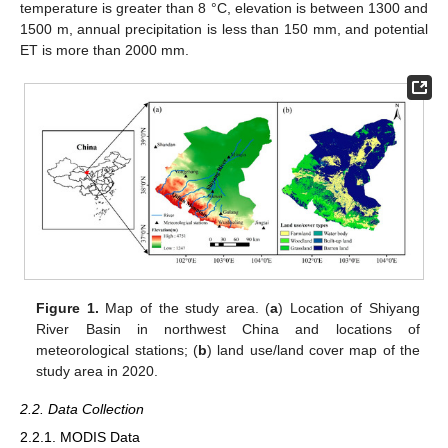
temperature is greater than 8 °C, elevation is between 1300 and
1500 m, annual precipitation is less than 150 mm, and potential
ET is more than 2000 mm.
Figure 1.
Map of the study area. (
a
) Location of Shiyang
River Basin in northwest China and locations of
meteorological stations; (
b
) land use/land cover map of the
study area in 2020.
2.2. Data Collection
2.2.1. MODIS Data