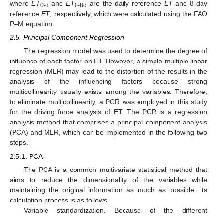
where
ET
and
ET
are the daily reference
ET
and 8-day
0-d
0-8d
reference
ET
, respectively, which were calculated using the FAO
P–M equation.
2.5. Principal Component Regression
The regression model was used to determine the degree of
influence of each factor on ET. However, a simple multiple linear
regression (MLR) may lead to the distortion of the results in the
analysis of the influencing factors because strong
multicollinearity usually exists among the variables. Therefore,
to eliminate multicollinearity, a PCR was employed in this study
for the driving force analysis of ET. The PCR is a regression
analysis method that comprises a principal component analysis
(PCA) and MLR, which can be implemented in the following two
steps.
2.5.1. PCA
The PCA is a common multivariate statistical method that
aims to reduce the dimensionality of the variables while
maintaining the original information as much as possible. Its
calculation process is as follows:
Variable standardization. Because of the different