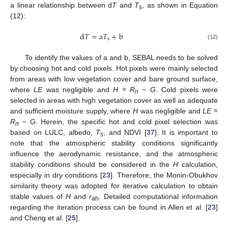
a linear relationship between d
T
and
T
, as shown in Equation
s
(12):
d
𝑇
=
a
𝑇
+
b
s
(12)
To identify the values of a and b, SEBAL needs to be solved
by choosing hot and cold pixels. Hot pixels were mainly selected
from areas with low vegetation cover and bare ground surface,
where
LE
was negligible and
H
≈
R
−
G
. Cold pixels were
n
selected in areas with high vegetation cover as well as adequate
and sufficient moisture supply, where
H
was negligible and
LE
≈
R
− G. Herein, the specific hot and cold pixel selection was
n
based on LULC, albedo,
T
, and NDVI [
37
]. It is important to
s
note that the atmospheric stability conditions significantly
influence the aerodynamic resistance, and the atmospheric
stability conditions should be considered in the
H
calculation,
especially in dry conditions [
23
]. Therefore, the Monin-Obukhov
similarity theory was adopted for iterative calculation to obtain
stable values of
H
and
r
. Detailed computational information
ah
regarding the iteration process can be found in Allen et al. [
23
]
and Cheng et al. [
25
].