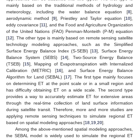
mainly based on the traditional methods of hydrology and
meteorology, including the water balance equation [
8
],
aerodynamic method [
9
], Priestley and Taylor equation [
10
],
eddy covariance [
11
], and the Food and Agriculture Organization
of the United Nations (FAO) Penman-Monteith (P-M) equation
[
12
]. The other type is mainly based on remote sensing satellite
technology modeling approaches, such as the Simplified
Surface Energy Balance Index (S-SEBI) [
13
], Surface Energy
Balance System (SEBS) [
14
], Two-Source Energy Balance
(TSEB) [
15
], Mapping of Evapotranspiration with Internalized
Calibration (METRIC) [
16
], and Surface Energy Balance
Algorithm for Land (SEBAL) [
17
]. The first type mainly focuses
on determining ET at the point scale or in a small region and
has difficulty obtaining ET on a wide scale. The second type
provides a way to accurately estimate ET for extensive areas
through the real-time collection of land surface information
during satellite transit. Therefore, more and more studies are
applying remote sensing techniques to simulate regional ET
based on spatial modeling approaches [
18
,
19
,
20
].
Among the above-mentioned spatial modeling approaches,
the SEBAL model is widely used to simulate the regional ET