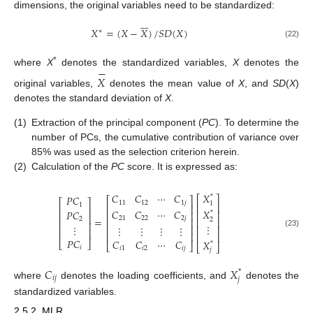
dimensions, the original variables need to be standardized:






𝑋
=
(
𝑋
−
𝑋
)
/
𝑆
𝐷
(
𝑋
)
∗
(22)
−
*
where
X
denotes the standardized variables,
X
denotes the
𝑋
original variables,
denotes the mean value of
X
, and
SD
(
X
)
denotes the standard deviation of
X
.
(1)
Extraction of the principal component (
PC
). To determine the
number of PCs, the cumulative contribution of variance over
85% was used as the selection criterion herein.
(2)
Calculation of the
PC
score. It is expressed as:
𝑋
𝐶
𝐶
⋯
𝐶
*
𝑃
𝐶
⎡
⎤
⎡
⎤
⎡
⎤
11
12
1
𝑗
1
1
⎢
⎥
⎢
⎥
⎢
⎥
𝐶
𝐶
⋯
𝐶
𝑋
𝑃
𝐶
⎢
⎥
⎢
⎥
*
⎢
⎥
=
21
22
2
𝑗
2
2
⎢
⎥
⎢
⎥
⎢
⎥
⋮
⋮
⋮
⋮
⋮
⋮
⎢
⎥
⎢
⎥
⎢
⎥
(23)
⎢
⎥
⎢
⎥
𝑃
𝐶
𝐶
𝐶
⋯
𝐶
𝑋
⎣
⎦
*
⎣
⎦
⎣
⎦
𝑖
𝑖
1
𝑖
2
𝑖
𝑗
𝑗
𝐶
𝑋
*
𝑖
𝑗
𝑗
where
denotes the loading coefficients, and
denotes the
standardized variables.
2.5.2. MLR