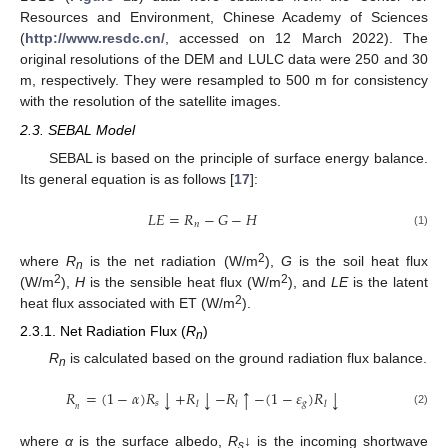
Resources and Environment, Chinese Academy of Sciences
(
http://www.resdc.cn/
, accessed on 12 March 2022). The
original resolutions of the DEM and LULC data were 250 and 30
m, respectively. They were resampled to 500 m for consistency
with the resolution of the satellite images.
2.3. SEBAL Model
SEBAL is based on the principle of surface energy balance.
Its general equation is as follows [
17
]:
𝐿
𝐸
=
𝑅
−
𝐺
−
𝐻
𝑛
(1)
2
where
R
is the net radiation (W/m
),
G
is the soil heat flux
n
2
2
(W/m
),
H
is the sensible heat flux (W/m
), and
LE
is the latent
2
heat flux associated with ET (W/m
).
2.3.1. Net Radiation Flux (
R
)
n
R
is calculated based on the ground radiation flux balance.
n
𝑅
=
(
1
−
𝛼
)
𝑅
+
𝑅
−
𝑅
−
(
1
−
𝜀
)
𝑅
↓
↓
↓
↑
𝑠
𝑔
𝑙
𝑙
𝑙
𝑛
(2)
where
α
is the surface albedo,
R
↓ is the incoming shortwave
s