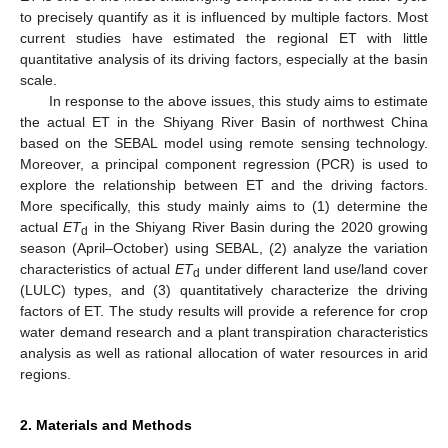
to precisely quantify as it is influenced by multiple factors. Most
current studies have estimated the regional ET with little
quantitative analysis of its driving factors, especially at the basin
scale.
In response to the above issues, this study aims to estimate
the actual ET in the Shiyang River Basin of northwest China
based on the SEBAL model using remote sensing technology.
Moreover, a principal component regression (PCR) is used to
explore the relationship between ET and the driving factors.
More specifically, this study mainly aims to (1) determine the
actual
ET
in the Shiyang River Basin during the 2020 growing
d
season (April–October) using SEBAL, (2) analyze the variation
characteristics of actual
ET
under different land use/land cover
d
(LULC) types, and (3) quantitatively characterize the driving
factors of ET. The study results will provide a reference for crop
water demand research and a plant transpiration characteristics
analysis as well as rational allocation of water resources in arid
regions.
2. Materials and Methods