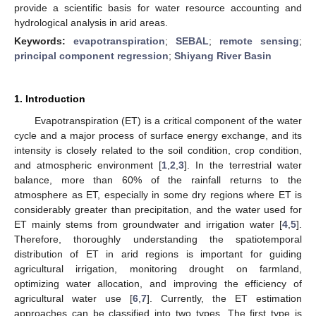
provide a scientific basis for water resource accounting and
hydrological analysis in arid areas.
Keywords:
evapotranspiration
;
SEBAL
;
remote sensing
;
principal component regression
;
Shiyang River Basin
1. Introduction
Evapotranspiration (ET) is a critical component of the water
cycle and a major process of surface energy exchange, and its
intensity is closely related to the soil condition, crop condition,
and atmospheric environment [
1
,
2
,
3
]. In the terrestrial water
balance, more than 60% of the rainfall returns to the
atmosphere as ET, especially in some dry regions where ET is
considerably greater than precipitation, and the water used for
ET mainly stems from groundwater and irrigation water [
4
,
5
].
Therefore, thoroughly understanding the spatiotemporal
distribution of ET in arid regions is important for guiding
agricultural irrigation, monitoring drought on farmland,
optimizing water allocation, and improving the efficiency of
agricultural water use [
6
,
7
]. Currently, the ET estimation
approaches can be classified into two types. The first type is