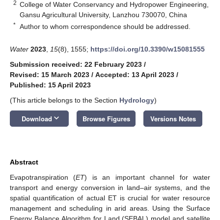
2
College of Water Conservancy and Hydropower Engineering,
Gansu Agricultural University, Lanzhou 730070, China
*
Author to whom correspondence should be addressed.
Water
2023
,
15
(8), 1555;
https://doi.org/10.3390/w15081555
Submission received: 22 February 2023
/
Revised: 15 March 2023
/
Accepted: 13 April 2023
/
Published: 15 April 2023
(This article belongs to the Section
Hydrology
)
keyboard_arrow_down
Download
Browse Figures
Versions Notes
Abstract
Evapotranspiration (
ET
) is an important channel for water
transport and energy conversion in land–air systems, and the
spatial quantification of actual ET is crucial for water resource
management and scheduling in arid areas. Using the Surface
Energy Balance Algorithm for Land (SEBAL) model and satellite