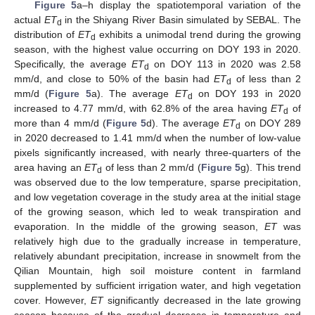
Figure 5
a–h display the spatiotemporal variation of the
actual
ET
in the Shiyang River Basin simulated by SEBAL. The
d
distribution of
ET
exhibits a unimodal trend during the growing
d
season, with the highest value occurring on DOY 193 in 2020.
Specifically, the average
ET
on DOY 113 in 2020 was 2.58
d
mm/d, and close to 50% of the basin had
ET
of less than 2
d
mm/d (
Figure 5
a). The average
ET
on DOY 193 in 2020
d
increased to 4.77 mm/d, with 62.8% of the area having
ET
of
d
more than 4 mm/d (
Figure 5
d). The average
ET
on DOY 289
d
in 2020 decreased to 1.41 mm/d when the number of low-value
pixels significantly increased, with nearly three-quarters of the
area having an
ET
of less than 2 mm/d (
Figure 5
g). This trend
d
was observed due to the low temperature, sparse precipitation,
and low vegetation coverage in the study area at the initial stage
of the growing season, which led to weak transpiration and
evaporation. In the middle of the growing season,
ET
was
relatively high due to the gradually increase in temperature,
relatively abundant precipitation, increase in snowmelt from the
Qilian Mountain, high soil moisture content in farmland
supplemented by sufficient irrigation water, and high vegetation
cover. However,
ET
significantly decreased in the late growing
season because of the gradual decrease in temperature and