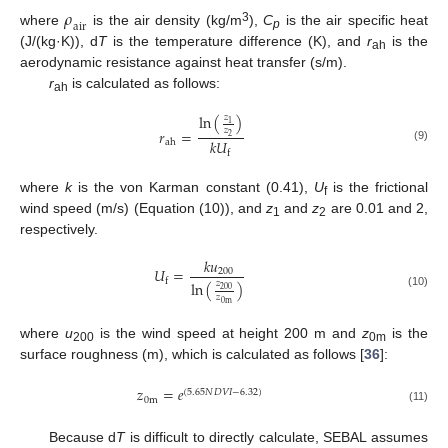
𝜌
a
i
r
3
where
is the air density (kg/m
),
C
is the air specific heat
p
(J/(kg·K)), d
T
is the temperature difference (K), and
r
is the
ah
aerodynamic resistance against heat transfer (s/m).
r
is calculated as follows:
ah
ln
(
)
𝑧
1
𝑧
𝑟
=
2
𝑘
𝑈
ah
(9)
f
where
k
is the von Karman constant (0.41),
U
is the frictional
f
wind speed (m/s) (Equation (10)), and
z
and
z
are 0.01 and 2,
1
2
respectively.
𝑘
𝑢
𝑈
=
200
f
ln
(
)
𝑧
200
(10)
𝑧
0
m
where
u
is the wind speed at height 200 m and
z
is the
200
0m
surface roughness (m), which is calculated as follows [
36
]:
𝑧
=
𝑒
(
5.65
𝑁
𝐷
𝑉
𝐼
−
6.32
)
0
m
(11)
Because d
T
is difficult to directly calculate, SEBAL assumes