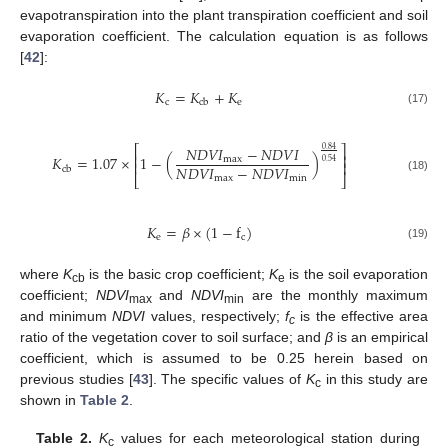
evapotranspiration into the plant transpiration coefficient and soil
evaporation coefficient. The calculation equation is as follows
[
42
]:
𝐾
=
𝐾
+
𝐾
c
e
cb
(17)
𝑁
𝐷
𝑉
𝐼
−
𝑁
𝐷
𝑉
𝐼
⎡
⎤
0.84
⎢
⎥
𝐾
=
1.07
×
1
−
(
)
max
0.54
⎢
⎥
𝑁
𝐷
𝑉
𝐼
−
𝑁
𝐷
𝑉
𝐼
cb
⎣
⎦
max
min
(18)
𝐾
=
𝛽
×
(
1
−
f
)
e
c
(19)
where
K
is the basic crop coefficient;
K
is the soil evaporation
cb
e
coefficient;
NDVI
and
NDVI
are the monthly maximum
max
min
and minimum
NDVI
values, respectively;
f
is the effective area
c
ratio of the vegetation cover to soil surface; and
β
is an empirical
coefficient, which is assumed to be 0.25 herein based on
previous studies [
43
]. The specific values of
K
in this study are
c
shown in
Table 2
.
Table 2.
K
values for each meteorological station during
c