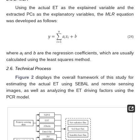
Using the actual ET as the explained variable and the
extracted PCs as the explanatory variables, the
MLR
equation
was developed as follows:
𝑛
𝑦
=
∑
𝑎
𝑥
+
𝑏
𝑖
𝑖
(24)
𝑖
=
1
where
a
and
b
are the regression coefficients, which are usually
i
calculated using the least squares method.
2.6. Technical Process
Figure 2
displays the overall framework of this study for
estimating the actual ET using SEBAL and remote sensing
images, as well as analyzing the ET driving factors using the
PCR model.