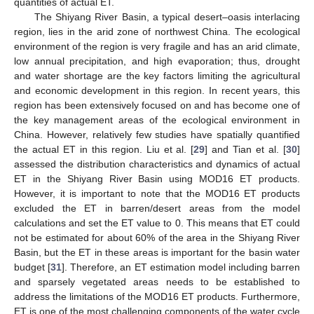
quantities of actual ET.
The Shiyang River Basin, a typical desert–oasis interlacing
region, lies in the arid zone of northwest China. The ecological
environment of the region is very fragile and has an arid climate,
low annual precipitation, and high evaporation; thus, drought
and water shortage are the key factors limiting the agricultural
and economic development in this region. In recent years, this
region has been extensively focused on and has become one of
the key management areas of the ecological environment in
China. However, relatively few studies have spatially quantified
the actual ET in this region. Liu et al. [
29
] and Tian et al. [
30
]
assessed the distribution characteristics and dynamics of actual
ET in the Shiyang River Basin using MOD16 ET products.
However, it is important to note that the MOD16 ET products
excluded the ET in barren/desert areas from the model
calculations and set the ET value to 0. This means that ET could
not be estimated for about 60% of the area in the Shiyang River
Basin, but the ET in these areas is important for the basin water
budget [
31
]. Therefore, an ET estimation model including barren
and sparsely vegetated areas needs to be established to
address the limitations of the MOD16 ET products. Furthermore,
ET is one of the most challenging components of the water cycle