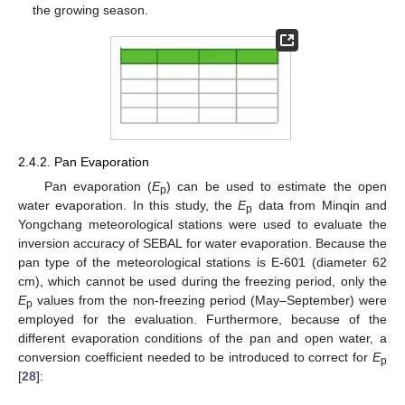
the growing season.
2.4.2. Pan Evaporation
Pan evaporation (
E
) can be used to estimate the open
p
water evaporation. In this study, the
E
data from Minqin and
p
Yongchang meteorological stations were used to evaluate the
inversion accuracy of SEBAL for water evaporation. Because the
pan type of the meteorological stations is E-601 (diameter 62
cm), which cannot be used during the freezing period, only the
E
values from the non-freezing period (May–September) were
p
employed for the evaluation. Furthermore, because of the
different evaporation conditions of the pan and open water, a
conversion coefficient needed to be introduced to correct for
E
p
[
28
]: