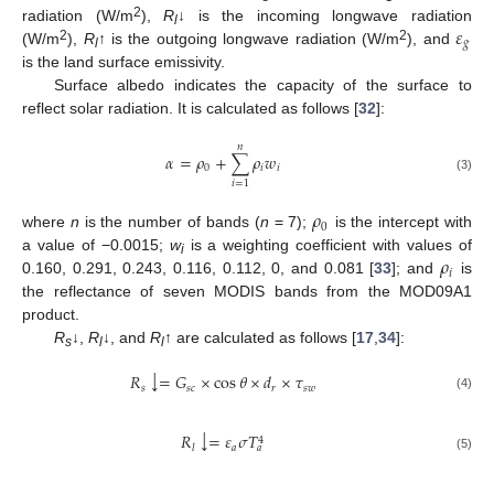
𝜀
2
radiation (W/m
),
R
↓ is the incoming longwave radiation
l
𝑔
2
2
(W/m
),
R
↑ is the outgoing longwave radiation (W/m
), and
l
is the land surface emissivity.
Surface albedo indicates the capacity of the surface to
reflect solar radiation. It is calculated as follows [
32
]:
𝑛
𝛼
=
𝜌
+
∑
𝜌
𝑤
0
𝑖
𝑖
(3)
𝑖
=
1
𝜌
0
where
n
is the number of bands (
n
= 7);
is the intercept with
𝜌
a value of −0.0015;
w
is a weighting coefficient with values of
i
𝑖
0.160, 0.291, 0.243, 0.116, 0.112, 0, and 0.081 [
33
]; and
is
the reflectance of seven MODIS bands from the MOD09A1
product.
R
↓,
R
↓, and
R
↑ are calculated as follows [
17
,
34
]:
s
l
l
↓
𝑅
=
𝐺
×
cos
𝜃
×
𝑑
×
𝜏
𝑠
𝑠
𝑐
𝑟
𝑠
𝑤
(4)
↓
𝑅
=
𝜀
𝜎
𝑇
4
𝑎
𝑙
𝑎
(5)