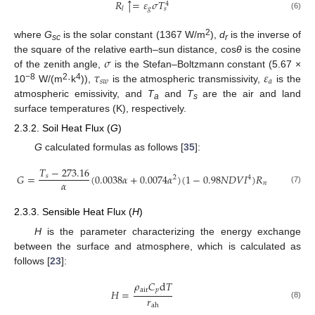
𝑅
=
𝜀
𝜎
𝑇
↑
4
𝑔
𝑙
𝑠
(6)
2
where
G
is the solar constant (1367 W/m
),
d
is the inverse of
sc
r
𝜎
the square of the relative earth–sun distance, cos
θ
is the cosine
𝜏
𝜀
of the zenith angle,
is the Stefan–Boltzmann constant (5.67 ×
𝑠
𝑤
𝑎
−8
2
4
10
W/(m
·k
)),
is the atmospheric transmissivity,
is the
atmospheric emissivity, and
T
and
T
are the air and land
a
s
surface temperatures (K), respectively.
2.3.2. Soil Heat Flux (
G
)
G
calculated formulas as follows [
35
]:
𝑇
−
273.16
𝐺
=
(
0.0038
𝛼
+
0.0074
𝛼
)
(
1
−
0.98
𝑁
𝐷
𝑉
𝐼
)
𝑅
𝑠
2
4
𝛼
𝑛
(7)
2.3.3. Sensible Heat Flux (
H
)
H
is the parameter characterizing the energy exchange
between the surface and atmosphere, which is calculated as
follows [
23
]:
𝜌
𝐶
d
𝑇
air
𝑝
𝐻
=
𝑟
(8)
ah