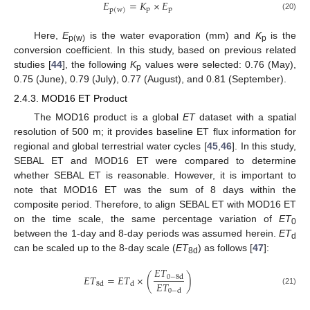
𝐸
=
𝐾
×
𝐸
p
p
p
(
w
)
(20)
Here,
E
is the water evaporation (mm) and
K
is the
p(w)
p
conversion coefficient. In this study, based on previous related
studies [
44
], the following
K
values were selected: 0.76 (May),
p
0.75 (June), 0.79 (July), 0.77 (August), and 0.81 (September).
2.4.3. MOD16 ET Product
The MOD16 product is a global
ET
dataset with a spatial
resolution of 500 m; it provides baseline ET flux information for
regional and global terrestrial water cycles [
45
,
46
]. In this study,
SEBAL ET and MOD16 ET were compared to determine
whether SEBAL ET is reasonable. However, it is important to
note that MOD16 ET was the sum of 8 days within the
composite period. Therefore, to align SEBAL ET with MOD16 ET
on the time scale, the same percentage variation of
ET
0
between the 1-day and 8-day periods was assumed herein.
ET
d
can be scaled up to the 8-day scale (
ET
) as follows [
47
]:
8d
𝐸
𝑇
𝐸
𝑇
=
𝐸
𝑇
×
(
)
0
−
8
d
𝐸
𝑇
8
d
d
0
−
d
(21)