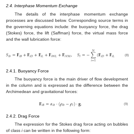
2.4. Interphase Momentum Exchange
The details of the interphase momentum exchange
processes are discussed below. Corresponding source terms in
the governing equations include: the buoyancy force, the drag
(Stokes) force, the lift (Saffman) force, the virtual mass force
and the wall lubrication force:
𝑁
𝑆
=
𝐅
+
𝐅
+
𝐅
+
𝐅
+
𝐅
,
𝑆
=
−
∑
(
𝐅
+
𝐅
+
𝐅
+
𝑖
𝐵
𝑖
𝐷
𝑖
𝐿
𝑖
𝑊
𝐿
𝑖
𝑉
𝑀
𝑖
𝐷
𝑖
𝐿
𝑖
𝑊
𝐿
𝑖
𝑏
𝑙
(8)
𝑖
=
1
2.4.1. Buoyancy Force
The buoyancy force is the main driver of flow development
in the column and is expressed as the difference between the
Archimedean and gravitational forces:
𝐅
=
𝛼
·
(
𝜌
−
𝜌
)
·
𝐠
.
𝑖
𝐵
𝑖
𝑏
𝑖
𝑏
𝑙
(9)
2.4.2. Drag Force
The expression for the Stokes drag force acting on bubbles
of class
i
can be written in the following form: