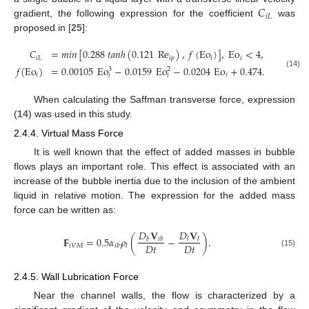
𝐶
𝑖
𝐿
gradient, the following expression for the coefficient
was
proposed in [
25
]:
𝐶
=
𝑚
𝑖
𝑛
[
0.288
𝑡
𝑎
𝑛
ℎ
(
0.121
Re
)
,
𝑓
(
Eo
)
]
,
Eo
<
4
,
𝑖
𝐿
𝑖
𝑝
𝑖
𝑖
𝑓
(
Eo
)
=
0.00105
Eo
−
0.0159
Eo
−
0.0204
Eo
+
0.474
.
3
2
(14)
𝑖
𝑖
𝑖
𝑖
When calculating the Saffman transverse force, expression
(
14
) was used in this study.
2.4.4. Virtual Mass Force
It is well known that the effect of added masses in bubble
flows plays an important role. This effect is associated with an
increase of the bubble inertia due to the inclusion of the ambient
liquid in relative motion. The expression for the added mass
force can be written as:
𝐷
𝐕
𝐷
𝐕
𝐅
=
0.5
𝛼
𝜌
(
−
)
.
𝑏
𝑖
𝑏
𝑙
𝑙
𝐷
𝑡
𝐷
𝑡
𝑖
𝑉
𝑀
𝑖
𝑏
𝑙
(15)
2.4.5. Wall Lubrication Force
Near the channel walls, the flow is characterized by a