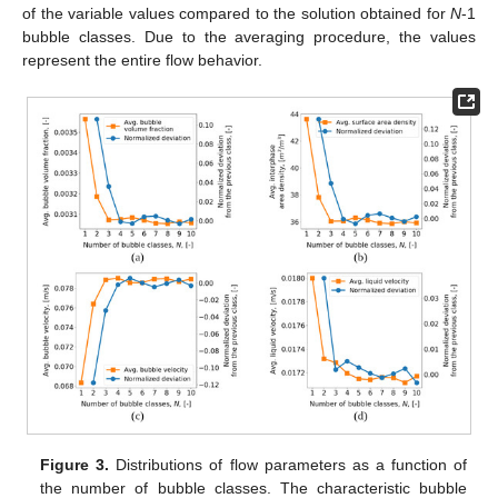
of the variable values compared to the solution obtained for
N
-1
bubble classes. Due to the averaging procedure, the values
represent the entire flow behavior.
Figure 3.
Distributions of flow parameters as a function of
the number of bubble classes. The characteristic bubble