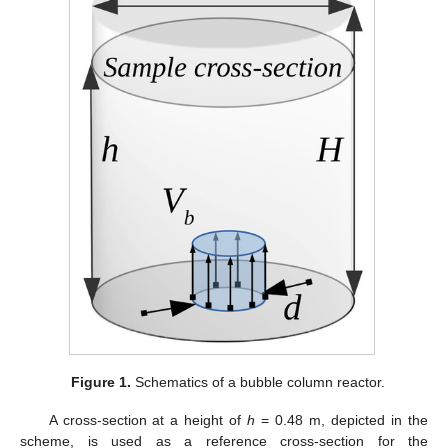
Figure 1.
Schematics of a bubble column reactor.
A cross-section at a height of
h
= 0.48 m, depicted in the
scheme, is used as a reference cross-section for the