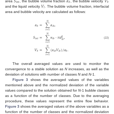
𝑆
𝛼
𝑉
𝑖
𝑛
𝑡
𝑏
𝑏
𝑉
area
, the bubble volume fraction
, the bubble velocity
𝑙
and the liquid velocity
. The bubble volume fraction, interfacial
area and bubble velocity are calculated as follows:
𝑁
𝛼
=
∑
𝛼
,
𝑏
𝑖
𝑏
𝑖
=
1
𝑁
𝑆
=
∑
𝑛
·
𝜋
𝑑
,
2
𝑖
𝑛
𝑡
𝑖
𝑏
𝑖
𝑏
(22)
𝑖
=
1
𝑁
𝑉
=
∑
(
𝛼
𝑉
)
/
𝛼
.
𝑏
𝑖
𝑏
𝑖
𝑏
𝑏
𝑖
=
1
The overall averaged values are used to monitor the
convergence to a stable solution as
N
increases, as well as the
deviation of solutions with number of classes
N
and
N
-1.
Figure 3
shows the averaged values of the variables
mentioned above and the normalized deviation of the variable
values compared to the solution obtained for
N
-1 bubble classes
as a function of the number of classes. Due to the averaging
procedure, these values represent the entire flow behavior.
Figure 3
shows the averaged values of the above variables as a
function of the number of classes and the normalized deviation