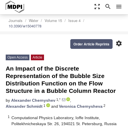
zoom_out_map
search
menu
Journals
Water
Volume 15
Issue 4
10.3390/w15040778
settings
Order Article Reprints
Open Access
Article
An Impact of the Discrete
Representation of the Bubble Size
Distribution Function on the Flow
Structure in a Bubble Column Reactor
1,*
by
Alexander Chernyshev
,
1
2
Alexander Schmidt
and
Veronica Chernysheva
1
Computational Physics Laboratory, Ioffe Institute,
Politekhnicheskaya Str. 26, 194021 St. Petersburg, Russia