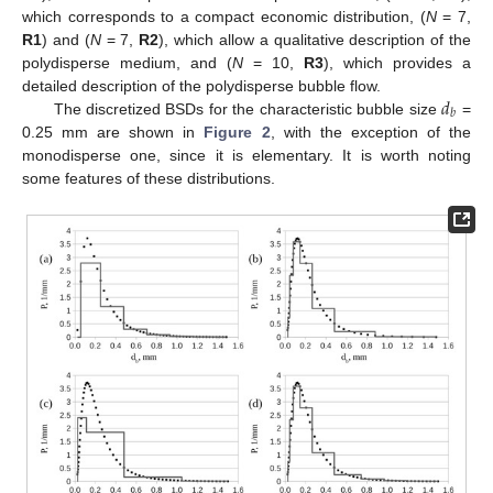
which corresponds to a compact economic distribution, (
N
= 7,
R1
) and (
N
= 7,
R2
), which allow a qualitative description of the
polydisperse medium, and (
N
= 10,
R3
), which provides a
𝑑
detailed description of the polydisperse bubble flow.
𝑏
The discretized BSDs for the characteristic bubble size
=
0.25 mm are shown in
Figure 2
, with the exception of the
monodisperse one, since it is elementary. It is worth noting
some features of these distributions.