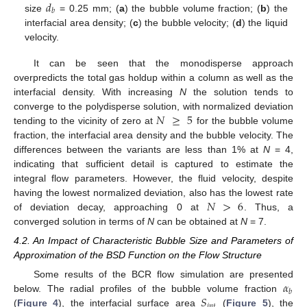
𝑑
𝑏
size
= 0.25 mm; (
a
) the bubble volume fraction; (
b
) the
interfacial area density; (
c
) the bubble velocity; (
d
) the liquid
velocity.
It can be seen that the monodisperse approach
overpredicts the total gas holdup within a column as well as the
interfacial density. With increasing
N
the solution tends to
𝑁
≥
5
converge to the polydisperse solution, with normalized deviation
tending to the vicinity of zero at
for the bubble volume
fraction, the interfacial area density and the bubble velocity. The
differences between the variants are less than 1% at
N
= 4,
indicating that sufficient detail is captured to estimate the
integral flow parameters. However, the fluid velocity, despite
𝑁
>
6
having the lowest normalized deviation, also has the lowest rate
of deviation decay, approaching 0 at
. Thus, a
converged solution in terms of
N
can be obtained at
N
= 7.
4.2. An Impact of Characteristic Bubble Size and Parameters of
Approximation of the BSD Function on the Flow Structure
𝛼
Some results of the BCR flow simulation are presented
𝑏
𝑆
below. The radial profiles of the bubble volume fraction
𝑖
𝑛
𝑡
(
Figure 4
), the interfacial surface area
(
Figure 5
), the