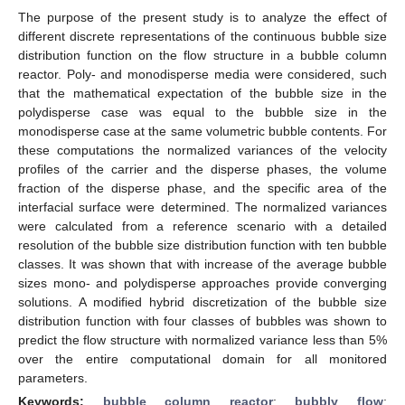
The purpose of the present study is to analyze the effect of
different discrete representations of the continuous bubble size
distribution function on the flow structure in a bubble column
reactor. Poly- and monodisperse media were considered, such
that the mathematical expectation of the bubble size in the
polydisperse case was equal to the bubble size in the
monodisperse case at the same volumetric bubble contents. For
these computations the normalized variances of the velocity
profiles of the carrier and the disperse phases, the volume
fraction of the disperse phase, and the specific area of the
interfacial surface were determined. The normalized variances
were calculated from a reference scenario with a detailed
resolution of the bubble size distribution function with ten bubble
classes. It was shown that with increase of the average bubble
sizes mono- and polydisperse approaches provide converging
solutions. A modified hybrid discretization of the bubble size
distribution function with four classes of bubbles was shown to
predict the flow structure with normalized variance less than 5%
over the entire computational domain for all monitored
parameters.
Keywords:
bubble column reactor
;
bubbly flow
;