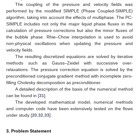
The coupling of the pressure and velocity fields was
performed by the modified SIMPLE (Phase Coupled-SIMPLE)
algorithm, taking into account the effects of multiphase. The PC-
SIMPLE includes not only the major liquid phase fluxes in the
calculation of pressure corrections but also the minor fluxes of
the bubble phase. Rhie–Chow interpolation is used to avoid
non-physical oscillations when updating the pressure and
velocity fields.
The resulting discretized equations are solved by iterative
methods such as Gauss–Zeidel with successive over-
relaxations. The pressure correction equation is solved by the
preconditioned conjugate gradient method with incomplete zero-
filling Cholesky decomposition as preconditioner.
A detailed description of the basis of the numerical method
can be found in [
31
].
The developed mathematical model, numerical methods
and computer code have been extensively tested on the flows
under study [
20
,
32
,
33
].
3. Problem Statement