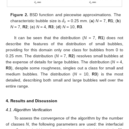
𝑑
Figure 2.
BSD function and piecewise approximations. The
𝑏
characteristic bubble size is
= 0.25 mm. (
a
)
N
= 7,
R1
; (
b
)
N
= 7,
R2
; (
c
)
N
= 4,
R3
; (
d
)
N
= 10,
R3
.
It can be seen that the distribution (
N
= 7,
R1
) does not
describe the features of the distribution of small bubbles,
providing for this domain only one class for bubbles from 0 to
0.25 mm. The distribution (
N
= 7,
R2
) resolves small bubbles at
the expense of details for large bubbles. The distribution (
N
= 4,
R3
), despite some roughness, singles out a class for small and
medium bubbles. The distribution (
N
= 10,
R3
) is the most
detailed, describing both small and large bubbles well over the
entire range.
4. Results and Discussion
4.1. Algorithm Verification
To assess the convergence of the algorithm by the number
of classes
N
, the following parameters are used: the interfacial