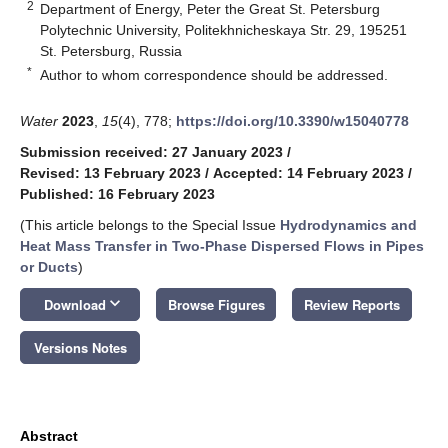
2
Department of Energy, Peter the Great St. Petersburg
Polytechnic University, Politekhnicheskaya Str. 29, 195251
St. Petersburg, Russia
*
Author to whom correspondence should be addressed.
Water
2023
,
15
(4), 778;
https://doi.org/10.3390/w15040778
Submission received: 27 January 2023
/
Revised: 13 February 2023
/
Accepted: 14 February 2023
/
Published: 16 February 2023
(This article belongs to the Special Issue
Hydrodynamics and
Heat Mass Transfer in Two-Phase Dispersed Flows in Pipes
or Ducts
)
keyboard_arrow_down
Download
Browse Figures
Review Reports
Versions Notes
Abstract