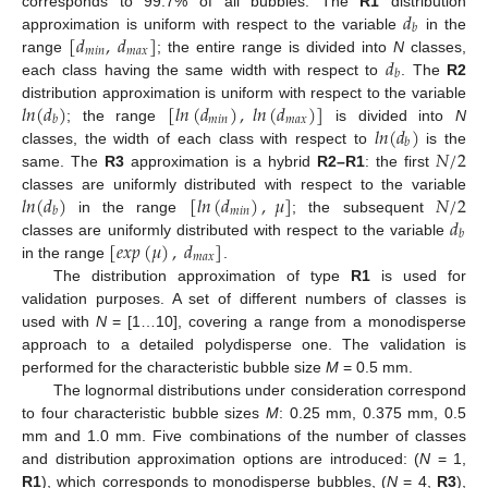
𝑑
corresponds to 99.7% of all bubbles. The
R1
distribution
𝑏
[
𝑑
,
𝑑
]
approximation is uniform with respect to the variable
in the
𝑚
𝑖
𝑛
𝑚
𝑎
𝑥
𝑑
range
; the entire range is divided into
N
classes,
𝑏
each class having the same width with respect to
. The
R2
𝑙
𝑛
(
𝑑
)
[
𝑙
𝑛
(
𝑑
)
,
𝑙
𝑛
(
𝑑
)
]
distribution approximation is uniform with respect to the variable
𝑚
𝑖
𝑛
𝑚
𝑎
𝑥
𝑏
𝑙
𝑛
(
𝑑
)
; the range
is divided into
N
𝑏
𝑁
/
2
classes, the width of each class with respect to
is the
same. The
R3
approximation is a hybrid
R2–R1
: the first
𝑙
𝑛
(
𝑑
)
[
𝑙
𝑛
(
𝑑
)
,
𝜇
]
𝑁
/
2
classes are uniformly distributed with respect to the variable
𝑚
𝑖
𝑛
𝑏
𝑑
in the range
; the subsequent
𝑏
[
𝑒
𝑥
𝑝
(
𝜇
)
,
𝑑
]
classes are uniformly distributed with respect to the variable
𝑚
𝑎
𝑥
in the range
.
The distribution approximation of type
R1
is used for
validation purposes. A set of different numbers of classes is
used with
N
= [1…10], covering a range from a monodisperse
approach to a detailed polydisperse one. The validation is
performed for the characteristic bubble size
M
= 0.5 mm.
The lognormal distributions under consideration correspond
to four characteristic bubble sizes
M
: 0.25 mm, 0.375 mm, 0.5
mm and 1.0 mm. Five combinations of the number of classes
and distribution approximation options are introduced: (
N
= 1,
R1
), which corresponds to monodisperse bubbles, (
N
= 4,
R3
),