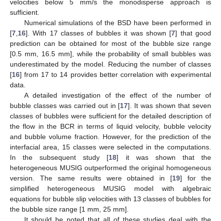
velocities below 5 mm/s the monodisperse approach is
sufficient.
Numerical simulations of the BSD have been performed in
[
7
,
16
]. With 17 classes of bubbles it was shown [
7
] that good
prediction can be obtained for most of the bubble size range
[0.5 mm, 16.5 mm], while the probability of small bubbles was
underestimated by the model. Reducing the number of classes
[
16
] from 17 to 14 provides better correlation with experimental
data.
A detailed investigation of the effect of the number of
bubble classes was carried out in [
17
]. It was shown that seven
classes of bubbles were sufficient for the detailed description of
the flow in the BCR in terms of liquid velocity, bubble velocity
and bubble volume fraction. However, for the prediction of the
interfacial area, 15 classes were selected in the computations.
In the subsequent study [
18
] it was shown that the
heterogeneous MUSIG outperformed the original homogeneous
version. The same results were obtained in [
19
] for the
simplified heterogeneous MUSIG model with algebraic
equations for bubble slip velocities with 13 classes of bubbles for
the bubble size range [1 mm, 25 mm].
It should be noted that all of these studies deal with the