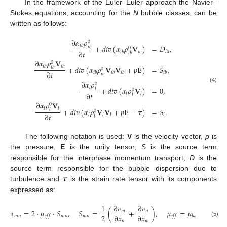
In the framework of the Euler–Euler approach the Navier–
Stokes equations, accounting for the
N
bubble classes, can be
written as follows:
∂
𝛼
𝜌
0
𝑖
𝑏
+
𝑑
𝑖
𝑣
(
𝛼
𝜌
𝐕
)
=
𝐷
,
𝑖
𝑏
0
∂
𝑡
𝑖
𝛼
𝑖
𝑏
𝑖
𝑏
𝑖
𝑏
∂
𝛼
𝜌
𝐕
0
𝑖
𝑏
𝑖
𝑏
+
𝑑
𝑖
𝑣
(
𝛼
𝜌
𝐕
𝐕
+
𝑝
𝐄
)
=
𝑆
,
𝑖
𝑏
0
∂
𝑡
𝑖
𝑏
𝑖
𝑏
𝑖
𝑏
𝑖
𝑏
𝑖
𝑏
∂
𝛼
𝜌
0
(4)
𝑙
+
𝑑
𝑖
𝑣
(
𝛼
𝜌
𝐕
)
=
0
,
𝑙
0
∂
𝑡
𝑙
𝑙
𝑙
∂
𝛼
𝜌
𝐕
0
𝑙
𝑙
+
𝑑
𝑖
𝑣
(
𝛼
𝜌
𝐕
𝐕
+
𝑝
𝐄
−
𝝉
)
=
𝑆
.
𝑙
0
∂
𝑡
𝑙
𝑙
𝑙
𝑙
𝑙
The following notation is used:
V
is the velocity vector,
p
is
the pressure,
E
is the unity tensor,
S
is the source term
responsible for the interphase momentum transport,
D
is the
𝝉
source term responsible for the bubble dispersion due to
turbulence and
is the strain rate tensor with its components
expressed as:
1
∂
𝑣
∂
𝑣
𝜏
=
2
·
𝜇
·
𝑆
,
𝑆
=
(
+
)
,
𝜇
=
𝜇
+
𝜇
𝑚
𝑛
2
∂
𝑥
∂
𝑥
𝑚
𝑛
𝑚
𝑛
𝑚
𝑛
𝑒
𝑓
𝑓
𝑒
𝑓
𝑓
𝑙
𝑎
𝑚
𝑡
𝑢
𝑟
𝑏
(5)
𝑛
𝑚