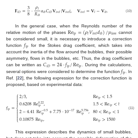
𝜌
3
𝐅
=
·
𝛼
𝐶
𝐕
|
𝐕
|
,
𝐕
=
𝐕
−
𝐕
.
𝑙
8
𝑅
𝑖
𝐷
𝑖
𝐷
𝑖
𝑏
𝑖
𝑟
𝑒
𝑙
𝑖
𝑟
𝑒
𝑙
𝑖
𝑟
𝑒
𝑙
𝑙
𝑖
𝑏
𝑖
𝑏
(10)
Re
=
(
𝜌
𝑉
𝑑
)
/
𝜇
In the general case, when the Reynolds number of the
𝑖
𝑝
𝑙
𝑖
𝑟
𝑒
𝑙
𝑖
𝑏
𝑙
𝑎
𝑚
relative motion of the phases
cannot
𝑓
be considered small, it is necessary to introduce a correction
𝑖
𝑝
function
for the Stokes drag coefficient, which takes into
account the inertia of the flow around the bubbles, their possible
𝐶
=
24
·
𝑓
/
Re
asymmetry, flows in the bubbles, etc. Thus, the drag coefficient
𝑖
𝐷
𝑖
𝑝
𝑖
𝑝
𝑓
can be written as
. During the calculations,
𝑖
𝑝
several options were considered to determine the function
. In
Ref. [
22
], the following expression for the correction function is
proposed, based on experimental data:
⎧
2
/
3
,
Re
<
1.5

𝑖
𝑝


0.6208
Re
,
1.5
<
Re
<
80

0.22
𝑖
𝑝
𝑖
𝑝
𝑓
=
⎨
𝑖
𝑝

2
−
4.41
Re
+
7.75
·
10
Re
,
80
<
Re
<
1500
−
17
−
0.5
5.756

(11)
𝑖
𝑝
𝑖
𝑝
𝑖
𝑝


0.10875
Re
,
Re
>
1500
⎩
𝑖
𝑝
𝑖
𝑝
This expression describes the dynamics of small bubbles,