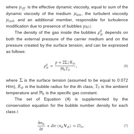
𝜇
𝑒
𝑓
𝑓
𝜇
where
is the effective dynamic viscosity, equal to sum of the
𝑙
𝑎
𝑚
𝜇
dynamic viscosity of the medium
, the turbulent viscosity
𝑡
𝑢
𝑟
𝑏
𝜇
and an additional member, responsible for turbulence
𝐵
𝐼
𝑇
𝜌
modification due to presence of bubbles
.
0
𝑖
𝑏
The density of the gas inside the bubbles
depends on
both the external pressure of the carrier medium and on the
pressure created by the surface tension, and can be expressed
as follows:
𝑝
+
2
Σ
/
𝑅
𝜌
=
,
𝑖
𝑏
0
ℜ
𝑇
𝑖
𝑏
(6)
0
𝑏
Σ
𝑅
𝑇
where
is the surface tension (assumed to be equal to 0.072
0
𝑖
𝑏
ℜ
H/m),
is the bubble radius for the
i
th class,
is the ambient
𝑏
temperature and
is the specific gas constant.
The set of Equation (
4
) is supplemented by the
conservation equation for the bubble number density for each
class
i
:
∂
𝑛
+
𝑑
𝑖
𝑣
(
𝑛
𝐕
)
=
𝐷
.
𝑖
𝑏
∂
𝑡
𝑖
𝑛
𝑖
𝑏
𝑖
𝑏
(7)