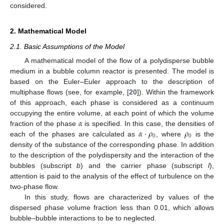
considered.
2. Mathematical Model
2.1. Basic Assumptions of the Model
A mathematical model of the flow of a polydisperse bubble
medium in a bubble column reactor is presented. The model is
based on the Euler–Euler approach to the description of
multiphase flows (see, for example, [
20
]). Within the framework
of this approach, each phase is considered as a continuum
𝛼
occupying the entire volume, at each point of which the volume
𝛼
·
𝜌
𝜌
fraction of the phase
is specified. In this case, the densities of
0
0
each of the phases are calculated as
, where
is the
density of the substance of the corresponding phase. In addition
to the description of the polydispersity and the interaction of the
bubbles (subscript
b
) and the carrier phase (subscript
l
),
attention is paid to the analysis of the effect of turbulence on the
two-phase flow.
In this study, flows are characterized by values of the
dispersed phase volume fraction less than 0.01, which allows
bubble–bubble interactions to be to neglected.