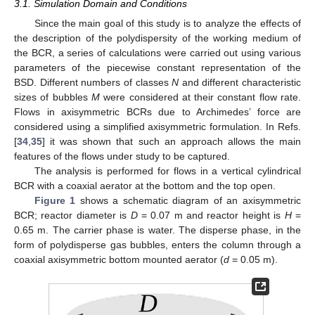
3.1. Simulation Domain and Conditions
Since the main goal of this study is to analyze the effects of
the description of the polydispersity of the working medium of
the BCR, a series of calculations were carried out using various
parameters of the piecewise constant representation of the
BSD. Different numbers of classes
N
and different characteristic
sizes of bubbles
M
were considered at their constant flow rate.
Flows in axisymmetric BCRs due to Archimedes’ force are
considered using a simplified axisymmetric formulation. In Refs.
[
34
,
35
] it was shown that such an approach allows the main
features of the flows under study to be captured.
The analysis is performed for flows in a vertical cylindrical
BCR with a coaxial aerator at the bottom and the top open.
Figure 1
shows a schematic diagram of an axisymmetric
BCR; reactor diameter is
D
= 0.07 m and reactor height is
H
=
0.65 m. The carrier phase is water. The disperse phase, in the
form of polydisperse gas bubbles, enters the column through a
coaxial axisymmetric bottom mounted aerator (
d
= 0.05 m).