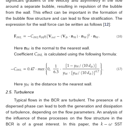
significant gradient of the velocity and asymmetry in the flow
around a separate bubble, resulting in repulsion of the bubble
from the wall. This effect can be important in the formation of
the bubble flow structure and can lead to flow stratification. The
expression for the wall force can be written as follows [
12
]:
𝐅
=
−
𝐶
𝛼
𝜌
[
𝐕
−
(
𝐕
·
𝐧
)
·
𝐧
]
·
𝐧
.
2
𝑖
𝑊
𝐿
𝑖
𝑊
𝐿
𝑊
𝑊
𝑊
𝑖
𝑏
𝑙
𝑖
𝑟
𝑒
𝑙
𝑖
𝑏
(16)
𝐧
𝑊
𝐶
Here
is the normal to the nearest wall.
𝑖
𝑊
𝐿
Coefficient
is calculated using the following formula:
⎧
⎫
[
1
−
𝑦
/
(
10
𝑑
)
]


1
𝑊
−
𝐶
=
0.47
·
𝑚
𝑎
𝑥
0
,
·
.
𝑖
𝑏
⎨
⎬
6.3
𝑖
𝑊
𝐿


𝑦
·
[
𝑦
/
(
10
𝑑
)
]
0.7
⎩
⎭
(17)
𝑊
𝑊
𝑖
𝑏
𝑦
𝑊
Here
is the distance to the nearest wall.
2.5. Turbulence
Typical flows in the BCR are turbulent. The presence of a
dispersed phase can lead to both the generation and dissipation
of turbulence, depending on the flow parameters. An analysis of
𝑘
−
𝜔
the influence of these processes on the flow structure in the
BCR is of a great interest. In this paper, the
SST