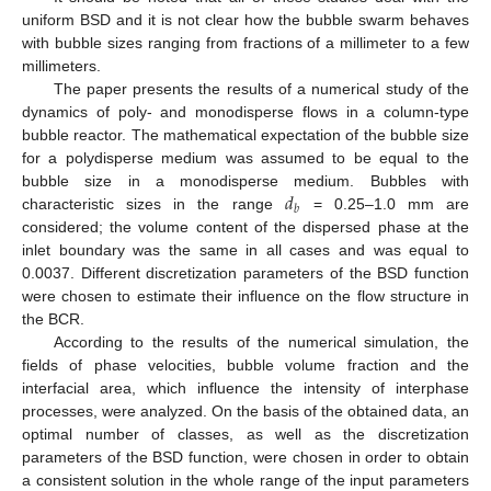
uniform BSD and it is not clear how the bubble swarm behaves
with bubble sizes ranging from fractions of a millimeter to a few
millimeters.
The paper presents the results of a numerical study of the
dynamics of poly- and monodisperse flows in a column-type
bubble reactor. The mathematical expectation of the bubble size
for a polydisperse medium was assumed to be equal to the
𝑑
bubble size in a monodisperse medium. Bubbles with
𝑏
characteristic sizes in the range
= 0.25–1.0 mm are
considered; the volume content of the dispersed phase at the
inlet boundary was the same in all cases and was equal to
0.0037. Different discretization parameters of the BSD function
were chosen to estimate their influence on the flow structure in
the BCR.
According to the results of the numerical simulation, the
fields of phase velocities, bubble volume fraction and the
interfacial area, which influence the intensity of interphase
processes, were analyzed. On the basis of the obtained data, an
optimal number of classes, as well as the discretization
parameters of the BSD function, were chosen in order to obtain
a consistent solution in the whole range of the input parameters