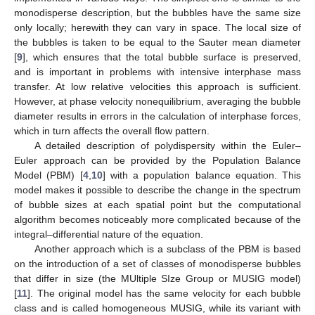
monodisperse description, but the bubbles have the same size
only locally; herewith they can vary in space. The local size of
the bubbles is taken to be equal to the Sauter mean diameter
[
9
], which ensures that the total bubble surface is preserved,
and is important in problems with intensive interphase mass
transfer. At low relative velocities this approach is sufficient.
However, at phase velocity nonequilibrium, averaging the bubble
diameter results in errors in the calculation of interphase forces,
which in turn affects the overall flow pattern.
A detailed description of polydispersity within the Euler–
Euler approach can be provided by the Population Balance
Model (PBM) [
4
,
10
] with a population balance equation. This
model makes it possible to describe the change in the spectrum
of bubble sizes at each spatial point but the computational
algorithm becomes noticeably more complicated because of the
integral–differential nature of the equation.
Another approach which is a subclass of the PBM is based
on the introduction of a set of classes of monodisperse bubbles
that differ in size (the MUltiple SIze Group or MUSIG model)
[
11
]. The original model has the same velocity for each bubble
class and is called homogeneous MUSIG, while its variant with