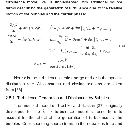
turbulence model [
26
] is implemented with additional source
terms describing the generation of turbulence due to the relative
motion of the bubbles and the carrier phase:
∂
𝜌
𝑘
̃
+
𝑑
𝑖
𝑣
(
𝜌
𝐕
𝑘
)
=
𝐏
−
𝛽
𝜌
𝜔
𝑘
+
𝑑
𝑖
𝑣
[
(
𝜇
+
𝜎
𝜇
)
𝑔
𝑟
𝑎
𝑑
(
𝑘
)
]
𝑙
∗
∂
𝑡
𝑙
𝑙
𝑙
𝑙
𝑎
𝑚
𝑘
𝑡
𝑢
𝑟
𝑏
∂
𝜌
𝜔
𝜌
̃
+
𝑑
𝑖
𝑣
(
𝜌
𝐕
𝜔
)
=
𝛼
𝐏
−
𝛽
𝜌
𝜔
+
𝑑
𝑖
𝑣
[
(
𝜇
+
𝜎
𝜇
)
𝑔
𝑟
𝑙
𝑙
2
𝜇
∂
𝑡
𝜔
𝑙
𝑙
𝑘
𝜔
𝑙
𝑙
𝑎
𝑚
𝑡
𝑢
𝑟
𝑏
𝑡
𝑢
𝑟
𝑏
1
∂
𝑘
∂
𝜔
2
(
1
−
𝐹
)
𝜌
𝜎
·
+
𝑆
,
(18)
𝜔
∂
𝑥
∂
𝑥
1
𝜔
2
𝑙
𝑏
𝜔
𝑗
𝑗
𝜌
𝑎
𝑘
1
𝜇
=
.
𝑙
𝑡
𝑢
𝑟
𝑏
𝑚
𝑎
𝑥
(
𝑎
𝜔
,
𝐹
)
1
2
Ω
𝜔
Here
k
is the turbulence kinetic energy and
is the specific
dissipation rate. All constants and closing relations are taken
from [
26
].
2.5.1. Turbulence Generation and Dissipation by Bubbles
𝑘
−
𝜖
The modified model of Troshko and Hassan [
27
], originally
developed for the
turbulence model, is used here to
account for the effect of the generation of turbulence by the
bubbles. Corresponding source terms in the equations for
k
and