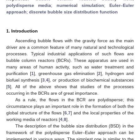
polydisperse media
;
numerical simulation
;
Euler–Euler
approach
;
discrete bubble size distribution function
1. Introduction
Ascending bubble flows with the gravity force as the main
driver are a common feature of many natural and technological
processes. Typical industrial applications of such flows are
bubble column reactors (BCRs). These apparatus are used in
many areas of human activity, such as water treatment and
purification [
1
], greenhouse gas elimination [
2
], hydrogen and
biofuel synthesis [
3
,
4
], or production of biochemical substances
[
5
]. All of the above shows that studies of the processes
occurring in the BCRs are of great importance.
As a rule, the flows in the BCR are polydisperse; this
circumstance plays an important role in the formation of both the
global structure of the flows [
6
,
7
] and the local properties of the
working media of reactors [
4
,
8
].
The description of the bubble size distribution (BSD) in the
framework of the polydisperse Euler–Euler approach can be
implemented in various ways. The simplest one is similar to the