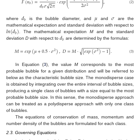
⎜
⎟
𝐹
(
𝑛
)
=
·
𝑒
𝑥
𝑝
,
⎜
⎟
−
−
−
2
𝜎
𝑏
√
𝑑
𝜎
2
𝜋
2
⎝
⎠
(2)
𝑏
𝑑
𝜇
𝜎
𝑏
where
is the bubble diameter, and
and
are the
𝑙
𝑛
(
𝑑
)
mathematical expectation and standard deviation with respect to
𝑏
𝑑
. The mathematical expectation
M
and the standard
𝑏
deviation
D
with respect to
are determined by the formulas:
−
−
−
−
−
−
−
−
−
−
−
−
𝑀
=
𝑒
𝑥
𝑝
(
𝜇
+
0.5
·
𝜎
)
,
𝐷
=
𝑀
·
[
𝑒
𝑥
𝑝
(
𝜎
)
−
1
]
.
√
2
2
(3)
In Equation (
3
), the value
M
corresponds to the most
probable bubble for a given distribution and will be referred to
below as the characteristic bubble size. The monodisperse case
is obtained by integrating over the entire interval of bubble sizes,
producing a single class of bubbles with a size equal to the most
probable bubble size. In this sense, the monodisperse approach
can be treated as a polydisperse approach with only one class
of bubbles.
The equations of conservation of mass, momentum and
number density of the bubbles are formulated for each class.
2.3. Governing Equations