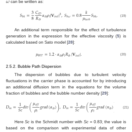
𝜔
can be written as:
3
𝐶
𝑘
𝑆
=
𝛼
𝜌
|
𝐕
|
,
𝑆
=
0.8
𝑆
,
𝑖
𝐷
3
𝜇
8
𝑅
𝑏
𝑘
𝑖
𝑏
𝑙
𝑖
𝑟
𝑒
𝑙
𝑏
𝜔
𝑏
𝑘
𝑡
𝑢
𝑟
𝑏
𝑖
𝑏
(19)
An additional term responsible for the effect of turbulence
generation in the expression for the effective viscosity (
5
) is
calculated based on Sato model [
28
]:
𝜇
=
1.2
·
𝛼
𝜌
𝑅
|
𝐕
|
.
𝐵
𝐼
𝑇
𝑖
𝑏
𝑙
𝑖
𝑏
𝑖
𝑟
𝑒
𝑙
(20)
2.5.2. Bubble Path Dispersion
The dispersion of bubbles due to turbulent velocity
fluctuations in the carrier phase is accounted for by introducing
an additional diffusion term in the equations for the volume
fraction of bubbles and the bubble number density [
29
]:
𝜇
𝜇
1
1
𝑒
𝑓
𝑓
𝑒
𝑓
𝑓
𝐷
=
𝑑
𝑖
𝑣
(
𝑔
𝑟
𝑎
𝑑
(
𝛼
)
)
,
𝐷
=
𝑑
𝑖
𝑣
(
𝑔
𝑟
𝑎
𝑑
(
𝑛
)
)
.
𝜌
𝜌
𝑆
𝑐
𝑆
𝑐
𝑖
𝛼
𝑖
𝑛
𝑖
𝑏
𝑖
𝑏
𝑙
𝑙
(21)
Here
Sc
is the Schmidt number with
Sc
= 0.83; the value is
based on the comparison with experimental data of other