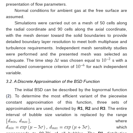
presentation of flow parameters.
Normal conditions for ambient gas at the free surface are
assumed.
Simulations were carried out on a mesh of 50 cells along
the radial coordinate and 90 cells along the axial coordinate,
with the mesh denser toward the solid boundaries to provide
detailed boundary layer resolution to meet both multiphase and
turbulence requirements. Independent mesh sensitivity studies
Δ
𝑡
10
were performed and the presented mesh was selected as
−
2
10
adequate. The time step
was chosen equal to
s with a
−
6
normalized convergence criterion of
for each independent
variable.
3.2. A Discrete Approximation of the BSD Function
The initial BSD can be described by the lognormal function
(
2
). To determine the most efficient variant of the piecewise
constant approximation of this function, three sets of
approximations are used, denoted by
R1
,
R2
and
R3
. The entire
[
𝑑
,
𝑑
]
interval of bubble size variation is replaced by the range
𝑚
𝑖
𝑛
𝑚
𝑎
𝑥
𝑑
=
𝑒
𝑥
𝑝
(
𝜇
−
3
𝜎
)
,
𝑑
=
𝑒
𝑥
𝑝
(
𝜇
+
3
𝜎
)
, where
𝑚
𝑖
𝑛
𝑚
𝑎
𝑥
, which