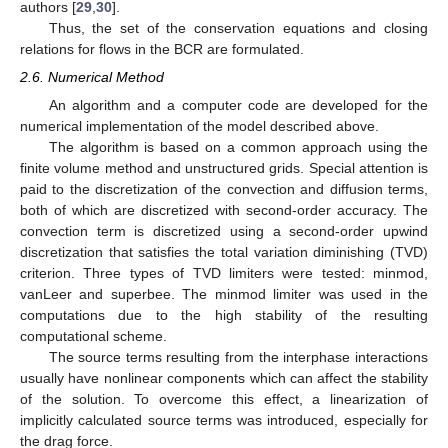
authors [
29
,
30
].
Thus, the set of the conservation equations and closing
relations for flows in the BCR are formulated.
2.6. Numerical Method
An algorithm and a computer code are developed for the
numerical implementation of the model described above.
The algorithm is based on a common approach using the
finite volume method and unstructured grids. Special attention is
paid to the discretization of the convection and diffusion terms,
both of which are discretized with second-order accuracy. The
convection term is discretized using a second-order upwind
discretization that satisfies the total variation diminishing (TVD)
criterion. Three types of TVD limiters were tested: minmod,
vanLeer and superbee. The minmod limiter was used in the
computations due to the high stability of the resulting
computational scheme.
The source terms resulting from the interphase interactions
usually have nonlinear components which can affect the stability
of the solution. To overcome this effect, a linearization of
implicitly calculated source terms was introduced, especially for
the drag force.