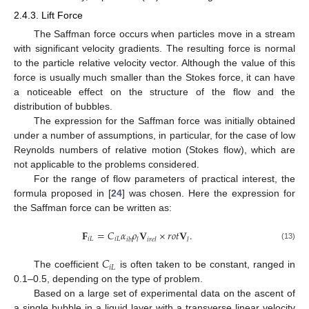
2.4.3. Lift Force
The Saffman force occurs when particles move in a stream
with significant velocity gradients. The resulting force is normal
to the particle relative velocity vector. Although the value of this
force is usually much smaller than the Stokes force, it can have
a noticeable effect on the structure of the flow and the
distribution of bubbles.
The expression for the Saffman force was initially obtained
under a number of assumptions, in particular, for the case of low
Reynolds numbers of relative motion (Stokes flow), which are
not applicable to the problems considered.
For the range of flow parameters of practical interest, the
formula proposed in [
24
] was chosen. Here the expression for
the Saffman force can be written as:
𝐅
=
𝐶
𝛼
𝜌
𝐕
×
𝑟
𝑜
𝑡
𝐕
.
𝑖
𝐿
𝑖
𝐿
𝑖
𝑏
𝑙
𝑖
𝑟
𝑒
𝑙
𝑙
(13)
𝐶
𝑖
𝐿
The coefficient
is often taken to be constant, ranged in
0.1–0.5, depending on the type of problem.
Based on a large set of experimental data on the ascent of
a single bubble in a liquid layer with a transverse linear velocity