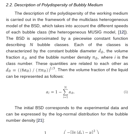
2.2. Description of Polydispersity of Bubbly Medium
The description of the polydispersity of the working medium
is carried out in the framework of the multiclass heterogeneous
model of the BSD, which takes into account the different speeds
of each bubble class (the heterogeneous MUSIG model, [
12
]).
The BSD is approximated by a piecewise constant function
𝑑
describing
N
bubble classes. Each of the classes is
𝑖
𝑏
𝛼
𝑛
characterized by the constant bubble diameter
, the volume
𝑖
𝑏
𝑖
𝑏
fraction
and the bubble number density
, where
i
is the
𝑑
=
(
(
6
𝛼
)
/
(
𝜋
𝑛
)
)
class number. These quantities are related to each other as
1
/
3
𝑖
𝑏
𝑖
𝑏
𝑖
𝑏
. Then the volume fraction of the liquid
can be represented as follows:
𝑁
𝛼
=
1
−
∑
𝛼
.
𝑙
𝑖
𝑏
(1)
𝑖
=
1
The initial BSD corresponds to the experimental data and
can be expressed by the log-normal distribution for the bubble
number density [
21
]:
−
[
𝑙
𝑛
(
𝑑
)
−
𝜇
]
1
2
⎛
⎞
𝑏