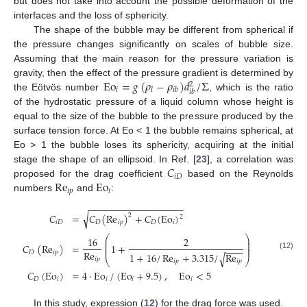
but does not take into account the possible deformation of the
interfaces and the loss of sphericity.
The shape of the bubble may be different from spherical if
the pressure changes significantly on scales of bubble size.
Assuming that the main reason for the pressure variation is
Eo
=
𝑔
(
𝜌
−
𝜌
)
𝑑
/
Σ
gravity, then the effect of the pressure gradient is determined by
2
𝑖
𝑙
𝑖
𝑏
𝑖
𝑏
the Eötvös number
, which is the ratio
of the hydrostatic pressure of a liquid column whose height is
equal to the size of the bubble to the pressure produced by the
surface tension force. At Eo < 1 the bubble remains spherical, at
Eo > 1 the bubble loses its sphericity, acquiring at the initial
𝐶
stage the shape of an ellipsoid. In Ref. [
23
], a correlation was
𝑖
𝐷
Re
Eo
proposed for the drag coefficient
based on the Reynolds
𝑖
𝑝
𝑖
numbers
and
:
−
−
−
−
−
−
−
−
−
−
−
−
−
−
−
−
−
−
√
𝐶
=
𝐶
(
Re
)
+
𝐶
(
Eo
)
2
2
𝑖
𝐷
𝐷
𝑖
𝑝
𝐷
𝑖
⎛
⎞
16
2
⎜
⎟
⎜
⎟
𝐶
(
Re
)
=
1
+
⎜
⎟
−
−
−
−
⎜
⎟
Re
𝐷
𝑖
𝑝
1
+
16
/
Re
+
3.315
/
Re
√
(12)
𝑖
𝑝
⎝
⎠
𝑖
𝑝
𝑖
𝑝
𝐶
(
Eo
)
=
4
·
Eo
/
(
Eo
+
9.5
)
,
Eo
<
5
𝐷
𝑖
𝑖
𝑖
𝑖
In this study, expression (
12
) for the drag force was used.