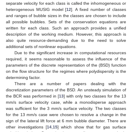
separate velocity for each class is called the inhomogeneous or
heterogeneous MUSIG model [
12
]. A fixed number of classes
and ranges of bubble sizes in the classes are chosen to include
all possible bubbles. Sets of the conservation equations are
written for each class. Such an approach provides a unified
description of the working medium. However, this approach is
also quite resource-demanding due to the need to solve
additional sets of nonlinear equations.
Due to the significant increase in computational resources
required, it seems reasonable to assess the influence of the
parameters of the discrete representation of the (BSD) function
on the flow structure for the regimes where polydispersity is the
determining factor.
There are a number of papers dealing with the
discretization parameters of the BSD. An unsteady simulation of
the BCR was performed in [
13
] with only two classes for the 13
mm/s surface velocity case, while a monodisperse approach
was sufficient for the 3 mm/s surface velocity. The two classes
for the 13 mm/s case were chosen to resolve a change in the
sign of the lateral lift force at 6 mm bubble diameter. There are
other investigations [
14
,
15
] which show that for gas surface