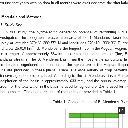
nsuring that years with no data in all months were excluded from the simulatio
. Materials and Methods
.1. Study Site
In this study, the hydroelectric generation potential of retrofitting N
nvestigated. The topographic precipitation area of the B. Menderes Basin, loc
∘
′
∘
′
∘
′
∘
′
urkey at latitudes 370
6
–380
55
N and longitudes 270
15
–300
36
E, con
2
otal area, 26,010 km
. B. Menderes is the longest river in the Aegean Region
nd a length of approximately 584 km. Its main tributaries are the Çine, 
andalaz streams. The B. Menderes Basin has the most fertile agricultural land
nd it makes significant contributions to the agriculture of the Aegean Regi
ruits are produced in these plains. There is a wide variety of crop patterns
ntensive agriculture is practiced. According to the B. Menderes Basin Maste
recipitation of the basin is approximately 633 mm, and the annual average
ercent of the total water in the basin is used for agriculture, 2% is used for i
ther purposes. The characteristics of the basin are provided in
Table 1
.
Table 1.
Characteristics of B. Menderes Rive