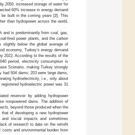
by 2050, increased storage of water for
 expected 60% increase in energy demand
 be built in the coming years [
2
]. This
ther than hydropower across the world,
Wh and is predominantly from coal, gas,
coal-fired power plants, and the carbon
s slightly below the global average of
on and economy, Turkey’s energy demand
 2022. According to the results of the
040 period, electricity consumption is
ase Scenario, making Turkey strongly
ey had 504 dams; 203 were large dams,
ting hydroelectricity, i.e., only about
l registered hydroelectric power was 31
ciated reservoir by adding hydropower
hese nonpowered dams. The addition of
mpacts, beyond those produced when the
an that of developing a new hydropower
ntal and social impacts and sometimes
ck of research to date on the retrofit
ic costs and environmental burden from