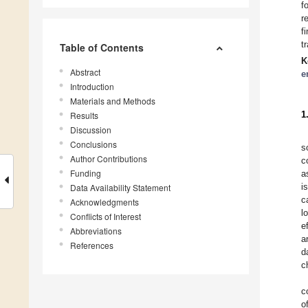
f
r
f
t
Table of Contents
K
Abstract
e
Introduction
Materials and Methods
1
Results
Discussion
Conclusions
s
Author Contributions
c
Funding
a
i
Data Availability Statement
c
Acknowledgments
l
Conflicts of Interest
e
Abbreviations
a
References
d
c
c
o