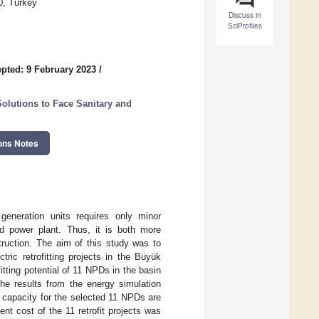
0, Turkey
Discuss in
SciProfiles
pted: 9 February 2023
/
olutions to Face Sanitary and
ons Notes
eneration units requires only minor
d power plant. Thus, it is both more
ruction. The aim of this study was to
tric retrofitting projects in the Büyük
itting potential of 11 NPDs in the basin
he results from the energy simulation
d capacity for the selected 11 NPDs are
t cost of the 11 retrofit projects was