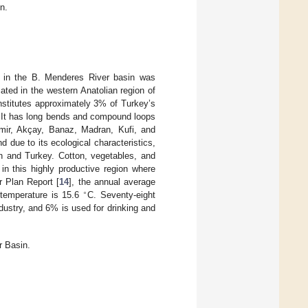
n.
PDs in the B. Menderes River basin was
ated in the western Anatolian region of
stitutes approximately 3% of Turkey’s
. It has long bends and compound loops
Emir, Akçay, Banaz, Madran, Kufi, and
 due to its ecological characteristics,
on and Turkey. Cotton, vegetables, and
 in this highly productive region where
r Plan Report [
14
], the annual average
∘
 temperature is 15.6
C. Seventy-eight
ndustry, and 6% is used for drinking and
r Basin.