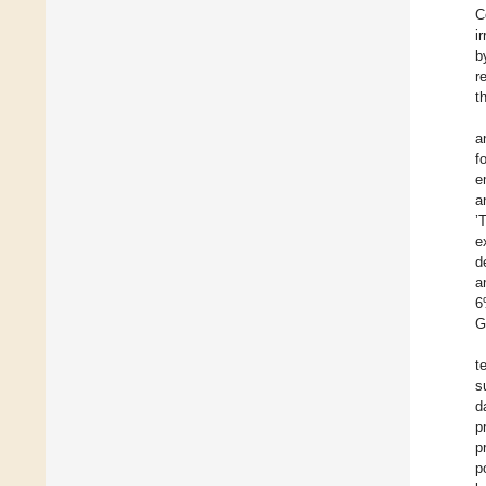
C
i
b
r
t
a
f
e
a
’
e
d
a
6
G
t
s
d
p
p
p