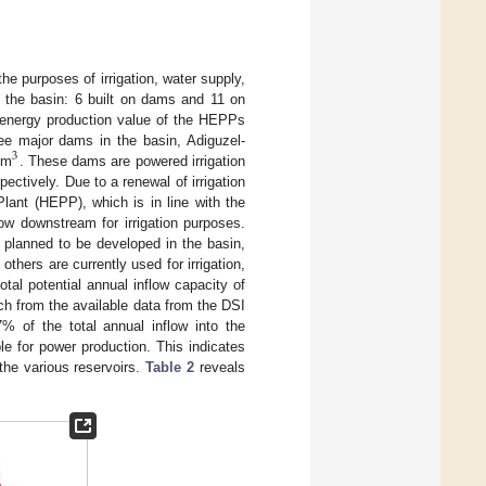
e purposes of irrigation, water supply,
 the basin: 6 built on dams and 11 on
t energy production value of the HEPPs
ee major dams in the basin, Adiguzel-
3
hm
. These dams are powered irrigation
ctively. Due to a renewal of irrigation
lant (HEPP), which is in line with the
low downstream for irrigation purposes.
s planned to be developed in the basin,
thers are currently used for irrigation,
al potential annual inflow capacity of
ch from the available data from the DSI
 of the total annual inflow into the
ble for power production. This indicates
the various reservoirs.
Table 2
reveals