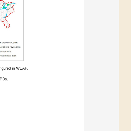
figured in WEAP.
NPDs.