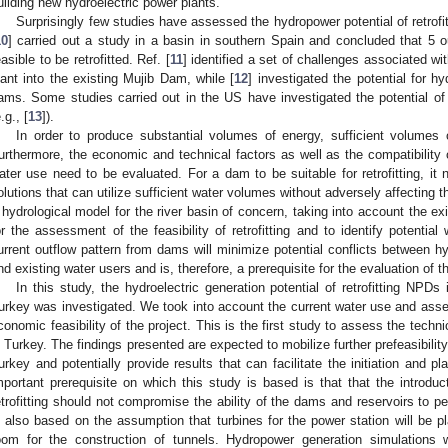
uilding new hydroelectric power plants.
Surprisingly few studies have assessed the hydropower potential of retrofi
10
] carried out a study in a basin in southern Spain and concluded that 5 
easible to be retrofitted. Ref. [
11
] identified a set of challenges associated wi
lant into the existing Mujib Dam, while [
12
] investigated the potential for h
ams. Some studies carried out in the US have investigated the potential of 
.g., [
13
]).
In order to produce substantial volumes of energy, sufficient volumes
urthermore, the economic and technical factors as well as the compatibility o
ater use need to be evaluated. For a dam to be suitable for retrofitting, it 
olutions that can utilize sufficient water volumes without adversely affecting th
 hydrological model for the river basin of concern, taking into account the ex
or the assessment of the feasibility of retrofitting and to identify potential 
urrent outflow pattern from dams will minimize potential conflicts between h
nd existing water users and is, therefore, a prerequisite for the evaluation of th
In this study, the hydroelectric generation potential of retrofitting NP
urkey was investigated. We took into account the current water use and asse
conomic feasibility of the project. This is the first study to assess the techni
n Turkey. The findings presented are expected to mobilize further prefeasibility
urkey and potentially provide results that can facilitate the initiation and pla
mportant prerequisite on which this study is based is that that the introdu
etrofitting should not compromise the ability of the dams and reservoirs to p
s also based on the assumption that turbines for the power station will be p
oom for the construction of tunnels. Hydropower generation simulations w