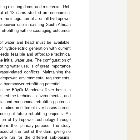
tting existing dams and reservoirs. Ref.
out of 13 dams studied are economical
th the integration of a small hydropower
ydropower use in existing South African
retrofitting with encouraging outcomes
 of water and head must be available.
f hydroelectric generation with current
needs feasible and affordable technical
e initial water use. The configuration of
isting water use, is of great importance
water-related conflicts. Maintaining the
ydropower, environmental requirements,
e hydropower retrofitting potential.
Ds in the Büyük Menderes River basin in
ssed the technical, environmental, and
cal and economical retrofitting potential
 studies in different river basins across
nning of future retrofitting projects. An
ction of hydropower technology through
erform their primary purpose. The study
laced at the foot of the dam, giving no
ere run for the different sub-basins,