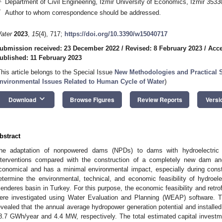
Department of Civil Engineering, Izmir University of Economics, İzmir 3533
*
Author to whom correspondence should be addressed.
ater
2023
,
15
(4), 717;
https://doi.org/10.3390/w15040717
ubmission received: 23 December 2022
/
Revised: 8 February 2023
/
Acce
ublished: 11 February 2023
This article belongs to the Special Issue
New Methodologies and Practical S
nvironmental Issues Related to Human Cycle of Water
)
keyboard_arrow_down
Download
Browse Figures
Review Reports
Versi
bstract
he adaptation of nonpowered dams (NPDs) to dams with hydroelectric g
nterventions compared with the construction of a completely new dam an
conomical and has a minimal environmental impact, especially during const
etermine the environmental, technical, and economic feasibility of hydroelec
enderes basin in Turkey. For this purpose, the economic feasibility and retrof
ere investigated using Water Evaluation and Planning (WEAP) software. T
evealed that the annual average hydropower generation potential and installe
8.7 GWh/year and 4.4 MW, respectively. The total estimated capital investmen