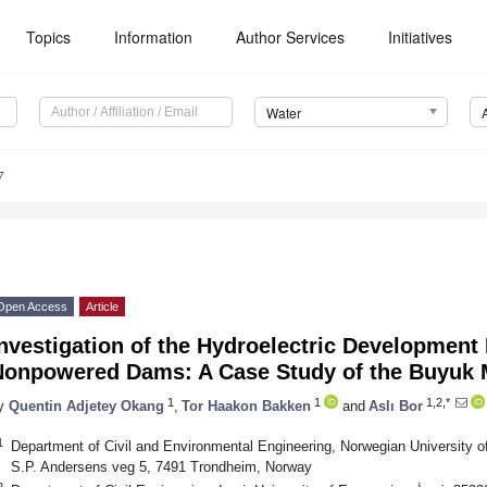
Topics
Information
Author Services
Initiatives
Water
7
Open Access
Article
nvestigation of the Hydroelectric Development 
Nonpowered Dams: A Case Study of the Buyuk 
1
1
1,2,*
y
Quentin Adjetey Okang
,
Tor Haakon Bakken
and
Aslı Bor
1
Department of Civil and Environmental Engineering, Norwegian University 
S.P. Andersens veg 5, 7491 Trondheim, Norway
2