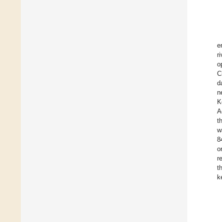
e
r
o
C
d
n
K
A
t
w
8
o
r
t
k