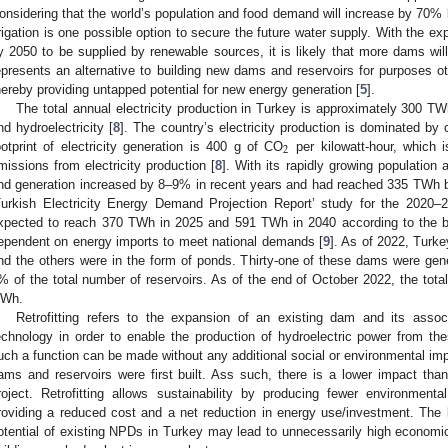
onsidering that the world’s population and food demand will increase by 70% 
rrigation is one possible option to secure the future water supply. With the
y 2050 to be supplied by renewable sources, it is likely that more dams will
epresents an alternative to building new dams and reservoirs for purposes o
hereby providing untapped potential for new energy generation [
5
].
The total annual electricity production in Turkey is approximately 300 T
nd hydroelectricity [
8
]. The country’s electricity production is dominated by 
2
ootprint of electricity generation is 400 g of CO
per kilowatt-hour, which i
missions from electricity production [
8
]. With its rapidly growing populati
nd generation increased by 8–9% in recent years and had reached 335 TWh by
Turkish Electricity Energy Demand Projection Report’ study for the 2020–2
xpected to reach 370 TWh in 2025 and 591 TWh in 2040 according to the b
ependent on energy imports to meet national demands [
9
]. As of 2022, Turk
nd the others were in the form of ponds. Thirty-one of these dams were genera
% of the total number of reservoirs. As of the end of October 2022, the tota
Wh.
Retrofitting refers to the expansion of an existing dam and its asso
echnology in order to enable the production of hydroelectric power from t
uch a function can be made without any additional social or environmental i
ams and reservoirs were first built. Ass such, there is a lower impact th
roject. Retrofitting allows sustainability by producing fewer environme
roviding a reduced cost and a net reduction in energy use/investment. The la
otential of existing NPDs in Turkey may lead to unnecessarily high econom