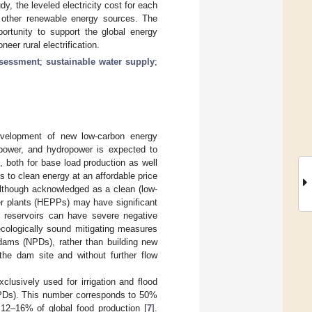
tudy, the leveled electricity cost for each
f other renewable energy sources. The
ortunity to support the global energy
eer rural electrification.
ssessment
;
sustainable water supply
;
evelopment of new low-carbon energy
opower, and hydropower is expected to
], both for base load production as well
 to clean energy at an affordable price
lthough acknowledged as a clean (low-
er plants (HEPPs) may have significant
d reservoirs can have severe negative
ecologically sound mitigating measures
 dams (NPDs), rather than building new
the dam site and without further flow
clusively used for irrigation and flood
(NPDs). This number corresponds to 50%
 12–16% of global food production [
7
].