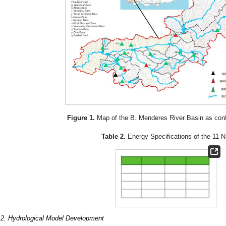
Figure 1.
Map of the B. Menderes River Basin as con
Table 2.
Energy Specifications of the 11 
.2. Hydrological Model Development