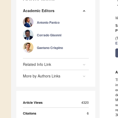
Academic Editors
W
Antonio Panico
S
P
Corrado Gisonni
(
E
Gaetano Crispino
Related Info Link
A
More by Authors Links
T
i
e
d
M
Article Views
4320
w
r
Citations
6
3