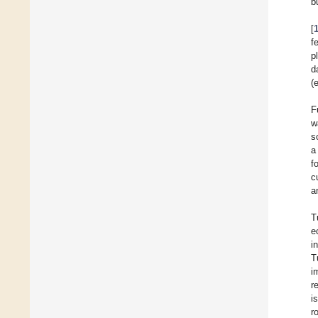
b
[
f
p
d
(e
F
w
s
a
f
c
a
T
e
i
T
i
r
i
r