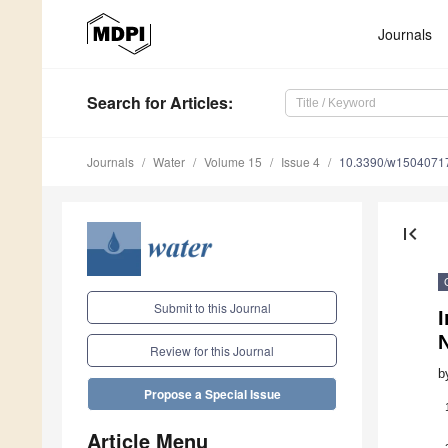
Journals
Search
for Articles
:
Journals
Water
Volume 15
Issue 4
10.3390/w1504071
first_page
Submit to this Journal
I
Review for this Journal
b
Propose a Special Issue
Article Menu