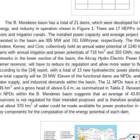
The B. Menderes basin has a total of 21 dams, which were developed for th
nergy, and industry in operation shown in
Figure 1
. There are 17 HEPPs in
ivers and irrigation canals. The installed power capacity and average projec
perated in the basin are 305 MW and 741 GWh/year, respectively. The thr
indere, Kemer, and Cine, collectively hold an annual water potential of 1240 
3
ams with annual irrigation and power potentials of 718 hm
and 355 GWh, respe
etworks in the lower section of the basin, the Akcay Hydro Electric Power P
emer reservoir, will have to reduce its regulation and allow more water to f
ccording to the [
14
] report, with a total of 13 new hydroelectric power plant
he total capacity will be 33 MW. Eleven of the functional dams are NPDs, and o
ater supply, and industrial demands within the basin. The 11 NPDs have a tot
3
45 hm
and a gross head of above 6.4 m, as summarized in
Table 2
. Resear
n NPDs within the B. Menderes basin suggests that an average of 43.87%
eservoirs is not regulated for their intended purposes and is therefore availa
3
hat about 370 hm
of water could be made available for power production in 
ey components for the computation of the energy potential of each dam.