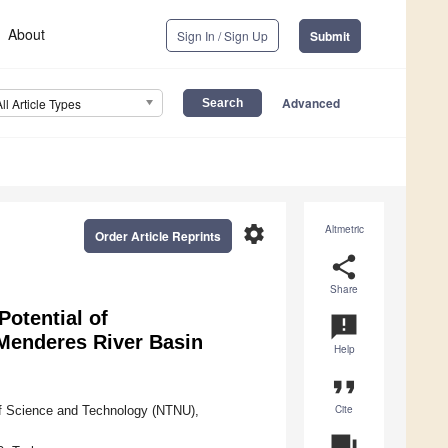
About
Sign In / Sign Up
Submit
Advanced
All Article Types
settings
Altmetric
Order Article Reprints
share
Share
Potential of
announcement
Menderes River Basin
Help
format_quote
Cite
of Science and Technology (NTNU),
question_answer