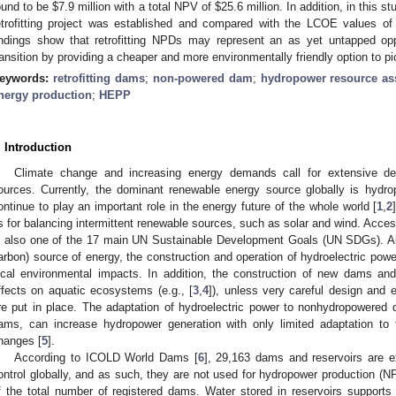
ound to be
$
7.9 million with a total NPV of
$
25.6 million. In addition, in this s
etrofitting project was established and compared with the LCOE values o
indings show that retrofitting NPDs may represent an as yet untapped opp
ransition by providing a cheaper and more environmentally friendly option to pion
eywords:
retrofitting dams
;
non-powered dam
;
hydropower resource a
nergy production
;
HEPP
. Introduction
Climate change and increasing energy demands call for extensive d
ources. Currently, the dominant renewable energy source globally is hydr
ontinue to play an important role in the energy future of the whole world [
1
,
2
s for balancing intermittent renewable sources, such as solar and wind. Access
s also one of the 17 main UN Sustainable Development Goals (UN SDGs). A
arbon) source of energy, the construction and operation of hydroelectric pow
ocal environmental impacts. In addition, the construction of new dams an
ffects on aquatic ecosystems (e.g., [
3
,
4
]), unless very careful design and 
re put in place. The adaptation of hydroelectric power to nonhydropowered
ams, can increase hydropower generation with only limited adaptation to 
hanges [
5
].
According to ICOLD World Dams [
6
], 29,163 dams and reservoirs are ex
ontrol globally, and as such, they are not used for hydropower production 
f the total number of registered dams. Water stored in reservoirs supports