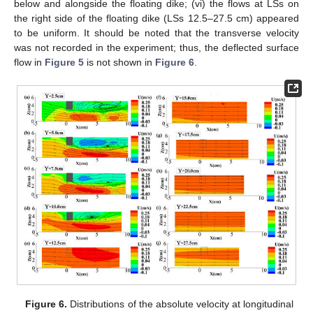
below and alongside the floating dike; (vi) the flows at LSs on
the right side of the floating dike (LSs 12.5–27.5 cm) appeared
to be uniform. It should be noted that the transverse velocity
was not recorded in the experiment; thus, the deflected surface
flow in
Figure 5
is not shown in
Figure 6
.
Figure 6.
Distributions of the absolute velocity at longitudinal