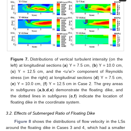
Figure 7.
Distributions of vertical turbulent intensity (on the
left) at longitudinal sections (
a
) Y = 7.5 cm, (
b
) Y = 10.0 cm,
(
c
) Y = 12.5 cm, and the <u’w’> component of Reynolds
stress (on the right) at longitudinal sections (
d
) Y = 7.5 cm,
(
e
) Y = 10.0 cm, (
f
) Y = 12.5 cm in Case 2. The grey areas
in subfigures (
a
,
b
,
d
,
e
) demonstrate the floating dike, and
the dotted lines in subfigures (
c
,
f
) indicate the location of
floating dike in the coordinate system.
3.2. Effects of Submerged Ratio of Floating Dike
Figure 8
shows the distributions of flow velocity in the LSs
around the floating dike in Cases 3 and 4, which had a smaller