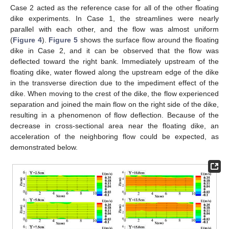
Case 2 acted as the reference case for all of the other floating
dike experiments. In Case 1, the streamlines were nearly
parallel with each other, and the flow was almost uniform
(
Figure 4
).
Figure 5
shows the surface flow around the floating
dike in Case 2, and it can be observed that the flow was
deflected toward the right bank. Immediately upstream of the
floating dike, water flowed along the upstream edge of the dike
in the transverse direction due to the impediment effect of the
dike. When moving to the crest of the dike, the flow experienced
separation and joined the main flow on the right side of the dike,
resulting in a phenomenon of flow deflection. Because of the
decrease in cross-sectional area near the floating dike, an
acceleration of the neighboring flow could be expected, as
demonstrated below.