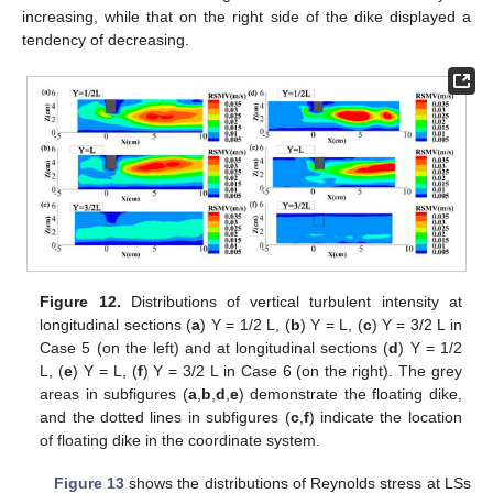
increasing, while that on the right side of the dike displayed a
tendency of decreasing.
Figure 12.
Distributions of vertical turbulent intensity at
longitudinal sections (
a
) Y = 1/2 L, (
b
) Y = L, (
c
) Y = 3/2 L in
Case 5 (on the left) and at longitudinal sections (
d
) Y = 1/2
L, (
e
) Y = L, (
f
) Y = 3/2 L in Case 6 (on the right). The grey
areas in subfigures (
a
,
b
,
d
,
e
) demonstrate the floating dike,
and the dotted lines in subfigures (
c
,
f
) indicate the location
of floating dike in the coordinate system.
Figure 13
shows the distributions of Reynolds stress at LSs