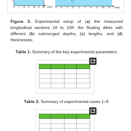
Figure 3.
Experimental setup of (
a
) the measured
longitudinal sections 1# to 10#; the floating dikes with
different (
b
) submerged depths, (
c
) lengths, and (
d
)
thicknesses.
Table 1.
Summary of the key experimental parameters.
Table 2.
Summary of experimental cases 1–8.