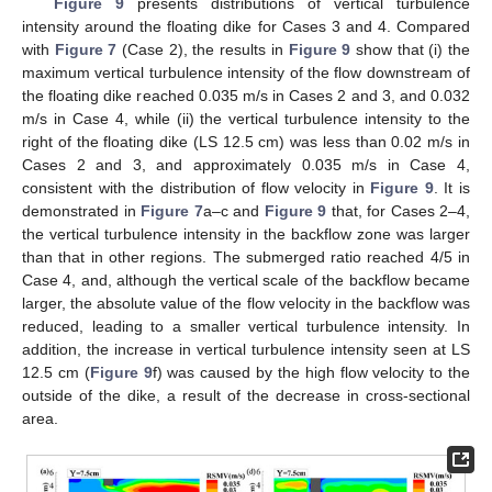
Figure 9
presents distributions of vertical turbulence
intensity around the floating dike for Cases 3 and 4. Compared
with
Figure 7
(Case 2), the results in
Figure 9
show that (i) the
maximum vertical turbulence intensity of the flow downstream of
the floating dike reached 0.035 m/s in Cases 2 and 3, and 0.032
m/s in Case 4, while (ii) the vertical turbulence intensity to the
right of the floating dike (LS 12.5 cm) was less than 0.02 m/s in
Cases 2 and 3, and approximately 0.035 m/s in Case 4,
consistent with the distribution of flow velocity in
Figure 9
. It is
demonstrated in
Figure 7
a–c and
Figure 9
that, for Cases 2–4,
the vertical turbulence intensity in the backflow zone was larger
than that in other regions. The submerged ratio reached 4/5 in
Case 4, and, although the vertical scale of the backflow became
larger, the absolute value of the flow velocity in the backflow was
reduced, leading to a smaller vertical turbulence intensity. In
addition, the increase in vertical turbulence intensity seen at LS
12.5 cm (
Figure 9
f) was caused by the high flow velocity to the
outside of the dike, a result of the decrease in cross-sectional
area.