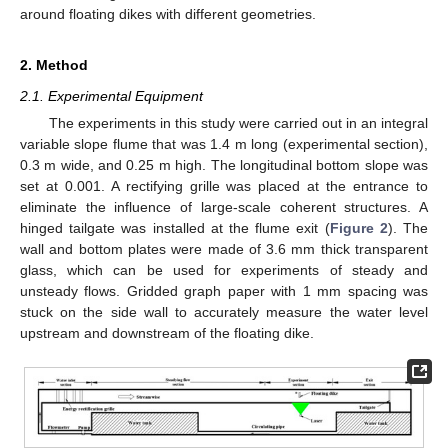
around floating dikes with different geometries.
2. Method
2.1. Experimental Equipment
The experiments in this study were carried out in an integral
variable slope flume that was 1.4 m long (experimental section),
0.3 m wide, and 0.25 m high. The longitudinal bottom slope was
set at 0.001. A rectifying grille was placed at the entrance to
eliminate the influence of large-scale coherent structures. A
hinged tailgate was installed at the flume exit (
Figure 2
). The
wall and bottom plates were made of 3.6 mm thick transparent
glass, which can be used for experiments of steady and
unsteady flows. Gridded graph paper with 1 mm spacing was
stuck on the side wall to accurately measure the water level
upstream and downstream of the floating dike.