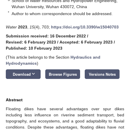
School of Water Resources and Hydropower Engineering,
Wuhan University, Wuhan 430072, China
*
Author to whom correspondence should be addressed.
Water
2023
,
15
(4), 703;
https://doi.org/10.3390/w15040703
Submission received: 16 December 2022
/
Revised: 6 February 2023
/
Accepted: 6 February 2023
/
Published: 10 February 2023
(This article belongs to the Section
Hydraulics and
Hydrodynamics
)
keyboard_arrow_down
Download
Browse Figures
Versions Notes
Abstract
Floating dikes have several advantages over spur dikes
including less influence on riverine sediment transport, bed
topography, and ecosystems, and a good adaptability to fluvial
conditions. Despite these advantages, floating dikes have not