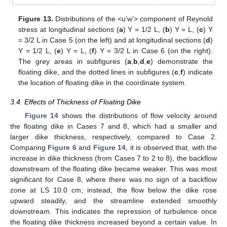
Figure 13.
Distributions of the <u’w’> component of Reynold
stress at longitudinal sections (
a
) Y = 1/2 L, (
b
) Y = L, (
c
) Y
= 3/2 L in Case 5 (on the left) and at longitudinal sections (
d
)
Y = 1/2 L, (
e
) Y = L, (
f
) Y = 3/2 L in Case 6 (on the right).
The grey areas in subfigures (
a
,
b
,
d
,
e
) demonstrate the
floating dike, and the dotted lines in subfigures (
c
,
f
) indicate
the location of floating dike in the coordinate system.
3.4. Effects of Thickness of Floating Dike
Figure 14
shows the distributions of flow velocity around
the floating dike in Cases 7 and 8, which had a smaller and
larger dike thickness, respectively, compared to Case 2.
Comparing
Figure 6
and
Figure 14
, it is observed that, with the
increase in dike thickness (from Cases 7 to 2 to 8), the backflow
downstream of the floating dike became weaker. This was most
significant for Case 8, where there was no sign of a backflow
zone at LS 10.0 cm; instead, the flow below the dike rose
upward steadily, and the streamline extended smoothly
downstream. This indicates the repression of turbulence once
the floating dike thickness increased beyond a certain value. In