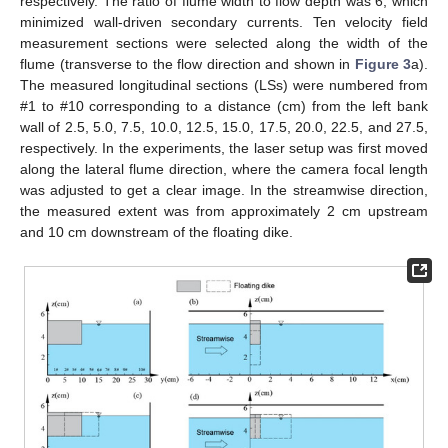
respectively. The ratio of flume width to flow depth was 6, which
minimized wall-driven secondary currents. Ten velocity field
measurement sections were selected along the width of the
flume (transverse to the flow direction and shown in
Figure 3
a).
The measured longitudinal sections (LSs) were numbered from
#1 to #10 corresponding to a distance (cm) from the left bank
wall of 2.5, 5.0, 7.5, 10.0, 12.5, 15.0, 17.5, 20.0, 22.5, and 27.5,
respectively. In the experiments, the laser setup was first moved
along the lateral flume direction, where the camera focal length
was adjusted to get a clear image. In the streamwise direction,
the measured extent was from approximately 2 cm upstream
and 10 cm downstream of the floating dike.