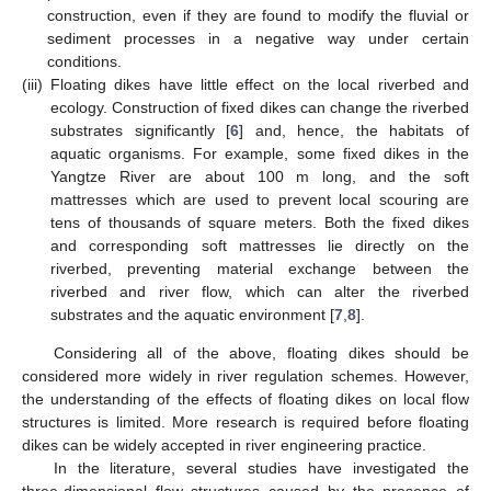
construction, even if they are found to modify the fluvial or
sediment processes in a negative way under certain
conditions.
(iii)
Floating dikes have little effect on the local riverbed and
ecology. Construction of fixed dikes can change the riverbed
substrates significantly [
6
] and, hence, the habitats of
aquatic organisms. For example, some fixed dikes in the
Yangtze River are about 100 m long, and the soft
mattresses which are used to prevent local scouring are
tens of thousands of square meters. Both the fixed dikes
and corresponding soft mattresses lie directly on the
riverbed, preventing material exchange between the
riverbed and river flow, which can alter the riverbed
substrates and the aquatic environment [
7
,
8
].
Considering all of the above, floating dikes should be
considered more widely in river regulation schemes. However,
the understanding of the effects of floating dikes on local flow
structures is limited. More research is required before floating
dikes can be widely accepted in river engineering practice.
In the literature, several studies have investigated the