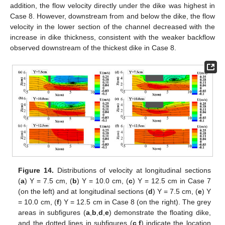
addition, the flow velocity directly under the dike was highest in
Case 8. However, downstream from and below the dike, the flow
velocity in the lower section of the channel decreased with the
increase in dike thickness, consistent with the weaker backflow
observed downstream of the thickest dike in Case 8.
Figure 14.
Distributions of velocity at longitudinal sections
(
a
) Y = 7.5 cm, (
b
) Y = 10.0 cm, (
c
) Y = 12.5 cm in Case 7
(on the left) and at longitudinal sections (
d
) Y = 7.5 cm, (
e
) Y
= 10.0 cm, (
f
) Y = 12.5 cm in Case 8 (on the right). The grey
areas in subfigures (
a
,
b
,
d
,
e
) demonstrate the floating dike,
and the dotted lines in subfigures (
c
,
f
) indicate the location