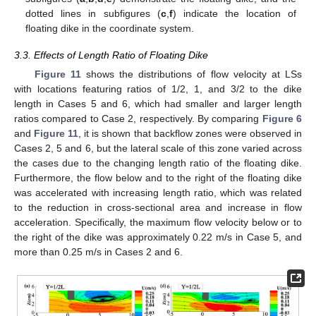
dotted lines in subfigures (
c
,
f
) indicate the location of
floating dike in the coordinate system.
3.3. Effects of Length Ratio of Floating Dike
Figure 11
shows the distributions of flow velocity at LSs
with locations featuring ratios of 1/2, 1, and 3/2 to the dike
length in Cases 5 and 6, which had smaller and larger length
ratios compared to Case 2, respectively. By comparing
Figure 6
and
Figure 11
, it is shown that backflow zones were observed in
Cases 2, 5 and 6, but the lateral scale of this zone varied across
the cases due to the changing length ratio of the floating dike.
Furthermore, the flow below and to the right of the floating dike
was accelerated with increasing length ratio, which was related
to the reduction in cross-sectional area and increase in flow
acceleration. Specifically, the maximum flow velocity below or to
the right of the dike was approximately 0.22 m/s in Case 5, and
more than 0.25 m/s in Cases 2 and 6.