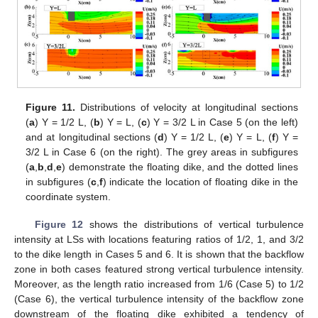
Figure 11.
Distributions of velocity at longitudinal sections
(
a
) Y = 1/2 L, (
b
) Y = L, (
c
) Y = 3/2 L in Case 5 (on the left)
and at longitudinal sections (
d
) Y = 1/2 L, (
e
) Y = L, (
f
) Y =
3/2 L in Case 6 (on the right). The grey areas in subfigures
(
a
,
b
,
d
,
e
) demonstrate the floating dike, and the dotted lines
in subfigures (
c
,
f
) indicate the location of floating dike in the
coordinate system.
Figure 12
shows the distributions of vertical turbulence
intensity at LSs with locations featuring ratios of 1/2, 1, and 3/2
to the dike length in Cases 5 and 6. It is shown that the backflow
zone in both cases featured strong vertical turbulence intensity.
Moreover, as the length ratio increased from 1/6 (Case 5) to 1/2
(Case 6), the vertical turbulence intensity of the backflow zone
downstream of the floating dike exhibited a tendency of