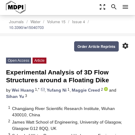
zoom_out_map
search
menu
Journals
Water
Volume 15
Issue 4
10.3390/w15040703
settings
Order Article Reprints
Open Access
Article
Experimental Analysis of 3D Flow
Structures around a Floating Dike
1,*
1
2
by
Wei Huang
,
Yufang Ni
,
Maggie Creed
and
3
Sihan Yu
1
Changjiang River Scientific Research Institute, Wuhan
430010, China
2
James Watt School of Engineering, University of Glasgow,
Glasgow G12 8QQ, UK
3