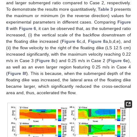
and larger submerged ratio compared to Case 2, respectively.
To demonstrate the results more quantitatively,
Table 3
presents
the maximum or minimum (in the reverse direction) values for
experimental parameters in different cases. Comparing
Figure
8
with
Figure 6
, it can be observed that, as the submerged ratio
increased, (i) the vertical scale of the backflow downstream of
the floating dike increased (
Figure 6
c,d,
Figure 8
a,b,d,e), and
(ii) the flow velocity to the right of the floating dike (LS 12.5 cm)
increased significantly, with the maximum velocity reaching 0.22
m/s in Case 3 (
Figure 8
c) and 0.25 m/s in Case 2 (
Figure 6
e),
as well as an even larger region featuring 0.25 m/s in Case 4
(
Figure 8
f). This is because, when the submerged depth of the
floating dike was increased, the lateral area of the floating dike
became larger, which significantly reduced the cross-sectional
area and, thus, accelerated the flow.
13. May
14. May
15. May
16. May
17. May
18. May
19. May
20. May
21. May
23. May
24. May
25. May
26. May
27. May
28. May
29. May
30. May
31. May
2. Jun
3. Jun
4. Jun
5. Jun
6. Jun
7. Jun
8. Jun
9. Jun
10. Jun
12. Jun
13. Jun
14. Jun
15. Jun
16. Jun
17. Jun
18. Jun
19. Jun
20. Jun
22. Jun
23. Jun
24. Jun
25. Jun
26. Jun
27. Jun
28. Jun
29. Jun
30. Jun
2. Jul
3. Jul
4. Jul
5. Jul
6. Jul
7. Jul
8. Jul
9. Jul
10. Jul
12. Jul
13. Jul
14. Jul
15. Jul
16. Jul
17. Jul
18. Jul
19. Jul
20. Jul
22. Jul
23. Jul
24. Jul
25. Jul
26. Jul
27. Jul
28. Jul
29. Jul
30. Jul
1. Aug
2. Aug
3. Aug
4. Aug
5. Aug
6. Aug
7. Aug
8. Aug
9. Aug