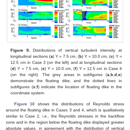
Figure 9.
Distributions of vertical turbulent intensity at
longitudinal sections (
a
) Y = 7.5 cm, (
b
) Y = 10.0 cm, (
c
) Y =
12.5 cm in Case 3 (on the left) and at longitudinal sections
(
d
) Y = 7.5 cm, (
e
) Y = 10.0 cm, (
f
) Y = 12.5 cm in Case 4
(on the right). The grey areas in subfigures (
a
,
b
,
d
,
e
)
demonstrate the floating dike, and the dotted lines in
subfigures (
c
,
f
) indicate the location of floating dike in the
coordinate system.
Figure 10
shows the distributions of Reynolds stress
around the floating dike in Cases 3 and 4, which is qualitatively
similar to Case 2, i.e., the Reynolds stresses in the backflow
zone and in the region below the floating dike displayed greater
absolute values, in agreement with the distribution of vertical