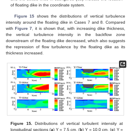
of floating dike in the coordinate system.
Figure 15
shows the distributions of vertical turbulence
intensity around the floating dike in Cases 7 and 8. Compared
with
Figure 7
, it is shown that, with increasing dike thickness,
the vertical turbulence intensity in the backflow zone
downstream of the floating dike decreased, which also suggests
the repression of flow turbulence by the floating dike as its
thickness increased.
Figure 15.
Distributions of vertical turbulent intensity at
longitudinal sections (
a
) Y = 7.5 cm, (
b
) Y = 10.0 cm, (
c
) Y =