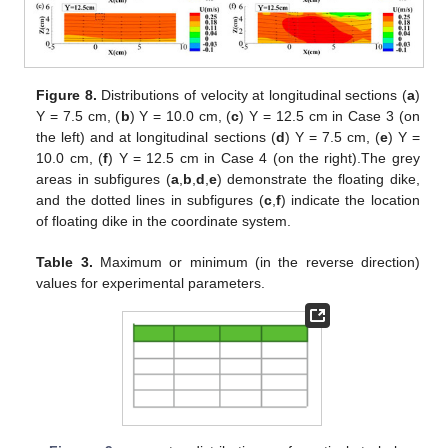
Figure 8.
Distributions of velocity at longitudinal sections (
a
)
Y = 7.5 cm, (
b
) Y = 10.0 cm, (
c
) Y = 12.5 cm in Case 3 (on
the left) and at longitudinal sections (
d
) Y = 7.5 cm, (
e
) Y =
10.0 cm, (
f
) Y = 12.5 cm in Case 4 (on the right).The grey
areas in subfigures (
a
,
b
,
d
,
e
) demonstrate the floating dike,
and the dotted lines in subfigures (
c
,
f
) indicate the location
of floating dike in the coordinate system.
Table 3.
Maximum or minimum (in the reverse direction)
values for experimental parameters.