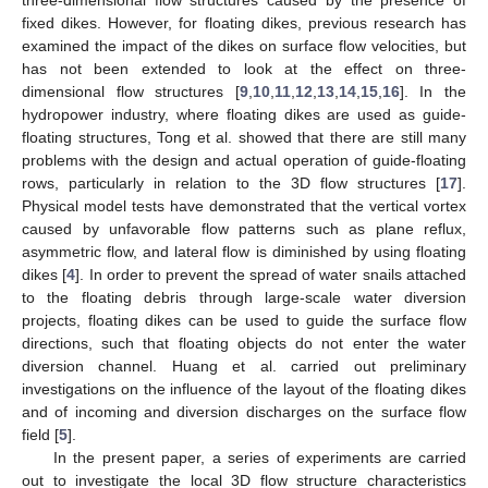
three-dimensional flow structures caused by the presence of
fixed dikes. However, for floating dikes, previous research has
examined the impact of the dikes on surface flow velocities, but
has not been extended to look at the effect on three-
dimensional flow structures [
9
,
10
,
11
,
12
,
13
,
14
,
15
,
16
]. In the
hydropower industry, where floating dikes are used as guide-
floating structures, Tong et al. showed that there are still many
problems with the design and actual operation of guide-floating
rows, particularly in relation to the 3D flow structures [
17
].
Physical model tests have demonstrated that the vertical vortex
caused by unfavorable flow patterns such as plane reflux,
asymmetric flow, and lateral flow is diminished by using floating
dikes [
4
]. In order to prevent the spread of water snails attached
to the floating debris through large-scale water diversion
projects, floating dikes can be used to guide the surface flow
directions, such that floating objects do not enter the water
diversion channel. Huang et al. carried out preliminary
investigations on the influence of the layout of the floating dikes
and of incoming and diversion discharges on the surface flow
field [
5
].
In the present paper, a series of experiments are carried
out to investigate the local 3D flow structure characteristics