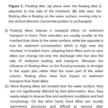
Figure 1.
Floating dike: (
a
) plane view: the floating dike is
attached to one side of the riverbank; (
b
) side view: the
floating dike is floating on the water surface, moving only in
the vertical direction (horizontal position is unchanged).
(i)
Floating dikes impose a marginal effect on sediment
transport in rivers. Flow velocities are usually smaller at the
riverbed than close to the water surface, while the opposite is
true for sediment concentration which is high near the
riverbed. In braided rivers, adopting fixed dikes such as spur
dikes can change not only the discharge ratio but also the
rate of sediment loading and transport. Because the
influence of floating dikes on the fluvial processes is stronger
in the upper part rather than the lower part of the water
column, floating dikes have less impact on sediment
transport than fixed dikes.
(ii)
Since floating dikes are located near the water surface, they
are not significantly affected by bed deformation; thus, they
easily adapt to diverse flow and sediment conditions and bed
morphology. On the other hand, fixed dikes are usually
permanent structures and difficult to remove after