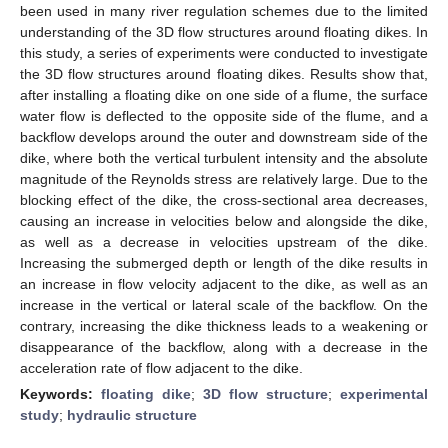
been used in many river regulation schemes due to the limited
understanding of the 3D flow structures around floating dikes. In
this study, a series of experiments were conducted to investigate
the 3D flow structures around floating dikes. Results show that,
after installing a floating dike on one side of a flume, the surface
water flow is deflected to the opposite side of the flume, and a
backflow develops around the outer and downstream side of the
dike, where both the vertical turbulent intensity and the absolute
magnitude of the Reynolds stress are relatively large. Due to the
blocking effect of the dike, the cross-sectional area decreases,
causing an increase in velocities below and alongside the dike,
as well as a decrease in velocities upstream of the dike.
Increasing the submerged depth or length of the dike results in
an increase in flow velocity adjacent to the dike, as well as an
increase in the vertical or lateral scale of the backflow. On the
contrary, increasing the dike thickness leads to a weakening or
disappearance of the backflow, along with a decrease in the
acceleration rate of flow adjacent to the dike.
Keywords:
floating dike
;
3D flow structure
;
experimental
study
;
hydraulic structure