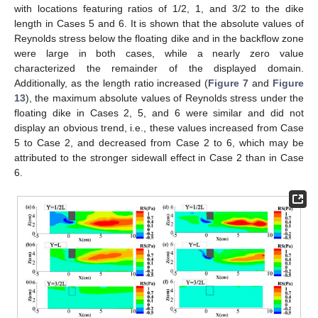
with locations featuring ratios of 1/2, 1, and 3/2 to the dike
length in Cases 5 and 6. It is shown that the absolute values of
Reynolds stress below the floating dike and in the backflow zone
were large in both cases, while a nearly zero value
characterized the remainder of the displayed domain.
Additionally, as the length ratio increased (
Figure 7
and
Figure
13
), the maximum absolute values of Reynolds stress under the
floating dike in Cases 2, 5, and 6 were similar and did not
display an obvious trend, i.e., these values increased from Case
5 to Case 2, and decreased from Case 2 to 6, which may be
attributed to the stronger sidewall effect in Case 2 than in Case
6.