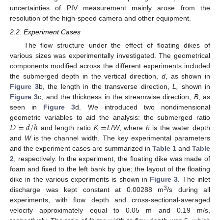
uncertainties of PIV measurement mainly arose from the
resolution of the high-speed camera and other equipment.
2.2. Experiment Cases
The flow structure under the effect of floating dikes of
various sizes was experimentally investigated. The geometrical
components modified across the different experiments included
the submerged depth in the vertical direction,
d
, as shown in
Figure 3
b, the length in the transverse direction,
L,
shown in
Figure 3
c, and the thickness in the streamwise direction,
B
, as
seen in
Figure 3
d. We introduced two nondimensional
𝐷
=
𝑑
/
ℎ
𝐾
=
geometric variables to aid the analysis: the submerged ratio
and length ratio
L
/
W
, where
h
is the water depth
and
W
is the channel width. The key experimental parameters
and the experiment cases are summarized in
Table 1
and
Table
2
, respectively. In the experiment, the floating dike was made of
foam and fixed to the left bank by glue; the layout of the floating
dike in the various experiments is shown in
Figure 3
. The inlet
3
discharge was kept constant at 0.00288 m
/s during all
experiments, with flow depth and cross-sectional-averaged
velocity approximately equal to 0.05 m and 0.19 m/s,