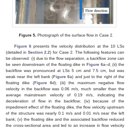
Figure 5.
Photograph of the surface flow in Case 2.
Figure 6
presents the velocity distribution at the 10 LSs
(detailed in
Section 2.2
) for Case 2. The following features can
be observed: (i) due to the flow separation, a backflow zone can
be seen downstream of the floating dike in
Figure 6
a–d; (ii) the
backflow was pronounced at LSs 5 cm and 7.5 cm, but was
weak near the left bank (
Figure 6
a) and just to the right of the
floating dike (
Figure 6
d); (iii) the maximum negative flow
velocity in the backflow was 0.06 m/s, much smaller than the
average mainstream velocity of 0.19 m/s, indicating the
deceleration of flow in the backflow; (iv) because of the
impediment effect of the floating dike, the flow velocity upstream
of the structure was nearly 0.1 m/s and 0.01 m/s near the left
bank; (v) the floating dike and the associated backflow reduced
the cross-sectional area and led to an increase in flow velocity