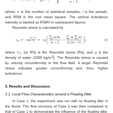
𝑛
−
1
𝑧
where,
n
is the number of statistical samples,
i
is the sample,
and RSM is the root mean square. The vertical turbulence
intensity is labeled as RSMV in subsequent figures.
Reynolds stress is calculated by


















∑
u
w
∑
u
∑
w
=
−
u
w
=
−
(
−
)
,
i
i
i
i
′
′
n
−
1
n
(
n
−
1
)
xz
(3)
τ
ρ
ρ
𝜏
𝑥
𝑧
where
(or RS) is the Reynolds stress (Pa), and
ρ
is the
3
density of water (1000 kg/m
). The Reynolds stress is caused
by velocity nonuniformity in the flow field. A larger Reynolds
stress indicates greater nonuniformity and, thus, higher
turbulence.
3. Results and Discussion
3.1. Local Flow Characteristics around a Floating Dike
In Case 1, the experiment was run with no floating dike in
the flume. The flow structure of Case 2 was then compared to
that of Case 1 to demonstrate the influence of the floating dike.