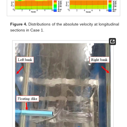
Figure 4.
Distributions of the absolute velocity at longitudinal
sections in Case 1.