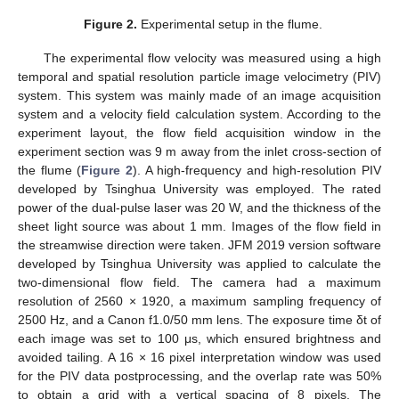
Figure 2.
Experimental setup in the flume.
The experimental flow velocity was measured using a high
temporal and spatial resolution particle image velocimetry (PIV)
system. This system was mainly made of an image acquisition
system and a velocity field calculation system. According to the
experiment layout, the flow field acquisition window in the
experiment section was 9 m away from the inlet cross-section of
the flume (
Figure 2
). A high-frequency and high-resolution PIV
developed by Tsinghua University was employed. The rated
power of the dual-pulse laser was 20 W, and the thickness of the
sheet light source was about 1 mm. Images of the flow field in
the streamwise direction were taken. JFM 2019 version software
developed by Tsinghua University was applied to calculate the
two-dimensional flow field. The camera had a maximum
resolution of 2560 × 1920, a maximum sampling frequency of
2500 Hz, and a Canon f1.0/50 mm lens. The exposure time δt of
each image was set to 100 μs, which ensured brightness and
avoided tailing. A 16 × 16 pixel interpretation window was used
for the PIV data postprocessing, and the overlap rate was 50%
to obtain a grid with a vertical spacing of 8 pixels. The