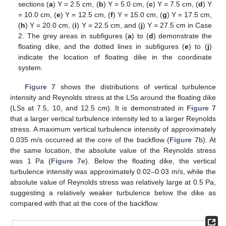
sections (
a
) Y = 2.5 cm, (
b
) Y = 5.0 cm, (
c
) Y = 7.5 cm, (
d
) Y
= 10.0 cm, (
e
) Y = 12.5 cm, (
f
) Y = 15.0 cm, (
g
) Y = 17.5 cm,
(
h
) Y = 20.0 cm, (
i
) Y = 22.5 cm, and (
j
) Y = 27.5 cm in Case
2. The grey areas in subfigures (
a
) to (
d
) demonstrate the
floating dike, and the dotted lines in subfigures (
e
) to (
j
)
indicate the location of floating dike in the coordinate
system.
Figure 7
shows the distributions of vertical turbulence
intensity and Reynolds stress at the LSs around the floating dike
(LSs at 7.5, 10, and 12.5 cm). It is demonstrated in
Figure 7
that a larger vertical turbulence intensity led to a larger Reynolds
stress. A maximum vertical turbulence intensity of approximately
0.035 m/s occurred at the core of the backflow (
Figure 7
b). At
the same location, the absolute value of the Reynolds stress
was 1 Pa (
Figure 7
e). Below the floating dike, the vertical
turbulence intensity was approximately 0.02–0.03 m/s, while the
absolute value of Reynolds stress was relatively large at 0.5 Pa,
suggesting a relatively weaker turbulence below the dike as
compared with that at the core of the backflow.