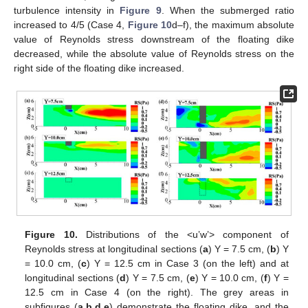
turbulence intensity in
Figure 9
. When the submerged ratio
increased to 4/5 (Case 4,
Figure 10
d–f), the maximum absolute
value of Reynolds stress downstream of the floating dike
decreased, while the absolute value of Reynolds stress on the
right side of the floating dike increased.
Figure 10.
Distributions of the <u’w’> component of
Reynolds stress at longitudinal sections (
a
) Y = 7.5 cm, (
b
) Y
= 10.0 cm, (
c
) Y = 12.5 cm in Case 3 (on the left) and at
longitudinal sections (
d
) Y = 7.5 cm, (
e
) Y = 10.0 cm, (
f
) Y =
12.5 cm in Case 4 (on the right). The grey areas in
subfigures (
a
,
b
,
d
,
e
) demonstrate the floating dike, and the