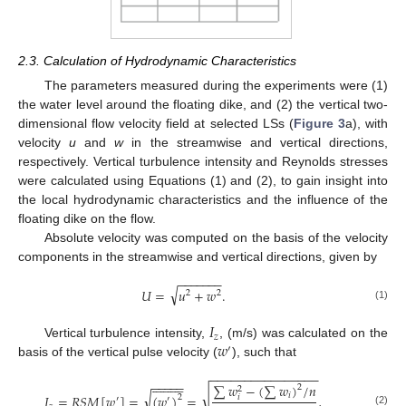
2.3. Calculation of Hydrodynamic Characteristics
The parameters measured during the experiments were (1)
the water level around the floating dike, and (2) the vertical two-
dimensional flow velocity field at selected LSs (
Figure 3
a), with
velocity
u
and
w
in the streamwise and vertical directions,
respectively. Vertical turbulence intensity and Reynolds stresses
were calculated using Equations (1) and (2), to gain insight into
the local hydrodynamic characteristics and the influence of the
floating dike on the flow.
Absolute velocity was computed on the basis of the velocity
components in the streamwise and vertical directions, given by
−
−
−
−
−
−
−
√
𝑈
=
𝑢
+
𝑤
.
2
2
(1)
𝐼
𝑧
𝑤
Vertical turbulence intensity,
, (m/s) was calculated on the
′
basis of the vertical pulse velocity (
), such that
−
−
−
−
−
−
−
−
−
−
−
−
−
−
−
−





















−
−
−
−
−
∑
𝑤
−
(
∑
𝑤
)
/
𝑛
2
2
√
√
𝑖
𝐼
=
𝑅
𝑆
𝑀
[
𝑤
]
=
(
𝑤
)
=
,
𝑖
2
′
′
(2)