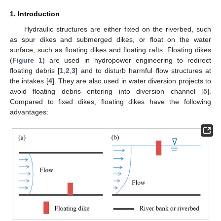
1. Introduction
Hydraulic structures are either fixed on the riverbed, such
as spur dikes and submerged dikes, or float on the water
surface, such as floating dikes and floating rafts. Floating dikes
(
Figure 1
) are used in hydropower engineering to redirect
floating debris [
1
,
2
,
3
] and to disturb harmful flow structures at
the intakes [
4
]. They are also used in water diversion projects to
avoid floating debris entering into diversion channel [
5
].
Compared to fixed dikes, floating dikes have the following
advantages: