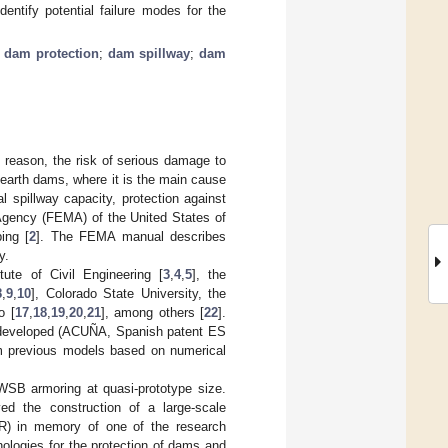
ntify potential failure modes for the
;
dam protection
;
dam spillway
;
dam
 reason, the risk of serious damage to
 earth dams, where it is the main cause
l spillway capacity, protection against
Agency (FEMA) of the United States of
ing [
2
]. The FEMA manual describes
y.
te of Civil Engineering [
3
,
4
,
5
], the
8
,
9
,
10
], Colorado State University, the
o [
17
,
18
,
19
,
20
,
21
], among others [
22
].
 developed (ACUÑA, Spanish patent ES
m previous models based on numerical
 WSB armoring at quasi-prototype size.
d the construction of a large-scale
) in memory of one of the research
ologies for the protection of dams and