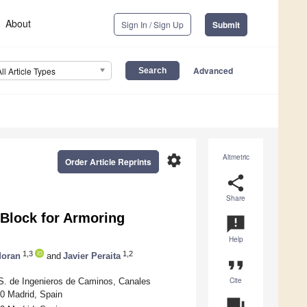
About
Sign In / Sign Up
Submit
Advanced
All Article Types
settings
Altmetric
Order Article Reprints
share
Share
Block for Armoring
announcement
Help
1,3
1,2
Moran
and
Javier Peraita
format_quote
Cite
.S. de Ingenieros de Caminos, Canales
40 Madrid, Spain
question_answer