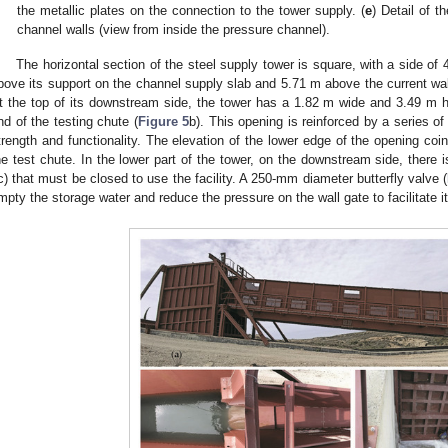
the metallic plates on the connection to the tower supply. (
e
) Detail of 
channel walls (view from inside the pressure channel).
The horizontal section of the steel supply tower is square, with a side 
bove its support on the channel supply slab and 5.71 m above the current wall
t the top of its downstream side, the tower has a 1.82 m wide and 3.49 m hi
nd of the testing chute (
Figure 5
b). This opening is reinforced by a series of 
trength and functionality. The elevation of the lower edge of the opening coin
he test chute. In the lower part of the tower, on the downstream side, there 
c) that must be closed to use the facility. A 250-mm diameter butterfly valve (
mpty the storage water and reduce the pressure on the wall gate to facilitate i