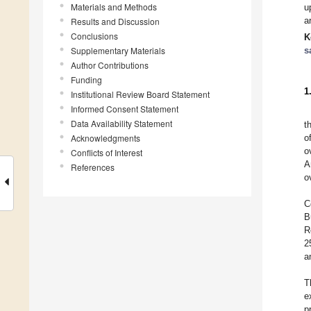
Materials and Methods
u
a
Results and Discussion
Conclusions
K
Supplementary Materials
s
Author Contributions
Funding
1
Institutional Review Board Statement
Informed Consent Statement
Data Availability Statement
t
Acknowledgments
o
o
Conflicts of Interest
A
References
o
C
B
R
2
a
T
e
p