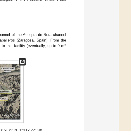
channel of the Acequia de Sora channel
aballeros (Zaragoza, Spain). From the
3
to this facility (eventually, up to 9 m
°3′59.34″ N, 1°4′12.22″ W).