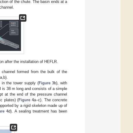
ection of the chute. The basin ends at a
 channel.
ion after the installation of HEFLR.
 channel formed from the bulk of the
a,b).
 in the tower supply (
Figure 3
b), with
l is 38 m long and consists of a simple
ept at the end of the pressure channel
c plates) (
Figure 4
a–c). The concrete
upported by a rigid skeleton made up of
ure 4
d). A sealing treatment has been