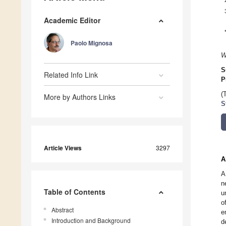
Academic Editor
Paolo Mignosa
W
S
Related Info Link
P
(
More by Authors Links
S
Article Views
3297
A
A
n
Table of Contents
u
o
Abstract
e
Introduction and Background
d