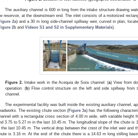
The auxiliary channel is 600 m long from the intake structure drawing wa
he reservoir, at the downstream end. The inlet consists of a motorized rectang
Figure 2
a) and a 30 m long side-channel spillway weir, curved in plan, loca
Figure 2
b and
Videos S1 and S2 in Supplementary Materials
).
Figure 2.
Intake work in the Acequia de Sora channel: (
a
) View from do
operation. (
b
) Flow control structure on the left and side spillway from 
channel.
The experimental facility was built inside the existing auxiliary channel,
eadworks. The existing chute section (
Figure 3
a) has the following character
hannel with a rectangular cross section of 4.00 m wide, with variable height f
nd 3.75 to 5.27 m in the last 10.45 m. The longitudinal slope of the chute is
n the last 10.45 m. The vertical drop between the crest of the inlet weir and t
hute is 3.16 m. At the end of the chute there is a 14.63 m long stilling bas