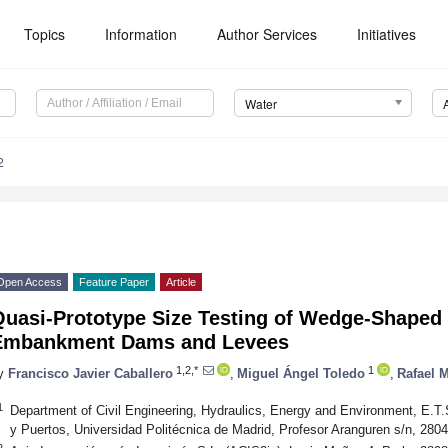
Topics
Information
Author Services
Initiatives
Water
2
Open Access
Feature Paper
Article
Quasi-Prototype Size Testing of Wedge-Shaped 
Embankment Dams and Levees
1,2,*
1
y
Francisco Javier Caballero
,
Miguel Ángel Toledo
,
Rafael 
1
Department of Civil Engineering, Hydraulics, Energy and Environment, E.T
y Puertos, Universidad Politécnica de Madrid, Profesor Aranguren s/n, 280
2