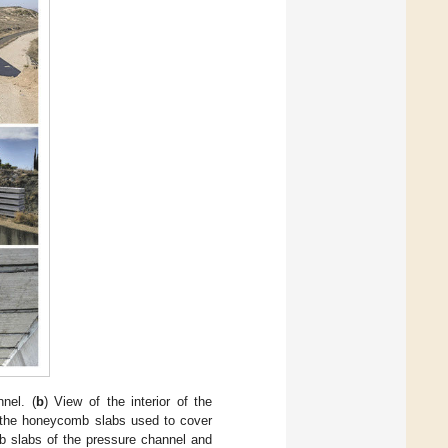
nel. (
b
) View of the interior of the
 the honeycomb slabs used to cover
b slabs of the pressure channel and