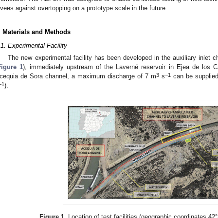
evees against overtopping on a prototype scale in the future.
. Materials and Methods
.1. Experimental Facility
The new experimental facility has been developed in the auxiliary inlet 
Figure 1
), immediately upstream of the Laverné reservoir in Ejea de los C
3
−1
cequia de Sora channel, a maximum discharge of 7 m
s
can be supplied 
−1
).
Figure 1.
Location of test facilities (geographic coordinates 42