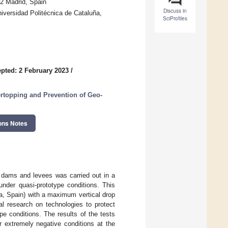
82 Madrid, Spain
Discuss in
versidad Politécnica de Cataluña,
SciProfiles
pted: 2 February 2023
/
ertopping and Prevention of Geo-
ons Notes
 dams and levees was carried out in a
 under quasi-prototype conditions. This
oza, Spain) with a maximum vertical drop
l research on technologies to protect
e conditions. The results of the tests
r extremely negative conditions at the