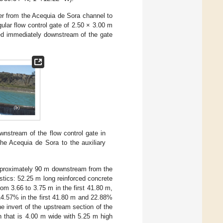
ter from the Acequia de Sora channel to
ular flow control gate of 2.50 × 3.00 m
ted immediately downstream of the gate
wnstream of the flow control gate in
the Acequia de Sora to the auxiliary
 approximately 90 m downstream from the
istics: 52.25 m long reinforced concrete
rom 3.66 to 3.75 m in the first 41.80 m,
 14.57% in the first 41.80 m and 22.88%
he invert of the upstream section of the
in that is 4.00 m wide with 5.25 m high