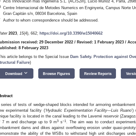
Acis Innovación más Ingeniería S.L. (ACIS2in), Lucio Muñoz 4, Parla, 289
3
Centre Internacional de Metodes Numerics en Enginyeria, Campus Norte Uni
Gran Capitán s/n, 08034 Barcelona, Spain
*
Author to whom correspondence should be addressed.
ater
2023
,
15
(4), 662;
https://doi.org/10.3390/w15040662
ubmission received: 29 December 2022
/
Revised: 1 February 2023
/
Acce
ublished: 8 February 2023
This article belongs to the Special Issue
Dam Safety. Protection against Ov
tructural Failure
)
keyboard_arrow_down
Download
Browse Figures
Review Reports
Versi
bstract
 series of tests of wedge-shaped blocks intended for armoring embankment
ew experimental facility (‘
Hydraulic Experimentation Facility—Luis Ruano
’)
nique facility is located in the canal leading to the Laverné reservoir (Zarag
3
−1
f 7 m and discharge up to 9 m
s
. The aim was to conduct experimenta
mbankment dams and dikes against overflowing erosion under quasi-prototyp
emonstrate the ability of the WSBs to withstand high unit discharges unde