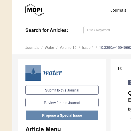
Journals
Search
for Articles
:
Journals
Water
Volume 15
Issue 4
10.3390/w1504066
first_page
Submit to this Journal
Review for this Journal
b
Propose a Special Issue
Article Menu