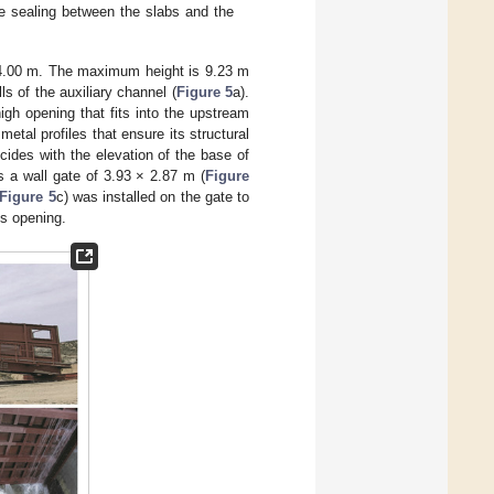
the sealing between the slabs and the
of 4.00 m. The maximum height is 9.23 m
s of the auxiliary channel (
Figure 5
a).
gh opening that fits into the upstream
metal profiles that ensure its structural
cides with the elevation of the base of
is a wall gate of 3.93 × 2.87 m (
Figure
Figure 5
c) was installed on the gate to
ts opening.