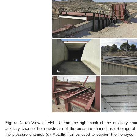
Figure 4.
(
a
) View of HEFLR from the right bank of the auxiliary chan
auxiliary channel from upstream of the pressure channel. (
c
) Storage of
the pressure channel. (
d
) Metallic frames used to support the honeycom