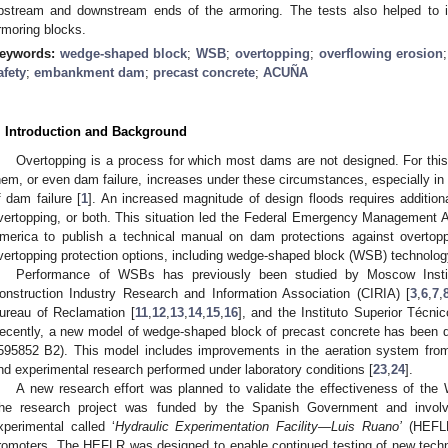
pstream and downstream ends of the armoring. The tests also helped to ide
rmoring blocks.
eywords:
wedge-shaped block
;
WSB
;
overtopping
;
overflowing erosion
afety
;
embankment dam
;
precast concrete
;
ACUÑA
. Introduction and Background
Overtopping is a process for which most dams are not designed. For this
hem, or even dam failure, increases under these circumstances, especially in
f dam failure [
1
]. An increased magnitude of design floods requires additiona
vertopping, or both. This situation led the Federal Emergency Management 
merica to publish a technical manual on dam protections against overtopp
vertopping protection options, including wedge-shaped block (WSB) technolog
Performance of WSBs has previously been studied by Moscow Institu
onstruction Industry Research and Information Association (CIRIA) [
3
,
6
,
7
,
ureau of Reclamation [
11
,
12
,
13
,
14
,
15
,
16
], and the Instituto Superior Técnic
ecently, a new model of wedge-shaped block of precast concrete has been
595852 B2). This model includes improvements in the aeration system fro
nd experimental research performed under laboratory conditions [
23
,
24
].
A new research effort was planned to validate the effectiveness of the
he research project was funded by the Spanish Government and involve
xperimental called ‘
Hydraulic Experimentation Facility—Luis Ruano’
(HEFLR
romoters. The HEFLR was designed to enable continued testing of new techn