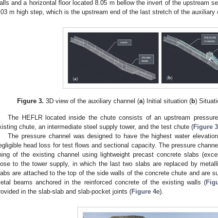
alls and a horizontal floor located 8.05 m bellow the invert of the upstream s
.03 m high step, which is the upstream end of the last stretch of the auxiliary
Figure 3.
3D view of the auxiliary channel (
a
) Initial situation (
b
) Situat
The HEFLR located inside the chute consists of an upstream pressure
xisting chute, an intermediate steel supply tower, and the test chute (
Figure 3
The pressure channel was designed to have the highest water elevation
egligible head loss for test flows and sectional capacity. The pressure channe
ining of the existing channel using lightweight precast concrete slabs (exc
lose to the tower supply, in which the last two slabs are replaced by metalli
labs are attached to the top of the side walls of the concrete chute and are s
etal beams anchored in the reinforced concrete of the existing walls (
Fig
rovided in the slab-slab and slab-pocket joints (
Figure 4
e).